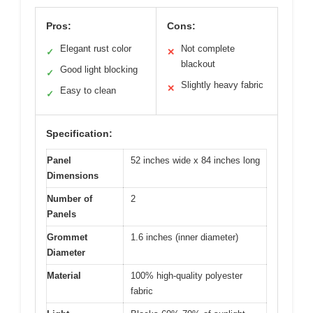
Pros:
Cons:
Elegant rust color
Not complete
✓
✕
blackout
Good light blocking
✓
Slightly heavy fabric
✕
Easy to clean
✓
Specification:
Panel
52 inches wide x 84 inches long
Dimensions
Number of
2
Panels
Grommet
1.6 inches (inner diameter)
Diameter
Material
100% high-quality polyester
fabric