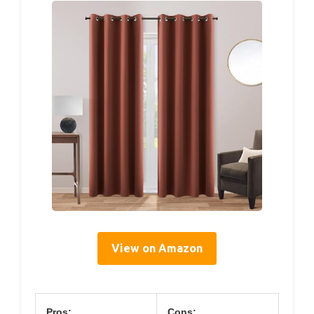
View on Amazon
Pros:
Cons: