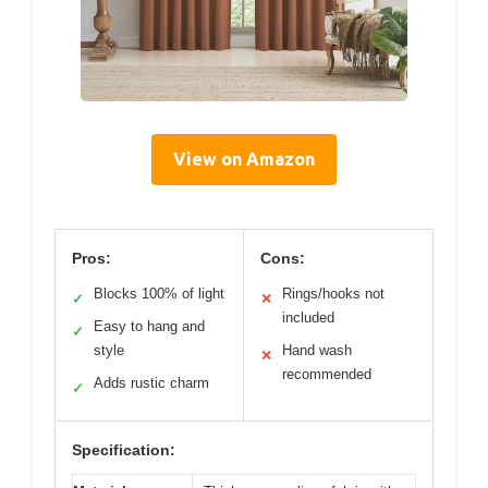
View on Amazon
Pros:
Cons:
Blocks 100% of light
Rings/hooks not
✓
✕
included
Easy to hang and
✓
style
Hand wash
✕
recommended
Adds rustic charm
✓
Specification: