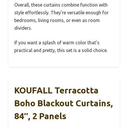
Overall, these curtains combine function with
style effortlessly. They’re versatile enough for
bedrooms, living rooms, or even as room
dividers.
If you want a splash of warm color that’s
practical and pretty, this set is a solid choice.
KOUFALL Terracotta
Boho Blackout Curtains,
84″, 2 Panels