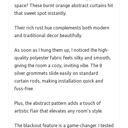
space? These burnt orange abstract curtains hit
that sweet spot instantly.
Their rich rust hue complements both modern
and traditional decor beautifully.
As soon as I hung them up, I noticed the high-
quality polyester fabric feels silky and smooth,
giving the room a cozy, inviting vibe. The 8
silver grommets slide easily on standard
curtain rods, making installation quick and
fuss-free.
Plus, the abstract pattern adds a touch of
artistic flair that elevates any room’s style.
The blackout feature is a game-changer. I tested