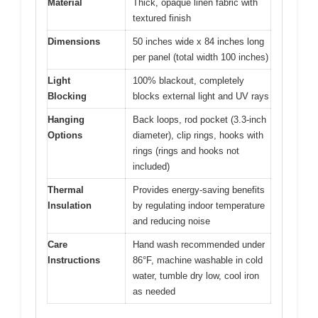
Material
Thick, opaque linen fabric with
textured finish
Dimensions
50 inches wide x 84 inches long
per panel (total width 100 inches)
Light
100% blackout, completely
Blocking
blocks external light and UV rays
Hanging
Back loops, rod pocket (3.3-inch
Options
diameter), clip rings, hooks with
rings (rings and hooks not
included)
Thermal
Provides energy-saving benefits
Insulation
by regulating indoor temperature
and reducing noise
Care
Hand wash recommended under
Instructions
86°F, machine washable in cold
water, tumble dry low, cool iron
as needed