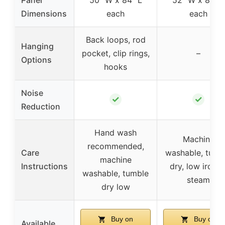
Dimensions
each
each
Back loops, rod
Hanging
pocket, clip rings,
–
Options
hooks
Noise
✓
✓
Reduction
Hand wash
Machine
recommended,
Care
washable, tumb
machine
Instructions
dry, low iron o
washable, tumble
steam
dry low
Buy on
Buy on
Available