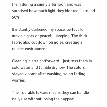
them during a sunny afternoon and was
surprised how much light they blocked—around
50%.
It instantly darkened my space, perfect for
movie nights or peaceful sleeping. The thick
fabric also cut down on noise, creating a
quieter environment.
Cleaning is straightforward—just toss them in
cold water and tumble dry low. The colors
stayed vibrant after washing, so no fading
worries.
Their durable texture means they can handle
daily use without losing their appeal.