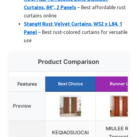
Curtains, 84″, 2 Panels
– Best affordable rust
curtains online
StangH Rust Velvet Curtains, W52 x L84, 1
Panel
– Best rust-colored curtains for versatile
use
Product Comparison
Features
Best Choice
Runner Up
Preview
MIULEE Rust
KEQIAOSUOCAI
Terracotta