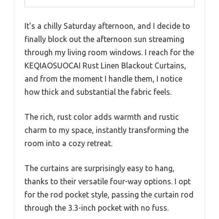
It’s a chilly Saturday afternoon, and I decide to
finally block out the afternoon sun streaming
through my living room windows. I reach for the
KEQIAOSUOCAI Rust Linen Blackout Curtains,
and from the moment I handle them, I notice
how thick and substantial the fabric feels.
The rich, rust color adds warmth and rustic
charm to my space, instantly transforming the
room into a cozy retreat.
The curtains are surprisingly easy to hang,
thanks to their versatile four-way options. I opt
for the rod pocket style, passing the curtain rod
through the 3.3-inch pocket with no fuss.