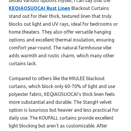
tested various options myself, I can say that the
KEQIAOSUOCAI Rust Linen
Blackout Curtains
stand out for their thick, textured linen that truly
blocks out light and UV rays, ideal for bedrooms or
home theaters. They also offer versatile hanging
options and excellent thermal insulation, ensuring
comfort year-round. The natural farmhouse vibe
adds warmth and rustic charm, which many other
curtains lack.
Compared to others like the MIULEE blackout
curtains, which block only 60-70% of light and use
polyester fabric, KEQIAOSUOCAI’s thick linen feels
more substantial and durable. The StangH velvet
option is luxurious but heavier and less practical for
daily use. The KOUFALL curtains provide excellent
light blocking but aren’t as customizable. After