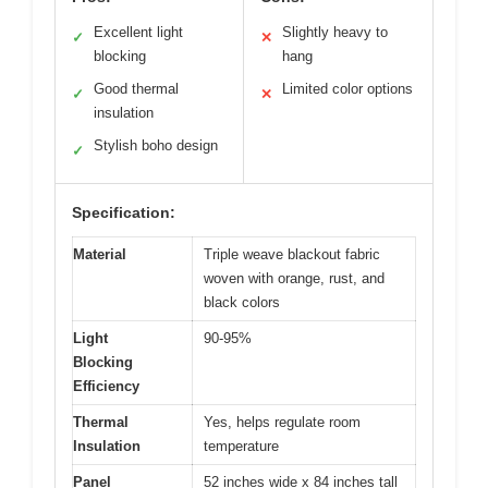
Excellent light
Slightly heavy to
✓
✕
blocking
hang
Good thermal
Limited color options
✓
✕
insulation
Stylish boho design
✓
Specification:
Material
Triple weave blackout fabric
woven with orange, rust, and
black colors
Light
90-95%
Blocking
Efficiency
Thermal
Yes, helps regulate room
Insulation
temperature
Panel
52 inches wide x 84 inches tall