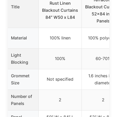
Rust Linen
Title
Blackout Curtai
Blackout Curtains
52×84 in, 2
84″ W50 x L84
Panels
Material
100% linen
100% polyeste
Light
100%
60-70%
Blocking
Grommet
1.6 inches inne
Not specified
Size
diameter
Number of
2
2
Panels
Panel
50″ W x 84″ L
52″ W x 84″ L