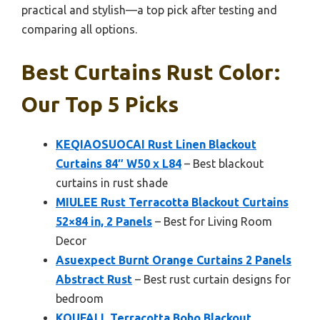
practical and stylish—a top pick after testing and
comparing all options.
Best Curtains Rust Color:
Our Top 5 Picks
KEQIAOSUOCAI Rust Linen Blackout
Curtains 84″ W50 x L84
– Best blackout
curtains in rust shade
MIULEE Rust Terracotta Blackout Curtains
52×84 in, 2 Panels
– Best for Living Room
Decor
Asuexpect Burnt Orange Curtains 2 Panels
Abstract Rust
– Best rust curtain designs for
bedroom
KOUFALL Terracotta Boho Blackout