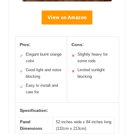
View on Amazon
Pros:
Cons:
Elegant burnt orange
Slightly heavy for
✓
✕
color
some rods
Good light and noise
Limited sunlight
✓
✕
blocking
blocking
Easy to install and
✓
care for
Specification:
Panel
52 inches wide x 84 inches long
Dimensions
(132cm x 213cm)