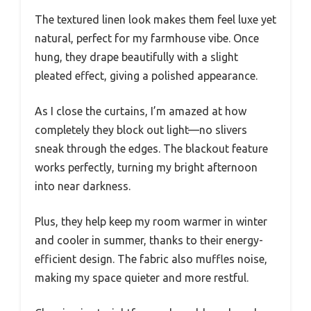
The textured linen look makes them feel luxe yet
natural, perfect for my farmhouse vibe. Once
hung, they drape beautifully with a slight
pleated effect, giving a polished appearance.
As I close the curtains, I’m amazed at how
completely they block out light—no slivers
sneak through the edges. The blackout feature
works perfectly, turning my bright afternoon
into near darkness.
Plus, they help keep my room warmer in winter
and cooler in summer, thanks to their energy-
efficient design. The fabric also muffles noise,
making my space quieter and more restful.