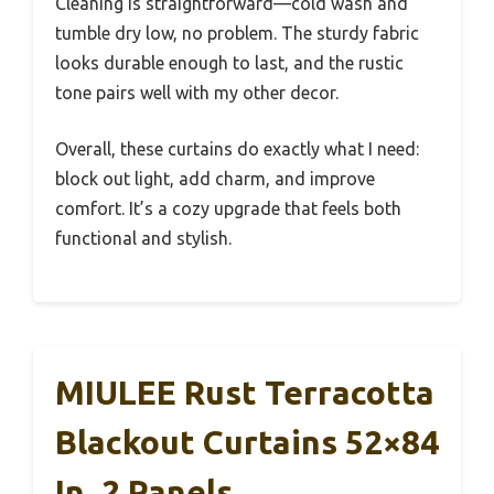
Cleaning is straightforward—cold wash and
tumble dry low, no problem. The sturdy fabric
looks durable enough to last, and the rustic
tone pairs well with my other decor.
Overall, these curtains do exactly what I need:
block out light, add charm, and improve
comfort. It’s a cozy upgrade that feels both
functional and stylish.
MIULEE Rust Terracotta
Blackout Curtains 52×84
In, 2 Panels