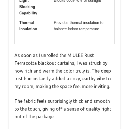
Light
Blocks 60%-70% of sunlight
Blocking
Capability
Thermal
Provides thermal insulation to
Insulation
balance indoor temperature
As soon as I unrolled the MIULEE Rust
Terracotta blackout curtains, I was struck by
how rich and warm the color truly is. The deep
rust hue instantly added a cozy, earthy vibe to
my room, making the space feel more inviting.
The fabric feels surprisingly thick and smooth
to the touch, giving off a sense of quality right
out of the package.