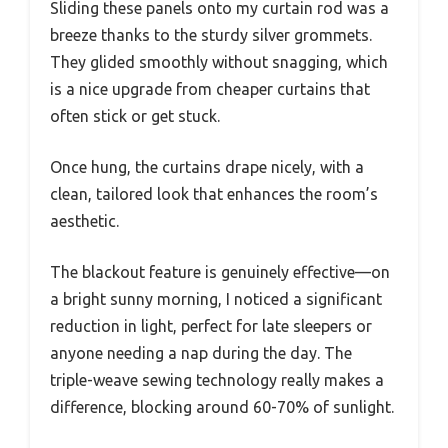
Sliding these panels onto my curtain rod was a
breeze thanks to the sturdy silver grommets.
They glided smoothly without snagging, which
is a nice upgrade from cheaper curtains that
often stick or get stuck.
Once hung, the curtains drape nicely, with a
clean, tailored look that enhances the room’s
aesthetic.
The blackout feature is genuinely effective—on
a bright sunny morning, I noticed a significant
reduction in light, perfect for late sleepers or
anyone needing a nap during the day. The
triple-weave sewing technology really makes a
difference, blocking around 60-70% of sunlight.