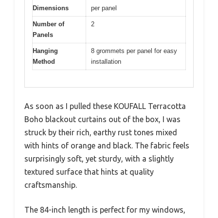
Dimensions
per panel
Number of
2
Panels
Hanging
8 grommets per panel for easy
Method
installation
As soon as I pulled these KOUFALL Terracotta
Boho blackout curtains out of the box, I was
struck by their rich, earthy rust tones mixed
with hints of orange and black. The fabric feels
surprisingly soft, yet sturdy, with a slightly
textured surface that hints at quality
craftsmanship.
The 84-inch length is perfect for my windows,