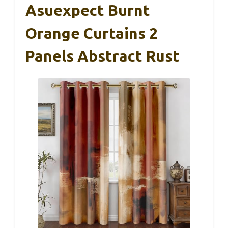
Asuexpect Burnt
Orange Curtains 2
Panels Abstract Rust