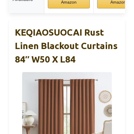
Amazon
Amazon
KEQIAOSUOCAI Rust
Linen Blackout Curtains
84″ W50 X L84