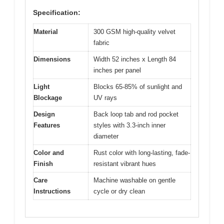
Specification:
Material
300 GSM high-quality velvet
fabric
Dimensions
Width 52 inches x Length 84
inches per panel
Light
Blocks 65-85% of sunlight and
Blockage
UV rays
Design
Back loop tab and rod pocket
Features
styles with 3.3-inch inner
diameter
Color and
Rust color with long-lasting, fade-
Finish
resistant vibrant hues
Care
Machine washable on gentle
Instructions
cycle or dry clean