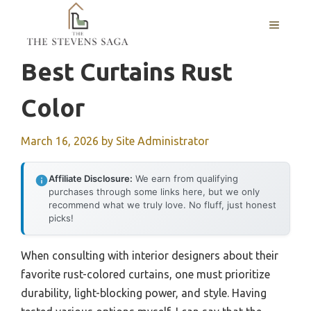
Skip
MENU
to
content
Best Curtains Rust
Color
March 16, 2026
by
Site Administrator
Affiliate Disclosure:
We earn from qualifying
purchases through some links here, but we only
recommend what we truly love. No fluff, just honest
picks!
When consulting with interior designers about their
favorite rust-colored curtains, one must prioritize
durability, light-blocking power, and style. Having