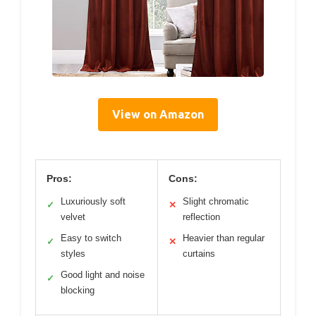
View on Amazon
Pros:
Cons:
Luxuriously soft
Slight chromatic
✓
✕
velvet
reflection
Easy to switch
Heavier than regular
✓
✕
styles
curtains
Good light and noise
✓
blocking