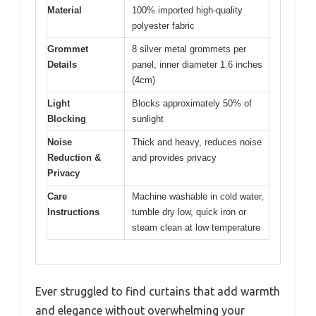
Material
100% imported high-quality
polyester fabric
Grommet
8 silver metal grommets per
Details
panel, inner diameter 1.6 inches
(4cm)
Light
Blocks approximately 50% of
Blocking
sunlight
Noise
Thick and heavy, reduces noise
Reduction &
and provides privacy
Privacy
Care
Machine washable in cold water,
Instructions
tumble dry low, quick iron or
steam clean at low temperature
Ever struggled to find curtains that add warmth
and elegance without overwhelming your