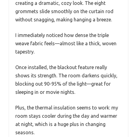
creating a dramatic, cozy look. The eight
grommets slide smoothly on the curtain rod
without snagging, making hanging a breeze.
I immediately noticed how dense the triple
weave fabric feels—almost like a thick, woven
tapestry.
Once installed, the blackout feature really
shows its strength. The room darkens quickly,
blocking out 90-95% of the light—great for
sleeping in or movie nights.
Plus, the thermal insulation seems to work: my
room stays cooler during the day and warmer
at night, which is a huge plus in changing
seasons.