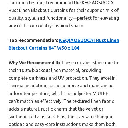
thorough testing, I recommend the KEQIAOSUOCAI
Rust Linen Blackout Curtains for their superior mix of
quality, style, and functionality—perfect for elevating
any rustic or country-inspired space.
Top Recommendation:
KEQIAOSUOCAI Rust Linen
Blackout Curtains 84″ W50 x L84
Why We Recommend It:
These curtains shine due to
their 100% blackout linen material, providing
complete darkness and UV protection. They excel in
thermal insulation, reducing noise and maintaining
indoor temperature, which the polyester MIULEE
can’t match as effectively. The textured linen fabric
adds a natural, rustic charm that the velvet or
synthetic curtains lack. Plus, their versatile hanging
options and easy-care instructions make them both