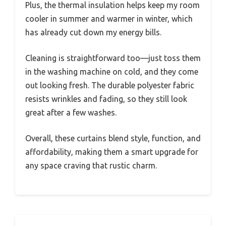
Plus, the thermal insulation helps keep my room
cooler in summer and warmer in winter, which
has already cut down my energy bills.
Cleaning is straightforward too—just toss them
in the washing machine on cold, and they come
out looking fresh. The durable polyester fabric
resists wrinkles and fading, so they still look
great after a few washes.
Overall, these curtains blend style, function, and
affordability, making them a smart upgrade for
any space craving that rustic charm.