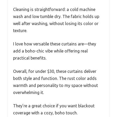
Cleaning is straightforward: a cold machine
wash and low tumble dry. The fabric holds up
well after washing, without losing its color or
texture.
I love how versatile these curtains are—they
add a boho-chic vibe while offering real
practical benefits.
Overall, for under $30, these curtains deliver
both style and function. The rust color adds
warmth and personality to my space without
overwhelming it.
They’re a great choice if you want blackout
coverage with a cozy, boho touch.