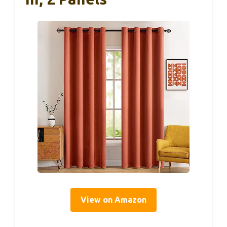
View on Amazon