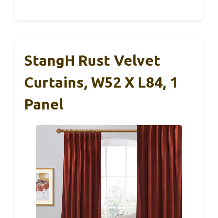
StangH Rust Velvet
Curtains, W52 X L84, 1
Panel