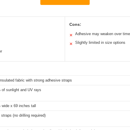
Cons:
Adhesive may weaken over time
✕
Slightly limited in size options
✕
er
nsulated fabric with strong adhesive straps
of sunlight and UV rays
 wide x 69 inches tall
straps (no drilling required)