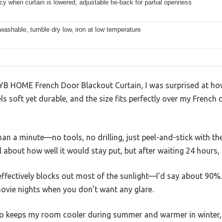
acy when curtain is lowered, adjustable tie-back for partial openness
ashable, tumble dry low, iron at low temperature
RYB HOME French Door Blackout Curtain, I was surprised at how
els soft yet durable, and the size fits perfectly over my French
 than a minute—no tools, no drilling, just peel-and-stick with 
l about how well it would stay put, but after waiting 24 hours, i
 effectively blocks out most of the sunlight—I’d say about 90%
movie nights when you don’t want any glare.
so keeps my room cooler during summer and warmer in winter, 