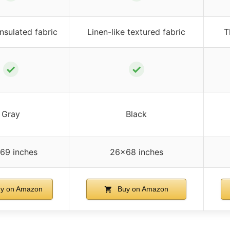
nsulated fabric
Linen-like textured fabric
T
✓
✓
Gray
Black
69 inches
26×68 inches
y on Amazon
Buy on Amazon