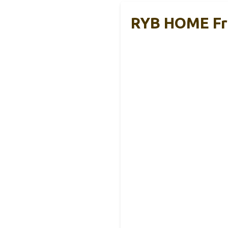
RYB HOME Fre