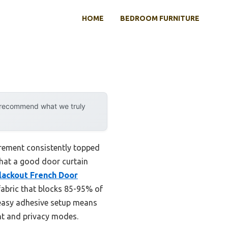
HOME
BEDROOM FURNITURE
y recommend what we truly
irement consistently topped
 that a good door curtain
ackout French Door
 fabric that blocks 85-95% of
e easy adhesive setup means
ght and privacy modes.