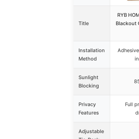
RYB HOM
Title
Blackout 
Installation
Adhesive 
Method
i
Sunlight
8
Blocking
Privacy
Full 
Features
d
Adjustable