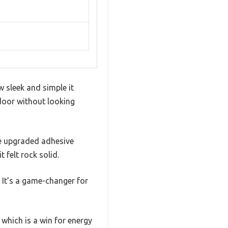
 sleek and simple it
 door without looking
the upgraded adhesive
t felt rock solid.
. It’s a game-changer for
which is a win for energy