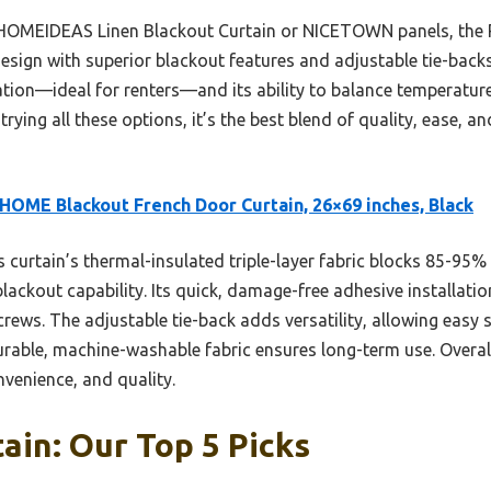
 HOMEIDEAS Linen Blackout Curtain or NICETOWN panels, the 
ign with superior blackout features and adjustable tie-backs.
llation—ideal for renters—and its ability to balance temperatur
rying all these options, it’s the best blend of quality, ease, a
HOME Blackout French Door Curtain, 26×69 inches, Black
 curtain’s thermal-insulated triple-layer fabric blocks 85-95%
lackout capability. Its quick, damage-free adhesive installation
rews. The adjustable tie-back adds versatility, allowing easy 
durable, machine-washable fabric ensures long-term use. Overall,
venience, and quality.
ain: Our Top 5 Picks