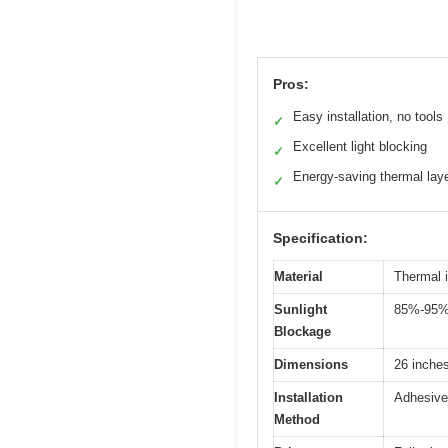
Pros:
Easy installation, no tools
✓
Excellent light blocking
✓
Energy-saving thermal lay
✓
Specification:
Material
Thermal i
Sunlight
85%-95% 
Blockage
Dimensions
26 inches
Installation
Adhesive 
Method