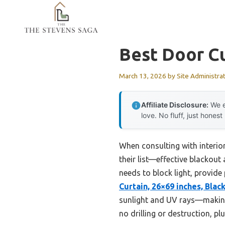
Skip
to
content
Best Door Cu
March 13, 2026
by
Site Administra
Affiliate Disclosure:
We e
love. No fluff, just honest
When consulting with interio
their list—effective blackout
needs to block light, provide
Curtain, 26×69 inches, Blac
sunlight and UV rays—making 
no drilling or destruction, p