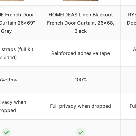
E French Door
HOMEIDEAS Linen Blackout
RY
Curtain 26×69″
French Door Curtain, 26×68,
Doo
Gray
Black
straps (full kit
A
Reinforced adhesive tape
ncluded)
5%-95%
100%
privacy when
Full privacy when dropped
Fu
ropped
✓
✓