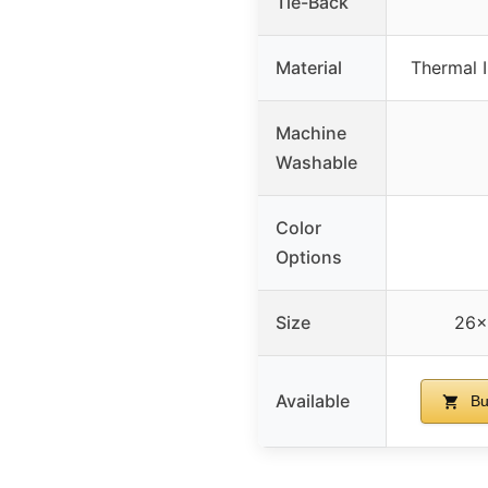
Tie-Back
Material
Thermal I
Machine
Washable
Color
Options
Size
26×
Available
Bu