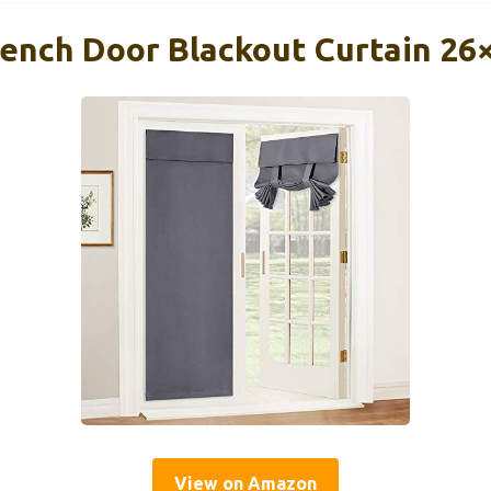
nch Door Blackout Curtain 26
View on Amazon