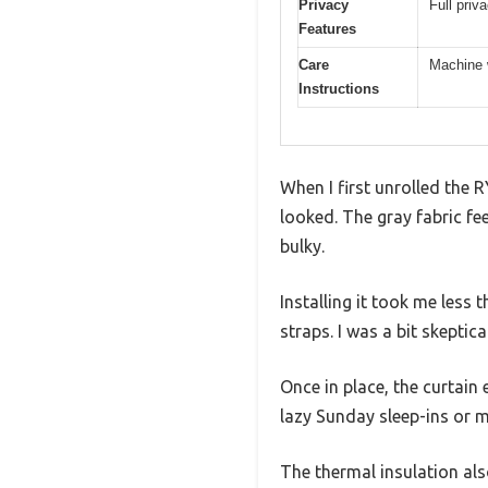
Privacy
Full priv
Features
Care
Machine w
Instructions
When I first unrolled the 
looked. The gray fabric fe
bulky.
Installing it took me less
straps. I was a bit skeptica
Once in place, the curtain
lazy Sunday sleep-ins or 
The thermal insulation al