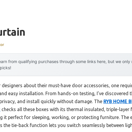
rtain
tor
arn from qualifying purchases through some links here, but we onl
 picks!
r designers about their must-have door accessories, one requ
 and easy installation. From hands-on testing, I’ve discovered
 privacy, and install quickly without damage. The
RYB HOME Bl
k
checks all these boxes with its thermal insulated, triple-layer
it perfect for sleeping, working, or protecting furniture. Th
lus the tie-back function lets you switch seamlessly between li