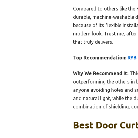
Compared to others like the
durable, machine-washable des
because of its flexible insta
modern look. Trust me, after t
that truly delivers.
Top Recommendation:
RYB 
Why We Recommend It:
This
outperforming the others in b
anyone avoiding holes and sc
and natural light, while the 
combination of shielding, con
Best Door Curt