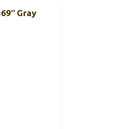
×69″ Gray