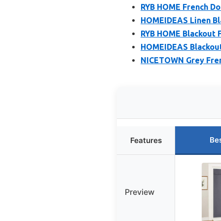
RYB HOME French Doo
HOMEIDEAS Linen Bla
RYB HOME Blackout Fr
HOMEIDEAS Blackout 
NICETOWN Grey Frenc
Be
Features
Preview