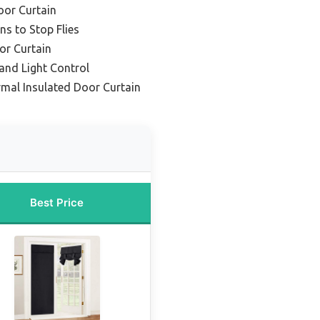
oor Curtain
ns to Stop Flies
or Curtain
 and Light Control
mal Insulated Door Curtain
Best Price