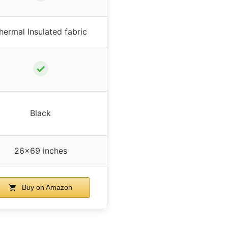
hermal Insulated fabric
✓
Black
26×69 inches
Buy on Amazon