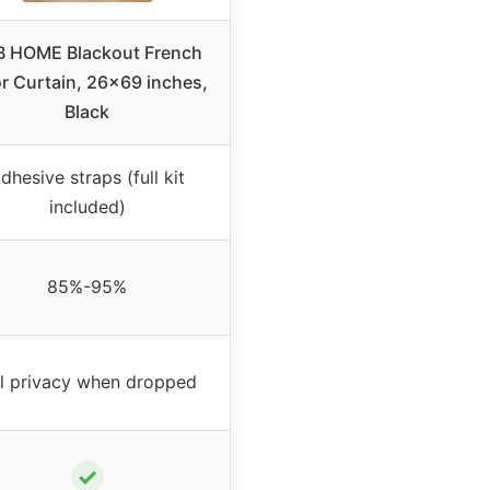
B HOME Blackout French
r Curtain, 26×69 inches,
Black
dhesive straps (full kit
included)
85%-95%
ll privacy when dropped
✓