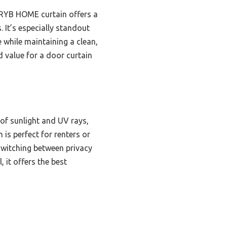
RYB HOME curtain offers a
 It’s especially standout
e while maintaining a clean,
nd value for a door curtain
 of sunlight and UV rays,
 is perfect for renters or
switching between privacy
 it offers the best