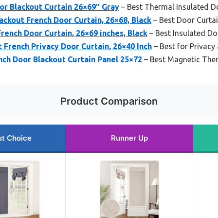
r Blackout Curtain 26×69″ Gray
– Best Thermal Insulated D
ckout French Door Curtain, 26×68, Black
– Best Door Curtai
ench Door Curtain, 26×69 inches, Black
– Best Insulated Do
French Privacy Door Curtain, 26×40 Inch
– Best for Privacy
h Door Blackout Curtain Panel 25×72
– Best Magnetic Ther
Product Comparison
st Choice
Runner Up