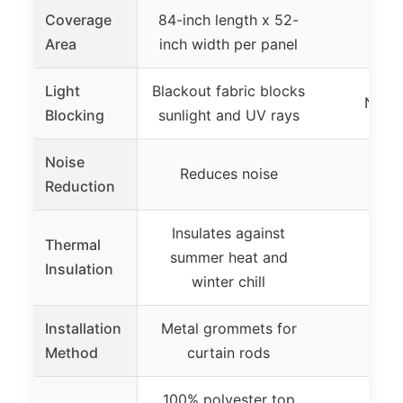
Coverage
84-inch length x 52-
Area
inch width per panel
Light
Blackout fabric blocks
Not s
Blocking
sunlight and UV rays
Noise
Reduces noise
Reduction
Insulates against
Thermal
summer heat and
Insulation
winter chill
Installation
Metal grommets for
Method
curtain rods
100% polyester top