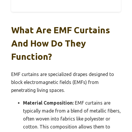
What Are EMF Curtains
And How Do They
Function?
EMF curtains are specialized drapes designed to
block electromagnetic fields (EMFs) from
penetrating living spaces.
Material Composition:
EMF curtains are
typically made from a blend of metallic fibers,
often woven into fabrics like polyester or
cotton. This composition allows them to