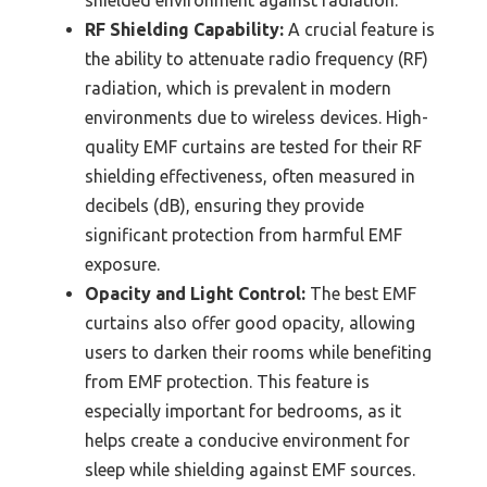
shielded environment against radiation.
RF Shielding Capability:
A crucial feature is
the ability to attenuate radio frequency (RF)
radiation, which is prevalent in modern
environments due to wireless devices. High-
quality EMF curtains are tested for their RF
shielding effectiveness, often measured in
decibels (dB), ensuring they provide
significant protection from harmful EMF
exposure.
Opacity and Light Control:
The best EMF
curtains also offer good opacity, allowing
users to darken their rooms while benefiting
from EMF protection. This feature is
especially important for bedrooms, as it
helps create a conducive environment for
sleep while shielding against EMF sources.