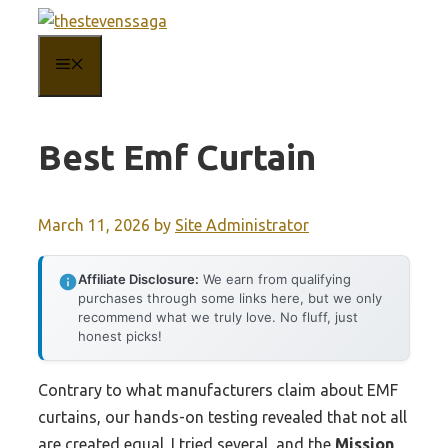
Skip
to
MENU
content
Best Emf Curtain
March 11, 2026
by
Site Administrator
Affiliate Disclosure:
We earn from qualifying
purchases through some links here, but we only
recommend what we truly love. No fluff, just
honest picks!
Contrary to what manufacturers claim about EMF
curtains, our hands-on testing revealed that not all
are created equal. I tried several, and the
Mission