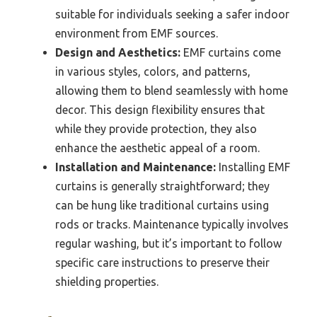
suitable for individuals seeking a safer indoor
environment from EMF sources.
Design and Aesthetics:
EMF curtains come
in various styles, colors, and patterns,
allowing them to blend seamlessly with home
decor. This design flexibility ensures that
while they provide protection, they also
enhance the aesthetic appeal of a room.
Installation and Maintenance:
Installing EMF
curtains is generally straightforward; they
can be hung like traditional curtains using
rods or tracks. Maintenance typically involves
regular washing, but it’s important to follow
specific care instructions to preserve their
shielding properties.