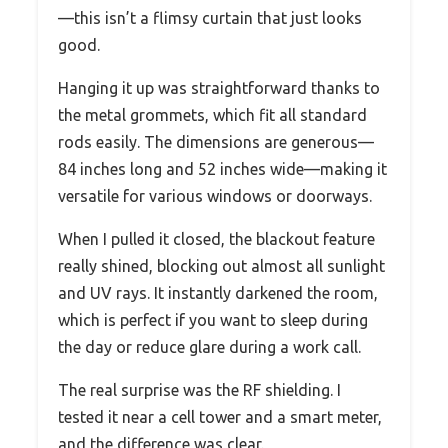
—this isn’t a flimsy curtain that just looks
good.
Hanging it up was straightforward thanks to
the metal grommets, which fit all standard
rods easily. The dimensions are generous—
84 inches long and 52 inches wide—making it
versatile for various windows or doorways.
When I pulled it closed, the blackout feature
really shined, blocking out almost all sunlight
and UV rays. It instantly darkened the room,
which is perfect if you want to sleep during
the day or reduce glare during a work call.
The real surprise was the RF shielding. I
tested it near a cell tower and a smart meter,
and the difference was clear.