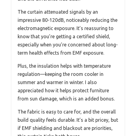
The curtain attenuated signals by an
impressive 80-120dB, noticeably reducing the
electromagnetic exposure. It’s reassuring to
know that you’re getting a certified shield,
especially when you’re concerned about long-
term health effects from EMF exposure.
Plus, the insulation helps with temperature
regulation—keeping the room cooler in
summer and warmer in winter. I also
appreciated how it helps protect furniture
from sun damage, which is an added bonus.
The fabric is easy to care for, and the overall
build quality feels durable. It’s a bit pricey, but
if EMF shielding and blackout are priorities,