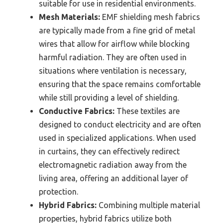
suitable for use in residential environments.
Mesh Materials:
EMF shielding mesh fabrics
are typically made from a fine grid of metal
wires that allow for airflow while blocking
harmful radiation. They are often used in
situations where ventilation is necessary,
ensuring that the space remains comfortable
while still providing a level of shielding.
Conductive Fabrics:
These textiles are
designed to conduct electricity and are often
used in specialized applications. When used
in curtains, they can effectively redirect
electromagnetic radiation away from the
living area, offering an additional layer of
protection.
Hybrid Fabrics:
Combining multiple material
properties, hybrid fabrics utilize both