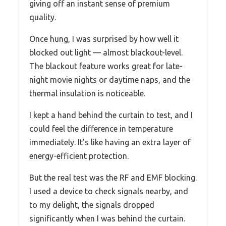
giving off an instant sense of premium
quality.
Once hung, I was surprised by how well it
blocked out light — almost blackout-level.
The blackout feature works great for late-
night movie nights or daytime naps, and the
thermal insulation is noticeable.
I kept a hand behind the curtain to test, and I
could feel the difference in temperature
immediately. It’s like having an extra layer of
energy-efficient protection.
But the real test was the RF and EMF blocking.
I used a device to check signals nearby, and
to my delight, the signals dropped
significantly when I was behind the curtain.