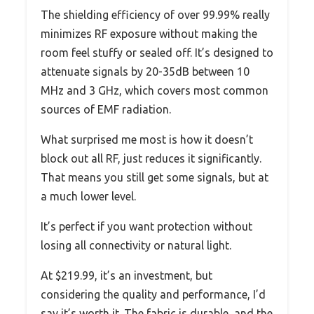
The shielding efficiency of over 99.99% really
minimizes RF exposure without making the
room feel stuffy or sealed off. It’s designed to
attenuate signals by 20-35dB between 10
MHz and 3 GHz, which covers most common
sources of EMF radiation.
What surprised me most is how it doesn’t
block out all RF, just reduces it significantly.
That means you still get some signals, but at
a much lower level.
It’s perfect if you want protection without
losing all connectivity or natural light.
At $219.99, it’s an investment, but
considering the quality and performance, I’d
say it’s worth it. The fabric is durable, and the