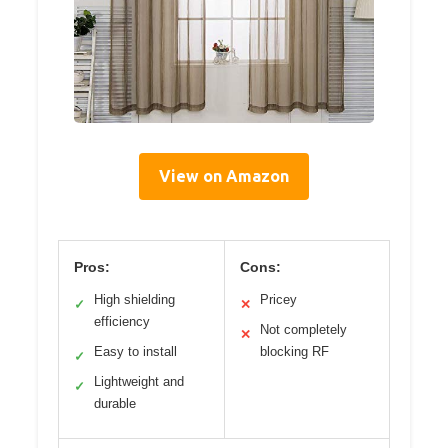
View on Amazon
Pros:
Cons:
High shielding
Pricey
✓
✕
efficiency
Not completely
✕
Easy to install
blocking RF
✓
Lightweight and
✓
durable