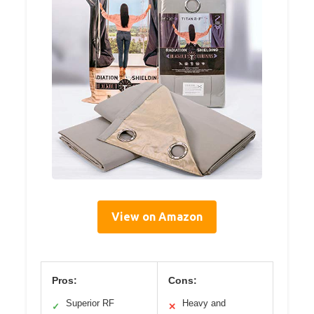
View on Amazon
Pros:
Cons:
Superior RF
Heavy and
✓
✕