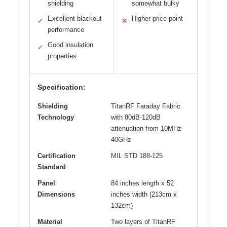
shielding
somewhat bulky
Excellent blackout
Higher price point
✓
✕
performance
Good insulation
✓
properties
Specification:
Shielding
TitanRF Faraday Fabric
Technology
with 80dB-120dB
attenuation from 10MHz-
40GHz
Certification
MIL STD 188-125
Standard
Panel
84 inches length x 52
Dimensions
inches width (213cm x
132cm)
Material
Two layers of TitanRF