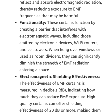
reflect and absorb electromagnetic radiation,
thereby reducing exposure to EMF
frequencies that may be harmful.
Functionality:
These curtains function by
creating a barrier that interferes with
electromagnetic waves, including those
emitted by electronic devices, Wi-Fi routers,
and cell towers. When hung over windows or
used as room dividers, they can significantly
diminish the strength of EMF radiation
entering a space.
Electromagnetic Shielding Effectiveness:
The effectiveness of EMF curtains is
measured in decibels (dB), indicating how
much they can reduce EMF exposure. High-
quality curtains can offer shielding
effectiveness of 20 dB or more, making them