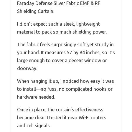
Faraday Defense Silver Fabric EMF & RF
Shielding Curtain.
I didn’t expect such a sleek, lightweight
material to pack so much shielding power.
The fabric feels surprisingly soft yet sturdy in
your hand. It measures 57 by 84 inches, so it’s
large enough to cover a decent window or
doorway.
When hanging it up, I noticed how easy it was
to install—no fuss, no complicated hooks or
hardware needed.
Once in place, the curtain’s effectiveness
became clear. I tested it near Wi-Fi routers
and cell signals.