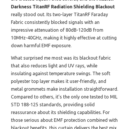
Darkness TitanRF Radiation Shielding Blackout
really stood out. Its two-layer TitanRF Faraday
Fabric consistently blocked signals with an
impressive attenuation of 80dB-120dB from
10MHz-40GHz, making it highly effective at cutting
down harmful EMF exposure.
What surprised me most was its blackout fabric
that also reduces light and UV rays, while
insulating against temperature swings. The soft
polyester top layer makes it user-friendly, and
metal grommets make installation straightforward.
Compared to others, it’s the only one tested to MIL
STD 188-125 standards, providing solid
reassurance about its shielding capabilities. For
those serious about EMF protection combined with
blackout benefits, this curtain delivers the best mix