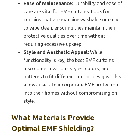
Ease of Maintenance:
Durability and ease of
care are vital for EMF curtains. Look for
curtains that are machine washable or easy
to wipe clean, ensuring they maintain their
protective qualities over time without
requiring excessive upkeep.
Style and Aesthetic Appeal:
While
functionality is key, the best EMF curtains
also come in various styles, colors, and
patterns to fit different interior designs. This
allows users to incorporate EMF protection
into their homes without compromising on
style.
What Materials Provide
Optimal EMF Shielding?