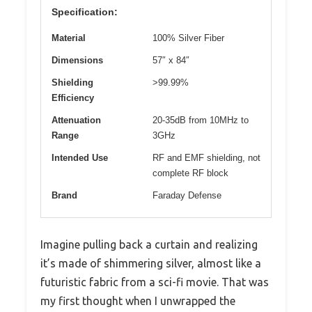
Specification:
Material
100% Silver Fiber
Dimensions
57″ x 84″
Shielding
>99.99%
Efficiency
Attenuation
20-35dB from 10MHz to
Range
3GHz
Intended Use
RF and EMF shielding, not
complete RF block
Brand
Faraday Defense
Imagine pulling back a curtain and realizing
it’s made of shimmering silver, almost like a
futuristic fabric from a sci-fi movie. That was
my first thought when I unwrapped the