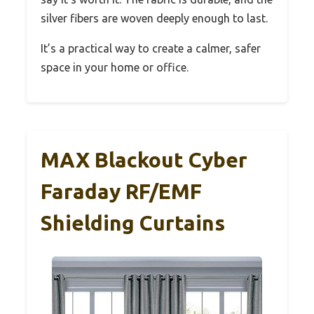
silver fibers are woven deeply enough to last.
It’s a practical way to create a calmer, safer
space in your home or office.
MAX Blackout Cyber
Faraday RF/EMF
Shielding Curtains