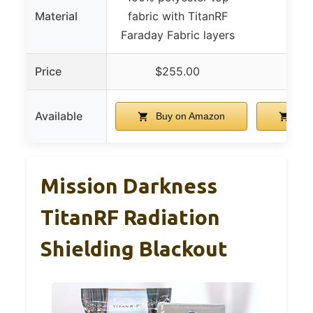
Material
fabric with TitanRF
Faraday Fabric layers
Price
$255.00
$2
Available
Buy on Amazon
Buy
Mission Darkness
TitanRF Radiation
Shielding Blackout