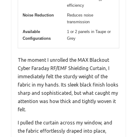
efficiency
Noise Reduction
Reduces noise
transmission
Available
1 or 2 panels in Taupe or
Configurations
Grey
The moment I unrolled the MAX Blackout
Cyber Faraday RF/EMF Shielding Curtain, I
immediately felt the sturdy weight of the
fabric in my hands. Its sleek black finish looks
sharp and sophisticated, but what caught my
attention was how thick and tightly woven it
felt.
I pulled the curtain across my window, and
the fabric effortlessly draped into place,