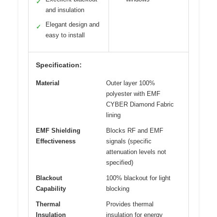
✓
and insulation
Elegant design and
✓
easy to install
Specification:
Material
Outer layer 100%
polyester with EMF
CYBER Diamond Fabric
lining
EMF Shielding
Blocks RF and EMF
Effectiveness
signals (specific
attenuation levels not
specified)
Blackout
100% blackout for light
Capability
blocking
Thermal
Provides thermal
Insulation
insulation for energy