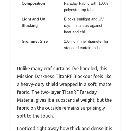
Composition
Faraday Fabric with 100%
polyester top fabric
Light and UV
Blocks sunlight and UV
Blocking
rays, insulates against
heat and chill
Grommet Size
1.6-inch inner diameter for
standard curtain rods
Unlike many emf curtains I’ve handled, this
Mission Darkness TitanRF Blackout feels like
a heavy-duty shield wrapped in a soft, matte
fabric. The two-layer TitanRF Faraday
Material gives it a substantial weight, but the
fabric on the outside remains surprisingly
soft to the touch.
I noticed right away how thick and dense it is