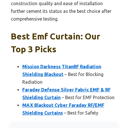
construction quality and ease of installation
further cement its status as the best choice after
comprehensive testing.
Best Emf Curtain: Our
Top 3 Picks
Mission Darkness TitanRF Radiation
Shielding Blackout
– Best for Blocking
Radiation
Faraday Defense Silver Fabric EMF & RF
Shielding Curtain
– Best for EMF Protection
MAX Blackout Cyber Faraday RF/EMF
Shielding Curtains
– Best for Safety