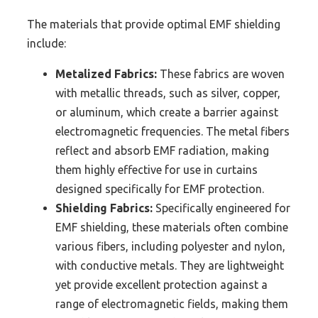
The materials that provide optimal EMF shielding
include:
Metalized Fabrics:
These fabrics are woven
with metallic threads, such as silver, copper,
or aluminum, which create a barrier against
electromagnetic frequencies. The metal fibers
reflect and absorb EMF radiation, making
them highly effective for use in curtains
designed specifically for EMF protection.
Shielding Fabrics:
Specifically engineered for
EMF shielding, these materials often combine
various fibers, including polyester and nylon,
with conductive metals. They are lightweight
yet provide excellent protection against a
range of electromagnetic fields, making them