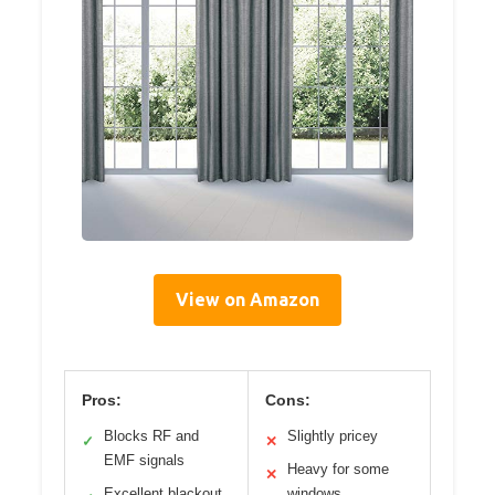
View on Amazon
Pros:
Cons:
Blocks RF and
Slightly pricey
✓
✕
EMF signals
Heavy for some
✕
Excellent blackout
windows