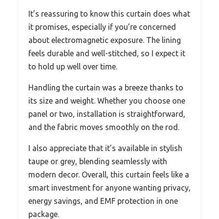
It’s reassuring to know this curtain does what
it promises, especially if you’re concerned
about electromagnetic exposure. The lining
feels durable and well-stitched, so I expect it
to hold up well over time.
Handling the curtain was a breeze thanks to
its size and weight. Whether you choose one
panel or two, installation is straightforward,
and the fabric moves smoothly on the rod.
I also appreciate that it’s available in stylish
taupe or grey, blending seamlessly with
modern decor. Overall, this curtain feels like a
smart investment for anyone wanting privacy,
energy savings, and EMF protection in one
package.