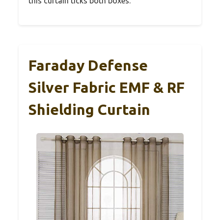
this curtain ticks both boxes.
Faraday Defense
Silver Fabric EMF & RF
Shielding Curtain