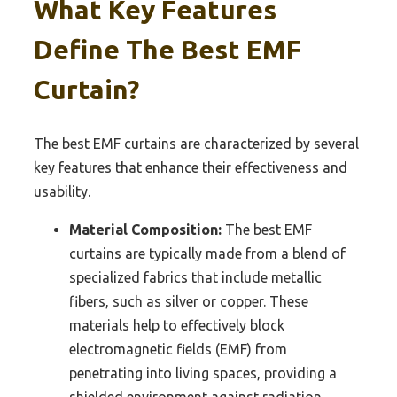
What Key Features
Define The Best EMF
Curtain?
The best EMF curtains are characterized by several
key features that enhance their effectiveness and
usability.
Material Composition:
The best EMF
curtains are typically made from a blend of
specialized fabrics that include metallic
fibers, such as silver or copper. These
materials help to effectively block
electromagnetic fields (EMF) from
penetrating into living spaces, providing a