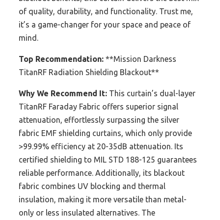
of quality, durability, and functionality. Trust me,
it’s a game-changer for your space and peace of
mind.
Top Recommendation:
**Mission Darkness
TitanRF Radiation Shielding Blackout**
Why We Recommend It:
This curtain’s dual-layer
TitanRF Faraday Fabric offers superior signal
attenuation, effortlessly surpassing the silver
fabric EMF shielding curtains, which only provide
>99.99% efficiency at 20-35dB attenuation. Its
certified shielding to MIL STD 188-125 guarantees
reliable performance. Additionally, its blackout
fabric combines UV blocking and thermal
insulation, making it more versatile than metal-
only or less insulated alternatives. The