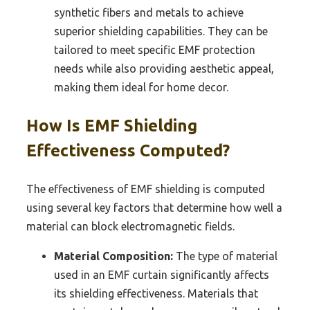
synthetic fibers and metals to achieve
superior shielding capabilities. They can be
tailored to meet specific EMF protection
needs while also providing aesthetic appeal,
making them ideal for home decor.
How Is EMF Shielding
Effectiveness Computed?
The effectiveness of EMF shielding is computed
using several key factors that determine how well a
material can block electromagnetic fields.
Material Composition:
The type of material
used in an EMF curtain significantly affects
its shielding effectiveness. Materials that