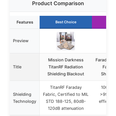
Product Comparison
Features
Best Choice
Run
Preview
Mission Darkness
Faraday D
Title
TitanRF Radiation
Fabric
Shielding Blackout
Shieldi
TitanRF Faraday
100% Si
Shielding
Fabric, Certified to MIL
>99.99%
Technology
STD 188-125, 80dB-
efficien
120dB attenuation
atte