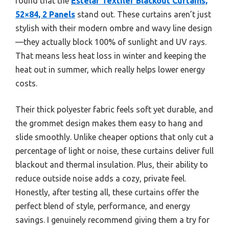
found that the
Estelar Textiler Blackout Curtains,
52×84, 2 Panels
stand out. These curtains aren’t just
stylish with their modern ombre and wavy line design
—they actually block 100% of sunlight and UV rays.
That means less heat loss in winter and keeping the
heat out in summer, which really helps lower energy
costs.
Their thick polyester fabric feels soft yet durable, and
the grommet design makes them easy to hang and
slide smoothly. Unlike cheaper options that only cut a
percentage of light or noise, these curtains deliver full
blackout and thermal insulation. Plus, their ability to
reduce outside noise adds a cozy, private feel.
Honestly, after testing all, these curtains offer the
perfect blend of style, performance, and energy
savings. I genuinely recommend giving them a try for