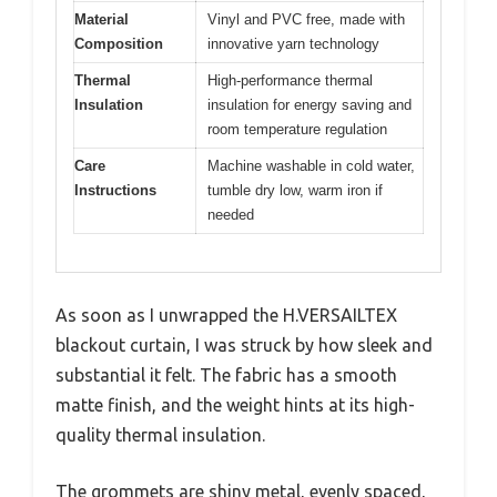
Material
Vinyl and PVC free, made with
Composition
innovative yarn technology
Thermal
High-performance thermal
Insulation
insulation for energy saving and
room temperature regulation
Care
Machine washable in cold water,
Instructions
tumble dry low, warm iron if
needed
As soon as I unwrapped the H.VERSAILTEX
blackout curtain, I was struck by how sleek and
substantial it felt. The fabric has a smooth
matte finish, and the weight hints at its high-
quality thermal insulation.
The grommets are shiny metal, evenly spaced,