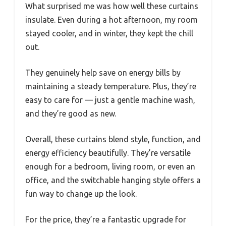
What surprised me was how well these curtains
insulate. Even during a hot afternoon, my room
stayed cooler, and in winter, they kept the chill
out.
They genuinely help save on energy bills by
maintaining a steady temperature. Plus, they’re
easy to care for — just a gentle machine wash,
and they’re good as new.
Overall, these curtains blend style, function, and
energy efficiency beautifully. They’re versatile
enough for a bedroom, living room, or even an
office, and the switchable hanging style offers a
fun way to change up the look.
For the price, they’re a fantastic upgrade for