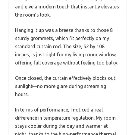
and give a modern touch that instantly elevates
the room’s look.
Hanging it up was a breeze thanks to those 8
sturdy grommets, which fit perfectly on my
standard curtain rod. The size, 52 by 108
inches, is just right for my living room window,
offering full coverage without feeling too bulky.
Once closed, the curtain effectively blocks out
sunlight—no more glare during streaming
hours.
In terms of performance, I noticed a real
difference in temperature regulation. My room
stays cooler during the day and warmer at
night, thanks to the high-performance thermal