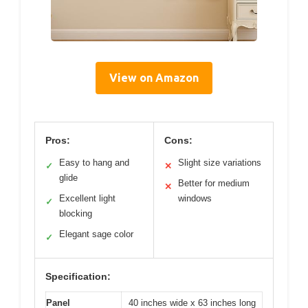
View on Amazon
Pros:
Cons:
Easy to hang and
Slight size variations
✓
✕
glide
Better for medium
✕
Excellent light
windows
✓
blocking
Elegant sage color
✓
Specification:
Panel
40 inches wide x 63 inches long