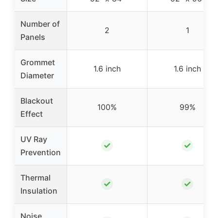
Number of
2
1
Panels
Grommet
1.6 inch
1.6 inch
Diameter
Blackout
100%
99%
Effect
UV Ray
✓
✓
Prevention
Thermal
✓
✓
Insulation
Noise