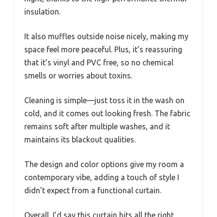
insulation.
It also muffles outside noise nicely, making my
space feel more peaceful. Plus, it’s reassuring
that it’s vinyl and PVC free, so no chemical
smells or worries about toxins.
Cleaning is simple—just toss it in the wash on
cold, and it comes out looking fresh. The fabric
remains soft after multiple washes, and it
maintains its blackout qualities.
The design and color options give my room a
contemporary vibe, adding a touch of style I
didn’t expect from a functional curtain.
Overall, I’d say this curtain hits all the right