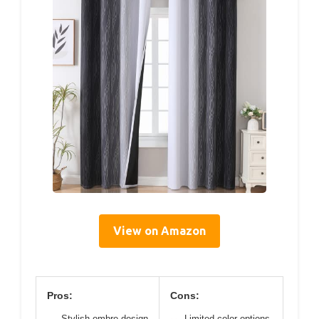
View on Amazon
Pros:
Cons:
Stylish ombre design
Limited color options