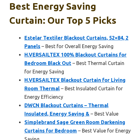
Best Energy Saving
Curtain: Our Top 5 Picks
Estelar Textiler Blackout Curtains, 52×84, 2
Panels
– Best for Overall Energy Saving
H.VERSAILTEX 100% Blackout Curtains for
Bedroom Black Out
– Best Thermal Curtain
for Energy Saving
H.VERSAILTEX Blackout Curtain for Living
Room Thermal
– Best Insulated Curtain for
Energy Efficiency
DWCN Blackout Curtains – Thermal
Insulated, Energy Saving &
– Best Value
Simplebrand Sage Green Room Darkening
Curtains for Bedroom
– Best Value for Energy
Saving