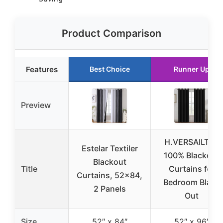
Product Comparison
Features
Best Choice
Runner Up
Preview
H.VERSAILTEX
Estelar Textiler
100% Blackout
Blackout
Title
Curtains for
Curtains, 52×84,
Bedroom Black
2 Panels
Out
Size
52″ x 84″
52″ x 96″