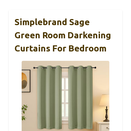
Simplebrand Sage
Green Room Darkening
Curtains For Bedroom