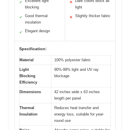
Excellent light
Dark colors block all
✓
✕
blocking
light
Good thermal
Slightly thicker fabric
✓
✕
insulation
Elegant design
✓
Specification:
Material
100% polyester fabric
Light
90%-99% light and UV ray
Blocking
blockage
Efficiency
Dimensions
42 inches wide x 63 inches
length per panel
Thermal
Reduces heat transfer and
Insulation
energy loss, suitable for year-
round use