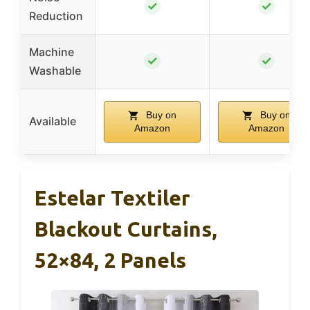
✓
✓
Reduction
Machine
✓
✓
Washable
Buy on
Buy on
Available
Amazon
Amazon
Estelar Textiler
Blackout Curtains,
52×84, 2 Panels