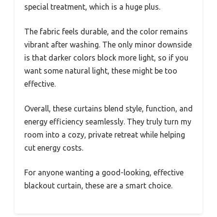
special treatment, which is a huge plus.
The fabric feels durable, and the color remains
vibrant after washing. The only minor downside
is that darker colors block more light, so if you
want some natural light, these might be too
effective.
Overall, these curtains blend style, function, and
energy efficiency seamlessly. They truly turn my
room into a cozy, private retreat while helping
cut energy costs.
For anyone wanting a good-looking, effective
blackout curtain, these are a smart choice.