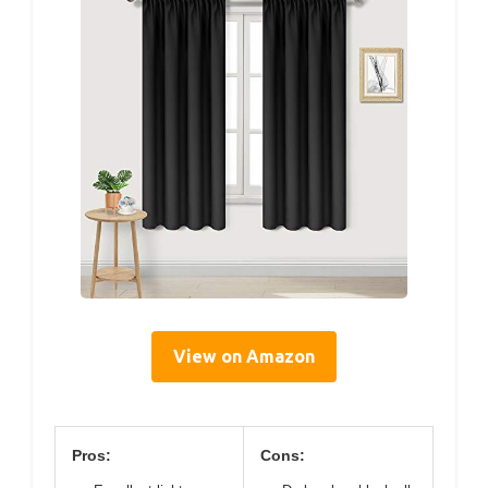
View on Amazon
Pros:
Cons: