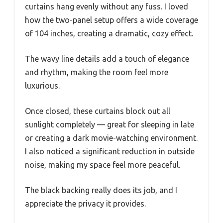
curtains hang evenly without any fuss. I loved
how the two-panel setup offers a wide coverage
of 104 inches, creating a dramatic, cozy effect.
The wavy line details add a touch of elegance
and rhythm, making the room feel more
luxurious.
Once closed, these curtains block out all
sunlight completely — great for sleeping in late
or creating a dark movie-watching environment.
I also noticed a significant reduction in outside
noise, making my space feel more peaceful.
The black backing really does its job, and I
appreciate the privacy it provides.