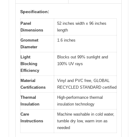
Specification:
Panel
52 inches width x 96 inches
Dimensions
length
Grommet
1.6 inches
Diameter
Light
Blocks out 99% sunlight and
Blocking
100% UV rays
Efficiency
Material
Vinyl and PVC free, GLOBAL
Certifications
RECYCLED STANDARD certified
Thermal
High-performance thermal
Insulation
insulation technology
Care
Machine washable in cold water,
Instructions
tumble dry low, warm iron as
needed