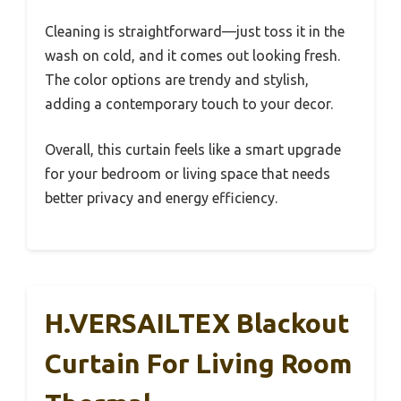
Cleaning is straightforward—just toss it in the
wash on cold, and it comes out looking fresh.
The color options are trendy and stylish,
adding a contemporary touch to your decor.
Overall, this curtain feels like a smart upgrade
for your bedroom or living space that needs
better privacy and energy efficiency.
H.VERSAILTEX Blackout
Curtain For Living Room