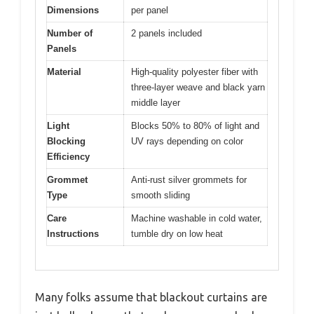
Dimensions
per panel
Number of
2 panels included
Panels
Material
High-quality polyester fiber with
three-layer weave and black yarn
middle layer
Light
Blocks 50% to 80% of light and
Blocking
UV rays depending on color
Efficiency
Grommet
Anti-rust silver grommets for
Type
smooth sliding
Care
Machine washable in cold water,
Instructions
tumble dry on low heat
Many folks assume that blackout curtains are