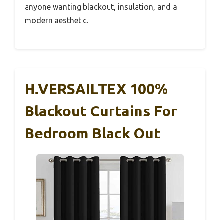
anyone wanting blackout, insulation, and a
modern aesthetic.
H.VERSAILTEX 100%
Blackout Curtains For
Bedroom Black Out