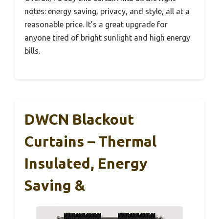
notes: energy saving, privacy, and style, all at a
reasonable price. It’s a great upgrade for
anyone tired of bright sunlight and high energy
bills.
DWCN Blackout
Curtains – Thermal
Insulated, Energy
Saving &