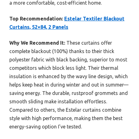
a more comfortable, cost-efficient home.
Top Recommendation:
Estelar Textiler Blackout
Curtains, 52×84, 2 Panels
Why We Recommend It:
These curtains offer
complete blackout (100%) thanks to their thick
polyester fabric with black backing, superior to most
competitors which block less light. Their thermal
insulation is enhanced by the wavy line design, which
helps keep heat in during winter and out in summer—
saving energy. The durable, rustproof grommets and
smooth sliding make installation effortless.
Compared to others, the Estelar curtains combine
style with high performance, making them the best
energy-saving option I’ve tested.