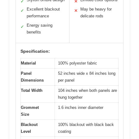
✓
✕
Excellent blackout
May be heavy for
✓
✕
performance
delicate rods
Energy saving
✓
benefits
Specification:
Material
100% polyester fabric
Panel
52 inches wide x 84 inches long
Dimensions
per panel
Total Width
104 inches when both panels are
hung together
Grommet
1.6 inches inner diameter
Size
Blackout
100% blackout with black back
Level
coating