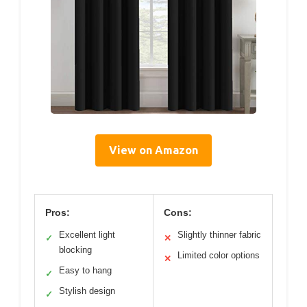
View on Amazon
Pros:
Cons:
Excellent light
Slightly thinner fabric
✓
✕
blocking
Limited color options
✕
Easy to hang
✓
Stylish design
✓