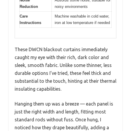
Noise
Absorbs some noise, suitable for
Reduction
noisy environments
Care
Machine washable in cold water,
Instructions
iron at low temperature if needed
These DWCN blackout curtains immediately
caught my eye with their rich, dark color and
sleek, smooth fabric. Unlike some thinner, less
durable options I’ve tried, these feel thick and
substantial to the touch, hinting at their thermal
insulating capabilities.
Hanging them up was a breeze — each panel is
just the right width and length, fitting most
standard rods without fuss. Once hung, I
noticed how they drape beautifully, adding a