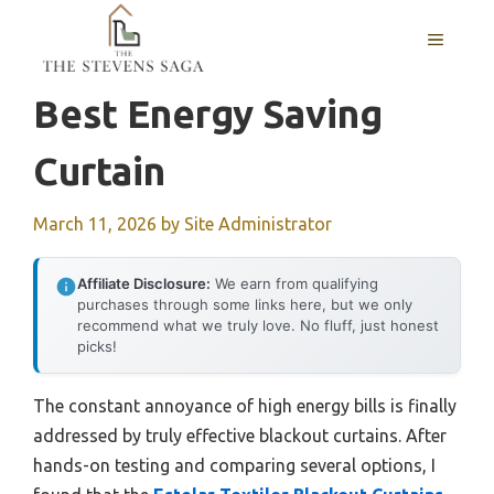
Skip
MENU
to
content
Best Energy Saving
Curtain
March 11, 2026
by
Site Administrator
Affiliate Disclosure:
We earn from qualifying
purchases through some links here, but we only
recommend what we truly love. No fluff, just honest
picks!
The constant annoyance of high energy bills is finally
addressed by truly effective blackout curtains. After
hands-on testing and comparing several options, I