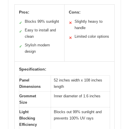
Pros:
Cons:
Blocks 99% sunlight
Slightly heavy to
✓
✕
handle
Easy to install and
✓
clean
Limited color options
✕
Stylish modern
✓
design
Specification:
Panel
52 inches width x 108 inches
Dimensions
length
Grommet
Inner diameter of 1.6 inches
Size
Light
Blocks out 99% sunlight and
Blocking
prevents 100% UV rays
Efficiency