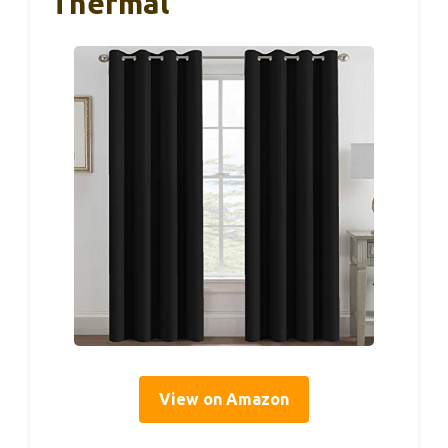
Thermal
View on Amazon