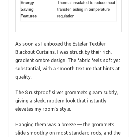
Energy
Thermal insulated to reduce heat
Saving
transfer, aiding in temperature
Features
regulation
As soon as I unboxed the Estelar Textiler
Blackout Curtains, I was struck by their rich,
gradient ombre design. The fabric feels soft yet
substantial, with a smooth texture that hints at
quality.
The 8 rustproof silver grommets gleam subtly,
giving a sleek, modern look that instantly
elevates my room’s style.
Hanging them was a breeze — the grommets
slide smoothly on most standard rods, and the