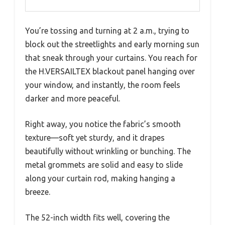
You’re tossing and turning at 2 a.m., trying to
block out the streetlights and early morning sun
that sneak through your curtains. You reach for
the H.VERSAILTEX blackout panel hanging over
your window, and instantly, the room feels
darker and more peaceful.
Right away, you notice the fabric’s smooth
texture—soft yet sturdy, and it drapes
beautifully without wrinkling or bunching. The
metal grommets are solid and easy to slide
along your curtain rod, making hanging a
breeze.
The 52-inch width fits well, covering the