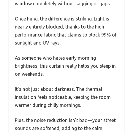
window completely without sagging or gaps.
Once hung, the difference is striking. Light is
nearly entirely blocked, thanks to the high-
performance fabric that claims to block 99% of
sunlight and UV rays.
As someone who hates early morning
brightness, this curtain really helps you sleep in
on weekends.
It’s not just about darkness. The thermal
insulation feels noticeable, keeping the room
warmer during chilly mornings.
Plus, the noise reduction isn’t bad—your street
sounds are softened, adding to the calm.