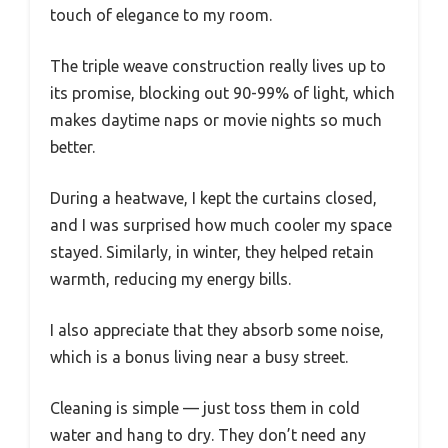
touch of elegance to my room.
The triple weave construction really lives up to
its promise, blocking out 90-99% of light, which
makes daytime naps or movie nights so much
better.
During a heatwave, I kept the curtains closed,
and I was surprised how much cooler my space
stayed. Similarly, in winter, they helped retain
warmth, reducing my energy bills.
I also appreciate that they absorb some noise,
which is a bonus living near a busy street.
Cleaning is simple — just toss them in cold
water and hang to dry. They don’t need any