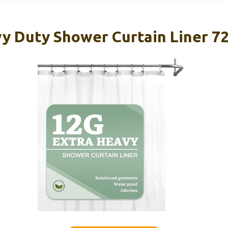
y Duty Shower Curtain Liner 72