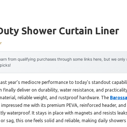
uty Shower Curtain Liner
r
arn from qualifying purchases through some links here, but we onl
 picks!
last year’s mediocre performance to today’s standout capabil
 finally deliver on durability, water resistance, and practicalit
material, reliable weight, and rustproof hardware. The
Baross
impressed me with its premium PEVA, reinforced header, an
tly waterproof. It stays in place with magnets and resists leak
r or sag, this one feels solid and reliable, making daily shower