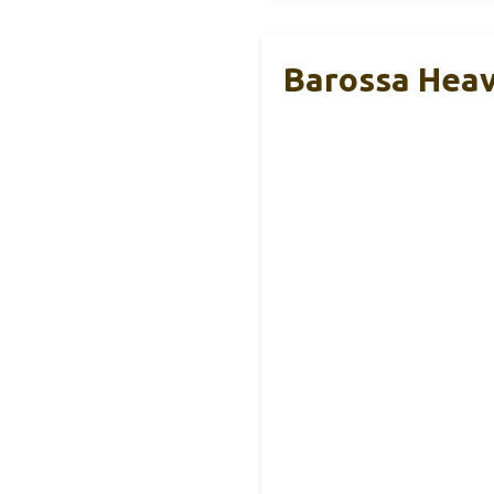
Barossa Heav