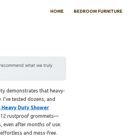
HOME
BEDROOM FURNITURE
y recommend what we truly
ity demonstrates that heavy-
y. I’ve tested dozens, and
a Heavy Duty Shower
d 12 rustproof grommets—
s, even after months of use.
s effortless and mess-free.