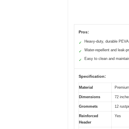
Pros:
Heavy-duty, durable PEVA
✓
Water-repellent and leak-p
✓
Easy to clean and maintai
✓
Specification:
Material
Premium 
Dimensions
72 inche
Grommets
12 rustp
Reinforced
Yes
Header