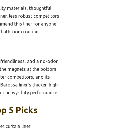
ity materials, thoughtful
nner, less robust competitors
ommend this liner for anyone
r bathroom routine.
-friendliness, and a no-odor
 the magnets at the bottom
ghter competitors, and its
rossa liner’s thicker, high-
 for heavy-duty performance.
p 5 Picks
r curtain liner