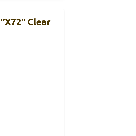
″x72″ Clear