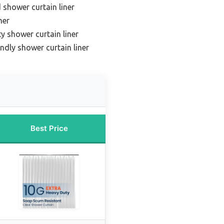
 shower curtain liner
ner
y shower curtain liner
endly shower curtain liner
Best Price