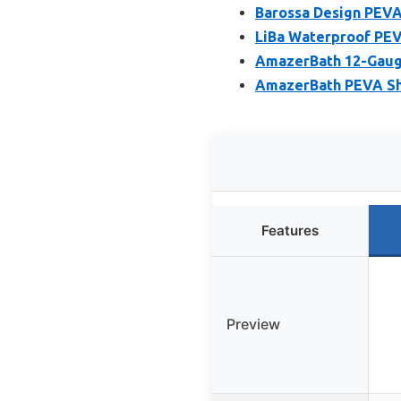
Barossa Design PEVA
LiBa Waterproof PEV
AmazerBath 12-Gauge
AmazerBath PEVA Sho
Features
Preview