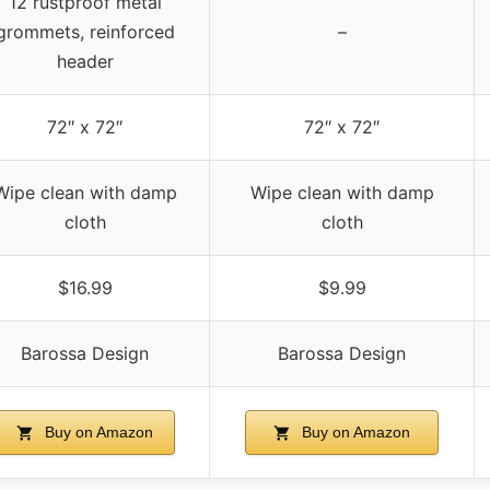
12 rustproof metal
grommets, reinforced
–
header
72″ x 72″
72″ x 72″
Wipe clean with damp
Wipe clean with damp
cloth
cloth
$16.99
$9.99
Barossa Design
Barossa Design
Buy on Amazon
Buy on Amazon