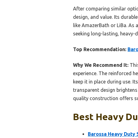
After comparing similar optio
design, and value. Its durabl
like AmazerBath or LiBa. As a
seeking long-lasting, heavy-
Top Recommendation:
Baro
Why We Recommend It:
This
experience. The reinforced h
keep it in place during use. I
transparent design brightens
quality construction offers s
Best Heavy Dut
Barossa Heavy Duty 