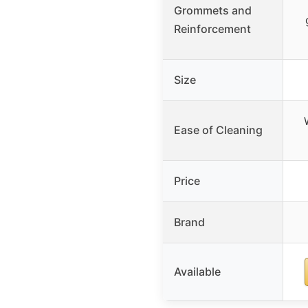
Grommets and
Reinforcement
Size
Ease of Cleaning
Price
Brand
Available