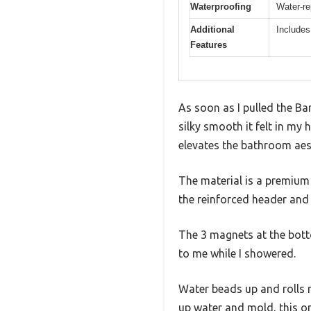
Waterproofing
Water-re
Additional
Includes
Features
As soon as I pulled the Ba
silky smooth it felt in my 
elevates the bathroom aes
The material is a premium 
the reinforced header and
The 3 magnets at the botto
to me while I showered.
Water beads up and rolls ri
up water and mold, this on