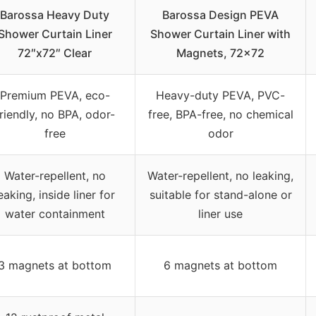
Barossa Heavy Duty
Barossa Design PEVA
Shower Curtain Liner
Shower Curtain Liner with
72″x72″ Clear
Magnets, 72×72
Premium PEVA, eco-
Heavy-duty PEVA, PVC-
riendly, no BPA, odor-
free, BPA-free, no chemical
free
odor
Water-repellent, no
Water-repellent, no leaking,
eaking, inside liner for
suitable for stand-alone or
water containment
liner use
3 magnets at bottom
6 magnets at bottom