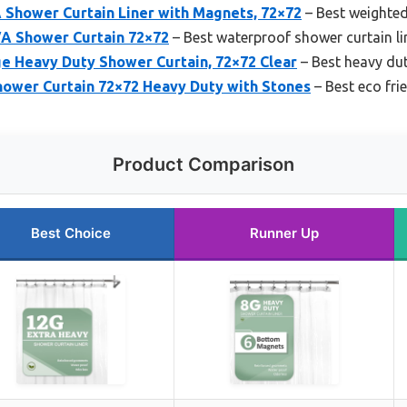
 Shower Curtain Liner with Magnets, 72×72
– Best weighted
A Shower Curtain 72×72
– Best waterproof shower curtain li
 Heavy Duty Shower Curtain, 72×72 Clear
– Best heavy dut
wer Curtain 72×72 Heavy Duty with Stones
– Best eco fri
Product Comparison
Best Choice
Runner Up