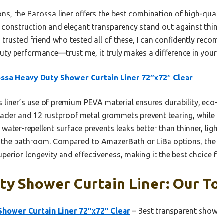
ns, the Barossa liner offers the best combination of high-qual
e construction and elegant transparency stand out against thi
 trusted friend who tested all of these, I can confidently rec
duty performance—trust me, it truly makes a difference in you
ssa Heavy Duty Shower Curtain Liner 72″x72″ Clear
 liner’s use of premium PEVA material ensures durability, eco
eader and 12 rustproof metal grommets prevent tearing, while
ts water-repellent surface prevents leaks better than thinner, li
 the bathroom. Compared to AmazerBath or LiBa options, the Ba
uperior longevity and effectiveness, making it the best choice
y Shower Curtain Liner: Our To
Shower Curtain Liner 72″x72″ Clear
– Best transparent showe