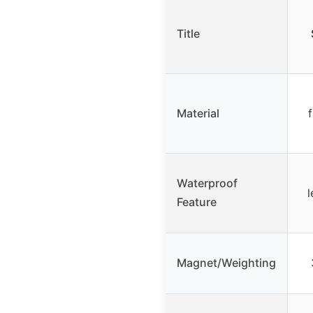
Title
Material
f
Waterproof
l
Feature
Magnet/Weighting