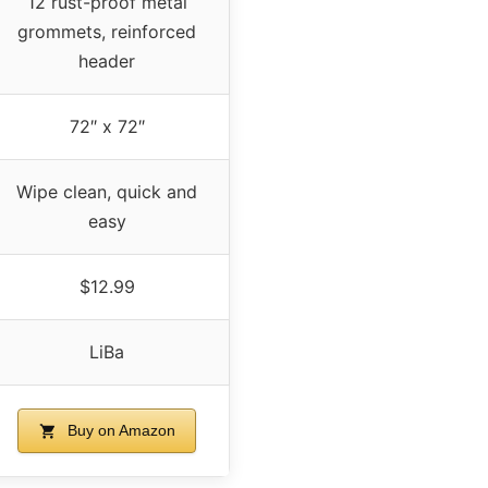
12 rust-proof metal
grommets, reinforced
header
72″ x 72″
Wipe clean, quick and
easy
$12.99
LiBa
Buy on Amazon