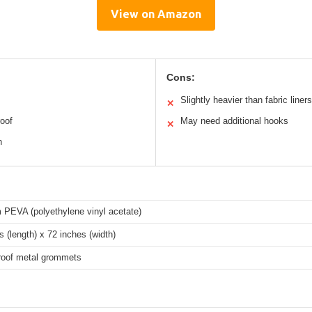
View on Amazon
Cons:
Slightly heavier than fabric liners
✕
roof
May need additional hooks
✕
n
PEVA (polyethylene vinyl acetate)
s (length) x 72 inches (width)
roof metal grommets