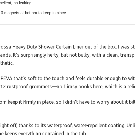
pellent, no leaking
 3 magnets at bottom to keep in place
rossa Heavy Duty Shower Curtain Liner out of the box, I was 
hands. It’s surprisingly hefty, but not bulky, with a clean, trans
thetic.
PEVA that’s soft to the touch and feels durable enough to with
 12 rustproof grommets—no flimsy hooks here, which is a relie
m keep it firmly in place, so I didn’t have to worry about it bi
ght off, thanks to its waterproof, water-repellent coating. Unli
e keeps everything contained in the tub.