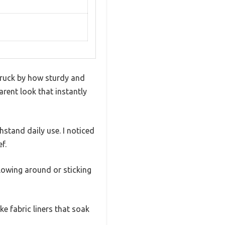
struck by how sturdy and
parent look that instantly
stand daily use. I noticed
f.
llowing around or sticking
ke fabric liners that soak