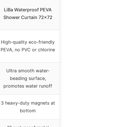
LiBa Waterproof PEVA
Shower Curtain 72×72
High-quality eco-friendly
PEVA, no PVC or chlorine
Ultra smooth water-
beading surface,
promotes water runoff
3 heavy-duty magnets at
bottom