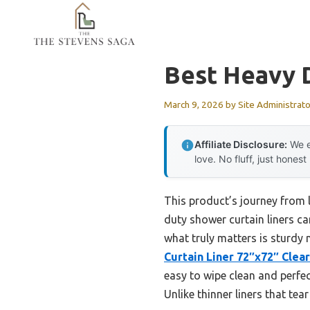
Skip
to
content
Best Heavy D
March 9, 2026
by
Site Administrato
Affiliate Disclosure:
We e
love. No fluff, just honest
This product’s journey from 
duty shower curtain liners can
what truly matters is sturdy 
Curtain Liner 72″x72″ Clear
easy to wipe clean and perfec
Unlike thinner liners that tea