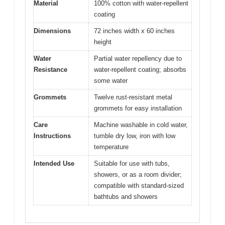
Material
100% cotton with water-repellent
coating
Dimensions
72 inches width x 60 inches
height
Water
Partial water repellency due to
Resistance
water-repellent coating; absorbs
some water
Grommets
Twelve rust-resistant metal
grommets for easy installation
Care
Machine washable in cold water,
Instructions
tumble dry low, iron with low
temperature
Intended Use
Suitable for use with tubs,
showers, or as a room divider;
compatible with standard-sized
bathtubs and showers