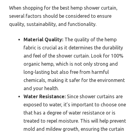
When shopping for the best hemp shower curtain,
several factors should be considered to ensure
quality, sustainability, and functionality.
Material Quality:
The quality of the hemp
fabric is crucial as it determines the durability
and feel of the shower curtain. Look for 100%
organic hemp, which is not only strong and
long-lasting but also free from harmful
chemicals, making it safer for the environment
and your health.
Water Resistance:
Since shower curtains are
exposed to water, it’s important to choose one
that has a degree of water resistance or is
treated to repel moisture. This will help prevent
mold and mildew growth, ensuring the curtain