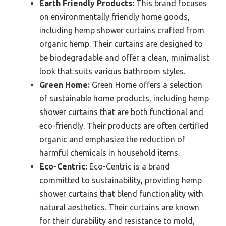
Earth Friendly Products:
This brand focuses
on environmentally friendly home goods,
including hemp shower curtains crafted from
organic hemp. Their curtains are designed to
be biodegradable and offer a clean, minimalist
look that suits various bathroom styles.
Green Home:
Green Home offers a selection
of sustainable home products, including hemp
shower curtains that are both functional and
eco-friendly. Their products are often certified
organic and emphasize the reduction of
harmful chemicals in household items.
Eco-Centric:
Eco-Centric is a brand
committed to sustainability, providing hemp
shower curtains that blend functionality with
natural aesthetics. Their curtains are known
for their durability and resistance to mold,