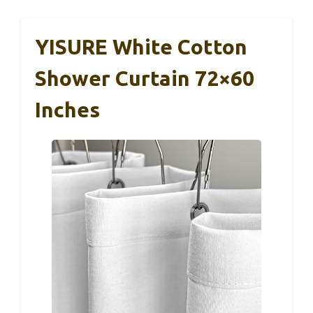
YISURE White Cotton
Shower Curtain 72×60
Inches