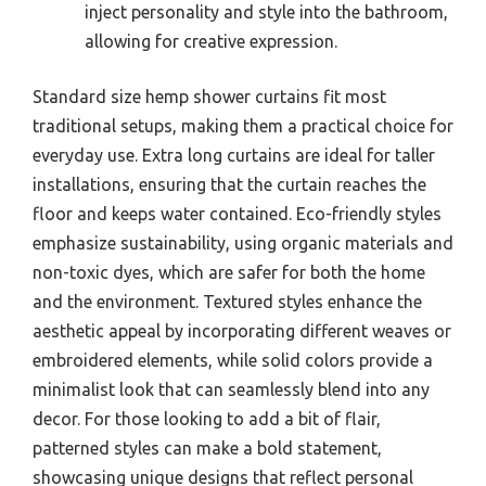
inject personality and style into the bathroom,
allowing for creative expression.
Standard size hemp shower curtains fit most
traditional setups, making them a practical choice for
everyday use. Extra long curtains are ideal for taller
installations, ensuring that the curtain reaches the
floor and keeps water contained. Eco-friendly styles
emphasize sustainability, using organic materials and
non-toxic dyes, which are safer for both the home
and the environment. Textured styles enhance the
aesthetic appeal by incorporating different weaves or
embroidered elements, while solid colors provide a
minimalist look that can seamlessly blend into any
decor. For those looking to add a bit of flair,
patterned styles can make a bold statement,
showcasing unique designs that reflect personal