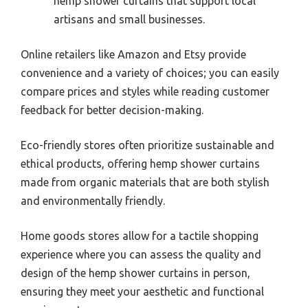
hemp shower curtains that support local
artisans and small businesses.
Online retailers like Amazon and Etsy provide
convenience and a variety of choices; you can easily
compare prices and styles while reading customer
feedback for better decision-making.
Eco-friendly stores often prioritize sustainable and
ethical products, offering hemp shower curtains
made from organic materials that are both stylish
and environmentally friendly.
Home goods stores allow for a tactile shopping
experience where you can assess the quality and
design of the hemp shower curtains in person,
ensuring they meet your aesthetic and functional