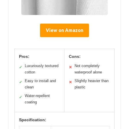
View on Amazon
Pros:
Cons:
Luxuriously textured
Not completely
✓
✕
cotton
waterproof alone
Easy to install and
Slightly heavier than
✓
✕
clean
plastic
Water-repellent
✓
coating
Specification: