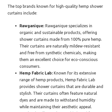
The top brands known for high-quality hemp shower
curtains include:
Rawganique:
Rawganique specializes in
organic and sustainable products, offering
shower curtains made from 100% pure hemp.
Their curtains are naturally mildew-resistant
and free from synthetic chemicals, making
them an excellent choice for eco-conscious
consumers.
Hemp Fabric Lab:
Known for its extensive
range of hemp products, Hemp Fabric Lab
provides shower curtains that are durable and
stylish. Their curtains often feature natural
dyes and are made to withstand humidity
while maintaining their aesthetic appeal.