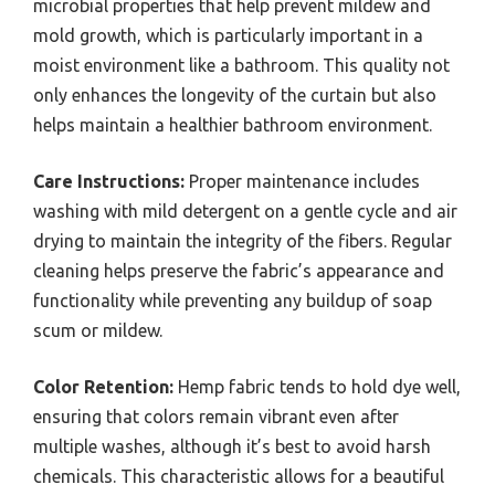
microbial properties that help prevent mildew and
mold growth, which is particularly important in a
moist environment like a bathroom. This quality not
only enhances the longevity of the curtain but also
helps maintain a healthier bathroom environment.
Care Instructions:
Proper maintenance includes
washing with mild detergent on a gentle cycle and air
drying to maintain the integrity of the fibers. Regular
cleaning helps preserve the fabric’s appearance and
functionality while preventing any buildup of soap
scum or mildew.
Color Retention:
Hemp fabric tends to hold dye well,
ensuring that colors remain vibrant even after
multiple washes, although it’s best to avoid harsh
chemicals. This characteristic allows for a beautiful