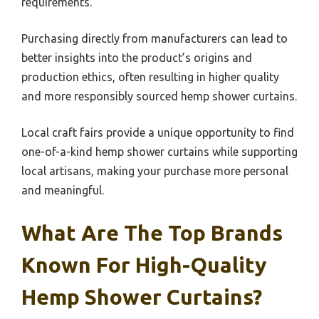
requirements.
Purchasing directly from manufacturers can lead to
better insights into the product’s origins and
production ethics, often resulting in higher quality
and more responsibly sourced hemp shower curtains.
Local craft fairs provide a unique opportunity to find
one-of-a-kind hemp shower curtains while supporting
local artisans, making your purchase more personal
and meaningful.
What Are The Top Brands
Known For High-Quality
Hemp Shower Curtains?