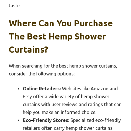
taste.
Where Can You Purchase
The Best Hemp Shower
Curtains?
When searching for the best hemp shower curtains,
consider the following options:
Online Retailers:
Websites like Amazon and
Etsy offer a wide variety of hemp shower
curtains with user reviews and ratings that can
help you make an informed choice.
Eco-Friendly Stores:
Specialized eco-friendly
retailers often carry hemp shower curtains