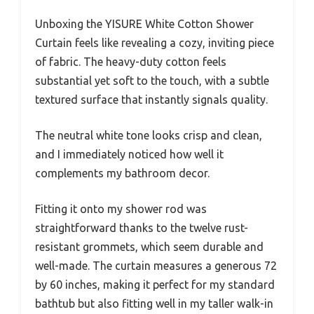
Unboxing the YISURE White Cotton Shower
Curtain feels like revealing a cozy, inviting piece
of fabric. The heavy-duty cotton feels
substantial yet soft to the touch, with a subtle
textured surface that instantly signals quality.
The neutral white tone looks crisp and clean,
and I immediately noticed how well it
complements my bathroom decor.
Fitting it onto my shower rod was
straightforward thanks to the twelve rust-
resistant grommets, which seem durable and
well-made. The curtain measures a generous 72
by 60 inches, making it perfect for my standard
bathtub but also fitting well in my taller walk-in