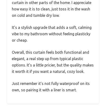
curtain in other parts of the home. I appreciate
how easy it is to clean, just toss it in the wash
on cold and tumble dry low.
It’s a stylish upgrade that adds a soft, calming
vibe to my bathroom without feeling plasticky
or cheap.
Overall, this curtain feels both functional and
elegant, a real step up from typical plastic
options. It’s a little pricier, but the quality makes
it worth it if you want a natural, cozy look.
Just remember it’s not fully waterproof on its
own, so pairing it with a liner is smart.