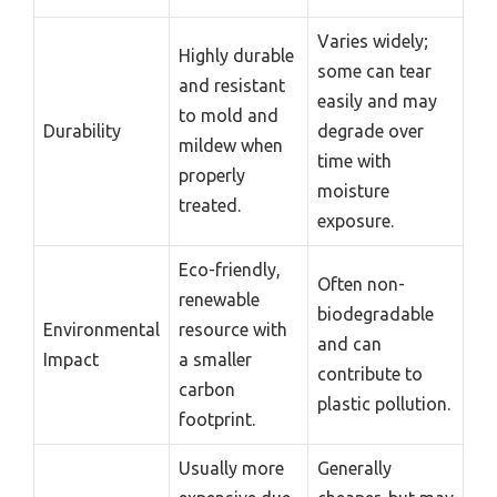
Varies widely;
Highly durable
some can tear
and resistant
easily and may
to mold and
Durability
degrade over
mildew when
time with
properly
moisture
treated.
exposure.
Eco-friendly,
Often non-
renewable
biodegradable
Environmental
resource with
and can
Impact
a smaller
contribute to
carbon
plastic pollution.
footprint.
Usually more
Generally