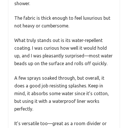
shower.
The fabric is thick enough to feel luxurious but
not heavy or cumbersome.
What truly stands out is its water-repellent
coating. I was curious how well it would hold
up, and I was pleasantly surprised—most water
beads up on the surface and rolls off quickly.
A few sprays soaked through, but overall, it
does a good job resisting splashes. Keep in
mind, it absorbs some water since it’s cotton,
but using it with a waterproof liner works
perfectly.
It’s versatile too—great as a room divider or