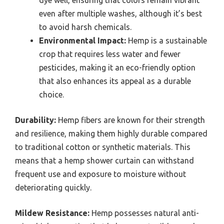
dye well, ensuring that colors remain vibrant
even after multiple washes, although it’s best
to avoid harsh chemicals.
Environmental Impact:
Hemp is a sustainable
crop that requires less water and fewer
pesticides, making it an eco-friendly option
that also enhances its appeal as a durable
choice.
Durability:
Hemp fibers are known for their strength
and resilience, making them highly durable compared
to traditional cotton or synthetic materials. This
means that a hemp shower curtain can withstand
frequent use and exposure to moisture without
deteriorating quickly.
Mildew Resistance:
Hemp possesses natural anti-