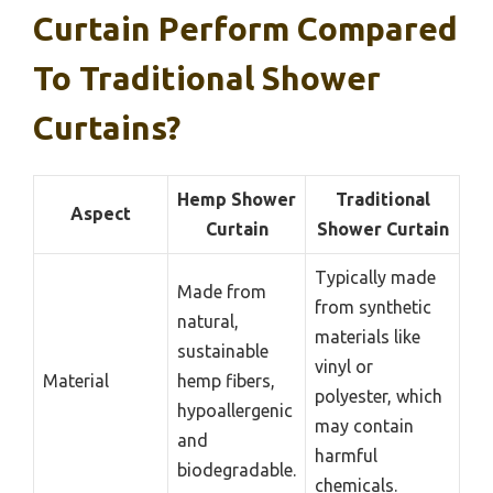
Curtain Perform Compared
To Traditional Shower
Curtains?
Hemp Shower
Traditional
Aspect
Curtain
Shower Curtain
Typically made
Made from
from synthetic
natural,
materials like
sustainable
vinyl or
Material
hemp fibers,
polyester, which
hypoallergenic
may contain
and
harmful
biodegradable.
chemicals.