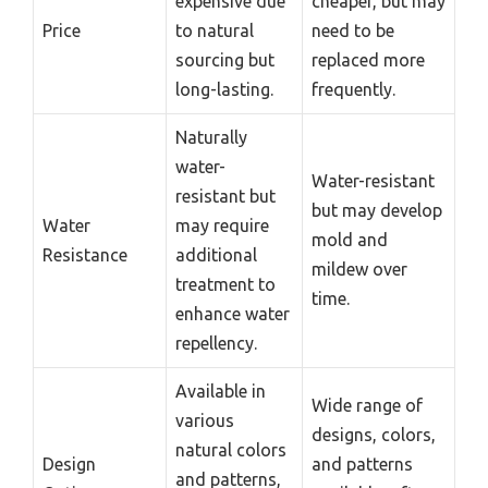
expensive due
cheaper, but may
Price
to natural
need to be
sourcing but
replaced more
long-lasting.
frequently.
Naturally
water-
Water-resistant
resistant but
but may develop
Water
may require
mold and
Resistance
additional
mildew over
treatment to
time.
enhance water
repellency.
Available in
Wide range of
various
designs, colors,
natural colors
Design
and patterns
and patterns,