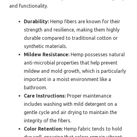
and functionality.
Durability:
Hemp fibers are known for their
strength and resilience, making them highly
durable compared to traditional cotton or
synthetic materials.
Mildew Resistance:
Hemp possesses natural
anti-microbial properties that help prevent
mildew and mold growth, which is particularly
important in a moist environment like a
bathroom.
Care Instructions:
Proper maintenance
includes washing with mild detergent on a
gentle cycle and air drying to maintain the
integrity of the fibers.
Color Retention:
Hemp fabric tends to hold