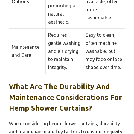
Options
available, often
promoting a
more
natural
fashionable.
aesthetic.
Requires
Easy to clean,
gentle washing
often machine
Maintenance
and air drying
washable, but
and Care
to maintain
may fade or lose
integrity.
shape over time.
What Are The Durability And
Maintenance Considerations For
Hemp Shower Curtains?
When considering hemp shower curtains, durability
and maintenance are key factors to ensure longevity