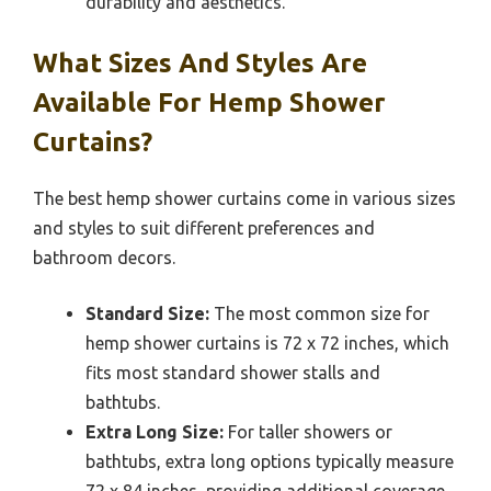
durability and aesthetics.
What Sizes And Styles Are
Available For Hemp Shower
Curtains?
The best hemp shower curtains come in various sizes
and styles to suit different preferences and
bathroom decors.
Standard Size:
The most common size for
hemp shower curtains is 72 x 72 inches, which
fits most standard shower stalls and
bathtubs.
Extra Long Size:
For taller showers or
bathtubs, extra long options typically measure