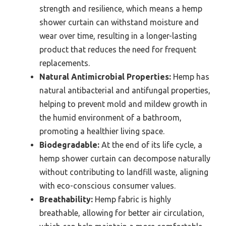
strength and resilience, which means a hemp
shower curtain can withstand moisture and
wear over time, resulting in a longer-lasting
product that reduces the need for frequent
replacements.
Natural Antimicrobial Properties:
Hemp has
natural antibacterial and antifungal properties,
helping to prevent mold and mildew growth in
the humid environment of a bathroom,
promoting a healthier living space.
Biodegradable:
At the end of its life cycle, a
hemp shower curtain can decompose naturally
without contributing to landfill waste, aligning
with eco-conscious consumer values.
Breathability:
Hemp fabric is highly
breathable, allowing for better air circulation,