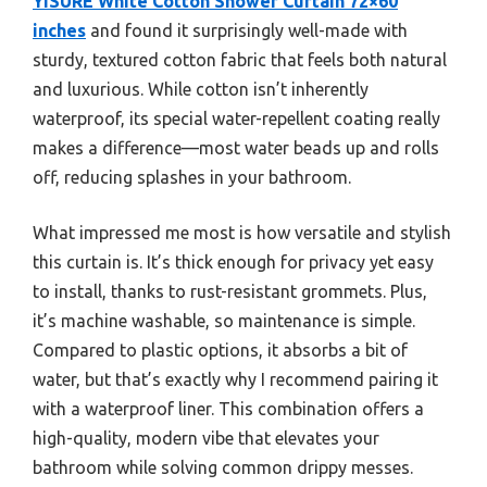
YISURE White Cotton Shower Curtain 72×60
inches
and found it surprisingly well-made with
sturdy, textured cotton fabric that feels both natural
and luxurious. While cotton isn’t inherently
waterproof, its special water-repellent coating really
makes a difference—most water beads up and rolls
off, reducing splashes in your bathroom.
What impressed me most is how versatile and stylish
this curtain is. It’s thick enough for privacy yet easy
to install, thanks to rust-resistant grommets. Plus,
it’s machine washable, so maintenance is simple.
Compared to plastic options, it absorbs a bit of
water, but that’s exactly why I recommend pairing it
with a waterproof liner. This combination offers a
high-quality, modern vibe that elevates your
bathroom while solving common drippy messes.