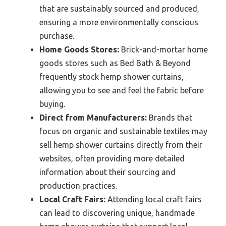
that are sustainably sourced and produced,
ensuring a more environmentally conscious
purchase.
Home Goods Stores:
Brick-and-mortar home
goods stores such as Bed Bath & Beyond
frequently stock hemp shower curtains,
allowing you to see and feel the fabric before
buying.
Direct from Manufacturers:
Brands that
focus on organic and sustainable textiles may
sell hemp shower curtains directly from their
websites, often providing more detailed
information about their sourcing and
production practices.
Local Craft Fairs:
Attending local craft fairs
can lead to discovering unique, handmade