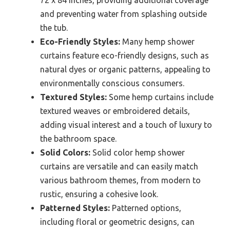
72 x 84 inches, providing additional coverage
and preventing water from splashing outside
the tub.
Eco-Friendly Styles:
Many hemp shower
curtains feature eco-friendly designs, such as
natural dyes or organic patterns, appealing to
environmentally conscious consumers.
Textured Styles:
Some hemp curtains include
textured weaves or embroidered details,
adding visual interest and a touch of luxury to
the bathroom space.
Solid Colors:
Solid color hemp shower
curtains are versatile and can easily match
various bathroom themes, from modern to
rustic, ensuring a cohesive look.
Patterned Styles:
Patterned options,
including floral or geometric designs, can