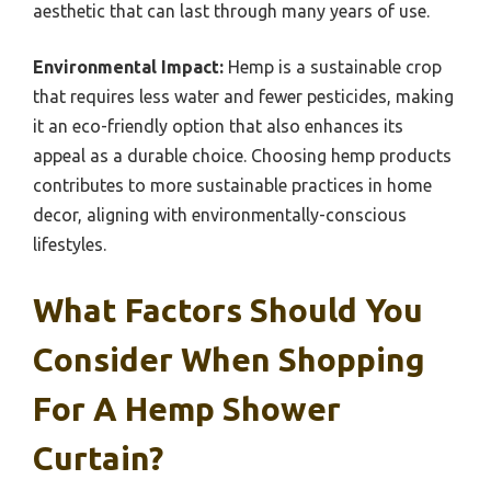
aesthetic that can last through many years of use.
Environmental Impact:
Hemp is a sustainable crop
that requires less water and fewer pesticides, making
it an eco-friendly option that also enhances its
appeal as a durable choice. Choosing hemp products
contributes to more sustainable practices in home
decor, aligning with environmentally-conscious
lifestyles.
What Factors Should You
Consider When Shopping
For A Hemp Shower
Curtain?