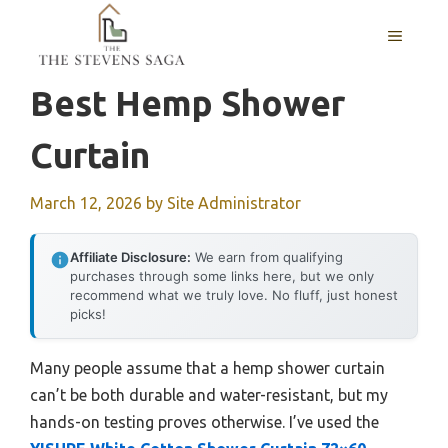
Skip
MENU
to
content
Best Hemp Shower
Curtain
March 12, 2026
by
Site Administrator
Affiliate Disclosure:
We earn from qualifying
purchases through some links here, but we only
recommend what we truly love. No fluff, just honest
picks!
Many people assume that a hemp shower curtain
can’t be both durable and water-resistant, but my
hands-on testing proves otherwise. I’ve used the