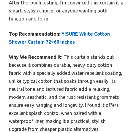
After thorough testing, I’m convinced this curtain is a
smart, stylish choice for anyone wanting both
function and form.
Top Recommendation:
YISURE White Cotton
Shower Curtain 72×60 inches
Why We Recommend It:
This curtain stands out
because it combines durable, heavy-duty cotton
fabric with a specially added water-repellent coating,
unlike typical cotton that soaks through easily. Its
neutral tone and textured fabric add a relaxing,
modern aesthetic, and the rust-resistant grommets
ensure easy hanging and longevity. I found it offers
excellent splash control when paired with a
waterproof liner, making it a practical, stylish
upgrade from cheaper plastic alternatives.