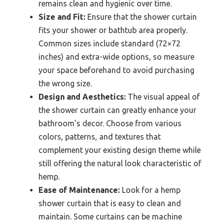
remains clean and hygienic over time.
Size and Fit:
Ensure that the shower curtain
fits your shower or bathtub area properly.
Common sizes include standard (72×72
inches) and extra-wide options, so measure
your space beforehand to avoid purchasing
the wrong size.
Design and Aesthetics:
The visual appeal of
the shower curtain can greatly enhance your
bathroom’s decor. Choose from various
colors, patterns, and textures that
complement your existing design theme while
still offering the natural look characteristic of
hemp.
Ease of Maintenance:
Look for a hemp
shower curtain that is easy to clean and
maintain. Some curtains can be machine