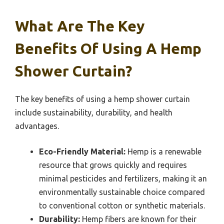
What Are The Key
Benefits Of Using A Hemp
Shower Curtain?
The key benefits of using a hemp shower curtain
include sustainability, durability, and health
advantages.
Eco-Friendly Material:
Hemp is a renewable
resource that grows quickly and requires
minimal pesticides and fertilizers, making it an
environmentally sustainable choice compared
to conventional cotton or synthetic materials.
Durability:
Hemp fibers are known for their