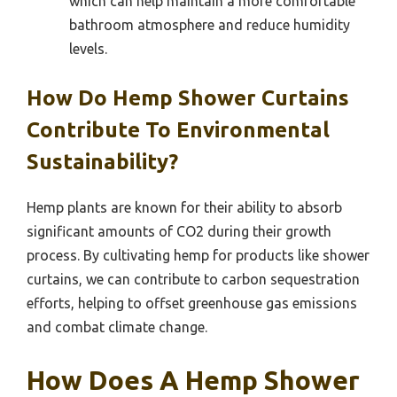
which can help maintain a more comfortable
bathroom atmosphere and reduce humidity
levels.
How Do Hemp Shower Curtains
Contribute To Environmental
Sustainability?
Hemp plants are known for their ability to absorb
significant amounts of CO2 during their growth
process. By cultivating hemp for products like shower
curtains, we can contribute to carbon sequestration
efforts, helping to offset greenhouse gas emissions
and combat climate change.
How Does A Hemp Shower