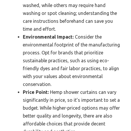
washed, while others may require hand
washing or spot cleaning; understanding the
care instructions beforehand can save you
time and effort.
Environmental Impact:
Consider the
environmental footprint of the manufacturing
process. Opt for brands that prioritize
sustainable practices, such as using eco-
friendly dyes and fair labor practices, to align
with your values about environmental
conservation.
Price Point:
Hemp shower curtains can vary
significantly in price, so it’s important to set a
budget. While higher-priced options may offer
better quality and longevity, there are also
affordable choices that provide decent