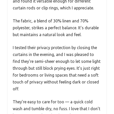
and found it versatile enough for different
curtain rods or clip rings, which I appreciate.
The fabric, a blend of 30% linen and 70%
polyester, strikes a perfect balance. It’s durable
but maintains a natural look and feel.
I tested their privacy protection by closing the
curtains in the evening, and I was pleased to
find they’re semi-sheer enough to let some light
through but still block prying eyes. It’s just right
for bedrooms or living spaces that need a soft
touch of privacy without feeling dark or closed
off.
They’re easy to care for too — a quick cold
wash and tumble dry, no fuss. I love that I don’t