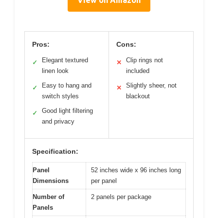
Pros:
Cons:
Elegant textured
Clip rings not
✓
✕
linen look
included
Easy to hang and
Slightly sheer, not
✓
✕
switch styles
blackout
Good light filtering
✓
and privacy
Specification:
Panel
52 inches wide x 96 inches long
Dimensions
per panel
Number of
2 panels per package
Panels