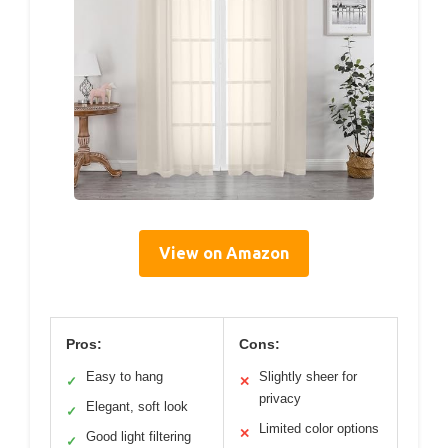
View on Amazon
Pros:
Cons:
Easy to hang
Slightly sheer for
✓
✕
privacy
Elegant, soft look
✓
Limited color options
✕
Good light filtering
✓