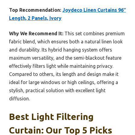
Top Recommendation:
Joydeco Linen Curtains 96″
Length, 2 Panels, Ivory
Why We Recommend It:
This set combines premium
fabric blend, which ensures both a natural linen look
and durability. Its hybrid hanging system offers
maximum versatility, and the semi-blackout feature
effectively filters light while maintaining privacy.
Compared to others, its length and design make it
ideal for large windows or high ceilings, offering a
stylish, practical solution with excellent light
diffusion.
Best Light Filtering
Curtain: Our Top 5 Picks