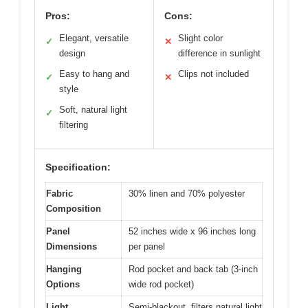
Pros:
Cons:
Elegant, versatile
Slight color
✓
✕
design
difference in sunlight
Easy to hang and
Clips not included
✓
✕
style
Soft, natural light
✓
filtering
Specification:
Fabric
30% linen and 70% polyester
Composition
Panel
52 inches wide x 96 inches long
Dimensions
per panel
Hanging
Rod pocket and back tab (3-inch
Options
wide rod pocket)
Light
Semi-blackout, filters natural light