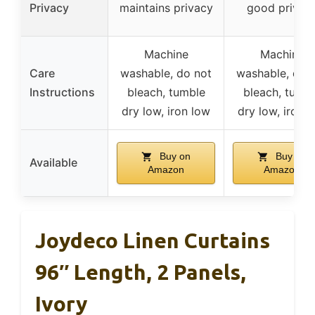
Privacy
maintains privacy
good privac
Machine
Machine
Care
washable, do not
washable, do 
Instructions
bleach, tumble
bleach, tumb
dry low, iron low
dry low, iron 
Buy on
Buy on
Available
Amazon
Amazon
Joydeco Linen Curtains
96″ Length, 2 Panels,
Ivory