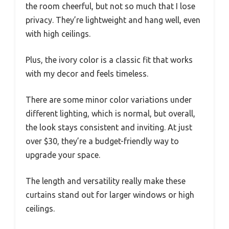
the room cheerful, but not so much that I lose
privacy. They’re lightweight and hang well, even
with high ceilings.
Plus, the ivory color is a classic fit that works
with my decor and feels timeless.
There are some minor color variations under
different lighting, which is normal, but overall,
the look stays consistent and inviting. At just
over $30, they’re a budget-friendly way to
upgrade your space.
The length and versatility really make these
curtains stand out for larger windows or high
ceilings.