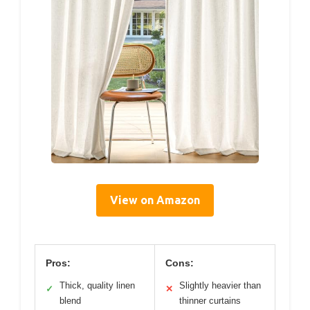
View on Amazon
Pros:
Cons:
Thick, quality linen
Slightly heavier than
✓
✕
blend
thinner curtains