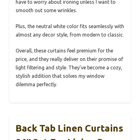
have to worry about ironing unless I want to
smooth out some wrinkles.
Plus, the neutral white color fits seamlessly with
almost any decor style, from modern to classic.
Overall, these curtains feel premium for the
price, and they really deliver on their promise of
light filtering and style. They’ve become a cozy,
stylish addition that solves my window
dilemma perfectly.
Back Tab Linen Curtains