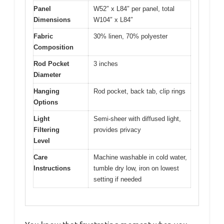
Panel
W52″ x L84″ per panel, total
Dimensions
W104″ x L84″
Fabric
30% linen, 70% polyester
Composition
Rod Pocket
3 inches
Diameter
Hanging
Rod pocket, back tab, clip rings
Options
Light
Semi-sheer with diffused light,
Filtering
provides privacy
Level
Care
Machine washable in cold water,
Instructions
tumble dry low, iron on lowest
setting if needed