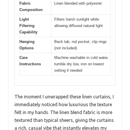
Fabric
Linen blended with polyester
Composition
Light
Filters harsh sunlight while
Filtering
allowing diffused natural light
Capability
Hanging
Back tab, rod pocket, clip rings
Options
(not included)
Care
Machine washable in cold water,
Instructions
tumble dry low, iron on lowest
setting if needed
The moment I unwrapped these linen curtains, I
immediately noticed how luxurious the texture
felt in my hands. The linen blend fabric is more
textured than typical sheers, giving the curtains
a rich, casual vibe that instantly elevates my