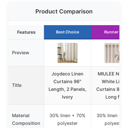
Product Comparison
Features
Best Choice
Runner Up
Preview
Joydeco Linen
MIULEE Natur
Curtains 96″
White Linen
Title
Length, 2 Panels,
Curtains 84 I
Ivory
Long for
Material
30% linen + 70%
30% linen + 7
Composition
polyester
polyester