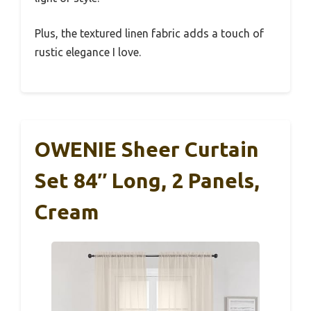
Plus, the textured linen fabric adds a touch of
rustic elegance I love.
OWENIE Sheer Curtain
Set 84″ Long, 2 Panels,
Cream