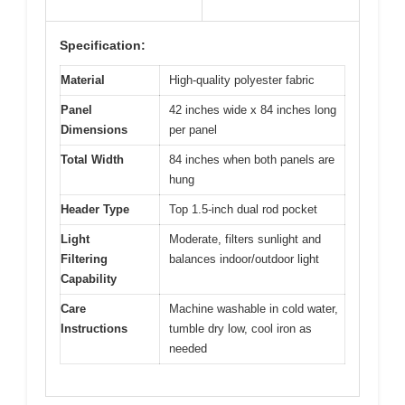
Specification:
Material
High-quality polyester fabric
Panel
42 inches wide x 84 inches long
Dimensions
per panel
Total Width
84 inches when both panels are
hung
Header Type
Top 1.5-inch dual rod pocket
Light
Moderate, filters sunlight and
Filtering
balances indoor/outdoor light
Capability
Care
Machine washable in cold water,
Instructions
tumble dry low, cool iron as
needed