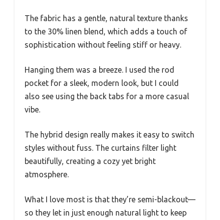
The fabric has a gentle, natural texture thanks
to the 30% linen blend, which adds a touch of
sophistication without feeling stiff or heavy.
Hanging them was a breeze. I used the rod
pocket for a sleek, modern look, but I could
also see using the back tabs for a more casual
vibe.
The hybrid design really makes it easy to switch
styles without fuss. The curtains filter light
beautifully, creating a cozy yet bright
atmosphere.
What I love most is that they’re semi-blackout—
so they let in just enough natural light to keep