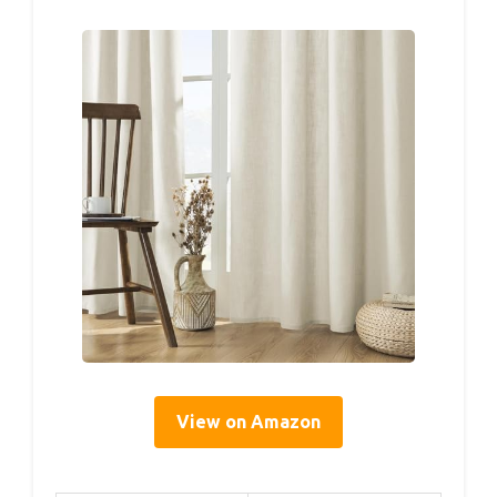
View on Amazon