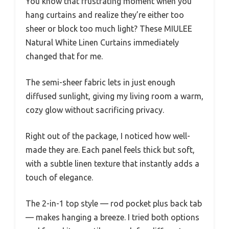
You know that frustrating moment when you
hang curtains and realize they’re either too
sheer or block too much light? These MIULEE
Natural White Linen Curtains immediately
changed that for me.
The semi-sheer fabric lets in just enough
diffused sunlight, giving my living room a warm,
cozy glow without sacrificing privacy.
Right out of the package, I noticed how well-
made they are. Each panel feels thick but soft,
with a subtle linen texture that instantly adds a
touch of elegance.
The 2-in-1 top style — rod pocket plus back tab
— makes hanging a breeze. I tried both options