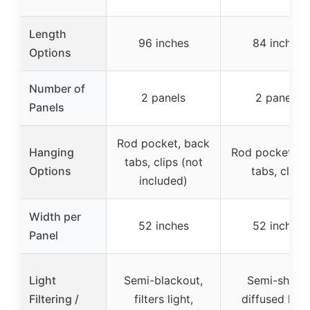
Length
96 inches
84 inches
Options
Number of
2 panels
2 panels
Panels
Rod pocket, back
Hanging
Rod pocket, b
tabs, clips (not
Options
tabs, clips
included)
Width per
52 inches
52 inches
Panel
Light
Semi-blackout,
Semi-sheer,
Filtering /
filters light,
diffused light