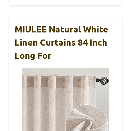
MIULEE Natural White
Linen Curtains 84 Inch
Long For