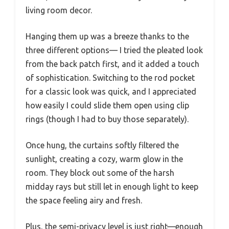
living room decor.
Hanging them up was a breeze thanks to the
three different options— I tried the pleated look
from the back patch first, and it added a touch
of sophistication. Switching to the rod pocket
for a classic look was quick, and I appreciated
how easily I could slide them open using clip
rings (though I had to buy those separately).
Once hung, the curtains softly filtered the
sunlight, creating a cozy, warm glow in the
room. They block out some of the harsh
midday rays but still let in enough light to keep
the space feeling airy and fresh.
Plus, the semi-privacy level is just right—enough