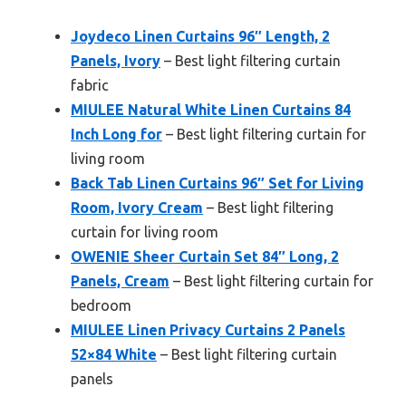
Joydeco Linen Curtains 96″ Length, 2
Panels, Ivory
– Best light filtering curtain
fabric
MIULEE Natural White Linen Curtains 84
Inch Long for
– Best light filtering curtain for
living room
Back Tab Linen Curtains 96″ Set for Living
Room, Ivory Cream
– Best light filtering
curtain for living room
OWENIE Sheer Curtain Set 84″ Long, 2
Panels, Cream
– Best light filtering curtain for
bedroom
MIULEE Linen Privacy Curtains 2 Panels
52×84 White
– Best light filtering curtain
panels