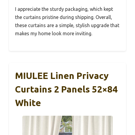
I appreciate the sturdy packaging, which kept
the curtains pristine during shipping. Overall,
these curtains are a simple, stylish upgrade that
makes my home look more inviting.
MIULEE Linen Privacy
Curtains 2 Panels 52×84
White