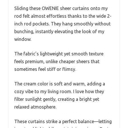
Sliding these OWENIE sheer curtains onto my
rod felt almost effortless thanks to the wide 2-
inch rod pockets. They hang smoothly without
bunching, instantly elevating the look of my
window.
The fabric’s lightweight yet smooth texture
feels premium, unlike cheaper sheers that
sometimes feel stiff or flimsy.
The cream color is soft and warm, adding a
cozy vibe to my living room. I love how they
filter sunlight gently, creating a bright yet
relaxed atmosphere.
These curtains strike a perfect balance—letting