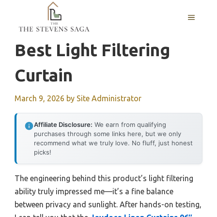
Skip
MENU
to
content
Best Light Filtering
Curtain
March 9, 2026
by
Site Administrator
Affiliate Disclosure:
We earn from qualifying
purchases through some links here, but we only
recommend what we truly love. No fluff, just honest
picks!
The engineering behind this product’s light filtering
ability truly impressed me—it’s a fine balance
between privacy and sunlight. After hands-on testing,