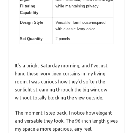
Filtering
while maintaining privacy
Capability
Design Style
Versatile, farmhouse-inspired
with classic ivory color
Set Quantity
2 panels
It’s a bright Saturday morning, and I’ve just
hung these ivory linen curtains in my living
room. I was curious how they’d soften the
sunlight streaming through the big window
without totally blocking the view outside.
The moment I step back, I notice how elegant
and versatile they look. The 96-inch length gives
my space a more spacious, airy feel.