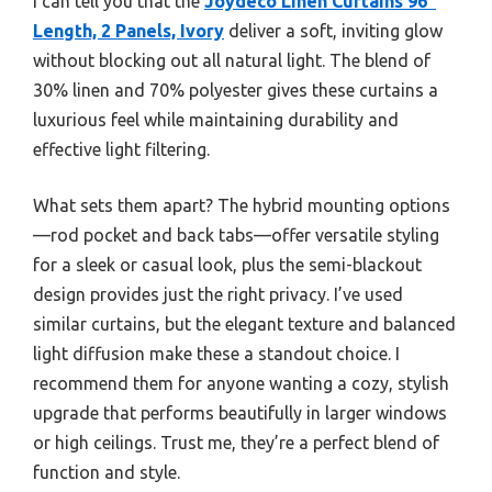
I can tell you that the
Joydeco Linen Curtains 96″
Length, 2 Panels, Ivory
deliver a soft, inviting glow
without blocking out all natural light. The blend of
30% linen and 70% polyester gives these curtains a
luxurious feel while maintaining durability and
effective light filtering.
What sets them apart? The hybrid mounting options
—rod pocket and back tabs—offer versatile styling
for a sleek or casual look, plus the semi-blackout
design provides just the right privacy. I’ve used
similar curtains, but the elegant texture and balanced
light diffusion make these a standout choice. I
recommend them for anyone wanting a cozy, stylish
upgrade that performs beautifully in larger windows
or high ceilings. Trust me, they’re a perfect blend of
function and style.