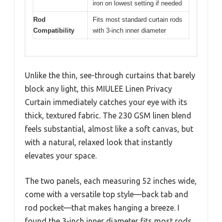
iron on lowest setting if needed
Rod
Fits most standard curtain rods
Compatibility
with 3-inch inner diameter
Unlike the thin, see-through curtains that barely
block any light, this MIULEE Linen Privacy
Curtain immediately catches your eye with its
thick, textured fabric. The 230 GSM linen blend
feels substantial, almost like a soft canvas, but
with a natural, relaxed look that instantly
elevates your space.
The two panels, each measuring 52 inches wide,
come with a versatile top style—back tab and
rod pocket—that makes hanging a breeze. I
found the 3-inch inner diameter fits most rods