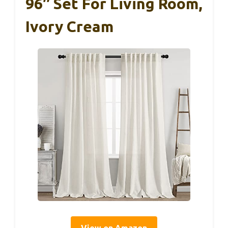
96″ Set For Living Room,
Ivory Cream
View on Amazon