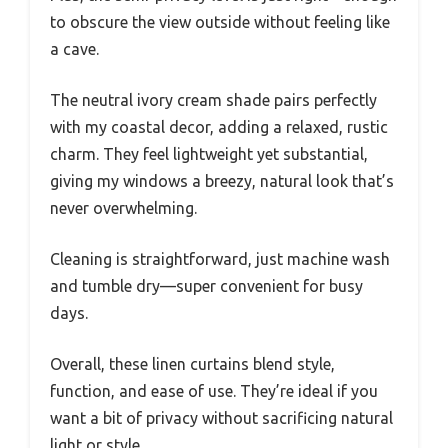
to obscure the view outside without feeling like
a cave.
The neutral ivory cream shade pairs perfectly
with my coastal decor, adding a relaxed, rustic
charm. They feel lightweight yet substantial,
giving my windows a breezy, natural look that’s
never overwhelming.
Cleaning is straightforward, just machine wash
and tumble dry—super convenient for busy
days.
Overall, these linen curtains blend style,
function, and ease of use. They’re ideal if you
want a bit of privacy without sacrificing natural
light or style.