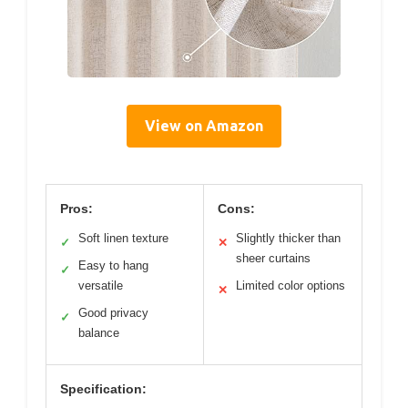
View on Amazon
Pros:
Cons:
Soft linen texture
Slightly thicker than
✓
✕
sheer curtains
Easy to hang
✓
versatile
Limited color options
✕
Good privacy
✓
balance
Specification: