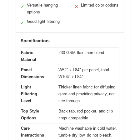
Versatile hanging
Limited color options
✓
✕
options
Good light filtering
✓
Specification:
Fabric
230 GSM flax linen blend
Material
Panel
W52″ x L84″ per panel, total
Dimensions
W104″ x L84″
Light
Thicker linen fabric for diffusing
Filtering
glare and providing privacy, not
Level
see-through
Top Style
Back tab, rod pocket, and clip
Options
rings compatible
Care
Machine washable in cold water,
Instructions
tumble dry low, do not bleach,