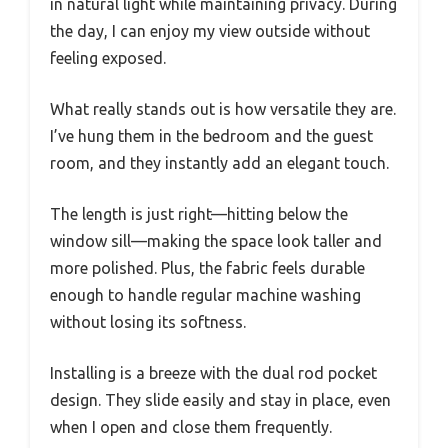
in natural light while maintaining privacy. During
the day, I can enjoy my view outside without
feeling exposed.
What really stands out is how versatile they are.
I’ve hung them in the bedroom and the guest
room, and they instantly add an elegant touch.
The length is just right—hitting below the
window sill—making the space look taller and
more polished. Plus, the fabric feels durable
enough to handle regular machine washing
without losing its softness.
Installing is a breeze with the dual rod pocket
design. They slide easily and stay in place, even
when I open and close them frequently.