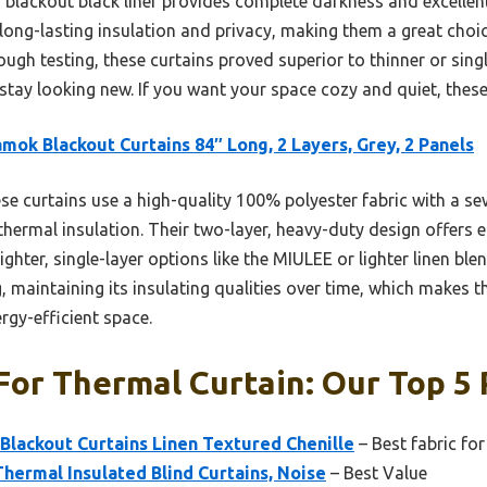
 blackout black liner provides complete darkness and excellen
long-lasting insulation and privacy, making them a great choic
ugh testing, these curtains proved superior to thinner or singl
tay looking new. If you want your space cozy and quiet, these 
mok Blackout Curtains 84″ Long, 2 Layers, Grey, 2 Panels
e curtains use a high-quality 100% polyester fabric with a sew
hermal insulation. Their two-layer, heavy-duty design offers e
ghter, single-layer options like the MIULEE or lighter linen ble
maintaining its insulating qualities over time, which makes t
rgy-efficient space.
For Thermal Curtain: Our Top 5 
lackout Curtains Linen Textured Chenille
– Best fabric for
ermal Insulated Blind Curtains, Noise
– Best Value