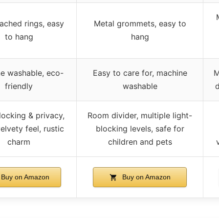
ached rings, easy
Metal grommets, easy to
to hang
hang
e washable, eco-
Easy to care for, machine
M
friendly
washable
d
locking & privacy,
Room divider, multiple light-
elvety feel, rustic
blocking levels, safe for
charm
children and pets
Buy on Amazon
Buy on Amazon