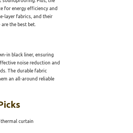
t soundproofing. Plus, the
e for energy efficiency and
e-layer fabrics, and their
are the best bet.
n-in black liner, ensuring
ffective noise reduction and
nds. The durable fabric
hem an all-around reliable
Picks
 thermal curtain