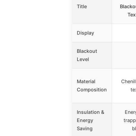
Title
Blacko
Tex
Display
Blackout
Level
Material
Chenil
Composition
te
Insulation &
Ener
Energy
trap
Saving
b