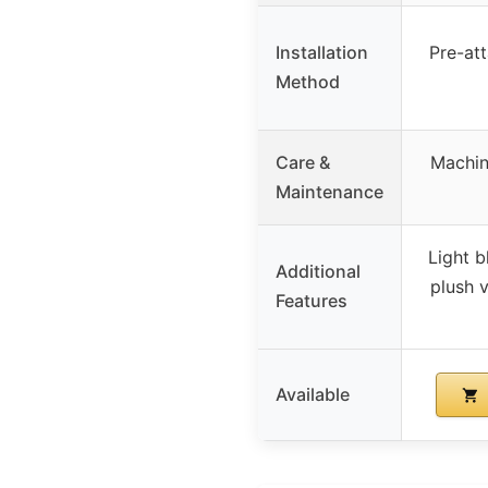
Installation
Pre-att
Method
Care &
Machin
Maintenance
Light b
Additional
plush v
Features
Available