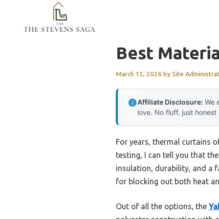
Skip
to
content
Best Materia
March 12, 2026
by
Site Administra
Affiliate Disclosure:
We e
love. No fluff, just honest
For years, thermal curtains o
testing, I can tell you that 
insulation, durability, and a f
for blocking out both heat an
Out of all the options, the
Ya