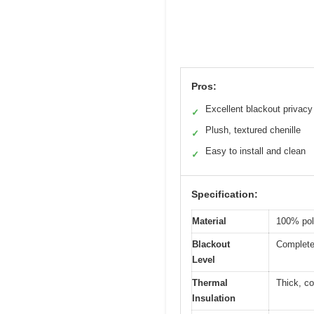
Pros:
Excellent blackout privacy
✓
Plush, textured chenille
✓
Easy to install and clean
✓
Specification:
Material
100% poly
Blackout
Complete 
Level
Thermal
Thick, co
Insulation