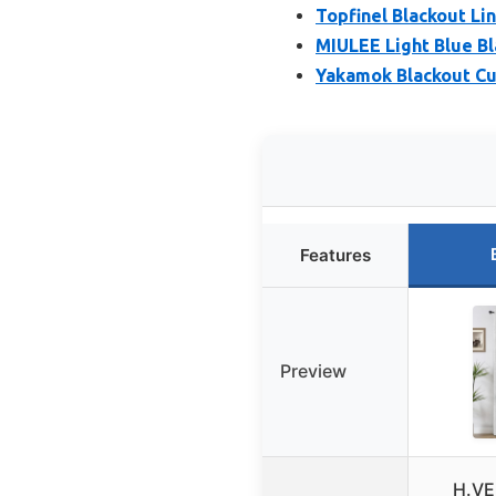
Topfinel Blackout Li
MIULEE Light Blue Bl
Yakamok Blackout Cur
Features
Preview
H.VE