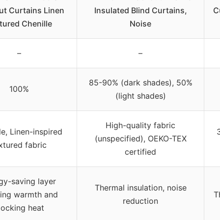
ut Curtains Linen
Insulated Blind Curtains,
C
tured Chenille
Noise
–
–
85-90% (dark shades), 50%
100%
(light shades)
High-quality fabric
le, Linen-inspired
(unspecified), OEKO-TEX
xtured fabric
certified
gy-saving layer
Thermal insulation, noise
ping warmth and
T
reduction
locking heat