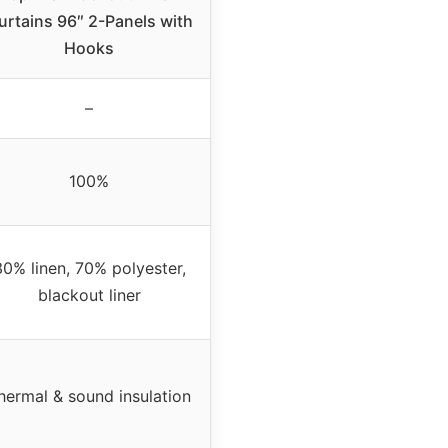
urtains 96″ 2-Panels with
Hooks
–
100%
30% linen, 70% polyester,
blackout liner
hermal & sound insulation