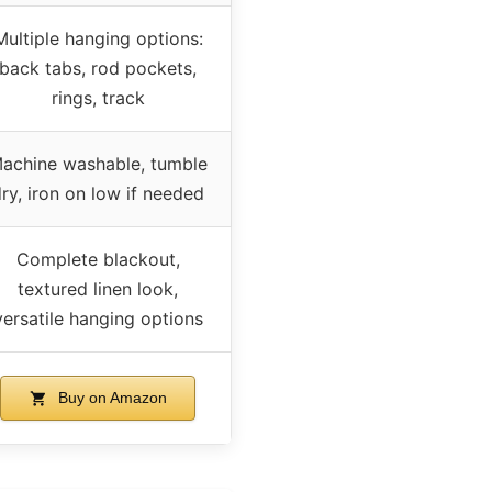
Multiple hanging options:
back tabs, rod pockets,
rings, track
achine washable, tumble
ry, iron on low if needed
Complete blackout,
textured linen look,
versatile hanging options
Buy on Amazon