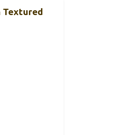
n Textured