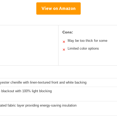
View on Amazon
Cons:
May be too thick for some
✕
Limited color options
✕
ester chenille with linen-textured front and white backing
blackout with 100% light blocking
ated fabric layer providing energy-saving insulation