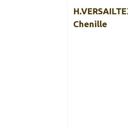
H.VERSAILTEX
Chenille