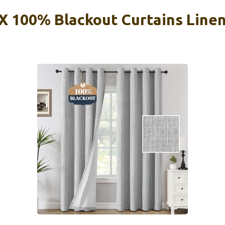
 100% Blackout Curtains Line