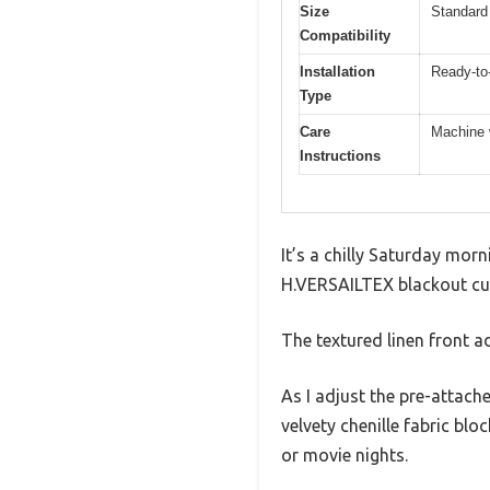
Size
Standard 
Compatibility
Installation
Ready-to-
Type
Care
Machine w
Instructions
It’s a chilly Saturday morn
H.VERSAILTEX blackout curt
The textured linen front ad
As I adjust the pre-attac
velvety chenille fabric blo
or movie nights.