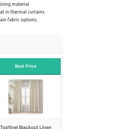
lining material
at in thermal curtains
ain fabric options
Best Price
Topfinel Blackout Linen