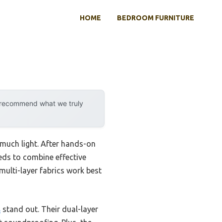
HOME
BEDROOM FURNITURE
y recommend what we truly
 much light. After hands-on
eeds to combine effective
, multi-layer fabrics work best
s
stand out. Their dual-layer