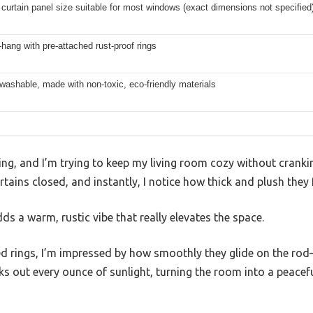
curtain panel size suitable for most windows (exact dimensions not specified
hang with pre-attached rust-proof rings
ashable, made with non-toxic, eco-friendly materials
ing, and I’m trying to keep my living room cozy without cranking
ains closed, and instantly, I notice how thick and plush they f
ds a warm, rustic vibe that really elevates the space.
hed rings, I’m impressed by how smoothly they glide on the ro
cks out every ounce of sunlight, turning the room into a peacefu