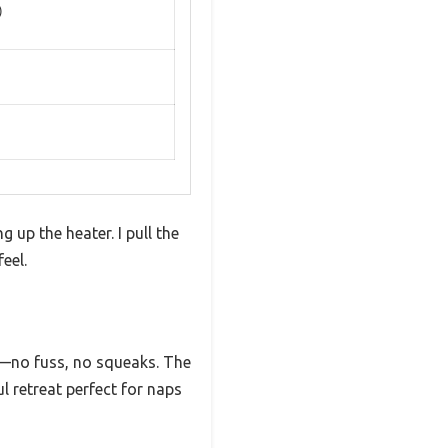
)
 up the heater. I pull the
eel.
d—no fuss, no squeaks. The
l retreat perfect for naps