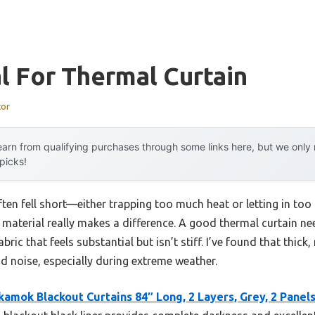
l For Thermal Curtain
tor
arn from qualifying purchases through some links here, but we onl
 picks!
ften fell short—either trapping too much heat or letting in too
the material really makes a difference. A good thermal curtain n
abric that feels substantial but isn’t stiff. I’ve found that thick
d noise, especially during extreme weather.
kamok Blackout Curtains 84″ Long, 2 Layers, Grey, 2 Panel