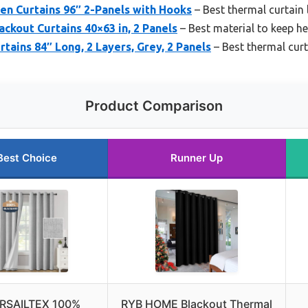
nen Curtains 96″ 2-Panels with Hooks
– Best thermal curtain 
ackout Curtains 40×63 in, 2 Panels
– Best material to keep he
tains 84″ Long, 2 Layers, Grey, 2 Panels
– Best thermal curt
Product Comparison
Best Choice
Runner Up
RSAILTEX 100%
RYB HOME Blackout Thermal