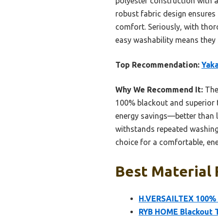
polyester construction with a
robust fabric design ensures 
comfort. Seriously, with thoro
easy washability means they s
Top Recommendation:
Yaka
Why We Recommend It:
Thes
100% blackout and superior t
energy savings—better than li
withstands repeated washing, 
choice for a comfortable, ene
Best Material 
H.VERSAILTEX 100% B
RYB HOME Blackout Th