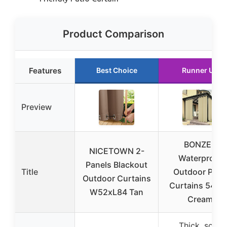
Product Comparison
Features
Best Choice
Runner Up
Preview
BONZER
NICETOWN 2-
Waterproof
Panels Blackout
Title
Outdoor Pati
Outdoor Curtains
Curtains 54×8
W52xL84 Tan
Cream
Thick, soft,