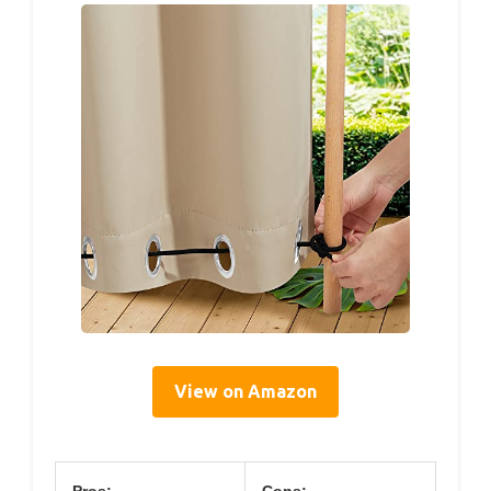
View on Amazon
Pros:
Cons: