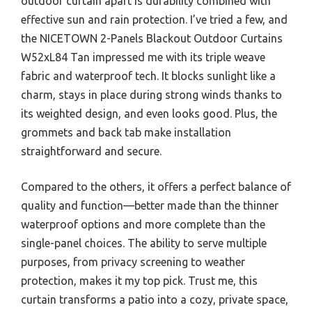
outdoor curtain apart is durability combined with
effective sun and rain protection. I’ve tried a few, and
the NICETOWN 2-Panels Blackout Outdoor Curtains
W52xL84 Tan impressed me with its triple weave
fabric and waterproof tech. It blocks sunlight like a
charm, stays in place during strong winds thanks to
its weighted design, and even looks good. Plus, the
grommets and back tab make installation
straightforward and secure.
Compared to the others, it offers a perfect balance of
quality and function—better made than the thinner
waterproof options and more complete than the
single-panel choices. The ability to serve multiple
purposes, from privacy screening to weather
protection, makes it my top pick. Trust me, this
curtain transforms a patio into a cozy, private space,