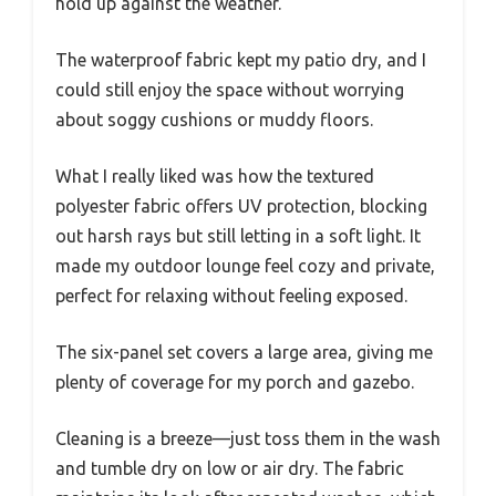
hold up against the weather.
The waterproof fabric kept my patio dry, and I
could still enjoy the space without worrying
about soggy cushions or muddy floors.
What I really liked was how the textured
polyester fabric offers UV protection, blocking
out harsh rays but still letting in a soft light. It
made my outdoor lounge feel cozy and private,
perfect for relaxing without feeling exposed.
The six-panel set covers a large area, giving me
plenty of coverage for my porch and gazebo.
Cleaning is a breeze—just toss them in the wash
and tumble dry on low or air dry. The fabric