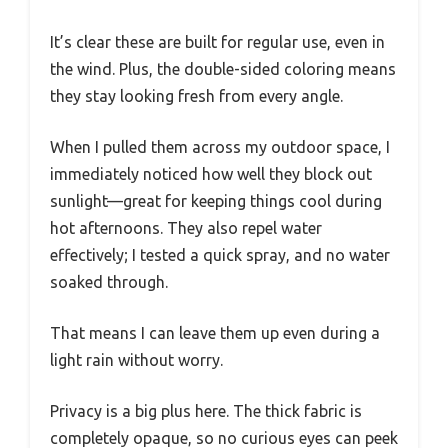
It’s clear these are built for regular use, even in
the wind. Plus, the double-sided coloring means
they stay looking fresh from every angle.
When I pulled them across my outdoor space, I
immediately noticed how well they block out
sunlight—great for keeping things cool during
hot afternoons. They also repel water
effectively; I tested a quick spray, and no water
soaked through.
That means I can leave them up even during a
light rain without worry.
Privacy is a big plus here. The thick fabric is
completely opaque, so no curious eyes can peek