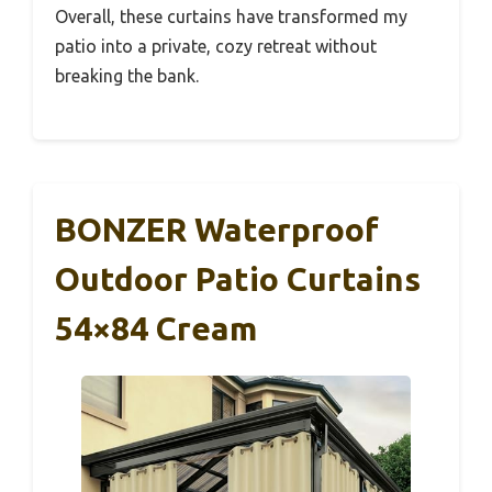
Overall, these curtains have transformed my
patio into a private, cozy retreat without
breaking the bank.
BONZER Waterproof
Outdoor Patio Curtains
54×84 Cream