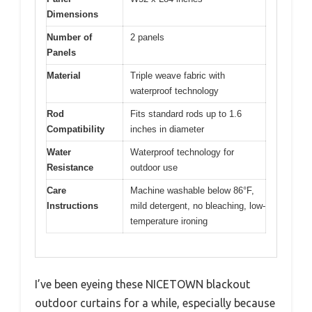
Dimensions
Number of
2 panels
Panels
Material
Triple weave fabric with
waterproof technology
Rod
Fits standard rods up to 1.6
Compatibility
inches in diameter
Water
Waterproof technology for
Resistance
outdoor use
Care
Machine washable below 86°F,
Instructions
mild detergent, no bleaching, low-
temperature ironing
I’ve been eyeing these NICETOWN blackout
outdoor curtains for a while, especially because