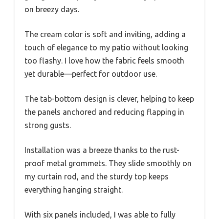
on breezy days.
The cream color is soft and inviting, adding a
touch of elegance to my patio without looking
too flashy. I love how the fabric feels smooth
yet durable—perfect for outdoor use.
The tab-bottom design is clever, helping to keep
the panels anchored and reducing flapping in
strong gusts.
Installation was a breeze thanks to the rust-
proof metal grommets. They slide smoothly on
my curtain rod, and the sturdy top keeps
everything hanging straight.
With six panels included, I was able to fully