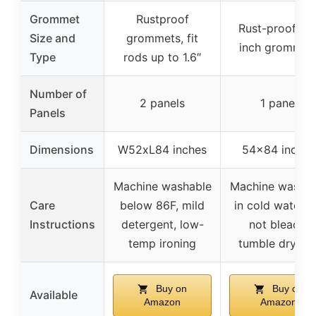
Grommet
Rustproof
Rust-proof 1.6
Size and
grommets, fit
inch grommet
Type
rods up to 1.6″
Number of
2 panels
1 panel
Panels
Dimensions
W52xL84 inches
54×84 inches
Machine washable
Machine washab
Care
below 86F, mild
in cold water, 
Instructions
detergent, low-
not bleach,
temp ironing
tumble dry lo
Buy on
Buy on
Available
Amazon
Amazon