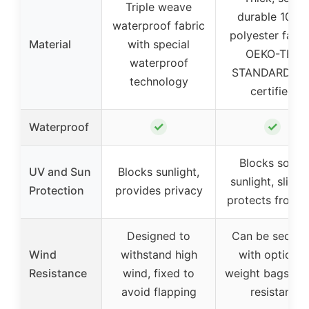
Triple weave
durable 100%
waterproof fabric
polyester fabri
Material
with special
OEKO-TEX
waterproof
STANDARD 10
technology
certified
✓
✓
Waterproof
Blocks some
UV and Sun
Blocks sunlight,
sunlight, slight
Protection
provides privacy
protects from 
Designed to
Can be secure
Wind
withstand high
with optional
Resistance
wind, fixed to
weight bags, wi
avoid flapping
resistant