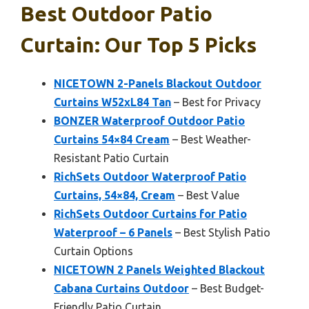
Best Outdoor Patio
Curtain: Our Top 5 Picks
NICETOWN 2-Panels Blackout Outdoor
Curtains W52xL84 Tan
– Best for Privacy
BONZER Waterproof Outdoor Patio
Curtains 54×84 Cream
– Best Weather-
Resistant Patio Curtain
RichSets Outdoor Waterproof Patio
Curtains, 54×84, Cream
– Best Value
RichSets Outdoor Curtains for Patio
Waterproof – 6 Panels
– Best Stylish Patio
Curtain Options
NICETOWN 2 Panels Weighted Blackout
Cabana Curtains Outdoor
– Best Budget-
Friendly Patio Curtain