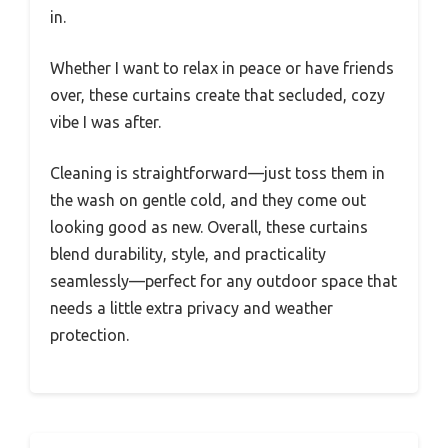
in.
Whether I want to relax in peace or have friends
over, these curtains create that secluded, cozy
vibe I was after.
Cleaning is straightforward—just toss them in
the wash on gentle cold, and they come out
looking good as new. Overall, these curtains
blend durability, style, and practicality
seamlessly—perfect for any outdoor space that
needs a little extra privacy and weather
protection.