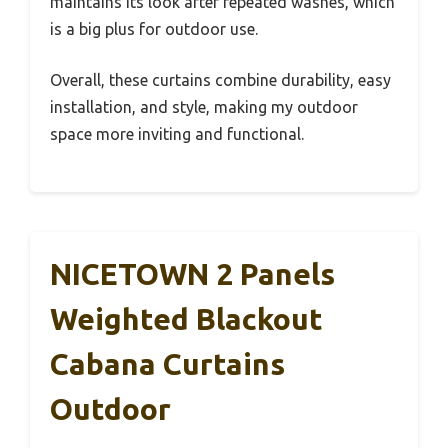
maintains its look after repeated washes, which
is a big plus for outdoor use.
Overall, these curtains combine durability, easy
installation, and style, making my outdoor
space more inviting and functional.
NICETOWN 2 Panels
Weighted Blackout
Cabana Curtains
Outdoor