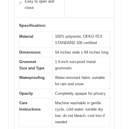
Easy to open and
✓
close
Specification:
Material
100% polyester, OEKO-TEX
STANDARD 100 certified
Dimensions
54 inches wide x 84 inches long
Grommet
1.6-inch rust-proof metal
Size and Type
grommets
Waterproofing
Water-resistant fabric suitable
for rain and snow
Opacity
Completely opaque for privacy
Care
Machine washable in gentle
Instructions
cycle, cold water; tumble dry
low; do not bleach; cool iron if
needed