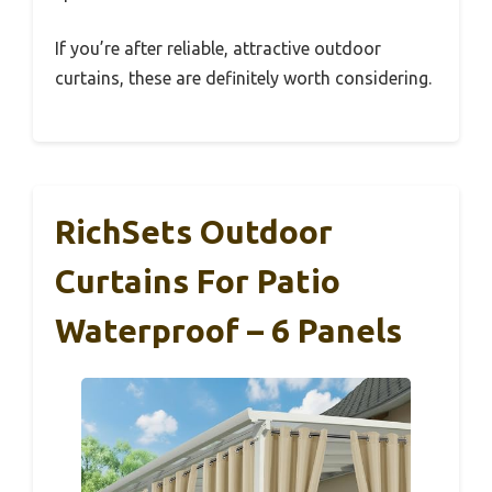
If you’re after reliable, attractive outdoor
curtains, these are definitely worth considering.
RichSets Outdoor
Curtains For Patio
Waterproof – 6 Panels