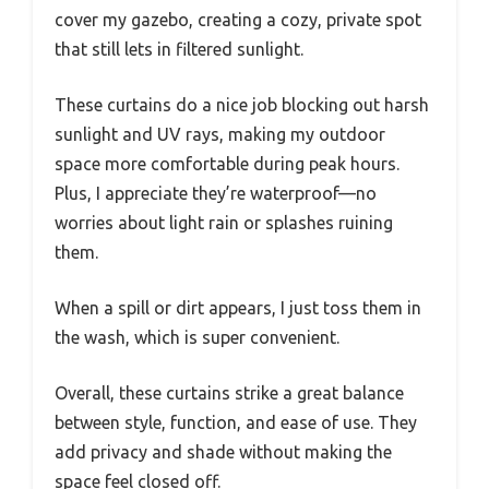
cover my gazebo, creating a cozy, private spot
that still lets in filtered sunlight.
These curtains do a nice job blocking out harsh
sunlight and UV rays, making my outdoor
space more comfortable during peak hours.
Plus, I appreciate they’re waterproof—no
worries about light rain or splashes ruining
them.
When a spill or dirt appears, I just toss them in
the wash, which is super convenient.
Overall, these curtains strike a great balance
between style, function, and ease of use. They
add privacy and shade without making the
space feel closed off.