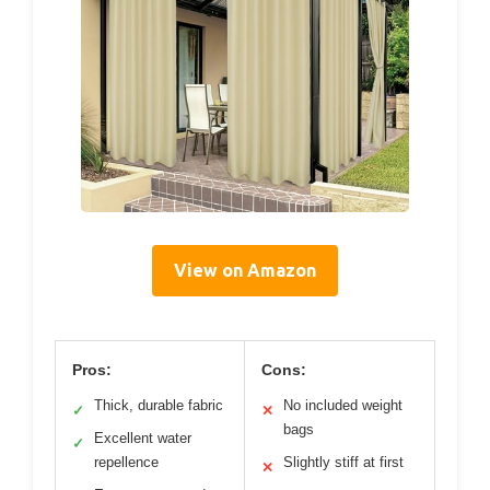
View on Amazon
Pros:
Cons:
Thick, durable fabric
No included weight
✓
✕
bags
Excellent water
✓
repellence
Slightly stiff at first
✕