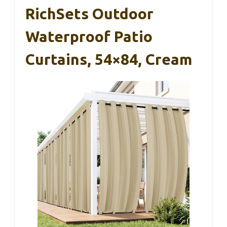
RichSets Outdoor
Waterproof Patio
Curtains, 54×84, Cream