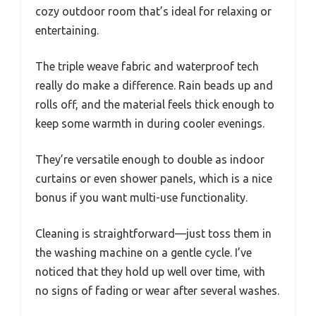
cozy outdoor room that’s ideal for relaxing or
entertaining.
The triple weave fabric and waterproof tech
really do make a difference. Rain beads up and
rolls off, and the material feels thick enough to
keep some warmth in during cooler evenings.
They’re versatile enough to double as indoor
curtains or even shower panels, which is a nice
bonus if you want multi-use functionality.
Cleaning is straightforward—just toss them in
the washing machine on a gentle cycle. I’ve
noticed that they hold up well over time, with
no signs of fading or wear after several washes.