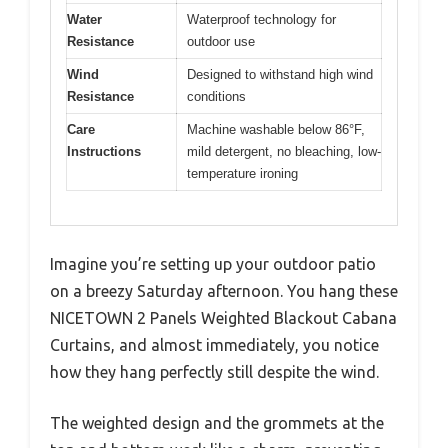
Water
Waterproof technology for
Resistance
outdoor use
Wind
Designed to withstand high wind
Resistance
conditions
Care
Machine washable below 86°F,
Instructions
mild detergent, no bleaching, low-
temperature ironing
Imagine you’re setting up your outdoor patio
on a breezy Saturday afternoon. You hang these
NICETOWN 2 Panels Weighted Blackout Cabana
Curtains, and almost immediately, you notice
how they hang perfectly still despite the wind.
The weighted design and the grommets at the