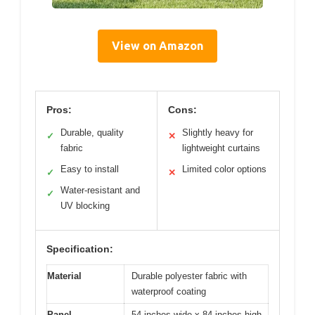
View on Amazon
Pros:
Cons:
Durable, quality
Slightly heavy for
✓
✕
fabric
lightweight curtains
Easy to install
Limited color options
✓
✕
Water-resistant and
✓
UV blocking
Specification:
Material
Durable polyester fabric with
waterproof coating
Panel
54 inches wide x 84 inches high