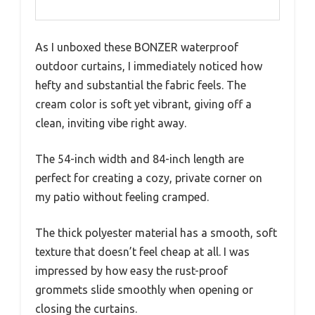
As I unboxed these BONZER waterproof
outdoor curtains, I immediately noticed how
hefty and substantial the fabric feels. The
cream color is soft yet vibrant, giving off a
clean, inviting vibe right away.
The 54-inch width and 84-inch length are
perfect for creating a cozy, private corner on
my patio without feeling cramped.
The thick polyester material has a smooth, soft
texture that doesn’t feel cheap at all. I was
impressed by how easy the rust-proof
grommets slide smoothly when opening or
closing the curtains.