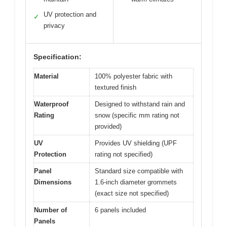
UV protection and
✓
privacy
Specification:
Material
100% polyester fabric with
textured finish
Waterproof
Designed to withstand rain and
Rating
snow (specific mm rating not
provided)
UV
Provides UV shielding (UPF
Protection
rating not specified)
Panel
Standard size compatible with
Dimensions
1.6-inch diameter grommets
(exact size not specified)
Number of
6 panels included
Panels