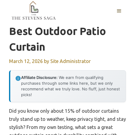
Skip
MENU
to
content
Best Outdoor Patio
Curtain
March 12, 2026
by
Site Administrator
Affiliate Disclosure:
We earn from qualifying
purchases through some links here, but we only
recommend what we truly love. No fluff, just honest
picks!
Did you know only about 15% of outdoor curtains
truly stand up to weather, keep privacy tight, and stay
stylish? From my own testing, what sets a great