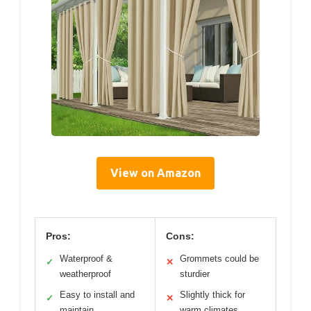
View on Amazon
Pros:
Cons:
Waterproof &
Grommets could be
✓
✕
weatherproof
sturdier
Easy to install and
Slightly thick for
✓
✕
maintain
warm climates