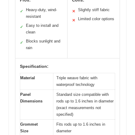
Heavy-duty, wind-
Slightly stiff fabric
✓
✕
resistant
Limited color options
✕
Easy to install and
✓
clean
Blocks sunlight and
✓
rain
Specification:
Material
Triple weave fabric with
waterproof technology
Panel
Standard size compatible with
Dimensions
rods up to 1.6 inches in diameter
(exact measurements not
specified)
Grommet
Fits rods up to 1.6 inches in
Size
diameter