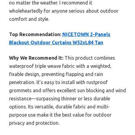
no matter the weather. I recommend it
wholeheartedly for anyone serious about outdoor
comfort and style.
Top Recommendation:
NICETOWN 2-Panels
Blackout Outdoor Curtains W52xL84 Tan
Why We Recommend It:
This product combines
waterproof triple weave fabric with a weighted,
fixable design, preventing flapping and rain
penetration. It’s easy to install with rustproof
grommets and offers excellent sun blocking and wind
resistance—surpassing thinner or less durable
options. Its versatile, durable fabric and multi-
purpose use make it the best value for outdoor
privacy and protection.