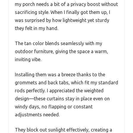
my porch needs a bit of a privacy boost without
sacrificing style. When I finally got them up, I
was surprised by how lightweight yet sturdy
they felt in my hand.
The tan color blends seamlessly with my
outdoor furniture, giving the space a warm,
inviting vibe.
Installing them was a breeze thanks to the
grommets and back tabs, which fit my standard
rods perfectly. I appreciated the weighted
design—these curtains stay in place even on
windy days, no flapping or constant
adjustments needed.
They block out sunlight effectively, creating a