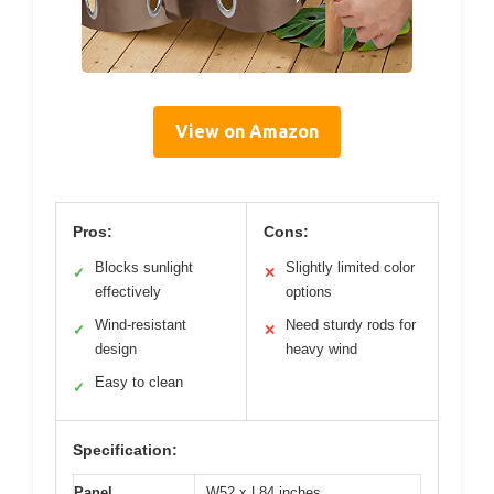
View on Amazon
Pros:
Cons:
Blocks sunlight
Slightly limited color
✓
✕
effectively
options
Wind-resistant
Need sturdy rods for
✓
✕
design
heavy wind
Easy to clean
✓
Specification:
Panel
W52 x L84 inches