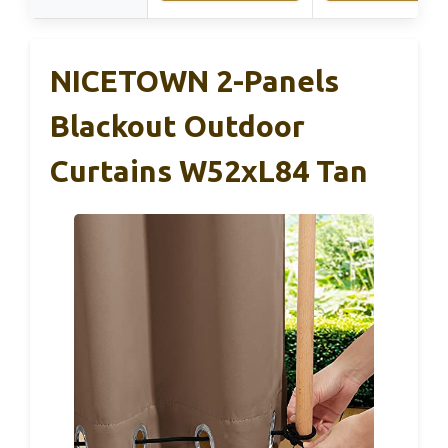
NICETOWN 2-Panels
Blackout Outdoor
Curtains W52xL84 Tan