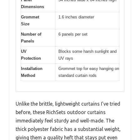
Dimensions
Grommet
1.6 inches diameter
Size
Number of
6 panels per set
Panels
UV
Blocks some harsh sunlight and
Protection
UV rays
Installation
Grommet top for easy hanging on
Method
standard curtain rods
Unlike the brittle, lightweight curtains I’ve tried
before, these RichSets outdoor curtains
immediately feel sturdy and well-made. The
thick polyester fabric has a substantial weight,
giving them a quality heft that stays put even