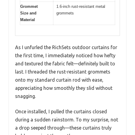
Grommet
1.6-inch rust-resistant metal
Size and
grommets
Material
As I unfurled the RichSets outdoor curtains for
the first time, I immediately noticed how hefty
and textured the fabric felt—definitely built to
last. I threaded the rust-resistant grommets
onto my standard curtain rod with ease,
appreciating how smoothly they slid without
snagging.
Once installed, I pulled the curtains closed
during a sudden rainstorm. To my surprise, not
a drop seeped through—these curtains truly