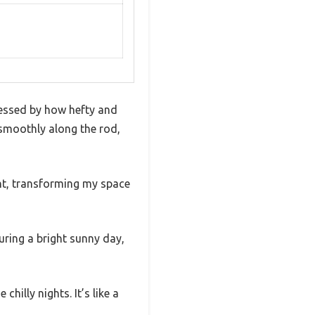
essed by how hefty and
d smoothly along the rod,
ght, transforming my space
during a bright sunny day,
illy nights. It’s like a