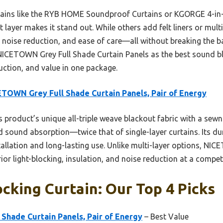
rtains like the RYB HOME Soundproof Curtains or KGORGE 4-i
ut layer makes it stand out. While others add felt liners or mu
, noise reduction, and ease of care—all without breaking the ba
ICETOWN Grey Full Shade Curtain Panels as the best sound bl
uction, and value in one package.
TOWN Grey Full Shade Curtain Panels, Pair of Energy
 product’s unique all-triple weave blackout fabric with a sewn-i
d sound absorption—twice that of single-layer curtains. Its du
llation and long-lasting use. Unlike multi-layer options, NI
ior light-blocking, insulation, and noise reduction at a competi
cking Curtain: Our Top 4 Picks
Shade Curtain Panels, Pair of Energy
– Best Value