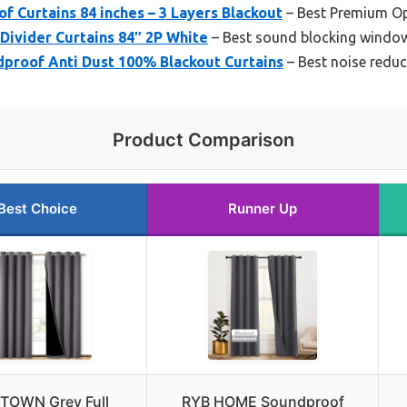
 Curtains 84 inches – 3 Layers Blackout
– Best Premium O
ivider Curtains 84″ 2P White
– Best sound blocking window
proof Anti Dust 100% Blackout Curtains
– Best noise reduc
Product Comparison
Best Choice
Runner Up
TOWN Grey Full
RYB HOME Soundproof