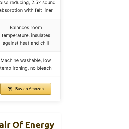
oise reducing, 2.5x sound
absorption with felt liner
Balances room
temperature, insulates
against heat and chill
Machine washable, low
temp ironing, no bleach
Buy on Amazon
air Of Energy