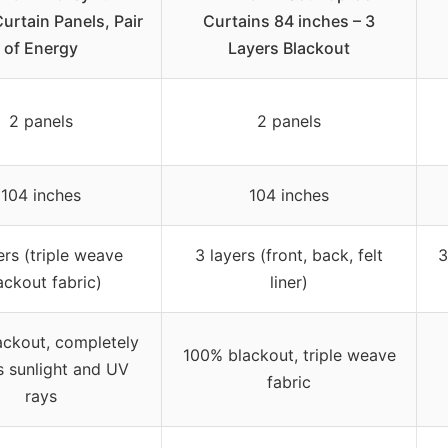
urtain Panels, Pair
Curtains 84 inches – 3
of Energy
Layers Blackout
2 panels
2 panels
104 inches
104 inches
ers (triple weave
3 layers (front, back, felt
3
ackout fabric)
liner)
ackout, completely
100% blackout, triple weave
s sunlight and UV
fabric
rays