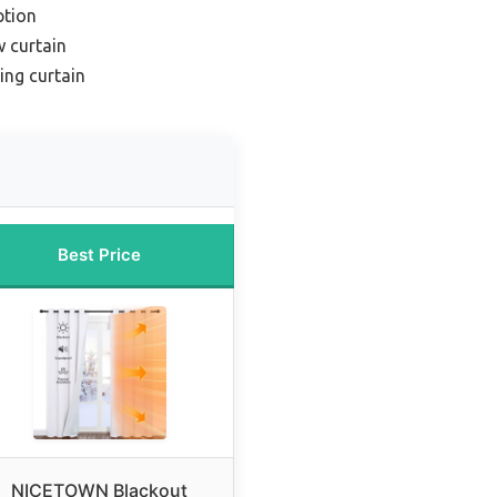
ption
 curtain
ing curtain
Best Price
NICETOWN Blackout