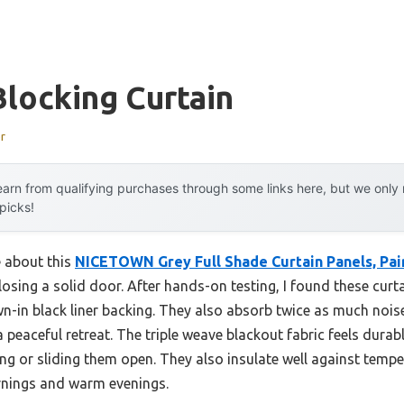
locking Curtain
r
arn from qualifying purchases through some links here, but we onl
 picks!
e about this
NICETOWN Grey Full Shade Curtain Panels, Pai
osing a solid door. After hands-on testing, I found these curta
n-in black liner backing. They also absorb twice as much nois
 peaceful retreat. The triple weave blackout fabric feels dura
ng or sliding them open. They also insulate well against tempe
rnings and warm evenings.