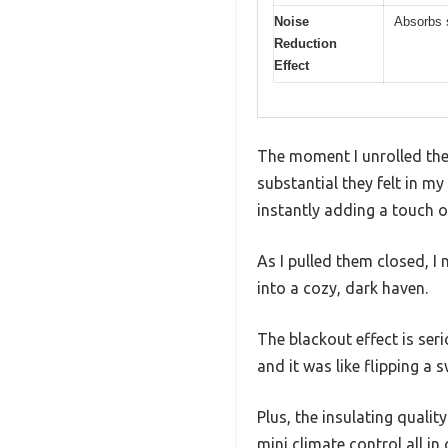
Noise
Absorbs s
Reduction
Effect
The moment I unrolled th
substantial they felt in my
instantly adding a touch 
As I pulled them closed, 
into a cozy, dark haven.
The blackout effect is seri
and it was like flipping a s
Plus, the insulating quali
mini climate control all in 