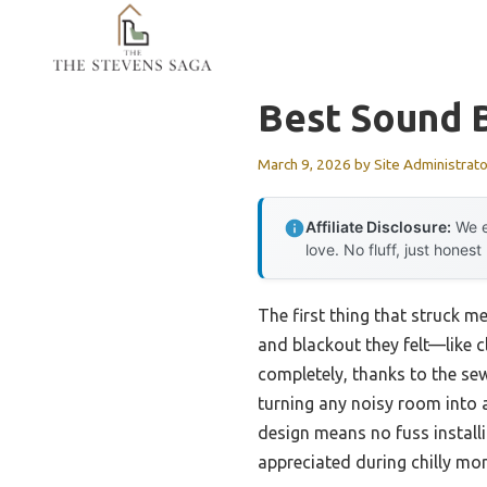
Skip
to
content
Best Sound B
March 9, 2026
by
Site Administrato
Affiliate Disclosure:
We e
love. No fluff, just honest
The first thing that struck m
and blackout they felt—like cl
completely, thanks to the sew
turning any noisy room into a
design means no fuss installi
appreciated during chilly mo