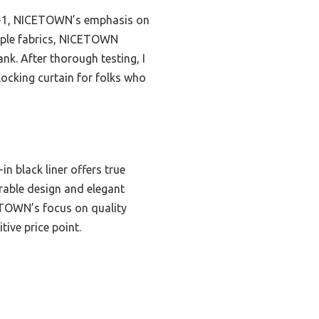
n-1, NICETOWN’s emphasis on
ltiple fabrics, NICETOWN
nk. After thorough testing, I
ocking curtain for folks who
n black liner offers true
rable design and elegant
CETOWN’s focus on quality
tive price point.