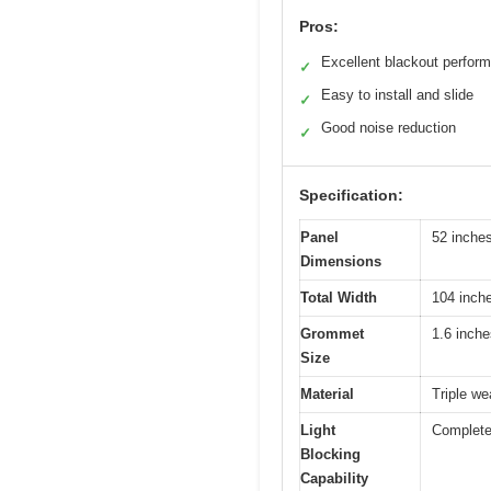
Pros:
Excellent blackout perfor
✓
Easy to install and slide
✓
Good noise reduction
✓
Specification:
Panel
52 inches
Dimensions
Total Width
104 inche
Grommet
1.6 inche
Size
Material
Triple we
Light
Complete
Blocking
Capability