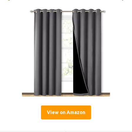
View on Amazon