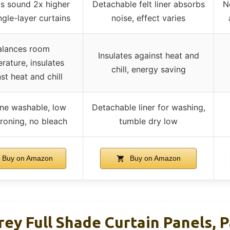
s sound 2x higher
Detachable felt liner absorbs
N
ngle-layer curtains
noise, effect varies
alances room
Insulates against heat and
rature, insulates
chill, energy saving
st heat and chill
ne washable, low
Detachable liner for washing,
roning, no bleach
tumble dry low
Buy on Amazon
Buy on Amazon
y Full Shade Curtain Panels, P