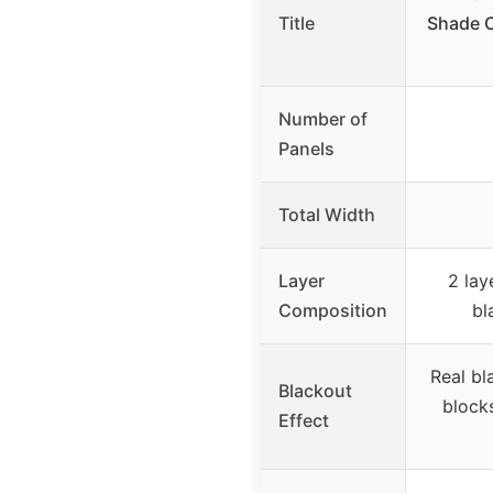
Title
Shade C
Number of
Panels
Total Width
Layer
2 lay
Composition
bl
Real bl
Blackout
block
Effect