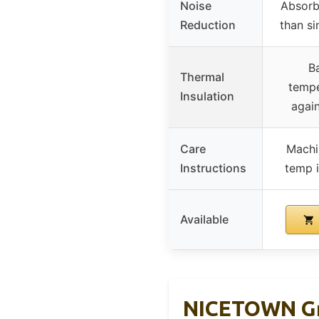
Noise
Absorb
Reduction
than si
B
Thermal
tempe
Insulation
again
Care
Machi
Instructions
temp i
Available
NICETOWN Gre