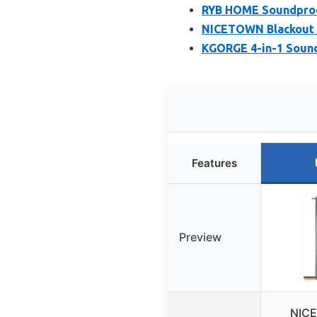
RYB HOME Soundproof
NICETOWN Blackout D
KGORGE 4-in-1 Sound
Features
Preview
NICE