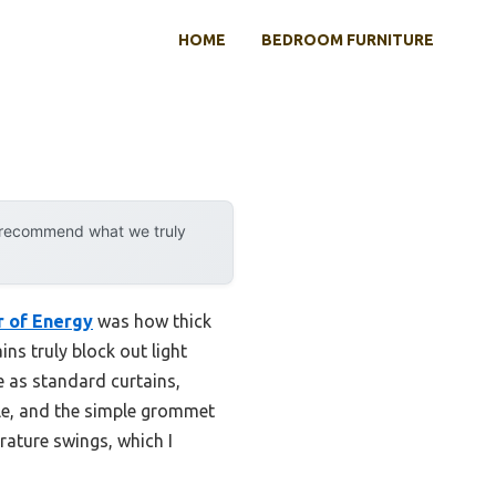
HOME
BEDROOM FURNITURE
y recommend what we truly
r of Energy
was how thick
ins truly block out light
e as standard curtains,
ble, and the simple grommet
rature swings, which I