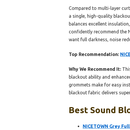
Compared to multi-layer cu
a single, high-quality blacko
balances excellent insulation
confidently recommend the N
want full darkness, noise red
Top Recommendation:
NICE
Why We Recommend It:
This
blackout ability and enhance
grommets make for easy insta
blackout fabric delivers super
Best Sound Blo
NICETOWN Grey Full 