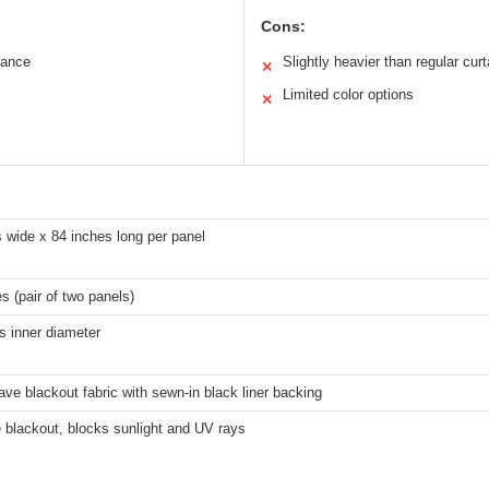
Cons:
mance
Slightly heavier than regular curt
✕
Limited color options
✕
 wide x 84 inches long per panel
s (pair of two panels)
s inner diameter
ave blackout fabric with sewn-in black liner backing
 blackout, blocks sunlight and UV rays