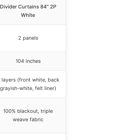
Divider Curtains 84″ 2P
White
2 panels
104 inches
 layers (front white, back
grayish-white, felt liner)
100% blackout, triple
weave fabric