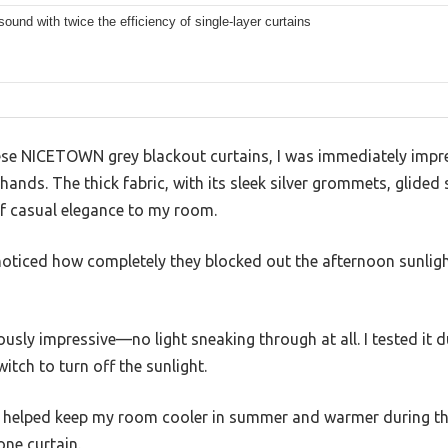
ound with twice the efficiency of single-layer curtains
ese NICETOWN grey blackout curtains, I was immediately impr
 hands. The thick fabric, with its sleek silver grommets, glide
of casual elegance to my room.
I noticed how completely they blocked out the afternoon sunli
ously impressive—no light sneaking through at all. I tested it 
witch to turn off the sunlight.
ty helped keep my room cooler in summer and warmer during the ch
one curtain.