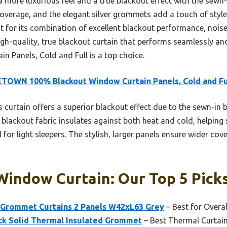
a more luxurious feel and a true blackout effect with the sewn-i
overage, and the elegant silver grommets add a touch of style.
ut for its combination of excellent blackout performance, nois
high-quality, true blackout curtain that performs seamlessly 
 Panels, Cold and Full is a top choice.
TOWN 100% Blackout Window Curtain Panels, Cold and Fu
 curtain offers a superior blackout effect due to the sewn-in bl
e blackout fabric insulates against both heat and cold, helping 
l for light sleepers. The stylish, larger panels ensure wider co
Window Curtain: Our Top 5 Pick
Grommet Curtains 2 Panels W42xL63 Grey
– Best for Overa
k Solid Thermal Insulated Grommet
– Best Thermal Curtain