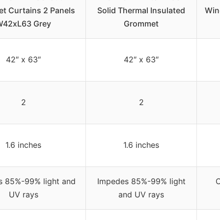
t Curtains 2 Panels
Solid Thermal Insulated
Win
W42xL63 Grey
Grommet
42″ x 63″
42″ x 63″
2
2
1.6 inches
1.6 inches
s 85%-99% light and
Impedes 85%-99% light
C
UV rays
and UV rays