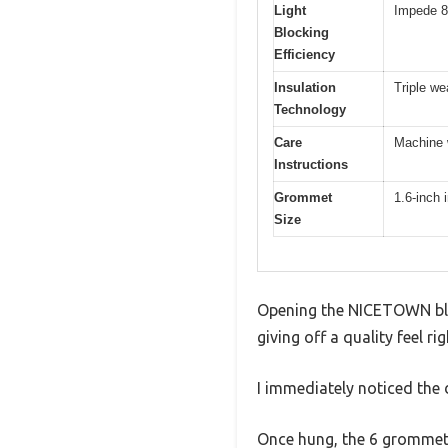
Light
Impede 8
Blocking
Efficiency
Insulation
Triple we
Technology
Care
Machine w
Instructions
Grommet
1.6-inch 
Size
Opening the NICETOWN black
giving off a quality feel ri
I immediately noticed the d
Once hung, the 6 grommets