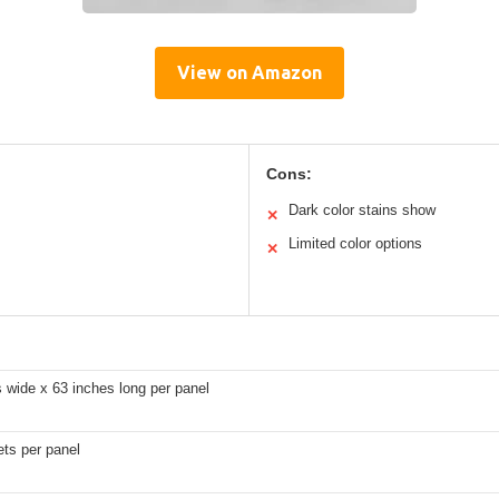
View on Amazon
Cons:
Dark color stains show
✕
Limited color options
✕
 wide x 63 inches long per panel
ts per panel