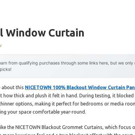
l Window Curtain
r
arn from qualifying purchases through some links here, but we onl
 picks!
e about this
NICETOWN 100% Blackout Window Curtain Panel
ut how thick and plush it felt in hand. During testing, it blocke
hinner options, making it perfect for bedrooms or media rooms
eping your space comfortable year-round.
like the NICETOWN Blackout Grommet Curtains, which focus on