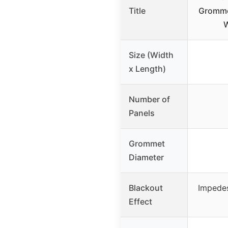
Title
Gromme
Size (Width
x Length)
Number of
Panels
Grommet
Diameter
Blackout
Impede
Effect