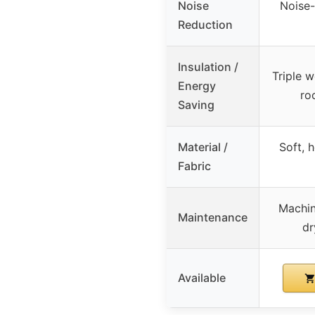
Noise
Noise-
Reduction
Insulation /
Triple 
Energy
ro
Saving
Material /
Soft, 
Fabric
Machin
Maintenance
dr
Available