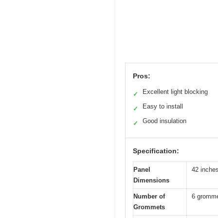
Pros:
Excellent light blocking
✓
Easy to install
✓
Good insulation
✓
Specification:
Panel
42 inches
Dimensions
Number of
6 gromme
Grommets