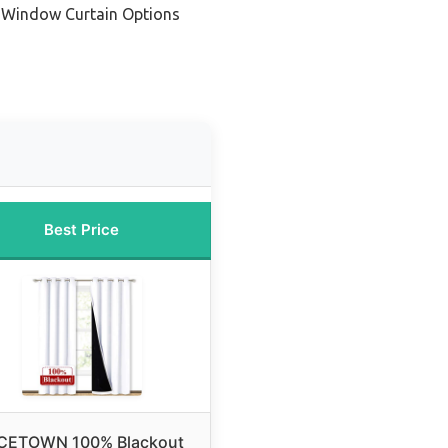
 Window Curtain Options
Best Price
CETOWN 100% Blackout