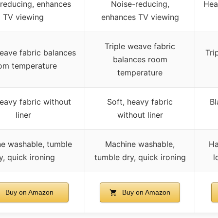
reducing, enhances
Noise-reducing,
Hea
TV viewing
enhances TV viewing
Triple weave fabric
weave fabric balances
Tri
balances room
om temperature
temperature
heavy fabric without
Soft, heavy fabric
Bl
liner
without liner
e washable, tumble
Machine washable,
Ha
y, quick ironing
tumble dry, quick ironing
l
Buy on Amazon
Buy on Amazon