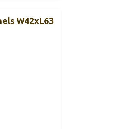
nels W42xL63