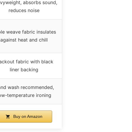
vyweight, absorbs sound,
reduces noise
ple weave fabric insulates
against heat and chill
ackout fabric with black
liner backing
nd wash recommended,
ow-temperature ironing
Buy on Amazon