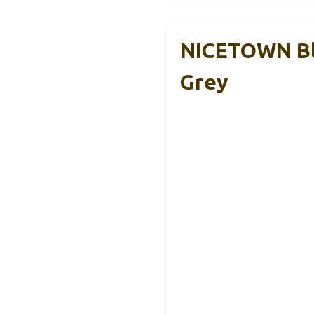
NICETOWN Bl
Grey