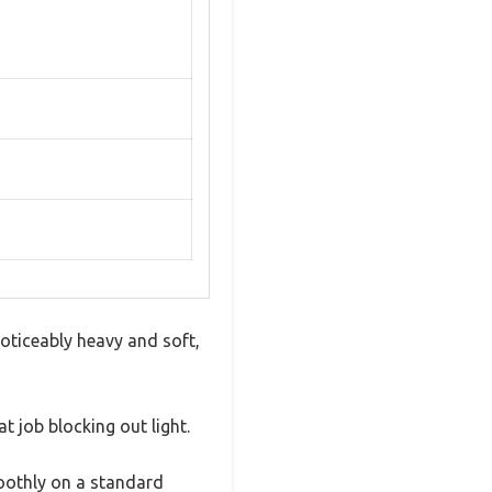
noticeably heavy and soft,
t job blocking out light.
moothly on a standard