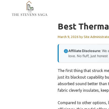
Skip
to
content
Best Therma
March 9, 2026
by
Site Administrato
Affiliate Disclosure:
We e
love. No fluff, just honest
The first thing that struck m
just its blackout capability b
absorbed sound better than t
fabric cleverly insulates, ke
Compared to other options, 