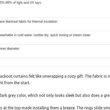
5%-99% of light and UV rays
ave blackout fabric for thermal insulation
ashable in cold water, tumble dry, quick ironing or steam clean
inner diameter
out curtains felt like unwrapping a cozy gift. The fabric is 
ght from the start.
ark grey color, which not only looks sleek but also does a grea
 at the top made installing them a breeze. The rings slide s