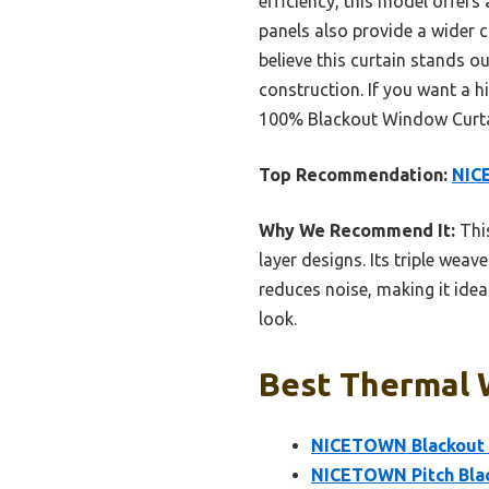
efficiency, this model offers 
panels also provide a wider c
believe this curtain stands o
construction. If you want a 
100% Blackout Window Curtain
Top Recommendation:
NICE
Why We Recommend It:
This
layer designs. Its triple weav
reduces noise, making it idea
look.
Best Thermal 
NICETOWN Blackout 
NICETOWN Pitch Blac