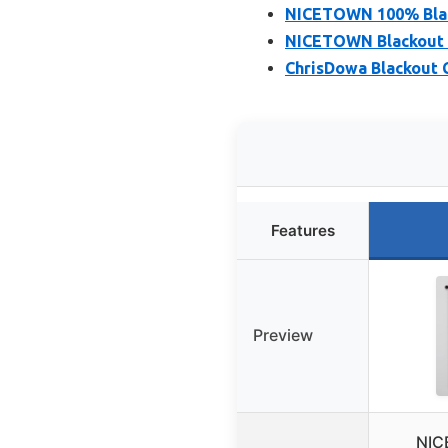
NICETOWN 100% Black
NICETOWN Blackout Cu
ChrisDowa Blackout C
Features
Preview
NIC