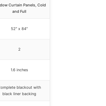
dow Curtain Panels, Cold
and Full
52″ x 84″
2
1.6 inches
omplete blackout with
black liner backing