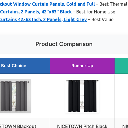
out Window Curtain Panels, Cold and Full
– Best Thermal
rtains, 2 Panels, 42″x63″ Black
– Best for Home Use
urtains 42×63 Inch, 2 Panels, Light Grey
– Best Value
Product Comparison
Best Choice
Runner Up
ETOWN Blackout
NICETOWN Pitch Black
NI