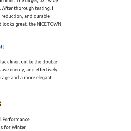
n liner. The larger, 52” wide
 After thorough testing, I
e reduction, and durable
and looks great, the NICETOWN
ll
ack liner, unlike the double-
save energy, and effectively
verage and a more elegant
s
ll Performance
s for Winter