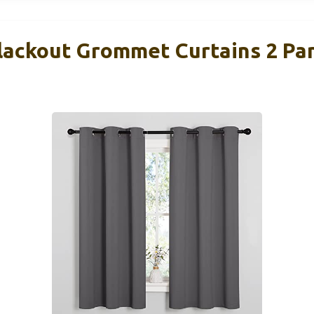
ackout Grommet Curtains 2 Pa