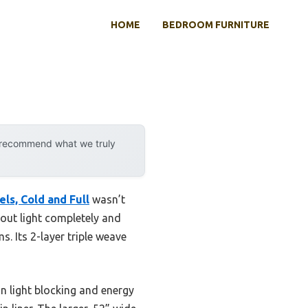
HOME
BEDROOM FURNITURE
y recommend what we truly
s, Cold and Full
wasn’t
d out light completely and
. Its 2-layer triple weave
 light blocking and energy