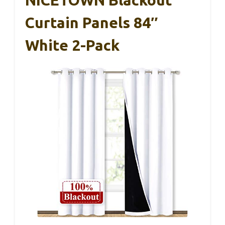
Curtain Panels 84″
White 2-Pack