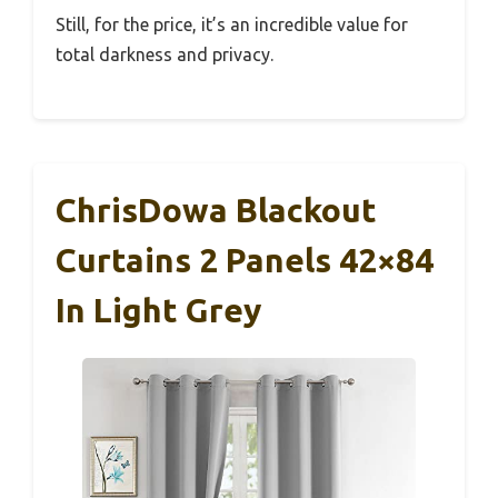
Still, for the price, it’s an incredible value for
total darkness and privacy.
ChrisDowa Blackout
Curtains 2 Panels 42×84
In Light Grey