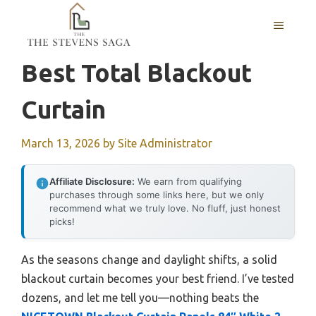
Skip
MENU
to
content
Best Total Blackout
Curtain
March 13, 2026
by
Site Administrator
Affiliate Disclosure:
We earn from qualifying
purchases through some links here, but we only
recommend what we truly love. No fluff, just honest
picks!
As the seasons change and daylight shifts, a solid
blackout curtain becomes your best friend. I’ve tested
dozens, and let me tell you—nothing beats the