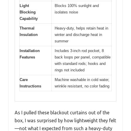
Light
Blocks 100% sunlight and
Blocking
isolates noise
Capability
Thermal
Heavy-duty, helps retain heat in
Insulation
winter and discharge heat in
summer
Installation
Includes 3-inch rod pocket, 8
Features
back loops per panel, compatible
with standard rods; hooks and
rings not included
Care
Machine washable in cold water,
Instructions
wrinkle resistant, no color fading
As I pulled these blackout curtains out of the
box, I was surprised by how lightweight they felt
—not what I expected from such a heavy-duty