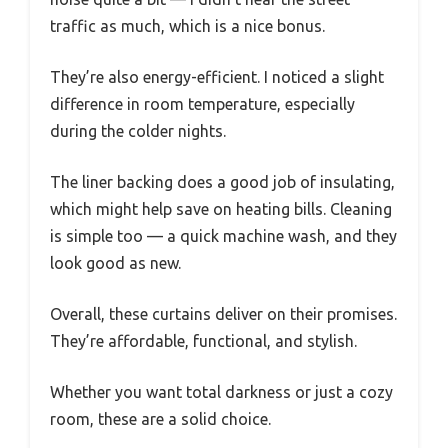
traffic as much, which is a nice bonus.
They’re also energy-efficient. I noticed a slight
difference in room temperature, especially
during the colder nights.
The liner backing does a good job of insulating,
which might help save on heating bills. Cleaning
is simple too — a quick machine wash, and they
look good as new.
Overall, these curtains deliver on their promises.
They’re affordable, functional, and stylish.
Whether you want total darkness or just a cozy
room, these are a solid choice.