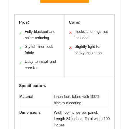
Pros:
Cons:
Fully blackout and
Hooks and rings not
✓
✕
noise reducing
included
Stylish linen look
Slightly light for
✓
✕
fabric
heavy insulation
Easy to install and
✓
care for
Specification:
Material
Linen-look fabric with 100%
blackout coating
Dimensions
Width 50 inches per panel,
Length 84 inches, Total width 100
inches