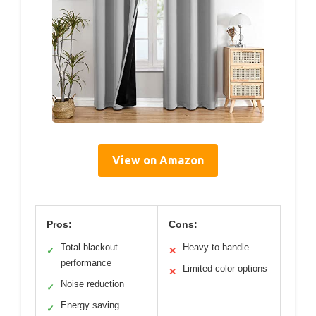
View on Amazon
Pros:
Cons:
Total blackout
Heavy to handle
✓
✕
performance
Limited color options
✕
Noise reduction
✓
Energy saving
✓