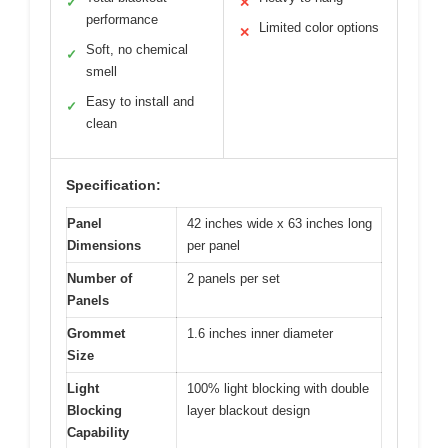
✓
✕
performance
Limited color options
✕
Soft, no chemical
✓
smell
Easy to install and
✓
clean
Specification:
Panel
42 inches wide x 63 inches long
Dimensions
per panel
Number of
2 panels per set
Panels
Grommet
1.6 inches inner diameter
Size
Light
100% light blocking with double
Blocking
layer blackout design
Capability