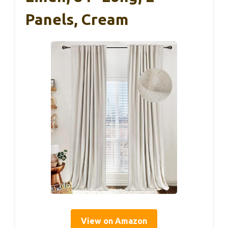
Panels, Cream
View on Amazon