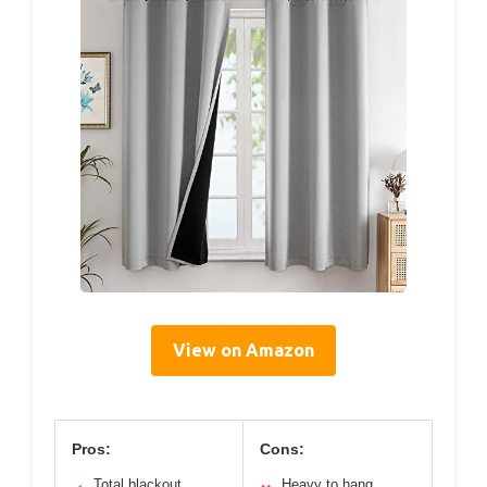
View on Amazon
Pros:
Cons:
Total blackout
Heavy to hang