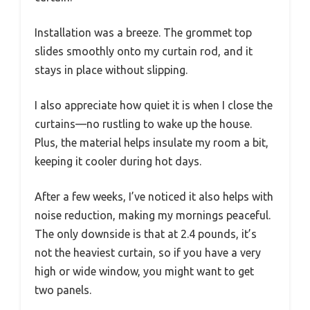
Installation was a breeze. The grommet top
slides smoothly onto my curtain rod, and it
stays in place without slipping.
I also appreciate how quiet it is when I close the
curtains—no rustling to wake up the house.
Plus, the material helps insulate my room a bit,
keeping it cooler during hot days.
After a few weeks, I’ve noticed it also helps with
noise reduction, making my mornings peaceful.
The only downside is that at 2.4 pounds, it’s
not the heaviest curtain, so if you have a very
high or wide window, you might want to get
two panels.