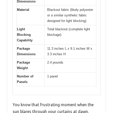
Dimensions
Material
Blackout fabric (likely polyester
or a similar synthetic fabric
designed for light blocking)
Light
Total blackout (complete light
Blocking
blockage)
Capability
Package
11.3 inches L x 9.1 inches W x
Dimensions
3.3 inches H
Package
2.4 pounds
Weight
Number of
1 panel
Panels
You know that frustrating moment when the
sun blares through your curtains at dawn,