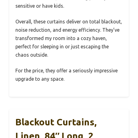
sensitive or have kids.
Overall, these curtains deliver on total blackout,
noise reduction, and energy efficiency. They’ve
transformed my room into a cozy haven,
perfect for sleeping in or just escaping the
chaos outside.
For the price, they offer a seriously impressive
upgrade to any space.
Blackout Curtains,
Linen, 84″ Long, 2