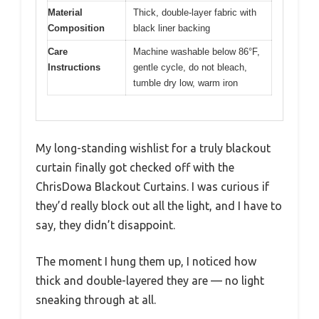
Material
Thick, double-layer fabric with
Composition
black liner backing
Care
Machine washable below 86°F,
Instructions
gentle cycle, do not bleach,
tumble dry low, warm iron
My long-standing wishlist for a truly blackout
curtain finally got checked off with the
ChrisDowa Blackout Curtains. I was curious if
they’d really block out all the light, and I have to
say, they didn’t disappoint.
The moment I hung them up, I noticed how
thick and double-layered they are — no light
sneaking through at all.