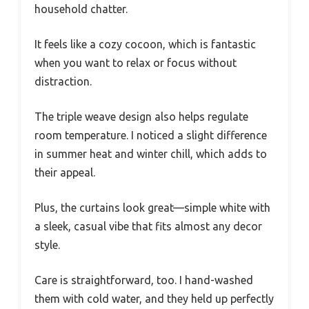
household chatter.
It feels like a cozy cocoon, which is fantastic
when you want to relax or focus without
distraction.
The triple weave design also helps regulate
room temperature. I noticed a slight difference
in summer heat and winter chill, which adds to
their appeal.
Plus, the curtains look great—simple white with
a sleek, casual vibe that fits almost any decor
style.
Care is straightforward, too. I hand-washed
them with cold water, and they held up perfectly