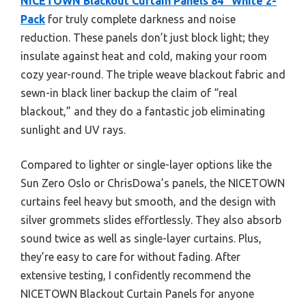
NICETOWN Blackout Curtain Panels 84″ White 2-
Pack
for truly complete darkness and noise
reduction. These panels don’t just block light; they
insulate against heat and cold, making your room
cozy year-round. The triple weave blackout fabric and
sewn-in black liner backup the claim of “real
blackout,” and they do a fantastic job eliminating
sunlight and UV rays.
Compared to lighter or single-layer options like the
Sun Zero Oslo or ChrisDowa’s panels, the NICETOWN
curtains feel heavy but smooth, and the design with
silver grommets slides effortlessly. They also absorb
sound twice as well as single-layer curtains. Plus,
they’re easy to care for without fading. After
extensive testing, I confidently recommend the
NICETOWN Blackout Curtain Panels for anyone