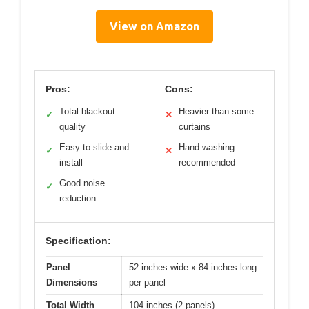
View on Amazon
Pros:
Cons:
Total blackout
Heavier than some
✓
✕
quality
curtains
Easy to slide and
Hand washing
✓
✕
install
recommended
Good noise
✓
reduction
Specification:
Panel
52 inches wide x 84 inches long
Dimensions
per panel
Total Width
104 inches (2 panels)