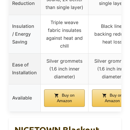
Reduction
single layer)
than single layer)
Triple weave
Insulation
Black liner
fabric insulates
/ Energy
backing reduce
against heat and
Saving
heat loss
chill
Silver grommets
Silver grommet
Ease of
(1.6 inch inner
(1.6 inch inner
Installation
diameter)
diameter)
Buy on
Buy on
Available
Amazon
Amazon
NICETOWN Blackout