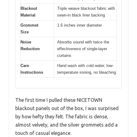
Blackout
Triple weave blackout fabric with
Material
sewn-in black liner backing
Grommet
1.6 inches inner diameter
Size
Noise
Absorbs sound with twice the
Reduction
effectiveness of single-layer
curtains
Care
Hand wash with cold water, low-
Instructions
temperature ironing, no bleaching
The first time I pulled these NICETOWN
blackout panels out of the box, I was surprised
by how hefty they felt. The fabric is dense,
almost velvety, and the silver grommets add a
touch of casual elegance.