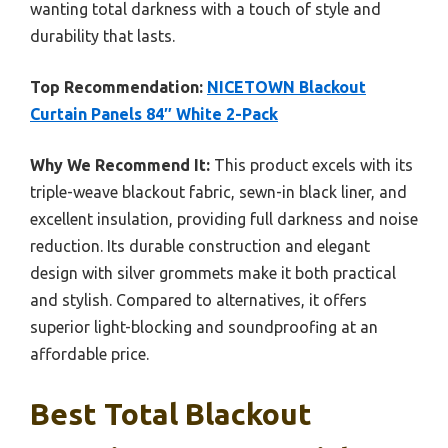
wanting total darkness with a touch of style and
durability that lasts.
Top Recommendation:
NICETOWN Blackout
Curtain Panels 84″ White 2-Pack
Why We Recommend It:
This product excels with its
triple-weave blackout fabric, sewn-in black liner, and
excellent insulation, providing full darkness and noise
reduction. Its durable construction and elegant
design with silver grommets make it both practical
and stylish. Compared to alternatives, it offers
superior light-blocking and soundproofing at an
affordable price.
Best Total Blackout