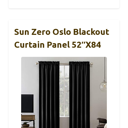
Sun Zero Oslo Blackout
Curtain Panel 52″x84