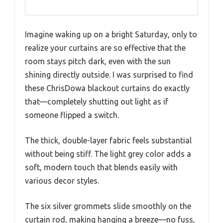
Imagine waking up on a bright Saturday, only to
realize your curtains are so effective that the
room stays pitch dark, even with the sun
shining directly outside. I was surprised to find
these ChrisDowa blackout curtains do exactly
that—completely shutting out light as if
someone flipped a switch.
The thick, double-layer fabric feels substantial
without being stiff. The light grey color adds a
soft, modern touch that blends easily with
various decor styles.
The six silver grommets slide smoothly on the
curtain rod, making hanging a breeze—no fuss,