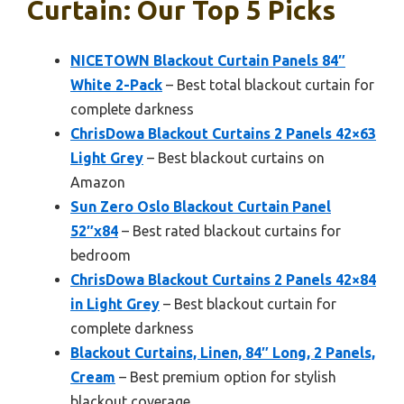
Curtain: Our Top 5 Picks
NICETOWN Blackout Curtain Panels 84″
White 2-Pack
– Best total blackout curtain for
complete darkness
ChrisDowa Blackout Curtains 2 Panels 42×63
Light Grey
– Best blackout curtains on
Amazon
Sun Zero Oslo Blackout Curtain Panel
52″x84
– Best rated blackout curtains for
bedroom
ChrisDowa Blackout Curtains 2 Panels 42×84
in Light Grey
– Best blackout curtain for
complete darkness
Blackout Curtains, Linen, 84″ Long, 2 Panels,
Cream
– Best premium option for stylish
blackout coverage