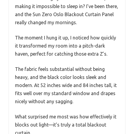
making it impossible to sleep in? I’ve been there,
and the Sun Zero Oslo Blackout Curtain Panel
really changed my mornings.
The moment I hung it up, I noticed how quickly
it transformed my room into a pitch-dark
haven, perfect for catching those extra Z’s.
The fabric feels substantial without being
heavy, and the black color looks sleek and
modern. At 52 inches wide and 84 inches tall, it
fits well over my standard window and drapes
nicely without any sagging.
What surprised me most was how effectively it
blocks out light—it’s truly a total blackout
curtain.