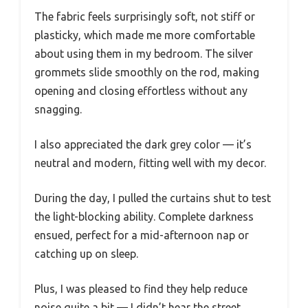
The fabric feels surprisingly soft, not stiff or
plasticky, which made me more comfortable
about using them in my bedroom. The silver
grommets slide smoothly on the rod, making
opening and closing effortless without any
snagging.
I also appreciated the dark grey color — it’s
neutral and modern, fitting well with my decor.
During the day, I pulled the curtains shut to test
the light-blocking ability. Complete darkness
ensued, perfect for a mid-afternoon nap or
catching up on sleep.
Plus, I was pleased to find they help reduce
noise quite a bit — I didn’t hear the street