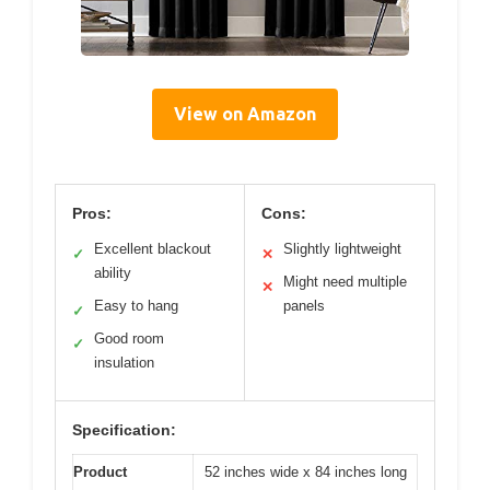
View on Amazon
Pros:
Cons:
Excellent blackout
Slightly lightweight
✓
✕
ability
Might need multiple
✕
Easy to hang
panels
✓
Good room
✓
insulation
Specification:
Product
52 inches wide x 84 inches long