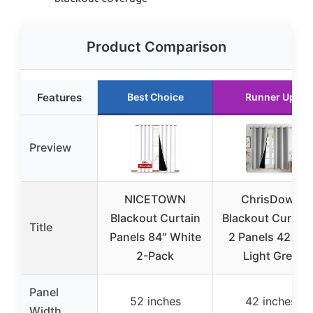
Product Comparison
Features
Best Choice
Runner Up
Preview
NICETOWN
ChrisDowa
Blackout Curtain
Blackout Curtain
Title
Panels 84″ White
2 Panels 42×63
2-Pack
Light Grey
Panel
52 inches
42 inches
Width