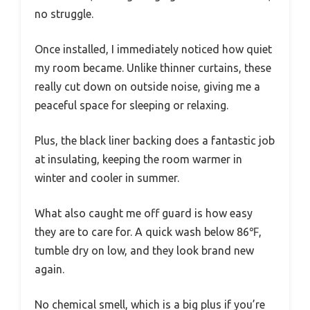
no struggle.
Once installed, I immediately noticed how quiet
my room became. Unlike thinner curtains, these
really cut down on outside noise, giving me a
peaceful space for sleeping or relaxing.
Plus, the black liner backing does a fantastic job
at insulating, keeping the room warmer in
winter and cooler in summer.
What also caught me off guard is how easy
they are to care for. A quick wash below 86℉,
tumble dry on low, and they look brand new
again.
No chemical smell, which is a big plus if you’re