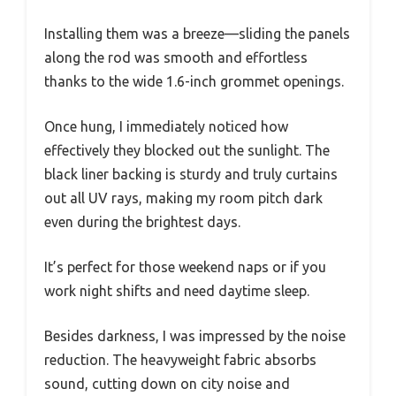
Installing them was a breeze—sliding the panels
along the rod was smooth and effortless
thanks to the wide 1.6-inch grommet openings.
Once hung, I immediately noticed how
effectively they blocked out the sunlight. The
black liner backing is sturdy and truly curtains
out all UV rays, making my room pitch dark
even during the brightest days.
It’s perfect for those weekend naps or if you
work night shifts and need daytime sleep.
Besides darkness, I was impressed by the noise
reduction. The heavyweight fabric absorbs
sound, cutting down on city noise and