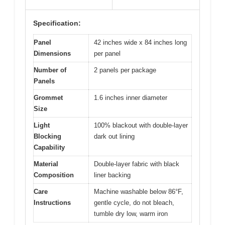
Specification:
Panel
42 inches wide x 84 inches long
Dimensions
per panel
Number of
2 panels per package
Panels
Grommet
1.6 inches inner diameter
Size
Light
100% blackout with double-layer
Blocking
dark out lining
Capability
Material
Double-layer fabric with black
Composition
liner backing
Care
Machine washable below 86°F,
Instructions
gentle cycle, do not bleach,
tumble dry low, warm iron