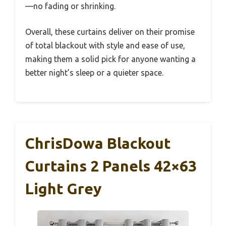
—no fading or shrinking.
Overall, these curtains deliver on their promise
of total blackout with style and ease of use,
making them a solid pick for anyone wanting a
better night’s sleep or a quieter space.
ChrisDowa Blackout
Curtains 2 Panels 42×63
Light Grey