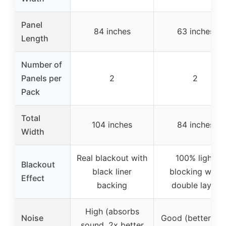
Panel
84 inches
63 inches
Length
Number of
Panels per
2
2
Pack
Total
104 inches
84 inches
Width
Real blackout with
100% light
Blackout
black liner
blocking with
Effect
backing
double layer
High (absorbs
Noise
Good (better tha
sound, 2x better