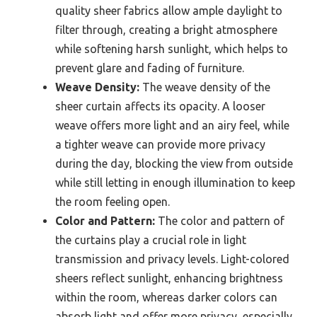
quality sheer fabrics allow ample daylight to
filter through, creating a bright atmosphere
while softening harsh sunlight, which helps to
prevent glare and fading of furniture.
Weave Density:
The weave density of the
sheer curtain affects its opacity. A looser
weave offers more light and an airy feel, while
a tighter weave can provide more privacy
during the day, blocking the view from outside
while still letting in enough illumination to keep
the room feeling open.
Color and Pattern:
The color and pattern of
the curtains play a crucial role in light
transmission and privacy levels. Light-colored
sheers reflect sunlight, enhancing brightness
within the room, whereas darker colors can
absorb light and offer more privacy, especially