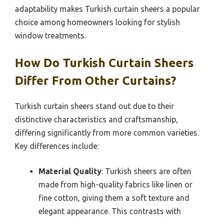
adaptability makes Turkish curtain sheers a popular
choice among homeowners looking for stylish
window treatments.
How Do Turkish Curtain Sheers
Differ From Other Curtains?
Turkish curtain sheers stand out due to their
distinctive characteristics and craftsmanship,
differing significantly from more common varieties.
Key differences include:
Material Quality
: Turkish sheers are often
made from high-quality fabrics like linen or
fine cotton, giving them a soft texture and
elegant appearance. This contrasts with