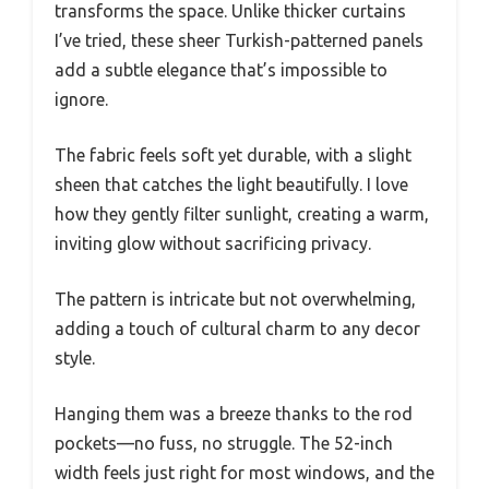
transforms the space. Unlike thicker curtains
I’ve tried, these sheer Turkish-patterned panels
add a subtle elegance that’s impossible to
ignore.
The fabric feels soft yet durable, with a slight
sheen that catches the light beautifully. I love
how they gently filter sunlight, creating a warm,
inviting glow without sacrificing privacy.
The pattern is intricate but not overwhelming,
adding a touch of cultural charm to any decor
style.
Hanging them was a breeze thanks to the rod
pockets—no fuss, no struggle. The 52-inch
width feels just right for most windows, and the