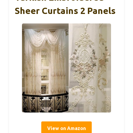
Sheer Curtains 2 Panels
View on Amazon