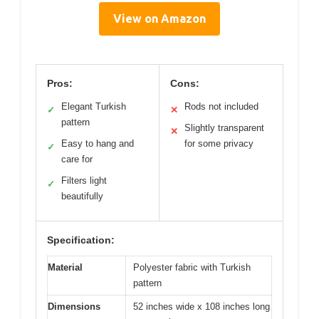
View on Amazon
Pros:
Cons:
Elegant Turkish
Rods not included
✓
✕
pattern
Slightly transparent
✕
Easy to hang and
for some privacy
✓
care for
Filters light
✓
beautifully
Specification:
Material
Polyester fabric with Turkish
pattern
Dimensions
52 inches wide x 108 inches long