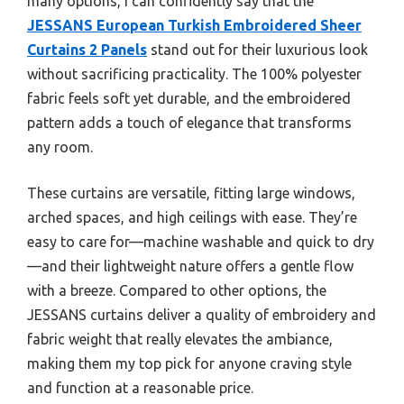
many options, I can confidently say that the
JESSANS European Turkish Embroidered Sheer
Curtains 2 Panels
stand out for their luxurious look
without sacrificing practicality. The 100% polyester
fabric feels soft yet durable, and the embroidered
pattern adds a touch of elegance that transforms
any room.
These curtains are versatile, fitting large windows,
arched spaces, and high ceilings with ease. They’re
easy to care for—machine washable and quick to dry
—and their lightweight nature offers a gentle flow
with a breeze. Compared to other options, the
JESSANS curtains deliver a quality of embroidery and
fabric weight that really elevates the ambiance,
making them my top pick for anyone craving style
and function at a reasonable price.