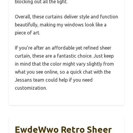
blocking out all the light.
Overall, these curtains deliver style and function
beautifully, making my windows look like a
piece of art.
If you’re after an affordable yet refined sheer
curtain, these are a fantastic choice. Just keep
in mind that the color might vary slightly from
what you see online, so a quick chat with the
Jessans team could help if you need
customization.
EwdeWwo Retro Sheer