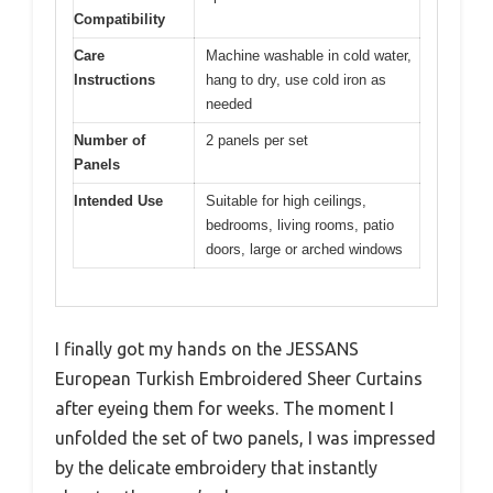
Compatibility
Care
Machine washable in cold water,
Instructions
hang to dry, use cold iron as
needed
Number of
2 panels per set
Panels
Intended Use
Suitable for high ceilings,
bedrooms, living rooms, patio
doors, large or arched windows
I finally got my hands on the JESSANS
European Turkish Embroidered Sheer Curtains
after eyeing them for weeks. The moment I
unfolded the set of two panels, I was impressed
by the delicate embroidery that instantly