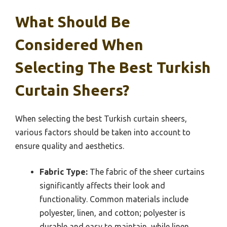
What Should Be
Considered When
Selecting The Best Turkish
Curtain Sheers?
When selecting the best Turkish curtain sheers,
various factors should be taken into account to
ensure quality and aesthetics.
Fabric Type:
The fabric of the sheer curtains
significantly affects their look and
functionality. Common materials include
polyester, linen, and cotton; polyester is
durable and easy to maintain, while linen