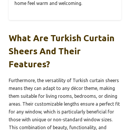
home feel warm and welcoming.
What Are Turkish Curtain
Sheers And Their
Features?
Furthermore, the versatility of Turkish curtain sheers
means they can adapt to any décor theme, making
them suitable for living rooms, bedrooms, or dining
areas. Their customizable lengths ensure a perfect fit
for any window, which is particularly beneficial for
those with unique or non-standard window sizes.
This combination of beauty, functionality, and