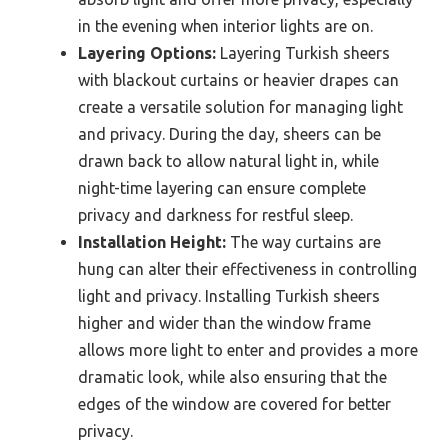
in the evening when interior lights are on.
Layering Options:
Layering Turkish sheers
with blackout curtains or heavier drapes can
create a versatile solution for managing light
and privacy. During the day, sheers can be
drawn back to allow natural light in, while
night-time layering can ensure complete
privacy and darkness for restful sleep.
Installation Height:
The way curtains are
hung can alter their effectiveness in controlling
light and privacy. Installing Turkish sheers
higher and wider than the window frame
allows more light to enter and provides a more
dramatic look, while also ensuring that the
edges of the window are covered for better
privacy.