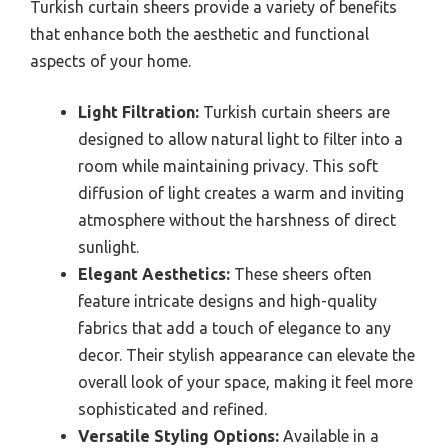
Turkish curtain sheers provide a variety of benefits
that enhance both the aesthetic and functional
aspects of your home.
Light Filtration:
Turkish curtain sheers are
designed to allow natural light to filter into a
room while maintaining privacy. This soft
diffusion of light creates a warm and inviting
atmosphere without the harshness of direct
sunlight.
Elegant Aesthetics:
These sheers often
feature intricate designs and high-quality
fabrics that add a touch of elegance to any
decor. Their stylish appearance can elevate the
overall look of your space, making it feel more
sophisticated and refined.
Versatile Styling Options:
Available in a