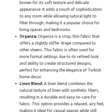
known for its soft texture and delicate
appearance. It adds a touch of sophistication
to any room while allowing natural light to
filter through, making it a popular choice for
living spaces and bedrooms.
Organza:
Organza is a crisp, thin fabric that
offers a slightly stiffer drape compared to
other sheers. This fabric is often used for
more formal settings due to its refined look
and ability to create structured designs,
perfect for enhancing the elegance of Turkish
home decor.
Linen Blend:
A linen blend combines the
natural texture of linen with synthetic fibers,
resulting in a durable and easy-to-care-for
fabric. This option provides a relaxed, airy feel,
making it ideal for casual spaces while still