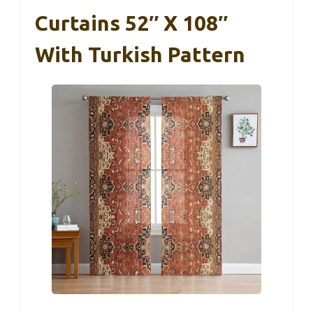
Curtains 52″ X 108″
With Turkish Pattern