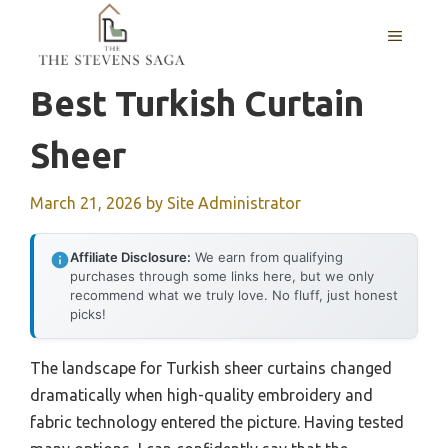
Skip
MENU
to
content
Best Turkish Curtain
Sheer
March 21, 2026
by
Site Administrator
Affiliate Disclosure:
We earn from qualifying
purchases through some links here, but we only
recommend what we truly love. No fluff, just honest
picks!
The landscape for Turkish sheer curtains changed
dramatically when high-quality embroidery and
fabric technology entered the picture. Having tested