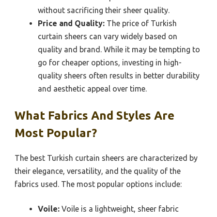
without sacrificing their sheer quality.
Price and Quality:
The price of Turkish
curtain sheers can vary widely based on
quality and brand. While it may be tempting to
go for cheaper options, investing in high-
quality sheers often results in better durability
and aesthetic appeal over time.
What Fabrics And Styles Are
Most Popular?
The best Turkish curtain sheers are characterized by
their elegance, versatility, and the quality of the
fabrics used. The most popular options include:
Voile:
Voile is a lightweight, sheer fabric