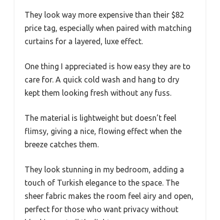
They look way more expensive than their $82
price tag, especially when paired with matching
curtains for a layered, luxe effect.
One thing I appreciated is how easy they are to
care for. A quick cold wash and hang to dry
kept them looking fresh without any fuss.
The material is lightweight but doesn’t feel
flimsy, giving a nice, flowing effect when the
breeze catches them.
They look stunning in my bedroom, adding a
touch of Turkish elegance to the space. The
sheer fabric makes the room feel airy and open,
perfect for those who want privacy without