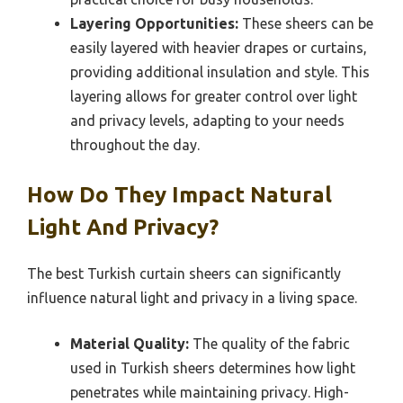
Layering Opportunities:
These sheers can be
easily layered with heavier drapes or curtains,
providing additional insulation and style. This
layering allows for greater control over light
and privacy levels, adapting to your needs
throughout the day.
How Do They Impact Natural
Light And Privacy?
The best Turkish curtain sheers can significantly
influence natural light and privacy in a living space.
Material Quality:
The quality of the fabric
used in Turkish sheers determines how light
penetrates while maintaining privacy. High-