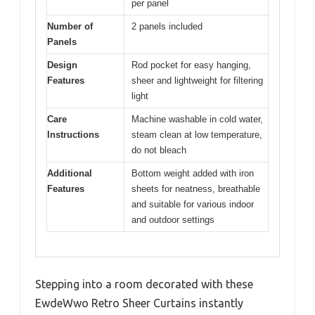
per panel
Number of
2 panels included
Panels
Design
Rod pocket for easy hanging,
Features
sheer and lightweight for filtering
light
Care
Machine washable in cold water,
Instructions
steam clean at low temperature,
do not bleach
Additional
Bottom weight added with iron
Features
sheets for neatness, breathable
and suitable for various indoor
and outdoor settings
Stepping into a room decorated with these
EwdeWwo Retro Sheer Curtains instantly