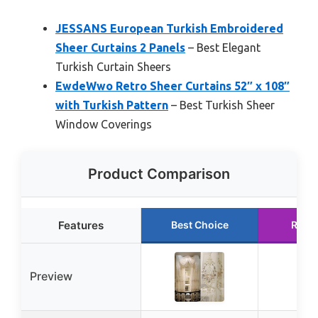
JESSANS European Turkish Embroidered
Sheer Curtains 2 Panels
– Best Elegant
Turkish Curtain Sheers
EwdeWwo Retro Sheer Curtains 52″ x 108″
with Turkish Pattern
– Best Turkish Sheer
Window Coverings
Product Comparison
Features
Best Choice
Runn
Preview