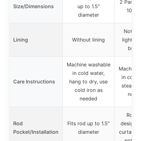
2 Panels
Size/Dimensions
up to 1.5″
108″ 
diameter
Not spe
Lining
Without lining
lightwe
breat
Machine washable
Machine 
in cold water,
in cold 
Care Instructions
hang to dry, use
steam c
cold iron as
not b
needed
Rod p
Rod
Fits rod up to 1.5″
design, 
Pocket/Installation
diameter
curtain r
not in