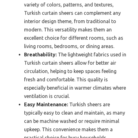
variety of colors, patterns, and textures,
Turkish curtain sheers can complement any
interior design theme, from traditional to
modern. This versatility makes them an
excellent choice for different rooms, such as
living rooms, bedrooms, or dining areas.
Breathability:
The lightweight fabrics used in
Turkish curtain sheers allow for better air
circulation, helping to keep spaces feeling
fresh and comfortable. This quality is
especially beneficial in warmer climates where
ventilation is crucial.
Easy Maintenance:
Turkish sheers are
typically easy to clean and maintain, as many
can be machine washed or require minimal
upkeep. This convenience makes them a
practical choice for busy households.