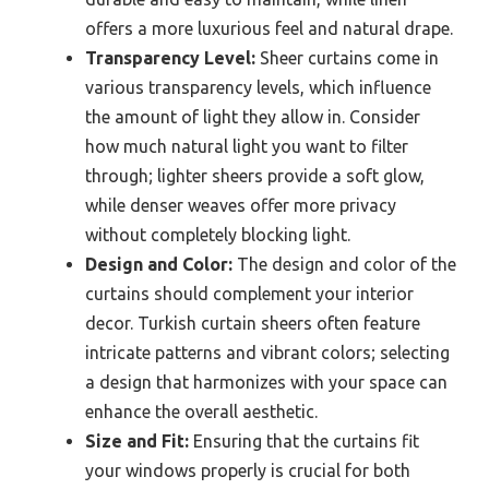
offers a more luxurious feel and natural drape.
Transparency Level:
Sheer curtains come in
various transparency levels, which influence
the amount of light they allow in. Consider
how much natural light you want to filter
through; lighter sheers provide a soft glow,
while denser weaves offer more privacy
without completely blocking light.
Design and Color:
The design and color of the
curtains should complement your interior
decor. Turkish curtain sheers often feature
intricate patterns and vibrant colors; selecting
a design that harmonizes with your space can
enhance the overall aesthetic.
Size and Fit:
Ensuring that the curtains fit
your windows properly is crucial for both