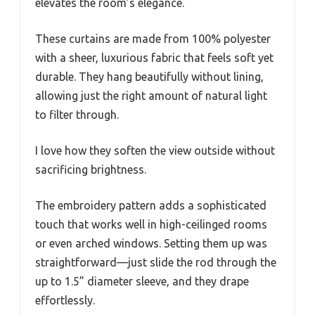
elevates the room’s elegance.
These curtains are made from 100% polyester
with a sheer, luxurious fabric that feels soft yet
durable. They hang beautifully without lining,
allowing just the right amount of natural light
to filter through.
I love how they soften the view outside without
sacrificing brightness.
The embroidery pattern adds a sophisticated
touch that works well in high-ceilinged rooms
or even arched windows. Setting them up was
straightforward—just slide the rod through the
up to 1.5” diameter sleeve, and they drape
effortlessly.