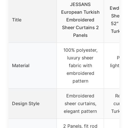
JESSANS
EwdeWw
European Turkish
Sheer C
Title
Embroidered
52″ x 1
Sheer Curtains 2
Turkish
Panels
100% polyester,
luxury sheer
Polye
Material
fabric with
lightwei
embroidered
to
pattern
Embroidered
Retro
Design Style
sheer curtains,
curtai
elegant pattern
Turkish
2 Panels, fit rod