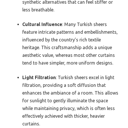
synthetic alternatives that can feel stiffer or
less breathable.
Cultural Influence
: Many Turkish sheers
feature intricate patterns and embellishments,
influenced by the country’s rich textile
heritage. This craftsmanship adds a unique
aesthetic value, whereas most other curtains
tend to have simpler, more uniform designs.
Light Filtration
: Turkish sheers excel in light
filtration, providing a soft diffusion that
enhances the ambiance of a room. This allows
for sunlight to gently illuminate the space
while maintaining privacy, which is often less
effectively achieved with thicker, heavier
curtains.