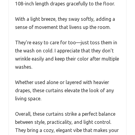
108-inch length drapes gracefully to the floor.
With a light breeze, they sway softly, adding a
sense of movement that livens up the room.
They’re easy to care for too—just toss them in
the wash on cold. I appreciate that they don’t
wrinkle easily and keep their color after multiple
washes.
Whether used alone or layered with heavier
drapes, these curtains elevate the look of any
living space.
Overall, these curtains strike a perfect balance
between style, practicality, and light control.
They bring a cozy, elegant vibe that makes your