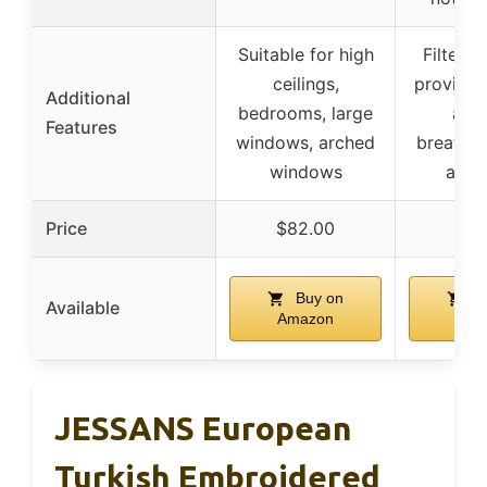
Suitable for high
Filters 
ceilings,
provides
Additional
bedrooms, large
airy
Features
windows, arched
breathab
windows
ambi
Price
$82.00
$73
Buy on
B
Available
Amazon
Ama
JESSANS European
Turkish Embroidered