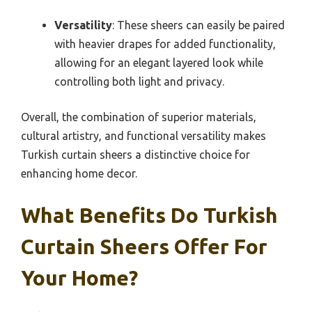
Versatility
: These sheers can easily be paired
with heavier drapes for added functionality,
allowing for an elegant layered look while
controlling both light and privacy.
Overall, the combination of superior materials,
cultural artistry, and functional versatility makes
Turkish curtain sheers a distinctive choice for
enhancing home decor.
What Benefits Do Turkish
Curtain Sheers Offer For
Your Home?