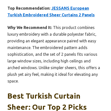
Top Recommendation:
JESSANS European
Turkish Embroidered Sheer Curtains 2 Panels
Why We Recommend It:
This product combines
luxury embroidery with a durable polyester fabric,
providing an elegant appearance paired with easy
maintenance. The embroidered pattern adds
sophistication, and the set of 2 panels fits various
large window sizes, including high ceilings and
arched windows. Unlike simpler sheers, this offers a
plush yet airy feel, making it ideal for elevating any
space.
Best Turkish Curtain
Sheer: Our Top 2 Picks