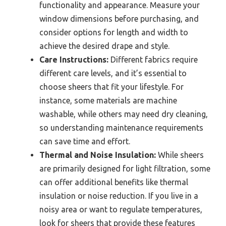
functionality and appearance. Measure your
window dimensions before purchasing, and
consider options for length and width to
achieve the desired drape and style.
Care Instructions:
Different fabrics require
different care levels, and it’s essential to
choose sheers that fit your lifestyle. For
instance, some materials are machine
washable, while others may need dry cleaning,
so understanding maintenance requirements
can save time and effort.
Thermal and Noise Insulation:
While sheers
are primarily designed for light filtration, some
can offer additional benefits like thermal
insulation or noise reduction. If you live in a
noisy area or want to regulate temperatures,
look for sheers that provide these features