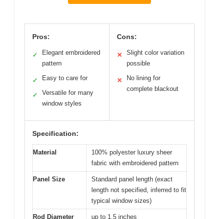
Pros:
Cons:
Elegant embroidered
Slight color variation
✓
✕
pattern
possible
Easy to care for
No lining for
✓
✕
complete blackout
Versatile for many
✓
window styles
Specification:
Material
100% polyester luxury sheer
fabric with embroidered pattern
Panel Size
Standard panel length (exact
length not specified, inferred to fit
typical window sizes)
Rod Diameter
up to 1.5 inches