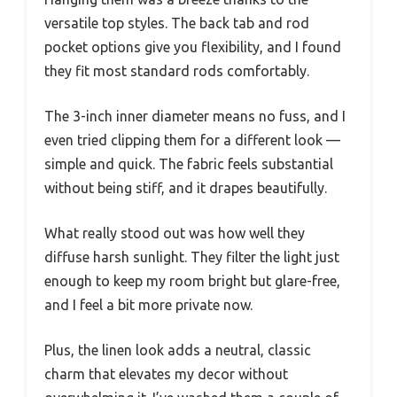
versatile top styles. The back tab and rod
pocket options give you flexibility, and I found
they fit most standard rods comfortably.
The 3-inch inner diameter means no fuss, and I
even tried clipping them for a different look —
simple and quick. The fabric feels substantial
without being stiff, and it drapes beautifully.
What really stood out was how well they
diffuse harsh sunlight. They filter the light just
enough to keep my room bright but glare-free,
and I feel a bit more private now.
Plus, the linen look adds a neutral, classic
charm that elevates my decor without