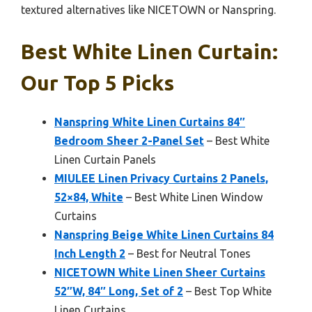
textured alternatives like NICETOWN or Nanspring.
Best White Linen Curtain:
Our Top 5 Picks
Nanspring White Linen Curtains 84″
Bedroom Sheer 2-Panel Set
– Best White
Linen Curtain Panels
MIULEE Linen Privacy Curtains 2 Panels,
52×84, White
– Best White Linen Window
Curtains
Nanspring Beige White Linen Curtains 84
Inch Length 2
– Best for Neutral Tones
NICETOWN White Linen Sheer Curtains
52″W, 84″ Long, Set of 2
– Best Top White
Linen Curtains