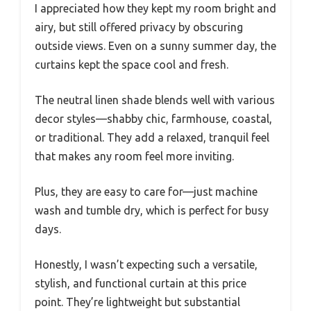
I appreciated how they kept my room bright and
airy, but still offered privacy by obscuring
outside views. Even on a sunny summer day, the
curtains kept the space cool and fresh.
The neutral linen shade blends well with various
decor styles—shabby chic, farmhouse, coastal,
or traditional. They add a relaxed, tranquil feel
that makes any room feel more inviting.
Plus, they are easy to care for—just machine
wash and tumble dry, which is perfect for busy
days.
Honestly, I wasn’t expecting such a versatile,
stylish, and functional curtain at this price
point. They’re lightweight but substantial