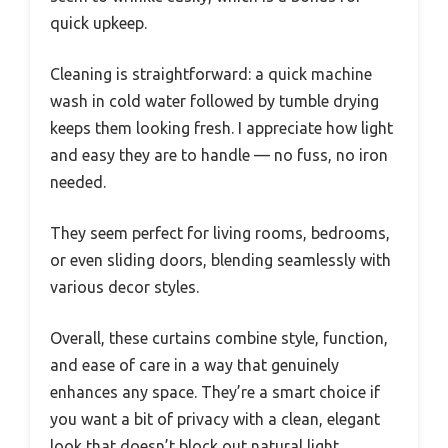
quick upkeep.
Cleaning is straightforward: a quick machine
wash in cold water followed by tumble drying
keeps them looking fresh. I appreciate how light
and easy they are to handle — no fuss, no iron
needed.
They seem perfect for living rooms, bedrooms,
or even sliding doors, blending seamlessly with
various decor styles.
Overall, these curtains combine style, function,
and ease of care in a way that genuinely
enhances any space. They’re a smart choice if
you want a bit of privacy with a clean, elegant
look that doesn’t block out natural light