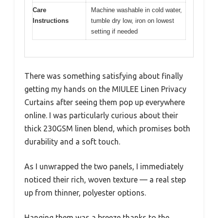
Care
Machine washable in cold water,
Instructions
tumble dry low, iron on lowest
setting if needed
There was something satisfying about finally
getting my hands on the MIULEE Linen Privacy
Curtains after seeing them pop up everywhere
online. I was particularly curious about their
thick 230GSM linen blend, which promises both
durability and a soft touch.
As I unwrapped the two panels, I immediately
noticed their rich, woven texture — a real step
up from thinner, polyester options.
Hanging them was a breeze thanks to the