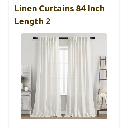
Linen Curtains 84 Inch
Length 2