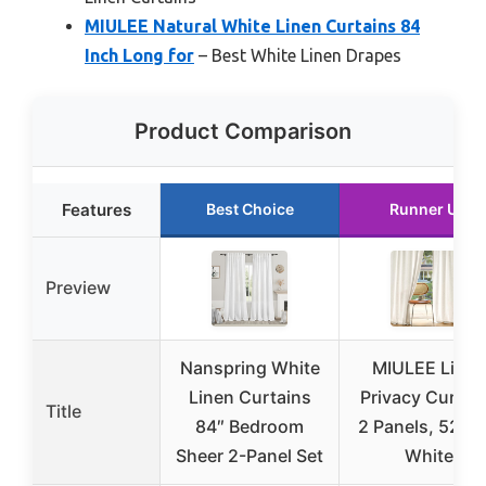
MIULEE Natural White Linen Curtains 84
Inch Long for
– Best White Linen Drapes
Product Comparison
Features
Best Choice
Runner Up
Preview
Nanspring White
MIULEE Linen
Linen Curtains
Privacy Curtai
Title
84″ Bedroom
2 Panels, 52×8
Sheer 2-Panel Set
White