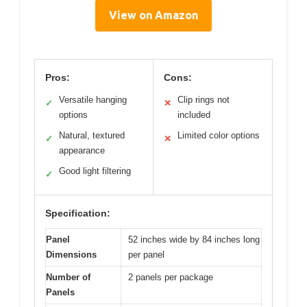
View on Amazon
Pros:
Cons:
Versatile hanging
Clip rings not
✓
✕
options
included
Natural, textured
Limited color options
✓
✕
appearance
Good light filtering
✓
Specification:
Panel
52 inches wide by 84 inches long
Dimensions
per panel
Number of
2 panels per package
Panels