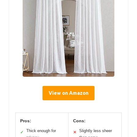
View on Amazon
Pros:
Cons:
Thick enough for
Slightly less sheer
✓
✕