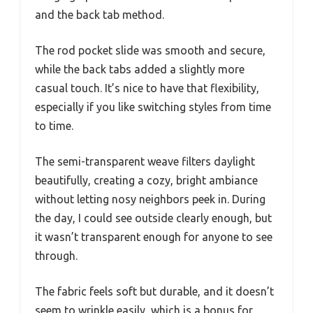
and the back tab method.
The rod pocket slide was smooth and secure,
while the back tabs added a slightly more
casual touch. It’s nice to have that flexibility,
especially if you like switching styles from time
to time.
The semi-transparent weave filters daylight
beautifully, creating a cozy, bright ambiance
without letting nosy neighbors peek in. During
the day, I could see outside clearly enough, but
it wasn’t transparent enough for anyone to see
through.
The fabric feels soft but durable, and it doesn’t
seem to wrinkle easily, which is a bonus for