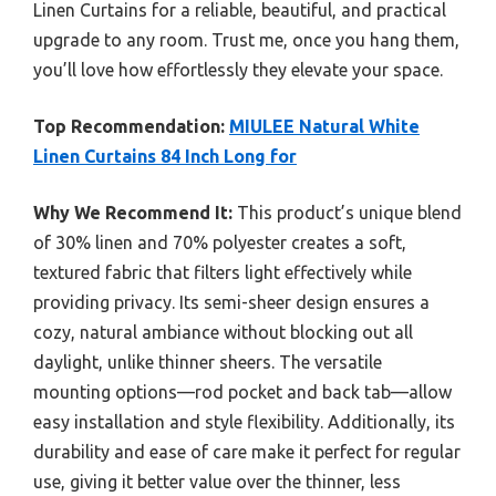
Linen Curtains for a reliable, beautiful, and practical
upgrade to any room. Trust me, once you hang them,
you’ll love how effortlessly they elevate your space.
Top Recommendation:
MIULEE Natural White
Linen Curtains 84 Inch Long for
Why We Recommend It:
This product’s unique blend
of 30% linen and 70% polyester creates a soft,
textured fabric that filters light effectively while
providing privacy. Its semi-sheer design ensures a
cozy, natural ambiance without blocking out all
daylight, unlike thinner sheers. The versatile
mounting options—rod pocket and back tab—allow
easy installation and style flexibility. Additionally, its
durability and ease of care make it perfect for regular
use, giving it better value over the thinner, less