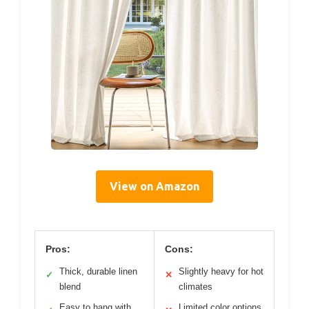
View on Amazon
Pros:
Cons:
Thick, durable linen
Slightly heavy for hot
✓
✕
blend
climates
Easy to hang with
Limited color options