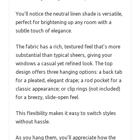
You’ll notice the neutral linen shade is versatile,
perfect for brightening up any room with a
subtle touch of elegance.
The fabric has a rich, textured feel that’s more
substantial than typical sheers, giving your
windows a casual yet refined look. The top
design offers three hanging options: a back tab
for a pleated, elegant drape; a rod pocket for a
classic appearance; or clip rings (not included)
for a breezy, slide-open feel.
This flexibility makes it easy to switch styles
without hassle.
As you hang them, you’ll appreciate how the