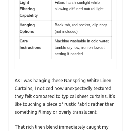
Light
Filters harsh sunlight while
Filtering
allowing diffused natural light
Capability
Hanging
Back tab, rod pocket, clip rings
Options
(not included)
Care
Machine washable in cold water,
Instructions
tumble dry low, iron on lowest
setting if needed
As I was hanging these Nanspring White Linen
Curtains, I noticed how unexpectedly textured
they felt compared to typical sheer curtains. It’s
like touching a piece of rustic fabric rather than
something flimsy or overly translucent.
That rich linen blend immediately caught my