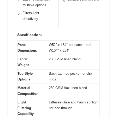
✓
✕
multiple options
Filters light
✓
effectively
Specification:
Panel
W52″ x L84″ per panel, total
Dimensions
W104″ x L84″
Fabric
230 GSM linen blend
Weight
Top Style
Back tab, rod pocket, or clip
Options
rings
Material
230 GSM flax linen blend
Composition
Light
Diffuses glare and harsh sunlight,
Filtering
not see-through
Capability