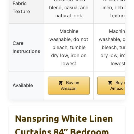
Fabric
blend, casual and
linen, rich line
Texture
natural look
texture
Machine
Machine
washable, do not
washable, do n
Care
bleach, tumble
bleach, tumbl
Instructions
dry low, iron on
dry low, iron o
lowest
lowest
Buy on
Buy on
Available
Amazon
Amazon
Nanspring White Linen
Curtains 84″ Bedroom