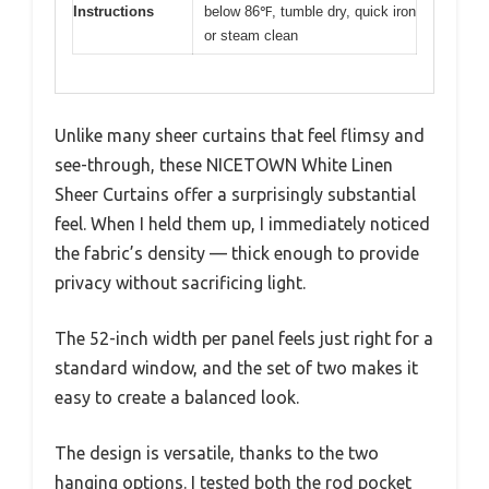
Instructions
below 86℉, tumble dry, quick iron
or steam clean
Unlike many sheer curtains that feel flimsy and
see-through, these NICETOWN White Linen
Sheer Curtains offer a surprisingly substantial
feel. When I held them up, I immediately noticed
the fabric’s density — thick enough to provide
privacy without sacrificing light.
The 52-inch width per panel feels just right for a
standard window, and the set of two makes it
easy to create a balanced look.
The design is versatile, thanks to the two
hanging options. I tested both the rod pocket