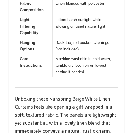
Fabric
Linen blended with polyester
Composition
Light
Filters harsh sunlight while
Filtering
allowing diffused natural light
Capability
Hanging
Back tab, rod pocket, clip rings
Options
(not included)
Care
Machine washable in cold water,
Instructions
tumble dry low, iron on lowest
setting if needed
Unboxing these Nanspring Beige White Linen
Curtains feels like opening a gift wrapped in a
soft, textured fabric. The panels are lightweight
yet substantial, with a lovely linen blend that
immediately conveys a natural, rustic charm.