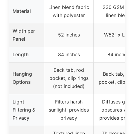
Linen blend fabric
230 GSM flax
Material
with polyester
linen blend
Width per
52 inches
W52″ x L84″
Panel
Length
84 inches
84 inches
Back tab, rod
Hanging
Back tab, rod
pocket, clip rings
Options
pocket, clip rin
(not included)
Light
Filters harsh
Diffuses glare
Filtering &
sunlight, provides
obscures view
Privacy
privacy
provides priva
Textured linen
Thicker weav