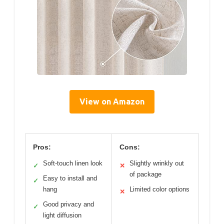
View on Amazon
Pros:
Cons:
Soft-touch linen look
Slightly wrinkly out
✓
✕
of package
Easy to install and
✓
hang
Limited color options
✕
Good privacy and
✓
light diffusion