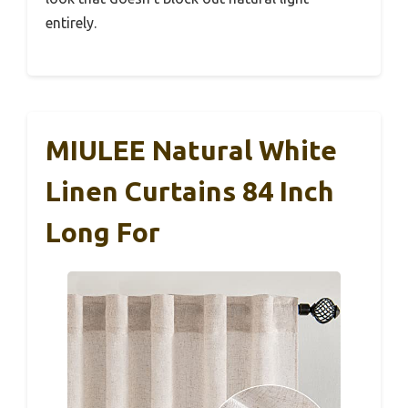
entirely.
MIULEE Natural White
Linen Curtains 84 Inch
Long For