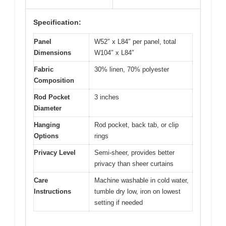
Specification:
Panel
W52″ x L84″ per panel, total
Dimensions
W104″ x L84″
Fabric
30% linen, 70% polyester
Composition
Rod Pocket
3 inches
Diameter
Hanging
Rod pocket, back tab, or clip
Options
rings
Privacy Level
Semi-sheer, provides better
privacy than sheer curtains
Care
Machine washable in cold water,
Instructions
tumble dry low, iron on lowest
setting if needed