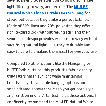
several, paying close attention to how they handle
light filtering, privacy, and texture. The
MIULEE
Natural White Linen Curtains 84 Inch Long for
stood out because they strike a perfect balance.
Made of 30% linen and 70% polyester, they offer a
rich, textured look without feeling stiff, and their
semi-sheer design provides excellent privacy without
sacrificing natural light. Plus, they’re durable and
easy to care for, making them ideal for everyday use.
Compared to other options like the Nanspring or
NICETOWN curtains, this product’s fabric density
truly filters harsh sunlight while maintaining
breathability. Its versatile hanging options and
sophisticated appearance mean you get both style
and function in one. After testing all these options, I
confidently recommend the MIULEE Natural White