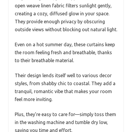
open weave linen fabric filters sunlight gently,
creating a cozy, diffused glow in your space.
They provide enough privacy by obscuring
outside views without blocking out natural light.
Even on a hot summer day, these curtains keep
the room feeling fresh and breathable, thanks
to their breathable material.
Their design lends itself well to various decor
styles, from shabby chic to coastal. They add a
tranquil, romantic vibe that makes your room
feel more inviting.
Plus, they’re easy to care for—simply toss them
in the washing machine and tumble dry low,
saving you time and effort.