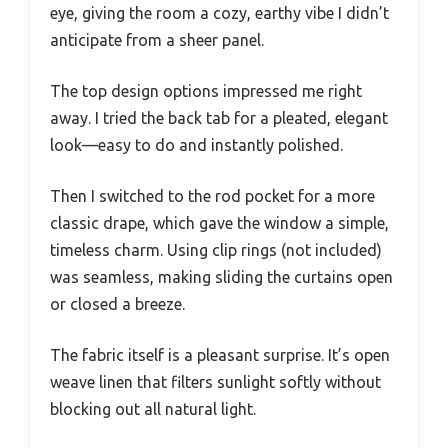
eye, giving the room a cozy, earthy vibe I didn’t
anticipate from a sheer panel.
The top design options impressed me right
away. I tried the back tab for a pleated, elegant
look—easy to do and instantly polished.
Then I switched to the rod pocket for a more
classic drape, which gave the window a simple,
timeless charm. Using clip rings (not included)
was seamless, making sliding the curtains open
or closed a breeze.
The fabric itself is a pleasant surprise. It’s open
weave linen that filters sunlight softly without
blocking out all natural light.