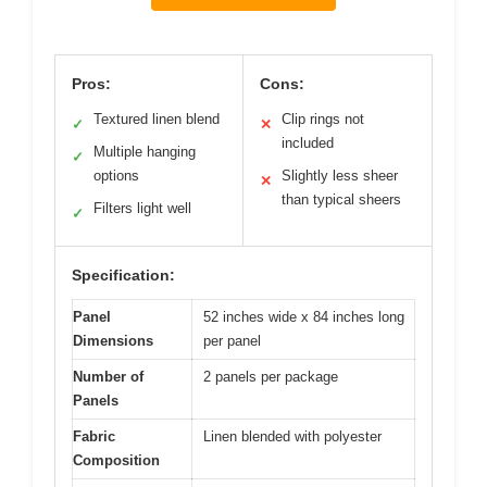
Pros:
Cons:
Textured linen blend
Clip rings not
✓
✕
included
Multiple hanging
✓
options
Slightly less sheer
✕
than typical sheers
Filters light well
✓
Specification:
Panel
52 inches wide x 84 inches long
Dimensions
per panel
Number of
2 panels per package
Panels
Fabric
Linen blended with polyester
Composition