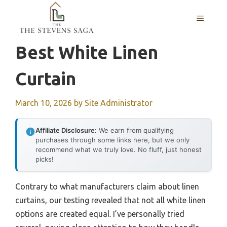
Skip
MENU
to
content
Best White Linen
Curtain
March 10, 2026
by
Site Administrator
Affiliate Disclosure:
We earn from qualifying
purchases through some links here, but we only
recommend what we truly love. No fluff, just honest
picks!
Contrary to what manufacturers claim about linen
curtains, our testing revealed that not all white linen
options are created equal. I’ve personally tried