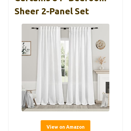
Sheer 2-Panel Set
View on Amazon