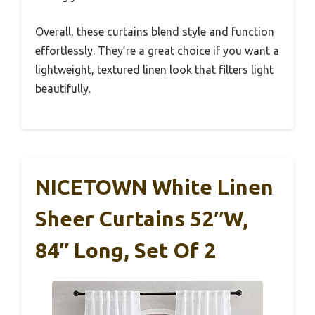
Overall, these curtains blend style and function
effortlessly. They’re a great choice if you want a
lightweight, textured linen look that filters light
beautifully.
NICETOWN White Linen
Sheer Curtains 52″W,
84″ Long, Set Of 2