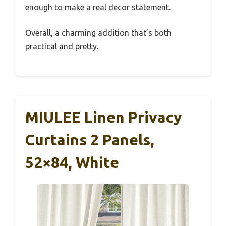
enough to make a real decor statement.
Overall, a charming addition that’s both
practical and pretty.
MIULEE Linen Privacy
Curtains 2 Panels,
52×84, White