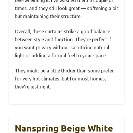
overwhelming it. I’ve washed them a couple of
times, and they still look great — softening a bit
but maintaining their structure.
Overall, these curtains strike a good balance
between style and function. They’re perfect if
you want privacy without sacrificing natural
light or adding a formal feel to your space.
They might be a little thicker than some prefer
for very hot climates, but for most homes,
they’re just right.
Nanspring Beige White