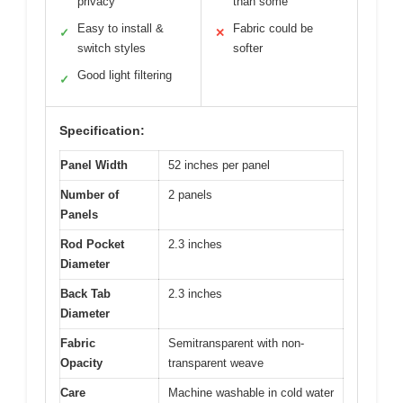
privacy
than some
Easy to install &
Fabric could be
✓
✕
switch styles
softer
Good light filtering
✓
Specification:
Panel Width
52 inches per panel
Number of
2 panels
Panels
Rod Pocket
2.3 inches
Diameter
Back Tab
2.3 inches
Diameter
Fabric
Semitransparent with non-
Opacity
transparent weave
Care
Machine washable in cold water