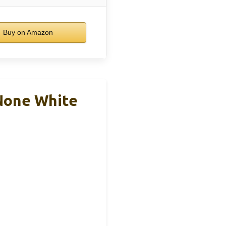
Buy on Amazon
None White