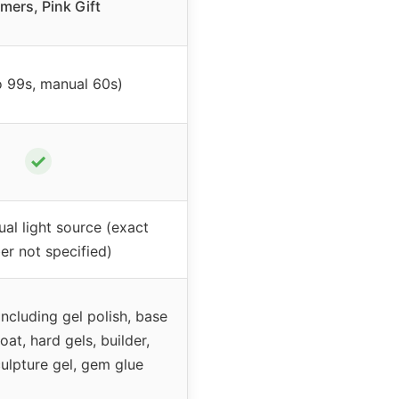
imers, Pink Gift
o 99s, manual 60s)
✓
l light source (exact
r not specified)
including gel polish, base
oat, hard gels, builder,
culpture gel, gem glue