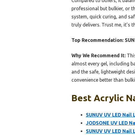
Compared to others, it balan
professional but bulkier, or 
system, quick curing, and sa
truly delivers. Trust me, it’
Top Recommendation:
SUNU
Why We Recommend It:
This
almost every gel, including 
and the safe, lightweight desi
convenience better than bulki
Best Acrylic N
SUNUV UV LED Nail L
JODSONE UV LED Nai
SUNUV UV LED Nail La