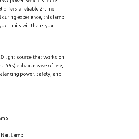
268W power, which is more
offers a reliable 2-timer
 curing experience, this lamp
our nails will thank you!
D light source that works on
nd 99s) enhance ease of use,
 balancing power, safety, and
Lamp
c Nail Lamp