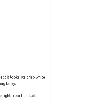
 it looks. Its crisp white
ing bulky.
 right from the start.