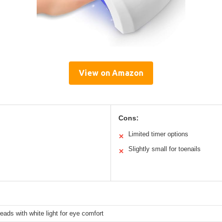
View on Amazon
Cons:
Limited timer options
✕
Slightly small for toenails
✕
ads with white light for eye comfort