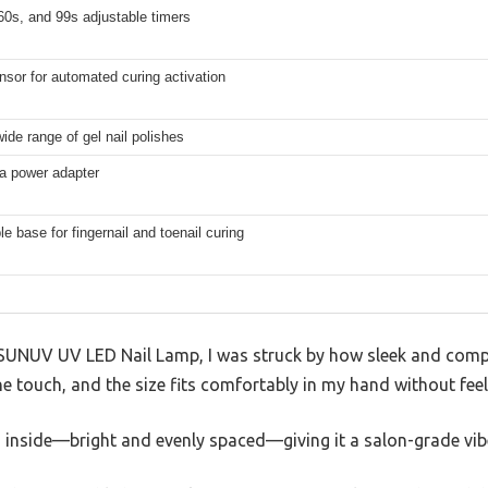
60s, and 99s adjustable timers
sor for automated curing activation
ide range of gel nail polishes
 a power adapter
 base for fingernail and toenail curing
SUNUV UV LED Nail Lamp, I was struck by how sleek and compact
he touch, and the size fits comfortably in my hand without feel
 inside—bright and evenly spaced—giving it a salon-grade vibe