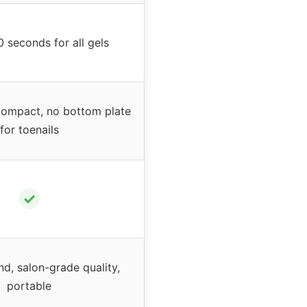
0 seconds for all gels
compact, no bottom plate
for toenails
✓
nd, salon-grade quality,
portable