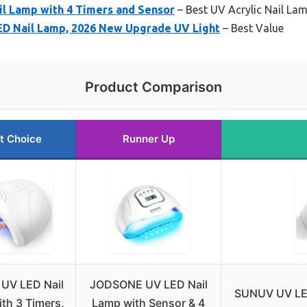
l Lamp with 4 Timers and Sensor
– Best UV Acrylic Nail La
D Nail Lamp, 2026 New Upgrade UV Light
– Best Value
Product Comparison
t Choice
Runner Up
UV LED Nail
JODSONE UV LED Nail
SUNUV UV LED
th 3 Timers,
Lamp with Sensor & 4