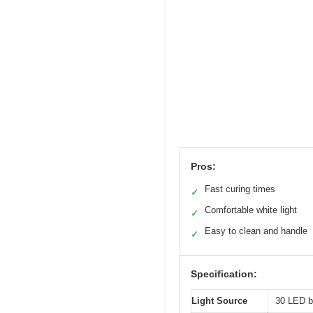
Pros:
Fast curing times
✓
Comfortable white light
✓
Easy to clean and handle
✓
Specification:
Light Source
30 LED be