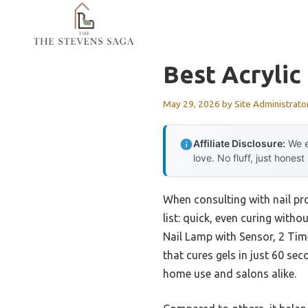
Skip
to
content
Best Acrylic
May 29, 2026
by
Site Administrato
Affiliate Disclosure:
We e
love. No fluff, just honest
When consulting with nail pro
list: quick, even curing with
Nail Lamp with Sensor, 2 Time
that cures gels in just 60 se
home use and salons alike.