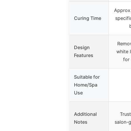
Approx.
Curing Time
specifi
Remov
Design
white 
Features
for
Suitable for
Home/Spa
Use
Additional
Trus
Notes
salon-g