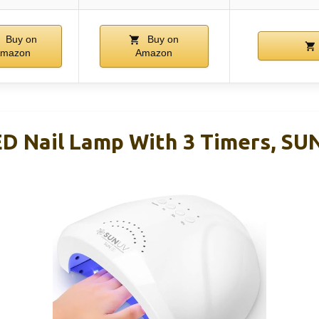
Buy on
Buy on
mazon
Amazon
 Nail Lamp With 3 Timers, SU