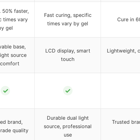
 50% faster,
Fast curing, specific
c times vary
Cure in 6
times vary by gel
by gel
able base,
LCD display, smart
Lightweight, 
light source
touch
 comfort
✓
✓
Durable dual light
ted brand,
Trusted bra
source, professional
rade quality
use