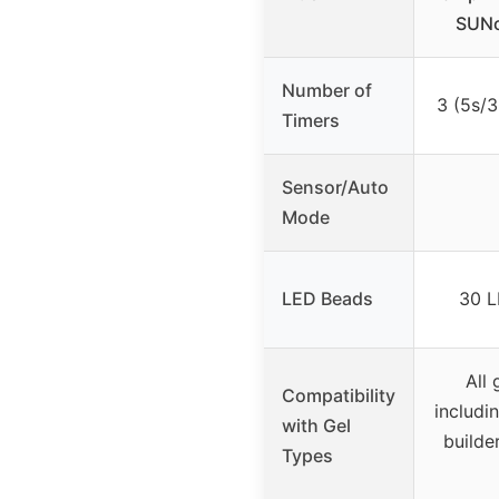
SUNo
Number of
3 (5s/
Timers
Sensor/Auto
Mode
LED Beads
30 L
All 
Compatibility
includin
with Gel
builder
Types