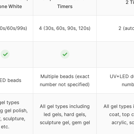
2 T
ne White
Timers
30s/60s/99s)
4 (30s, 60s, 90s, 120s)
2 (aut
✓
✓
Multiple beads (exact
UV+LED dua
ED beads
number not specified)
numbe
gel types
All gel types including
All gel types 
g gel polish,
led gels, hard gels,
coat, top c
, sculpture,
sculpture gel, gem gel
acrylic, s
etc.