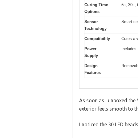
Curing Time
5s, 30s, 
Options
Sensor
Smart sen
Technology
Compatibility
Cures a w
Power
Includes
Supply
Design
Removable
Features
As soon as I unboxed the 
exterior feels smooth to t
I noticed the 30 LED beads