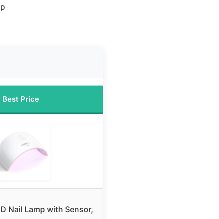
mp
Best Price
 Nail Lamp with Sensor,