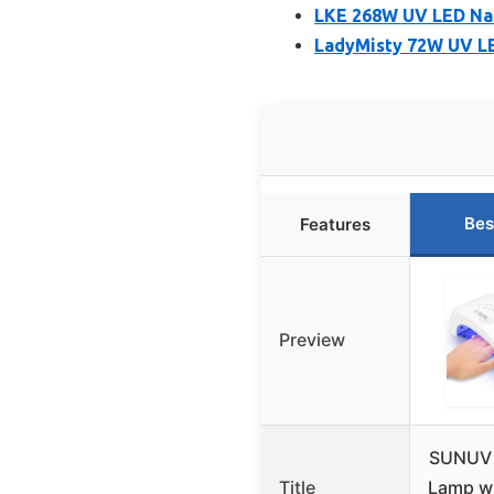
LKE 268W UV LED Nai
LadyMisty 72W UV LE
Bes
Features
Preview
SUNUV 
Title
Lamp wi