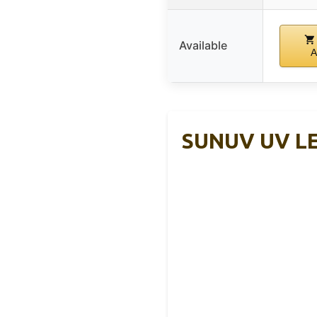
Available
A
SUNUV UV LED