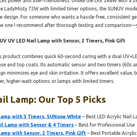
ces power and user-friendliness. Unlike the LKE 268W with a 
the LadyMisty 72W with limited timer options, the SUNUV model 
fe design. For someone who wants a hassle-free, consistent gel
s the one I recommend after thorough testing and comparison—y
V UV LED Nail Lamp with Sensor, 2 Timers, Pink Gift
 product combines quick 60-second curing with a dual UV+LE
base and top coats. Its automatic sensor and two timers (60s a
gn minimizes eye and skin irritation. It offers excellent value,
er, higher-watt options or lamps with limited timers.
ail Lamp: Our Top 5 Picks
amp with 3 Timers, SUNone White
– Best LED Acrylic Nail 
l Lamp with Sensor & 4 Timers
– Best for Professional Use
mp with Sensor, 2 Timers, Pink Gift
– Best Portable Acryli