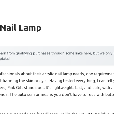
 Nail Lamp
r
arn from qualifying purchases through some links here, but we onl
 picks!
fessionals about their acrylic nail lamp needs, one requiremen
out harming the skin or eyes. Having tested everything, I can t
rs, Pink Gift stands out. It’s lightweight, fast, and safe, with
conds. The auto sensor means you don’t have to fuss with butto