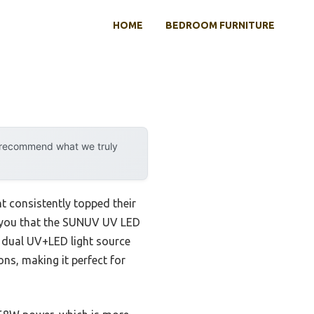
HOME
BEDROOM FURNITURE
y recommend what we truly
t consistently topped their
ell you that the SUNUV UV LED
 a dual UV+LED light source
ns, making it perfect for