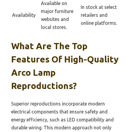
Available on
In stock at select
major furniture
Availability
retailers and
websites and
online platforms.
local stores.
What Are The Top
Features Of High-Quality
Arco Lamp
Reproductions?
Superior reproductions incorporate modern
electrical components that ensure safety and
energy efficiency, such as LED compatibility and
durable wiring. This modern approach not only