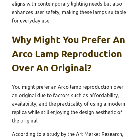
aligns with contemporary lighting needs but also
enhances user safety, making these lamps suitable
for everyday use.
Why Might You Prefer An
Arco Lamp Reproduction
Over An Original?
You might prefer an Arco lamp reproduction over
an original due to factors such as affordability,
availability, and the practicality of using a modern
replica while still enjoying the design aesthetic of
the original.
According to a study by the Art Market Research,