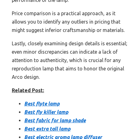
Price comparison is a practical approach, as it
allows you to identify any outliers in pricing that
might suggest inferior craftsmanship or materials.
Lastly, closely examining design details is essential;
even minor discrepancies can indicate a lack of
attention to authenticity, which is crucial for any
reproduction lamp that aims to honor the original
Arco design.
Related Post:
Best flyte lamp
Best fly killer lamp
Best fabric for lamp shade
Best extra tall lamp
Best electric aroma lamp diffuser