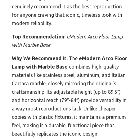
genuinely recommend it as the best reproduction
for anyone craving that iconic, timeless look with
modern reliability.
Top Recommendation:
eModern Arco Floor Lamp
with Marble Base
Why We Recommend It:
The
eModern Arco Floor
Lamp with Marble Base
combines high-quality
materials like stainless steel, aluminum, and Italian
Carrara marble, closely mirroring the original’s
craftsmanship. Its adjustable height (up to 89.5″)
and horizontal reach (79″-84″) provide versatility in
a way most reproductions lack. Unlike cheaper
copies with plastic fixtures, it maintains a premium
feel, making it a durable, functional piece that
beautifully replicates the iconic design.