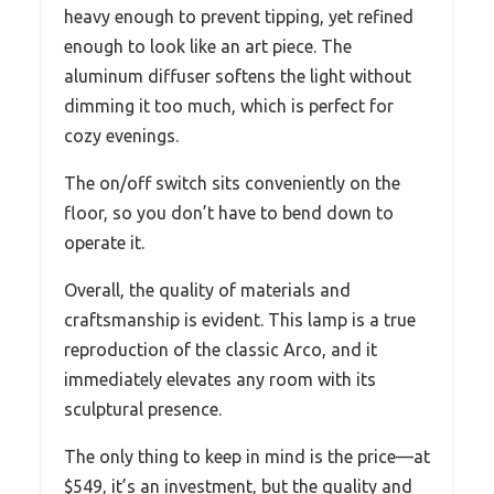
heavy enough to prevent tipping, yet refined
enough to look like an art piece. The
aluminum diffuser softens the light without
dimming it too much, which is perfect for
cozy evenings.
The on/off switch sits conveniently on the
floor, so you don’t have to bend down to
operate it.
Overall, the quality of materials and
craftsmanship is evident. This lamp is a true
reproduction of the classic Arco, and it
immediately elevates any room with its
sculptural presence.
The only thing to keep in mind is the price—at
$549, it’s an investment, but the quality and