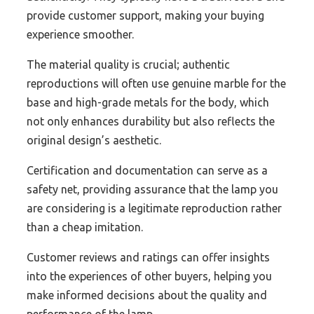
provide customer support, making your buying
experience smoother.
The material quality is crucial; authentic
reproductions will often use genuine marble for the
base and high-grade metals for the body, which
not only enhances durability but also reflects the
original design’s aesthetic.
Certification and documentation can serve as a
safety net, providing assurance that the lamp you
are considering is a legitimate reproduction rather
than a cheap imitation.
Customer reviews and ratings can offer insights
into the experiences of other buyers, helping you
make informed decisions about the quality and
performance of the lamp.