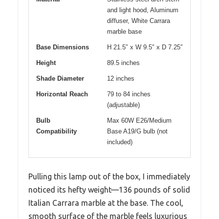
and light hood, Aluminum
diffuser, White Carrara
marble base
Base Dimensions
H 21.5″ x W 9.5″ x D 7.25″
Height
89.5 inches
Shade Diameter
12 inches
Horizontal Reach
79 to 84 inches
(adjustable)
Bulb
Max 60W E26/Medium
Compatibility
Base A19/G bulb (not
included)
Pulling this lamp out of the box, I immediately
noticed its hefty weight—136 pounds of solid
Italian Carrara marble at the base. The cool,
smooth surface of the marble feels luxurious