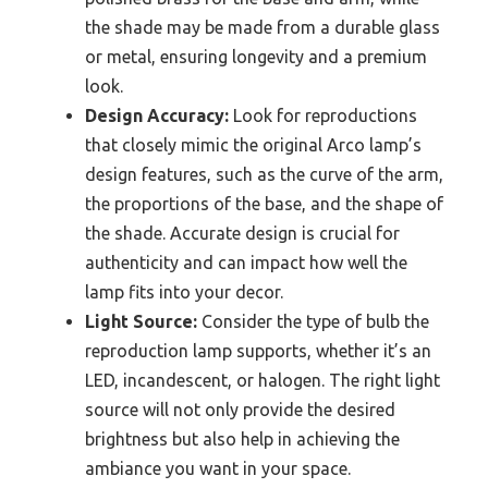
the shade may be made from a durable glass
or metal, ensuring longevity and a premium
look.
Design Accuracy:
Look for reproductions
that closely mimic the original Arco lamp’s
design features, such as the curve of the arm,
the proportions of the base, and the shape of
the shade. Accurate design is crucial for
authenticity and can impact how well the
lamp fits into your decor.
Light Source:
Consider the type of bulb the
reproduction lamp supports, whether it’s an
LED, incandescent, or halogen. The right light
source will not only provide the desired
brightness but also help in achieving the
ambiance you want in your space.