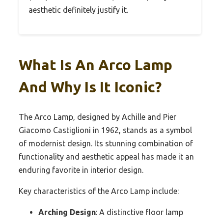
aesthetic definitely justify it.
What Is An Arco Lamp
And Why Is It Iconic?
The Arco Lamp, designed by Achille and Pier
Giacomo Castiglioni in 1962, stands as a symbol
of modernist design. Its stunning combination of
functionality and aesthetic appeal has made it an
enduring favorite in interior design.
Key characteristics of the Arco Lamp include:
Arching Design
: A distinctive floor lamp