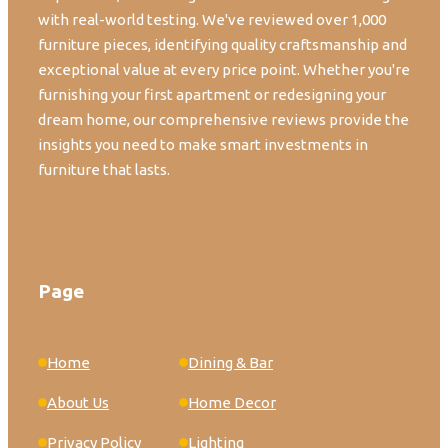
with real-world testing. We've reviewed over 1,000
furniture pieces, identifying quality craftsmanship and
exceptional value at every price point. Whether you're
furnishing your first apartment or redesigning your
dream home, our comprehensive reviews provide the
insights you need to make smart investments in
furniture that lasts.
Page
Home
Dining & Bar
About Us
Home Decor
Privacy Policy
Lighting