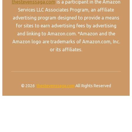
thestevenssaga.com
is a participant in the Amazon
Services LLC Associates Program, an affiliate
advertising program designed to provide a means
for sites to earn advertising fees by advertising
and linking to Amazon.com. *Amazon and the
Amazon logo are trademarks of Amazon.com, Inc.
or its affiliates.
© 2026
thestevenssaga.com
All Rights Reserved