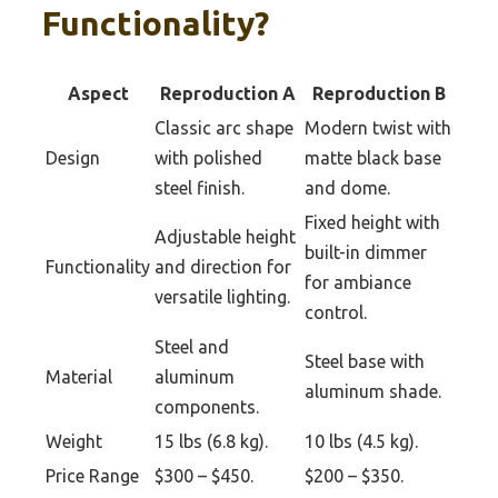
Functionality?
Aspect
Reproduction A
Reproduction B
Classic arc shape
Modern twist with
Design
with polished
matte black base
steel finish.
and dome.
Fixed height with
Adjustable height
built-in dimmer
Functionality
and direction for
for ambiance
versatile lighting.
control.
Steel and
Steel base with
Material
aluminum
aluminum shade.
components.
Weight
15 lbs (6.8 kg).
10 lbs (4.5 kg).
Price Range
$300 – $450.
$200 – $350.