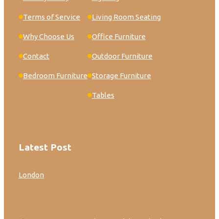
Terms of Service
Living Room Seating
Why Choose Us
Office Furniture
Contact
Outdoor Furniture
Bedroom Furniture
Storage Furniture
Tables
Latest Post
London