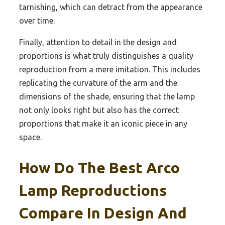
tarnishing, which can detract from the appearance
over time.
Finally, attention to detail in the design and
proportions is what truly distinguishes a quality
reproduction from a mere imitation. This includes
replicating the curvature of the arm and the
dimensions of the shade, ensuring that the lamp
not only looks right but also has the correct
proportions that make it an iconic piece in any
space.
How Do The Best Arco
Lamp Reproductions
Compare In Design And