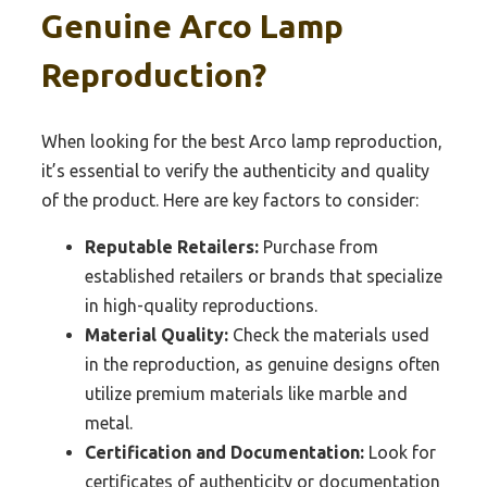
Genuine Arco Lamp
Reproduction?
When looking for the best Arco lamp reproduction,
it’s essential to verify the authenticity and quality
of the product. Here are key factors to consider:
Reputable Retailers:
Purchase from
established retailers or brands that specialize
in high-quality reproductions.
Material Quality:
Check the materials used
in the reproduction, as genuine designs often
utilize premium materials like marble and
metal.
Certification and Documentation:
Look for
certificates of authenticity or documentation