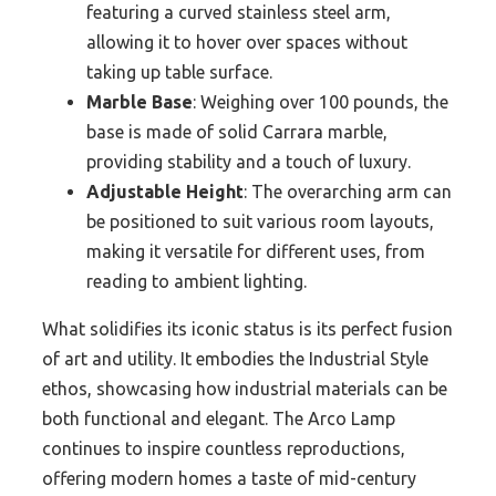
featuring a curved stainless steel arm,
allowing it to hover over spaces without
taking up table surface.
Marble Base
: Weighing over 100 pounds, the
base is made of solid Carrara marble,
providing stability and a touch of luxury.
Adjustable Height
: The overarching arm can
be positioned to suit various room layouts,
making it versatile for different uses, from
reading to ambient lighting.
What solidifies its iconic status is its perfect fusion
of art and utility. It embodies the Industrial Style
ethos, showcasing how industrial materials can be
both functional and elegant. The Arco Lamp
continues to inspire countless reproductions,
offering modern homes a taste of mid-century