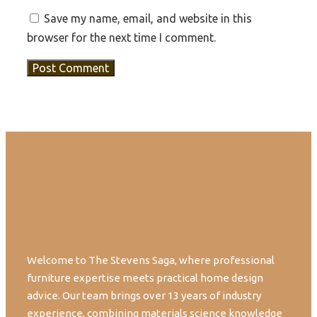
Save my name, email, and website in this
browser for the next time I comment.
Welcome to The Stevens Saga, where professional
furniture expertise meets practical home design
advice. Our team brings over 13 years of industry
experience, combining materials science knowledge