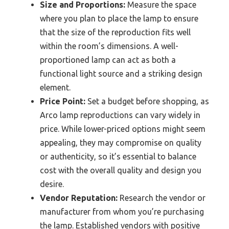
Size and Proportions:
Measure the space
where you plan to place the lamp to ensure
that the size of the reproduction fits well
within the room’s dimensions. A well-
proportioned lamp can act as both a
functional light source and a striking design
element.
Price Point:
Set a budget before shopping, as
Arco lamp reproductions can vary widely in
price. While lower-priced options might seem
appealing, they may compromise on quality
or authenticity, so it’s essential to balance
cost with the overall quality and design you
desire.
Vendor Reputation:
Research the vendor or
manufacturer from whom you’re purchasing
the lamp. Established vendors with positive