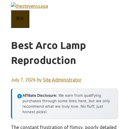
Skip
to
MENU
content
Best Arco Lamp
Reproduction
July 7, 2026
by
Site Administrator
Affiliate Disclosure:
We earn from qualifying
purchases through some links here, but we only
recommend what we truly love. No fluff, just
honest picks!
The constant frustration of flimsy, poorly detailed