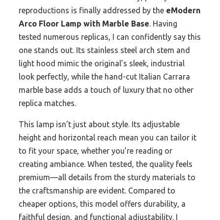
reproductions is finally addressed by the
eModern
Arco Floor Lamp with Marble Base
. Having
tested numerous replicas, I can confidently say this
one stands out. Its stainless steel arch stem and
light hood mimic the original’s sleek, industrial
look perfectly, while the hand-cut Italian Carrara
marble base adds a touch of luxury that no other
replica matches.
This lamp isn’t just about style. Its adjustable
height and horizontal reach mean you can tailor it
to fit your space, whether you’re reading or
creating ambiance. When tested, the quality feels
premium—all details from the sturdy materials to
the craftsmanship are evident. Compared to
cheaper options, this model offers durability, a
faithful design, and functional adjustability. I