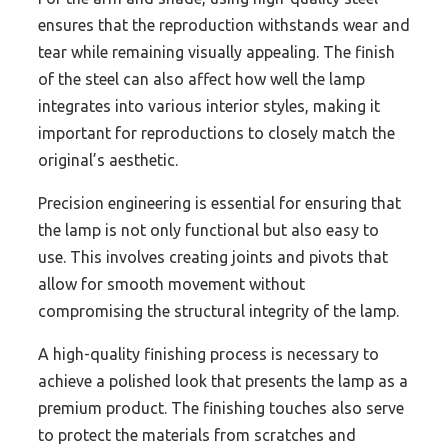
ensures that the reproduction withstands wear and
tear while remaining visually appealing. The finish
of the steel can also affect how well the lamp
integrates into various interior styles, making it
important for reproductions to closely match the
original’s aesthetic.
Precision engineering is essential for ensuring that
the lamp is not only functional but also easy to
use. This involves creating joints and pivots that
allow for smooth movement without
compromising the structural integrity of the lamp.
A high-quality finishing process is necessary to
achieve a polished look that presents the lamp as a
premium product. The finishing touches also serve
to protect the materials from scratches and