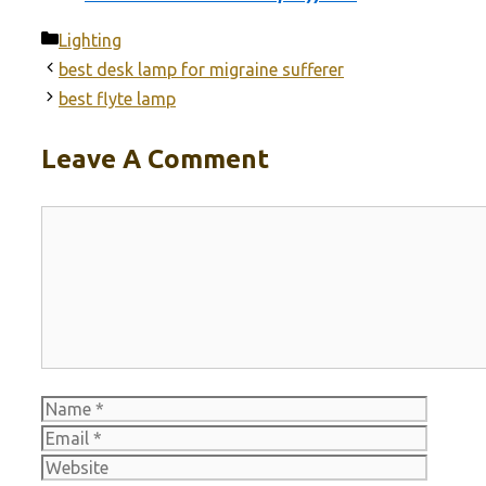
Categories
Lighting
best desk lamp for migraine sufferer
best flyte lamp
Leave A Comment
Comment
Name
Email
Websit