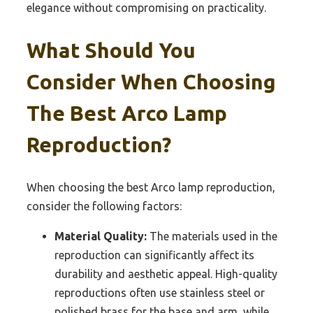
elegance without compromising on practicality.
What Should You
Consider When Choosing
The Best Arco Lamp
Reproduction?
When choosing the best Arco lamp reproduction,
consider the following factors:
Material Quality:
The materials used in the
reproduction can significantly affect its
durability and aesthetic appeal. High-quality
reproductions often use stainless steel or
polished brass for the base and arm, while