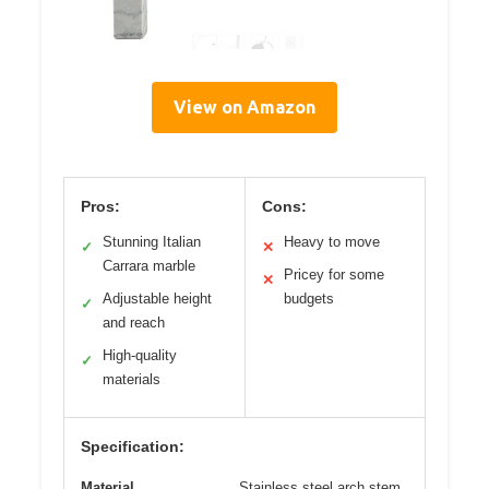
View on Amazon
Pros:
Cons:
Stunning Italian
Heavy to move
✓
✕
Carrara marble
Pricey for some
✕
Adjustable height
budgets
✓
and reach
High-quality
✓
materials
Specification:
Material
Stainless steel arch stem