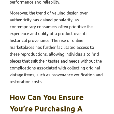
performance and reliability.
Moreover, the trend of valuing design over
authenticity has gained popularity, as
contemporary consumers often prioritize the
experience and utility of a product over its
historical provenance. The rise of online
marketplaces has further facilitated access to
these reproductions, allowing individuals to find
pieces that suit their tastes and needs without the
complications associated with collecting original
vintage items, such as provenance verification and
restoration costs.
How Can You Ensure
You’re Purchasing A