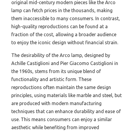
original mid-century modern pieces like the Arco
lamp can fetch prices in the thousands, making
them inaccessible to many consumers. In contrast,
high-quality reproductions can be found at a
fraction of the cost, allowing a broader audience
to enjoy the iconic design without financial strain.
The desirability of the Arco lamp, designed by
Achille Castiglioni and Pier Giacomo Castiglioni in
the 1960s, stems from its unique blend of
functionality and artistic form. These
reproductions often maintain the same design
principles, using materials like marble and steel, but
are produced with modern manufacturing
techniques that can enhance durability and ease of
use. This means consumers can enjoy a similar
aesthetic while benefiting from improved