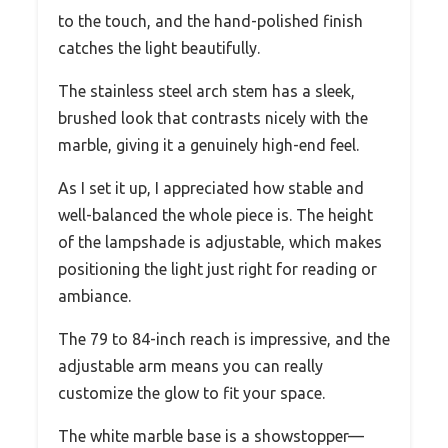
to the touch, and the hand-polished finish
catches the light beautifully.
The stainless steel arch stem has a sleek,
brushed look that contrasts nicely with the
marble, giving it a genuinely high-end feel.
As I set it up, I appreciated how stable and
well-balanced the whole piece is. The height
of the lampshade is adjustable, which makes
positioning the light just right for reading or
ambiance.
The 79 to 84-inch reach is impressive, and the
adjustable arm means you can really
customize the glow to fit your space.
The white marble base is a showstopper—