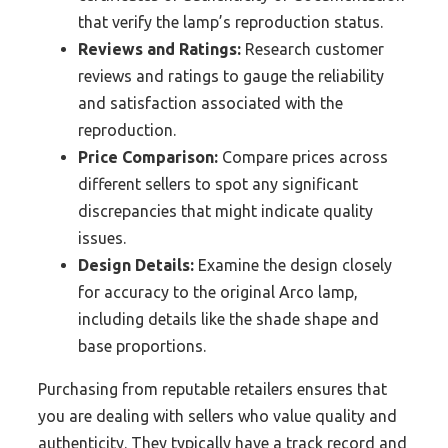
that verify the lamp’s reproduction status.
Reviews and Ratings:
Research customer
reviews and ratings to gauge the reliability
and satisfaction associated with the
reproduction.
Price Comparison:
Compare prices across
different sellers to spot any significant
discrepancies that might indicate quality
issues.
Design Details:
Examine the design closely
for accuracy to the original Arco lamp,
including details like the shade shape and
base proportions.
Purchasing from reputable retailers ensures that
you are dealing with sellers who value quality and
authenticity. They typically have a track record and