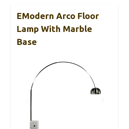
EModern Arco Floor
Lamp With Marble
Base