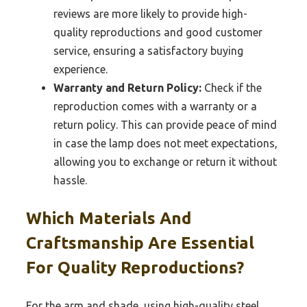
reviews are more likely to provide high-
quality reproductions and good customer
service, ensuring a satisfactory buying
experience.
Warranty and Return Policy:
Check if the
reproduction comes with a warranty or a
return policy. This can provide peace of mind
in case the lamp does not meet expectations,
allowing you to exchange or return it without
hassle.
Which Materials And
Craftsmanship Are Essential
For Quality Reproductions?
For the arm and shade, using high-quality steel