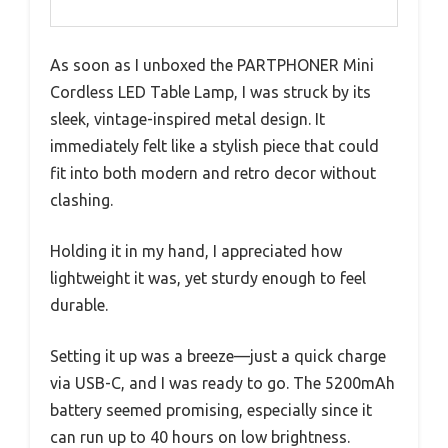
As soon as I unboxed the PARTPHONER Mini
Cordless LED Table Lamp, I was struck by its
sleek, vintage-inspired metal design. It
immediately felt like a stylish piece that could
fit into both modern and retro decor without
clashing.
Holding it in my hand, I appreciated how
lightweight it was, yet sturdy enough to feel
durable.
Setting it up was a breeze—just a quick charge
via USB-C, and I was ready to go. The 5200mAh
battery seemed promising, especially since it
can run up to 40 hours on low brightness.