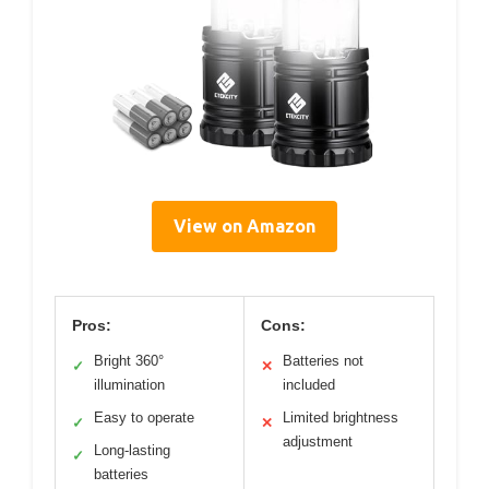
View on Amazon
Pros:
Cons:
Bright 360°
Batteries not
✓
✕
illumination
included
Easy to operate
Limited brightness
✓
✕
adjustment
Long-lasting
✓
batteries