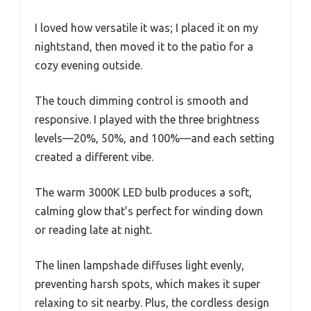
I loved how versatile it was; I placed it on my
nightstand, then moved it to the patio for a
cozy evening outside.
The touch dimming control is smooth and
responsive. I played with the three brightness
levels—20%, 50%, and 100%—and each setting
created a different vibe.
The warm 3000K LED bulb produces a soft,
calming glow that’s perfect for winding down
or reading late at night.
The linen lampshade diffuses light evenly,
preventing harsh spots, which makes it super
relaxing to sit nearby. Plus, the cordless design