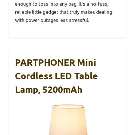
enough to toss into any bag. It’s a no-fuss,
reliable little gadget that truly makes dealing
with power outages less stressful.
PARTPHONER Mini
Cordless LED Table
Lamp, 5200mAh