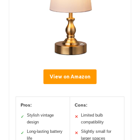
View on Amazon
Pros:
Cons:
Stylish vintage
Limited bulb
✓
✕
design
compatibility
Long-lasting battery
Slightly small for
✓
✕
life
larger spaces