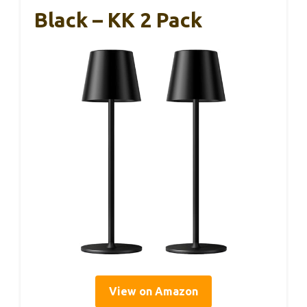
Black – KK 2 Pack
View on Amazon