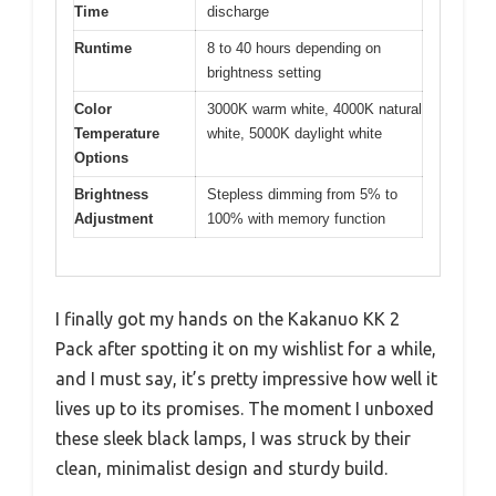
Time
discharge
Runtime
8 to 40 hours depending on
brightness setting
Color
3000K warm white, 4000K natural
Temperature
white, 5000K daylight white
Options
Brightness
Stepless dimming from 5% to
Adjustment
100% with memory function
I finally got my hands on the Kakanuo KK 2
Pack after spotting it on my wishlist for a while,
and I must say, it’s pretty impressive how well it
lives up to its promises. The moment I unboxed
these sleek black lamps, I was struck by their
clean, minimalist design and sturdy build.