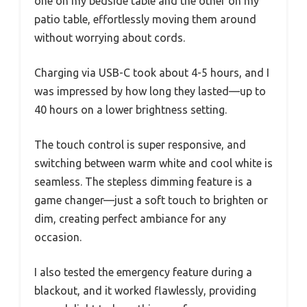
one on my bedside table and the other on my
patio table, effortlessly moving them around
without worrying about cords.
Charging via USB-C took about 4-5 hours, and I
was impressed by how long they lasted—up to
40 hours on a lower brightness setting.
The touch control is super responsive, and
switching between warm white and cool white is
seamless. The stepless dimming feature is a
game changer—just a soft touch to brighten or
dim, creating perfect ambiance for any
occasion.
I also tested the emergency feature during a
blackout, and it worked flawlessly, providing