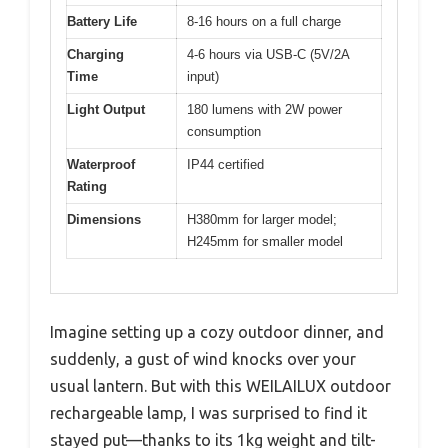
Battery Life
8-16 hours on a full charge
Charging
4-6 hours via USB-C (5V/2A
Time
input)
Light Output
180 lumens with 2W power
consumption
Waterproof
IP44 certified
Rating
Dimensions
H380mm for larger model;
H245mm for smaller model
Imagine setting up a cozy outdoor dinner, and
suddenly, a gust of wind knocks over your
usual lantern. But with this WEILAILUX outdoor
rechargeable lamp, I was surprised to find it
stayed put—thanks to its 1kg weight and tilt-