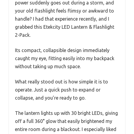
power suddenly goes out during a storm, and
your old flashlight feels flimsy or awkward to
handle? I had that experience recently, and I
grabbed this Etekcity LED Lantern & Flashlight
2-Pack.
Its compact, collapsible design immediately
caught my eye, fitting easily into my backpack
without taking up much space.
What really stood out is how simple it is to
operate. Just a quick push to expand or
collapse, and you’re ready to go.
The lantern lights up with 30 bright LEDs, giving
off a full 360° glow that easily brightened my
entire room during a blackout. I especially liked