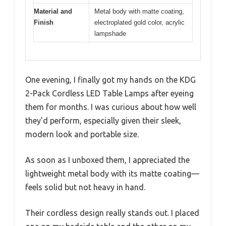
Material and
Metal body with matte coating,
Finish
electroplated gold color, acrylic
lampshade
One evening, I finally got my hands on the KDG
2-Pack Cordless LED Table Lamps after eyeing
them for months. I was curious about how well
they’d perform, especially given their sleek,
modern look and portable size.
As soon as I unboxed them, I appreciated the
lightweight metal body with its matte coating—
feels solid but not heavy in hand.
Their cordless design really stands out. I placed