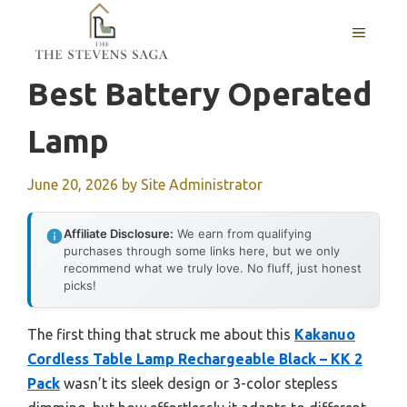
Skip
MENU
to
content
Best Battery Operated
Lamp
June 20, 2026
by
Site Administrator
Affiliate Disclosure:
We earn from qualifying
purchases through some links here, but we only
recommend what we truly love. No fluff, just honest
picks!
The first thing that struck me about this
Kakanuo
Cordless Table Lamp Rechargeable Black – KK 2
Pack
wasn’t its sleek design or 3-color stepless