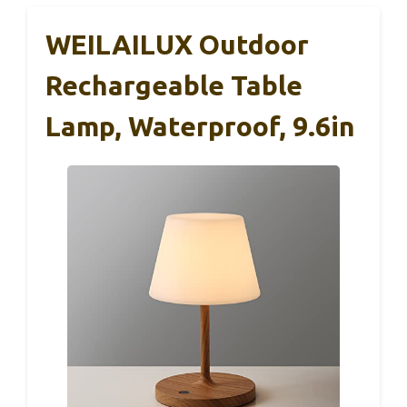
WEILAILUX Outdoor
Rechargeable Table
Lamp, Waterproof, 9.6in