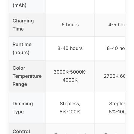
(mAh)
Charging
6 hours
4-5 hours
Time
Runtime
8-40 hours
8-40 hours
(hours)
Color
3000K-5000K-
Temperature
2700K-6000
4000K
Range
Dimming
Stepless,
Stepless,
Type
5%-100%
5%-100%
Control