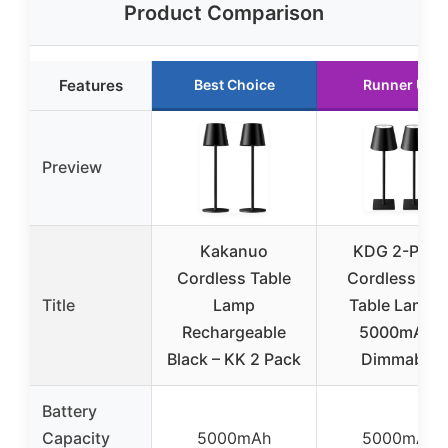
Product Comparison
Features
Best Choice
Runner Up
Preview
Kakanuo
KDG 2-Pack
Cordless Table
Cordless LE
Title
Lamp
Table Lamps
Rechargeable
5000mAh,
Black – KK 2 Pack
Dimmable
Battery
Capacity
5000mAh
5000mAh