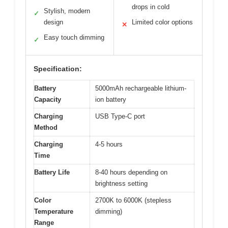
drops in cold
Stylish, modern
✓
design
Limited color options
✕
Easy touch dimming
✓
Specification:
Battery
5000mAh rechargeable lithium-
Capacity
ion battery
Charging
USB Type-C port
Method
Charging
4-5 hours
Time
Battery Life
8-40 hours depending on
brightness setting
Color
2700K to 6000K (stepless
Temperature
dimming)
Range