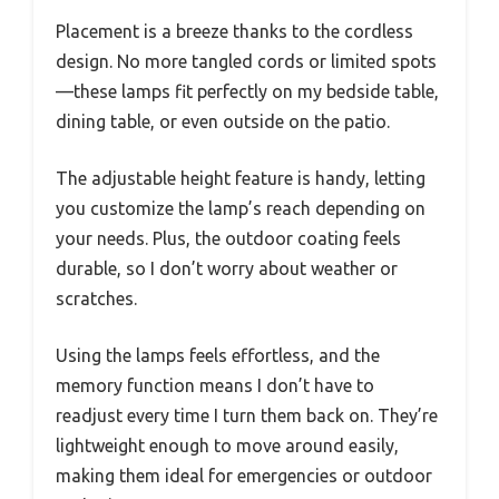
Placement is a breeze thanks to the cordless
design. No more tangled cords or limited spots
—these lamps fit perfectly on my bedside table,
dining table, or even outside on the patio.
The adjustable height feature is handy, letting
you customize the lamp’s reach depending on
your needs. Plus, the outdoor coating feels
durable, so I don’t worry about weather or
scratches.
Using the lamps feels effortless, and the
memory function means I don’t have to
readjust every time I turn them back on. They’re
lightweight enough to move around easily,
making them ideal for emergencies or outdoor