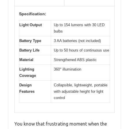
Specification:
Light Output
Up to 154 lumens with 30 LED
bulbs
Battery Type
3 AA batteries (not included)
Battery Life
Up to 50 hours of continuous use
Material
Strengthened ABS plastic
Lighting
360° illumination
Coverage
Design
Collapsible, lightweight, portable
Features
with adjustable height for light
control
You know that frustrating moment when the