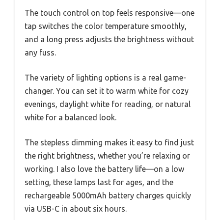
The touch control on top feels responsive—one
tap switches the color temperature smoothly,
and a long press adjusts the brightness without
any fuss.
The variety of lighting options is a real game-
changer. You can set it to warm white for cozy
evenings, daylight white for reading, or natural
white for a balanced look.
The stepless dimming makes it easy to find just
the right brightness, whether you’re relaxing or
working. I also love the battery life—on a low
setting, these lamps last for ages, and the
rechargeable 5000mAh battery charges quickly
via USB-C in about six hours.