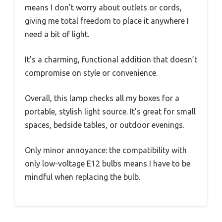
means I don’t worry about outlets or cords,
giving me total freedom to place it anywhere I
need a bit of light.
It’s a charming, functional addition that doesn’t
compromise on style or convenience.
Overall, this lamp checks all my boxes for a
portable, stylish light source. It’s great for small
spaces, bedside tables, or outdoor evenings.
Only minor annoyance: the compatibility with
only low-voltage E12 bulbs means I have to be
mindful when replacing the bulb.