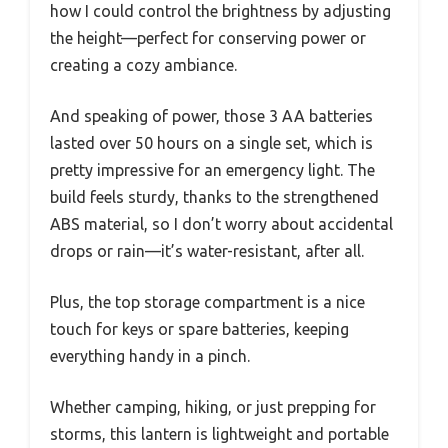
how I could control the brightness by adjusting
the height—perfect for conserving power or
creating a cozy ambiance.
And speaking of power, those 3 AA batteries
lasted over 50 hours on a single set, which is
pretty impressive for an emergency light. The
build feels sturdy, thanks to the strengthened
ABS material, so I don’t worry about accidental
drops or rain—it’s water-resistant, after all.
Plus, the top storage compartment is a nice
touch for keys or spare batteries, keeping
everything handy in a pinch.
Whether camping, hiking, or just prepping for
storms, this lantern is lightweight and portable