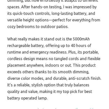
dimming, but how effortlessly it adapts to different
spaces. After hands-on testing, I was impressed by
its quick-touch controls, long-lasting battery, and
versatile height options—perfect for everything from
cozy bedrooms to outdoor patios.
What really makes it stand out is the 5000mAh
rechargeable battery, offering up to 40 hours of
runtime and emergency readiness. Plus, its portable,
cordless design means no tangled cords and flexible
placement anywhere, indoors or out. This product
exceeds others thanks to its smooth dimming,
diverse color modes, and durable, anti-scratch finish.
It’s a reliable, stylish option that truly balances
quality and value, making it my top pick for best
battery operated lamp.