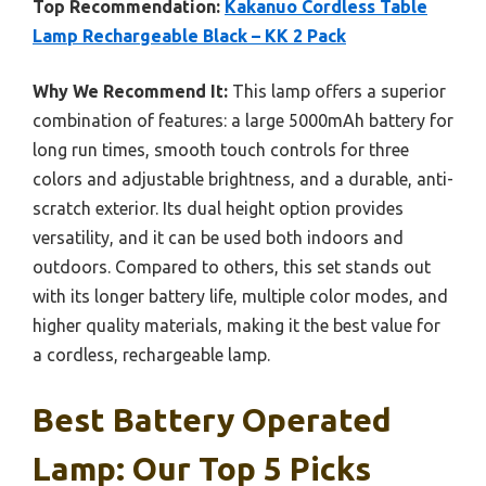
Top Recommendation:
Kakanuo Cordless Table
Lamp Rechargeable Black – KK 2 Pack
Why We Recommend It:
This lamp offers a superior
combination of features: a large 5000mAh battery for
long run times, smooth touch controls for three
colors and adjustable brightness, and a durable, anti-
scratch exterior. Its dual height option provides
versatility, and it can be used both indoors and
outdoors. Compared to others, this set stands out
with its longer battery life, multiple color modes, and
higher quality materials, making it the best value for
a cordless, rechargeable lamp.
Best Battery Operated
Lamp: Our Top 5 Picks