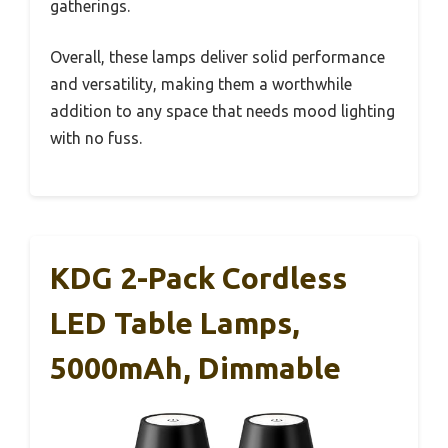
gatherings.
Overall, these lamps deliver solid performance
and versatility, making them a worthwhile
addition to any space that needs mood lighting
with no fuss.
KDG 2-Pack Cordless
LED Table Lamps,
5000mAh, Dimmable