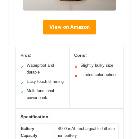
View on Amazon
Pros:
Cons:
Waterproof and
Slightly bulky size
✓
✕
durable
Limited color options
✕
Easy touch dimming
✓
Multi-functional
✓
power bank
Specification:
Battery
4000 mAh rechargeable Lithium-
Capacity
ion battery