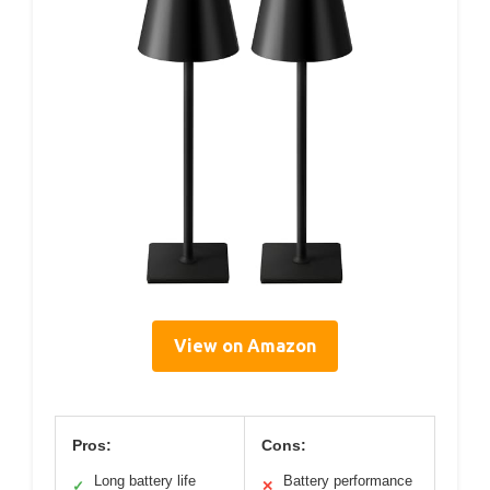
View on Amazon
Pros:
Cons:
Long battery life
Battery performance
✓
✕