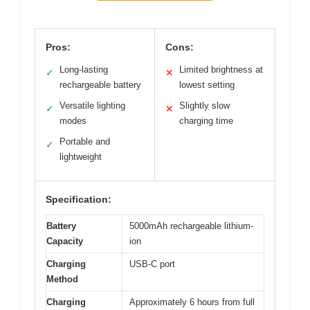
Pros:
Cons:
Long-lasting
Limited brightness at
✓
✕
rechargeable battery
lowest setting
Versatile lighting
Slightly slow
✓
✕
modes
charging time
Portable and
✓
lightweight
Specification:
Battery
5000mAh rechargeable lithium-
Capacity
ion
Charging
USB-C port
Method
Charging
Approximately 6 hours from full