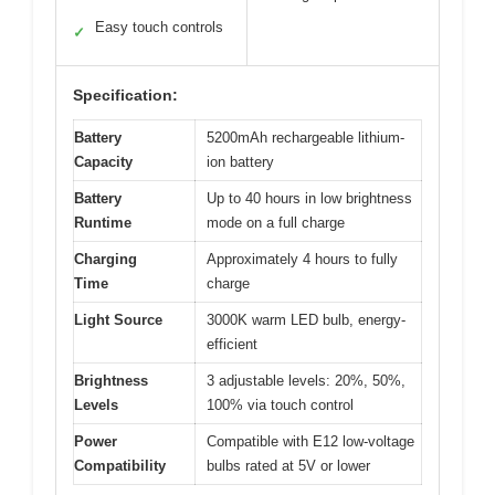
Easy touch controls
✓
Specification:
Battery
5200mAh rechargeable lithium-
Capacity
ion battery
Battery
Up to 40 hours in low brightness
Runtime
mode on a full charge
Charging
Approximately 4 hours to fully
Time
charge
Light Source
3000K warm LED bulb, energy-
efficient
Brightness
3 adjustable levels: 20%, 50%,
Levels
100% via touch control
Power
Compatible with E12 low-voltage
Compatibility
bulbs rated at 5V or lower