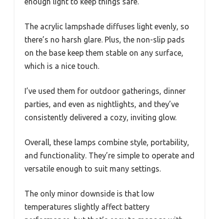
enough light to keep things safe.
The acrylic lampshade diffuses light evenly, so
there’s no harsh glare. Plus, the non-slip pads
on the base keep them stable on any surface,
which is a nice touch.
I’ve used them for outdoor gatherings, dinner
parties, and even as nightlights, and they’ve
consistently delivered a cozy, inviting glow.
Overall, these lamps combine style, portability,
and functionality. They’re simple to operate and
versatile enough to suit many settings.
The only minor downside is that low
temperatures slightly affect battery