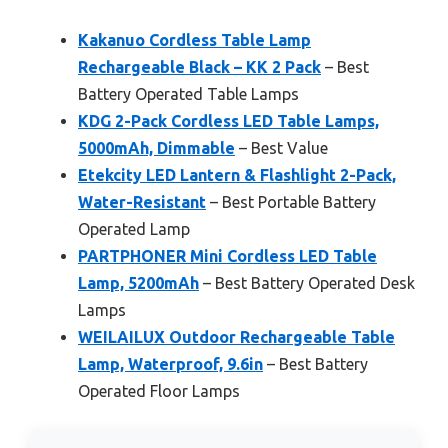
Kakanuo Cordless Table Lamp
Rechargeable Black – KK 2 Pack
– Best
Battery Operated Table Lamps
KDG 2-Pack Cordless LED Table Lamps,
5000mAh, Dimmable
– Best Value
Etekcity LED Lantern & Flashlight 2-Pack,
Water-Resistant
– Best Portable Battery
Operated Lamp
PARTPHONER Mini Cordless LED Table
Lamp, 5200mAh
– Best Battery Operated Desk
Lamps
WEILAILUX Outdoor Rechargeable Table
Lamp, Waterproof, 9.6in
– Best Battery
Operated Floor Lamps