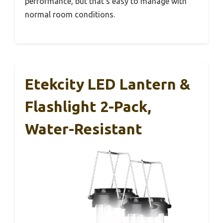
performance, but that’s easy to manage with
normal room conditions.
Etekcity LED Lantern &
Flashlight 2-Pack,
Water-Resistant