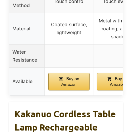
Touch control
Touch switc
Method
Metal with mat
Coated surface,
Material
coating, acryl
lightweight
shade
Water
–
–
Resistance
Buy on
Buy on
Available
Amazon
Amazon
Kakanuo Cordless Table
Lamp Rechargeable