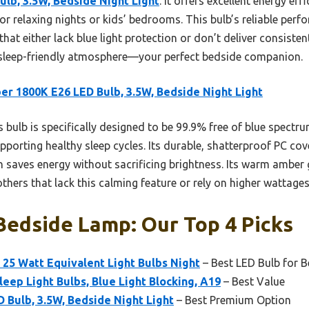
lb, 3.5W, Bedside Night Light
. It offers excellent energy eff
 for relaxing nights or kids’ bedrooms. This bulb’s reliable pe
 that either lack blue light protection or don’t deliver consisten
, sleep-friendly atmosphere—your perfect bedside companion.
r 1800K E26 LED Bulb, 3.5W, Bedside Night Light
 bulb is specifically designed to be 99.9% free of blue spectrum
orting healthy sleep cycles. Its durable, shatterproof PC cove
saves energy without sacrificing brightness. Its warm amber g
others that lack this calming feature or rely on higher wattages
Bedside Lamp: Our Top 4 Picks
25 Watt Equivalent Light Bulbs Night
– Best LED Bulb for 
ep Light Bulbs, Blue Light Blocking, A19
– Best Value
Bulb, 3.5W, Bedside Night Light
– Best Premium Option