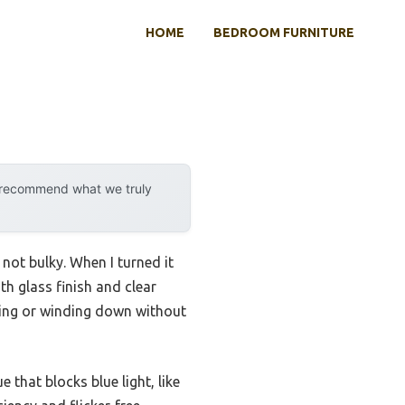
HOME
BEDROOM FURNITURE
y recommend what we truly
 not bulky. When I turned it
th glass finish and clear
eading or winding down without
e that blocks blue light, like