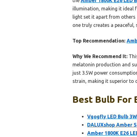
the
Amber 1800K E26 LED Bu
illumination, making it ideal
light set it apart from others
one truly creates a peaceful
Top Recommendation:
Ambe
Why We Recommend It:
This
melatonin production and supp
just 3.5W power consumption 
strain, making it superior to 
Best Bulb For 
Vgogfly LED Bulb 3W 
DALUXshop Amber Sle
Amber 1800K E26 LED 