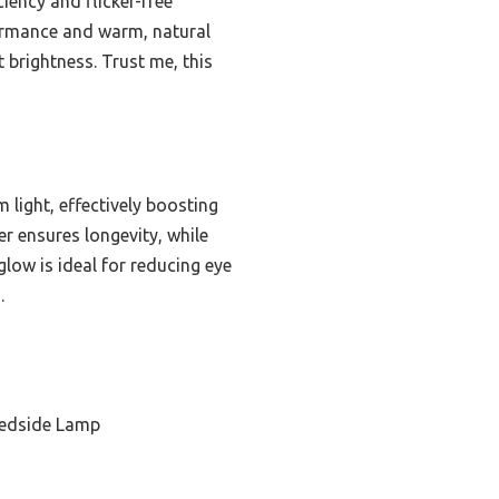
iciency and flicker-free
rformance and warm, natural
t brightness. Trust me, this
 light, effectively boosting
r ensures longevity, while
low is ideal for reducing eye
.
Bedside Lamp