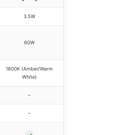
3.5W
60W
1800K (Amber/Warm
White)
–
–
✓