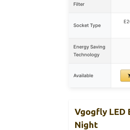
Filter
E2
Socket Type
Energy Saving
Technology
Available
Vgogfly LED 
Night