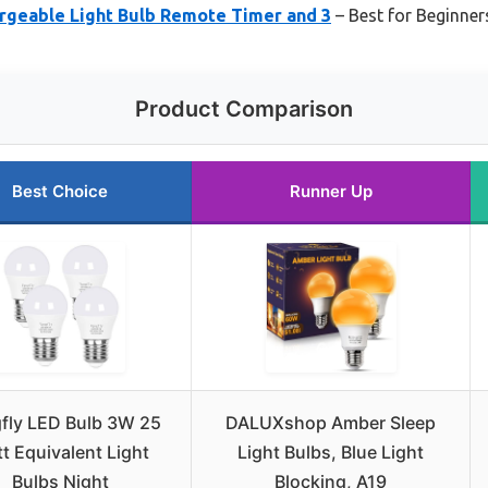
rgeable Light Bulb Remote Timer and 3
– Best for Beginner
Product Comparison
Best Choice
Runner Up
fly LED Bulb 3W 25
DALUXshop Amber Sleep
t Equivalent Light
Light Bulbs, Blue Light
Bulbs Night
Blocking, A19