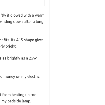
ftly it glowed with a warm
 winding down after a long
 fits. Its A15 shape gives
rly bright.
es as brightly as a 25W
nd money on my electric
it from heating up too
in my bedside lamp.