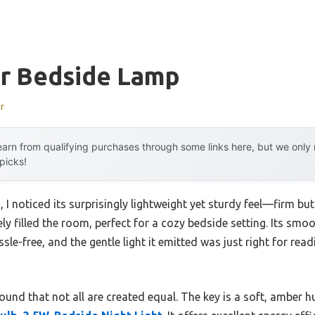
or Bedside Lamp
r
arn from qualifying purchases through some links here, but we onl
 picks!
, I noticed its surprisingly lightweight yet sturdy feel—firm but
 filled the room, perfect for a cozy bedside setting. Its smoo
ssle-free, and the gentle light it emitted was just right for r
 found that not all are created equal. The key is a soft, amber hu