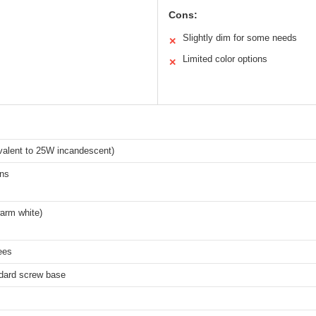
Cons:
Slightly dim for some needs
✕
Limited color options
✕
valent to 25W incandescent)
ns
arm white)
ees
dard screw base