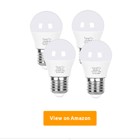
View on Amazon