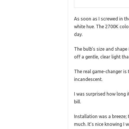
As soon as I screwed in t
white hue. The 2700K colo
day.
The bulb’s size and shape 
off a gentle, clear light th
The real game-changer is t
incandescent.
I was surprised how long 
bill.
Installation was a breeze;
much. It’s nice knowing I 