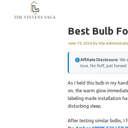
Skip
to
content
Best Bulb F
June 19, 2026
by
Site Administrato
Affiliate Disclosure:
We e
love. No fluff, just honest
As I held this bulb in my hand
on, the warm glow immediately
labeling made installation ha
disturbing sleep.
After testing similar bulbs, I