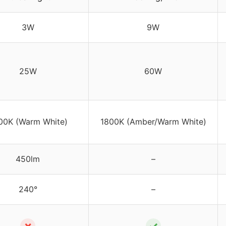
3W
9W
25W
60W
00K (Warm White)
1800K (Amber/Warm White)
450lm
–
240°
–
✗
✓