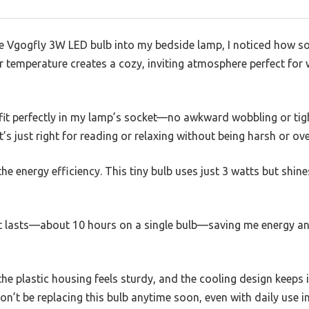
he Vgogfly 3W LED bulb into my bedside lamp, I noticed how so
r temperature creates a cozy, inviting atmosphere perfect for
fit perfectly in my lamp’s socket—no awkward wobbling or tight
at’s just right for reading or relaxing without being harsh or ove
he energy efficiency. This tiny bulb uses just 3 watts but shin
it lasts—about 10 hours on a single bulb—saving me energy a
 the plastic housing feels sturdy, and the cooling design keeps 
won’t be replacing this bulb anytime soon, even with daily use 