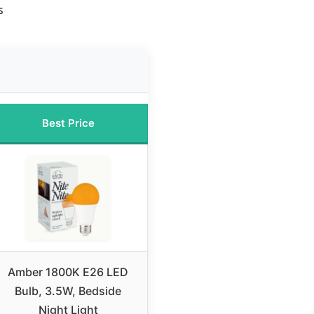
s
Best Price
Amber 1800K E26 LED
Bulb, 3.5W, Bedside
Night Light