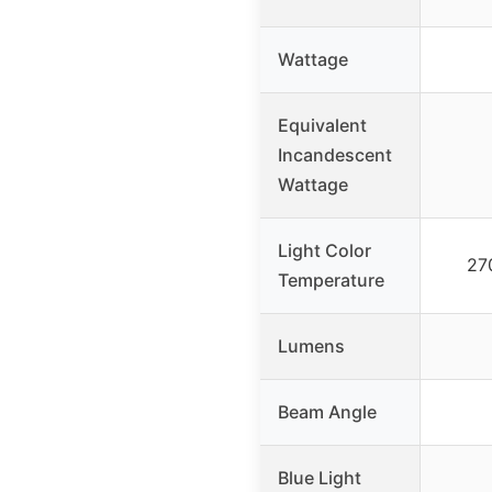
Wattage
Equivalent
Incandescent
Wattage
Light Color
27
Temperature
Lumens
Beam Angle
Blue Light