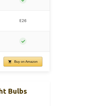
E26
✓
Buy on Amazon
ht Bulbs