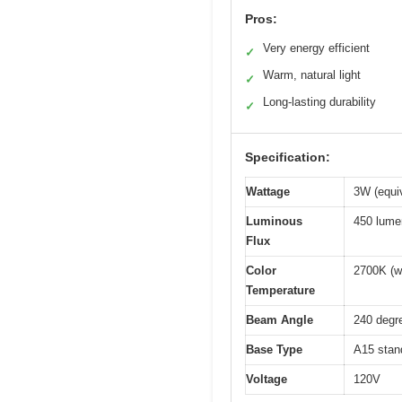
Pros:
Very energy efficient
✓
Warm, natural light
✓
Long-lasting durability
✓
Specification:
Wattage
3W (equi
Luminous
450 lume
Flux
Color
2700K (w
Temperature
Beam Angle
240 degr
Base Type
A15 stan
Voltage
120V