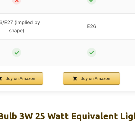
6/E27 (implied by
E26
shape)
✓
✓
Buy on Amazon
Buy on Amazon
Bulb 3W 25 Watt Equivalent Lig