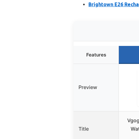
Brightown E26 Recha
Features
Preview
Vgog
Title
Wat