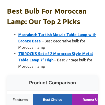
Best Bulb For Moroccan
Lamp: Our Top 2 Picks
Marrakech Turkish Mosaic Table Lamp with
Bronze Base
– Best decorative bulb for
Moroccan lamp
TRIROCKS Set of 2 Moroccan Style Metal
Table Lamp 7” High
– Best vintage bulb for
Moroccan lamp
Product Comparison
Features
Best Choice
Runner Up