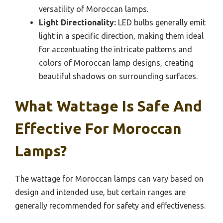
versatility of Moroccan lamps.
Light Directionality:
LED bulbs generally emit
light in a specific direction, making them ideal
for accentuating the intricate patterns and
colors of Moroccan lamp designs, creating
beautiful shadows on surrounding surfaces.
What Wattage Is Safe And
Effective For Moroccan
Lamps?
The wattage for Moroccan lamps can vary based on
design and intended use, but certain ranges are
generally recommended for safety and effectiveness.