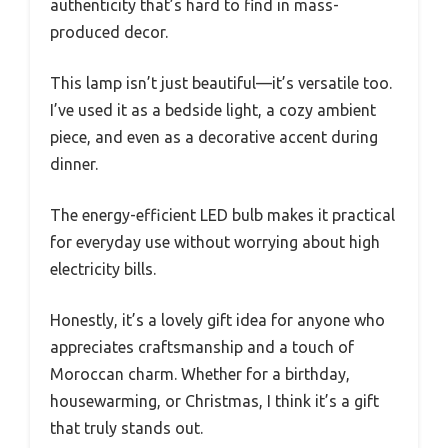
authenticity that’s hard to find in mass-
produced decor.
This lamp isn’t just beautiful—it’s versatile too.
I’ve used it as a bedside light, a cozy ambient
piece, and even as a decorative accent during
dinner.
The energy-efficient LED bulb makes it practical
for everyday use without worrying about high
electricity bills.
Honestly, it’s a lovely gift idea for anyone who
appreciates craftsmanship and a touch of
Moroccan charm. Whether for a birthday,
housewarming, or Christmas, I think it’s a gift
that truly stands out.