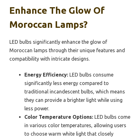
Enhance The Glow Of
Moroccan Lamps?
LED bulbs significantly enhance the glow of
Moroccan lamps through their unique features and
compatibility with intricate designs.
Energy Efficiency:
LED bulbs consume
significantly less energy compared to
traditional incandescent bulbs, which means
they can provide a brighter light while using
less power.
Color Temperature Options:
LED bulbs come
in various color temperatures, allowing users
to choose warm white light that closely