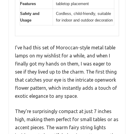
Features
tabletop placement
Safety and
Cordless, child-friendly, suitable
Usage
for indoor and outdoor decoration
I’ve had this set of Moroccan-style metal table
lamps on my wishlist for a while, and when I
finally got my hands on them, I was eager to
see if they lived up to the charm. The first thing
that catches your eye is the intricate openwork
flower pattern, which instantly adds a touch of
exotic elegance to any space.
They’re surprisingly compact at just 7 inches
high, making them perfect for small tables or as
accent pieces. The warm fairy string lights