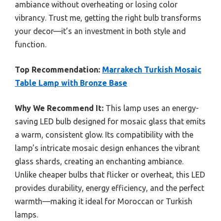
ambiance without overheating or losing color
vibrancy. Trust me, getting the right bulb transforms
your decor—it’s an investment in both style and
function.
Top Recommendation:
Marrakech Turkish Mosaic
Table Lamp with Bronze Base
Why We Recommend It:
This lamp uses an energy-
saving LED bulb designed for mosaic glass that emits
a warm, consistent glow. Its compatibility with the
lamp’s intricate mosaic design enhances the vibrant
glass shards, creating an enchanting ambiance.
Unlike cheaper bulbs that flicker or overheat, this LED
provides durability, energy efficiency, and the perfect
warmth—making it ideal for Moroccan or Turkish
lamps.