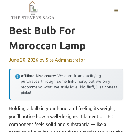
Skip
MENU
to
content
Best Bulb For
Moroccan Lamp
June 20, 2026
by
Site Administrator
Affiliate Disclosure:
We earn from qualifying
purchases through some links here, but we only
recommend what we truly love. No fluff, just honest
picks!
Holding a bulb in your hand and feeling its weight,
you’ll notice how a well-designed filament or LED
component feels solid and substantial—like a