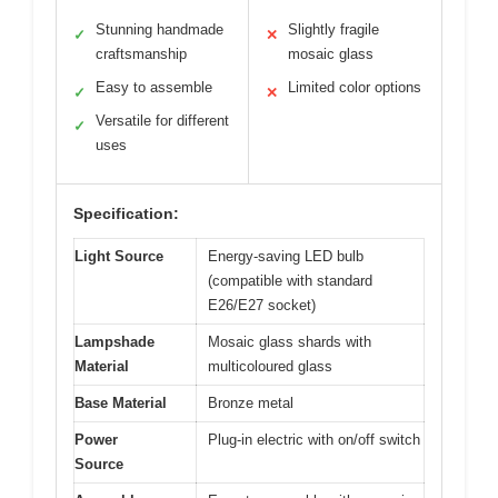
Stunning handmade
Slightly fragile
✓
✕
craftsmanship
mosaic glass
Easy to assemble
Limited color options
✓
✕
Versatile for different
✓
uses
Specification:
Light Source
Energy-saving LED bulb
(compatible with standard
E26/E27 socket)
Lampshade
Mosaic glass shards with
Material
multicoloured glass
Base Material
Bronze metal
Power
Plug-in electric with on/off switch
Source