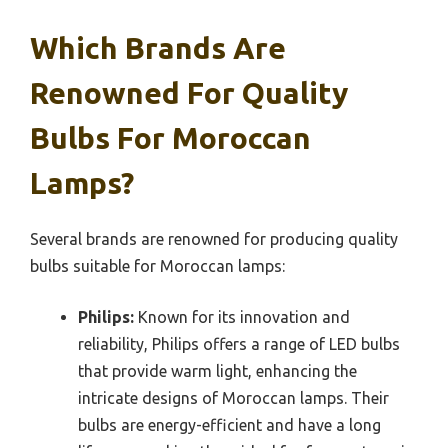
Which Brands Are
Renowned For Quality
Bulbs For Moroccan
Lamps?
Several brands are renowned for producing quality
bulbs suitable for Moroccan lamps:
Philips:
Known for its innovation and
reliability, Philips offers a range of LED bulbs
that provide warm light, enhancing the
intricate designs of Moroccan lamps. Their
bulbs are energy-efficient and have a long