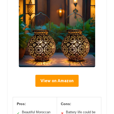
View on Amazon
Pros:
Cons:
Beautiful Moroccan
Battery life could be
✓
✕