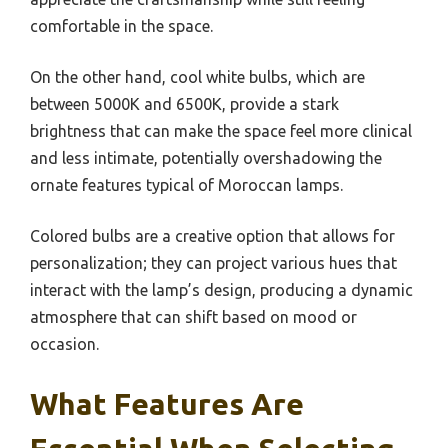
comfortable in the space.
On the other hand, cool white bulbs, which are
between 5000K and 6500K, provide a stark
brightness that can make the space feel more clinical
and less intimate, potentially overshadowing the
ornate features typical of Moroccan lamps.
Colored bulbs are a creative option that allows for
personalization; they can project various hues that
interact with the lamp’s design, producing a dynamic
atmosphere that can shift based on mood or
occasion.
What Features Are