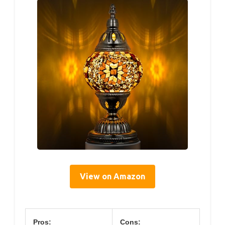
View on Amazon
Pros:
Cons: