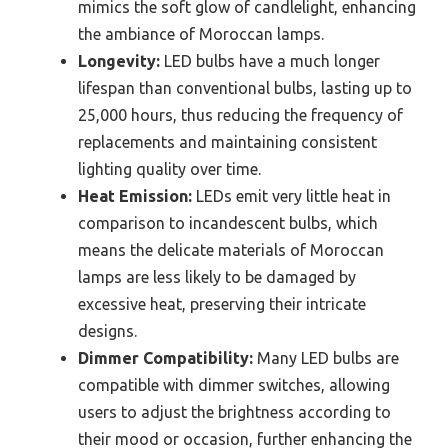
mimics the soft glow of candlelight, enhancing
the ambiance of Moroccan lamps.
Longevity:
LED bulbs have a much longer
lifespan than conventional bulbs, lasting up to
25,000 hours, thus reducing the frequency of
replacements and maintaining consistent
lighting quality over time.
Heat Emission:
LEDs emit very little heat in
comparison to incandescent bulbs, which
means the delicate materials of Moroccan
lamps are less likely to be damaged by
excessive heat, preserving their intricate
designs.
Dimmer Compatibility:
Many LED bulbs are
compatible with dimmer switches, allowing
users to adjust the brightness according to
their mood or occasion, further enhancing the