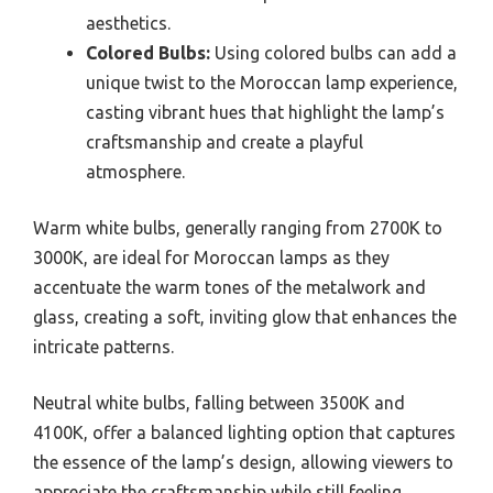
aesthetics.
Colored Bulbs:
Using colored bulbs can add a
unique twist to the Moroccan lamp experience,
casting vibrant hues that highlight the lamp’s
craftsmanship and create a playful
atmosphere.
Warm white bulbs, generally ranging from 2700K to
3000K, are ideal for Moroccan lamps as they
accentuate the warm tones of the metalwork and
glass, creating a soft, inviting glow that enhances the
intricate patterns.
Neutral white bulbs, falling between 3500K and
4100K, offer a balanced lighting option that captures
the essence of the lamp’s design, allowing viewers to
appreciate the craftsmanship while still feeling