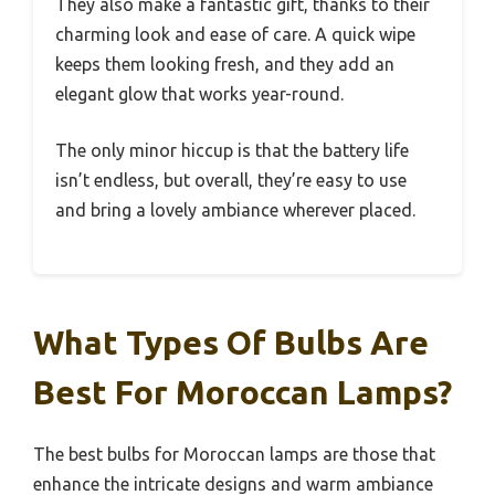
They also make a fantastic gift, thanks to their
charming look and ease of care. A quick wipe
keeps them looking fresh, and they add an
elegant glow that works year-round.
The only minor hiccup is that the battery life
isn’t endless, but overall, they’re easy to use
and bring a lovely ambiance wherever placed.
What Types Of Bulbs Are
Best For Moroccan Lamps?
The best bulbs for Moroccan lamps are those that
enhance the intricate designs and warm ambiance