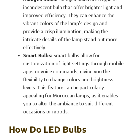
incandescent bulb that offer brighter light and
improved efficiency. They can enhance the
vibrant colors of the lamp’s design and
provide a crisp illumination, making the
intricate details of the lamp stand out more
effectively.
Smart Bulbs:
Smart bulbs allow for
customization of light settings through mobile
apps or voice commands, giving you the
flexibility to change colors and brightness
levels. This feature can be particularly
appealing for Moroccan lamps, as it enables
you to alter the ambiance to suit different
occasions or moods.
How Do LED Bulbs