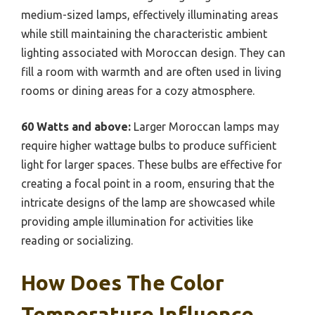
medium-sized lamps, effectively illuminating areas
while still maintaining the characteristic ambient
lighting associated with Moroccan design. They can
fill a room with warmth and are often used in living
rooms or dining areas for a cozy atmosphere.
60 Watts and above:
Larger Moroccan lamps may
require higher wattage bulbs to produce sufficient
light for larger spaces. These bulbs are effective for
creating a focal point in a room, ensuring that the
intricate designs of the lamp are showcased while
providing ample illumination for activities like
reading or socializing.
How Does The Color
Temperature Influence