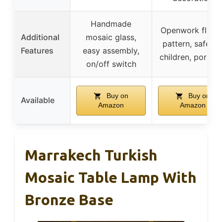
Handmade
Openwork flowe
Additional
mosaic glass,
pattern, safe fo
Features
easy assembly,
children, portab
on/off switch
Buy on
Buy on
Available
Amazon
Amazon
Marrakech Turkish
Mosaic Table Lamp With
Bronze Base