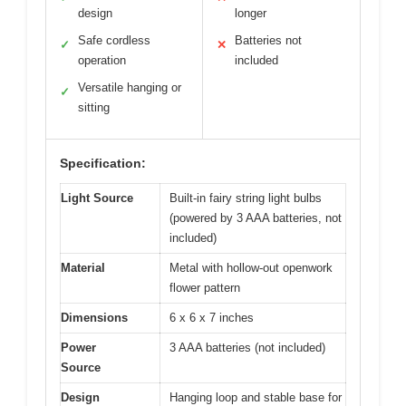
design
longer
Safe cordless
Batteries not
✓
✕
operation
included
Versatile hanging or
✓
sitting
Specification:
Light Source
Built-in fairy string light bulbs
(powered by 3 AAA batteries, not
included)
Material
Metal with hollow-out openwork
flower pattern
Dimensions
6 x 6 x 7 inches
Power
3 AAA batteries (not included)
Source
Design
Hanging loop and stable base for