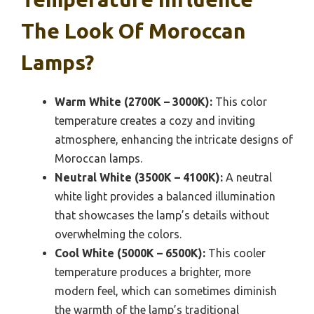
The Look Of Moroccan
Lamps?
Warm White (2700K – 3000K):
This color
temperature creates a cozy and inviting
atmosphere, enhancing the intricate designs of
Moroccan lamps.
Neutral White (3500K – 4100K):
A neutral
white light provides a balanced illumination
that showcases the lamp’s details without
overwhelming the colors.
Cool White (5000K – 6500K):
This cooler
temperature produces a brighter, more
modern feel, which can sometimes diminish
the warmth of the lamp’s traditional