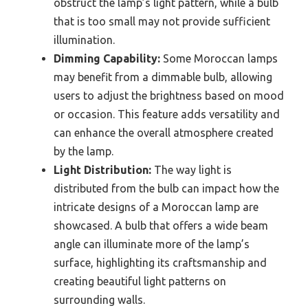
obstruct the lamp’s light pattern, while a bulb
that is too small may not provide sufficient
illumination.
Dimming Capability:
Some Moroccan lamps
may benefit from a dimmable bulb, allowing
users to adjust the brightness based on mood
or occasion. This feature adds versatility and
can enhance the overall atmosphere created
by the lamp.
Light Distribution:
The way light is
distributed from the bulb can impact how the
intricate designs of a Moroccan lamp are
showcased. A bulb that offers a wide beam
angle can illuminate more of the lamp’s
surface, highlighting its craftsmanship and
creating beautiful light patterns on
surrounding walls.