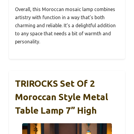
Overall, this Moroccan mosaic lamp combines
artistry with function in a way that’s both
charming and reliable. It’s a delightful addition
to any space that needs a bit of warmth and
personality.
TRIROCKS Set Of 2
Moroccan Style Metal
Table Lamp 7” High