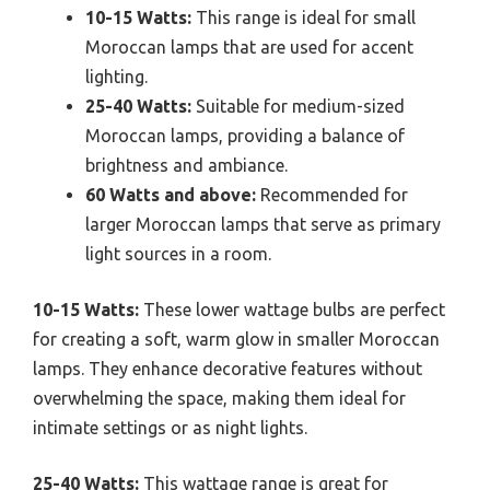
10-15 Watts:
This range is ideal for small
Moroccan lamps that are used for accent
lighting.
25-40 Watts:
Suitable for medium-sized
Moroccan lamps, providing a balance of
brightness and ambiance.
60 Watts and above:
Recommended for
larger Moroccan lamps that serve as primary
light sources in a room.
10-15 Watts:
These lower wattage bulbs are perfect
for creating a soft, warm glow in smaller Moroccan
lamps. They enhance decorative features without
overwhelming the space, making them ideal for
intimate settings or as night lights.
25-40 Watts:
This wattage range is great for