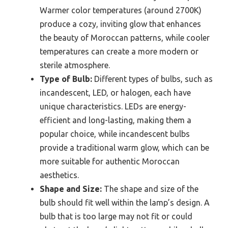
Warmer color temperatures (around 2700K)
produce a cozy, inviting glow that enhances
the beauty of Moroccan patterns, while cooler
temperatures can create a more modern or
sterile atmosphere.
Type of Bulb:
Different types of bulbs, such as
incandescent, LED, or halogen, each have
unique characteristics. LEDs are energy-
efficient and long-lasting, making them a
popular choice, while incandescent bulbs
provide a traditional warm glow, which can be
more suitable for authentic Moroccan
aesthetics.
Shape and Size:
The shape and size of the
bulb should fit well within the lamp’s design. A
bulb that is too large may not fit or could