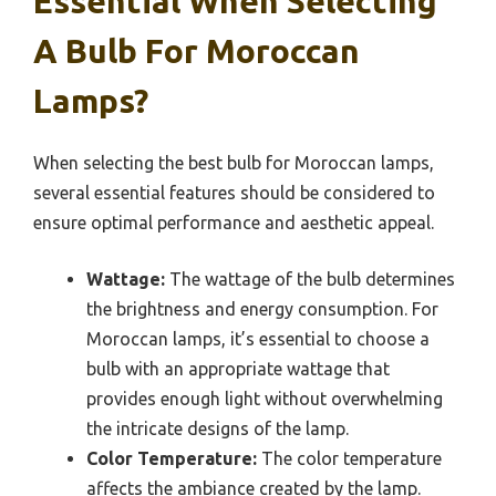
Essential When Selecting
A Bulb For Moroccan
Lamps?
When selecting the best bulb for Moroccan lamps,
several essential features should be considered to
ensure optimal performance and aesthetic appeal.
Wattage:
The wattage of the bulb determines
the brightness and energy consumption. For
Moroccan lamps, it’s essential to choose a
bulb with an appropriate wattage that
provides enough light without overwhelming
the intricate designs of the lamp.
Color Temperature:
The color temperature
affects the ambiance created by the lamp.