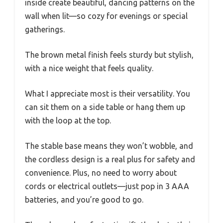
inside create beautiful, dancing patterns on the
wall when lit—so cozy for evenings or special
gatherings.
The brown metal finish feels sturdy but stylish,
with a nice weight that feels quality.
What I appreciate most is their versatility. You
can sit them on a side table or hang them up
with the loop at the top.
The stable base means they won’t wobble, and
the cordless design is a real plus for safety and
convenience. Plus, no need to worry about
cords or electrical outlets—just pop in 3 AAA
batteries, and you’re good to go.