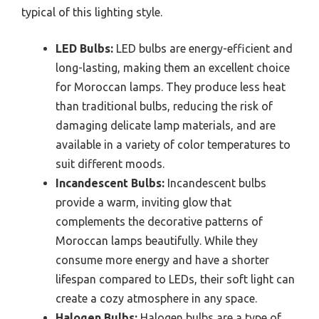
typical of this lighting style.
LED Bulbs:
LED bulbs are energy-efficient and
long-lasting, making them an excellent choice
for Moroccan lamps. They produce less heat
than traditional bulbs, reducing the risk of
damaging delicate lamp materials, and are
available in a variety of color temperatures to
suit different moods.
Incandescent Bulbs:
Incandescent bulbs
provide a warm, inviting glow that
complements the decorative patterns of
Moroccan lamps beautifully. While they
consume more energy and have a shorter
lifespan compared to LEDs, their soft light can
create a cozy atmosphere in any space.
Halogen Bulbs:
Halogen bulbs are a type of