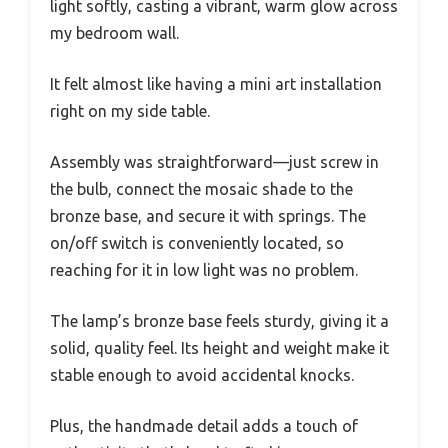
light softly, casting a vibrant, warm glow across
my bedroom wall.
It felt almost like having a mini art installation
right on my side table.
Assembly was straightforward—just screw in
the bulb, connect the mosaic shade to the
bronze base, and secure it with springs. The
on/off switch is conveniently located, so
reaching for it in low light was no problem.
The lamp’s bronze base feels sturdy, giving it a
solid, quality feel. Its height and weight make it
stable enough to avoid accidental knocks.
Plus, the handmade detail adds a touch of