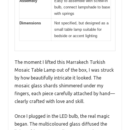
Assembly
Easy to assemble with screw-in
bulb, connect lampshade to base
with springs
Dimensions
Not specified, but designed as a
small table lamp suitable for
bedside or accent lighting
The moment I lifted this Marrakech Turkish
Mosaic Table Lamp out of the box, I was struck
by how beautifully intricate it looked. The
mosaic glass shards shimmered under my
fingers, each piece carefully attached by hand—
clearly crafted with love and skill.
Once I plugged in the LED bulb, the real magic
began. The multicoloured glass diffused the