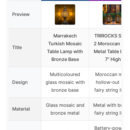
Preview
Marrakech
TRIROCKS Set o
Turkish Mosaic
2 Moroccan Styl
Title
Table Lamp with
Metal Table Lam
Bronze Base
7” High
Multicoloured
Moroccan meta
Design
glass mosaic with
hollow-out wit
bronze base
fairy string light
Glass mosaic and
Metal with built-
Material
bronze metal
fairy string light
Battery-powere