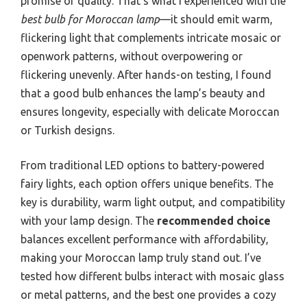
promise of quality. That’s what I experienced with the
best bulb for Moroccan lamp
—it should emit warm,
flickering light that complements intricate mosaic or
openwork patterns, without overpowering or
flickering unevenly. After hands-on testing, I found
that a good bulb enhances the lamp’s beauty and
ensures longevity, especially with delicate Moroccan
or Turkish designs.
From traditional LED options to battery-powered
fairy lights, each option offers unique benefits. The
key is durability, warm light output, and compatibility
with your lamp design. The
recommended choice
balances excellent performance with affordability,
making your Moroccan lamp truly stand out. I’ve
tested how different bulbs interact with mosaic glass
or metal patterns, and the best one provides a cozy