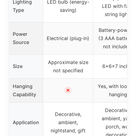
Lighting
LED bulb (energy-
LED with fairy
Type
saving)
string lights
Battery-powere
Power
Electrical (plug-in)
(3 AAA batteries
Source
not included)
Approximate size
Size
6x6x7 inches
not specified
Hanging
Yes, with loop f
✗
Capability
hanging
Decorative,
Decorative,
ambient, yard,
Application
ambient,
porch, wall
nightstand, gift
decoration