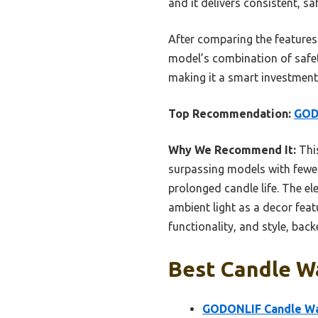
and it delivers consistent, 
After comparing the features 
model’s combination of safety,
making it a smart investment
Top Recommendation:
GOD
Why We Recommend It:
This
surpassing models with fewer
prolonged candle life. The el
ambient light as a decor feat
functionality, and style, bac
Best Candle W
GODONLIF Candle Wa