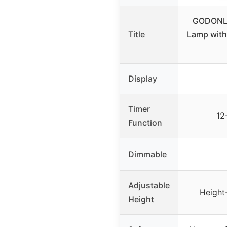
GODONLI
Title
Lamp with
Display
Timer
12
Function
Dimmable
Adjustable
Height
Height