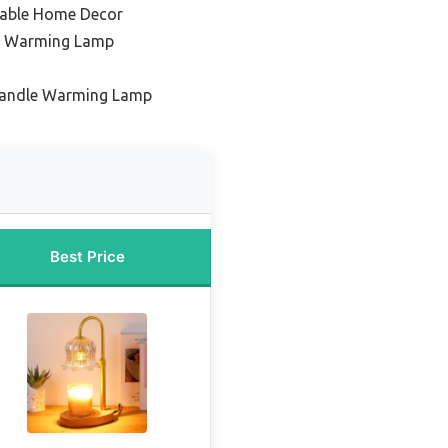
table Home Decor
le Warming Lamp
Candle Warming Lamp
Best Price