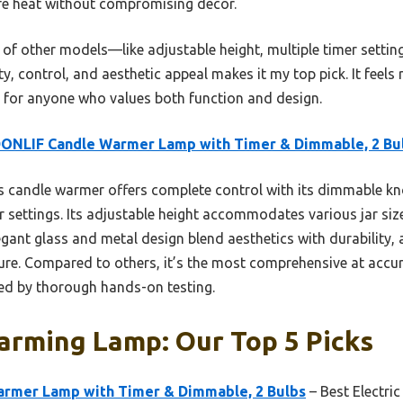
safe heat without compromising decor.
of other models—like adjustable height, multiple timer settin
 control, and aesthetic appeal makes it my top pick. It feels ro
 for anyone who values both function and design.
ONLIF Candle Warmer Lamp with Timer & Dimmable, 2 Bu
 candle warmer offers complete control with its dimmable kn
 settings. Its adjustable height accommodates various jar siz
egant glass and metal design blend aesthetics with durability,
ure. Compared to others, it’s the most comprehensive at accur
ked by thorough hands-on testing.
arming Lamp: Our Top 5 Picks
rmer Lamp with Timer & Dimmable, 2 Bulbs
– Best Electr