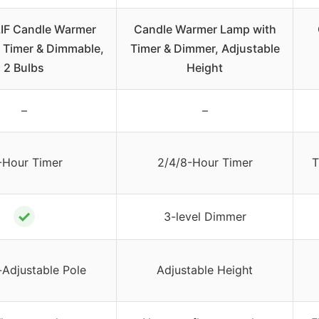
F Candle Warmer
Candle Warmer Lamp with
 Timer & Dimmable,
Timer & Dimmer, Adjustable
2 Bulbs
Height
–
–
-Hour Timer
2/4/8-Hour Timer
T
✓
3-level Dimmer
-Adjustable Pole
Adjustable Height