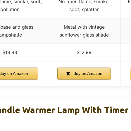
lame, smoke, soot,
No open flame, smoke,
F
pollution
soot, splatter
 base and glass
Metal with vintage
lampshade
sunflower glass shade
$19.99
$12.99
Buy on Amazon
Buy on Amazon
ndle Warmer Lamp With Timer 