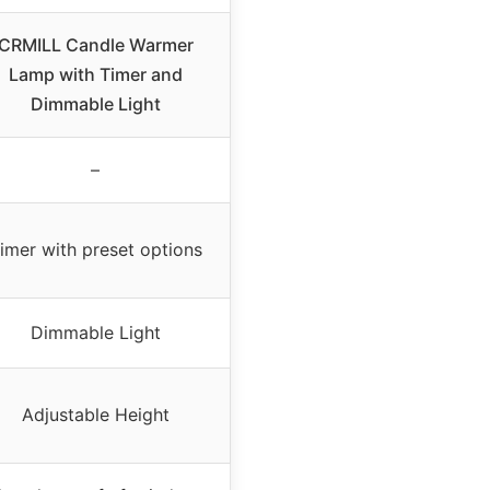
CRMILL Candle Warmer
Lamp with Timer and
Dimmable Light
–
imer with preset options
Dimmable Light
Adjustable Height