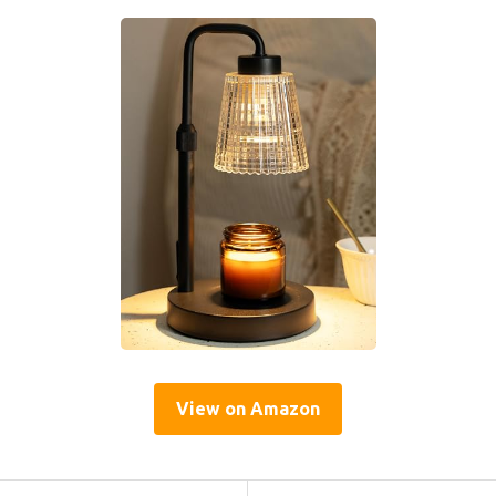
View on Amazon