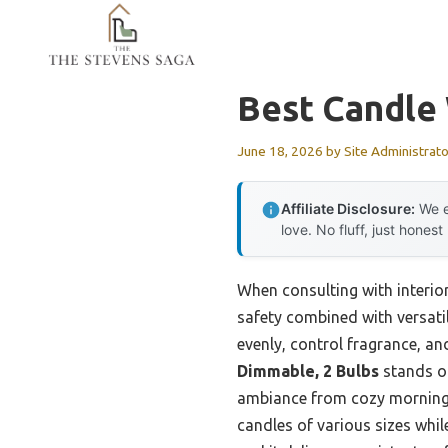
Skip
to
content
Best Candle
June 18, 2026
by
Site Administrato
Affiliate Disclosure:
We e
love. No fluff, just honest
When consulting with interior
safety combined with versati
evenly, control fragrance, an
Dimmable, 2 Bulbs
stands ou
ambiance from cozy mornings t
candles of various sizes whil