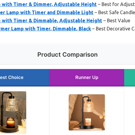
with Timer & Dimmer, Adjustable Height
– Best for Adjus
er Lamp with Timer and Dimmable Light
– Best Safe Cand
with Timer & Dimmable, Adjustable Height
– Best Value
mer Lamp with Timer, Dimmable, Black
– Best Decorative 
Product Comparison
est Choice
Runner Up