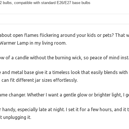
 2 bulbs, compatible with standard E26/E27 base bulbs
 about open flames flickering around your kids or pets? That wa
Warmer Lamp in my living room.
low of a candle without the burning wick, so peace of mind insta
and metal base give it a timeless look that easily blends with
can fit different jar sizes effortlessly.
e changer. Whether I want a gentle glow or brighter light, I ge
 handy, especially late at night. I set it for a few hours, and it
t unplugging it.