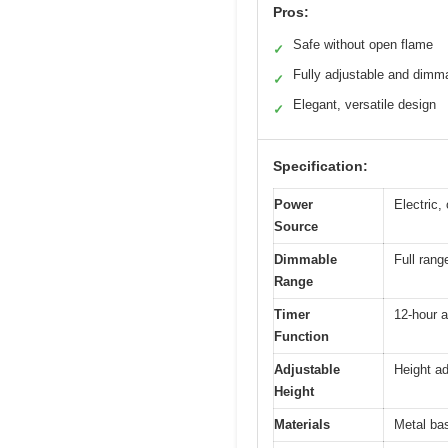
Pros:
Safe without open flame
✓
Fully adjustable and dimm
✓
Elegant, versatile design
✓
Specification:
Power
Electric,
Source
Dimmable
Full rang
Range
Timer
12-hour a
Function
Adjustable
Height ad
Height
Materials
Metal ba