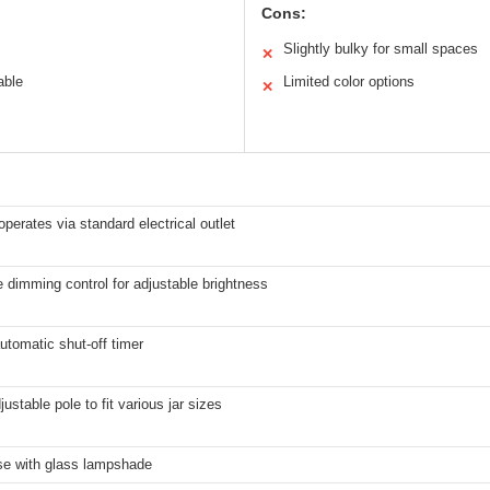
Cons:
Slightly bulky for small spaces
✕
able
Limited color options
✕
 operates via standard electrical outlet
e dimming control for adjustable brightness
utomatic shut-off timer
justable pole to fit various jar sizes
se with glass lampshade