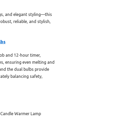
gs, and elegant styling—this
bust, reliable, and stylish,
lbs
ob and 12-hour timer,
es, ensuring even melting and
 and the dual bulbs provide
ately balancing safety,
ic Candle Warmer Lamp