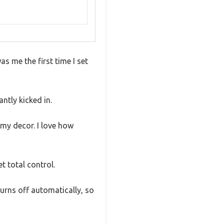
s me the first time I set
ntly kicked in.
 my decor. I love how
t total control.
 turns off automatically, so