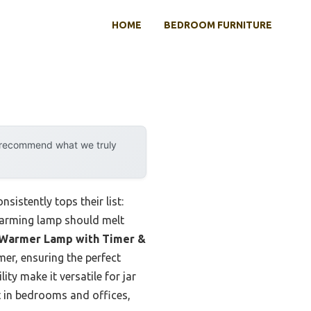
HOME
BEDROOM FURNITURE
y recommend what we truly
sistently tops their list:
 warming lamp should melt
Warmer Lamp with Timer &
er, ensuring the perfect
ty make it versatile for jar
t in bedrooms and offices,