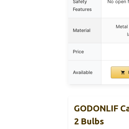
Safety
No open f
Features
Metal
Material
Price
Available
GODONLIF Ca
2 Bulbs