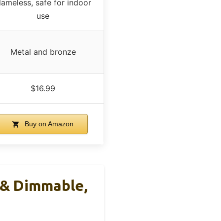
lameless, safe for indoor
use
Metal and bronze
$16.99
Buy on Amazon
& Dimmable,