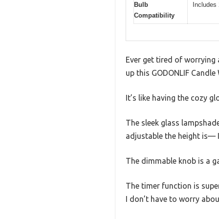
Bulb
Includes
Compatibility
Ever get tired of worrying
up this GODONLIF Candle 
It’s like having the cozy g
The sleek glass lampshade 
adjustable the height is— I 
The dimmable knob is a gam
The timer function is super
I don’t have to worry abou