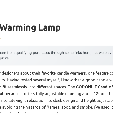
 Warming Lamp
r
arn from qualifying purchases through some links here, but we onl
 picks!
 designers about their favorite candle warmers, one feature con
lity. Having tested several myself, I know that a good candle
d fit seamlessly into different spaces. The
GODONLIF Candle 
t because it offers fully adjustable dimming and a 12-hour tim
o late-night relaxation. Its sleek design and height adjustabili
e avoiding the hazards of flames, soot, and smoke. I’ve used i