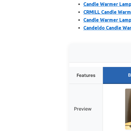
Candle Warmer Lamp 
CRMILL Candle Warm
Candle Warmer Lamp 
Candeldo Candle War
B
Features
Preview