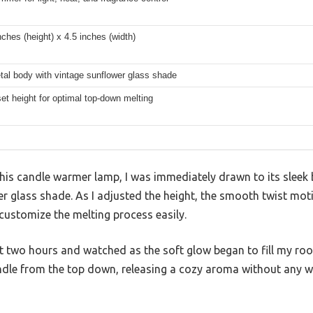
nches (height) x 4.5 inches (width)
tal body with vintage sunflower glass shade
set height for optimal top-down melting
his candle warmer lamp, I was immediately drawn to its sleek
 glass shade. As I adjusted the height, the smooth twist moti
 customize the melting process easily.
 just two hours and watched as the soft glow began to fill my ro
andle from the top down, releasing a cozy aroma without any 