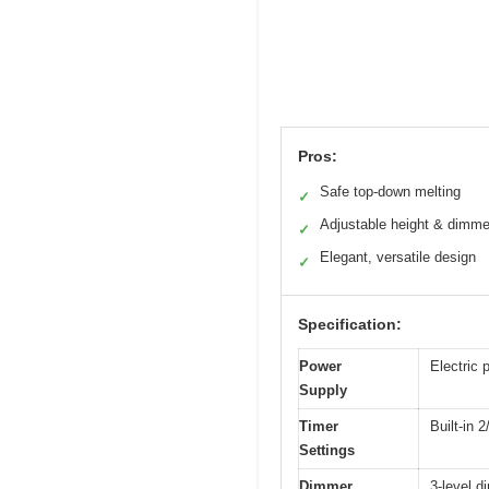
Pros:
Safe top-down melting
✓
Adjustable height & dimme
✓
Elegant, versatile design
✓
Specification:
Power
Electric 
Supply
Timer
Built-in 
Settings
Dimmer
3-level d