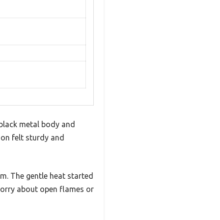
 black metal body and
on felt sturdy and
om. The gentle heat started
worry about open flames or