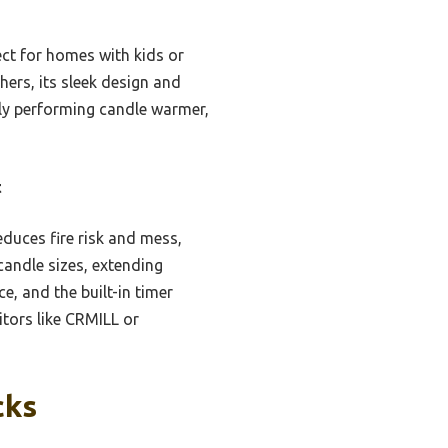
ect for homes with kids or
hers, its sleek design and
ully performing candle warmer,
t
duces fire risk and mess,
 candle sizes, extending
, and the built-in timer
tors like CRMILL or
cks