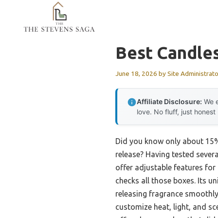
Skip
to
content
Best Candle
June 18, 2026
by
Site Administrato
Affiliate Disclosure:
We e
love. No fluff, just honest
Did you know only about 15% 
release? Having tested sever
offer adjustable features fo
checks all those boxes. Its
releasing fragrance smoothly 
customize heat, light, and sc