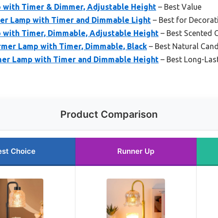
with Timer & Dimmer, Adjustable Height
– Best Value
er Lamp with Timer and Dimmable Light
– Best for Decora
with Timer, Dimmable, Adjustable Height
– Best Scented 
mer Lamp with Timer, Dimmable, Black
– Best Natural Can
er Lamp with Timer and Dimmable Height
– Best Long-Las
Product Comparison
est Choice
Runner Up