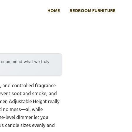
HOME
BEDROOM FURNITURE
y recommend what we truly
, and controlled fragrance
prevent soot and smoke, and
r, Adjustable Height really
nd no mess—all while
ee-level dimmer let you
ous candle sizes evenly and