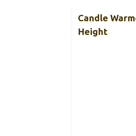
Candle Warme
Height