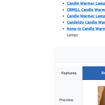
Candle Warmer Lamp 
CRMILL Candle Warm
Candle Warmer Lamp 
Candeldo Candle War
Hong-in Candle Warm
Lamps
B
Features
Preview