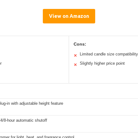
View on Amazon
Cons:
Limited candle size compatibility
✕
r
Slightly higher price point
✕
plug-in with adjustable height feature
2/4/8-hour automatic shutoff
immer for light, heat, and fragrance control