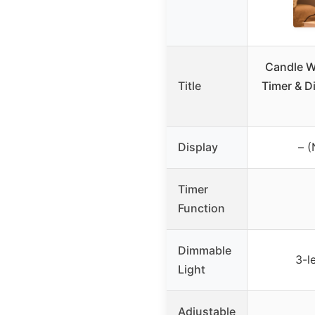
Candle W
Title
Timer & D
Display
– (
Timer
Function
Dimmable
3-l
Light
Adjustable