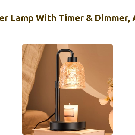
r Lamp With Timer & Dimmer, 