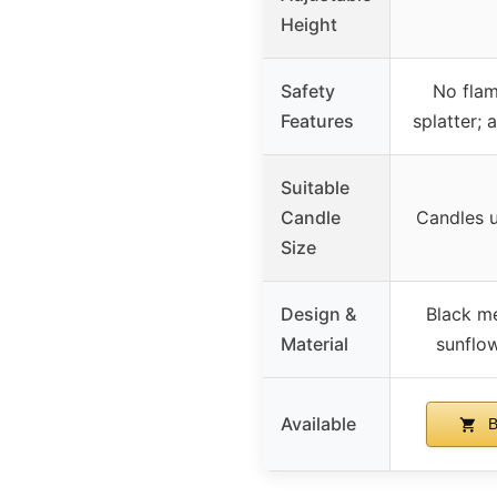
Height
Safety
No flam
Features
splatter; 
Suitable
Candle
Candles 
Size
Design &
Black me
Material
sunflo
Available
B