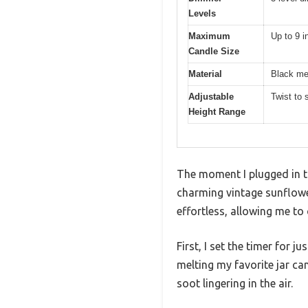
Levels
Maximum
Up to 9 i
Candle Size
Material
Black me
Adjustable
Twist to 
Height Range
The moment I plugged in t
charming vintage sunflower
effortless, allowing me to
First, I set the timer for
melting my favorite jar c
soot lingering in the air.