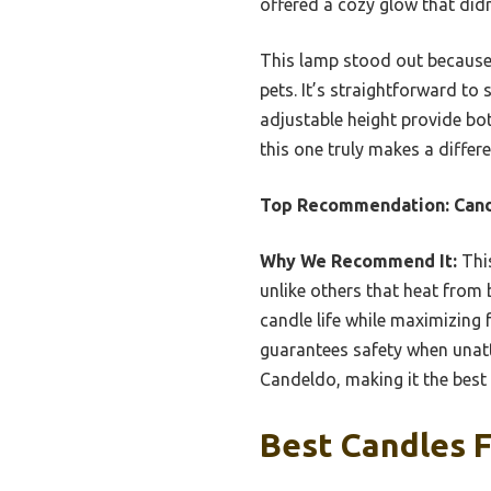
offered a cozy glow that did
This lamp stood out because o
pets. It’s straightforward to
adjustable height provide bot
this one truly makes a differe
Top Recommendation:
Cand
Why We Recommend It:
This
unlike others that heat from 
candle life while maximizing 
guarantees safety when unatt
Candeldo, making it the best
Best Candles 