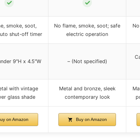
✓
✓
e, smoke, soot,
No flame, smoke, soot; safe
No 
auto shut-off timer
electric operation
Ca
under 9″H x 4.5″W
– (Not specified)
tal with vintage
Metal and bronze, sleek
Mat
wer glass shade
contemporary look
p
uy on Amazon
Buy on Amazon