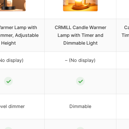
armer Lamp with
CRMILL Candle Warmer
C
immer, Adjustable
Lamp with Timer and
Tim
Height
Dimmable Light
No display)
– (No display)
✓
✓
evel dimmer
Dimmable