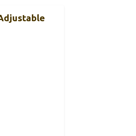
Adjustable