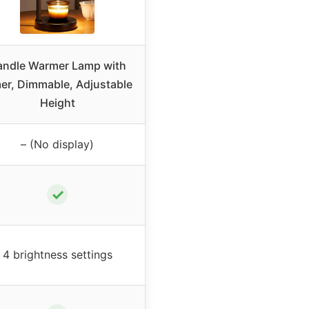
andle Warmer Lamp with
er, Dimmable, Adjustable
Height
– (No display)
✓
4 brightness settings