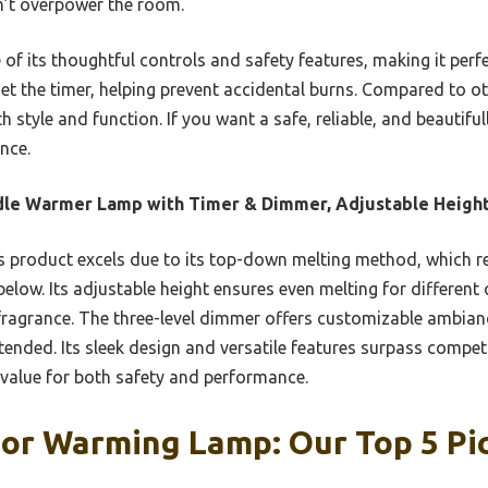
n’t overpower the room.
f its thoughtful controls and safety features, making it perf
 set the timer, helping prevent accidental burns. Compared to ot
h style and function. If you want a safe, reliable, and beautif
nce.
le Warmer Lamp with Timer & Dimmer, Adjustable Heigh
 product excels due to its top-down melting method, which re
below. Its adjustable height ensures even melting for different
fragrance. The three-level dimmer offers customizable ambiance
ended. Its sleek design and versatile features surpass competi
 value for both safety and performance.
For Warming Lamp: Our Top 5 Pi