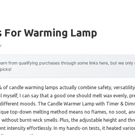
s For Warming Lamp
r
arn from qualifying purchases through some links here, but we onl
 picks!
of candle warming lamps actually combine safety, versatility
al myself, I can say that a good one should melt wax evenly, 
r different moods. The Candle Warmer Lamp with Timer & Dimme
 unique top-down melting method means no flames, no soot, a
without burnt-wick smells. Plus, the adjustable height and thr
ent intensity effortlessly. In my hands-on tests, it heated vari