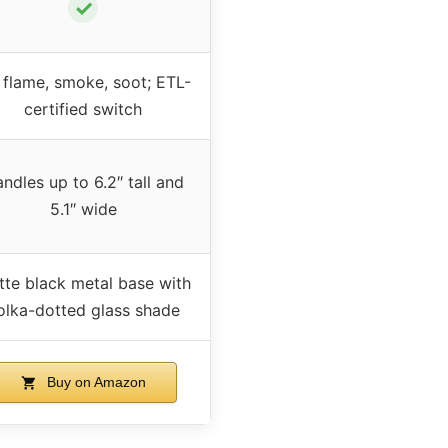
✓
flame, smoke, soot; ETL-
certified switch
ndles up to 6.2″ tall and
5.1″ wide
te black metal base with
olka-dotted glass shade
Buy on Amazon