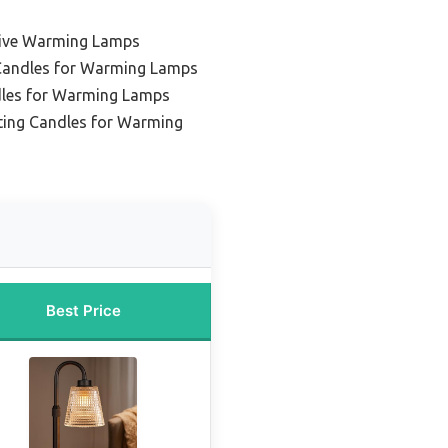
tive Warming Lamps
Candles for Warming Lamps
dles for Warming Lamps
ting Candles for Warming
Best Price