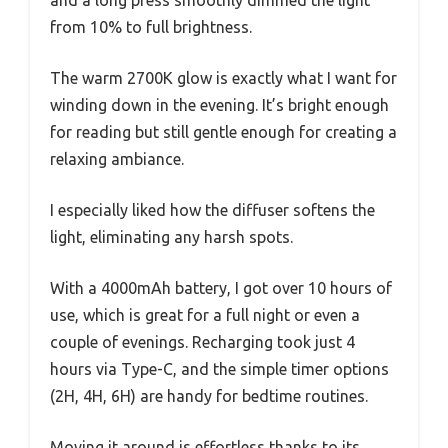
from 10% to full brightness.
The warm 2700K glow is exactly what I want for
winding down in the evening. It’s bright enough
for reading but still gentle enough for creating a
relaxing ambiance.
I especially liked how the diffuser softens the
light, eliminating any harsh spots.
With a 4000mAh battery, I got over 10 hours of
use, which is great for a full night or even a
couple of evenings. Recharging took just 4
hours via Type-C, and the simple timer options
(2H, 4H, 6H) are handy for bedtime routines.
Moving it around is effortless thanks to its