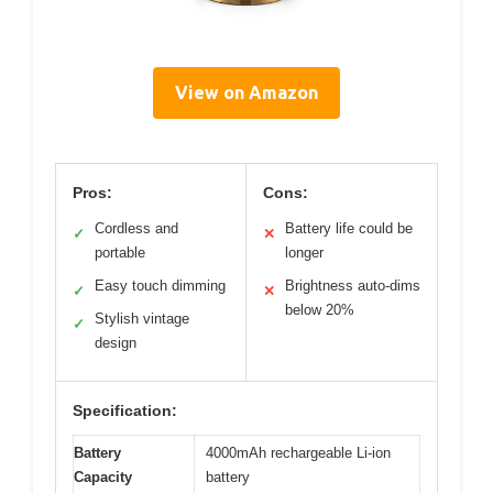
View on Amazon
Pros:
Cons:
Cordless and
Battery life could be
✓
✕
portable
longer
Easy touch dimming
Brightness auto-dims
✓
✕
below 20%
Stylish vintage
✓
design
Specification:
Battery
4000mAh rechargeable Li-ion
Capacity
battery