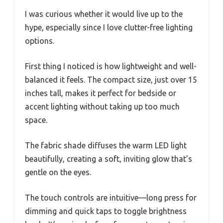
I was curious whether it would live up to the
hype, especially since I love clutter-free lighting
options.
First thing I noticed is how lightweight and well-
balanced it feels. The compact size, just over 15
inches tall, makes it perfect for bedside or
accent lighting without taking up too much
space.
The fabric shade diffuses the warm LED light
beautifully, creating a soft, inviting glow that’s
gentle on the eyes.
The touch controls are intuitive—long press for
dimming and quick taps to toggle brightness