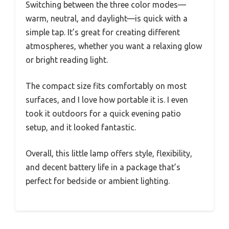
Switching between the three color modes—
warm, neutral, and daylight—is quick with a
simple tap. It’s great for creating different
atmospheres, whether you want a relaxing glow
or bright reading light.
The compact size fits comfortably on most
surfaces, and I love how portable it is. I even
took it outdoors for a quick evening patio
setup, and it looked fantastic.
Overall, this little lamp offers style, flexibility,
and decent battery life in a package that’s
perfect for bedside or ambient lighting.