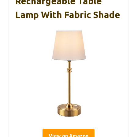
Rechargeable Table
Lamp With Fabric Shade
View on Amazon