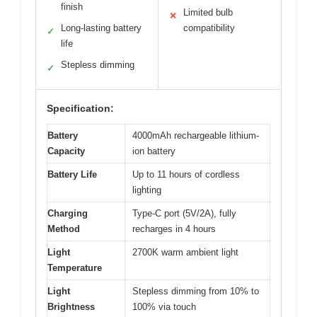
finish
Limited bulb
✕
Long-lasting battery
compatibility
✓
life
Stepless dimming
✓
Specification:
Battery
4000mAh rechargeable lithium-
Capacity
ion battery
Battery Life
Up to 11 hours of cordless
lighting
Charging
Type-C port (5V/2A), fully
Method
recharges in 4 hours
Light
2700K warm ambient light
Temperature
Light
Stepless dimming from 10% to
Brightness
100% via touch