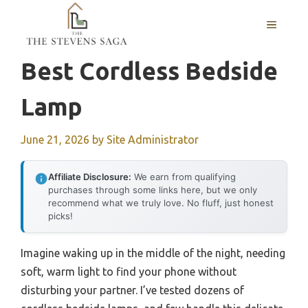
Skip
MENU
to
content
Best Cordless Bedside
Lamp
June 21, 2026
by
Site Administrator
Affiliate Disclosure:
We earn from qualifying
purchases through some links here, but we only
recommend what we truly love. No fluff, just honest
picks!
Imagine waking up in the middle of the night, needing
soft, warm light to find your phone without
disturbing your partner. I’ve tested dozens of