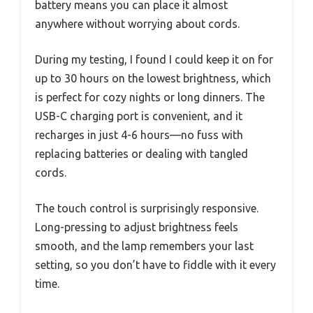
battery means you can place it almost
anywhere without worrying about cords.
During my testing, I found I could keep it on for
up to 30 hours on the lowest brightness, which
is perfect for cozy nights or long dinners. The
USB-C charging port is convenient, and it
recharges in just 4-6 hours—no fuss with
replacing batteries or dealing with tangled
cords.
The touch control is surprisingly responsive.
Long-pressing to adjust brightness feels
smooth, and the lamp remembers your last
setting, so you don’t have to fiddle with it every
time.