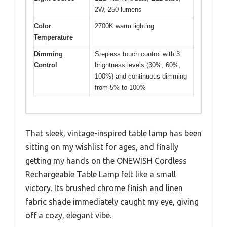
2W, 250 lumens
Color
2700K warm lighting
Temperature
Dimming
Stepless touch control with 3
Control
brightness levels (30%, 60%,
100%) and continuous dimming
from 5% to 100%
That sleek, vintage-inspired table lamp has been
sitting on my wishlist for ages, and finally
getting my hands on the ONEWISH Cordless
Rechargeable Table Lamp felt like a small
victory. Its brushed chrome finish and linen
fabric shade immediately caught my eye, giving
off a cozy, elegant vibe.