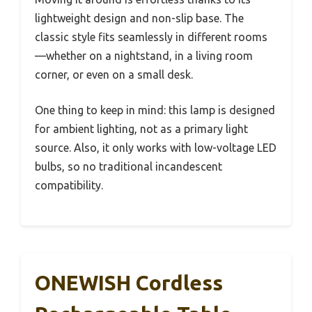
lightweight design and non-slip base. The
classic style fits seamlessly in different rooms
—whether on a nightstand, in a living room
corner, or even on a small desk.
One thing to keep in mind: this lamp is designed
for ambient lighting, not as a primary light
source. Also, it only works with low-voltage LED
bulbs, so no traditional incandescent
compatibility.
ONEWISH Cordless