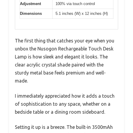
Adjustment
100% via touch control
Dimensions
5.1 inches (W) x 12 inches (H)
The first thing that catches your eye when you
unbox the Nusogon Rechargeable Touch Desk
Lamp is how sleek and elegant it looks. The
clear acrylic crystal shade paired with the
sturdy metal base feels premium and well-
made.
I immediately appreciated how it adds a touch
of sophistication to any space, whether on a
bedside table or a dining room sideboard.
Setting it up is a breeze. The built-in 3500mAh