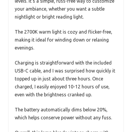
levels. It’s a simple, fuss-free way to customize
your ambiance, whether you want a subtle
nightlight or bright reading light.
The 2700K warm light is cozy and flicker-free,
making it ideal for winding down or relaxing
evenings.
Charging is straightforward with the included
USB-C cable, and I was surprised how quickly it
topped up in just about three hours. Once
charged, I easily enjoyed 10-12 hours of use,
even with the brightness cranked up.
The battery automatically dims below 20%,
which helps conserve power without any fuss.