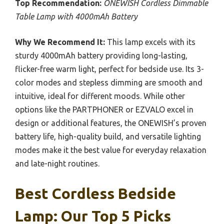
Top Recommendation:
ONEWISH Cordless Dimmable
Table Lamp with 4000mAh Battery
Why We Recommend It:
This lamp excels with its
sturdy 4000mAh battery providing long-lasting,
flicker-free warm light, perfect for bedside use. Its 3-
color modes and stepless dimming are smooth and
intuitive, ideal for different moods. While other
options like the PARTPHONER or EZVALO excel in
design or additional features, the ONEWISH’s proven
battery life, high-quality build, and versatile lighting
modes make it the best value for everyday relaxation
and late-night routines.
Best Cordless Bedside
Lamp: Our Top 5 Picks