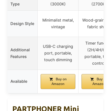
Type
(3000K)
(2700K)
Minimalist metal,
Wood-grain ba
Design Style
vintage
fabric shade
Timer functio
USB-C charging
Additional
(2H/4H/6H),
port, portable,
Features
portable, tou
touch dimming
control
Buy on
Buy on
Available
Amazon
Amazon
PARTPHONER Mini