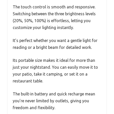
The touch control is smooth and responsive.
Switching between the three brightness levels
(20%, 50%, 100%) is effortless, letting you
customize your lighting instantly.
It’s perfect whether you want a gentle light for
reading or a bright beam for detailed work.
Its portable size makes it ideal for more than
just your nightstand. You can easily move it to
your patio, take it camping, or set it on a
restaurant table.
The built-in battery and quick recharge mean
you’re never limited by outlets, giving you
freedom and flexibility.