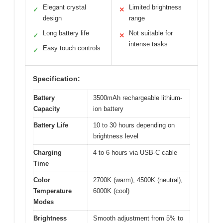
Elegant crystal
Limited brightness
✓
✕
design
range
Long battery life
Not suitable for
✓
✕
intense tasks
Easy touch controls
✓
Specification:
Battery
3500mAh rechargeable lithium-
Capacity
ion battery
Battery Life
10 to 30 hours depending on
brightness level
Charging
4 to 6 hours via USB-C cable
Time
Color
2700K (warm), 4500K (neutral),
Temperature
6000K (cool)
Modes
Brightness
Smooth adjustment from 5% to