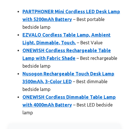
PARTPHONER Mini Cordless LED Desk Lamp
with 5200mAh Battery
– Best portable
bedside lamp
EZVALO Cordless Table Lamp, Ambient
Light, Dimmable, Touch,
– Best Value
ONEWISH Cordless Rechargeable Table
Lamp with Fabric Shade
– Best rechargeable
bedside lamp
Nusogon Rechargeable Touch Desk Lamp
3500mAh, 3-Color LED
– Best dimmable
bedside lamp
ONEWISH Cordless Dimmable Table Lamp
with 4000mAh Battery
– Best LED bedside
lamp