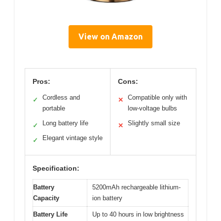
View on Amazon
Pros:
Cons:
Cordless and
Compatible only with
✓
✕
portable
low-voltage bulbs
Long battery life
Slightly small size
✓
✕
Elegant vintage style
✓
Specification:
Battery
5200mAh rechargeable lithium-
Capacity
ion battery
Battery Life
Up to 40 hours in low brightness