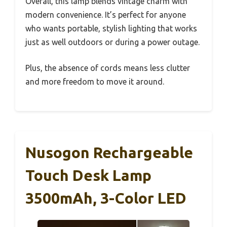
Overall, this lamp blends vintage charm with
modern convenience. It’s perfect for anyone
who wants portable, stylish lighting that works
just as well outdoors or during a power outage.
Plus, the absence of cords means less clutter
and more freedom to move it around.
Nusogon Rechargeable
Touch Desk Lamp
3500mAh, 3-Color LED