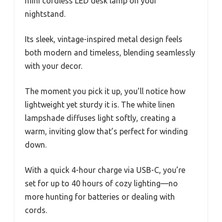
mini cordless LED desk lamp on your
nightstand.
Its sleek, vintage-inspired metal design feels
both modern and timeless, blending seamlessly
with your decor.
The moment you pick it up, you’ll notice how
lightweight yet sturdy it is. The white linen
lampshade diffuses light softly, creating a
warm, inviting glow that’s perfect for winding
down.
With a quick 4-hour charge via USB-C, you’re
set for up to 40 hours of cozy lighting—no
more hunting for batteries or dealing with
cords.