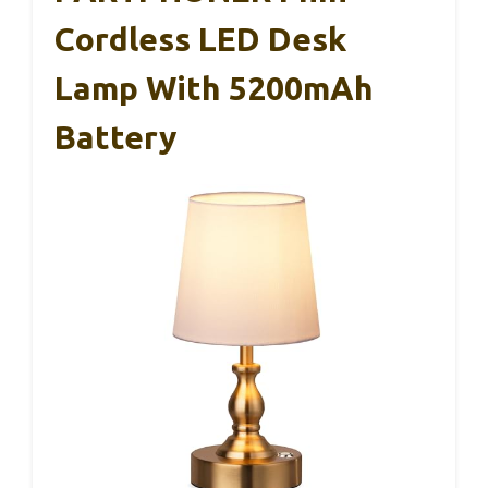
Cordless LED Desk
Lamp With 5200mAh
Battery