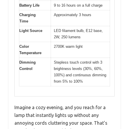
Battery Life
9 to 16 hours on a full charge
Charging
Approximately 3 hours
Time
Light Source
LED filament bulb, E12 base,
2W, 250 lumens
Color
2700K warm light
Temperature
Dimming
Stepless touch control with 3
Control
brightness levels (30%, 60%,
100%) and continuous dimming
from 5% to 100%
Imagine a cozy evening, and you reach for a
lamp that instantly lights up without any
annoying cords cluttering your space. That’s