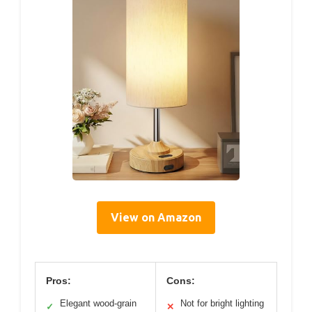
View on Amazon
Pros:
Cons:
Elegant wood-grain
Not for bright lighting
✓
✕