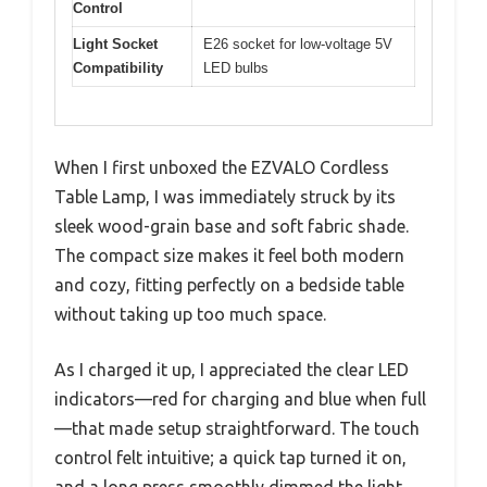
Control
Light Socket
E26 socket for low-voltage 5V
Compatibility
LED bulbs
When I first unboxed the EZVALO Cordless
Table Lamp, I was immediately struck by its
sleek wood-grain base and soft fabric shade.
The compact size makes it feel both modern
and cozy, fitting perfectly on a bedside table
without taking up too much space.
As I charged it up, I appreciated the clear LED
indicators—red for charging and blue when full
—that made setup straightforward. The touch
control felt intuitive; a quick tap turned it on,
and a long press smoothly dimmed the light