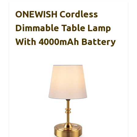
ONEWISH Cordless
Dimmable Table Lamp
With 4000mAh Battery