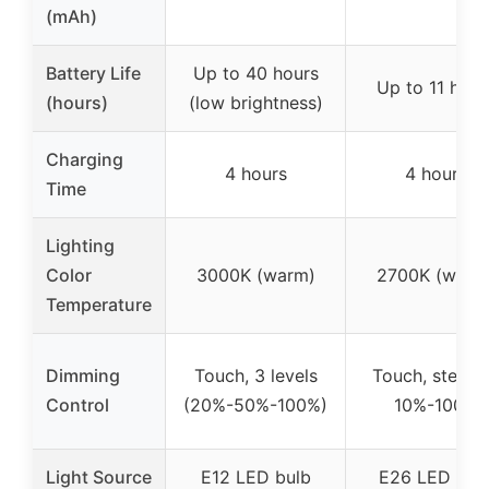
(mAh)
Battery Life
Up to 40 hours
Up to 11 hour
(hours)
(low brightness)
Charging
4 hours
4 hours
Time
Lighting
Color
3000K (warm)
2700K (warm
Temperature
Dimming
Touch, 3 levels
Touch, steple
Control
(20%-50%-100%)
10%-100%
Light Source
E12 LED bulb
E26 LED bul