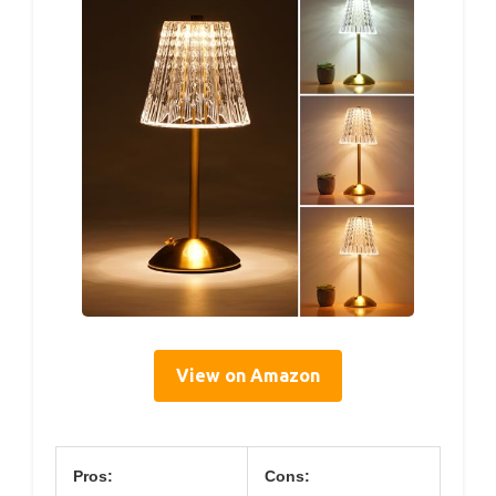
View on Amazon
Pros:
Cons: