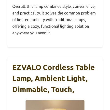
Overall, this lamp combines style, convenience,
and practicality. It solves the common problem
of limited mobility with traditional lamps,
offering a cozy, functional lighting solution
anywhere you need it.
EZVALO Cordless Table
Lamp, Ambient Light,
Dimmable, Touch,