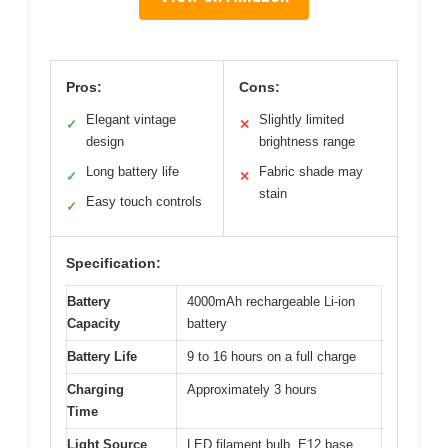
Pros:
Cons:
Elegant vintage
Slightly limited
✓
✕
design
brightness range
Long battery life
Fabric shade may
✓
✕
stain
Easy touch controls
✓
Specification:
Battery
4000mAh rechargeable Li-ion
Capacity
battery
Battery Life
9 to 16 hours on a full charge
Charging
Approximately 3 hours
Time
Light Source
LED filament bulb, E12 base,