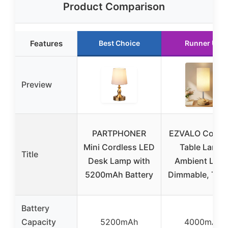
Product Comparison
Features
Best Choice
Runner Up
Preview
PARTPHONER
EZVALO Cordl
Mini Cordless LED
Table Lamp,
Title
Desk Lamp with
Ambient Light
5200mAh Battery
Dimmable, Tou
Battery
Capacity
5200mAh
4000mAh