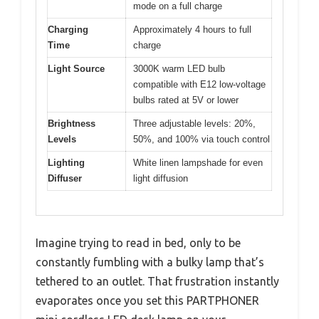
mode on a full charge
Charging
Approximately 4 hours to full
Time
charge
Light Source
3000K warm LED bulb
compatible with E12 low-voltage
bulbs rated at 5V or lower
Brightness
Three adjustable levels: 20%,
Levels
50%, and 100% via touch control
Lighting
White linen lampshade for even
Diffuser
light diffusion
Imagine trying to read in bed, only to be
constantly fumbling with a bulky lamp that’s
tethered to an outlet. That frustration instantly
evaporates once you set this PARTPHONER