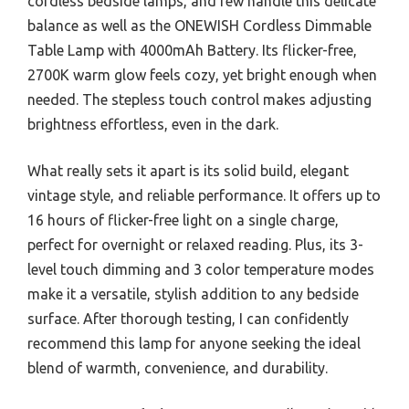
cordless bedside lamps, and few handle this delicate
balance as well as the ONEWISH Cordless Dimmable
Table Lamp with 4000mAh Battery. Its flicker-free,
2700K warm glow feels cozy, yet bright enough when
needed. The stepless touch control makes adjusting
brightness effortless, even in the dark.
What really sets it apart is its solid build, elegant
vintage style, and reliable performance. It offers up to
16 hours of flicker-free light on a single charge,
perfect for overnight or relaxed reading. Plus, its 3-
level touch dimming and 3 color temperature modes
make it a versatile, stylish addition to any bedside
surface. After thorough testing, I can confidently
recommend this lamp for anyone seeking the ideal
blend of warmth, convenience, and durability.