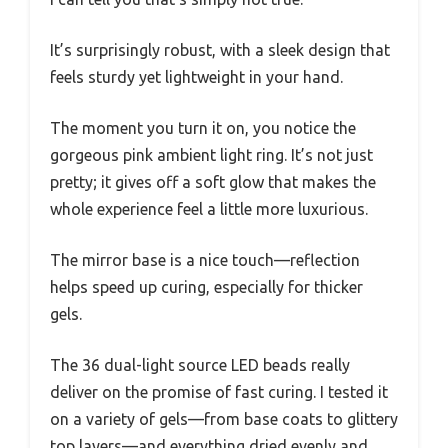
It’s surprisingly robust, with a sleek design that
feels sturdy yet lightweight in your hand.
The moment you turn it on, you notice the
gorgeous pink ambient light ring. It’s not just
pretty; it gives off a soft glow that makes the
whole experience feel a little more luxurious.
The mirror base is a nice touch—reflection
helps speed up curing, especially for thicker
gels.
The 36 dual-light source LED beads really
deliver on the promise of fast curing. I tested it
on a variety of gels—from base coats to glittery
top layers—and everything dried evenly and