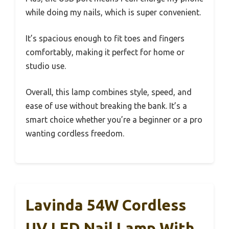
while doing my nails, which is super convenient.
It’s spacious enough to fit toes and fingers
comfortably, making it perfect for home or
studio use.
Overall, this lamp combines style, speed, and
ease of use without breaking the bank. It’s a
smart choice whether you’re a beginner or a pro
wanting cordless freedom.
Lavinda 54W Cordless
UV LED Nail Lamp With