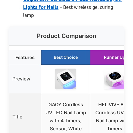
Lights for Nails
– Best wireless gel curing
lamp
Product Comparison
Features
Best Choice
Runner Up
Preview
GAOY Cordless
HELIVIVE 80W
UV LED Nail Lamp
Cordless UV LE
Title
with 4 Timers,
Nail Lamp with 
Sensor, White
Timers