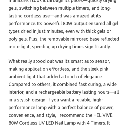
manicure. I took it through its paces—quickly drying
gels, switching between multiple timers, and long-
lasting cordless use—and was amazed at its
performance. Its powerful 80W output ensured all gel
types dried in just minutes, even with thick gels or
poly gels. Plus, the removable mirrored base reflected
more light, speeding up drying times significantly.
What really stood out was its smart auto sensor,
making application effortless, and the sleek pink
ambient light that added a touch of elegance.
Compared to others, it combined fast curing, a wide
interior, and a rechargeable battery lasting hours—all
in a stylish design. If you want a reliable, high-
performance lamp with a perfect balance of power,
convenience, and style, I recommend the HELIVIVE
80W Cordless UV LED Nail Lamp with 4 Timers. It