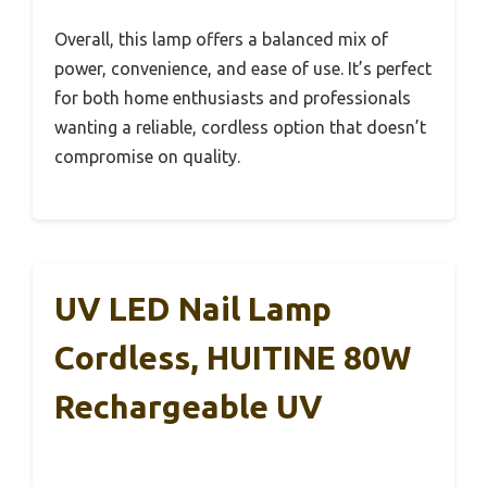
Overall, this lamp offers a balanced mix of
power, convenience, and ease of use. It’s perfect
for both home enthusiasts and professionals
wanting a reliable, cordless option that doesn’t
compromise on quality.
UV LED Nail Lamp
Cordless, HUITINE 80W
Rechargeable UV