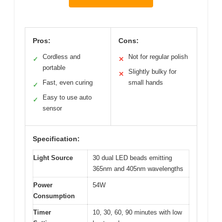
Pros:
Cons:
Cordless and
Not for regular polish
✓
✕
portable
Slightly bulky for
✕
Fast, even curing
small hands
✓
Easy to use auto
✓
sensor
Specification:
Light Source
30 dual LED beads emitting
365nm and 405nm wavelengths
Power
54W
Consumption
Timer
10, 30, 60, 90 minutes with low