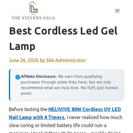
Skip
MENU
to
content
Best Cordless Led Gel
Lamp
June 26, 2026
by
Site Administrator
Affiliate Disclosure:
We earn from qualifying
purchases through some links here, but we only
recommend what we truly love. No fluff, just honest
picks!
Before testing the
HELIVIVE 80W Cordless UV LED
Nail Lamp with 4 Timers
, I never realized how much
slow curing or limited battery life could ruin a