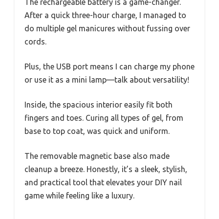
The rechargeable battery is a game-changer.
After a quick three-hour charge, I managed to
do multiple gel manicures without fussing over
cords.
Plus, the USB port means I can charge my phone
or use it as a mini lamp—talk about versatility!
Inside, the spacious interior easily fit both
fingers and toes. Curing all types of gel, from
base to top coat, was quick and uniform.
The removable magnetic base also made
cleanup a breeze. Honestly, it’s a sleek, stylish,
and practical tool that elevates your DIY nail
game while feeling like a luxury.