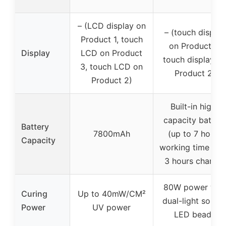
– (LCD display on
– (touch display
Product 1, touch
on Product 3,
Display
LCD on Product
touch display o
3, touch LCD on
Product 2)
Product 2)
Built-in high-
capacity batter
Battery
7800mAh
(up to 7 hours
Capacity
working time aft
3 hours charge)
80W power wit
Curing
Up to 40mW/CM²
dual-light sourc
Power
UV power
LED beads