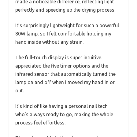
made a noticeable difference, reflecting light
perfectly and speeding up the drying process.
It’s surprisingly lightweight for such a powerful
80W lamp, so I felt comfortable holding my
hand inside without any strain.
The full-touch display is super intuitive. I
appreciated the five timer options and the
infrared sensor that automatically turned the
lamp on and off when I moved my hand in or
out.
It’s kind of like having a personal nail tech
who’s always ready to go, making the whole
process feel effortless.