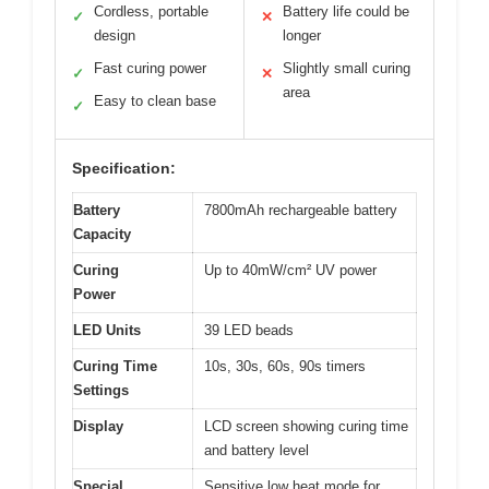
Cordless, portable
Battery life could be
✓
✕
design
longer
Fast curing power
Slightly small curing
✓
✕
area
Easy to clean base
✓
Specification:
Battery
7800mAh rechargeable battery
Capacity
Curing
Up to 40mW/cm² UV power
Power
LED Units
39 LED beads
Curing Time
10s, 30s, 60s, 90s timers
Settings
Display
LCD screen showing curing time
and battery level
Special
Sensitive low heat mode for