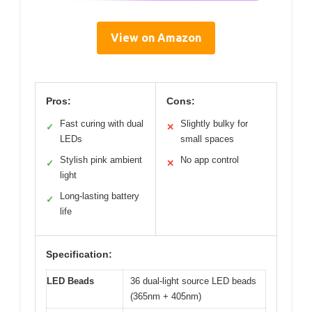
View on Amazon
Pros:
Cons:
Fast curing with dual
Slightly bulky for
✓
✕
LEDs
small spaces
Stylish pink ambient
No app control
✓
✕
light
Long-lasting battery
✓
life
Specification:
LED Beads
36 dual-light source LED beads
(365nm + 405nm)