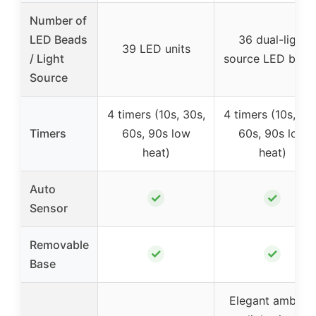
Number of
LED Beads
36 dual-light
39 LED units
/ Light
source LED bead
Source
4 timers (10s, 30s,
4 timers (10s, 30
Timers
60s, 90s low
60s, 90s low
heat)
heat)
Auto
✓
✓
Sensor
Removable
✓
✓
Base
Elegant ambient