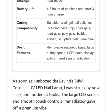
Settings
heat mode
Battery Life
4-6 hours of cordless use after 3-
hour charge
Curing
Suitable for all gel nail polishes
Compatibility
including base, top, color gels,
hard gels, poly gels, builder,
acrylic, sculpture gels, gem glue
Design
Removable magnetic base, large
Features
curing space, LCD touch display,
auto infrared sensor activation
As soon as I unboxed the Lavinda 54W
Cordless UV LED Nail Lamp, I was struck by how
sleek and modern it looks. The large LCD screen
and smooth touch controls immediately gave
off a premium vibe.