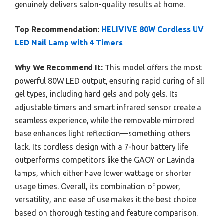
genuinely delivers salon-quality results at home.
Top Recommendation:
HELIVIVE 80W Cordless UV
LED Nail Lamp with 4 Timers
Why We Recommend It:
This model offers the most
powerful 80W LED output, ensuring rapid curing of all
gel types, including hard gels and poly gels. Its
adjustable timers and smart infrared sensor create a
seamless experience, while the removable mirrored
base enhances light reflection—something others
lack. Its cordless design with a 7-hour battery life
outperforms competitors like the GAOY or Lavinda
lamps, which either have lower wattage or shorter
usage times. Overall, its combination of power,
versatility, and ease of use makes it the best choice
based on thorough testing and feature comparison.