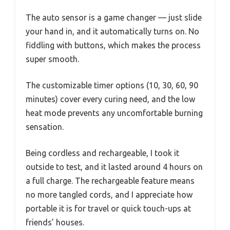
The auto sensor is a game changer — just slide
your hand in, and it automatically turns on. No
fiddling with buttons, which makes the process
super smooth.
The customizable timer options (10, 30, 60, 90
minutes) cover every curing need, and the low
heat mode prevents any uncomfortable burning
sensation.
Being cordless and rechargeable, I took it
outside to test, and it lasted around 4 hours on
a full charge. The rechargeable feature means
no more tangled cords, and I appreciate how
portable it is for travel or quick touch-ups at
friends’ houses.