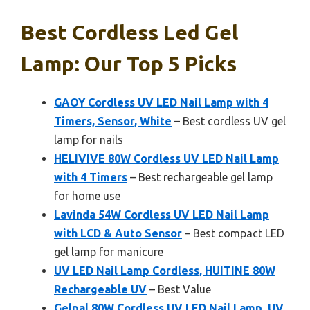
Best Cordless Led Gel
Lamp: Our Top 5 Picks
GAOY Cordless UV LED Nail Lamp with 4
Timers, Sensor, White
– Best cordless UV gel
lamp for nails
HELIVIVE 80W Cordless UV LED Nail Lamp
with 4 Timers
– Best rechargeable gel lamp
for home use
Lavinda 54W Cordless UV LED Nail Lamp
with LCD & Auto Sensor
– Best compact LED
gel lamp for manicure
UV LED Nail Lamp Cordless, HUITINE 80W
Rechargeable UV
– Best Value
Gelpal 80W Cordless UV LED Nail Lamp, UV