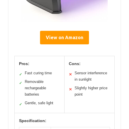
View on Amazon
Pros:
Cons:
Fast curing time
Sensor interference
✓
✕
in sunlight
Removable
✓
rechargeable
Slightly higher price
✕
batteries
point
Gentle, safe light
✓
Specification: