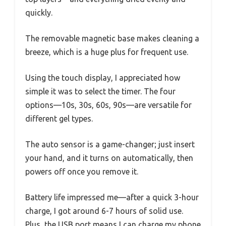
quickly.
The removable magnetic base makes cleaning a
breeze, which is a huge plus for frequent use.
Using the touch display, I appreciated how
simple it was to select the timer. The four
options—10s, 30s, 60s, 90s—are versatile for
different gel types.
The auto sensor is a game-changer; just insert
your hand, and it turns on automatically, then
powers off once you remove it.
Battery life impressed me—after a quick 3-hour
charge, I got around 6-7 hours of solid use.
Plus, the USB port means I can charge my phone