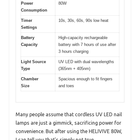
Power
80W
Consumption
Timer
10s, 30s, 60s, 90s low heat
Settings
Battery
High-capacity rechargeable
Capacity
battery with 7 hours of use after
3 hours charging
Light Source
UV LED with dual wavelengths
Type
(365nm + 405nm)
Chamber
Spacious enough to fit fingers
Size
and toes
Many people assume that cordless UV LED nail
lamps are just a gimmick, sacrificing power for
convenience. But after using the HELIVIVE 80W,
I can tell you that’s simply not true.