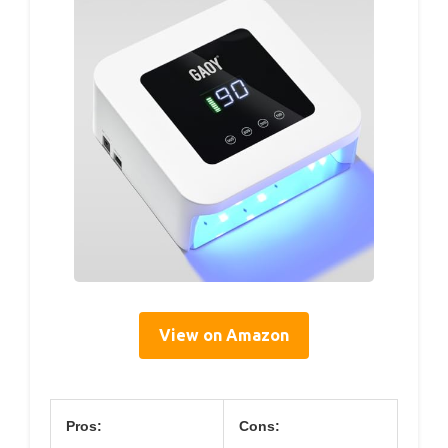
View on Amazon
Pros:
Cons: