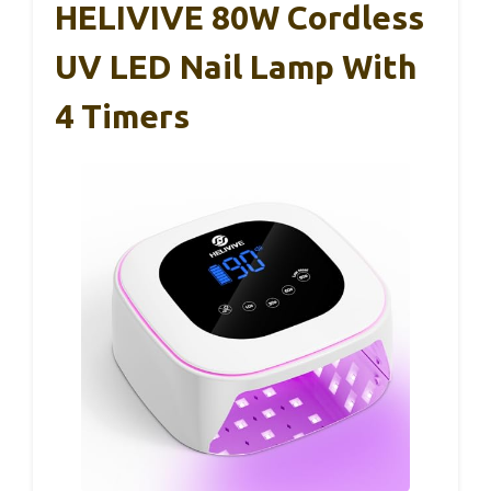
HELIVIVE 80W Cordless
UV LED Nail Lamp With
4 Timers