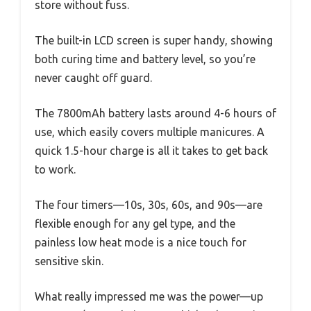
store without fuss.
The built-in LCD screen is super handy, showing
both curing time and battery level, so you’re
never caught off guard.
The 7800mAh battery lasts around 4-6 hours of
use, which easily covers multiple manicures. A
quick 1.5-hour charge is all it takes to get back
to work.
The four timers—10s, 30s, 60s, and 90s—are
flexible enough for any gel type, and the
painless low heat mode is a nice touch for
sensitive skin.
What really impressed me was the power—up