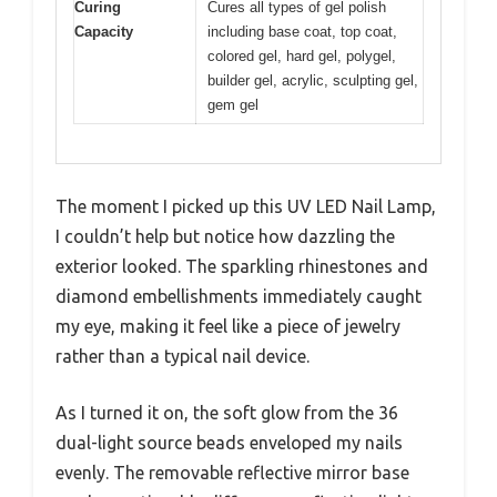
Curing
Cures all types of gel polish
Capacity
including base coat, top coat,
colored gel, hard gel, polygel,
builder gel, acrylic, sculpting gel,
gem gel
The moment I picked up this UV LED Nail Lamp,
I couldn’t help but notice how dazzling the
exterior looked. The sparkling rhinestones and
diamond embellishments immediately caught
my eye, making it feel like a piece of jewelry
rather than a typical nail device.
As I turned it on, the soft glow from the 36
dual-light source beads enveloped my nails
evenly. The removable reflective mirror base