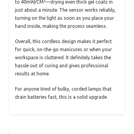
to 40mW/CM²—drying even thick gel coats in
just about a minute. The sensor works reliably,
turning on the light as soon as you place your
hand inside, making the process seamless.
Overall, this cordless design makes it perfect
for quick, on-the-go manicures or when your
workspace is cluttered. It definitely takes the
hassle out of curing and gives professional
results at home.
For anyone tired of bulky, corded lamps that
drain batteries fast, this is a solid upgrade.