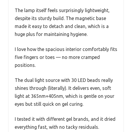
The lamp itself feels surprisingly lightweight,
despite its sturdy build. The magnetic base
made it easy to detach and clean, which is a
huge plus for maintaining hygiene.
I love how the spacious interior comfortably fits
five fingers or toes — no more cramped
positions.
The dual light source with 30 LED beads really
shines through (literally). It delivers even, soft
light at 365nm+405nm, which is gentle on your
eyes but still quick on gel curing.
I tested it with different gel brands, and it dried
everything fast, with no tacky residuals.