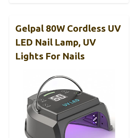
Gelpal 80W Cordless UV
LED Nail Lamp, UV
Lights For Nails