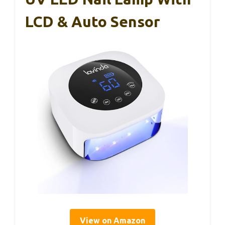
LCD & Auto Sensor
View on Amazon