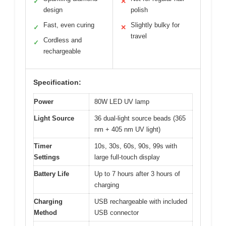
✓
✕
design
polish
Fast, even curing
Slightly bulky for
✓
✕
travel
Cordless and
✓
rechargeable
Specification:
Power
80W LED UV lamp
Light Source
36 dual-light source beads (365
nm + 405 nm UV light)
Timer
10s, 30s, 60s, 90s, 99s with
Settings
large full-touch display
Battery Life
Up to 7 hours after 3 hours of
charging
Charging
USB rechargeable with included
Method
USB connector