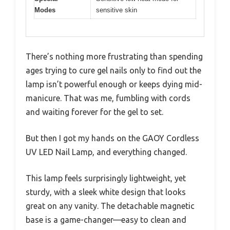
Modes
sensitive skin
There’s nothing more frustrating than spending
ages trying to cure gel nails only to find out the
lamp isn’t powerful enough or keeps dying mid-
manicure. That was me, fumbling with cords
and waiting forever for the gel to set.
But then I got my hands on the GAOY Cordless
UV LED Nail Lamp, and everything changed.
This lamp feels surprisingly lightweight, yet
sturdy, with a sleek white design that looks
great on any vanity. The detachable magnetic
base is a game-changer—easy to clean and