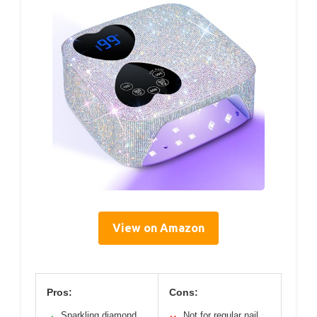
View on Amazon
Pros:
Cons:
Sparkling diamond
Not for regular nail