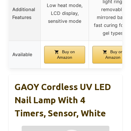
light ring,
Low heat mode,
Additional
removable
LCD display,
Features
mirrored base,
sensitive mode
fast curing for al
gel types
Buy on
Buy on
Available
Amazon
Amazon
GAOY Cordless UV LED
Nail Lamp With 4
Timers, Sensor, White