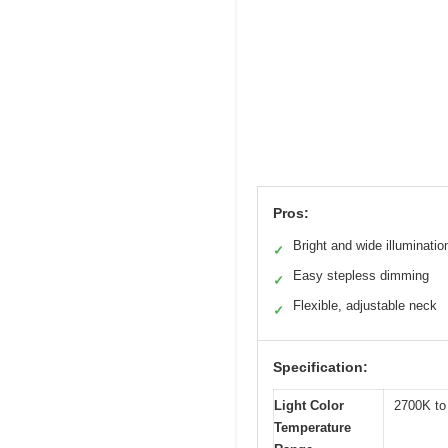
Pros:
Bright and wide illuminatio
✓
Easy stepless dimming
✓
Flexible, adjustable neck
✓
Specification:
Light Color
2700K to
Temperature