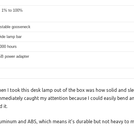
, 1% to 100%
ustable gooseneck
ide lamp bar
,000 hours
B power adapter
when I took this desk lamp out of the box was how solid and slee
mmediately caught my attention because I could easily bend and
 it.
aluminum and ABS, which means it’s durable but not heavy to 