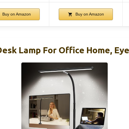
Buy on Amazon
Buy on Amazon
Desk Lamp For Office Home, Ey