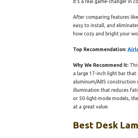
It’s a real game-changer in c
After comparing features like 
easy to install, and eliminat
how cozy and bright your wor
Top Recommendation:
Airl
Why We Recommend It:
This
a large 17-inch light bar tha
aluminum/ABS construction ens
illumination that reduces fat
or 50-light-mode models, the
at a great value.
Best Desk Lamp