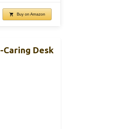
Buy on Amazon
e-Caring Desk