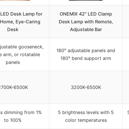
 LED Desk Lamp for
ONEMIX 42″ LED Clamp
 Home, Eye-Caring
Desk Lamp with Remote,
Desk
Adjustable Bar
justable gooseneck,
180° adjustable panels and
le arm, or rotatable
180° bend support arm
panels
2700K-6500K
3200K-6500K
ss dimming from 1%
5 brightness levels with 5
to 100%
color temperatures