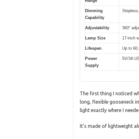
Range
Dimming
Stepless
Capability
Adjustability
360° adj
Lamp Size
17-inch w
Lifespan
Up to 60
Power
5V/3A US
Supply
The first thing I noticed 
long, flexible gooseneck i
light exactly where I needed
It’s made of lightweight 