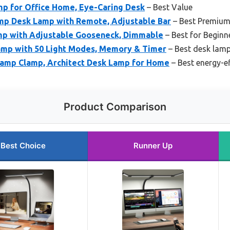
mp for Office Home, Eye-Caring Desk
– Best Value
p Desk Lamp with Remote, Adjustable Bar
– Best Premium
mp with Adjustable Gooseneck, Dimmable
– Best for Beginn
mp with 50 Light Modes, Memory & Timer
– Best desk lamp
amp Clamp, Architect Desk Lamp for Home
– Best energy-e
Product Comparison
Best Choice
Runner Up