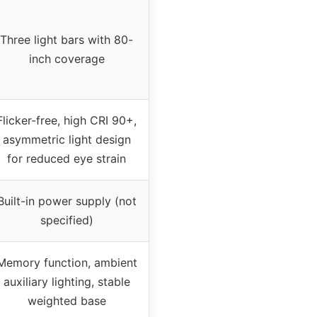
Three light bars with 80-
inch coverage
Flicker-free, high CRI 90+,
asymmetric light design
for reduced eye strain
Built-in power supply (not
specified)
Memory function, ambient
auxiliary lighting, stable
weighted base