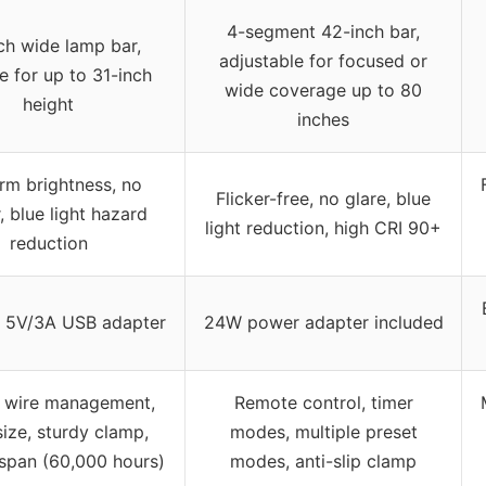
4-segment 42-inch bar,
ch wide lamp bar,
adjustable for focused or
le for up to 31-inch
wide coverage up to 80
height
inches
rm brightness, no
Flicker-free, no glare, blue
r, blue light hazard
light reduction, high CRI 90+
reduction
d 5V/3A USB adapter
24W power adapter included
in wire management,
Remote control, timer
size, sturdy clamp,
modes, multiple preset
espan (60,000 hours)
modes, anti-slip clamp