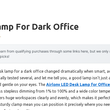
amp For Dark Office
r
arn from qualifying purchases through some links here, but we onl
 picks!
sk lamp for a dark office changed dramatically when smart, 
nally tested several, and let me tell you, a good lamp isn’t jus
nd gentle on your eyes. The
Airlonv LED Desk Lamp for Offic
ess stepless dimming from 1% to 100% and a wide color tempe
vers huge workspaces clearly and evenly, which makes it perfect
sturdy clamp mean you can position it precisely where you nee