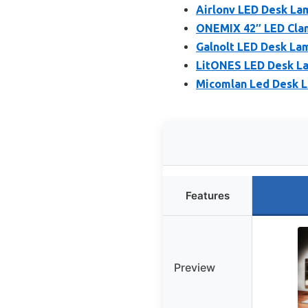
Airlonv LED Desk La
ONEMIX 42″ LED Clam
Galnolt LED Desk La
LitONES LED Desk La
Micomlan Led Desk L
Features
Preview