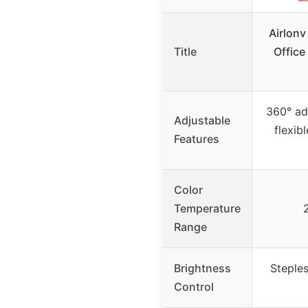
Airlonv
Title
Office
360° ad
Adjustable
flexib
Features
Color
Temperature
Range
Brightness
Steple
Control