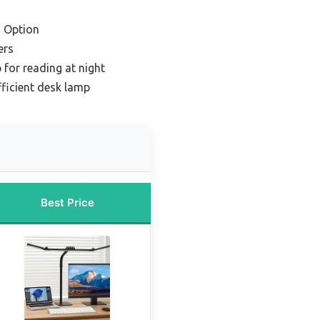
 Option
ers
 for reading at night
fficient desk lamp
Best Price