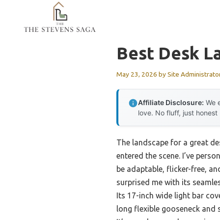
Skip
to
content
Best Desk L
May 23, 2026
by
Site Administrato
Affiliate Disclosure:
We e
love. No fluff, just honest
The landscape for a great de
entered the scene. I’ve perso
be adaptable, flicker-free, a
surprised me with its seaml
Its 17-inch wide light bar co
long flexible gooseneck and 