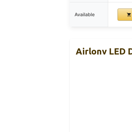
Available
Airlonv LED 