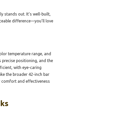
y stands out. It’s well-built,
iceable difference—you’ll love
color temperature range, and
s precise positioning, and the
icient, with eye-caring
like the broader 42-inch bar
r comfort and effectiveness
cks