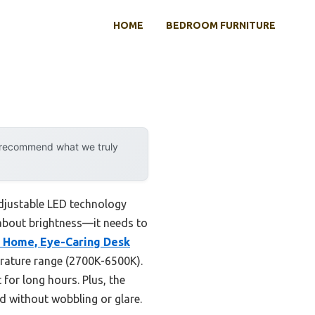
HOME
BEDROOM FURNITURE
y recommend what we truly
adjustable LED technology
t about brightness—it needs to
e Home, Eye-Caring Desk
rature range (2700K-6500K).
 for long hours. Plus, the
d without wobbling or glare.