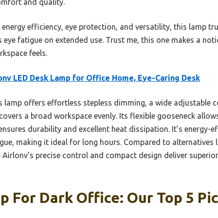
omfort and quality.
energy efficiency, eye protection, and versatility, this lamp trul
es eye fatigue on extended use. Trust me, this one makes a not
kspace feels.
onv LED Desk Lamp for Office Home, Eye-Caring Desk
 lamp offers effortless stepless dimming, a wide adjustable 
t covers a broad workspace evenly. Its flexible gooseneck allow
ures durability and excellent heat dissipation. It’s energy-eff
igue, making it ideal for long hours. Compared to alternatives 
 Airlonv’s precise control and compact design deliver superio
 For Dark Office: Our Top 5 Pi