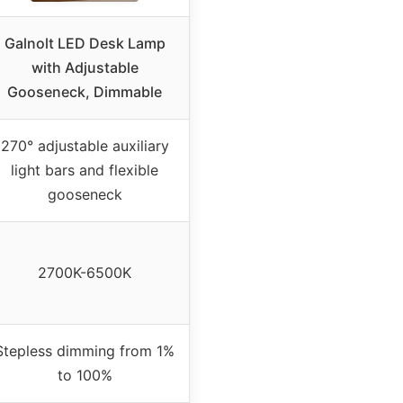
Galnolt LED Desk Lamp
with Adjustable
Gooseneck, Dimmable
270° adjustable auxiliary
light bars and flexible
gooseneck
2700K-6500K
Stepless dimming from 1%
to 100%