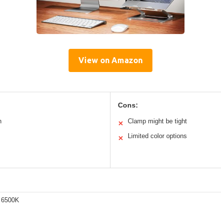
View on Amazon
Cons:
n
Clamp might be tight
✕
Limited color options
✕
 6500K