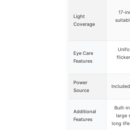
17-in
Light
suitab
Coverage
Unifo
Eye Care
flicke
Features
Power
Include
Source
Built-
Additional
large 
Features
long lif