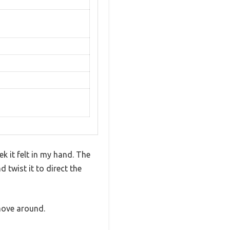
k it felt in my hand. The
 twist it to direct the
move around.