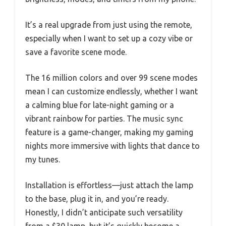
It’s a real upgrade from just using the remote,
especially when I want to set up a cozy vibe or
save a favorite scene mode.
The 16 million colors and over 99 scene modes
mean I can customize endlessly, whether I want
a calming blue for late-night gaming or a
vibrant rainbow for parties. The music sync
feature is a game-changer, making my gaming
nights more immersive with lights that dance to
my tunes.
Installation is effortless—just attach the lamp
to the base, plug it in, and you’re ready.
Honestly, I didn’t anticipate such versatility