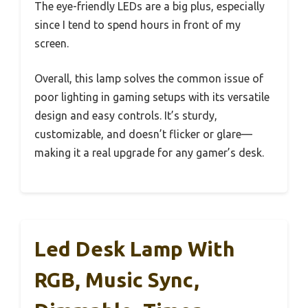
The eye-friendly LEDs are a big plus, especially
since I tend to spend hours in front of my
screen.
Overall, this lamp solves the common issue of
poor lighting in gaming setups with its versatile
design and easy controls. It’s sturdy,
customizable, and doesn’t flicker or glare—
making it a real upgrade for any gamer’s desk.
Led Desk Lamp With
RGB, Music Sync,