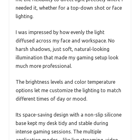
needed it, whether for a top-down shot or face
lighting.
I was impressed by how evenly the light
diffused across my face and workspace. No
harsh shadows, just soft, natural-looking
illumination that made my gaming setup look
much more professional.
The brightness levels and color temperature
options let me customize the lighting to match
different times of day or mood.
Its space-saving design with a non-slip silicone
base kept my desk tidy and stable during
intense gaming sessions. The multiple
application modes—like live streaming, video