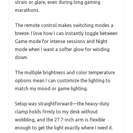
strain or glare, even during long gaming
marathons.
The remote control makes switching modes a
breeze. I love how I can instantly toggle between
Game mode for intense sessions and Night
mode when I want a softer glow for winding
down.
The multiple brightness and color temperature
options mean I can customize the lighting to
match my mood or game lighting.
Setup was straightforward—the heavy-duty
clamp holds firmly to my desk without
wobbling, and the 27.7-inch arm is flexible
enough to get the light exactly where I need it.