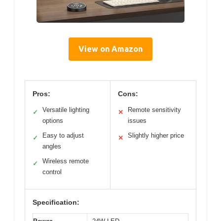
View on Amazon
Pros:
Cons:
Versatile lighting
Remote sensitivity
✓
✕
options
issues
Easy to adjust
Slightly higher price
✓
✕
angles
Wireless remote
✓
control
Specification: