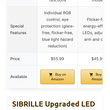
Individual RGB
control, eye
Flicker-free,
Special
protection (glare-
energy-efficie
Features
free, flicker-free,
LEDs, adjustab
blue light hazard
arm and clam
reduction)
Price
$55.99
$45.99
Buy on
Buy on
Available
Amazon
Amazon
SIBRILLE Upgraded LED