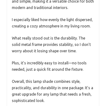
and simple, making it a versatile choice for both
modern and traditional interiors.
I especially liked how evenly the light dispersed,
creating a cozy atmosphere in my living room.
What really stood out is the durability. The
solid metal frame provides stability, so I don’t
worry about it losing shape over time.
Plus, it’s incredibly easy to install—no tools
needed, just a quick fit around the fixture.
Overall, this lamp shade combines style,
practicality, and durability in one package. It’s a
great upgrade for any lamp that needs a fresh,
sophisticated look.