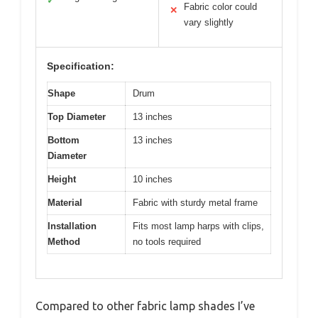
✓
Fabric color could
✕
vary slightly
Specification:
Shape
Drum
Top Diameter
13 inches
Bottom
13 inches
Diameter
Height
10 inches
Material
Fabric with sturdy metal frame
Installation
Fits most lamp harps with clips,
Method
no tools required
Compared to other fabric lamp shades I’ve