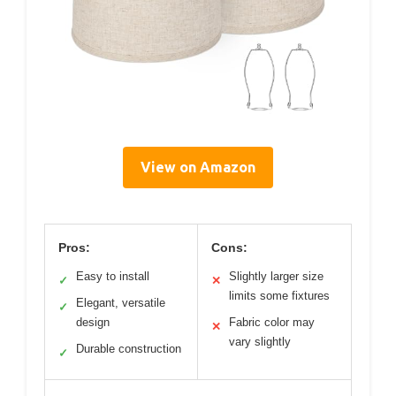
View on Amazon
Pros:
Cons:
Easy to install
Slightly larger size
✓
✕
limits some fixtures
Elegant, versatile
✓
design
Fabric color may
✕
vary slightly
Durable construction
✓