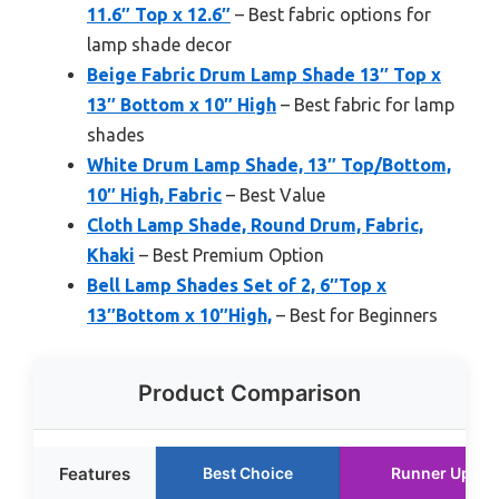
11.6″ Top x 12.6″
– Best fabric options for
lamp shade decor
Beige Fabric Drum Lamp Shade 13″ Top x
13″ Bottom x 10″ High
– Best fabric for lamp
shades
White Drum Lamp Shade, 13″ Top/Bottom,
10″ High, Fabric
– Best Value
Cloth Lamp Shade, Round Drum, Fabric,
Khaki
– Best Premium Option
Bell Lamp Shades Set of 2, 6″Top x
13″Bottom x 10″High,
– Best for Beginners
Product Comparison
Features
Best Choice
Runner Up