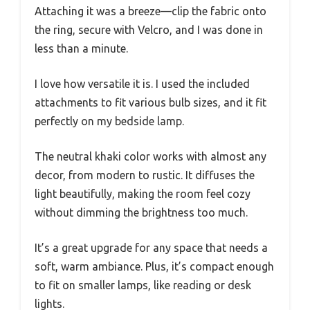
Attaching it was a breeze—clip the fabric onto
the ring, secure with Velcro, and I was done in
less than a minute.
I love how versatile it is. I used the included
attachments to fit various bulb sizes, and it fit
perfectly on my bedside lamp.
The neutral khaki color works with almost any
decor, from modern to rustic. It diffuses the
light beautifully, making the room feel cozy
without dimming the brightness too much.
It’s a great upgrade for any space that needs a
soft, warm ambiance. Plus, it’s compact enough
to fit on smaller lamps, like reading or desk
lights.