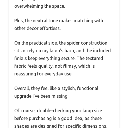
overwhelming the space.
Plus, the neutral tone makes matching with
other decor effortless.
On the practical side, the spider construction
sits nicely on my lamp’s harp, and the included
finials keep everything secure. The textured
fabric feels quality, not flimsy, which is
reassuring for everyday use.
Overall, they feel like a stylish, functional
upgrade I’ve been missing.
Of course, double-checking your lamp size
before purchasing is a good idea, as these
shades are designed for specific dimensions.