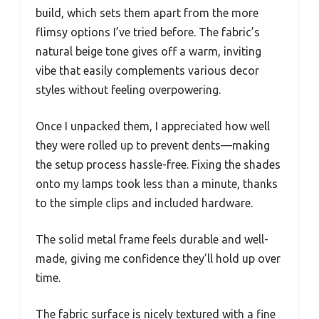
build, which sets them apart from the more
flimsy options I’ve tried before. The fabric’s
natural beige tone gives off a warm, inviting
vibe that easily complements various decor
styles without feeling overpowering.
Once I unpacked them, I appreciated how well
they were rolled up to prevent dents—making
the setup process hassle-free. Fixing the shades
onto my lamps took less than a minute, thanks
to the simple clips and included hardware.
The solid metal frame feels durable and well-
made, giving me confidence they’ll hold up over
time.
The fabric surface is nicely textured with a fine