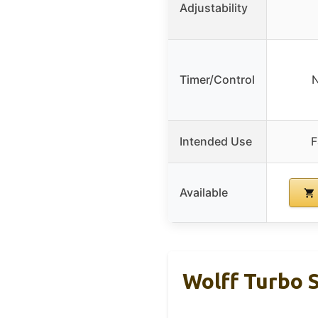
Adjustability
Timer/Control
N
Intended Use
F
Available
Wolff Turbo S