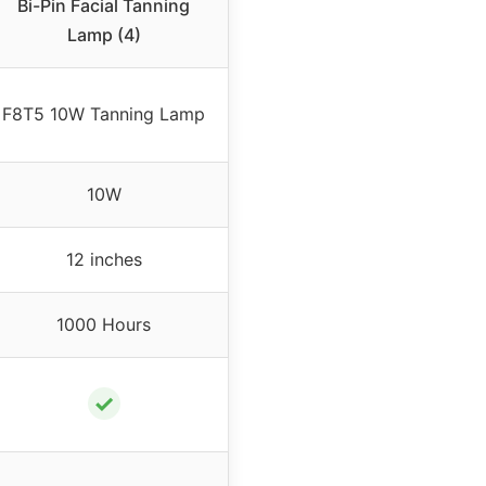
Bi-Pin Facial Tanning
Lamp (4)
F8T5 10W Tanning Lamp
10W
12 inches
1000 Hours
✓