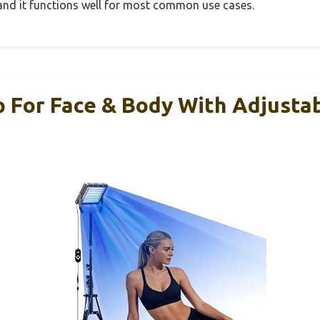
, and it functions well for most common use cases.
 For Face & Body With Adjustab