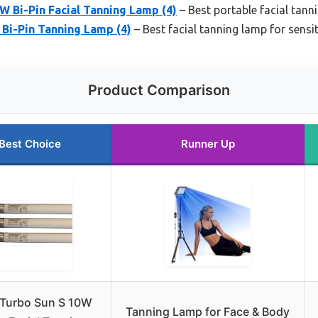
W Bi-Pin Facial Tanning Lamp (4)
– Best portable facial tann
Bi-Pin Tanning Lamp (4)
– Best facial tanning lamp for sensit
Product Comparison
Best Choice
Runner Up
 Turbo Sun S 10W
Tanning Lamp for Face & Body