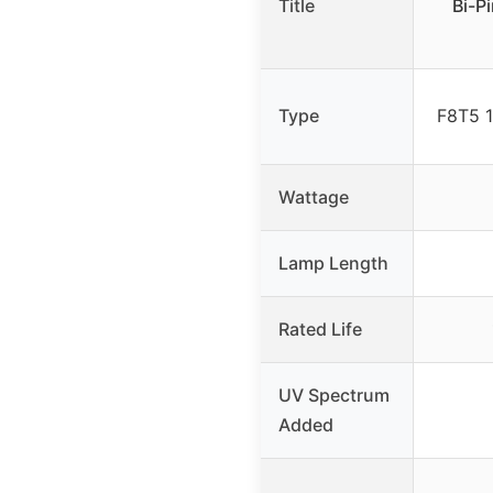
Title
Bi-P
Type
F8T5 
Wattage
Lamp Length
Rated Life
UV Spectrum
Added