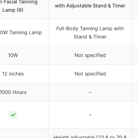
in Facial Tanning
with Adjustable Stand & Timer
Lamp (6)
Full-Body Tanning Lamp with
10W Tanning Lamp
Stand & Timer
10W
Not specified
12 inches
Not specified
1000 Hours
–
✓
–
Height adjustable (23.6 to 70.8