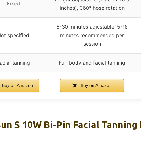
Fixed
inches), 360° hose rotation
5-30 minutes adjustable, 5-18
ot specified
minutes recommended per
session
acial tanning
Full-body and facial tanning
Buy on Amazon
Buy on Amazon
un S 10W Bi-Pin Facial Tanning