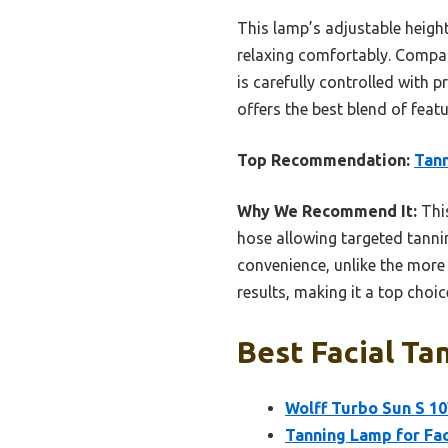
This lamp’s adjustable height
relaxing comfortably. Compare
is carefully controlled with p
offers the best blend of feat
Top Recommendation:
Tann
Why We Recommend It:
This
hose allowing targeted tannin
convenience, unlike the more 
results, making it a top choic
Best Facial Ta
Wolff Turbo Sun S 10
Tanning Lamp for Fa