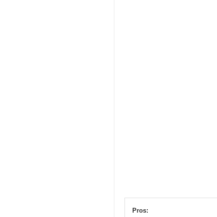
Pros: