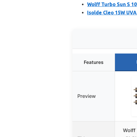
Wolff Turbo Sun S 10
Isolde Cleo 15W UVA 
Features
Preview
Wolff