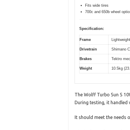
Fits wide tires
700c and 650b wheel opti
Specification:
Frame
Lightweight
Drivetrain
Shimano Cl
Brakes
Tektro mec
Weight
10.5kg (23
The Wolff Turbo Sun S 10W
During testing, it handled 
It should meet the needs of