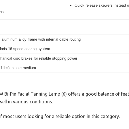
Quick release skewers instead o
ons
 aluminum alloy frame with internal cable routing
aris 16-speed gearing system
hanical disc brakes for reliable stopping power
.1 lbs) in size medium
 Bi-Pin Facial Tanning Lamp (6) offers a good balance of fea
well in various conditions.
 most users looking for a reliable option in this category.