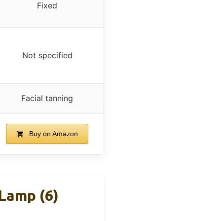
Fixed
Not specified
Facial tanning
Buy on Amazon
 Lamp (6)