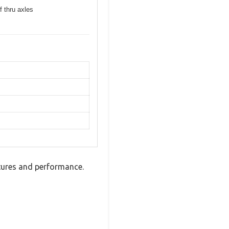
f thru axles
tures and performance.