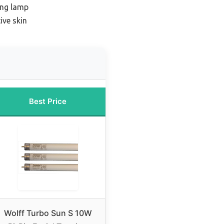
ing lamp
ive skin
Best Price
Wolff Turbo Sun S 10W