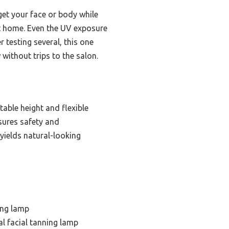
rget your face or body while
at home. Even the UV exposure
r testing several, this one
 without trips to the salon.
table height and flexible
nsures safety and
 yields natural-looking
ing lamp
l facial tanning lamp