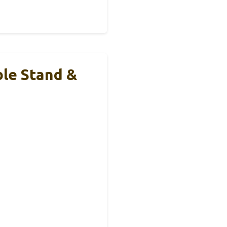
le Stand &