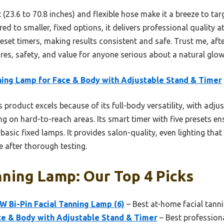
 (23.6 to 70.8 inches) and flexible hose make it a breeze to ta
d to smaller, fixed options, it delivers professional quality 
reset timers, making results consistent and safe. Trust me, afte
ures, safety, and value for anyone serious about a natural glow
ing Lamp for Face & Body with Adjustable Stand & Timer
 product excels because of its full-body versatility, with adjus
g on hard-to-reach areas. Its smart timer with five presets e
basic fixed lamps. It provides salon-quality, even lighting that
e after thorough testing.
nning Lamp: Our Top 4 Picks
W Bi-Pin Facial Tanning Lamp (6)
– Best at-home facial tann
ce & Body with Adjustable Stand & Timer
– Best professiona