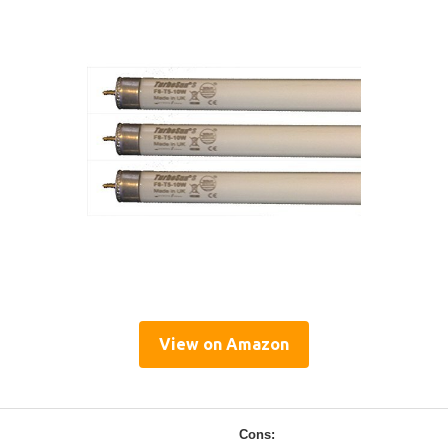
View on Amazon
Cons: