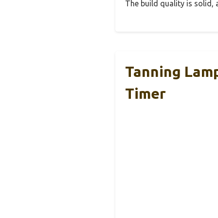
The build quality is solid
Tanning Lamp
Timer