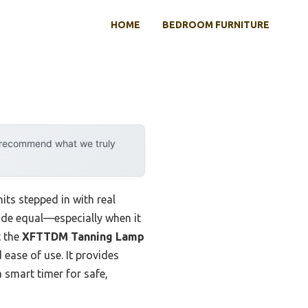
HOME
BEDROOM FURNITURE
y recommend what we truly
ts stepped in with real
made equal—especially when it
t the
XFTTDM Tanning Lamp
 ease of use. It provides
 smart timer for safe,