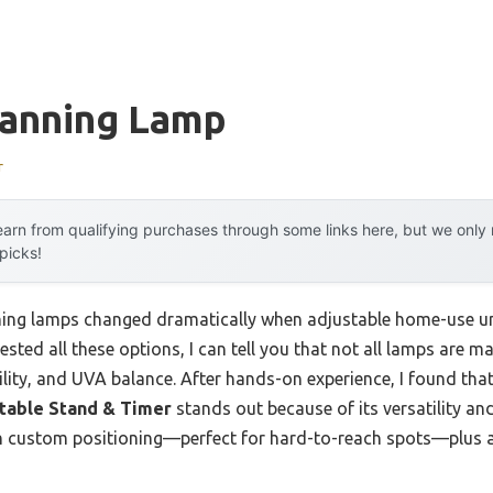
Tanning Lamp
r
arn from qualifying purchases through some links here, but we onl
 picks!
ning lamps changed dramatically when adjustable home-use uni
tested all these options, I can tell you that not all lamps are 
lity, and UVA balance. After hands-on experience, I found tha
stable Stand & Timer
stands out because of its versatility and
th custom positioning—perfect for hard-to-reach spots—plus a