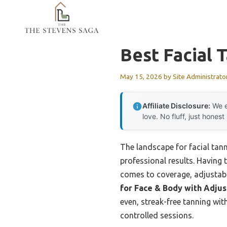
Skip
to
content
Best Facial 
May 15, 2026
by
Site Administrato
Affiliate Disclosure:
We e
love. No fluff, just honest
The landscape for facial tan
professional results. Having 
comes to coverage, adjustabi
for Face & Body with Adju
even, streak-free tanning wi
controlled sessions.