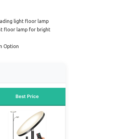
eading light floor lamp
t floor lamp for bright
m Option
Best Price