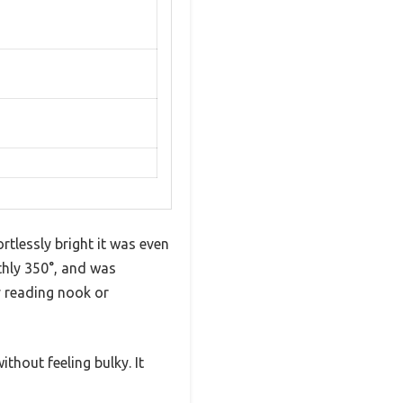
tlessly bright it was even
thly 350°, and was
y reading nook or
ithout feeling bulky. It