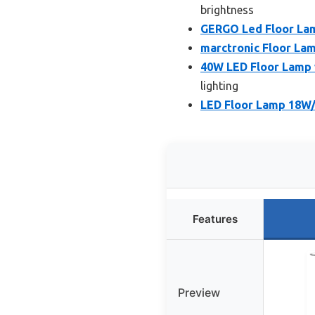
brightness
GERGO Led Floor La
marctronic Floor La
40W LED Floor Lamp
lighting
LED Floor Lamp 18W
Features
Preview