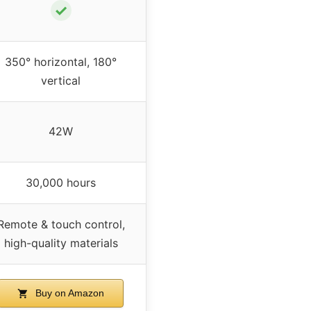
✓
350° horizontal, 180°
vertical
42W
30,000 hours
Remote & touch control,
high-quality materials
Buy on Amazon