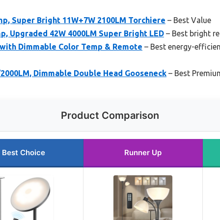
mp, Super Bright 11W+7W 2100LM Torchiere
– Best Value
mp, Upgraded 42W 4000LM Super Bright LED
– Best bright r
 with Dimmable Color Temp & Remote
– Best energy-efficien
/2000LM, Dimmable Double Head Gooseneck
– Best Premiu
Product Comparison
Best Choice
Runner Up