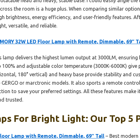
otatable head and heavy, stable base. I could easily angle the l
ross the room is a huge plus. When comparing similar options,
rightness, energy efficiency, and user-friendly features. Aft
, versatile, and reliable.
MORY 32W LED Floor Lamp with Remote, Dimmable, 69″ Ta
 lamp delivers the highest lumen output at 3000LM, ensuring br
100% and adjustable color temperature (3000K-6000K) give pr
zontal, 180° vertical) and heavy base provide stability and cu
e GERGO or marctronic models. It also sports a remote control
on to save your preferred settings. All these features make it 
d trusted.
ps For Bright Light: Our Top 5 
or Lamp with Remote, Dimmable, 69″ Tall
– Best modern 