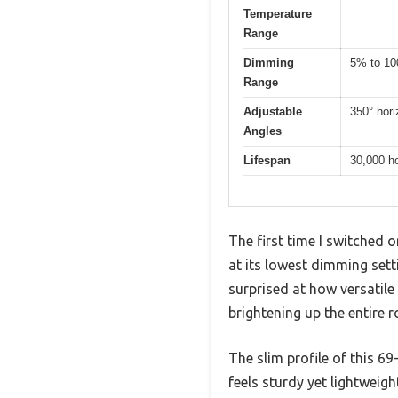
Temperature
Range
Dimming
5% to 10
Range
Adjustable
350° horiz
Angles
Lifespan
30,000 h
The first time I switched 
at its lowest dimming set
surprised at how versatile
brightening up the entire 
The slim profile of this 69
feels sturdy yet lightweig