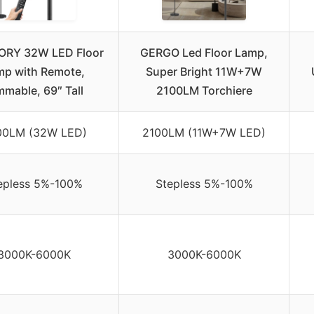
RY 32W LED Floor
GERGO Led Floor Lamp,
mp with Remote,
Super Bright 11W+7W
mmable, 69″ Tall
2100LM Torchiere
00LM (32W LED)
2100LM (11W+7W LED)
epless 5%-100%
Stepless 5%-100%
3000K-6000K
3000K-6000K