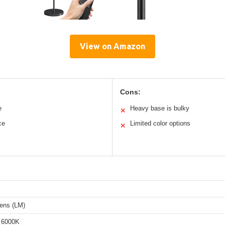
View on Amazon
Cons:
e
Heavy base is bulky
✕
ce
Limited color options
✕
ens (LM)
 6000K