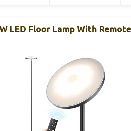
 LED Floor Lamp With Remote