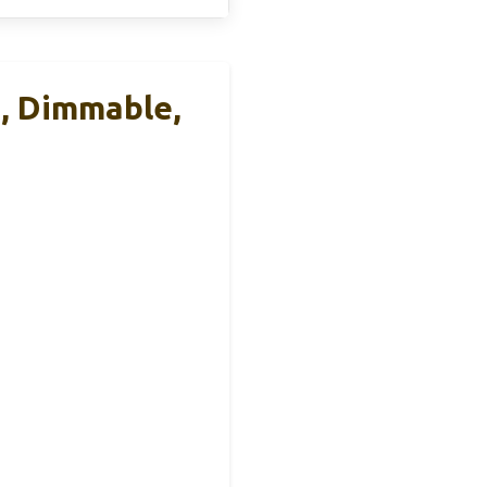
, Dimmable,