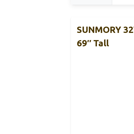
SUNMORY 32W
69″ Tall