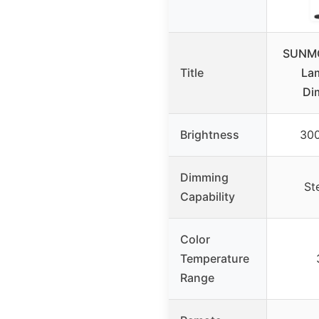
SUNMO
Title
La
Di
Brightness
30
Dimming
St
Capability
Color
Temperature
Range