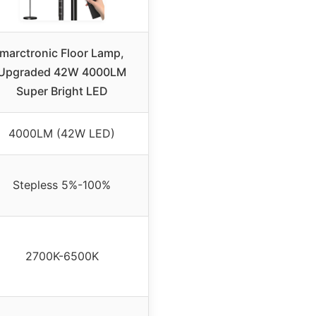
marctronic Floor Lamp,
Upgraded 42W 4000LM
Super Bright LED
4000LM (42W LED)
Stepless 5%-100%
2700K-6500K