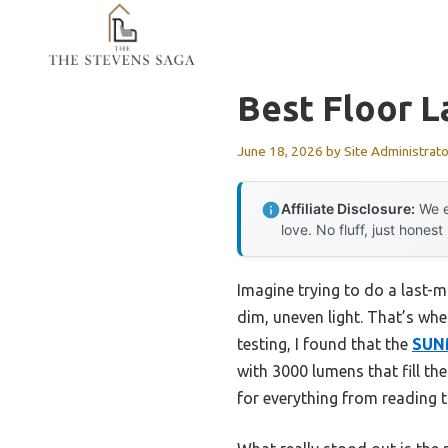
Skip
to
content
Best Floor L
June 18, 2026
by
Site Administrato
Affiliate Disclosure:
We e
love. No fluff, just honest
Imagine trying to do a last-mi
dim, uneven light. That’s when
testing, I found that the
SUNM
with 3000 lumens that fill th
for everything from reading t