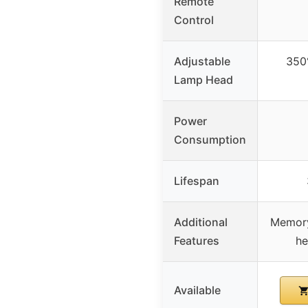
Remote
Control
Adjustable
350°
Lamp Head
Power
Consumption
Lifespan
Additional
Memory
Features
he
Available