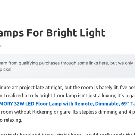
amps For Bright Light
r
arn from qualifying purchases through some links here, but we onl
 picks!
nute art project late at night, but the room is barely lit. I’ve 
 I realized a truly bright floor lamp isn’t just a luxury; it’s 
ORY 32W LED Floor Lamp with Remote, Dimmable, 69″ Ta
e room without flickering or glare. Its stepless dimming and 4
o relaxing.