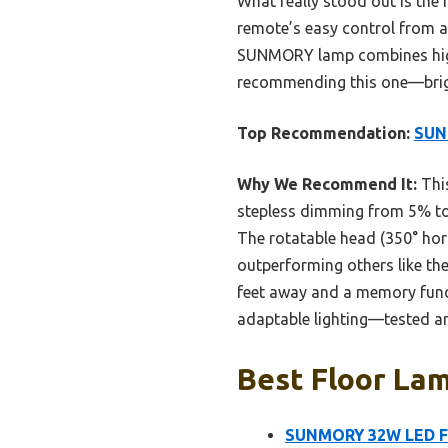
What really stood out is the r
remote’s easy control from ac
SUNMORY lamp combines high b
recommending this one—bright
Top Recommendation:
SUN
Why We Recommend It:
This
stepless dimming from 5% to 
The rotatable head (350° hori
outperforming others like th
feet away and a memory functi
adaptable lighting—tested an
Best Floor Lam
SUNMORY 32W LED Flo