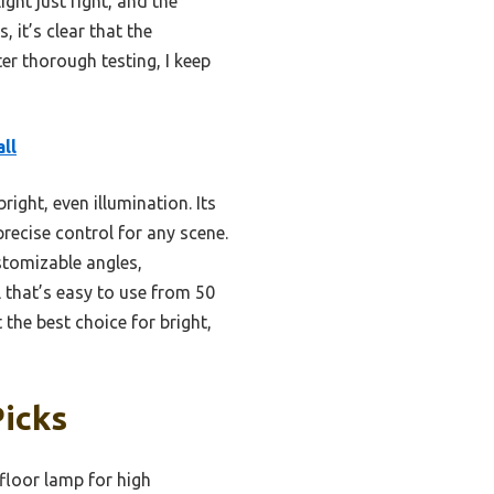
ight just right, and the
 it’s clear that the
er thorough testing, I keep
ll
ight, even illumination. Its
ecise control for any scene.
stomizable angles,
 that’s easy to use from 50
the best choice for bright,
Picks
floor lamp for high