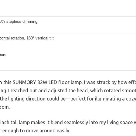
0% stepless dimming
ontal rotation, 180° vertical tilt
ours
on this SUNMORY 32W LED floor lamp, I was struck by how effor
ting. I reached out and adjusted the head, which rotated smoo
 the lighting direction could be—perfect for illuminating a coz
room.
-inch tall lamp makes it blend seamlessly into my living space w
ht enough to move around easily.