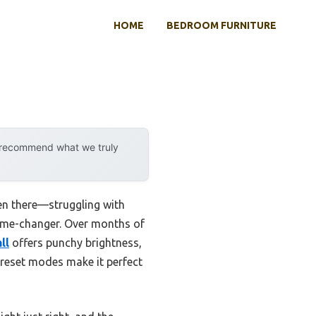
HOME
BEDROOM FURNITURE
y recommend what we truly
been there—struggling with
a game-changer. Over months of
ll
offers punchy brightness,
 preset modes make it perfect