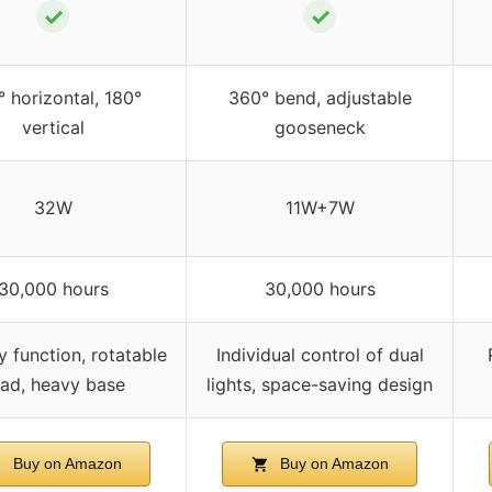
✓
✓
 horizontal, 180°
360° bend, adjustable
vertical
gooseneck
32W
11W+7W
30,000 hours
30,000 hours
 function, rotatable
Individual control of dual
ad, heavy base
lights, space-saving design
Buy on Amazon
Buy on Amazon