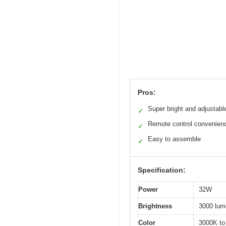
Pros:
Super bright and adjustabl
✓
Remote control convenien
✓
Easy to assemble
✓
Specification:
Power
32W
Brightness
3000 lum
Color
3000K to