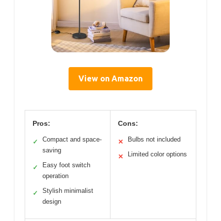
View on Amazon
Pros:
Cons:
Compact and space-
Bulbs not included
✓
✕
saving
Limited color options
✕
Easy foot switch
✓
operation
Stylish minimalist
✓
design