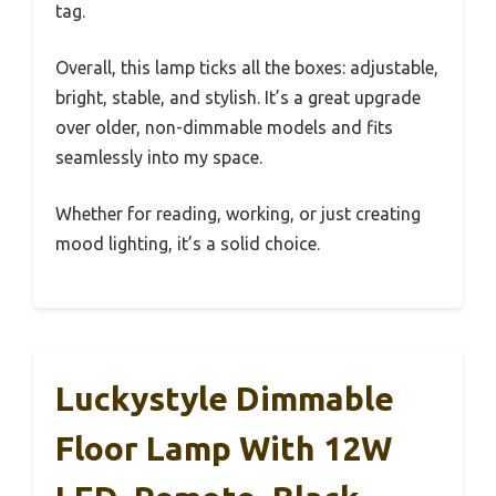
tag.
Overall, this lamp ticks all the boxes: adjustable,
bright, stable, and stylish. It’s a great upgrade
over older, non-dimmable models and fits
seamlessly into my space.
Whether for reading, working, or just creating
mood lighting, it’s a solid choice.
Luckystyle Dimmable
Floor Lamp With 12W