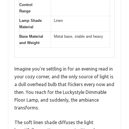
Control
Range
Lamp Shade
Linen
Material
Base Material
Metal base, stable and heavy
and Weight
Imagine you’re settling in for an evening read in
your cozy corner, and the only source of light is
a dull overhead bulb that flickers every now and
then. You reach for the Luckystyle Dimmable
Floor Lamp, and suddenly, the ambiance
transforms.
The soft linen shade diffuses the light