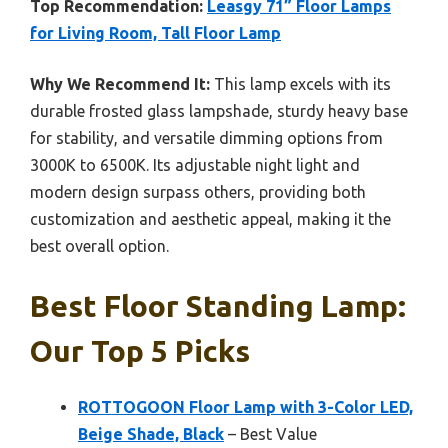
Top Recommendation:
Leasgy 71” Floor Lamps
for Living Room, Tall Floor Lamp
Why We Recommend It:
This lamp excels with its
durable frosted glass lampshade, sturdy heavy base
for stability, and versatile dimming options from
3000K to 6500K. Its adjustable night light and
modern design surpass others, providing both
customization and aesthetic appeal, making it the
best overall option.
Best Floor Standing Lamp:
Our Top 5 Picks
ROTTOGOON Floor Lamp with 3-Color LED,
Beige Shade, Black
– Best Value