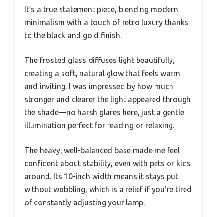
It’s a true statement piece, blending modern
minimalism with a touch of retro luxury thanks
to the black and gold finish.
The frosted glass diffuses light beautifully,
creating a soft, natural glow that feels warm
and inviting. I was impressed by how much
stronger and clearer the light appeared through
the shade—no harsh glares here, just a gentle
illumination perfect for reading or relaxing.
The heavy, well-balanced base made me feel
confident about stability, even with pets or kids
around. Its 10-inch width means it stays put
without wobbling, which is a relief if you’re tired
of constantly adjusting your lamp.