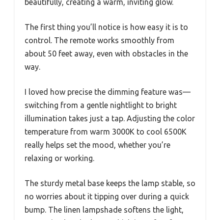
beautifully, creating a warm, inviting glow.
The first thing you’ll notice is how easy it is to
control. The remote works smoothly from
about 50 feet away, even with obstacles in the
way.
I loved how precise the dimming feature was—
switching from a gentle nightlight to bright
illumination takes just a tap. Adjusting the color
temperature from warm 3000K to cool 6500K
really helps set the mood, whether you’re
relaxing or working.
The sturdy metal base keeps the lamp stable, so
no worries about it tipping over during a quick
bump. The linen lampshade softens the light,