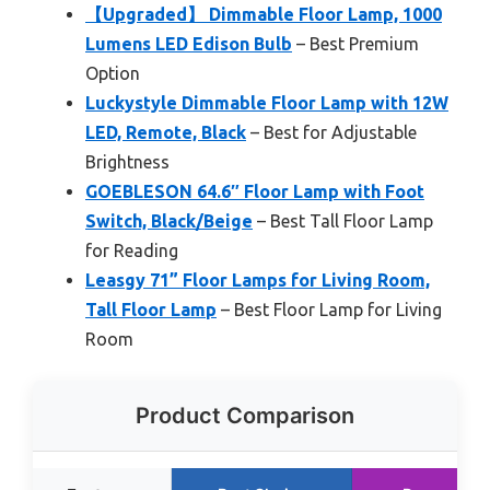
【Upgraded】 Dimmable Floor Lamp, 1000
Lumens LED Edison Bulb
– Best Premium
Option
Luckystyle Dimmable Floor Lamp with 12W
LED, Remote, Black
– Best for Adjustable
Brightness
GOEBLESON 64.6″ Floor Lamp with Foot
Switch, Black/Beige
– Best Tall Floor Lamp
for Reading
Leasgy 71” Floor Lamps for Living Room,
Tall Floor Lamp
– Best Floor Lamp for Living
Room
Product Comparison