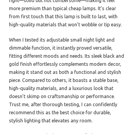
right—solid but not cumbersome—making it feel
more premium than typical cheap lamps. It’s clear
from first touch that this lamp is built to last, with
high-quality materials that won’t wobble or tip easy.
When I tested its adjustable small night light and
dimmable function, it instantly proved versatile,
fitting different moods and needs. Its sleek black and
gold finish effortlessly complements modern decor,
making it stand out as both a functional and stylish
piece. Compared to others, it boasts a stable base,
high-quality materials, and a luxurious look that
doesn’t skimp on craftsmanship or performance.
Trust me, after thorough testing, I can confidently
recommend this as the best choice for durable,
stylish lighting that elevates any room.