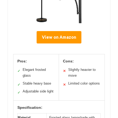
View on Amazon
Pros:
Cons:
Elegant frosted
Slightly heavier to
✓
✕
glass
move
Stable heavy base
Limited color options
✓
✕
Adjustable side light
✓
Specification:
Material
Frosted glass lampshade with