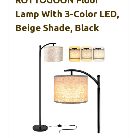
Lamp With 3-Color LED,
Beige Shade, Black