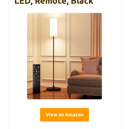
LED, Remote, Black
View on Amazon