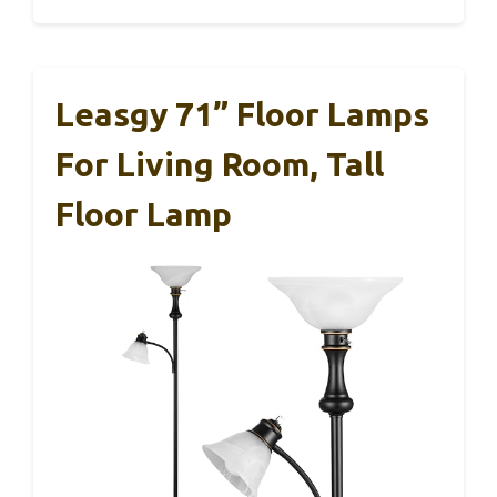
Leasgy 71” Floor Lamps
For Living Room, Tall
Floor Lamp