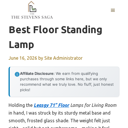
Skip
MENU
to
content
Best Floor Standing
Lamp
June 16, 2026
by
Site Administrator
Affiliate Disclosure:
We earn from qualifying
purchases through some links here, but we only
recommend what we truly love. No fluff, just honest
picks!
Holding the
Leasgy 71” Floor
Lamps for Living Room
in hand, I was struck by its sturdy metal base and
smooth, frosted glass shade. The weight felt just