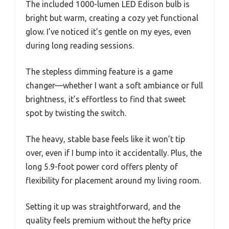
The included 1000-lumen LED Edison bulb is
bright but warm, creating a cozy yet functional
glow. I’ve noticed it’s gentle on my eyes, even
during long reading sessions.
The stepless dimming feature is a game
changer—whether I want a soft ambiance or full
brightness, it’s effortless to find that sweet
spot by twisting the switch.
The heavy, stable base feels like it won’t tip
over, even if I bump into it accidentally. Plus, the
long 5.9-foot power cord offers plenty of
flexibility for placement around my living room.
Setting it up was straightforward, and the
quality feels premium without the hefty price