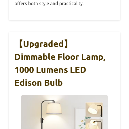
offers both style and practicality.
【Upgraded】
Dimmable Floor Lamp,
1000 Lumens LED
Edison Bulb