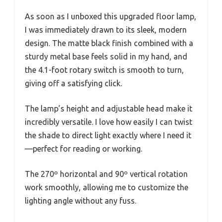
As soon as I unboxed this upgraded floor lamp,
I was immediately drawn to its sleek, modern
design. The matte black finish combined with a
sturdy metal base feels solid in my hand, and
the 4.1-foot rotary switch is smooth to turn,
giving off a satisfying click.
The lamp’s height and adjustable head make it
incredibly versatile. I love how easily I can twist
the shade to direct light exactly where I need it
—perfect for reading or working.
The 270º horizontal and 90º vertical rotation
work smoothly, allowing me to customize the
lighting angle without any fuss.