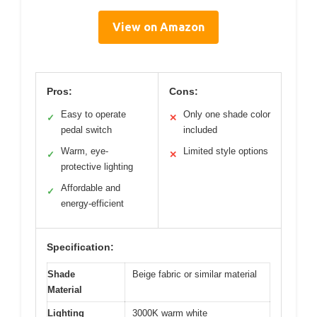
View on Amazon
Pros:
Cons:
Easy to operate
Only one shade color
✓
✕
pedal switch
included
Warm, eye-
Limited style options
✓
✕
protective lighting
Affordable and
✓
energy-efficient
Specification:
Shade
Beige fabric or similar material
Material
Lighting
3000K warm white