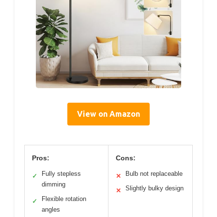
View on Amazon
Pros:
Cons:
Fully stepless
Bulb not replaceable
✓
✕
dimming
Slightly bulky design
✕
Flexible rotation
✓
angles