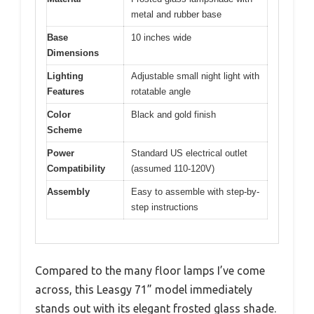
metal and rubber base
Base
10 inches wide
Dimensions
Lighting
Adjustable small night light with
Features
rotatable angle
Color
Black and gold finish
Scheme
Power
Standard US electrical outlet
Compatibility
(assumed 110-120V)
Assembly
Easy to assemble with step-by-
step instructions
Compared to the many floor lamps I’ve come
across, this Leasgy 71” model immediately
stands out with its elegant frosted glass shade.