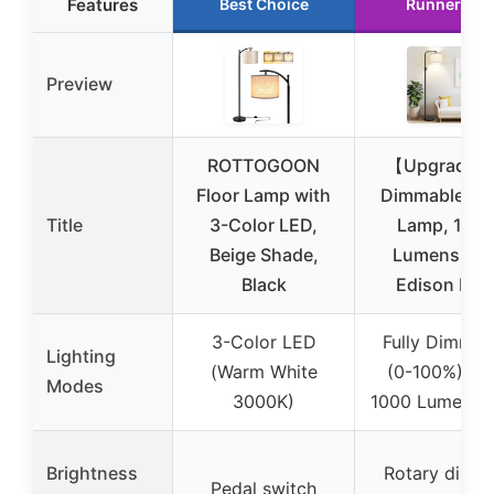
Features
Best Choice
Runner Up
Preview
ROTTOGOON
【Upgraded
Floor Lamp with
Dimmable Flo
Title
3-Color LED,
Lamp, 100
Beige Shade,
Lumens LE
Black
Edison Bul
3-Color LED
Fully Dimmab
Lighting
(Warm White
(0-100%) wi
Modes
3000K)
1000 Lumens 
Brightness
Rotary dimm
Pedal switch