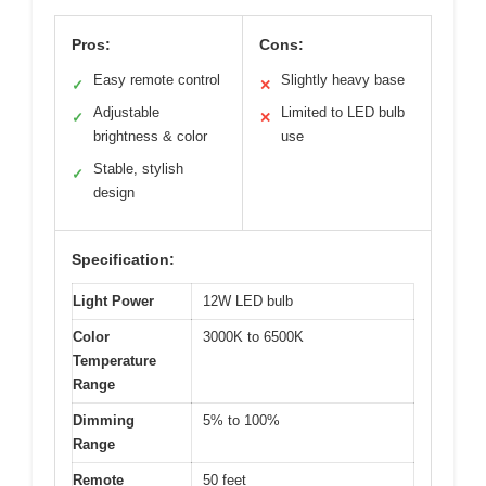
Pros:
Cons:
Easy remote control
Slightly heavy base
✓
✕
Adjustable
Limited to LED bulb
✓
✕
brightness & color
use
Stable, stylish
✓
design
Specification:
Light Power
12W LED bulb
Color
3000K to 6500K
Temperature
Range
Dimming
5% to 100%
Range
Remote
50 feet