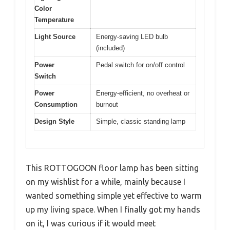
Color
Temperature
Light Source
Energy-saving LED bulb
(included)
Power
Pedal switch for on/off control
Switch
Power
Energy-efficient, no overheat or
Consumption
burnout
Design Style
Simple, classic standing lamp
This ROTTOGOON floor lamp has been sitting
on my wishlist for a while, mainly because I
wanted something simple yet effective to warm
up my living space. When I finally got my hands
on it, I was curious if it would meet