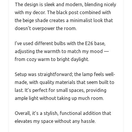
The design is sleek and modern, blending nicely
with my decor. The black post combined with
the beige shade creates a minimalist look that
doesn’t overpower the room.
I’ve used different bulbs with the E26 base,
adjusting the warmth to match my mood —
from cozy warm to bright daylight.
Setup was straightforward; the lamp feels well-
made, with quality materials that seem built to
last. It’s perfect for small spaces, providing
ample light without taking up much room.
Overall, it’s a stylish, functional addition that
elevates my space without any hassle.