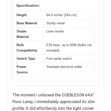
Specification:
Height
64.6 inches (164 cm)
Base Material
Sturdy metal
Shade
Linen textile
Material
Bulb
E26 base, up to 60W (bulbs not
Compatibility
included)
Switch Type
Foot pedal switch
Power
Standard electrical outlet
Source
The moment I unboxed the GOEBLESON 64.6″
Floor Lamp, I immediately appreciated its slim
profile. It slid effortlessly into the tight corner