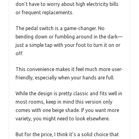
don’t have to worry about high electricity bills
or frequent replacements.
The pedal switch is a game-changer. No
bending down or fumbling around in the dark—
just a simple tap with your foot to turn it on or
off.
This convenience makes it feel much more user-
friendly, especially when your hands are full.
While the design is pretty classic and fits well in
most rooms, keep in mind this version only
comes with one beige shade. If you want more
variety, you might need to look elsewhere.
But for the price, I think it’s a solid choice that