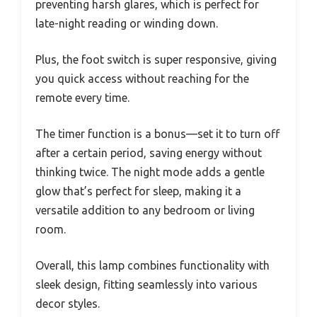
preventing harsh glares, which is perfect for
late-night reading or winding down.
Plus, the foot switch is super responsive, giving
you quick access without reaching for the
remote every time.
The timer function is a bonus—set it to turn off
after a certain period, saving energy without
thinking twice. The night mode adds a gentle
glow that’s perfect for sleep, making it a
versatile addition to any bedroom or living
room.
Overall, this lamp combines functionality with
sleek design, fitting seamlessly into various
decor styles.