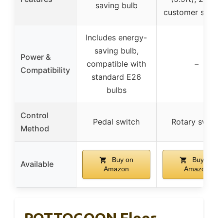
saving bulb
customer supp
Includes energy-
saving bulb,
Power &
compatible with
–
Compatibility
standard E26
bulbs
Control
Pedal switch
Rotary switc
Method
Buy on
Buy on
Available
Amazon
Amazon
ROTTOGOON Floor