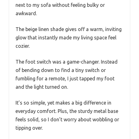
next to my sofa without feeling bulky or
awkward.
The beige linen shade gives off a warm, inviting
glow that instantly made my living space feel
cozier.
The foot switch was a game-changer. Instead
of bending down to find a tiny switch or
fumbling for a remote, I just tapped my foot
and the light turned on.
It’s so simple, yet makes a big difference in
everyday comfort. Plus, the sturdy metal base
feels solid, so I don’t worry about wobbling or
tipping over.