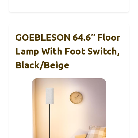
GOEBLESON 64.6″ Floor
Lamp With Foot Switch,
Black/Beige