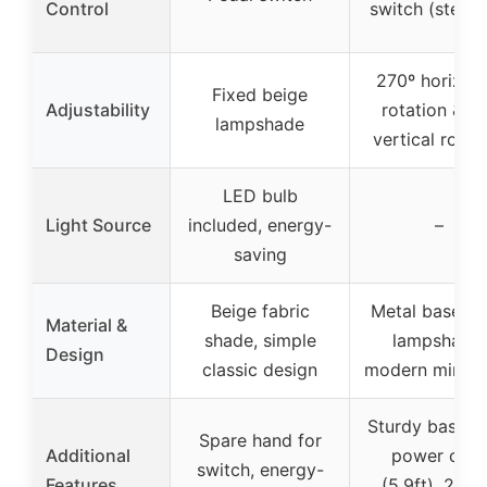
Control
switch (steple
270º horizont
Fixed beige
Adjustability
rotation & 9
lampshade
vertical rotat
LED bulb
Light Source
included, energy-
–
saving
Beige fabric
Metal base, li
Material &
shade, simple
lampshade,
Design
classic design
modern minima
Sturdy base, l
Spare hand for
Additional
power cord
switch, energy-
Features
(5.9ft), 2-ye