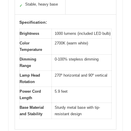
Stable, heavy base
✓
Specification:
Brightness
1000 lumens (included LED bulb)
Color
2700K (warm white)
Temperature
Dimming
0-100% stepless dimming
Range
Lamp Head
270º horizontal and 90º vertical
Rotation
Power Cord
5.9 feet
Length
Base Material
Sturdy metal base with tip-
and Stability
resistant design