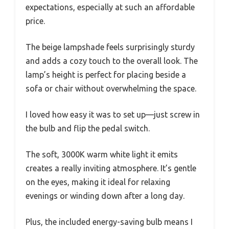
expectations, especially at such an affordable
price.
The beige lampshade feels surprisingly sturdy
and adds a cozy touch to the overall look. The
lamp’s height is perfect for placing beside a
sofa or chair without overwhelming the space.
I loved how easy it was to set up—just screw in
the bulb and flip the pedal switch.
The soft, 3000K warm white light it emits
creates a really inviting atmosphere. It’s gentle
on the eyes, making it ideal for relaxing
evenings or winding down after a long day.
Plus, the included energy-saving bulb means I