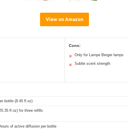
View on Amazon
Cons:
Only for Lampe Berger lamps
✕
Subtle scent strength
✕
r bottle (8.45 fl oz)
.35 fl oz) for three refills
hours of active diffusion per bottle