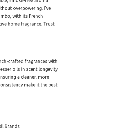
liable, smoke-free aroma
ithout overpowering. I’ve
combo, with its French
tive home fragrance. Trust
ench-crafted fragrances with
sser oils in scent longevity
 ensuring a cleaner, more
consistency make it the best
il Brands