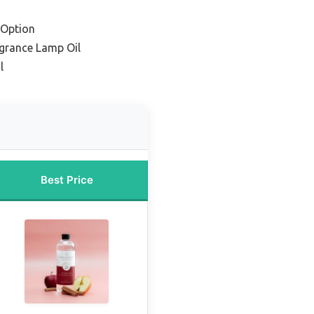
 Option
agrance Lamp Oil
l
Best Price