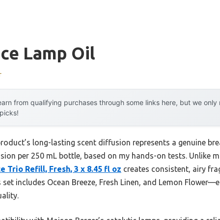
nce Lamp Oil
r
arn from qualifying purchases through some links here, but we onl
 picks!
roduct’s long-lasting scent diffusion represents a genuine bre
usion per 250 mL bottle, based on my hands-on tests. Unlike man
Trio Refill, Fresh, 3 x 8.45 fl oz
creates consistent, airy fra
is set includes Ocean Breeze, Fresh Linen, and Lemon Flower—ea
ality.