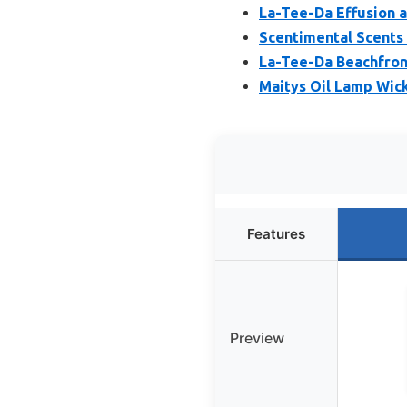
La-Tee-Da Effusion a
Scentimental Scents
La-Tee-Da Beachfront
Maitys Oil Lamp Wick
Features
Preview