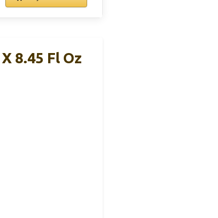
 X 8.45 Fl Oz