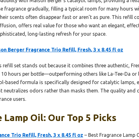
patibility with Maison Berger’s catalytic lamps, providing a re
se fragrance gradually, filling a typical room for many hours w
heir scents often disappear fast or aren’t as pure. This refill 
fusion, offers real value for those who want an elegant, effec
ophisticated, long-lasting refresh for your space.
on Berger Fragrance Trio Refill, Fresh, 3 x 8.45 fl oz
 refill set stands out because it combines three authentic, Fr
10 hours per bottle—outperforming others like La-Tee-Da or le
hol-based formula is specifically designed for catalytic lamps,
at neutralizes odors rather than masks them. The quality and 
rance users.
 Lamp Oil: Our Top 5 Picks
ce Trio Refill, Fresh, 3 x 8.45 fl oz
– Best Fragrance Lamp O