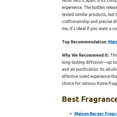
What sets it apart is its com
experience. The bottles relea
tested similar products, but t
craftsmanship and precise dif
me, it’s ideal if you want a s
Top Recommendation:
Mais
Why We Recommend It:
This
long-lasting diffusion—up to 
and air purification. Its alco
effective scent experience th
choice for serious home frag
Best Fragrance
Maison Berger Fragran