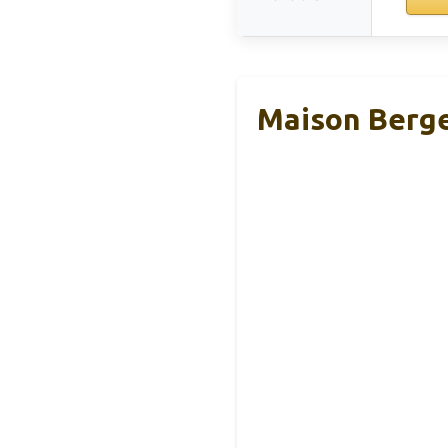
Maison Berger