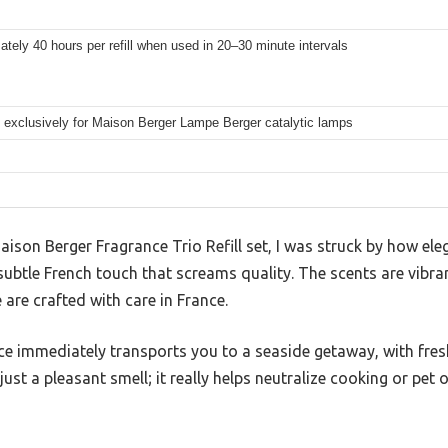
tely 40 hours per refill when used in 20–30 minute intervals
 exclusively for Maison Berger Lampe Berger catalytic lamps
ison Berger Fragrance Trio Refill set, I was struck by how eleg
ubtle French touch that screams quality. The scents are vibran
e are crafted with care in France.
e immediately transports you to a seaside getaway, with fres
t just a pleasant smell; it really helps neutralize cooking or pe