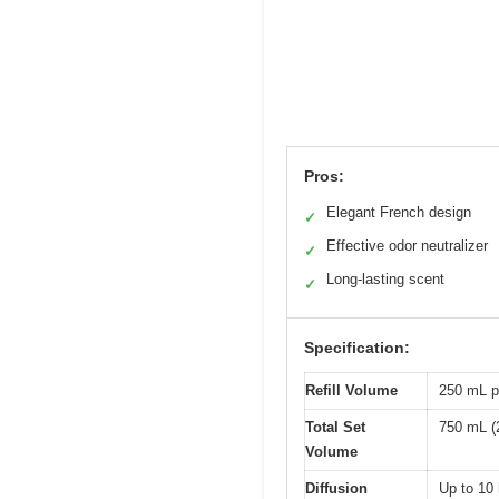
Pros:
Elegant French design
✓
Effective odor neutralizer
✓
Long-lasting scent
✓
Specification:
Refill Volume
250 mL pe
Total Set
750 mL (25
Volume
Diffusion
Up to 10 