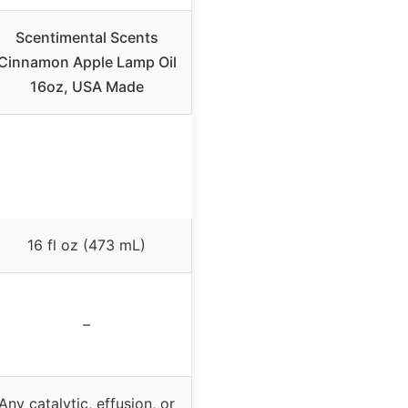
Scentimental Scents
Cinnamon Apple Lamp Oil
16oz, USA Made
16 fl oz (473 mL)
–
Any catalytic, effusion, or