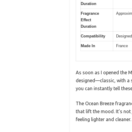
Duration
Fragrance
Approxima
Effect
Duration
Compatibility
Designed
Made In
France
As soon as I opened the Ma
designed—classic, with a s
you can instantly tell thes
The Ocean Breeze fragranc
that lift the mood. It’s no
feeling lighter and cleaner.