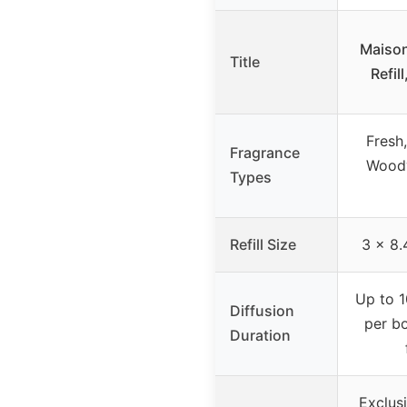
Maison
Title
Refil
Fresh,
Fragrance
Woody
Types
Refill Size
3 x 8.
Up to 1
Diffusion
per bo
Duration
Exclus