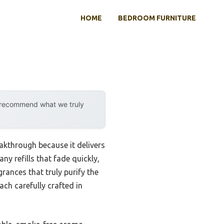
HOME
BEDROOM FURNITURE
y recommend what we truly
akthrough because it delivers
y refills that fade quickly,
grances that truly purify the
ch carefully crafted in