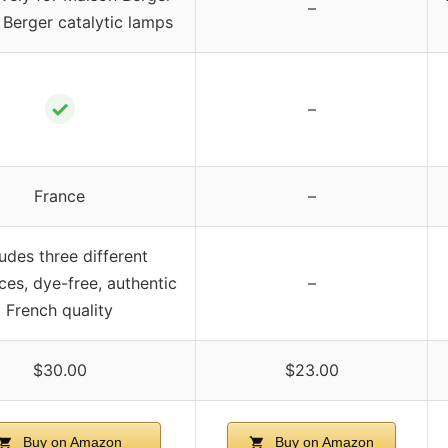
–
Berger catalytic lamps
✓
–
France
–
ludes three different
ces, dye-free, authentic
–
French quality
$30.00
$23.00
Buy on Amazon
Buy on Amazon