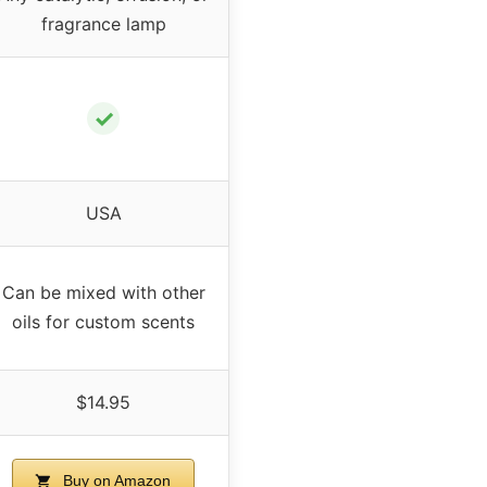
fragrance lamp
✓
USA
Can be mixed with other
oils for custom scents
$14.95
Buy on Amazon