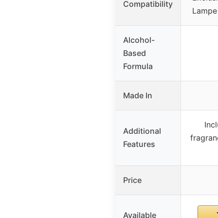
Compatibility
Lampe 
Alcohol-
Based
Formula
Made In
Inc
Additional
fragran
Features
Price
Available