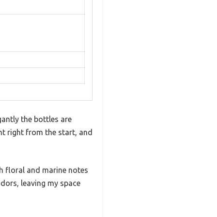
antly the bottles are
t right from the start, and
h floral and marine notes
t odors, leaving my space