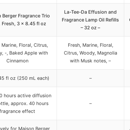
La-Tee-Da Effusion and
 Berger Fragrance Trio
Fragrance Lamp Oil Refills
l, Fresh, 3 x 8.45 fl oz
– 32 oz –
 Marine, Floral, Citrus,
Fresh, Marine, Floral,
, -, Baked Apple with
Citrus, Woody, Magnolia
Cinnamon
with Musk notes, –
45 fl oz (250 mL each)
–
0 hours active diffusion
ttle, approx. 40 hours
–
fragrance effect
ively for Maison Berger