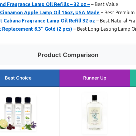
nd Fragrance Lamp Oil Refills – 32 oz –
– Best Value
 Cinnamon Apple Lamp Oil 16oz, USA Made
– Best Premium
 Cabana Fragrance Lamp Oil Refill 32 oz
– Best Natural Fr
 Replacement 6.3″ Gold (2 pcs)
– Best Long-Lasting Lamp Oi
Product Comparison
Best Choice
Runner Up