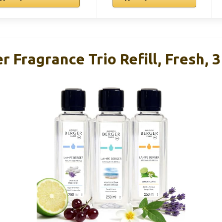
 Fragrance Trio Refill, Fresh, 3