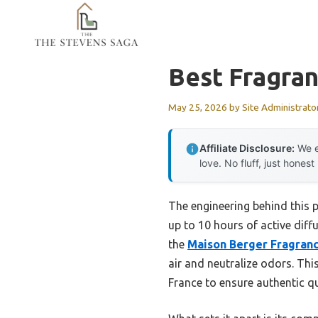
Skip
to
content
Best Fragra
May 25, 2026
by
Site Administrato
Affiliate Disclosure:
We e
love. No fluff, just honest
The engineering behind this p
up to 10 hours of active diff
the
Maison Berger Fragrance 
air and neutralize odors. Th
France to ensure authentic qu