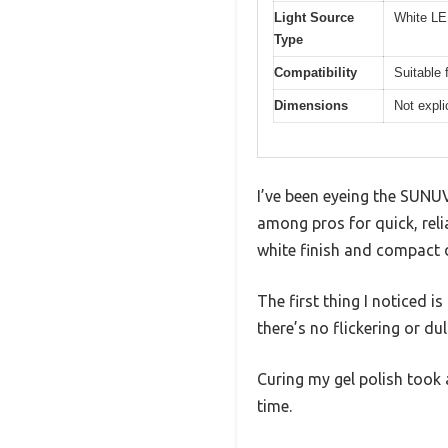
Light Source
White LED
Type
Compatibility
Suitable 
Dimensions
Not expli
I’ve been eyeing the SUNUV
among pros for quick, relia
white finish and compact d
The first thing I noticed i
there’s no flickering or dul
Curing my gel polish took 
time.