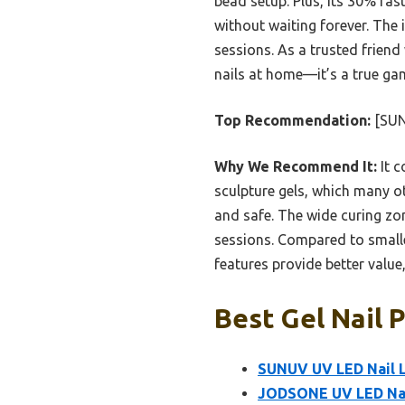
bead setup. Plus, its 30% fas
without waiting forever. The
sessions. As a trusted frien
nails at home—it’s a true ga
Top Recommendation:
[SUN
Why We Recommend It:
It c
sculpture gels, which many ot
and safe. The wide curing zo
sessions. Compared to small
features provide better value,
Best Gel Nail 
SUNUV UV LED Nail L
JODSONE UV LED Nai