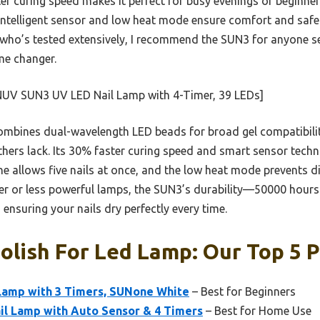
ter curing speed makes it perfect for busy evenings or beginne
 intelligent sensor and low heat mode ensure comfort and safe
d who’s tested extensively, I recommend the SUN3 for anyone s
me changer.
UV SUN3 UV LED Nail Lamp with 4-Timer, 39 LEDs]
ombines dual-wavelength LED beads for broad gel compatibilit
hers lack. Its 30% faster curing speed and smart sensor techn
ne allows five nails at once, and the low heat mode prevents 
er or less powerful lamps, the SUN3’s durability—50000 hou
 ensuring your nails dry perfectly every time.
Polish For Led Lamp: Our Top 5 P
amp with 3 Timers, SUNone White
– Best for Beginners
l Lamp with Auto Sensor & 4 Timers
– Best for Home Use