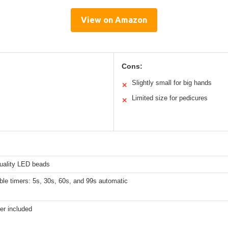
View on Amazon
Cons:
Slightly small for big hands
✕
Limited size for pedicures
✕
s
quality LED beads
ble timers: 5s, 30s, 60s, and 99s automatic
er included