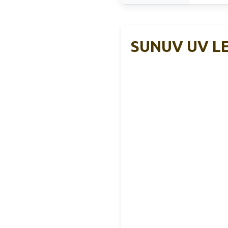
SUNUV UV LED