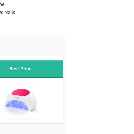
ine
ve Nails
Best Price