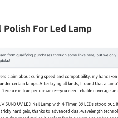
l Polish For Led Lamp
arn from qualifying purchases through some links here, but we onl
 picks!
ers claim about curing speed and compatibility, my hands-on
 under certain lamps. After trying all kinds, I found that a lam
fference in true performance—you need reliable coverage and
 SUN3 UV LED Nail Lamp with 4-Timer, 39 LEDs stood out. It 
e tricky hard gels, thanks to advanced dual-wavelength techn