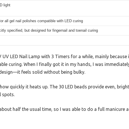
 light
for all gel nail polishes compatible with LED curing
citly specified, but designed for fingernail and toenail curing
 UV LED Nail Lamp with 3 Timers for a while, mainly because i
ble curing. When I finally got it in my hands, I was immediatel
esign—it feels solid without being bulky.
s how quickly it heats up. The 30 LED beads provide even, bright 
l spots.
about half the usual time, so I was able to do a full manicure 