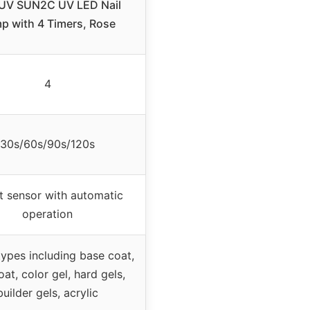
V SUN2C UV LED Nail
p with 4 Timers, Rose
4
30s/60s/90s/120s
 sensor with automatic
operation
 types including base coat,
at, color gel, hard gels,
builder gels, acrylic