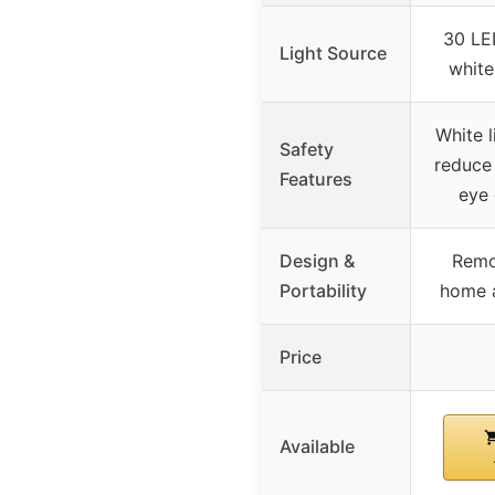
30 LE
Light Source
white
White l
Safety
reduce
Features
eye
Design &
Remo
Portability
home a
Price
Available