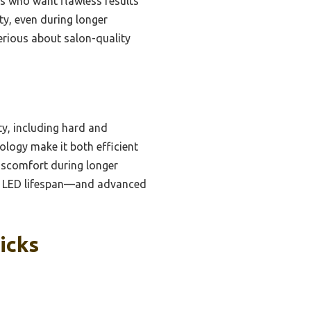
rs who want flawless results
ty, even during longer
erious about salon-quality
y, including hard and
ology make it both efficient
discomfort during longer
rs LED lifespan—and advanced
icks