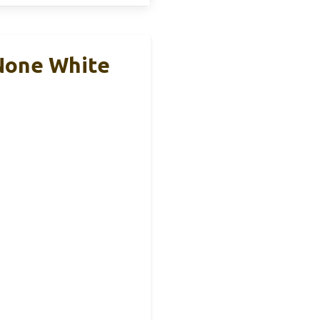
None White