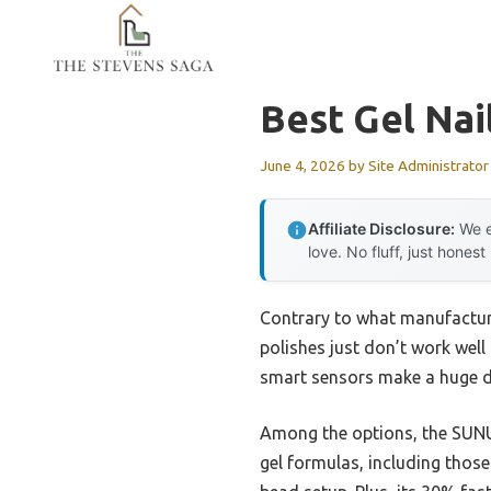
Skip
to
content
Best Gel Nai
June 4, 2026
by
Site Administrator
Affiliate Disclosure:
We e
love. No fluff, just honest
Contrary to what manufactur
polishes just don’t work well
smart sensors make a huge di
Among the options, the SUNUV
gel formulas, including thos