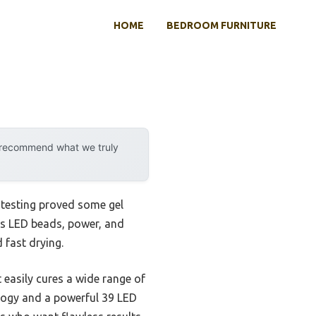
HOME
BEDROOM FURNITURE
y recommend what we truly
 testing proved some gel
p’s LED beads, power, and
 fast drying.
easily cures a wide range of
ology and a powerful 39 LED