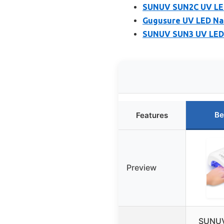
SUNUV SUN2C UV LED 
Gugusure UV LED Nai
SUNUV SUN3 UV LED N
Be
Features
Preview
SUNUV