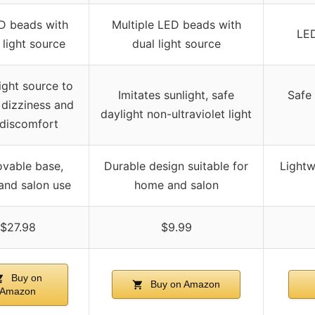
D beads with
Multiple LED beads with
LED
 light source
dual light source
ight source to
Imitates sunlight, safe
Safe 
 dizziness and
daylight non-ultraviolet light
 discomfort
vable base,
Durable design suitable for
Lightw
nd salon use
home and salon
$27.98
$9.99
Buy on
Buy on Amazon
Amazon