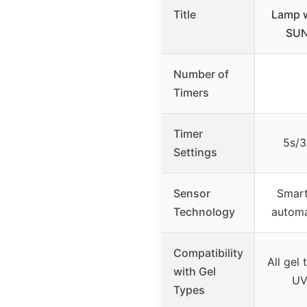
Title
Lamp w
SUN
Number of
Timers
Timer
5s/3
Settings
Sensor
Smart
Technology
automa
Compatibility
All gel 
with Gel
UV
Types