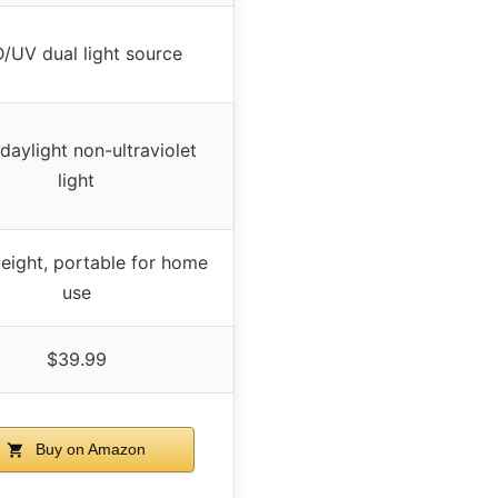
/UV dual light source
daylight non-ultraviolet
light
eight, portable for home
use
$39.99
Buy on Amazon