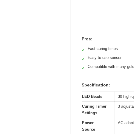
Pros:
Fast curing times
✓
Easy to use sensor
✓
Compatible with many gel
✓
Specification:
LED Beads
30 high-
Curing Timer
3 adjusta
Settings
Power
AC adapt
Source