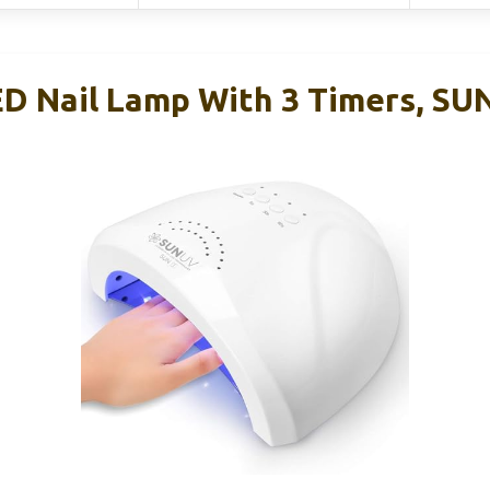
 Nail Lamp With 3 Timers, SU