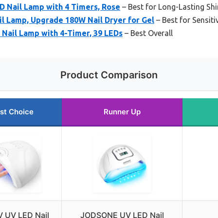
Nail Lamp with 4 Timers, Rose
– Best for Long-Lasting Sh
l Lamp, Upgrade 180W Nail Dryer for Gel
– Best for Sensiti
ail Lamp with 4-Timer, 39 LEDs
– Best Overall
Product Comparison
st Choice
Runner Up
 UV LED Nail
JODSONE UV LED Nail