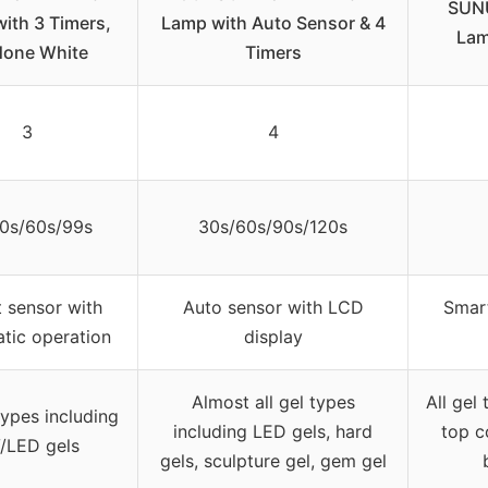
SUNU
ith 3 Timers,
Lamp with Auto Sensor & 4
Lam
one White
Timers
3
4
0s/60s/99s
30s/60s/90s/120s
 sensor with
Auto sensor with LCD
Smart
tic operation
display
Almost all gel types
All gel
types including
including LED gels, hard
top co
/LED gels
gels, sculpture gel, gem gel