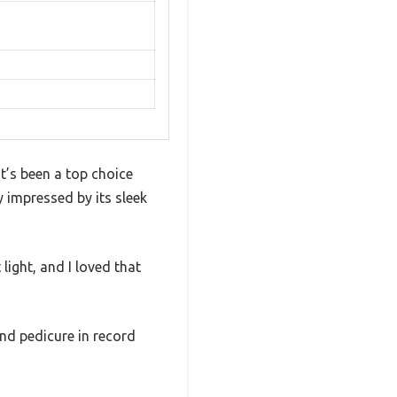
t’s been a top choice
y impressed by its sleek
light, and I loved that
and pedicure in record