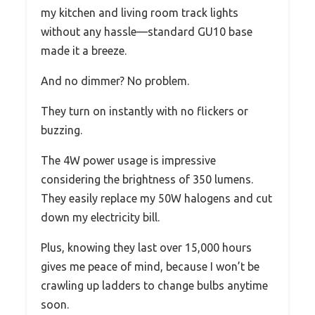
my kitchen and living room track lights
without any hassle—standard GU10 base
made it a breeze.
And no dimmer? No problem.
They turn on instantly with no flickers or
buzzing.
The 4W power usage is impressive
considering the brightness of 350 lumens.
They easily replace my 50W halogens and cut
down my electricity bill.
Plus, knowing they last over 15,000 hours
gives me peace of mind, because I won’t be
crawling up ladders to change bulbs anytime
soon.