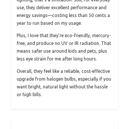
use, they deliver excellent performance and
energy savings—costing less than 50 cents a
year to run based on my usage.
Plus, I love that they’re eco-friendly, mercury-
free, and produce no UV or IR radiation. That
means safer use around kids and pets, plus
less eye strain for me after long hours.
Overall, they feel like a reliable, cost-effective
upgrade from halogen bulbs, especially if you
want bright, natural light without the hassle
or high bills.