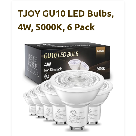
TJOY GU10 LED Bulbs,
4W, 5000K, 6 Pack