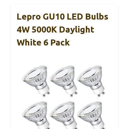
Lepro GU10 LED Bulbs
4W 5000K Daylight
White 6 Pack