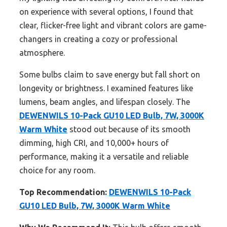
on experience with several options, I found that
clear, flicker-free light and vibrant colors are game-
changers in creating a cozy or professional
atmosphere.
Some bulbs claim to save energy but fall short on
longevity or brightness. I examined features like
lumens, beam angles, and lifespan closely. The
DEWENWILS 10-Pack GU10 LED Bulb, 7W, 3000K
Warm White
stood out because of its smooth
dimming, high CRI, and 10,000+ hours of
performance, making it a versatile and reliable
choice for any room.
Top Recommendation:
DEWENWILS 10-Pack
GU10 LED Bulb, 7W, 3000K Warm White