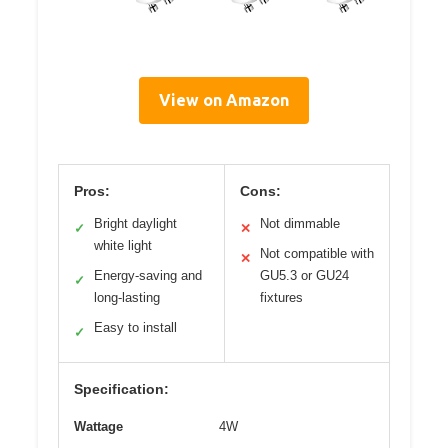
View on Amazon
Pros:
Cons:
Bright daylight
Not dimmable
✓
✕
white light
Not compatible with
✕
Energy-saving and
GU5.3 or GU24
✓
long-lasting
fixtures
Easy to install
✓
Specification:
Wattage
4W