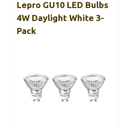
Lepro GU10 LED Bulbs
4W Daylight White 3-
Pack