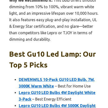
Why We Recommend It:
This bulb offers smooth
dimming from 10% to 100%, vibrant warm white
light, and an impressive lifespan over 10,000 hours.
It also features easy plug-and-play installation, UL
& Energy Star certification, and no glare—better
than competitors like Lepro or TJOY in terms of
dimming and durability.
Best Gu10 Led Lamp: Our
Top 5 Picks
DEWENWILS 10-Pack GU10 LED Bulb, 7W,
3000K Warm White
– Best for Home Use
Lepro GU10 LED Bulbs 4W Daylight White
3-Pack
– Best Energy Efficient
Lepro GU10 LED Bulbs 4W 5000K Daylight