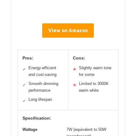
View on Amazon
Pros:
Cons:
Energy-efficient
Slightly warm tone
✓
✕
and cost-saving
for some
Smooth dimming
Limited to 3000K
✓
✕
performance
warm white
Long lifespan
✓
Specification:
Wattage
7W (equivalent to 50W