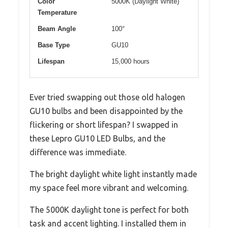
Color
5000K (Daylight White)
Temperature
Beam Angle
100°
Base Type
GU10
Lifespan
15,000 hours
Ever tried swapping out those old halogen
GU10 bulbs and been disappointed by the
flickering or short lifespan? I swapped in
these Lepro GU10 LED Bulbs, and the
difference was immediate.
The bright daylight white light instantly made
my space feel more vibrant and welcoming.
The 5000K daylight tone is perfect for both
task and accent lighting. I installed them in