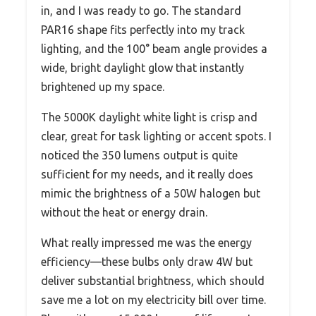
in, and I was ready to go. The standard
PAR16 shape fits perfectly into my track
lighting, and the 100° beam angle provides a
wide, bright daylight glow that instantly
brightened up my space.
The 5000K daylight white light is crisp and
clear, great for task lighting or accent spots. I
noticed the 350 lumens output is quite
sufficient for my needs, and it really does
mimic the brightness of a 50W halogen but
without the heat or energy drain.
What really impressed me was the energy
efficiency—these bulbs only draw 4W but
deliver substantial brightness, which should
save me a lot on my electricity bill over time.