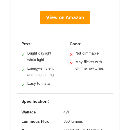
View on Amazon
Pros:
Cons:
Bright daylight
Not dimmable
✓
✕
white light
May flicker with
✕
Energy-efficient
dimmer switches
✓
and long-lasting
Easy to install
✓
Specification:
Wattage
4W
Luminous Flux
350 lumens