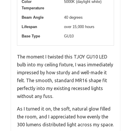
Color
5000K (daylight white)
Temperature
Beam Angle
40 degrees
Lifespan
over 15,000 hours
Base Type
GU10
The moment I twisted this TJOY GU10 LED
bulb into my ceiling fixture, I was immediately
impressed by how sturdy and well-made it
felt. The smooth, standard MR16 shape fit
perfectly into my existing recessed lights
without any fuss.
As I turned it on, the soft, natural glow filled
the room, and I appreciated how evenly the
300 lumens distributed light across my space.