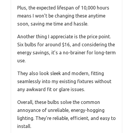
Plus, the expected lifespan of 10,000 hours
means I won’t be changing these anytime
soon, saving me time and hassle.
Another thing I appreciate is the price point.
Six bulbs for around $16, and considering the
energy savings, it’s a no-brainer for long-term
use.
They also look sleek and modern, fitting
seamlessly into my existing fixtures without
any awkward fit or glare issues.
Overall, these bulbs solve the common
annoyance of unreliable, energy-hogging
lighting. They’re reliable, efficient, and easy to
install.