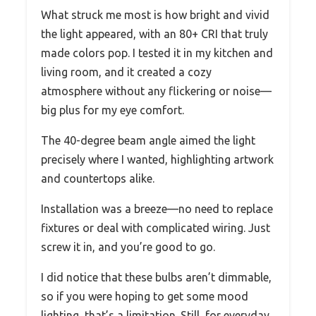
What struck me most is how bright and vivid
the light appeared, with an 80+ CRI that truly
made colors pop. I tested it in my kitchen and
living room, and it created a cozy
atmosphere without any flickering or noise—
big plus for my eye comfort.
The 40-degree beam angle aimed the light
precisely where I wanted, highlighting artwork
and countertops alike.
Installation was a breeze—no need to replace
fixtures or deal with complicated wiring. Just
screw it in, and you’re good to go.
I did notice that these bulbs aren’t dimmable,
so if you were hoping to get some mood
lighting, that’s a limitation. Still, for everyday