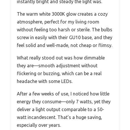
instantly bright and steady the light was.
The warm white 3000K glow creates a cozy
atmosphere, perfect for my living room
without feeling too harsh or sterile. The bulbs
screw in easily with their GU10 base, and they
feel solid and well-made, not cheap or flimsy.
What really stood out was how dimmable
they are—smooth adjustment without
flickering or buzzing, which can be a real
headache with some LEDs.
After a few weeks of use, I noticed how little
energy they consume—only 7 watts, yet they
deliver a light output comparable to a 50-
watt incandescent. That’s a huge saving,
especially over years.