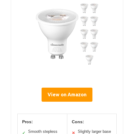
View on Amazon
Pros:
Cons:
Smooth stepless
Slightly larger base
✓
✕