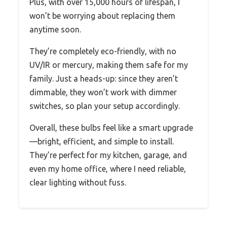
Plus, with over 15,000 hours of lifespan, I
won’t be worrying about replacing them
anytime soon.
They’re completely eco-friendly, with no
UV/IR or mercury, making them safe for my
family. Just a heads-up: since they aren’t
dimmable, they won’t work with dimmer
switches, so plan your setup accordingly.
Overall, these bulbs feel like a smart upgrade
—bright, efficient, and simple to install.
They’re perfect for my kitchen, garage, and
even my home office, where I need reliable,
clear lighting without fuss.