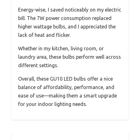
Energy-wise, I saved noticeably on my electric
bill. The 7W power consumption replaced
higher wattage bulbs, and I appreciated the
lack of heat and flicker.
Whether in my kitchen, living room, or
laundry area, these bulbs perform well across
different settings.
Overall, these GU10 LED bulbs offer a nice
balance of affordability, performance, and
ease of use—making them a smart upgrade
for your indoor lighting needs.