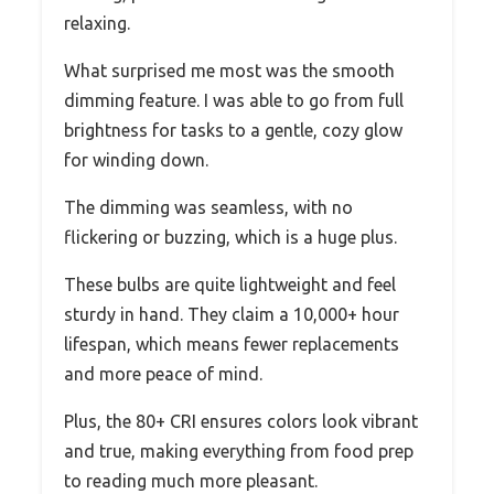
relaxing.
What surprised me most was the smooth
dimming feature. I was able to go from full
brightness for tasks to a gentle, cozy glow
for winding down.
The dimming was seamless, with no
flickering or buzzing, which is a huge plus.
These bulbs are quite lightweight and feel
sturdy in hand. They claim a 10,000+ hour
lifespan, which means fewer replacements
and more peace of mind.
Plus, the 80+ CRI ensures colors look vibrant
and true, making everything from food prep
to reading much more pleasant.