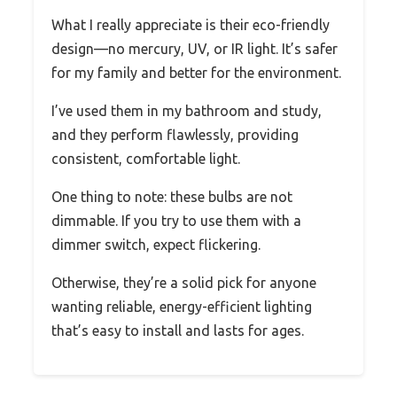
What I really appreciate is their eco-friendly
design—no mercury, UV, or IR light. It’s safer
for my family and better for the environment.
I’ve used them in my bathroom and study,
and they perform flawlessly, providing
consistent, comfortable light.
One thing to note: these bulbs are not
dimmable. If you try to use them with a
dimmer switch, expect flickering.
Otherwise, they’re a solid pick for anyone
wanting reliable, energy-efficient lighting
that’s easy to install and lasts for ages.