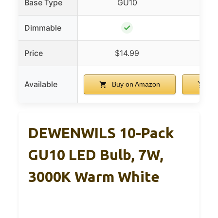
Base Type
GU10
✓
Dimmable
Price
$14.99
$
Available
Buy on Amazon
Bu
DEWENWILS 10-Pack
GU10 LED Bulb, 7W,
3000K Warm White