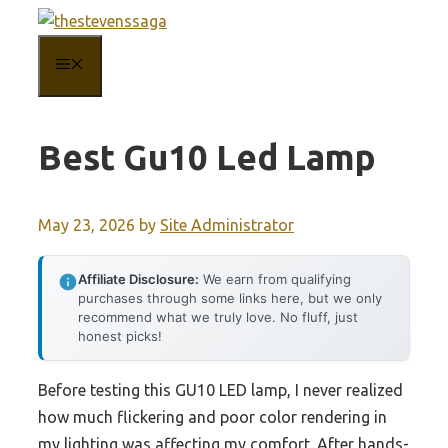
Skip
to
MENU
content
Best Gu10 Led Lamp
May 23, 2026
by
Site Administrator
Affiliate Disclosure:
We earn from qualifying
purchases through some links here, but we only
recommend what we truly love. No fluff, just
honest picks!
Before testing this GU10 LED lamp, I never realized
how much flickering and poor color rendering in
my lighting was affecting my comfort. After hands-