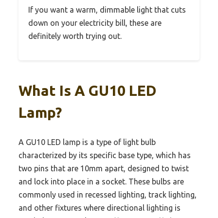
If you want a warm, dimmable light that cuts
down on your electricity bill, these are
definitely worth trying out.
What Is A GU10 LED
Lamp?
A GU10 LED lamp is a type of light bulb
characterized by its specific base type, which has
two pins that are 10mm apart, designed to twist
and lock into place in a socket. These bulbs are
commonly used in recessed lighting, track lighting,
and other fixtures where directional lighting is