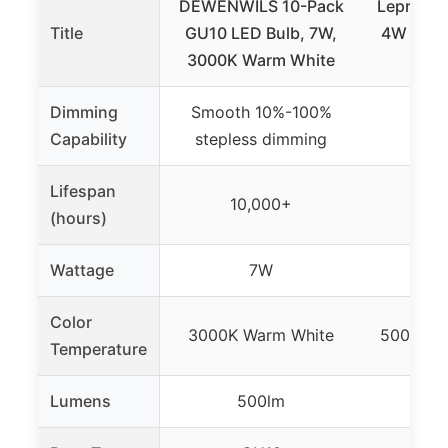
DEWENWILS 10-Pack
Lepro GU
Title
GU10 LED Bulb, 7W,
4W Dayli
3000K Warm White
Dimming
Smooth 10%-100%
Not 
Capability
stepless dimming
Lifespan
10,000+
1
(hours)
Wattage
7W
Color
3000K Warm White
5000K Da
Temperature
Lumens
500lm