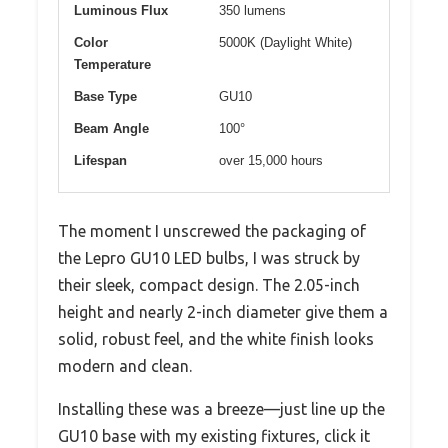
Luminous Flux
350 lumens
Color
5000K (Daylight White)
Temperature
Base Type
GU10
Beam Angle
100°
Lifespan
over 15,000 hours
The moment I unscrewed the packaging of
the Lepro GU10 LED bulbs, I was struck by
their sleek, compact design. The 2.05-inch
height and nearly 2-inch diameter give them a
solid, robust feel, and the white finish looks
modern and clean.
Installing these was a breeze—just line up the
GU10 base with my existing fixtures, click it