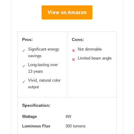
View on Amazon
Pros:
Cons:
Significant energy
Not dimmable
✓
✕
savings
Limited beam angle
✕
Long-lasting over
✓
13 years
Vivid, natural color
✓
output
Specification:
Wattage
4W
Luminous Flux
300 lumens