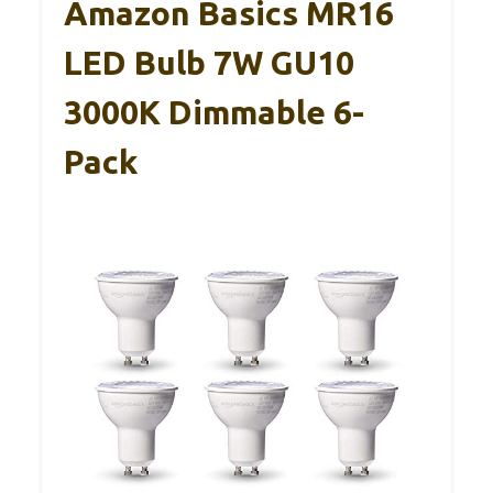
Amazon Basics MR16
LED Bulb 7W GU10
3000K Dimmable 6-
Pack