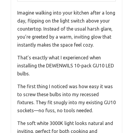
Imagine walking into your kitchen after a long
day, flipping on the light switch above your
countertop. Instead of the usual harsh glare,
you’re greeted by a warm, inviting glow that
instantly makes the space feel cozy.
That’s exactly what I experienced when
installing the DEWENWILS 10-pack GU10 LED
bulbs.
The first thing I noticed was how easy it was
to screw these bulbs into my recessed
fixtures. They fit snugly into my existing GU10
sockets—no fuss, no tools needed.
The soft white 3000K light looks natural and
inviting, perfect for both cooking and