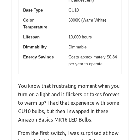
incandescent)
Base Type
GU10
Color
3000K (Warm White)
Temperature
Lifespan
10,000 hours
Dimmability
Dimmable
Energy Savings
Costs approximately $0.84
per year to operate
You know that frustrating moment when you
turn on a light and it flickers or takes forever
to warm up? I had that experience with some
GU10 bulbs, but then I swapped in these
Amazon Basics MR16 LED Bulbs.
From the first switch, I was surprised at how