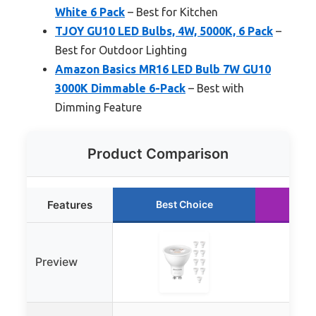
White 6 Pack
– Best for Kitchen
TJOY GU10 LED Bulbs, 4W, 5000K, 6 Pack
–
Best for Outdoor Lighting
Amazon Basics MR16 LED Bulb 7W GU10
3000K Dimmable 6-Pack
– Best with
Dimming Feature
Product Comparison
Features
Best Choice
Ru
Preview