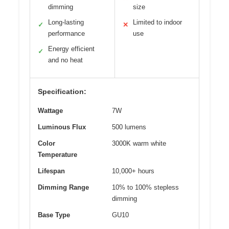
dimming
size
Long-lasting
Limited to indoor
✓
✕
performance
use
Energy efficient
✓
and no heat
Specification:
Wattage
7W
Luminous Flux
500 lumens
Color
3000K warm white
Temperature
Lifespan
10,000+ hours
Dimming Range
10% to 100% stepless
dimming
Base Type
GU10