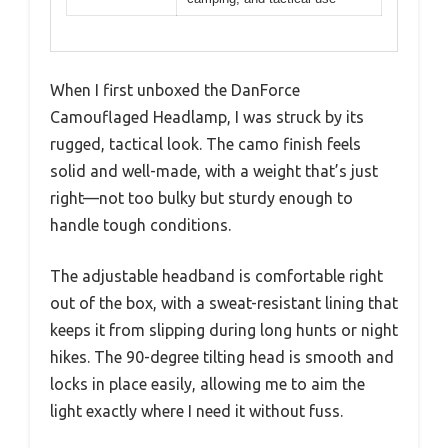
When I first unboxed the DanForce
Camouflaged Headlamp, I was struck by its
rugged, tactical look. The camo finish feels
solid and well-made, with a weight that’s just
right—not too bulky but sturdy enough to
handle tough conditions.
The adjustable headband is comfortable right
out of the box, with a sweat-resistant lining that
keeps it from slipping during long hunts or night
hikes. The 90-degree tilting head is smooth and
locks in place easily, allowing me to aim the
light exactly where I need it without fuss.