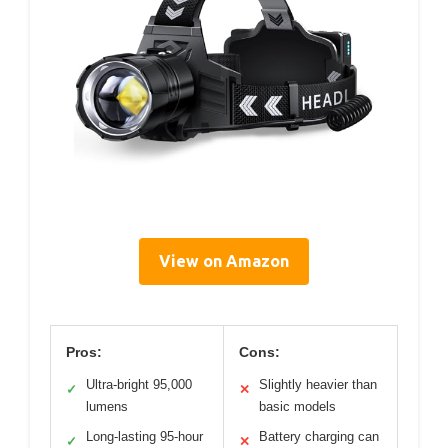
View on Amazon
Pros:
Cons:
Ultra-bright 95,000
Slightly heavier than
✓
✕
lumens
basic models
Long-lasting 95-hour
Battery charging can
✓
✕