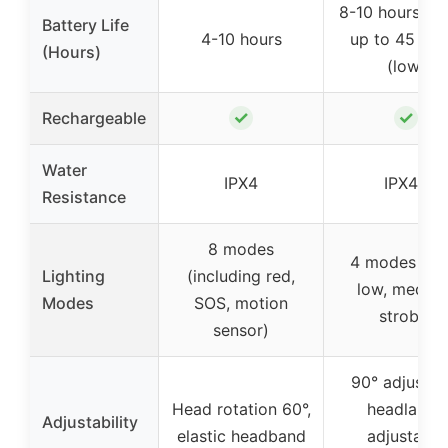
8-10 hours (hi
Battery Life
4-10 hours
up to 45 hou
(Hours)
(low)
✓
✓
Rechargeable
Water
IPX4
IPX45
Resistance
8 modes
4 modes (hig
Lighting
(including red,
low, medium
Modes
SOS, motion
strobe)
sensor)
90° adjustab
Head rotation 60°,
headlamp,
Adjustability
elastic headband
adjustable