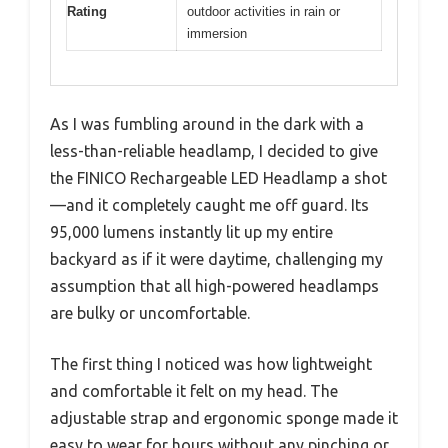
Rating
outdoor activities in rain or
immersion
As I was fumbling around in the dark with a
less-than-reliable headlamp, I decided to give
the FINICO Rechargeable LED Headlamp a shot
—and it completely caught me off guard. Its
95,000 lumens instantly lit up my entire
backyard as if it were daytime, challenging my
assumption that all high-powered headlamps
are bulky or uncomfortable.
The first thing I noticed was how lightweight
and comfortable it felt on my head. The
adjustable strap and ergonomic sponge made it
easy to wear for hours without any pinching or