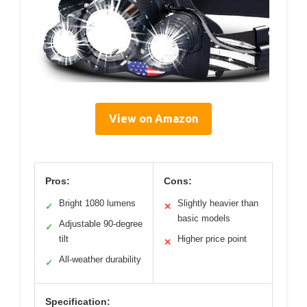
View on Amazon
Pros:
Cons:
Bright 1080 lumens
Slightly heavier than
✓
✕
basic models
Adjustable 90-degree
✓
tilt
Higher price point
✕
All-weather durability
✓
Specification: