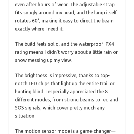
even after hours of wear. The adjustable strap
fits snugly around my head, and the lamp itself
rotates 60°, making it easy to direct the beam
exactly where I need it.
The build feels solid, and the waterproof IPX4
rating means I didn’t worry about a little rain or
snow messing up my view.
The brightness is impressive, thanks to top-
notch LED chips that light up the entire trail or
hunting blind. I especially appreciated the 8
different modes, from strong beams to red and
SOS signals, which cover pretty much any
situation.
The motion sensor mode is a game-changer—