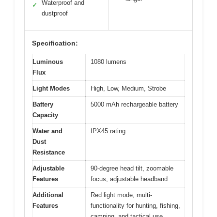
Waterproof and
✓
dustproof
Specification:
Luminous
1080 lumens
Flux
Light Modes
High, Low, Medium, Strobe
Battery
5000 mAh rechargeable battery
Capacity
Water and
IPX45 rating
Dust
Resistance
Adjustable
90-degree head tilt, zoomable
Features
focus, adjustable headband
Additional
Red light mode, multi-
Features
functionality for hunting, fishing,
camping, and tactical use