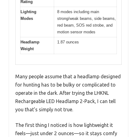
Rating
Lighting
8 modes including main
Modes
strong/weak beams, side beams,
red beam, SOS red strobe, and
motion sensor modes
Headlamp
1.87 ounces
Weight
Many people assume that a headlamp designed
for hunting has to be bulky or complicated to
operate in the dark. After trying the LHKNL
Rechargeable LED Headlamp 2-Pack, I can tell
you that’s simply not true.
The first thing I noticed is how lightweight it
feels—just under 2 ounces—so it stays comfy