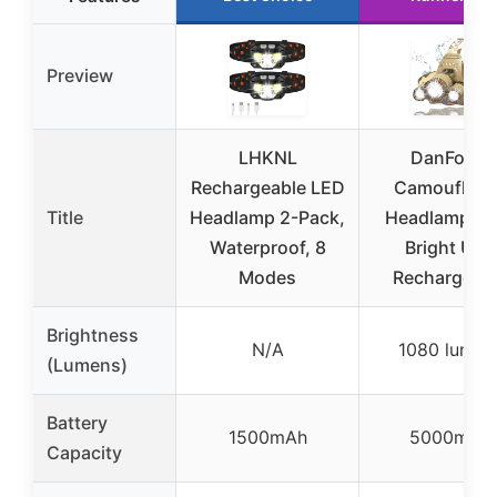
Preview
LHKNL
DanForce
Rechargeable LED
Camouflag
Title
Headlamp 2-Pack,
Headlamp Ul
Waterproof, 8
Bright USB
Modes
Rechargeab
Brightness
N/A
1080 lumen
(Lumens)
Battery
1500mAh
5000mAh
Capacity