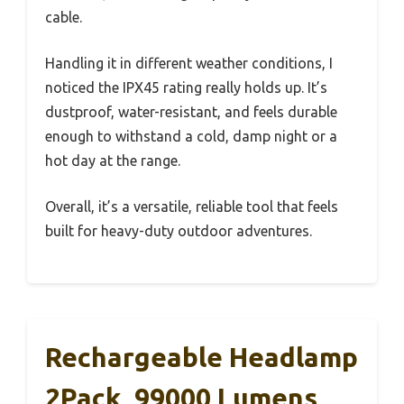
cable.
Handling it in different weather conditions, I
noticed the IPX45 rating really holds up. It’s
dustproof, water-resistant, and feels durable
enough to withstand a cold, damp night or a
hot day at the range.
Overall, it’s a versatile, reliable tool that feels
built for heavy-duty outdoor adventures.
Rechargeable Headlamp
2Pack, 99000 Lumens