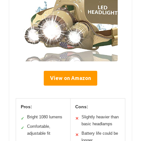
View on Amazon
Pros:
Cons:
Bright 1080 lumens
Slightly heavier than
✓
✕
basic headlamps
Comfortable,
✓
adjustable fit
Battery life could be
✕
longer