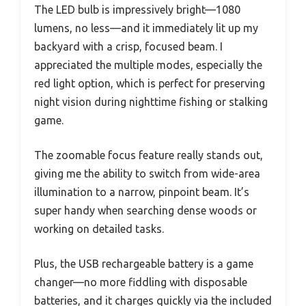
The LED bulb is impressively bright—1080
lumens, no less—and it immediately lit up my
backyard with a crisp, focused beam. I
appreciated the multiple modes, especially the
red light option, which is perfect for preserving
night vision during nighttime fishing or stalking
game.
The zoomable focus feature really stands out,
giving me the ability to switch from wide-area
illumination to a narrow, pinpoint beam. It’s
super handy when searching dense woods or
working on detailed tasks.
Plus, the USB rechargeable battery is a game
changer—no more fiddling with disposable
batteries, and it charges quickly via the included