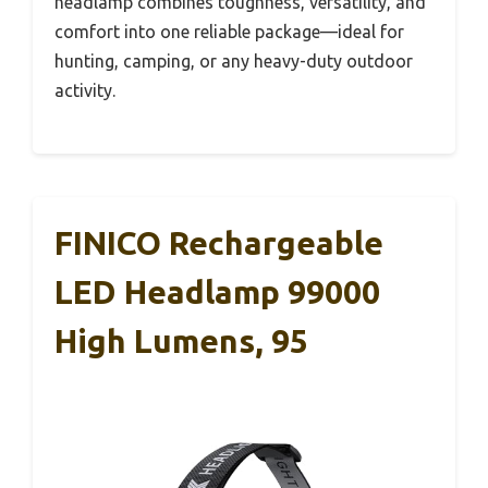
headlamp combines toughness, versatility, and
comfort into one reliable package—ideal for
hunting, camping, or any heavy-duty outdoor
activity.
FINICO Rechargeable
LED Headlamp 99000
High Lumens, 95