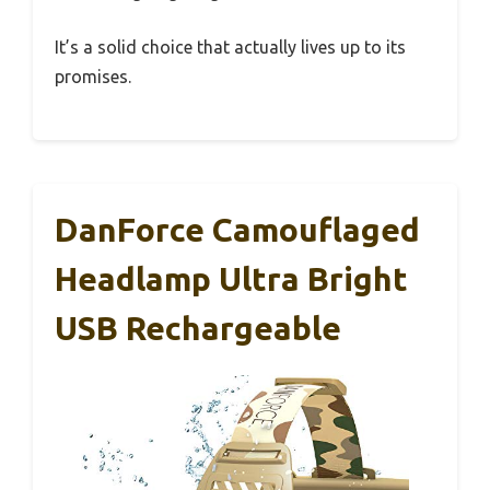
It’s a solid choice that actually lives up to its
promises.
DanForce Camouflaged
Headlamp Ultra Bright
USB Rechargeable