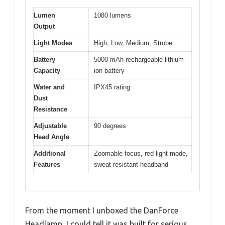
Lumen
1080 lumens
Output
Light Modes
High, Low, Medium, Strobe
Battery
5000 mAh rechargeable lithium-
Capacity
ion battery
Water and
IPX45 rating
Dust
Resistance
Adjustable
90 degrees
Head Angle
Additional
Zoomable focus, red light mode,
Features
sweat-resistant headband
From the moment I unboxed the DanForce
Headlamp, I could tell it was built for serious