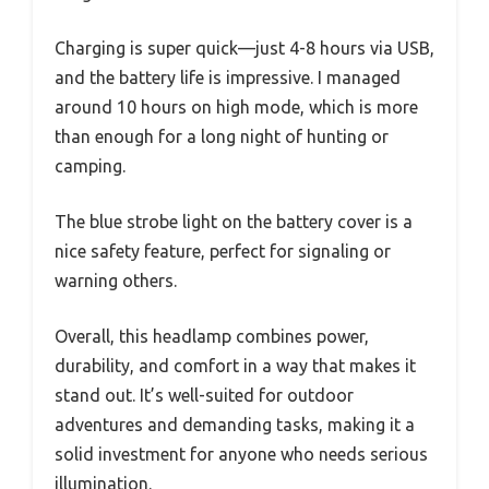
Charging is super quick—just 4-8 hours via USB,
and the battery life is impressive. I managed
around 10 hours on high mode, which is more
than enough for a long night of hunting or
camping.
The blue strobe light on the battery cover is a
nice safety feature, perfect for signaling or
warning others.
Overall, this headlamp combines power,
durability, and comfort in a way that makes it
stand out. It’s well-suited for outdoor
adventures and demanding tasks, making it a
solid investment for anyone who needs serious
illumination.