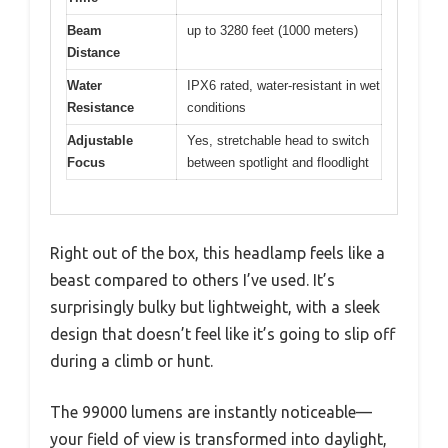
Beam
up to 3280 feet (1000 meters)
Distance
Water
IPX6 rated, water-resistant in wet
Resistance
conditions
Adjustable
Yes, stretchable head to switch
Focus
between spotlight and floodlight
Right out of the box, this headlamp feels like a
beast compared to others I’ve used. It’s
surprisingly bulky but lightweight, with a sleek
design that doesn’t feel like it’s going to slip off
during a climb or hunt.
The 99000 lumens are instantly noticeable—
your field of view is transformed into daylight,