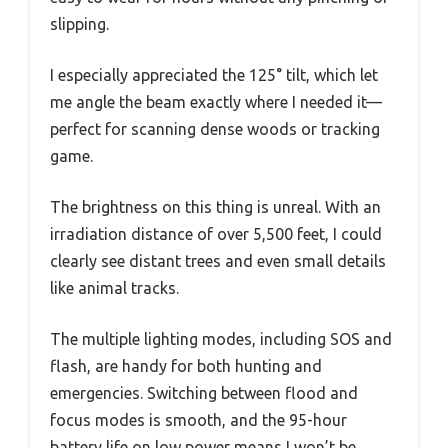
slipping.
I especially appreciated the 125° tilt, which let
me angle the beam exactly where I needed it—
perfect for scanning dense woods or tracking
game.
The brightness on this thing is unreal. With an
irradiation distance of over 5,500 feet, I could
clearly see distant trees and even small details
like animal tracks.
The multiple lighting modes, including SOS and
flash, are handy for both hunting and
emergencies. Switching between flood and
focus modes is smooth, and the 95-hour
battery life on low power means I won’t be