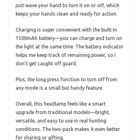
just wave your hand to turn it on or off, which
keeps your hands clean and ready for action.
Charging is super convenient with the built-in
1500mAh battery—you can charge and turn on
the light at the same time. The battery indicator
helps me keep track of remaining power, so I
don’t get caught off guard.
Plus, the long press function to turn off from
any mode is a small but handy feature.
Overall, this headlamp feels like a smart
upgrade from traditional models—bright,
versatile, and easy to use in real hunting
conditions. The two-pack makes it even better
for sharing or gifting.