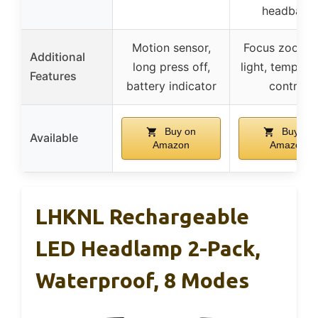
headband
Motion sensor,
Focus zoom, 
Additional
long press off,
light, tempera
Features
battery indicator
control
Buy on
Buy on
Available
Amazon
Amazon
LHKNL Rechargeable
LED Headlamp 2-Pack,
Waterproof, 8 Modes