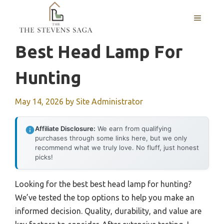
Skip
MENU
to
content
Best Head Lamp For
Hunting
May 14, 2026
by
Site Administrator
Affiliate Disclosure:
We earn from qualifying
purchases through some links here, but we only
recommend what we truly love. No fluff, just honest
picks!
Looking for the best best head lamp for hunting?
We’ve tested the top options to help you make an
informed decision. Quality, durability, and value are