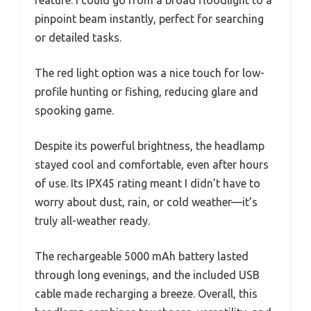
pinpoint beam instantly, perfect for searching
or detailed tasks.
The red light option was a nice touch for low-
profile hunting or fishing, reducing glare and
spooking game.
Despite its powerful brightness, the headlamp
stayed cool and comfortable, even after hours
of use. Its IPX45 rating meant I didn’t have to
worry about dust, rain, or cold weather—it’s
truly all-weather ready.
The rechargeable 5000 mAh battery lasted
through long evenings, and the included USB
cable made recharging a breeze. Overall, this