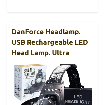
DanForce Headlamp.
USB Rechargeable LED
Head Lamp. Ultra