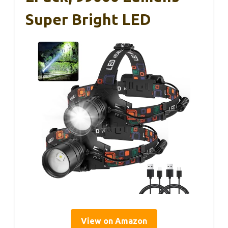
Super Bright LED
View on Amazon