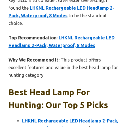
key factors to consider. After extensive testing, I
found the
LHKNL Rechargeable LED Headlamp 2-
Pack, Waterproof, 8 Modes
to be the standout
choice.
Top Recommendation:
LHKNL Rechargeable LED
Headlamp 2-Pack, Waterproof, 8 Modes
Why We Recommend It:
This product offers
excellent features and value in the best head lamp for
hunting category.
Best Head Lamp For
Hunting: Our Top 5 Picks
LHKNL Rechargeable LED Headlamp 2-Pack,