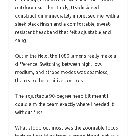
outdoor use. The sturdy, US-designed
construction immediately impressed me, with a
sleek black finish and a comfortable, sweat-
resistant headband that felt adjustable and
snug.
Out in the field, the 1080 lumens really make a
difference. Switching between high, low,
medium, and strobe modes was seamless,
thanks to the intuitive controls.
The adjustable 90-degree head tilt meant I
could aim the beam exactly where I needed it
without fuss.
What stood out most was the zoomable focus
feature. I could go from a broad floodlight to a