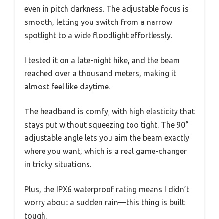
even in pitch darkness. The adjustable focus is
smooth, letting you switch from a narrow
spotlight to a wide floodlight effortlessly.
I tested it on a late-night hike, and the beam
reached over a thousand meters, making it
almost feel like daytime.
The headband is comfy, with high elasticity that
stays put without squeezing too tight. The 90°
adjustable angle lets you aim the beam exactly
where you want, which is a real game-changer
in tricky situations.
Plus, the IPX6 waterproof rating means I didn’t
worry about a sudden rain—this thing is built
tough.