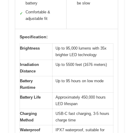
battery
be slow
Comfortable &
✓
adjustable fit
Specification:
Brightness
Up to 95,000 lumens with 35x
brighter LED technology
Irradiation
Up to 5500 feet (1676 meters)
Distance
Battery
Up to 95 hours on low mode
Runtime
Battery Life
Approximately 450,000 hours
LED lifespan
Charging
USB-C fast charging, 3-5 hours
Method
charge time
Waterproof
IPX7 waterproof, suitable for