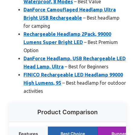
Waterproof, 8 Modes
– Best Value
DanForce Camouflaged Headlamp Ultra
Bright USB Rechargeable
– Best headlamp
for camping
Rechargeable Headlamp 2Pack, 99000
Lumens Super Bright LED
– Best Premium
Option
DanForce Headlamp. USB Rechargeable LED
Head Lamp. Ultra
– Best for Beginners
FINICO Rechargeable LED Headlamp 99000
High Lumens, 95
– Best headlamp for outdoor
activities
Product Comparison
Features
Best Choice
Runner Up