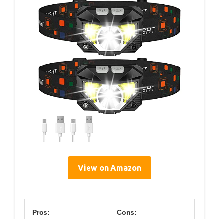
View on Amazon
Pros:
Cons: