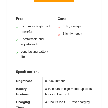
Pros:
Cons:
Extremely bright and
Bulky design
✓
✕
powerful
Slightly heavy
✕
Comfortable and
✓
adjustable fit
Long-lasting battery
✓
life
Specification:
Brightness
99,000 lumens
Battery
8-10 hours in high mode, up to 45
Runtime
hours in low mode
Charging
4-8 hours via USB fast charging
Time