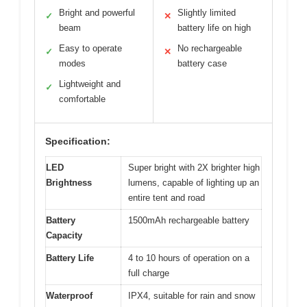
Bright and powerful
Slightly limited
✓
✕
beam
battery life on high
Easy to operate
No rechargeable
✓
✕
modes
battery case
Lightweight and
✓
comfortable
Specification:
LED
Super bright with 2X brighter high
Brightness
lumens, capable of lighting up an
entire tent and road
Battery
1500mAh rechargeable battery
Capacity
Battery Life
4 to 10 hours of operation on a
full charge
Waterproof
IPX4, suitable for rain and snow