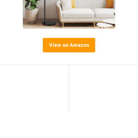
View on Amazon