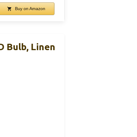
Buy on Amazon
 Bulb, Linen