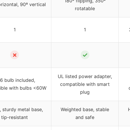
180º flipping, 350º
rizontal, 90º vertical
rotatable
1
1
✗
✓
UL listed power adapter,
6 bulb included,
compatible with smart
ble with bulbs <60W
plug
 sturdy metal base,
Weighted base, stable
tip-resistant
and safe