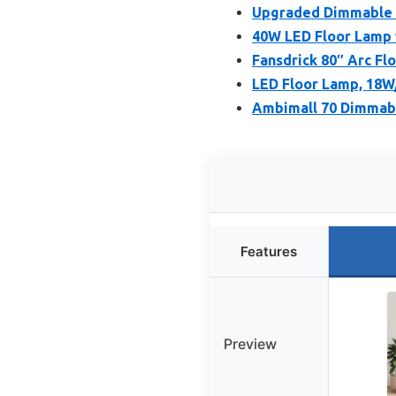
Upgraded Dimmable A
40W LED Floor Lamp
Fansdrick 80″ Arc F
LED Floor Lamp, 18W
Ambimall 70 Dimmabl
Features
Preview