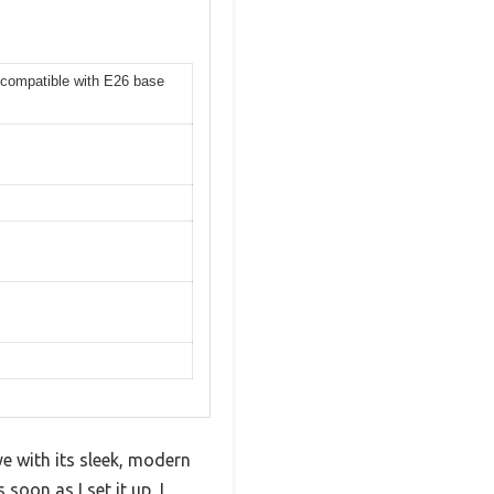
 compatible with E26 base
e with its sleek, modern
soon as I set it up, I