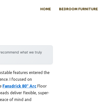
HOME
BEDROOM FURNITURE
y recommend what we truly
stable features entered the
rence. I focused on
he
Fansdrick 80″ Arc
Floor
ads deliver flexible, super-
 peace of mind and