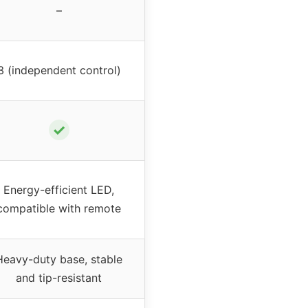
–
3 (independent control)
✓
Energy-efficient LED,
compatible with remote
Heavy-duty base, stable
and tip-resistant