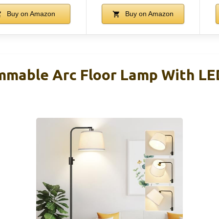
Buy on Amazon
Buy on Amazon
mable Arc Floor Lamp With LED