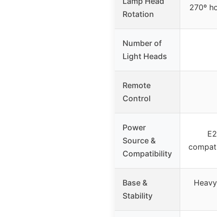
Lamp Head
270º ho
Rotation
Number of
Light Heads
Remote
Control
Power
E2
Source &
compati
Compatibility
Base &
Heavy,
Stability