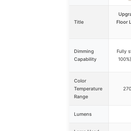
Upgr
Title
Floor 
Dimming
Fully 
Capability
100%)
Color
Temperature
270
Range
Lumens