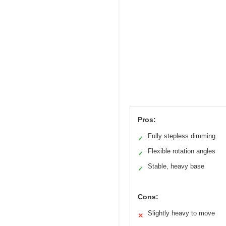
Pros:
Fully stepless dimming
✓
Flexible rotation angles
✓
Stable, heavy base
✓
Cons:
Slightly heavy to move
✕