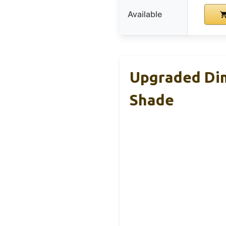
Available
Upgraded Dim
Shade