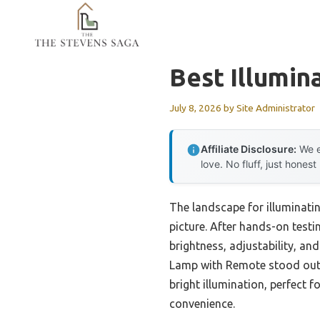
Skip
to
content
Best Illumin
July 8, 2026
by
Site Administrator
Affiliate Disclosure:
We e
love. No fluff, just honest
The landscape for illuminati
picture. After hands-on testin
brightness, adjustability, an
Lamp with Remote stood out du
bright illumination, perfect 
convenience.