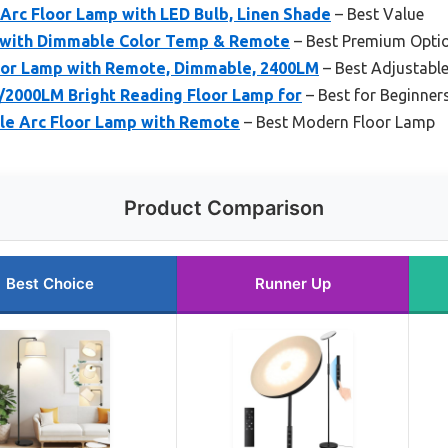
rc Floor Lamp with LED Bulb, Linen Shade
– Best Value
 with Dimmable Color Temp & Remote
– Best Premium Opti
loor Lamp with Remote, Dimmable, 2400LM
– Best Adjustabl
/2000LM Bright Reading Floor Lamp for
– Best for Beginner
e Arc Floor Lamp with Remote
– Best Modern Floor Lamp
Product Comparison
Best Choice
Runner Up