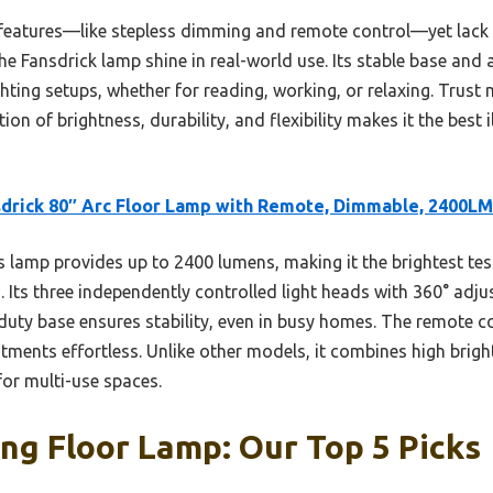
 features—like stepless dimming and remote control—yet lack 
he Fansdrick lamp shine in real-world use. Its stable base and 
hting setups, whether for reading, working, or relaxing. Trust 
on of brightness, durability, and flexibility makes it the best 
drick 80″ Arc Floor Lamp with Remote, Dimmable, 2400LM
 lamp provides up to 2400 lumens, making it the brightest test
s. Its three independently controlled light heads with 360° ad
y-duty base ensures stability, even in busy homes. The remote 
ents effortless. Unlike other models, it combines high brigh
for multi-use spaces.
ing Floor Lamp: Our Top 5 Picks