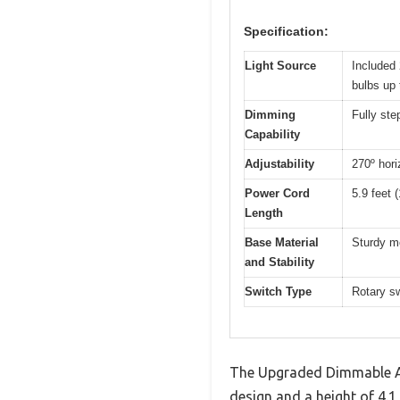
Specification:
Light Source
Included
bulbs up
Dimming
Fully st
Capability
Adjustability
270º hori
Power Cord
5.9 feet 
Length
Base Material
Sturdy me
and Stability
Switch Type
Rotary sw
The Upgraded Dimmable Arc
design and a height of 4.1 