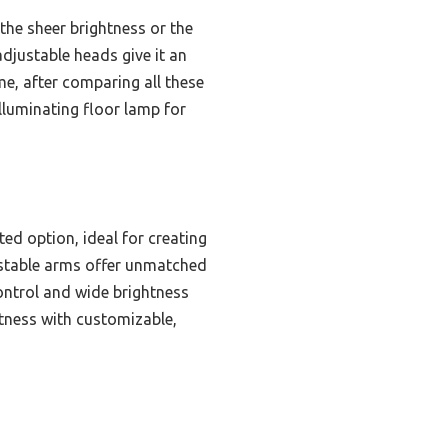
the sheer brightness or the
adjustable heads give it an
me, after comparing all these
illuminating floor lamp for
ed option, ideal for creating
justable arms offer unmatched
control and wide brightness
tness with customizable,