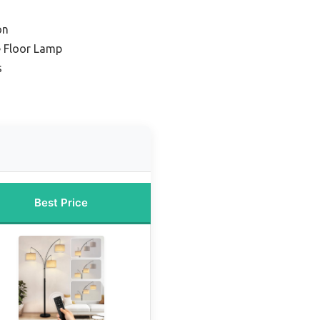
on
e Floor Lamp
s
Best Price