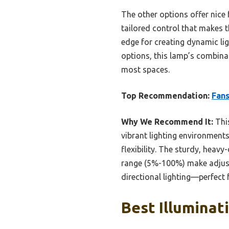
The other options offer nice
tailored control that makes t
edge for creating dynamic lig
options, this lamp’s combinati
most spaces.
Top Recommendation:
Fans
Why We Recommend It:
This
vibrant lighting environment
flexibility. The sturdy, heav
range (5%-100%) make adjustm
directional lighting—perfect 
Best Illuminat