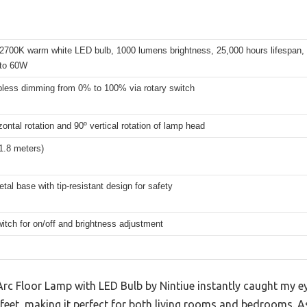
 2700K warm white LED bulb, 1000 lumens brightness, 25,000 hours lifespan,
 to 60W
epless dimming from 0% to 100% via rotary switch
zontal rotation and 90º vertical rotation of lamp head
(1.8 meters)
tal base with tip-resistant design for safety
itch for on/off and brightness adjustment
 Floor Lamp with LED Bulb by Nintiue instantly caught my ey
feet, making it perfect for both living rooms and bedrooms. As 