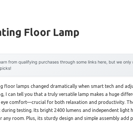
ating Floor Lamp
arn from qualifying purchases through some links here, but we onl
 picks!
ng floor lamps changed dramatically when smart tech and adju
g, I can tell you that a truly versatile lamp makes a huge diffe
d eye comfort—crucial for both relaxation and productivity. T
ring testing. Its bright 2400 lumens and independent light he
for any room. Plus, its sturdy design and simple assembly add