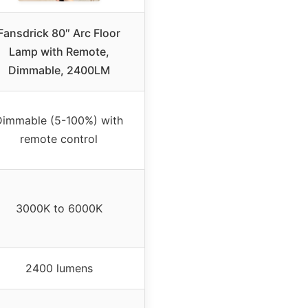
Fansdrick 80″ Arc Floor
Lamp with Remote,
Dimmable, 2400LM
Dimmable (5-100%) with
remote control
3000K to 6000K
2400 lumens