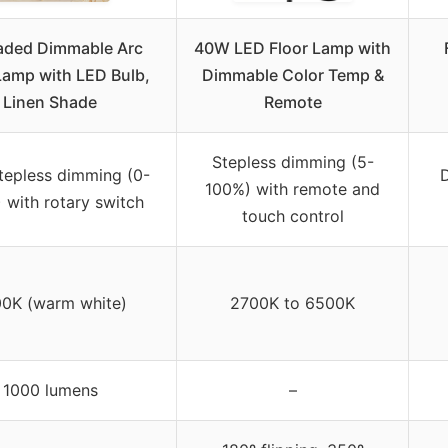
aded Dimmable Arc
40W LED Floor Lamp with
Lamp with LED Bulb,
Dimmable Color Temp &
Linen Shade
Remote
Stepless dimming (5-
stepless dimming (0-
100%) with remote and
 with rotary switch
touch control
0K (warm white)
2700K to 6500K
1000 lumens
–