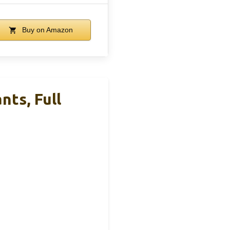
Buy on Amazon
nts, Full