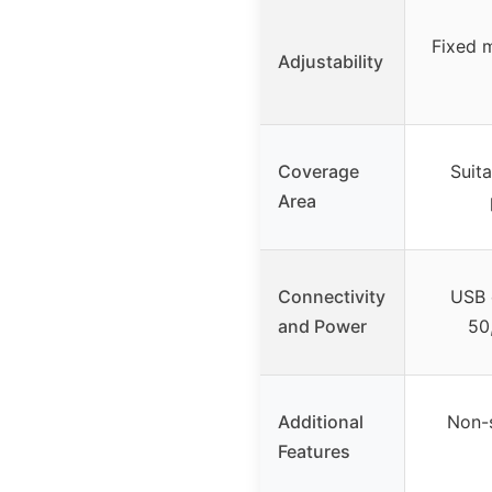
Fixed 
Adjustability
Coverage
Suita
Area
Connectivity
USB 
and Power
50
Additional
Non-s
Features