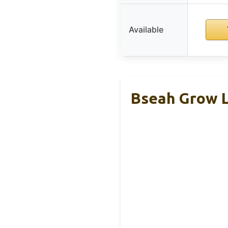
Available
Bseah Grow Li