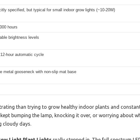
citly specified, but typical for small indoor grow lights (~10-20W)
,000 hours
able brightness levels
 12-hour automatic cycle
le metal gooseneck with non-slip mat base
rating than trying to grow healthy indoor plants and constant
t. I kept bumping the lamp, knocking it over, or worrying about 
g cloudy days.
ow Light Plant Lights
really stepped in. The full spectrum LED