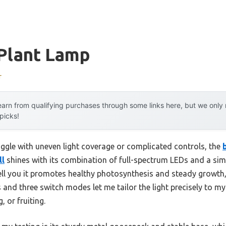
 Plant Lamp
r
arn from qualifying purchases through some links here, but we onl
 picks!
uggle with uneven light coverage or complicated controls, the
ll
shines with its combination of full-spectrum LEDs and a simp
tell you it promotes healthy photosynthesis and steady growth,
and three switch modes let me tailor the light precisely to my
 or fruiting.