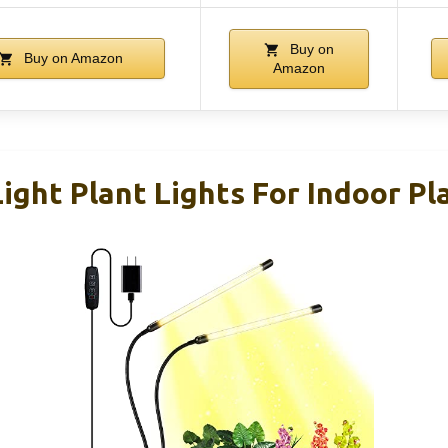
Buy on
Buy on Amazon
Amazon
ght Plant Lights For Indoor Pla