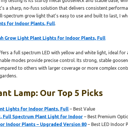
my testing is its sturdy metal gooseneck and stable base, whic
t’s a sharp, no-fuss solution that delivers consistent performanc
 full-spectrum grow light that’s easy to use and built to last, 
ts for Indoor Plants, Full
.
h Grow Light Plant Lights for Indoor Plants, Full
ffers a full spectrum LED with yellow and white light, ideal for
ble modes provide precise control. Its strong, stable goosen
ompared to others with larger coverage or more complex control
 gardens.
ant Lamp: Our Top 5 Picks
t Lights for Indoor Plants, Full
– Best Value
 Full Spectrum Plant Light for Indoor
– Best Premium Opti
or Indoor Plants – Upgraded Version 80
– Best LED Indoor 