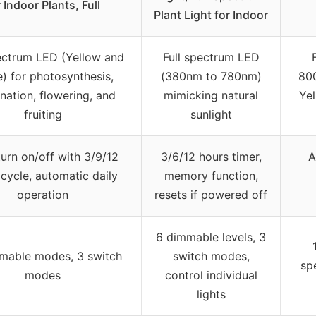
r Indoor Plants, Full
Plant Light for Indoor
pectrum LED (Yellow and
Full spectrum LED
) for photosynthesis,
(380nm to 780nm)
800
nation, flowering, and
mimicking natural
Yel
fruiting
sunlight
urn on/off with 3/9/12
3/6/12 hours timer,
A
cycle, automatic daily
memory function,
operation
resets if powered off
6 dimmable levels, 3
mable modes, 3 switch
switch modes,
sp
modes
control individual
lights