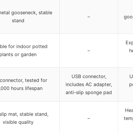
metal gooseneck, stable
–
goo
stand
Exp
ble for indoor potted
–
h
plants or garden
USB connector,
U
connector, tested for
includes AC adapter,
p
,000 hours lifespan
anti-slip sponge pad
Hea
lip mat, stable stand,
–
temp
visible quality