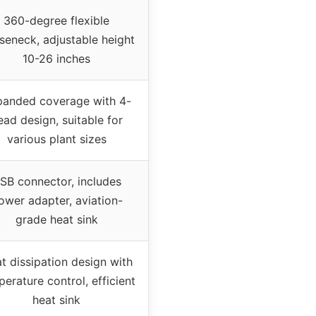
360-degree flexible
seneck, adjustable height
10-26 inches
anded coverage with 4-
ead design, suitable for
various plant sizes
SB connector, includes
ower adapter, aviation-
grade heat sink
t dissipation design with
erature control, efficient
heat sink