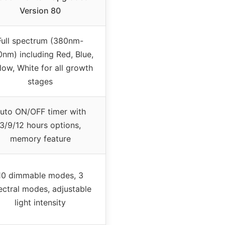
Version 80
Full spectrum (380nm-
nm) including Red, Blue,
low, White for all growth
stages
uto ON/OFF timer with
3/9/12 hours options,
memory feature
10 dimmable modes, 3
ectral modes, adjustable
light intensity