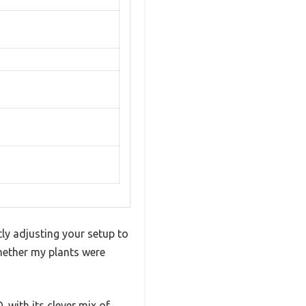
ly adjusting your setup to
whether my plants were
, with its clever mix of