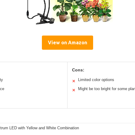
View on Amazon
Cons:
ty
Limited color options
✕
nce
Might be too bright for some pla
✕
ctrum LED with Yellow and White Combination