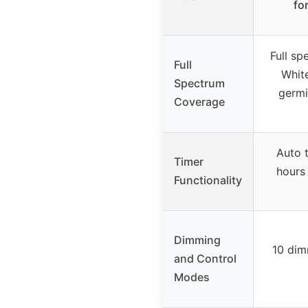
fo
Full s
Full
White
Spectrum
germi
Coverage
Auto t
Timer
hours 
Functionality
Dimming
10 dim
and Control
Modes