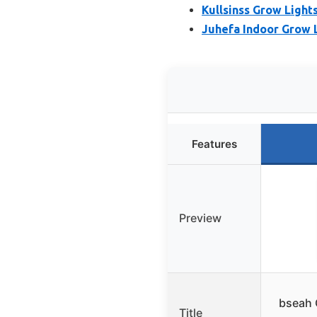
Kullsinss Grow Lights
Juhefa Indoor Grow L
Features
Preview
bseah 
Title