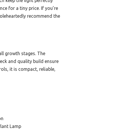
h keep the light perfectly
e for a tiny price. If you’re
I wholeheartedly recommend the
 all growth stages. The
eck and quality build ensure
s, it is compact, reliable,
on
Plant Lamp