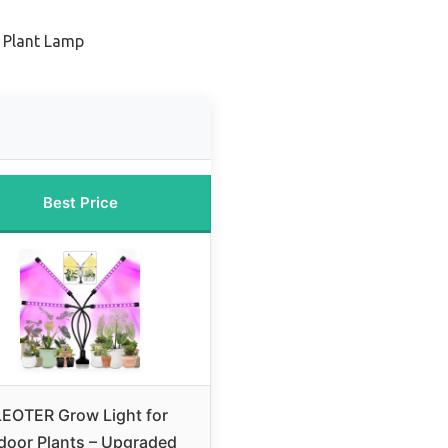
 Plant Lamp
Best Price
LEOTER Grow Light for
door Plants – Upgraded