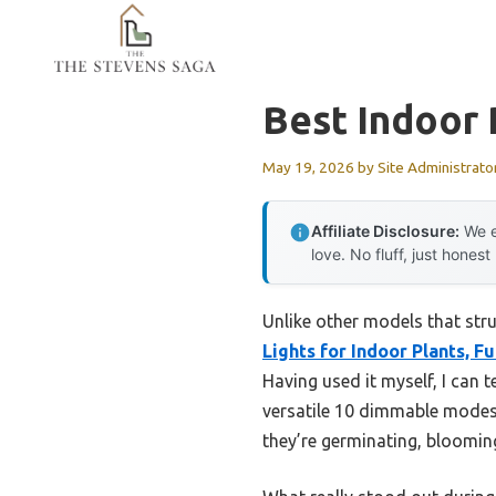
Skip
to
content
Best Indoor
May 19, 2026
by
Site Administrato
Affiliate Disclosure:
We e
love. No fluff, just honest
Unlike other models that str
Lights for Indoor Plants, Fu
Having used it myself, I can 
versatile 10 dimmable modes 
they’re germinating, blooming,