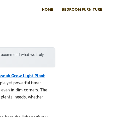
HOME
BEDROOM FURNITURE
y recommend what we truly
bseah Grow Light Plant
le yet powerful timer.
 even in dim corners. The
 plants’ needs, whether