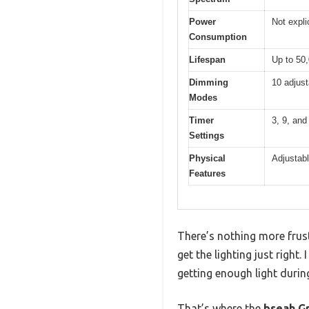
Power
Not expli
Consumption
Lifespan
Up to 50
Dimming
10 adjust
Modes
Timer
3, 9, and
Settings
Physical
Adjustab
Features
There’s nothing more frust
get the lighting just righ
getting enough light durin
That’s where the
bseah Gr