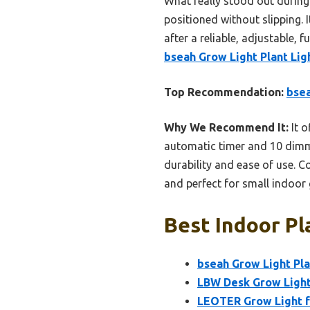
What really stood out during 
positioned without slipping. I
after a reliable, adjustable,
bseah Grow Light Plant Ligh
Top Recommendation:
bsea
Why We Recommend It:
It o
automatic timer and 10 dimma
durability and ease of use. C
and perfect for small indoor
Best Indoor Pl
bseah Grow Light Plan
LBW Desk Grow Light,
LEOTER Grow Light f