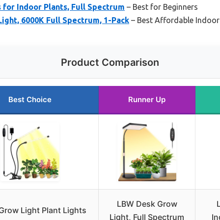
 for Indoor Plants, Full Spectrum
– Best for Beginners
ight, 6000K Full Spectrum, 1-Pack
– Best Affordable Indoor
Product Comparison
Best Choice
Runner Up
LBW Desk Grow
Grow Light Plant Lights
Light, Full Spectrum
In