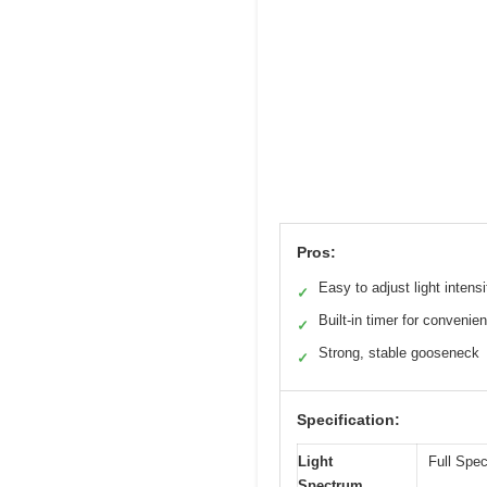
Pros:
Easy to adjust light intensi
✓
Built-in timer for convenie
✓
Strong, stable gooseneck
✓
Specification:
Light
Full Spe
Spectrum