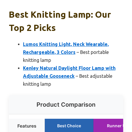
Best Knitting Lamp: Our
Top 2 Picks
Lumos Knitting Light, Neck Wearable,
Rechargeable, 3 Colors
– Best portable
knitting lamp
Kenley Natural Daylight Floor Lamp with
Adjustable Gooseneck
– Best adjustable
knitting lamp
Product Comparison
Features
Best Choice
Runner Up