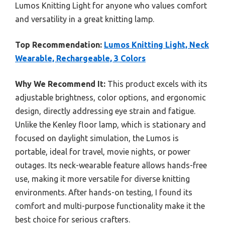
Lumos Knitting Light for anyone who values comfort
and versatility in a great knitting lamp.
Top Recommendation:
Lumos Knitting Light, Neck
Wearable, Rechargeable, 3 Colors
Why We Recommend It:
This product excels with its
adjustable brightness, color options, and ergonomic
design, directly addressing eye strain and fatigue.
Unlike the Kenley floor lamp, which is stationary and
focused on daylight simulation, the Lumos is
portable, ideal for travel, movie nights, or power
outages. Its neck-wearable feature allows hands-free
use, making it more versatile for diverse knitting
environments. After hands-on testing, I found its
comfort and multi-purpose functionality make it the
best choice for serious crafters.