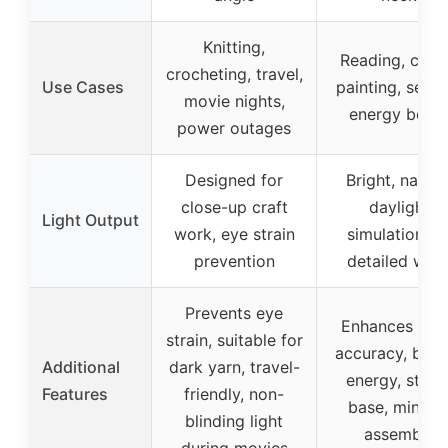
Knitting,
Reading, craft
crocheting, travel,
Use Cases
painting, sewin
movie nights,
energy boos
power outages
Designed for
Bright, natura
close-up craft
daylight
Light Output
work, eye strain
simulation fo
prevention
detailed wor
Prevents eye
Enhances col
strain, suitable for
accuracy, boos
Additional
dark yarn, travel-
energy, stabl
Features
friendly, non-
base, minima
blinding light
assembly
during movies