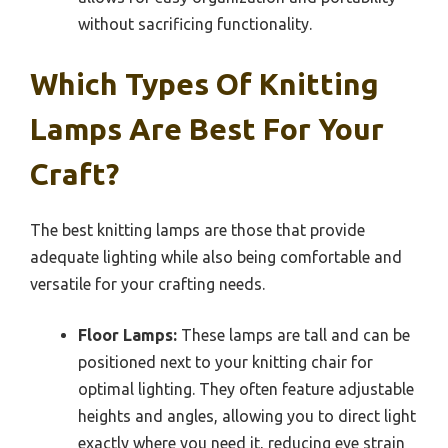
without sacrificing functionality.
Which Types Of Knitting
Lamps Are Best For Your
Craft?
The best knitting lamps are those that provide
adequate lighting while also being comfortable and
versatile for your crafting needs.
Floor Lamps:
These lamps are tall and can be
positioned next to your knitting chair for
optimal lighting. They often feature adjustable
heights and angles, allowing you to direct light
exactly where you need it, reducing eye strain