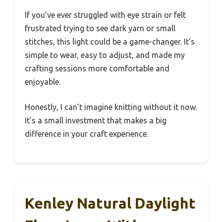
If you’ve ever struggled with eye strain or felt
frustrated trying to see dark yarn or small
stitches, this light could be a game-changer. It’s
simple to wear, easy to adjust, and made my
crafting sessions more comfortable and
enjoyable.
Honestly, I can’t imagine knitting without it now.
It’s a small investment that makes a big
difference in your craft experience.
Kenley Natural Daylight