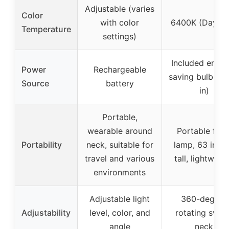
Adjustable (varies
Color
with color
6400K (Dayligh
Temperature
settings)
Included energ
Power
Rechargeable
saving bulb (pl
Source
battery
in)
Portable,
wearable around
Portable floo
Portability
neck, suitable for
lamp, 63 inch
travel and various
tall, lightweig
environments
Adjustable light
360-degree
Adjustability
level, color, and
rotating swive
angle
neck