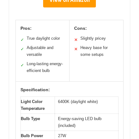
View on Amazon
Pros:
Cons:
True daylight color
Slightly pricey
✓
✕
Adjustable and
Heavy base for
✓
✕
versatile
some setups
Long-lasting energy-
✓
efficient bulb
Specification:
Light Color
6400K (daylight white)
Temperature
Bulb Type
Energy-saving LED bulb
(included)
Bulb Power
27W