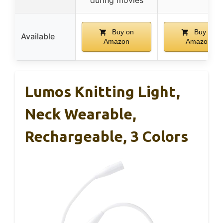
Buy on
Buy on
Available
Amazon
Amazon
Lumos Knitting Light,
Neck Wearable,
Rechargeable, 3 Colors