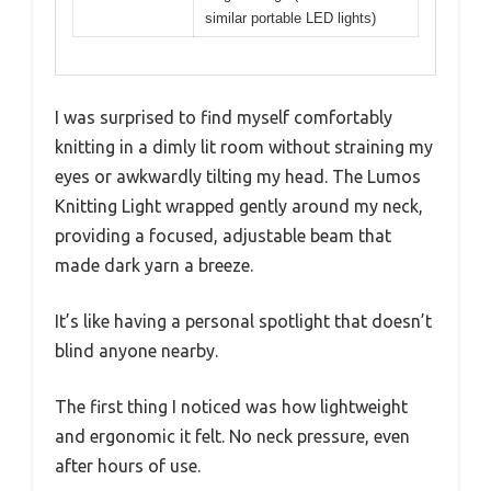
similar portable LED lights)
I was surprised to find myself comfortably
knitting in a dimly lit room without straining my
eyes or awkwardly tilting my head. The Lumos
Knitting Light wrapped gently around my neck,
providing a focused, adjustable beam that
made dark yarn a breeze.
It’s like having a personal spotlight that doesn’t
blind anyone nearby.
The first thing I noticed was how lightweight
and ergonomic it felt. No neck pressure, even
after hours of use.