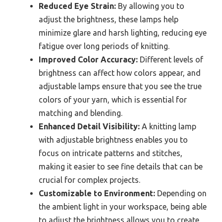
Reduced Eye Strain:
By allowing you to
adjust the brightness, these lamps help
minimize glare and harsh lighting, reducing eye
fatigue over long periods of knitting.
Improved Color Accuracy:
Different levels of
brightness can affect how colors appear, and
adjustable lamps ensure that you see the true
colors of your yarn, which is essential for
matching and blending.
Enhanced Detail Visibility:
A knitting lamp
with adjustable brightness enables you to
focus on intricate patterns and stitches,
making it easier to see fine details that can be
crucial for complex projects.
Customizable to Environment:
Depending on
the ambient light in your workspace, being able
to adjust the brightness allows you to create