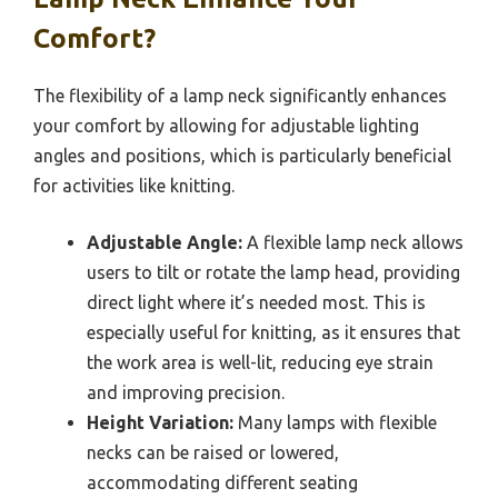
Comfort?
The flexibility of a lamp neck significantly enhances
your comfort by allowing for adjustable lighting
angles and positions, which is particularly beneficial
for activities like knitting.
Adjustable Angle:
A flexible lamp neck allows
users to tilt or rotate the lamp head, providing
direct light where it’s needed most. This is
especially useful for knitting, as it ensures that
the work area is well-lit, reducing eye strain
and improving precision.
Height Variation:
Many lamps with flexible
necks can be raised or lowered,
accommodating different seating