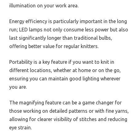
illumination on your work area.
Energy efficiency is particularly important in the long
run; LED lamps not only consume less power but also
last significantly longer than traditional bulbs,
offering better value for regular knitters.
Portability is a key feature if you want to knit in
different locations, whether at home or on the go,
ensuring you can maintain good lighting wherever
you are.
The magnifying feature can be a game changer for
those working on detailed patterns or with fine yarns,
allowing for clearer visibility of stitches and reducing
eye strain.