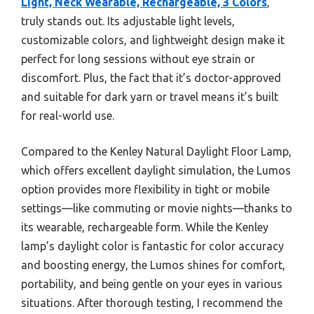
Light, Neck Wearable, Rechargeable, 3 Colors
,
truly stands out. Its adjustable light levels,
customizable colors, and lightweight design make it
perfect for long sessions without eye strain or
discomfort. Plus, the fact that it’s doctor-approved
and suitable for dark yarn or travel means it’s built
for real-world use.
Compared to the Kenley Natural Daylight Floor Lamp,
which offers excellent daylight simulation, the Lumos
option provides more flexibility in tight or mobile
settings—like commuting or movie nights—thanks to
its wearable, rechargeable form. While the Kenley
lamp’s daylight color is fantastic for color accuracy
and boosting energy, the Lumos shines for comfort,
portability, and being gentle on your eyes in various
situations. After thorough testing, I recommend the