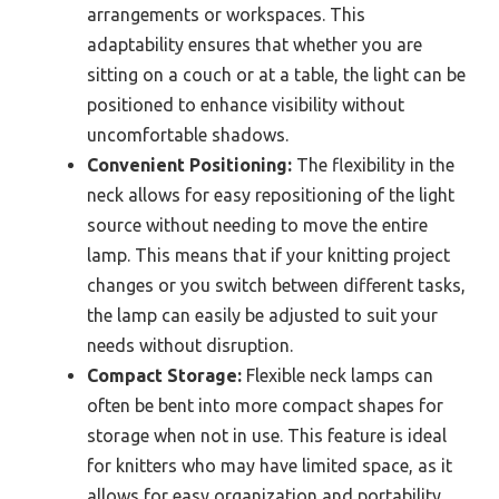
arrangements or workspaces. This
adaptability ensures that whether you are
sitting on a couch or at a table, the light can be
positioned to enhance visibility without
uncomfortable shadows.
Convenient Positioning:
The flexibility in the
neck allows for easy repositioning of the light
source without needing to move the entire
lamp. This means that if your knitting project
changes or you switch between different tasks,
the lamp can easily be adjusted to suit your
needs without disruption.
Compact Storage:
Flexible neck lamps can
often be bent into more compact shapes for
storage when not in use. This feature is ideal
for knitters who may have limited space, as it
allows for easy organization and portability