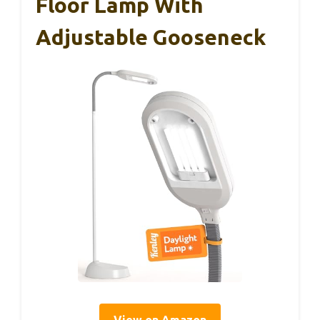
Floor Lamp With
Adjustable Gooseneck