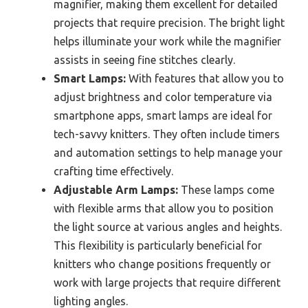
magnifier, making them excellent for detailed
projects that require precision. The bright light
helps illuminate your work while the magnifier
assists in seeing fine stitches clearly.
Smart Lamps:
With features that allow you to
adjust brightness and color temperature via
smartphone apps, smart lamps are ideal for
tech-savvy knitters. They often include timers
and automation settings to help manage your
crafting time effectively.
Adjustable Arm Lamps:
These lamps come
with flexible arms that allow you to position
the light source at various angles and heights.
This flexibility is particularly beneficial for
knitters who change positions frequently or
work with large projects that require different
lighting angles.