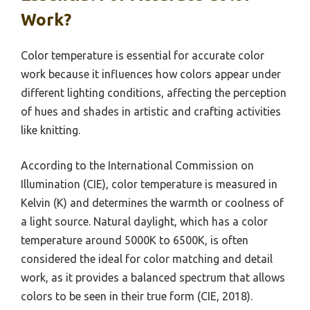
Work?
Color temperature is essential for accurate color
work because it influences how colors appear under
different lighting conditions, affecting the perception
of hues and shades in artistic and crafting activities
like knitting.
According to the International Commission on
Illumination (CIE), color temperature is measured in
Kelvin (K) and determines the warmth or coolness of
a light source. Natural daylight, which has a color
temperature around 5000K to 6500K, is often
considered the ideal for color matching and detail
work, as it provides a balanced spectrum that allows
colors to be seen in their true form (CIE, 2018).