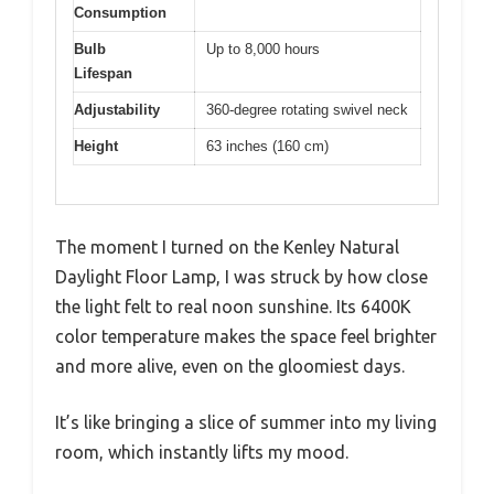
Consumption
Bulb
Up to 8,000 hours
Lifespan
Adjustability
360-degree rotating swivel neck
Height
63 inches (160 cm)
The moment I turned on the Kenley Natural
Daylight Floor Lamp, I was struck by how close
the light felt to real noon sunshine. Its 6400K
color temperature makes the space feel brighter
and more alive, even on the gloomiest days.
It’s like bringing a slice of summer into my living
room, which instantly lifts my mood.