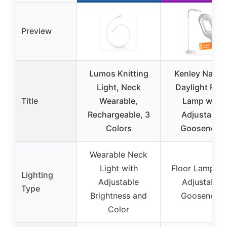
Preview
Lumos Knitting
Kenley Natura
Light, Neck
Daylight Floo
Title
Wearable,
Lamp with
Rechargeable, 3
Adjustable
Colors
Gooseneck
Wearable Neck
Light with
Floor Lamp wi
Lighting
Adjustable
Adjustable
Type
Brightness and
Gooseneck
Color