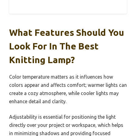
What Features Should You
Look For In The Best
Knitting Lamp?
Color temperature matters as it influences how
colors appear and affects comfort; warmer lights can
create a cozy atmosphere, while cooler lights may
enhance detail and clarity.
Adjustability is essential for positioning the light
directly over your project or workspace, which helps
in minimizing shadows and providing focused