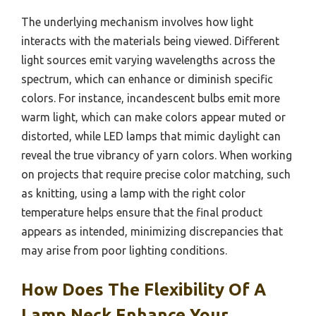
The underlying mechanism involves how light
interacts with the materials being viewed. Different
light sources emit varying wavelengths across the
spectrum, which can enhance or diminish specific
colors. For instance, incandescent bulbs emit more
warm light, which can make colors appear muted or
distorted, while LED lamps that mimic daylight can
reveal the true vibrancy of yarn colors. When working
on projects that require precise color matching, such
as knitting, using a lamp with the right color
temperature helps ensure that the final product
appears as intended, minimizing discrepancies that
may arise from poor lighting conditions.
How Does The Flexibility Of A
Lamp Neck Enhance Your