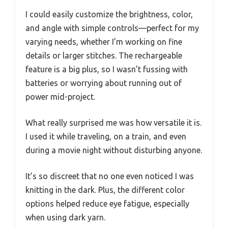
I could easily customize the brightness, color,
and angle with simple controls—perfect for my
varying needs, whether I’m working on fine
details or larger stitches. The rechargeable
feature is a big plus, so I wasn’t fussing with
batteries or worrying about running out of
power mid-project.
What really surprised me was how versatile it is.
I used it while traveling, on a train, and even
during a movie night without disturbing anyone.
It’s so discreet that no one even noticed I was
knitting in the dark. Plus, the different color
options helped reduce eye fatigue, especially
when using dark yarn.