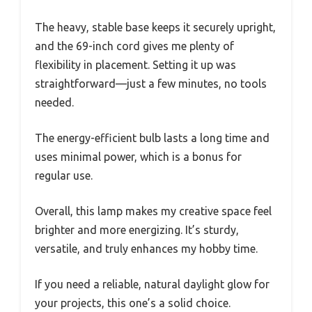
The heavy, stable base keeps it securely upright,
and the 69-inch cord gives me plenty of
flexibility in placement. Setting it up was
straightforward—just a few minutes, no tools
needed.
The energy-efficient bulb lasts a long time and
uses minimal power, which is a bonus for
regular use.
Overall, this lamp makes my creative space feel
brighter and more energizing. It’s sturdy,
versatile, and truly enhances my hobby time.
If you need a reliable, natural daylight glow for
your projects, this one’s a solid choice.