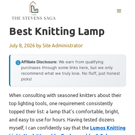
Skip
MENU
to
content
Best Knitting Lamp
July 8, 2026
by
Site Administrator
Affiliate Disclosure:
We earn from qualifying
purchases through some links here, but we only
recommend what we truly love. No fluff, just honest
picks!
When consulting with seasoned knitters about their
top lighting tools, one requirement consistently
topped their list: a lamp that’s comfortable, bright,
and easy to use for hours. Having tested dozens
myself, I can confidently say that the
Lumos Knitting