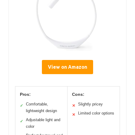
View on Amazon
Pros:
Cons:
Comfortable,
Slightly pricey
✓
✕
lightweight design
Limited color options
✕
Adjustable light and
✓
color