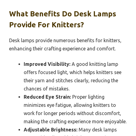
What Benefits Do Desk Lamps
Provide For Knitters?
Desk lamps provide numerous benefits for knitters,
enhancing their crafting experience and comfort.
Improved Visibility:
A good knitting lamp
offers focused light, which helps knitters see
their yarn and stitches clearly, reducing the
chances of mistakes.
Reduced Eye Strain:
Proper lighting
minimizes eye fatigue, allowing knitters to
work for longer periods without discomfort,
making the crafting experience more enjoyable.
Adjustable Brightness:
Many desk lamps