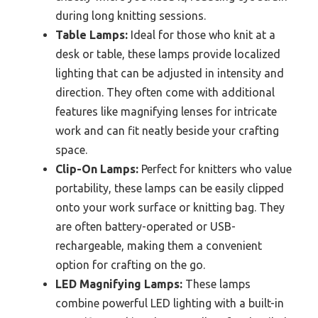
during long knitting sessions.
Table Lamps:
Ideal for those who knit at a
desk or table, these lamps provide localized
lighting that can be adjusted in intensity and
direction. They often come with additional
features like magnifying lenses for intricate
work and can fit neatly beside your crafting
space.
Clip-On Lamps:
Perfect for knitters who value
portability, these lamps can be easily clipped
onto your work surface or knitting bag. They
are often battery-operated or USB-
rechargeable, making them a convenient
option for crafting on the go.
LED Magnifying Lamps:
These lamps
combine powerful LED lighting with a built-in