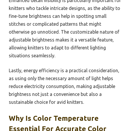
Enhanced detail visibility is particularly important for
knitters who tackle intricate designs, as the ability to
fine-tune brightness can help in spotting small
stitches or complicated patterns that might
otherwise go unnoticed. The customizable nature of
adjustable brightness makes it a versatile feature,
allowing knitters to adapt to different lighting
situations seamlessly.
Lastly, energy efficiency is a practical consideration,
as using only the necessary amount of light helps
reduce electricity consumption, making adjustable
brightness not just a convenience but also a
sustainable choice for avid knitters.
Why Is Color Temperature
Essential For Accurate Color