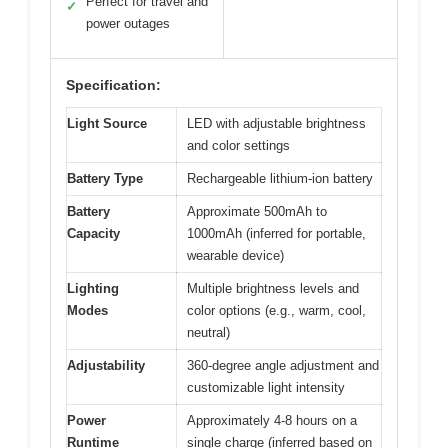
Perfect for travel and
✓
power outages
Specification:
Light Source
LED with adjustable brightness
and color settings
Battery Type
Rechargeable lithium-ion battery
Battery
Approximate 500mAh to
Capacity
1000mAh (inferred for portable,
wearable device)
Lighting
Multiple brightness levels and
Modes
color options (e.g., warm, cool,
neutral)
Adjustability
360-degree angle adjustment and
customizable light intensity
Power
Approximately 4-8 hours on a
Runtime
single charge (inferred based on