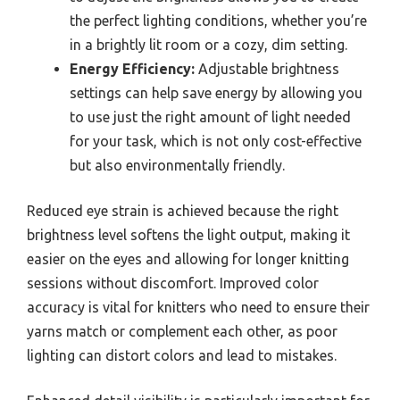
the perfect lighting conditions, whether you’re
in a brightly lit room or a cozy, dim setting.
Energy Efficiency:
Adjustable brightness
settings can help save energy by allowing you
to use just the right amount of light needed
for your task, which is not only cost-effective
but also environmentally friendly.
Reduced eye strain is achieved because the right
brightness level softens the light output, making it
easier on the eyes and allowing for longer knitting
sessions without discomfort. Improved color
accuracy is vital for knitters who need to ensure their
yarns match or complement each other, as poor
lighting can distort colors and lead to mistakes.