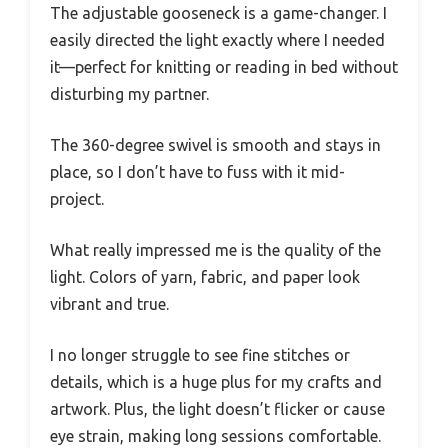
The adjustable gooseneck is a game-changer. I
easily directed the light exactly where I needed
it—perfect for knitting or reading in bed without
disturbing my partner.
The 360-degree swivel is smooth and stays in
place, so I don’t have to fuss with it mid-
project.
What really impressed me is the quality of the
light. Colors of yarn, fabric, and paper look
vibrant and true.
I no longer struggle to see fine stitches or
details, which is a huge plus for my crafts and
artwork. Plus, the light doesn’t flicker or cause
eye strain, making long sessions comfortable.