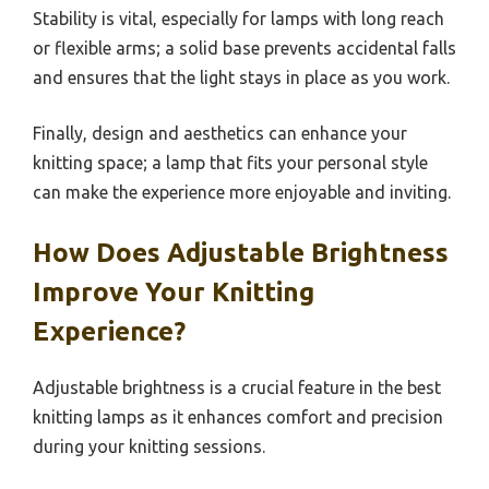
Stability is vital, especially for lamps with long reach
or flexible arms; a solid base prevents accidental falls
and ensures that the light stays in place as you work.
Finally, design and aesthetics can enhance your
knitting space; a lamp that fits your personal style
can make the experience more enjoyable and inviting.
How Does Adjustable Brightness
Improve Your Knitting
Experience?
Adjustable brightness is a crucial feature in the best
knitting lamps as it enhances comfort and precision
during your knitting sessions.