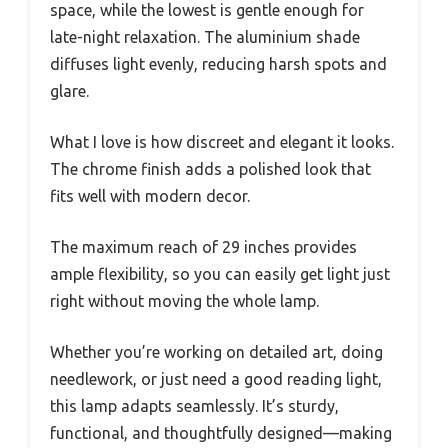
space, while the lowest is gentle enough for
late-night relaxation. The aluminium shade
diffuses light evenly, reducing harsh spots and
glare.
What I love is how discreet and elegant it looks.
The chrome finish adds a polished look that
fits well with modern decor.
The maximum reach of 29 inches provides
ample flexibility, so you can easily get light just
right without moving the whole lamp.
Whether you’re working on detailed art, doing
needlework, or just need a good reading light,
this lamp adapts seamlessly. It’s sturdy,
functional, and thoughtfully designed—making