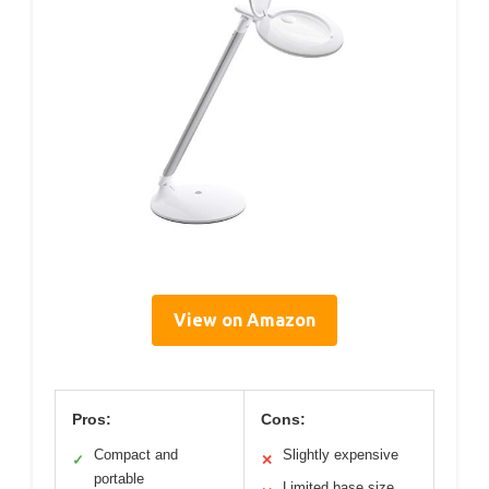
View on Amazon
Pros:
Cons:
Compact and
Slightly expensive
✓
✕
portable
Limited base size