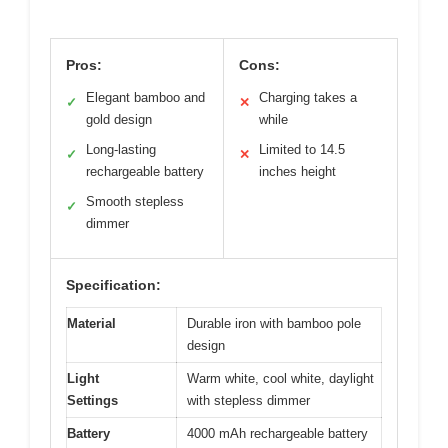
Pros:
Cons:
Elegant bamboo and
Charging takes a
✓
✕
gold design
while
Long-lasting
Limited to 14.5
✓
✕
rechargeable battery
inches height
Smooth stepless
✓
dimmer
Specification:
Material
Durable iron with bamboo pole
design
Light
Warm white, cool white, daylight
Settings
with stepless dimmer
Battery
4000 mAh rechargeable battery