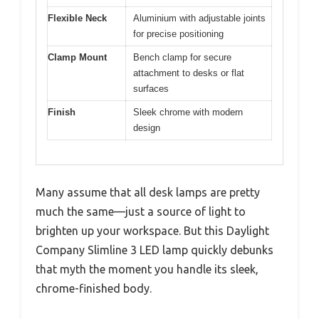
Flexible Neck
Aluminium with adjustable joints
for precise positioning
Clamp Mount
Bench clamp for secure
attachment to desks or flat
surfaces
Finish
Sleek chrome with modern
design
Many assume that all desk lamps are pretty
much the same—just a source of light to
brighten up your workspace. But this Daylight
Company Slimline 3 LED lamp quickly debunks
that myth the moment you handle its sleek,
chrome-finished body.