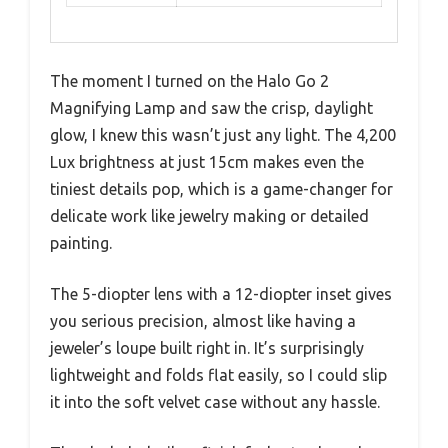
The moment I turned on the Halo Go 2
Magnifying Lamp and saw the crisp, daylight
glow, I knew this wasn’t just any light. The 4,200
Lux brightness at just 15cm makes even the
tiniest details pop, which is a game-changer for
delicate work like jewelry making or detailed
painting.
The 5-diopter lens with a 12-diopter inset gives
you serious precision, almost like having a
jeweler’s loupe built right in. It’s surprisingly
lightweight and folds flat easily, so I could slip
it into the soft velvet case without any hassle.