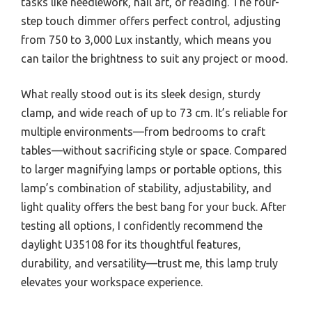
tasks like needlework, nail art, or reading. The four-
step touch dimmer offers perfect control, adjusting
from 750 to 3,000 Lux instantly, which means you
can tailor the brightness to suit any project or mood.
What really stood out is its sleek design, sturdy
clamp, and wide reach of up to 73 cm. It’s reliable for
multiple environments—from bedrooms to craft
tables—without sacrificing style or space. Compared
to larger magnifying lamps or portable options, this
lamp’s combination of stability, adjustability, and
light quality offers the best bang for your buck. After
testing all options, I confidently recommend the
daylight U35108 for its thoughtful features,
durability, and versatility—trust me, this lamp truly
elevates your workspace experience.