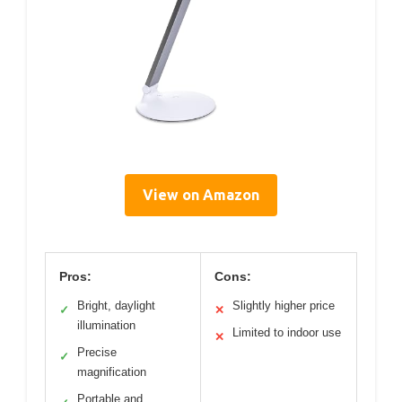
View on Amazon
Pros:
Cons:
Bright, daylight
Slightly higher price
✓
✕
illumination
Limited to indoor use
✕
Precise
✓
magnification
Portable and