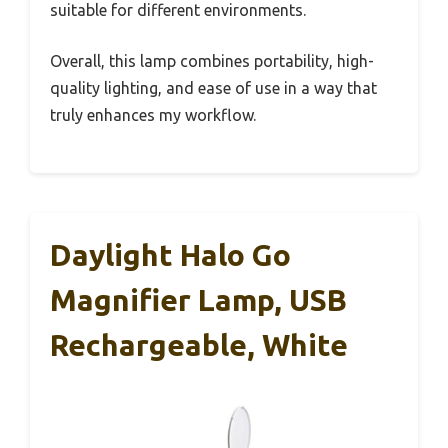
suitable for different environments.
Overall, this lamp combines portability, high-
quality lighting, and ease of use in a way that
truly enhances my workflow.
Daylight Halo Go
Magnifier Lamp, USB
Rechargeable, White