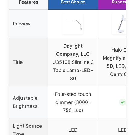
Features
Best Choice
Runner Up
Preview
Daylight
Halo Go 2
Company, LLC
Magnifying L
Title
U35108 Slimline 3
5D, LED, US
Table Lamp-LED-
Carry Cas
80
Four-step touch
Adjustable
✓
dimmer (3000–
Brightness
750 Lux)
Light Source
LED
LED
Type