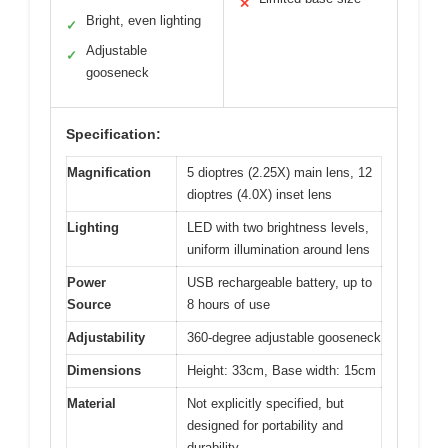
✕
Bright, even lighting
✓
Adjustable
✓
gooseneck
Specification:
Magnification
5 dioptres (2.25X) main lens, 12
dioptres (4.0X) inset lens
Lighting
LED with two brightness levels,
uniform illumination around lens
Power
USB rechargeable battery, up to
Source
8 hours of use
Adjustability
360-degree adjustable gooseneck
Dimensions
Height: 33cm, Base width: 15cm
Material
Not explicitly specified, but
designed for portability and
durability