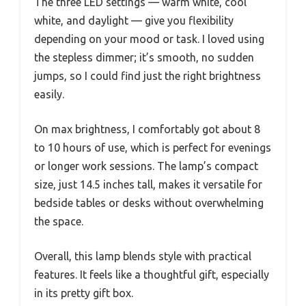
The three LED settings — warm white, cool
white, and daylight — give you flexibility
depending on your mood or task. I loved using
the stepless dimmer; it’s smooth, no sudden
jumps, so I could find just the right brightness
easily.
On max brightness, I comfortably got about 8
to 10 hours of use, which is perfect for evenings
or longer work sessions. The lamp’s compact
size, just 14.5 inches tall, makes it versatile for
bedside tables or desks without overwhelming
the space.
Overall, this lamp blends style with practical
features. It feels like a thoughtful gift, especially
in its pretty gift box.