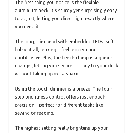
The first thing you notice is the flexible
aluminium neck. It’s sturdy yet surprisingly easy
to adjust, letting you direct light exactly where
you need it.
The long, slim head with embedded LEDs isn’t
bulky at all, making it feel modern and
unobtrusive. Plus, the bench clamp is a game-
changer, letting you secure it firmly to your desk
without taking up extra space.
Using the touch dimmer is a breeze. The four-
step brightness control offers just enough
precision—perfect for different tasks like
sewing or reading.
The highest setting really brightens up your