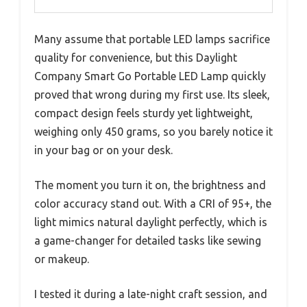
Many assume that portable LED lamps sacrifice
quality for convenience, but this Daylight
Company Smart Go Portable LED Lamp quickly
proved that wrong during my first use. Its sleek,
compact design feels sturdy yet lightweight,
weighing only 450 grams, so you barely notice it
in your bag or on your desk.
The moment you turn it on, the brightness and
color accuracy stand out. With a CRI of 95+, the
light mimics natural daylight perfectly, which is
a game-changer for detailed tasks like sewing
or makeup.
I tested it during a late-night craft session, and