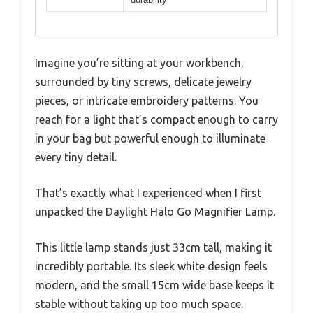
Imagine you’re sitting at your workbench,
surrounded by tiny screws, delicate jewelry
pieces, or intricate embroidery patterns. You
reach for a light that’s compact enough to carry
in your bag but powerful enough to illuminate
every tiny detail.
That’s exactly what I experienced when I first
unpacked the Daylight Halo Go Magnifier Lamp.
This little lamp stands just 33cm tall, making it
incredibly portable. Its sleek white design feels
modern, and the small 15cm wide base keeps it
stable without taking up too much space.