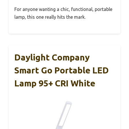
For anyone wanting a chic, functional, portable
lamp, this one really hits the mark.
Daylight Company
Smart Go Portable LED
Lamp 95+ CRI White