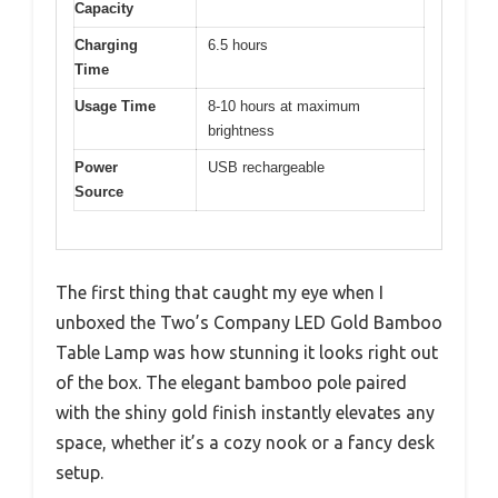
Capacity
Charging
6.5 hours
Time
Usage Time
8-10 hours at maximum
brightness
Power
USB rechargeable
Source
The first thing that caught my eye when I
unboxed the Two’s Company LED Gold Bamboo
Table Lamp was how stunning it looks right out
of the box. The elegant bamboo pole paired
with the shiny gold finish instantly elevates any
space, whether it’s a cozy nook or a fancy desk
setup.