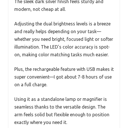
The sleek dark silver finish feels sturdy and
modern, not cheap at all.
Adjusting the dual brightness levels is a breeze
and really helps depending on your task—
whether you need bright, focused light or softer
illumination. The LED’s color accuracy is spot-
on, making color matching tasks much easier.
Plus, the rechargeable feature with USB makes it
super convenient—I got about 7-8 hours of use
on a full charge.
Using it as a standalone lamp or magnifier is
seamless thanks to the versatile design. The
arm feels solid but flexible enough to position
exactly where you need it.