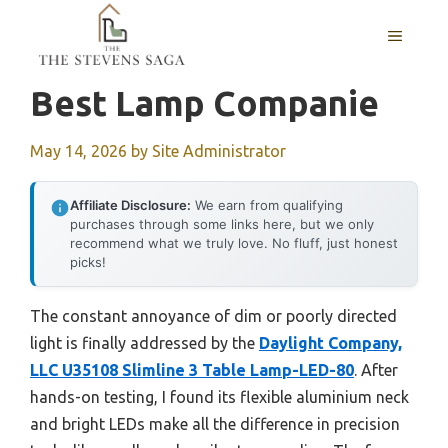
Skip
MENU
to
content
Best Lamp Companie
May 14, 2026
by
Site Administrator
Affiliate Disclosure:
We earn from qualifying
purchases through some links here, but we only
recommend what we truly love. No fluff, just honest
picks!
The constant annoyance of dim or poorly directed
light is finally addressed by the
Daylight Company,
LLC U35108 Slimline 3 Table Lamp-LED-80
. After
hands-on testing, I found its flexible aluminium neck
and bright LEDs make all the difference in precision