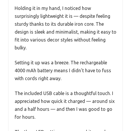
Holding it in my hand, I noticed how
surprisingly lightweight it is — despite feeling
sturdy thanks to its durable iron core. The
design is sleek and minimalist, making it easy to
fit into various decor styles without feeling
bulky.
Setting it up was a breeze. The rechargeable
4000 mAh battery means I didn’t have to fuss
with cords right away.
The included USB cable is a thoughtful touch. I
appreciated how quick it charged — around six
and a half hours — and then I was good to go
for hours.