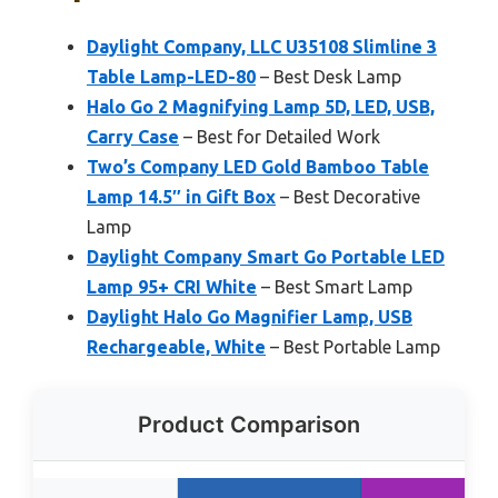
Daylight Company, LLC U35108 Slimline 3
Table Lamp-LED-80
– Best Desk Lamp
Halo Go 2 Magnifying Lamp 5D, LED, USB,
Carry Case
– Best for Detailed Work
Two’s Company LED Gold Bamboo Table
Lamp 14.5″ in Gift Box
– Best Decorative
Lamp
Daylight Company Smart Go Portable LED
Lamp 95+ CRI White
– Best Smart Lamp
Daylight Halo Go Magnifier Lamp, USB
Rechargeable, White
– Best Portable Lamp
Product Comparison