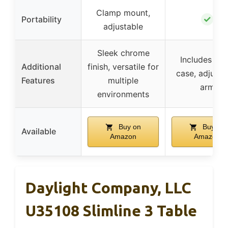
Clamp mount,
✓
Portability
adjustable
Sleek chrome
Includes car
Additional
finish, versatile for
case, adjusta
Features
multiple
arm
environments
Buy on
Buy on
Available
Amazon
Amazon
Daylight Company, LLC
U35108 Slimline 3 Table