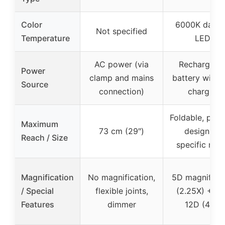
Color
6000K dayli
Not specified
Temperature
LEDs
AC power (via
Rechargeab
Power
clamp and mains
battery with 
Source
connection)
charging
Foldable, port
Maximum
73 cm (29″)
design (no
Reach / Size
specific rea
Magnification
No magnification,
5D magnificat
/ Special
flexible joints,
(2.25X) + in
Features
dimmer
12D (4.0X)