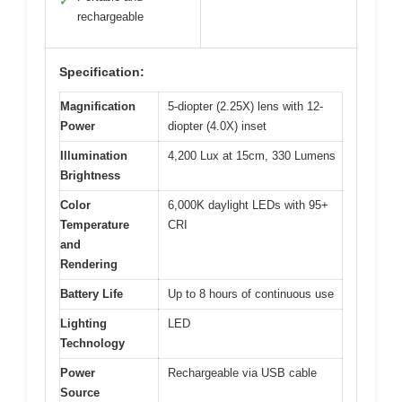
✓
rechargeable
Specification:
Magnification
5-diopter (2.25X) lens with 12-
Power
diopter (4.0X) inset
Illumination
4,200 Lux at 15cm, 330 Lumens
Brightness
Color
6,000K daylight LEDs with 95+
Temperature
CRI
and
Rendering
Battery Life
Up to 8 hours of continuous use
Lighting
LED
Technology
Power
Rechargeable via USB cable
Source