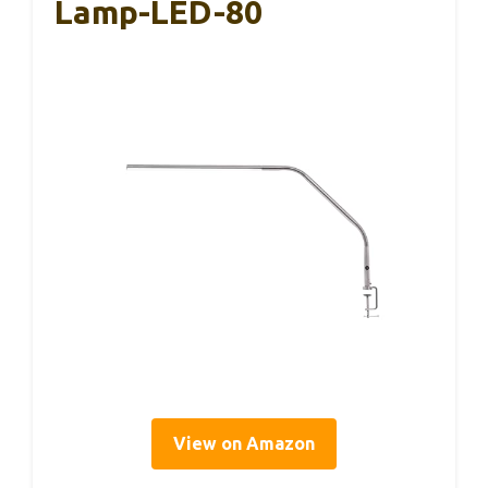
Lamp-LED-80
View on Amazon