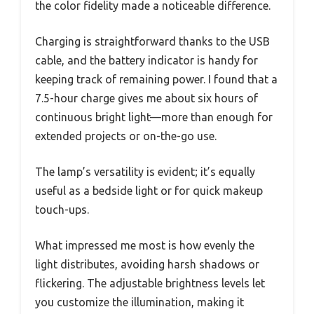
the color fidelity made a noticeable difference.
Charging is straightforward thanks to the USB
cable, and the battery indicator is handy for
keeping track of remaining power. I found that a
7.5-hour charge gives me about six hours of
continuous bright light—more than enough for
extended projects or on-the-go use.
The lamp’s versatility is evident; it’s equally
useful as a bedside light or for quick makeup
touch-ups.
What impressed me most is how evenly the
light distributes, avoiding harsh shadows or
flickering. The adjustable brightness levels let
you customize the illumination, making it