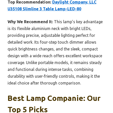
Top Recommendation:
Daylight Company, LLC
U35108 Slimline 3 Table Lamp-LED-80
Why We Recommend It:
This lamp’s key advantage
is its flexible aluminium neck with bright LEDs,
providing precise, adjustable lighting perfect for
detailed work. Its four-step touch dimmer allows
quick brightness changes, and the sleek, compact
design with a wide reach offers excellent workspace
coverage. Unlike portable models, it remains steady
and functional during intense tasks, combining
durability with user-friendly controls, making it the
ideal choice after thorough comparison.
Best Lamp Companie: Our
Top 5 Picks