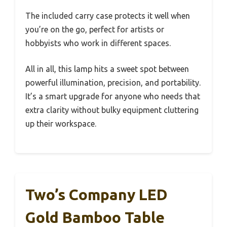
The included carry case protects it well when
you’re on the go, perfect for artists or
hobbyists who work in different spaces.
All in all, this lamp hits a sweet spot between
powerful illumination, precision, and portability.
It’s a smart upgrade for anyone who needs that
extra clarity without bulky equipment cluttering
up their workspace.
Two’s Company LED
Gold Bamboo Table