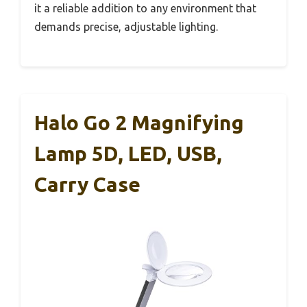
it a reliable addition to any environment that
demands precise, adjustable lighting.
Halo Go 2 Magnifying
Lamp 5D, LED, USB,
Carry Case