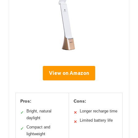
View on Amazon
Pros:
Cons:
Bright, natural
Longer recharge time
✓
✕
daylight
Limited battery life
✕
Compact and
✓
lightweight