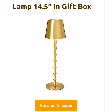
Lamp 14.5″ In Gift Box
View on Amazon