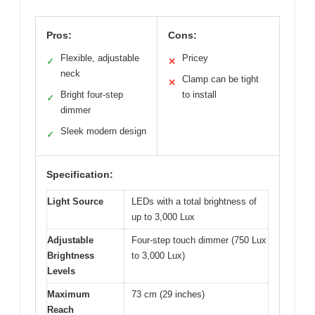
Pros:
Cons:
Flexible, adjustable
Pricey
✓
✕
neck
Clamp can be tight
✕
Bright four-step
to install
✓
dimmer
Sleek modern design
✓
Specification:
Light Source
LEDs with a total brightness of
up to 3,000 Lux
Adjustable
Four-step touch dimmer (750 Lux
Brightness
to 3,000 Lux)
Levels
Maximum
73 cm (29 inches)
Reach