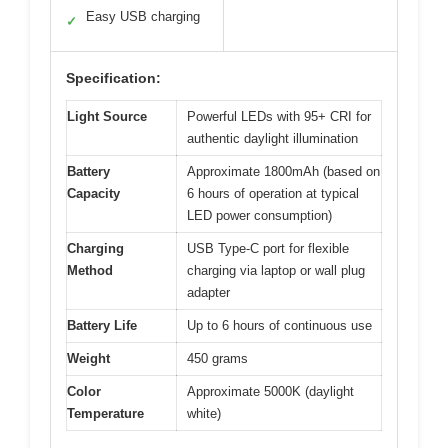
Easy USB charging
✓
Specification:
Light Source
Powerful LEDs with 95+ CRI for
authentic daylight illumination
Battery
Approximate 1800mAh (based on
Capacity
6 hours of operation at typical
LED power consumption)
Charging
USB Type-C port for flexible
Method
charging via laptop or wall plug
adapter
Battery Life
Up to 6 hours of continuous use
Weight
450 grams
Color
Approximate 5000K (daylight
Temperature
white)