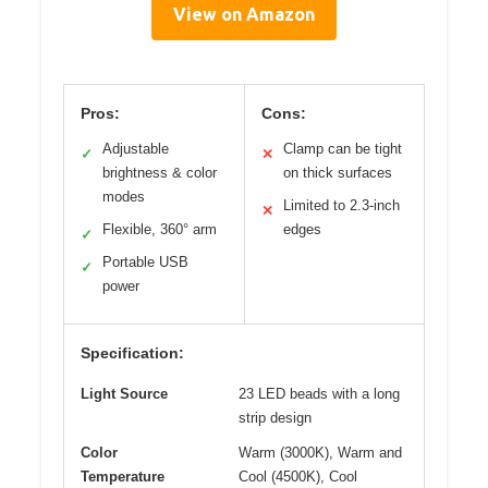
View on Amazon
Pros:
Cons:
Adjustable
Clamp can be tight
✓
✕
brightness & color
on thick surfaces
modes
Limited to 2.3-inch
✕
Flexible, 360° arm
edges
✓
Portable USB
✓
power
Specification:
Light Source
23 LED beads with a long
strip design
Color
Warm (3000K), Warm and
Temperature
Cool (4500K), Cool