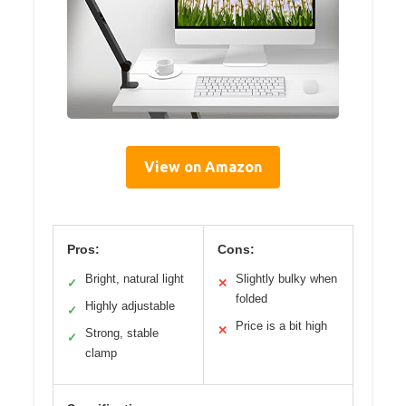
View on Amazon
Pros:
Cons:
Bright, natural light
Slightly bulky when
✓
✕
folded
Highly adjustable
✓
Price is a bit high
✕
Strong, stable
✓
clamp