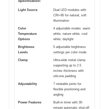
Specification:
Light Source
Dual LED modules with
CRI=95 for natural, soft
illumination
Color
4 adjustable modes: warm
Temperature
white, nature white, cool
Options
white, daylight
Brightness
5 adjustable brightness
Levels
settings per color mode
Clamp
Ultra-wide metal clamp
supporting up to 2.5
inches thickness with
silicone padding
Adjustability
7 rotatable joints for
flexible positioning and
angling
Power Features
Built-in timer with 30-
minute automatic shut-off