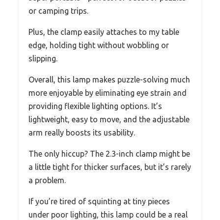
or camping trips.
Plus, the clamp easily attaches to my table
edge, holding tight without wobbling or
slipping.
Overall, this lamp makes puzzle-solving much
more enjoyable by eliminating eye strain and
providing flexible lighting options. It’s
lightweight, easy to move, and the adjustable
arm really boosts its usability.
The only hiccup? The 2.3-inch clamp might be
a little tight for thicker surfaces, but it’s rarely
a problem.
If you’re tired of squinting at tiny pieces
under poor lighting, this lamp could be a real