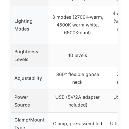
4 color
3 modes (2700K-warm,
Lighting
(warm w
4500K-warm white,
Modes
white
6500K-cool)
d
Brightness
10 levels
Levels
360° flexible goose
7 rot
Adjustability
neck
adjus
Power
USB (5V/2A adapter
USB (5
Source
included)
i
Clamp/Mount
Clamp, pre-assembled
Ultra-wi
Type