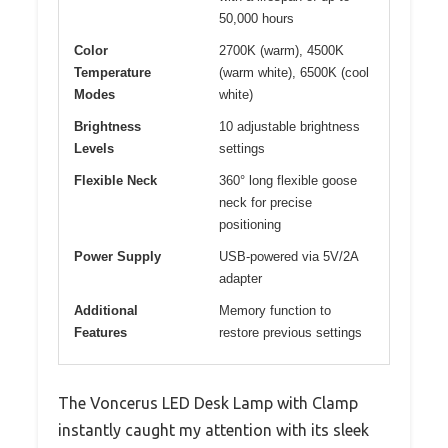
50,000 hours
Color
2700K (warm), 4500K
Temperature
(warm white), 6500K (cool
Modes
white)
Brightness
10 adjustable brightness
Levels
settings
Flexible Neck
360° long flexible goose
neck for precise
positioning
Power Supply
USB-powered via 5V/2A
adapter
Additional
Memory function to
Features
restore previous settings
The Voncerus LED Desk Lamp with Clamp
instantly caught my attention with its sleek