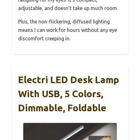
adjustable, and doesn’t take up much room.
Plus, the non-flickering, diffused lighting
means I can work for hours without any eye
discomfort creeping in.
Electri LED Desk Lamp
With USB, 5 Colors,
Dimmable, Foldable