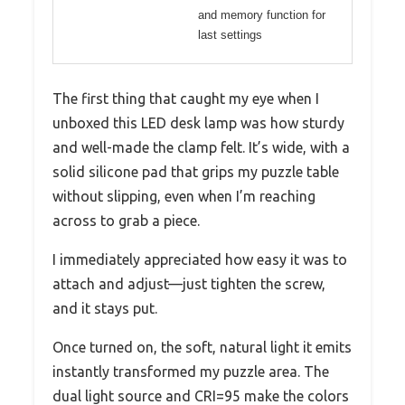
and memory function for
last settings
The first thing that caught my eye when I
unboxed this LED desk lamp was how sturdy
and well-made the clamp felt. It’s wide, with a
solid silicone pad that grips my puzzle table
without slipping, even when I’m reaching
across to grab a piece.
I immediately appreciated how easy it was to
attach and adjust—just tighten the screw,
and it stays put.
Once turned on, the soft, natural light it emits
instantly transformed my puzzle area. The
dual light source and CRI=95 make the colors