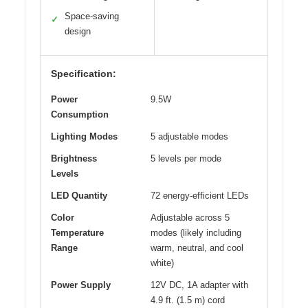
Space-saving
✓
design
Specification:
Power
9.5W
Consumption
Lighting Modes
5 adjustable modes
Brightness
5 levels per mode
Levels
LED Quantity
72 energy-efficient LEDs
Color
Adjustable across 5
Temperature
modes (likely including
Range
warm, neutral, and cool
white)
Power Supply
12V DC, 1A adapter with
4.9 ft. (1.5 m) cord