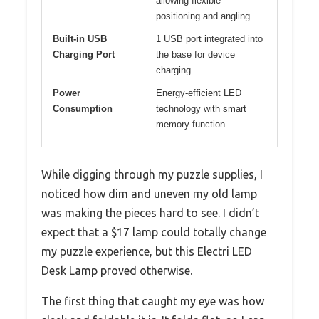
allowing flexible
positioning and angling
Built-in USB
1 USB port integrated into
Charging Port
the base for device
charging
Power
Energy-efficient LED
Consumption
technology with smart
memory function
While digging through my puzzle supplies, I
noticed how dim and uneven my old lamp
was making the pieces hard to see. I didn’t
expect that a $17 lamp could totally change
my puzzle experience, but this Electri LED
Desk Lamp proved otherwise.
The first thing that caught my eye was how