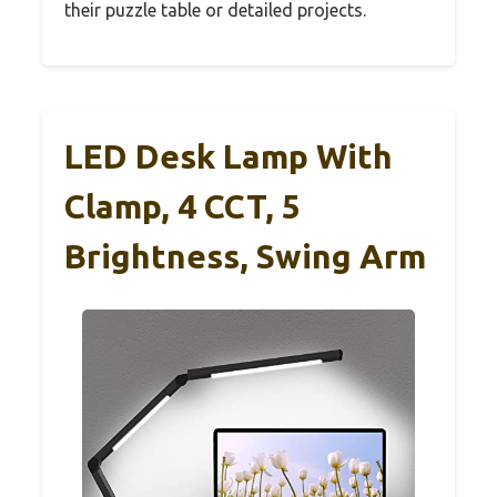
their puzzle table or detailed projects.
LED Desk Lamp With
Clamp, 4 CCT, 5
Brightness, Swing Arm