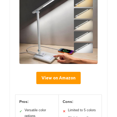
View on Amazon
Pros:
Cons:
Versatile color
Limited to 5 colors
✓
✕
options