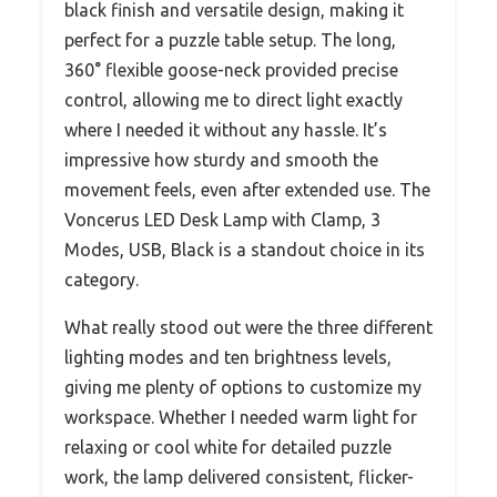
black finish and versatile design, making it
perfect for a puzzle table setup. The long,
360° flexible goose-neck provided precise
control, allowing me to direct light exactly
where I needed it without any hassle. It’s
impressive how sturdy and smooth the
movement feels, even after extended use. The
Voncerus LED Desk Lamp with Clamp, 3
Modes, USB, Black is a standout choice in its
category.
What really stood out were the three different
lighting modes and ten brightness levels,
giving me plenty of options to customize my
workspace. Whether I needed warm light for
relaxing or cool white for detailed puzzle
work, the lamp delivered consistent, flicker-