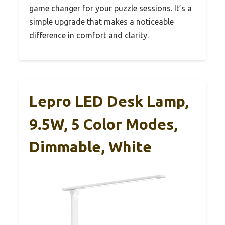
game changer for your puzzle sessions. It’s a
simple upgrade that makes a noticeable
difference in comfort and clarity.
Lepro LED Desk Lamp,
9.5W, 5 Color Modes,
Dimmable, White