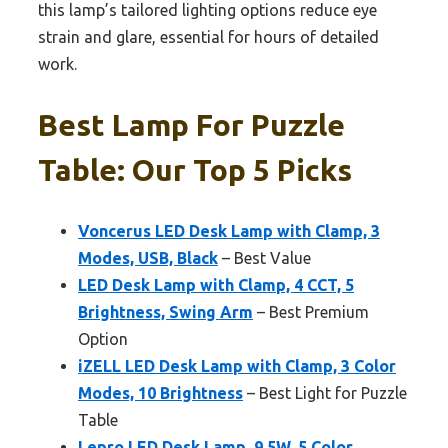
this lamp’s tailored lighting options reduce eye
strain and glare, essential for hours of detailed
work.
Best Lamp For Puzzle
Table: Our Top 5 Picks
Voncerus LED Desk Lamp with Clamp, 3
Modes, USB, Black
– Best Value
LED Desk Lamp with Clamp, 4 CCT, 5
Brightness, Swing Arm
– Best Premium
Option
iZELL LED Desk Lamp with Clamp, 3 Color
Modes, 10 Brightness
– Best Light for Puzzle
Table
Lepro LED Desk Lamp, 9.5W, 5 Color