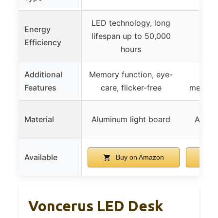
LED technology, long
Energy
LED,
lifespan up to 50,000
Efficiency
di
hours
Additional
Memory function, eye-
Timi
Features
care, flicker-free
memory
Material
Aluminum light board
All-a
Available
Buy on Amazon
B
Voncerus LED Desk