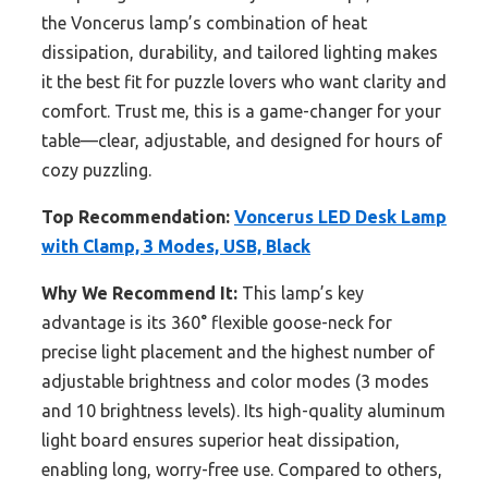
the Voncerus lamp’s combination of heat
dissipation, durability, and tailored lighting makes
it the best fit for puzzle lovers who want clarity and
comfort. Trust me, this is a game-changer for your
table—clear, adjustable, and designed for hours of
cozy puzzling.
Top Recommendation:
Voncerus LED Desk Lamp
with Clamp, 3 Modes, USB, Black
Why We Recommend It:
This lamp’s key
advantage is its 360° flexible goose-neck for
precise light placement and the highest number of
adjustable brightness and color modes (3 modes
and 10 brightness levels). Its high-quality aluminum
light board ensures superior heat dissipation,
enabling long, worry-free use. Compared to others,