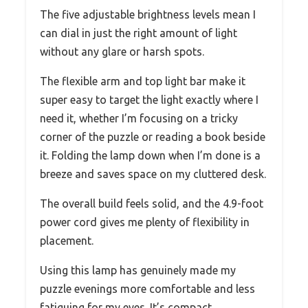
The five adjustable brightness levels mean I
can dial in just the right amount of light
without any glare or harsh spots.
The flexible arm and top light bar make it
super easy to target the light exactly where I
need it, whether I’m focusing on a tricky
corner of the puzzle or reading a book beside
it. Folding the lamp down when I’m done is a
breeze and saves space on my cluttered desk.
The overall build feels solid, and the 4.9-foot
power cord gives me plenty of flexibility in
placement.
Using this lamp has genuinely made my
puzzle evenings more comfortable and less
fatiguing for my eyes. It’s compact,