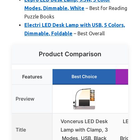
Modes, Dimmable, White
– Best for Reading
Puzzle Books
Electri LED Desk Lamp with USB, 5 Colors,
Dimmable, Foldable
– Best Overall
Product Comparison
Features
Best Choice
R
Preview
Voncerus LED Desk
LED De
Title
Lamp with Clamp, 3
Clam
Modes, USB, Black
Brightn