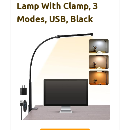
Lamp With Clamp, 3
Modes, USB, Black