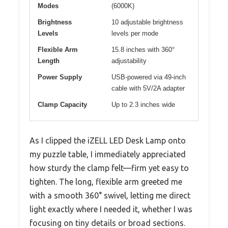
Modes
(6000K)
Brightness
10 adjustable brightness
Levels
levels per mode
Flexible Arm
15.8 inches with 360°
Length
adjustability
Power Supply
USB-powered via 49-inch
cable with 5V/2A adapter
Clamp Capacity
Up to 2.3 inches wide
As I clipped the iZELL LED Desk Lamp onto
my puzzle table, I immediately appreciated
how sturdy the clamp felt—firm yet easy to
tighten. The long, flexible arm greeted me
with a smooth 360° swivel, letting me direct
light exactly where I needed it, whether I was
focusing on tiny details or broad sections.