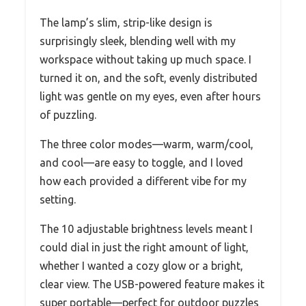
The lamp’s slim, strip-like design is
surprisingly sleek, blending well with my
workspace without taking up much space. I
turned it on, and the soft, evenly distributed
light was gentle on my eyes, even after hours
of puzzling.
The three color modes—warm, warm/cool,
and cool—are easy to toggle, and I loved
how each provided a different vibe for my
setting.
The 10 adjustable brightness levels meant I
could dial in just the right amount of light,
whether I wanted a cozy glow or a bright,
clear view. The USB-powered feature makes it
super portable—perfect for outdoor puzzles