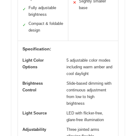
Slightly smaller
✕
Fully adjustable
base
✓
brightness
Compact & foldable
✓
design
Specification:
Light Color
5 adjustable color modes
Options
including warm amber and
cool daylight
Brightness
Slide-based dimming with
Control
continuous adjustment
from low to high
brightness
Light Source
LED with flicker-free,
glare-free illumination
Adjustability
Three jointed arms