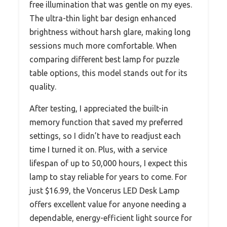
free illumination that was gentle on my eyes.
The ultra-thin light bar design enhanced
brightness without harsh glare, making long
sessions much more comfortable. When
comparing different best lamp for puzzle
table options, this model stands out for its
quality.
After testing, I appreciated the built-in
memory function that saved my preferred
settings, so I didn’t have to readjust each
time I turned it on. Plus, with a service
lifespan of up to 50,000 hours, I expect this
lamp to stay reliable for years to come. For
just $16.99, the Voncerus LED Desk Lamp
offers excellent value for anyone needing a
dependable, energy-efficient light source for