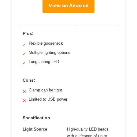
View on Amazon
Pros:
Flexible gooseneck
✓
Multiple lighting options
✓
Long-lasting LED
✓
Cons:
Clamp can be tight
✕
Limited to USB power
✕
Specification:
Light Source
High-quality LED beads
with a lifespan of up to