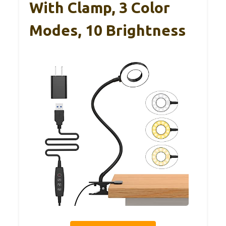
With Clamp, 3 Color
Modes, 10 Brightness