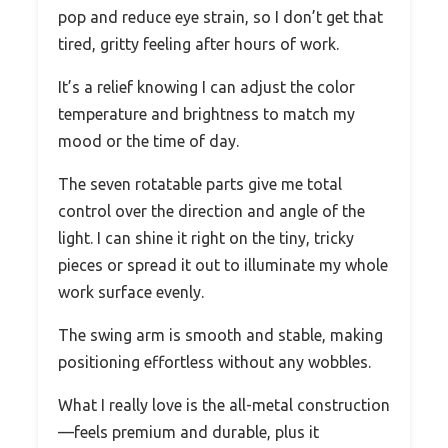
pop and reduce eye strain, so I don’t get that
tired, gritty feeling after hours of work.
It’s a relief knowing I can adjust the color
temperature and brightness to match my
mood or the time of day.
The seven rotatable parts give me total
control over the direction and angle of the
light. I can shine it right on the tiny, tricky
pieces or spread it out to illuminate my whole
work surface evenly.
The swing arm is smooth and stable, making
positioning effortless without any wobbles.
What I really love is the all-metal construction
—feels premium and durable, plus it