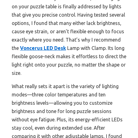
on your puzzle table is finally addressed by lights
that give you precise control. Having tested several
options, I found that many either lack brightness,
cause eye strain, or aren’t flexible enough to focus
exactly where you need. That’s why I recommend
the
Voncerus LED Desk
Lamp with Clamp. Its long
flexible goose-neck makes it effortless to direct the
light right onto your puzzle, no matter the shape or
size.
What really sets it apart is the variety of lighting
modes—three color temperatures and ten
brightness levels—allowing you to customize
brightness and tone for long puzzle sessions
without eye fatigue. Plus, its energy-efficient LEDs
stay cool, even during extended use. After
comparing it with other adjustable lamps, I found