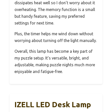
dissipates heat well so I don’t worry about it
overheating. The memory function is a small
but handy feature, saving my preferred
settings for next time.
Plus, the timer helps me wind down without
worrying about turning off the light manually.
Overall, this lamp has become a key part of
my puzzle setup. It’s versatile, bright, and
adjustable, making puzzle nights much more
enjoyable and fatigue-free.
IZELL LED Desk Lamp