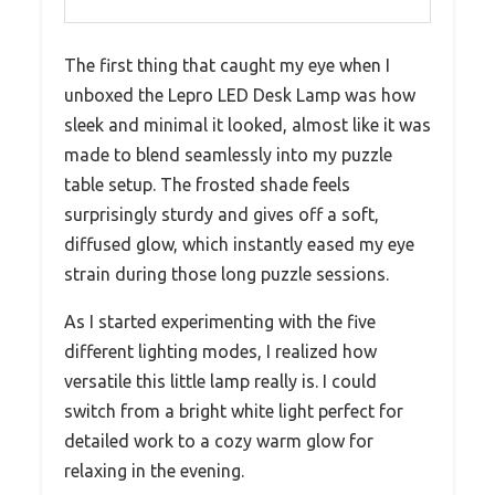
The first thing that caught my eye when I
unboxed the Lepro LED Desk Lamp was how
sleek and minimal it looked, almost like it was
made to blend seamlessly into my puzzle
table setup. The frosted shade feels
surprisingly sturdy and gives off a soft,
diffused glow, which instantly eased my eye
strain during those long puzzle sessions.
As I started experimenting with the five
different lighting modes, I realized how
versatile this little lamp really is. I could
switch from a bright white light perfect for
detailed work to a cozy warm glow for
relaxing in the evening.