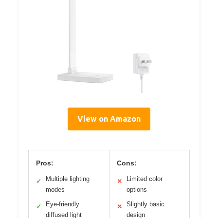
View on Amazon
Pros:
Cons:
Multiple lighting
Limited color
✓
✕
modes
options
Eye-friendly
Slightly basic
✓
✕
diffused light
design