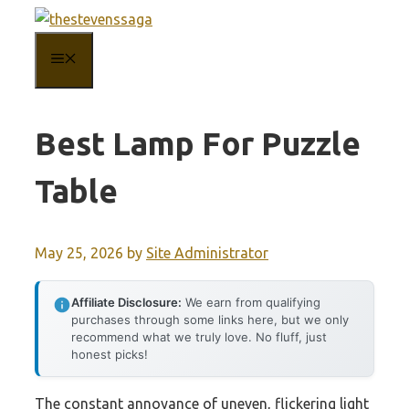
Skip
to
MENU
content
Best Lamp For Puzzle
Table
May 25, 2026
by
Site Administrator
Affiliate Disclosure:
We earn from qualifying
purchases through some links here, but we only
recommend what we truly love. No fluff, just
honest picks!
The constant annoyance of uneven, flickering light