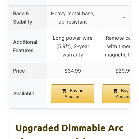
Base &
Heavy metal base,
–
Stability
tip-resistant
Long power wire
Remote contr
Additional
(5.9ft), 2-year
with timer an
Features
warranty
magnetic hold
Price
$34.99
$29.99
Buy on
Buy on
Available
Amazon
Amazon
Upgraded Dimmable Arc