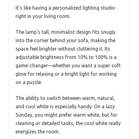
It’s like having a personalized lighting studio
right in your living room.
The lamp’s tall, minimalist design fits snugly
into the corner behind your sofa, making the
space feel brighter without cluttering it. Its
adjustable brightness from 10% to 100% is a
game-changer—whether you want a super soft
glow for relaxing or a bright light for working
on a puzzle.
The ability to switch between warm, natural,
and cool white is especially handy. On a lazy
Sunday, you might prefer warm white, but for
cleaning or detailed tasks, the cool white really
energizes the room.