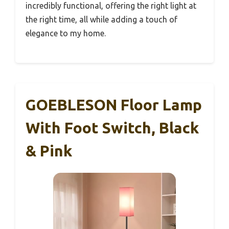
incredibly functional, offering the right light at
the right time, all while adding a touch of
elegance to my home.
GOEBLESON Floor Lamp
With Foot Switch, Black
& Pink