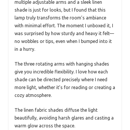
multiple adjustable arms and a sleek linen
shade is just for looks, but I found that this
lamp truly transforms the room’s ambiance
with minimal effort. The moment I unboxed it, I
was surprised by how sturdy and heavy it felt—
no wobbles or tips, even when I bumped into it
in a hurry.
The three rotating arms with hanging shades
give you incredible flexibility. I love how each
shade can be directed precisely where I need
more light, whether it’s for reading or creating a
cozy atmosphere.
The linen fabric shades diffuse the light
beautifully, avoiding harsh glares and casting a
warm glow across the space.