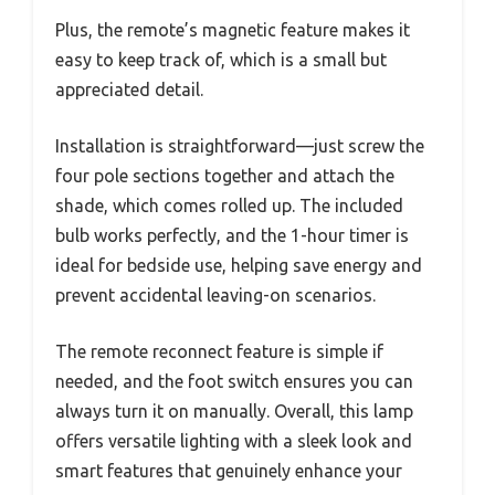
Plus, the remote’s magnetic feature makes it
easy to keep track of, which is a small but
appreciated detail.
Installation is straightforward—just screw the
four pole sections together and attach the
shade, which comes rolled up. The included
bulb works perfectly, and the 1-hour timer is
ideal for bedside use, helping save energy and
prevent accidental leaving-on scenarios.
The remote reconnect feature is simple if
needed, and the foot switch ensures you can
always turn it on manually. Overall, this lamp
offers versatile lighting with a sleek look and
smart features that genuinely enhance your