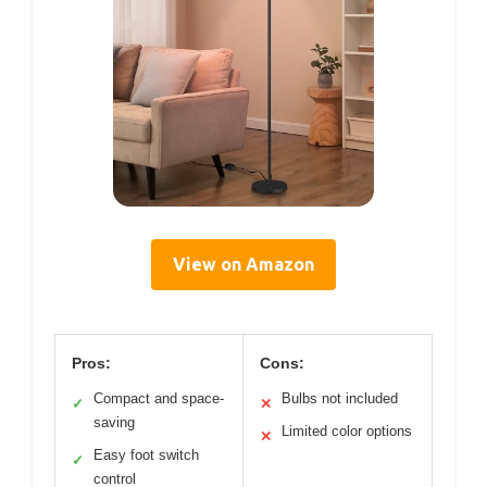
View on Amazon
Pros:
Cons:
Compact and space-
Bulbs not included
✓
✕
saving
Limited color options
✕
Easy foot switch
✓
control