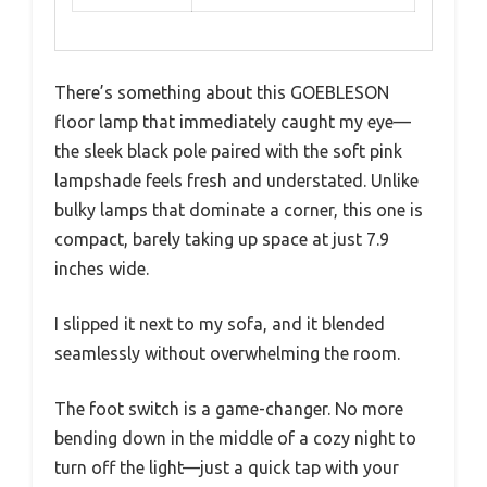
There’s something about this GOEBLESON
floor lamp that immediately caught my eye—
the sleek black pole paired with the soft pink
lampshade feels fresh and understated. Unlike
bulky lamps that dominate a corner, this one is
compact, barely taking up space at just 7.9
inches wide.
I slipped it next to my sofa, and it blended
seamlessly without overwhelming the room.
The foot switch is a game-changer. No more
bending down in the middle of a cozy night to
turn off the light—just a quick tap with your