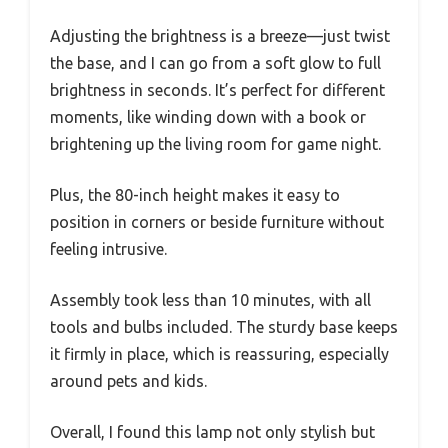
Adjusting the brightness is a breeze—just twist
the base, and I can go from a soft glow to full
brightness in seconds. It’s perfect for different
moments, like winding down with a book or
brightening up the living room for game night.
Plus, the 80-inch height makes it easy to
position in corners or beside furniture without
feeling intrusive.
Assembly took less than 10 minutes, with all
tools and bulbs included. The sturdy base keeps
it firmly in place, which is reassuring, especially
around pets and kids.
Overall, I found this lamp not only stylish but