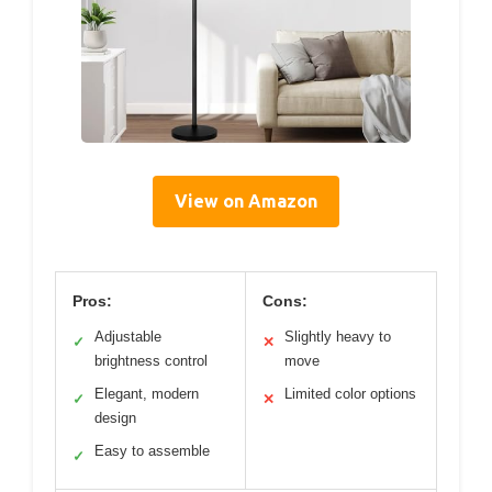
View on Amazon
Pros:
Cons:
Adjustable
Slightly heavy to
✓
✕
brightness control
move
Elegant, modern
Limited color options
✓
✕
design
Easy to assemble
✓