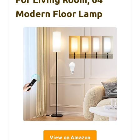
Modern Floor Lamp
View on Amazon