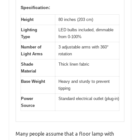
Specification:
Height
80 inches (203 cm)
Lighting
LED bulbs included, dimmable
Type
from 0-100%
Number of
3 adjustable arms with 360°
Light Arms
rotation
Shade
Thick linen fabric
Material
Base Weight
Heavy and sturdy to prevent
tipping
Power
Standard electrical outlet (plug-in)
Source
Many people assume that a floor lamp with