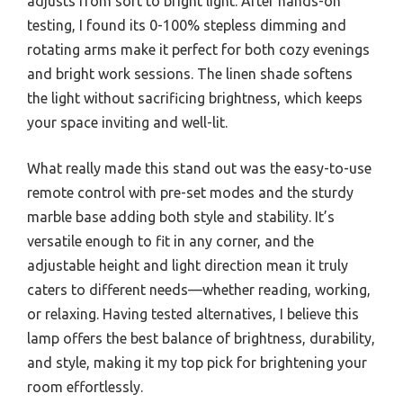
adjusts from soft to bright light. After hands-on
testing, I found its 0-100% stepless dimming and
rotating arms make it perfect for both cozy evenings
and bright work sessions. The linen shade softens
the light without sacrificing brightness, which keeps
your space inviting and well-lit.
What really made this stand out was the easy-to-use
remote control with pre-set modes and the sturdy
marble base adding both style and stability. It’s
versatile enough to fit in any corner, and the
adjustable height and light direction mean it truly
caters to different needs—whether reading, working,
or relaxing. Having tested alternatives, I believe this
lamp offers the best balance of brightness, durability,
and style, making it my top pick for brightening your
room effortlessly.