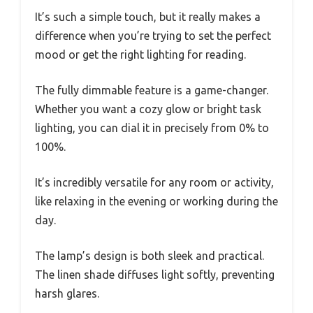
It’s such a simple touch, but it really makes a
difference when you’re trying to set the perfect
mood or get the right lighting for reading.
The fully dimmable feature is a game-changer.
Whether you want a cozy glow or bright task
lighting, you can dial it in precisely from 0% to
100%.
It’s incredibly versatile for any room or activity,
like relaxing in the evening or working during the
day.
The lamp’s design is both sleek and practical.
The linen shade diffuses light softly, preventing
harsh glares.