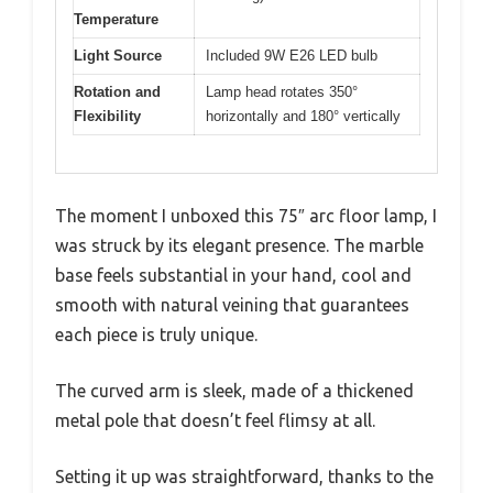
Temperature
Light Source
Included 9W E26 LED bulb
Rotation and
Lamp head rotates 350°
Flexibility
horizontally and 180° vertically
The moment I unboxed this 75″ arc floor lamp, I
was struck by its elegant presence. The marble
base feels substantial in your hand, cool and
smooth with natural veining that guarantees
each piece is truly unique.
The curved arm is sleek, made of a thickened
metal pole that doesn’t feel flimsy at all.
Setting it up was straightforward, thanks to the