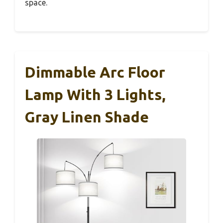
space.
Dimmable Arc Floor
Lamp With 3 Lights,
Gray Linen Shade