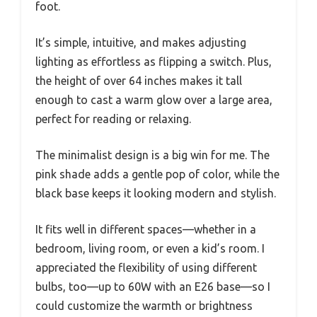
foot.
It’s simple, intuitive, and makes adjusting
lighting as effortless as flipping a switch. Plus,
the height of over 64 inches makes it tall
enough to cast a warm glow over a large area,
perfect for reading or relaxing.
The minimalist design is a big win for me. The
pink shade adds a gentle pop of color, while the
black base keeps it looking modern and stylish.
It fits well in different spaces—whether in a
bedroom, living room, or even a kid’s room. I
appreciated the flexibility of using different
bulbs, too—up to 60W with an E26 base—so I
could customize the warmth or brightness