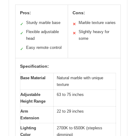
Pros:
Cons:
Sturdy marble base
Marble texture varies
✓
✕
Flexible adjustable
Slightly heavy for
✓
✕
head
some
Easy remote control
✓
Specification:
Base Material
Natural marble with unique
texture
Adjustable
63 to 75 inches
Height Range
Arm
22 to 29 inches
Extension
Lighting
2700K to 6500K (stepless
Color
dimming)