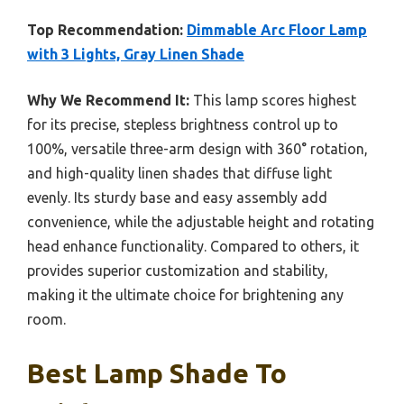
Top Recommendation:
Dimmable Arc Floor Lamp
with 3 Lights, Gray Linen Shade
Why We Recommend It:
This lamp scores highest
for its precise, stepless brightness control up to
100%, versatile three-arm design with 360° rotation,
and high-quality linen shades that diffuse light
evenly. Its sturdy base and easy assembly add
convenience, while the adjustable height and rotating
head enhance functionality. Compared to others, it
provides superior customization and stability,
making it the ultimate choice for brightening any
room.
Best Lamp Shade To