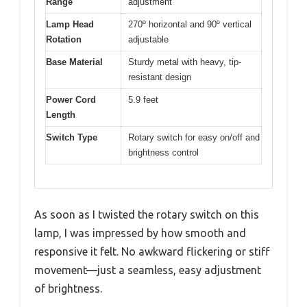
Range
adjustment
Lamp Head
270º horizontal and 90º vertical
Rotation
adjustable
Base Material
Sturdy metal with heavy, tip-
resistant design
Power Cord
5.9 feet
Length
Switch Type
Rotary switch for easy on/off and
brightness control
As soon as I twisted the rotary switch on this
lamp, I was impressed by how smooth and
responsive it felt. No awkward flickering or stiff
movement—just a seamless, easy adjustment
of brightness.