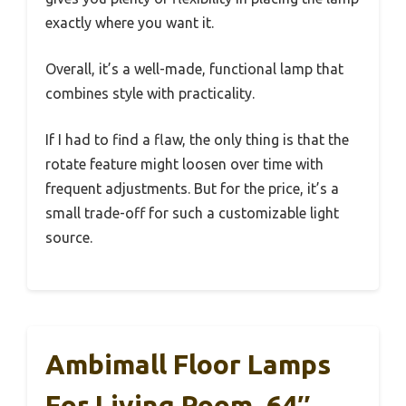
exactly where you want it.
Overall, it’s a well-made, functional lamp that
combines style with practicality.
If I had to find a flaw, the only thing is that the
rotate feature might loosen over time with
frequent adjustments. But for the price, it’s a
small trade-off for such a customizable light
source.
Ambimall Floor Lamps
For Living Room, 64″