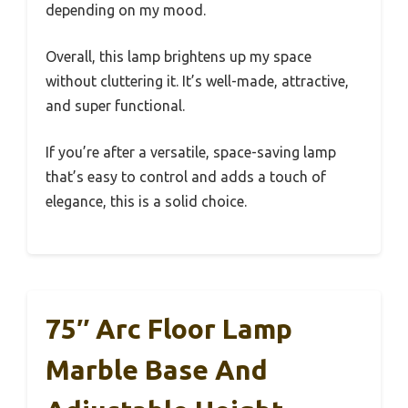
depending on my mood.
Overall, this lamp brightens up my space
without cluttering it. It’s well-made, attractive,
and super functional.
If you’re after a versatile, space-saving lamp
that’s easy to control and adds a touch of
elegance, this is a solid choice.
75″ Arc Floor Lamp
Marble Base And