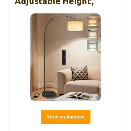
Adjustable Height,
View on Amazon