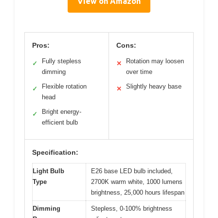
View on Amazon
Pros:
Cons:
Fully stepless
Rotation may loosen
✓
✕
dimming
over time
Flexible rotation
Slightly heavy base
✓
✕
head
Bright energy-
✓
efficient bulb
Specification:
Light Bulb
E26 base LED bulb included,
Type
2700K warm white, 1000 lumens
brightness, 25,000 hours lifespan
Dimming
Stepless, 0-100% brightness