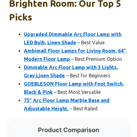
Brighten Room: Our Top 5
Picks
Upgraded Dimmable Arc Floor Lamp with
LED Bulb, Linen Shade
– Best Value
Ambimall Floor Lamps for Living Room, 64″
Modern Floor Lamp
– Best Premium Option
Dimmable Arc Floor Lamp with 3 Lights,
Gray Linen Shade
– Best for Beginners
GOEBLESON Floor Lamp with Foot Switch,
Black & Pink
– Best Most Versatile
75″ Arc Floor Lamp Marble Base and
Adjustable Height,
– Best Rated
Product Comparison