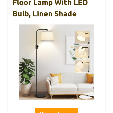
Floor Lamp With LED
Bulb, Linen Shade