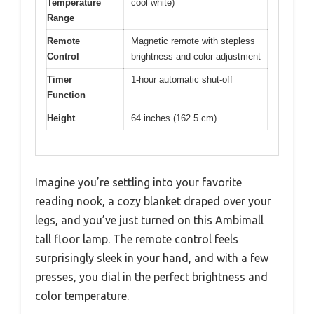
Temperature
cool white)
Range
Remote
Magnetic remote with stepless
Control
brightness and color adjustment
Timer
1-hour automatic shut-off
Function
Height
64 inches (162.5 cm)
Imagine you’re settling into your favorite
reading nook, a cozy blanket draped over your
legs, and you’ve just turned on this Ambimall
tall floor lamp. The remote control feels
surprisingly sleek in your hand, and with a few
presses, you dial in the perfect brightness and
color temperature.