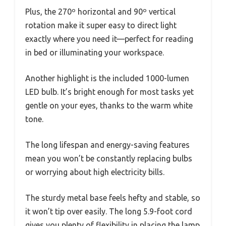
Plus, the 270º horizontal and 90º vertical
rotation make it super easy to direct light
exactly where you need it—perfect for reading
in bed or illuminating your workspace.
Another highlight is the included 1000-lumen
LED bulb. It’s bright enough for most tasks yet
gentle on your eyes, thanks to the warm white
tone.
The long lifespan and energy-saving features
mean you won’t be constantly replacing bulbs
or worrying about high electricity bills.
The sturdy metal base feels hefty and stable, so
it won’t tip over easily. The long 5.9-foot cord
gives you plenty of flexibility in placing the lamp