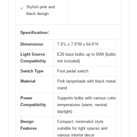
Stylish pink and
✓
black design
Specification:
Dimensions
7.9″L x 7.9″W x 64.6″H
Light Source
E26 base bulbs up to 60W (bulbs
Compatibility
not included)
Switch Type
Foot pedal switch
Material
Pink lampshade with black metal
stand
Power
Supports bulbs with various color
Compatibility
temperatures (warm, neutral,
daylight)
Design
Compact, minimalist style
Features
suitable for tight spaces and
various interior decor