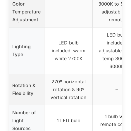
Color
3000K to 600
Temperature
–
adjustable vi
Adjustment
remote
LED bulb
LED bulb
included,
Lighting
included, warm
adjustable col
Type
white 2700K
temp 3000K
6000K
270º horizontal
Rotation &
rotation & 90º
–
Flexibility
vertical rotation
Number of
1 bulb with
Light
1 LED bulb
remote contro
Sources