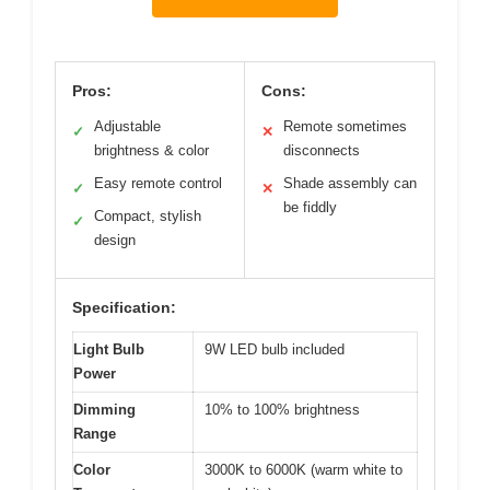
Pros:
Cons:
Adjustable
Remote sometimes
✓
✕
brightness & color
disconnects
Easy remote control
Shade assembly can
✓
✕
be fiddly
Compact, stylish
✓
design
Specification:
Light Bulb
9W LED bulb included
Power
Dimming
10% to 100% brightness
Range
Color
3000K to 6000K (warm white to