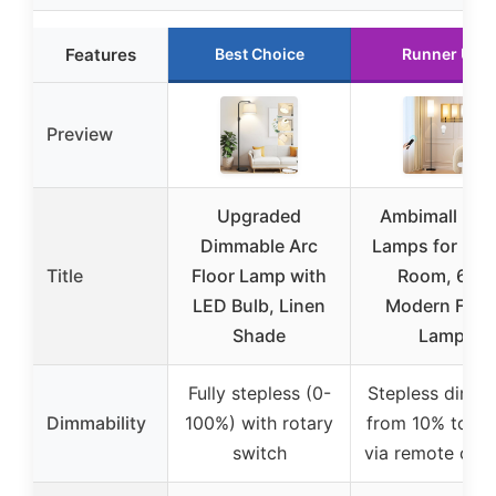
Features
Best Choice
Runner Up
Preview
Upgraded
Ambimall Floo
Dimmable Arc
Lamps for Livi
Title
Floor Lamp with
Room, 64″
LED Bulb, Linen
Modern Floo
Shade
Lamp
Fully stepless (0-
Stepless dimm
Dimmability
100%) with rotary
from 10% to 1
switch
via remote cont