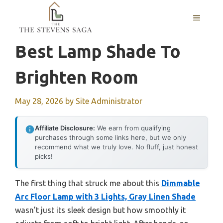
Skip
MENU
to
content
Best Lamp Shade To
Brighten Room
May 28, 2026
by
Site Administrator
Affiliate Disclosure:
We earn from qualifying
purchases through some links here, but we only
recommend what we truly love. No fluff, just honest
picks!
The first thing that struck me about this
Dimmable
Arc Floor Lamp with 3 Lights, Gray Linen Shade
wasn’t just its sleek design but how smoothly it