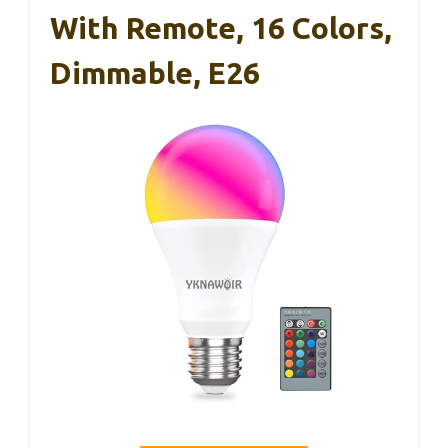
With Remote, 16 Colors,
Dimmable, E26