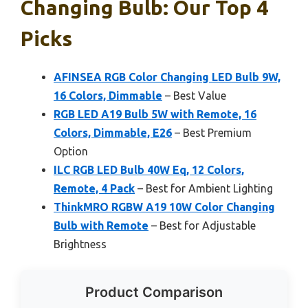
Changing Bulb: Our Top 4
Picks
AFINSEA RGB Color Changing LED Bulb 9W,
16 Colors, Dimmable
– Best Value
RGB LED A19 Bulb 5W with Remote, 16
Colors, Dimmable, E26
– Best Premium
Option
ILC RGB LED Bulb 40W Eq, 12 Colors,
Remote, 4 Pack
– Best for Ambient Lighting
ThinkMRO RGBW A19 10W Color Changing
Bulb with Remote
– Best for Adjustable
Brightness
Product Comparison