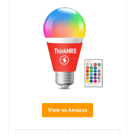
View on Amazon