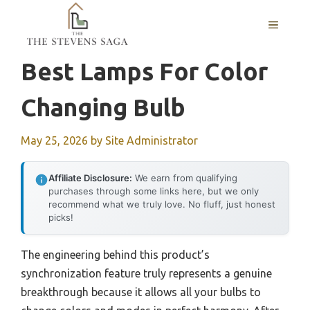
Skip
MENU
to
content
Best Lamps For Color
Changing Bulb
May 25, 2026
by
Site Administrator
Affiliate Disclosure:
We earn from qualifying
purchases through some links here, but we only
recommend what we truly love. No fluff, just honest
picks!
The engineering behind this product’s
synchronization feature truly represents a genuine
breakthrough because it allows all your bulbs to