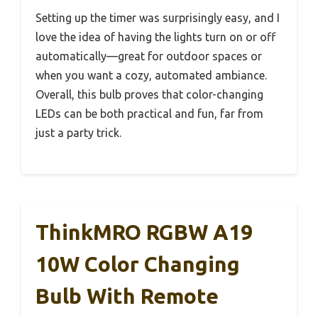
Setting up the timer was surprisingly easy, and I
love the idea of having the lights turn on or off
automatically—great for outdoor spaces or
when you want a cozy, automated ambiance.
Overall, this bulb proves that color-changing
LEDs can be both practical and fun, far from
just a party trick.
ThinkMRO RGBW A19
10W Color Changing
Bulb With Remote