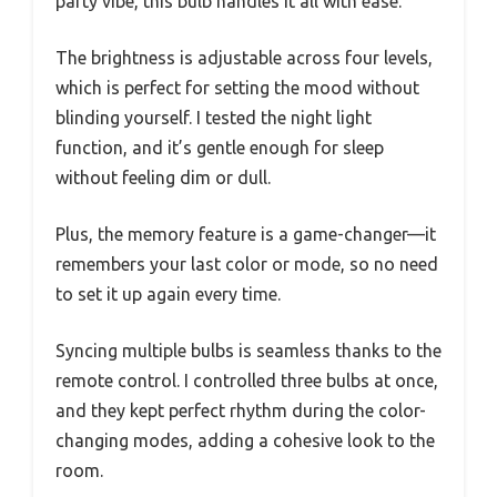
party vibe, this bulb handles it all with ease.
The brightness is adjustable across four levels,
which is perfect for setting the mood without
blinding yourself. I tested the night light
function, and it’s gentle enough for sleep
without feeling dim or dull.
Plus, the memory feature is a game-changer—it
remembers your last color or mode, so no need
to set it up again every time.
Syncing multiple bulbs is seamless thanks to the
remote control. I controlled three bulbs at once,
and they kept perfect rhythm during the color-
changing modes, adding a cohesive look to the
room.