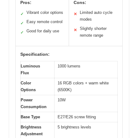
Pros:
Cons:
Vibrant color options
Limited auto cycle
✓
✕
modes
Easy remote control
✓
Slightly shorter
✕
Good for daily use
✓
remote range
Specification:
Luminous
1000 lumens
Flux
Color
16 RGB colors + warm white
Options
(6500K)
Power
10W
Consumption
Base Type
E27/E26 screw fitting
Brightness
5 brightness levels
Adjustment