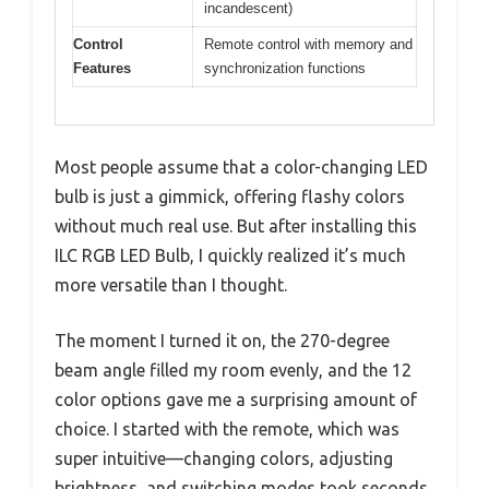
incandescent)
Control
Remote control with memory and
Features
synchronization functions
Most people assume that a color-changing LED
bulb is just a gimmick, offering flashy colors
without much real use. But after installing this
ILC RGB LED Bulb, I quickly realized it’s much
more versatile than I thought.
The moment I turned it on, the 270-degree
beam angle filled my room evenly, and the 12
color options gave me a surprising amount of
choice. I started with the remote, which was
super intuitive—changing colors, adjusting
brightness, and switching modes took seconds.