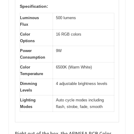
Specification:
Luminous
500 lumens
Flux
Color
16 RGB colors
Options
Power
9W
Consumption
Color
6500K (Warm White)
Temperature
Dimming
4 adjustable brightness levels
Levels
Lighting
Auto cycle modes including
Modes
flash, strobe, fade, smooth
Right out of the box, the AFINSEA RGB Color