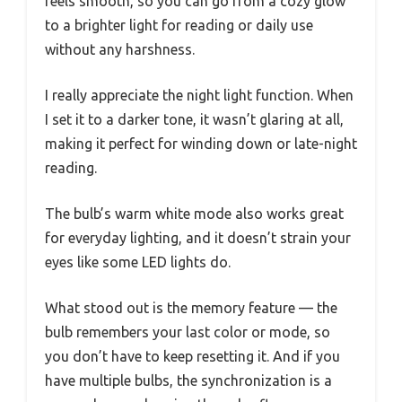
feels smooth, so you can go from a cozy glow
to a brighter light for reading or daily use
without any harshness.
I really appreciate the night light function. When
I set it to a darker tone, it wasn’t glaring at all,
making it perfect for winding down or late-night
reading.
The bulb’s warm white mode also works great
for everyday lighting, and it doesn’t strain your
eyes like some LED lights do.
What stood out is the memory feature — the
bulb remembers your last color or mode, so
you don’t have to keep resetting it. And if you
have multiple bulbs, the synchronization is a