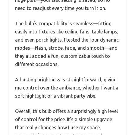
need to readjust every time you turn it on.
The bulb’s compatibility is seamless—fitting
easily into fixtures like ceiling fans, table lamps,
and even porch lights. I tested the four dynamic
modes—flash, strobe, fade, and smooth—and
they all added a fun, customizable touch to
different occasions.
Adjusting brightness is straightforward, giving
me control over the ambiance, whether I want a
soft nightlight or a vibrant party vibe.
Overall, this bulb offers a surprisingly high level
of control for the price. It’s a simple upgrade
that really changes how I use my space,