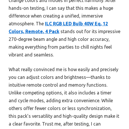
change colors and modes in perfect harmony. After
hands-on testing, I can say that this makes a huge
difference when creating a unified, immersive
atmosphere. The
ILC RGB LED Bulb 40W Eq, 12
Colors, Remote, 4 Pack
stands out for its impressive
270-degree beam angle and high color accuracy,
making everything from parties to chill nights feel
vibrant and seamless.
What really convinced me is how easily and precisely
you can adjust colors and brightness—thanks to
intuitive remote control and memory functions.
Unlike competing options, it also includes a timer
and cycle modes, adding extra convenience. While
others offer fewer colors or less synchronization,
this pack’s versatility and high-quality design make it
a clear favorite. Trust me, after testing, I can