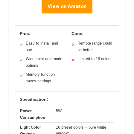
View on Amazon
Pros:
Cons:
Easy to install and
Remote range could
✓
✕
use
be better
Wide color and mode
Limited to 16 colors
✓
✕
options
Memory function
✓
saves settings
Specification:
Power
5W
Consumption
Light Color
16 preset colors + pure white
Options
(6500K)