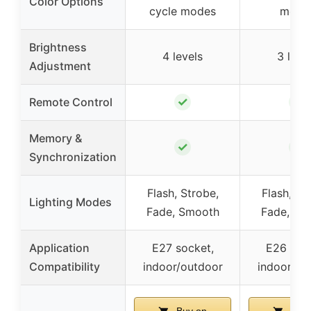
Color Options
cycle modes
mode
Brightness
4 levels
3 leve
Adjustment
✓
✓
Remote Control
Memory &
✓
✓
Synchronization
Flash, Strobe,
Flash, St
Lighting Modes
Fade, Smooth
Fade, Sm
Application
E27 socket,
E26 soc
Compatibility
indoor/outdoor
indoor/ou
Buy on
Buy 