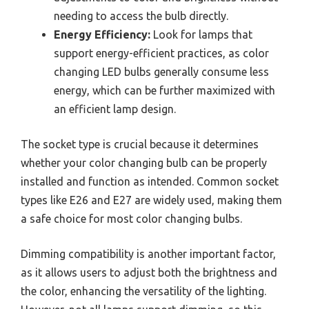
needing to access the bulb directly.
Energy Efficiency:
Look for lamps that
support energy-efficient practices, as color
changing LED bulbs generally consume less
energy, which can be further maximized with
an efficient lamp design.
The socket type is crucial because it determines
whether your color changing bulb can be properly
installed and function as intended. Common socket
types like E26 and E27 are widely used, making them
a safe choice for most color changing bulbs.
Dimming compatibility is another important factor,
as it allows users to adjust both the brightness and
the color, enhancing the versatility of the lighting.