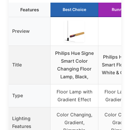
Features
Best Choice
Runner 
Preview
Philips Hue Signe
Philips Hue
Smart Color
Title
Smart Floor
Changing Floor
White & Col
Lamp, Black,
Floor Lamp with
Floor Lamp
Type
Gradient Effect
Gradient E
Color Changing,
Color Chan
Lighting
Gradient,
Gradient
Features