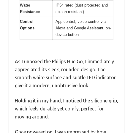
Water
IP54 rated (dust protected and
Resistance
splash resistant)
Control
App control, voice control via
Options
Alexa and Google Assistant, on-
device button
As I unboxed the Philips Hue Go, I immediately
appreciated its sleek, rounded design. The
smooth white surface and subtle LED indicator
give it a modern, unobtrusive look.
Holding it in my hand, I noticed the silicone grip,
which feels durable yet comfy, perfect for
moving around.
Once powered on, I was impressed by how