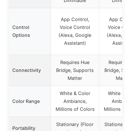
Dimmable
Dimmab
App Control,
App Contr
Control
Voice Control
Voice Con
Options
(Alexa, Google
(Alexa, Go
Assistant)
Assistan
Requires Hue
Requires 
Connectivity
Bridge, Supports
Bridge, Sup
Matter
Matter
White & Color
White & C
Color Range
Ambiance,
Ambianc
Millions of Colors
Millions of 
Stationary (Floor
Stationary (
Portability