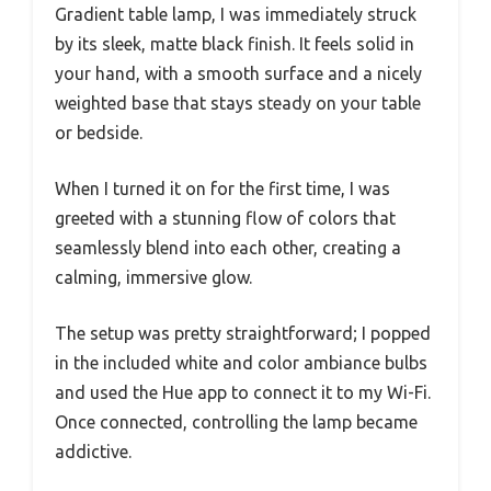
Gradient table lamp, I was immediately struck
by its sleek, matte black finish. It feels solid in
your hand, with a smooth surface and a nicely
weighted base that stays steady on your table
or bedside.
When I turned it on for the first time, I was
greeted with a stunning flow of colors that
seamlessly blend into each other, creating a
calming, immersive glow.
The setup was pretty straightforward; I popped
in the included white and color ambiance bulbs
and used the Hue app to connect it to my Wi-Fi.
Once connected, controlling the lamp became
addictive.