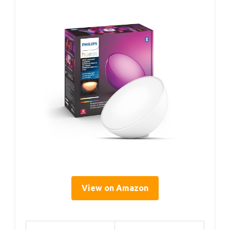
View on Amazon