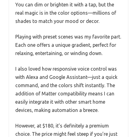
You can dim or brighten it with a tap, but the
real magic is in the color options—millions of
shades to match your mood or decor.
Playing with preset scenes was my favorite part.
Each one offers a unique gradient, perfect for
relaxing, entertaining, or winding down.
I also loved how responsive voice control was
with Alexa and Google Assistant—just a quick
command, and the colors shift instantly. The
addition of Matter compatibility means I can
easily integrate it with other smart home
devices, making automation a breeze.
However, at $180, it’s definitely a premium
choice. The price might feel steep if you’re just