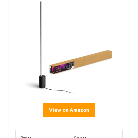
View on Amazon
Pros:
Cons: