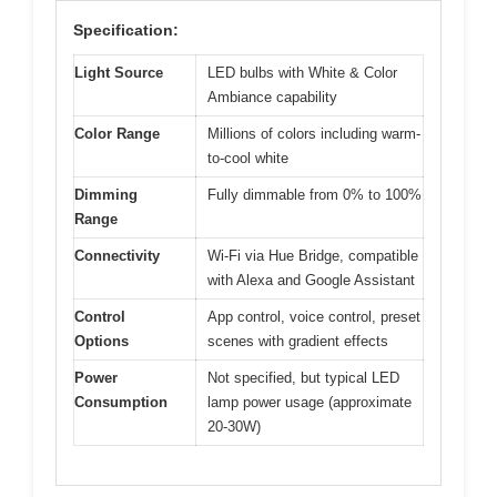
Specification:
Light Source
LED bulbs with White & Color
Ambiance capability
Color Range
Millions of colors including warm-
to-cool white
Dimming
Fully dimmable from 0% to 100%
Range
Connectivity
Wi-Fi via Hue Bridge, compatible
with Alexa and Google Assistant
Control
App control, voice control, preset
Options
scenes with gradient effects
Power
Not specified, but typical LED
Consumption
lamp power usage (approximate
20-30W)