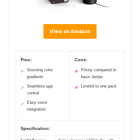
View on Amazon
Pros:
Cons:
Stunning color
Pricey compared to
✓
✕
gradients
basic lamps
Seamless app
Limited to one pack
✓
✕
control
Easy voice
✓
integration
Specification: