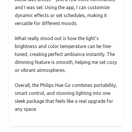
and I was set. Using the app, I can customize
dynamic effects or set schedules, making it
versatile for different moods.
What really stood out is how the light’s
brightness and color temperature can be fine-
tuned, creating perfect ambiance instantly. The
dimming feature is smooth, helping me set cozy
or vibrant atmospheres.
Overall, the Philips Hue Go combines portability,
smart control, and stunning lighting into one
sleek package that feels like a real upgrade for
any space.