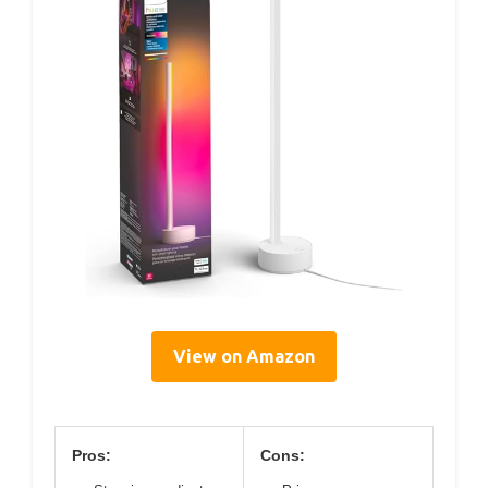
View on Amazon
Pros:
Cons: