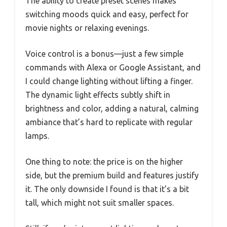
The ability to create preset scenes makes
switching moods quick and easy, perfect for
movie nights or relaxing evenings.
Voice control is a bonus—just a few simple
commands with Alexa or Google Assistant, and
I could change lighting without lifting a finger.
The dynamic light effects subtly shift in
brightness and color, adding a natural, calming
ambiance that’s hard to replicate with regular
lamps.
One thing to note: the price is on the higher
side, but the premium build and features justify
it. The only downside I found is that it’s a bit
tall, which might not suit smaller spaces.