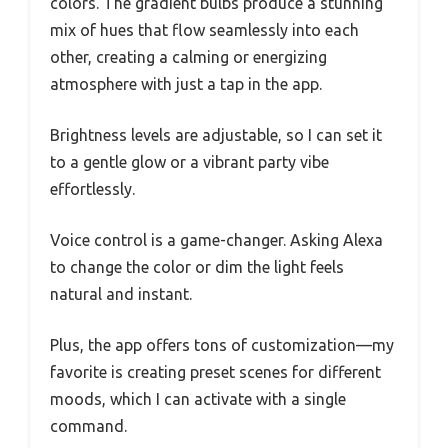
colors. The gradient bulbs produce a stunning
mix of hues that flow seamlessly into each
other, creating a calming or energizing
atmosphere with just a tap in the app.
Brightness levels are adjustable, so I can set it
to a gentle glow or a vibrant party vibe
effortlessly.
Voice control is a game-changer. Asking Alexa
to change the color or dim the light feels
natural and instant.
Plus, the app offers tons of customization—my
favorite is creating preset scenes for different
moods, which I can activate with a single
command.