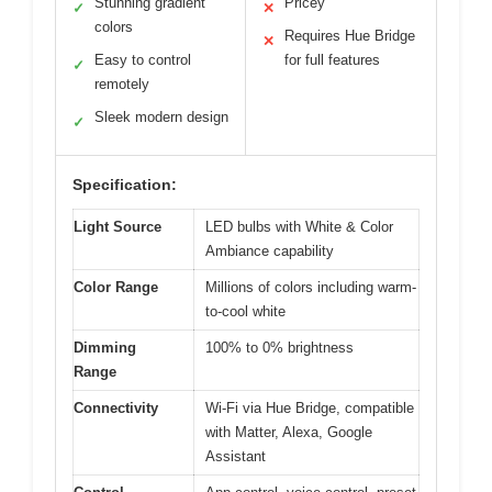
Stunning gradient
Pricey
✓
✕
colors
Requires Hue Bridge
✕
Easy to control
for full features
✓
remotely
Sleek modern design
✓
Specification:
Light Source
LED bulbs with White & Color
Ambiance capability
Color Range
Millions of colors including warm-
to-cool white
Dimming
100% to 0% brightness
Range
Connectivity
Wi-Fi via Hue Bridge, compatible
with Matter, Alexa, Google
Assistant