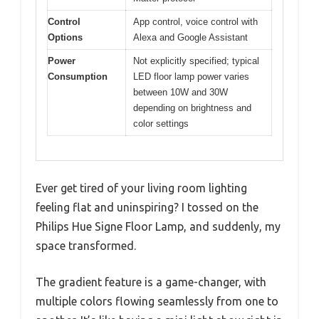
Control
App control, voice control with
Options
Alexa and Google Assistant
Power
Not explicitly specified; typical
Consumption
LED floor lamp power varies
between 10W and 30W
depending on brightness and
color settings
Ever get tired of your living room lighting
feeling flat and uninspiring? I tossed on the
Philips Hue Signe Floor Lamp, and suddenly, my
space transformed.
The gradient feature is a game-changer, with
multiple colors flowing seamlessly from one to