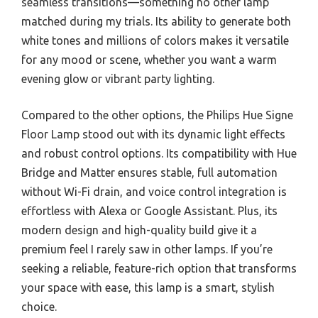
seamless transitions—something no other lamp
matched during my trials. Its ability to generate both
white tones and millions of colors makes it versatile
for any mood or scene, whether you want a warm
evening glow or vibrant party lighting.
Compared to the other options, the Philips Hue Signe
Floor Lamp stood out with its dynamic light effects
and robust control options. Its compatibility with Hue
Bridge and Matter ensures stable, full automation
without Wi-Fi drain, and voice control integration is
effortless with Alexa or Google Assistant. Plus, its
modern design and high-quality build give it a
premium feel I rarely saw in other lamps. If you’re
seeking a reliable, feature-rich option that transforms
your space with ease, this lamp is a smart, stylish
choice.