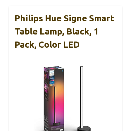
Philips Hue Signe Smart
Table Lamp, Black, 1
Pack, Color LED