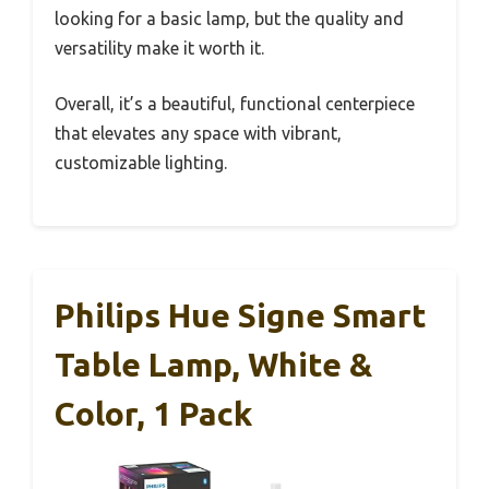
looking for a basic lamp, but the quality and
versatility make it worth it.
Overall, it’s a beautiful, functional centerpiece
that elevates any space with vibrant,
customizable lighting.
Philips Hue Signe Smart
Table Lamp, White &
Color, 1 Pack