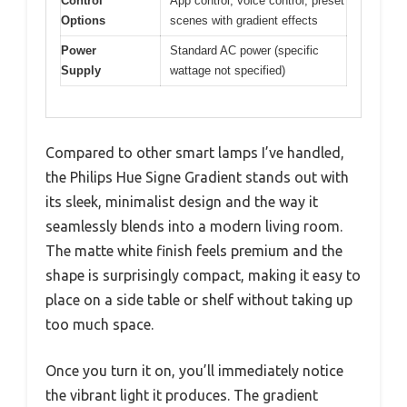
Control
App control, voice control, preset
Options
scenes with gradient effects
Power
Standard AC power (specific
Supply
wattage not specified)
Compared to other smart lamps I’ve handled,
the Philips Hue Signe Gradient stands out with
its sleek, minimalist design and the way it
seamlessly blends into a modern living room.
The matte white finish feels premium and the
shape is surprisingly compact, making it easy to
place on a side table or shelf without taking up
too much space.
Once you turn it on, you’ll immediately notice
the vibrant light it produces. The gradient