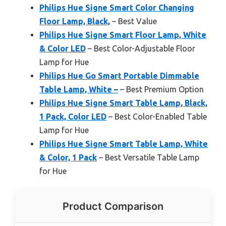
Philips Hue Signe Smart Color Changing
Floor Lamp, Black,
– Best Value
Philips Hue Signe Smart Floor Lamp, White
& Color LED
– Best Color-Adjustable Floor
Lamp for Hue
Philips Hue Go Smart Portable Dimmable
Table Lamp, White –
– Best Premium Option
Philips Hue Signe Smart Table Lamp, Black,
1 Pack, Color LED
– Best Color-Enabled Table
Lamp for Hue
Philips Hue Signe Smart Table Lamp, White
& Color, 1 Pack
– Best Versatile Table Lamp
for Hue
Product Comparison