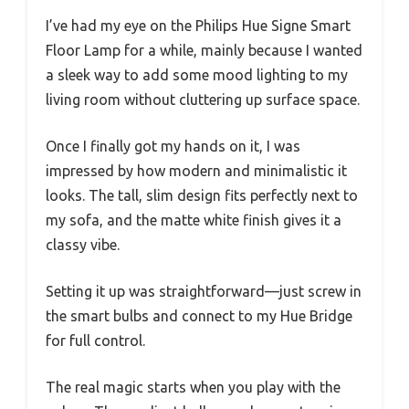
I’ve had my eye on the Philips Hue Signe Smart
Floor Lamp for a while, mainly because I wanted
a sleek way to add some mood lighting to my
living room without cluttering up surface space.
Once I finally got my hands on it, I was
impressed by how modern and minimalistic it
looks. The tall, slim design fits perfectly next to
my sofa, and the matte white finish gives it a
classy vibe.
Setting it up was straightforward—just screw in
the smart bulbs and connect to my Hue Bridge
for full control.
The real magic starts when you play with the