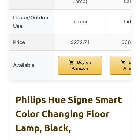
Lamp)
Lamp)
Indoor/Outdoor
Indoor
Indoor
Use
Price
$272.74
$362.9
Buy on
Buy o
Available
Amazon
Amazon
Philips Hue Signe Smart
Color Changing Floor
Lamp, Black,