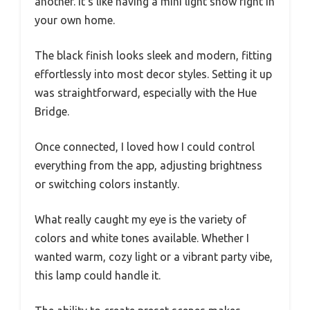
another. It’s like having a mini light show right in
your own home.
The black finish looks sleek and modern, fitting
effortlessly into most decor styles. Setting it up
was straightforward, especially with the Hue
Bridge.
Once connected, I loved how I could control
everything from the app, adjusting brightness
or switching colors instantly.
What really caught my eye is the variety of
colors and white tones available. Whether I
wanted warm, cozy light or a vibrant party vibe,
this lamp could handle it.