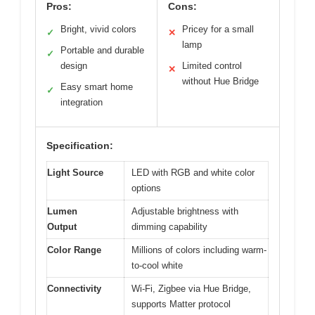
Pros:
Cons:
Bright, vivid colors
Pricey for a small
✓
✕
lamp
Portable and durable
✓
design
Limited control
✕
without Hue Bridge
Easy smart home
✓
integration
Specification:
Light Source
LED with RGB and white color
options
Lumen
Adjustable brightness with
Output
dimming capability
Color Range
Millions of colors including warm-
to-cool white
Connectivity
Wi-Fi, Zigbee via Hue Bridge,
supports Matter protocol