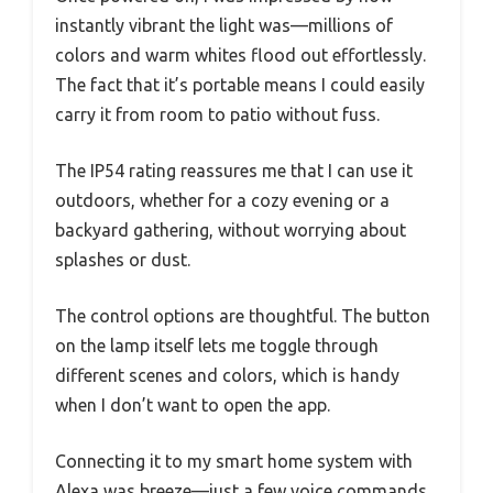
instantly vibrant the light was—millions of
colors and warm whites flood out effortlessly.
The fact that it’s portable means I could easily
carry it from room to patio without fuss.
The IP54 rating reassures me that I can use it
outdoors, whether for a cozy evening or a
backyard gathering, without worrying about
splashes or dust.
The control options are thoughtful. The button
on the lamp itself lets me toggle through
different scenes and colors, which is handy
when I don’t want to open the app.
Connecting it to my smart home system with
Alexa was breeze—just a few voice commands,