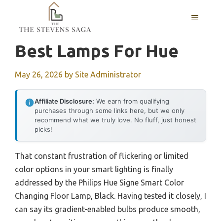
Skip
MENU
to
content
Best Lamps For Hue
May 26, 2026
by
Site Administrator
Affiliate Disclosure:
We earn from qualifying
purchases through some links here, but we only
recommend what we truly love. No fluff, just honest
picks!
That constant frustration of flickering or limited
color options in your smart lighting is finally
addressed by the Philips Hue Signe Smart Color
Changing Floor Lamp, Black. Having tested it closely, I
can say its gradient-enabled bulbs produce smooth,