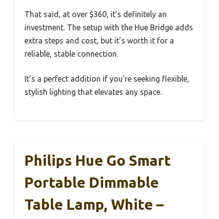
That said, at over $360, it’s definitely an
investment. The setup with the Hue Bridge adds
extra steps and cost, but it’s worth it for a
reliable, stable connection.
It’s a perfect addition if you’re seeking flexible,
stylish lighting that elevates any space.
Philips Hue Go Smart
Portable Dimmable
Table Lamp, White –