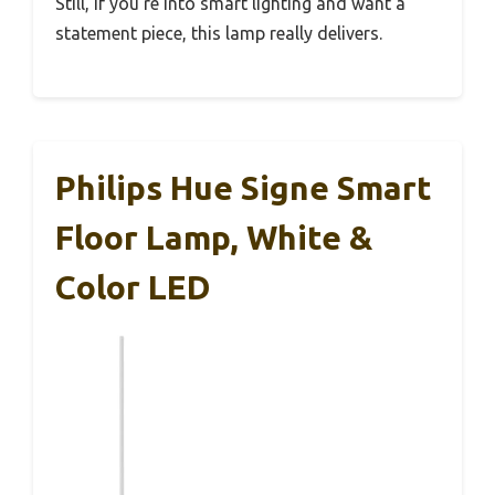
Still, if you’re into smart lighting and want a
statement piece, this lamp really delivers.
Philips Hue Signe Smart
Floor Lamp, White &
Color LED