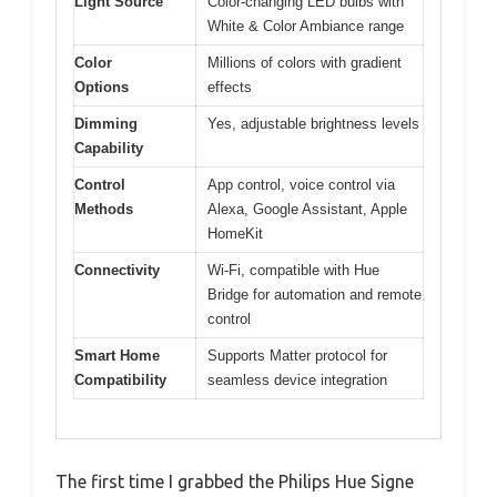
Light Source
Color-changing LED bulbs with
White & Color Ambiance range
Color
Millions of colors with gradient
Options
effects
Dimming
Yes, adjustable brightness levels
Capability
Control
App control, voice control via
Methods
Alexa, Google Assistant, Apple
HomeKit
Connectivity
Wi-Fi, compatible with Hue
Bridge for automation and remote
control
Smart Home
Supports Matter protocol for
Compatibility
seamless device integration
The first time I grabbed the Philips Hue Signe