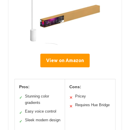
View on Amazon
Pros:
Cons:
Stunning color
Pricey
✓
✕
gradients
Requires Hue Bridge
✕
Easy voice control
✓
Sleek modern design
✓