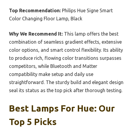
Top Recommendation:
Philips Hue Signe Smart
Color Changing Floor Lamp, Black
Why We Recommend It:
This lamp offers the best
combination of seamless gradient effects, extensive
color options, and smart control flexibility. Its ability
to produce rich, flowing color transitions surpasses
competitors, while Bluetooth and Matter
compatibility make setup and daily use
straightforward. The sturdy build and elegant design
seal its status as the top pick after thorough testing.
Best Lamps For Hue: Our
Top 5 Picks