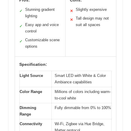
Stunning gradient
Slightly expensive
✓
✕
lighting
Tall design may not
✕
Easy app and voice
suit all spaces
✓
control
Customizable scene
✓
options
Specification:
Light Source
Smart LED with White & Color
Ambiance capabilities
Color Range
Millions of colors including warm-
to-cool white
Dimming
Fully dimmable from 0% to 100%
Range
Connectivity
Wi-Fi, Zigbee via Hue Bridge,
Matter protocol