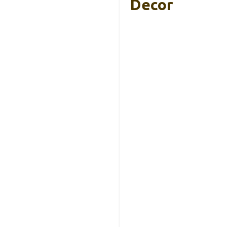
Decor