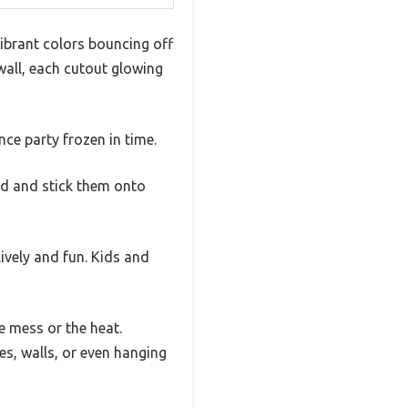
ibrant colors bouncing off
 wall, each cutout glowing
nce party frozen in time.
old and stick them onto
lively and fun. Kids and
e mess or the heat.
s, walls, or even hanging