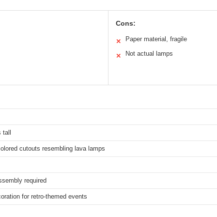
Cons:
Paper material, fragile
✕
Not actual lamps
✕
 tall
colored cutouts resembling lava lamps
ssembly required
oration for retro-themed events