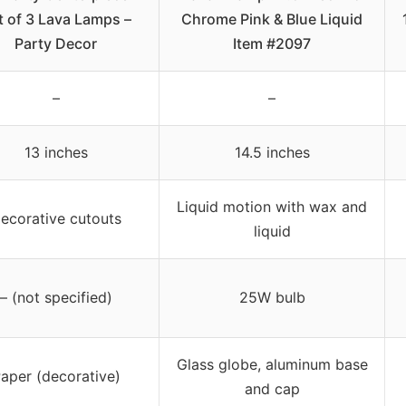
t of 3 Lava Lamps –
Chrome Pink & Blue Liquid
Party Decor
Item #2097
–
–
13 inches
14.5 inches
Liquid motion with wax and
ecorative cutouts
liquid
– (not specified)
25W bulb
Glass globe, aluminum base
aper (decorative)
and cap