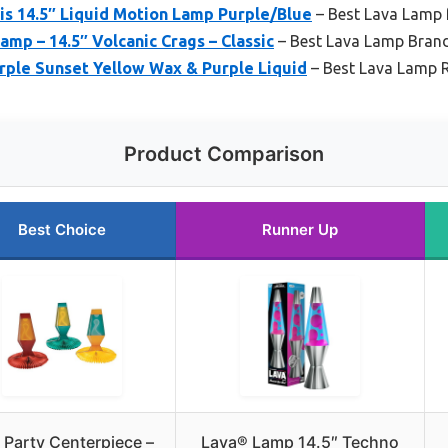
is 14.5″ Liquid Motion Lamp Purple/Blue
– Best Lava Lamp
amp – 14.5″ Volcanic Crags – Classic
– Best Lava Lamp Bran
rple Sunset Yellow Wax & Purple Liquid
– Best Lava Lamp 
Product Comparison
Best Choice
Runner Up
s Party Centerpiece –
Lava® Lamp 14.5″ Techno