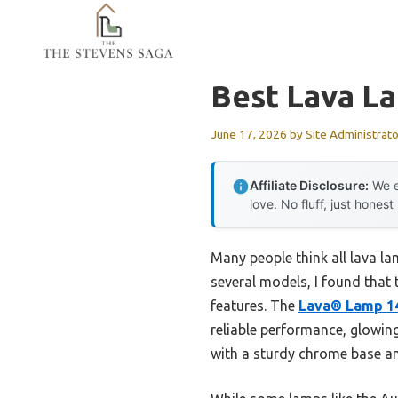
Skip
to
content
Best Lava L
June 17, 2026
by
Site Administrato
Affiliate Disclosure:
We e
love. No fluff, just honest
Many people think all lava l
several models, I found that 
features. The
Lava® Lamp 1
reliable performance, glowing 
with a sturdy chrome base an