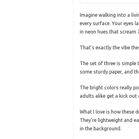
Imagine walking into a liv
every surface. Your eyes l
in neon hues that scream 
That’s exactly the vibe th
The set of three is simple
some sturdy paper, and the
The bright colors really p
adults alike get a kick out
What I love is how these d
They’re lightweight and e
in the background.