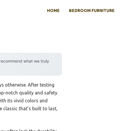
HOME
BEDROOM FURNITURE
y recommend what we truly
s otherwise. After testing
top-notch quality and safety
th its vivid colors and
classic that’s built to last,