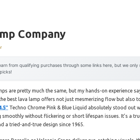
amp Company
r
arn from qualifying purchases through some links here, but we onl
 picks!
amps are pretty much the same, but my hands-on experience say
the best lava lamp offers not just mesmerizing flow but also 
4.5″
Techno Chrome Pink & Blue Liquid absolutely stood out wi
smoothly without flickering or short lifespan issues. It’s a true 
d a tried-and-true design since 1965.