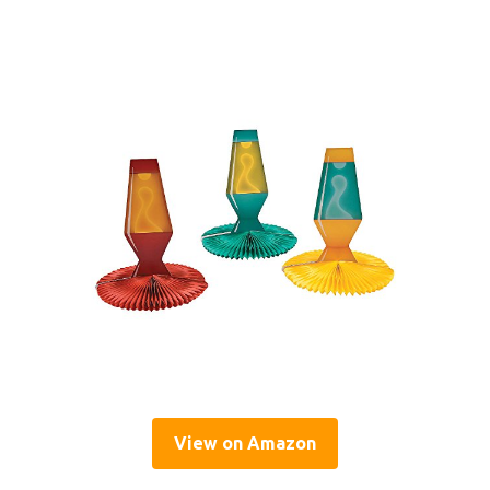
View on Amazon