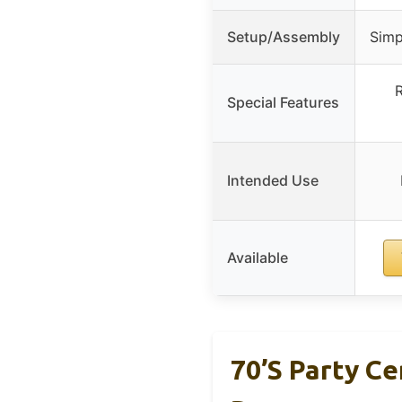
Setup/Assembly
Simp
R
Special Features
Intended Use
Available
70’s Party Ce