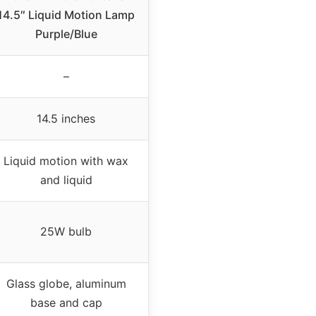
14.5″ Liquid Motion Lamp
Purple/Blue
–
14.5 inches
Liquid motion with wax
and liquid
25W bulb
Glass globe, aluminum
base and cap