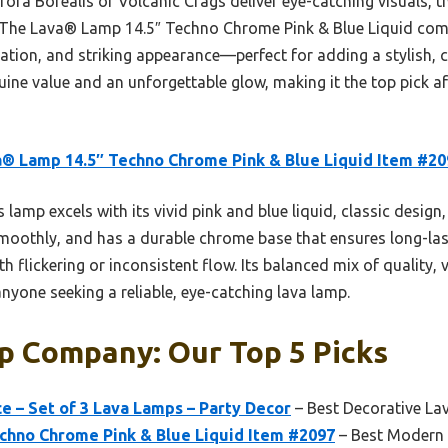
ora Borealis or Volcanic Crags deliver eye-catching visuals, th
r. The Lava® Lamp 14.5″ Techno Chrome Pink & Blue Liquid comb
ation, and striking appearance—perfect for adding a stylish, c
uine value and an unforgettable glow, making it the top pick a
® Lamp 14.5″ Techno Chrome Pink & Blue Liquid Item #20
 lamp excels with its vivid pink and blue liquid, classic desig
 smoothly, and has a durable chrome base that ensures long-la
h flickering or inconsistent flow. Its balanced mix of quality, 
anyone seeking a reliable, eye-catching lava lamp.
p Company: Our Top 5 Picks
ce – Set of 3 Lava Lamps – Party Decor
– Best Decorative L
chno Chrome Pink & Blue Liquid Item #2097
– Best Modern