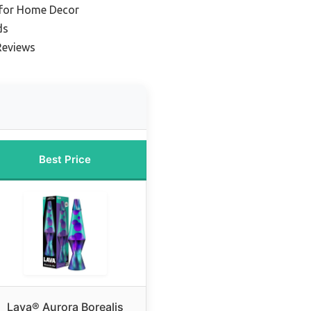
 for Home Decor
ds
Reviews
Best Price
Lava® Aurora Borealis