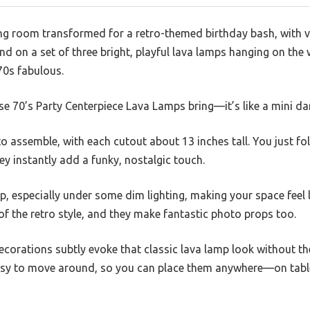
ing room transformed for a retro-themed birthday bash, with v
and on a set of three bright, playful lava lamps hanging on the
70s fabulous.
ese 70’s Party Centerpiece Lava Lamps bring—it’s like a mini da
 to assemble, with each cutout about 13 inches tall. You just f
y instantly add a funky, nostalgic touch.
op, especially under some dim lighting, making your space feel 
 of the retro style, and they make fantastic photo props too.
ecorations subtly evoke that classic lava lamp look without th
asy to move around, so you can place them anywhere—on table