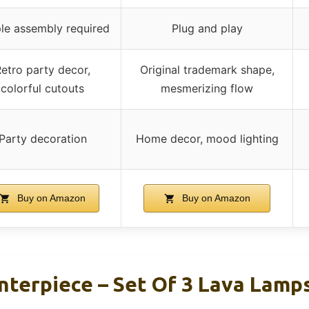
le assembly required
Plug and play
etro party decor,
Original trademark shape,
colorful cutouts
mesmerizing flow
Party decoration
Home decor, mood lighting
Buy on Amazon
Buy on Amazon
nterpiece – Set Of 3 Lava Lamps