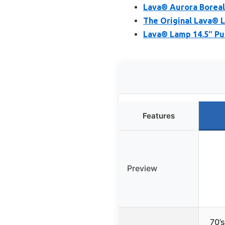
Lava® Aurora Boreal
The Original Lava® L
Lava® Lamp 14.5″ Pu
Features
Preview
70’