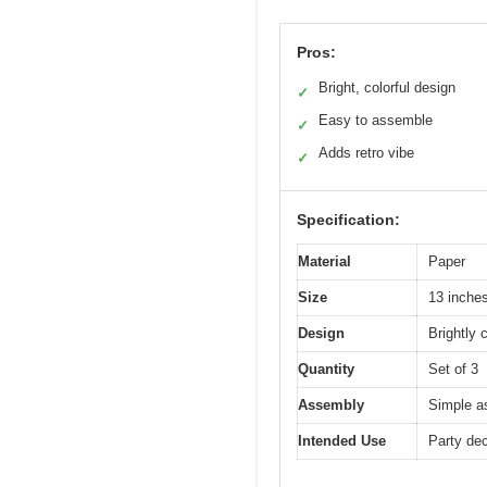
Pros:
Bright, colorful design
✓
Easy to assemble
✓
Adds retro vibe
✓
Specification:
Material
Paper
Size
13 inches
Design
Brightly 
Quantity
Set of 3
Assembly
Simple a
Intended Use
Party dec