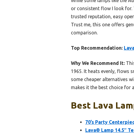
While some lamps like the Aur
or consistent flow I look fo
trusted reputation, easy oper
Trust me, this one offers gen
comparison.
Top Recommendation:
Lava
Why We Recommend It:
This
1965. It heats evenly, flows
some cheaper alternatives wit
makes it the best choice for 
Best Lava Lam
70’s Party Centerpie
Lava® Lamp 14.5″ Te