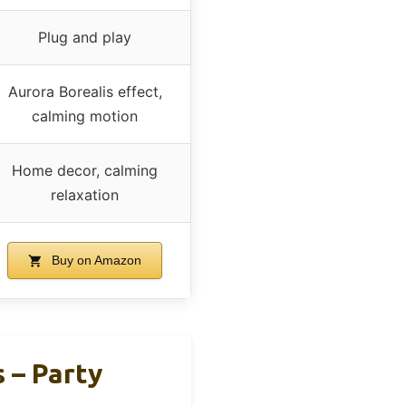
Plug and play
Aurora Borealis effect,
calming motion
Home decor, calming
relaxation
Buy on Amazon
 – Party