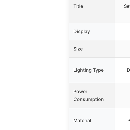
Title
Se
Display
Size
Lighting Type
D
Power
Consumption
Material
P