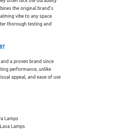
ey often lack the durability
ines the original brand’s
alming vibe to any space.
fter thorough testing and
97
n, and a proven brand since
sting performance, unlike
visual appeal, and ease of use
ava Lamps
 Lava Lamps