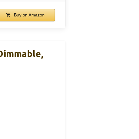
Buy on Amazon
 Dimmable,