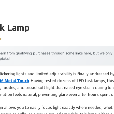
sk Lamp
r
arn from qualifying purchases through some links here, but we onl
 picks!
ckering lights and limited adjustability is finally addressed b
LM Metal Touch
. Having tested dozens of LED task lamps, this
g modes, and broad soft light that eased eye strain during lon
umination feels natural, preventing glare even after hours spent o
sign allows you to easily focus light exactly where needed, whet