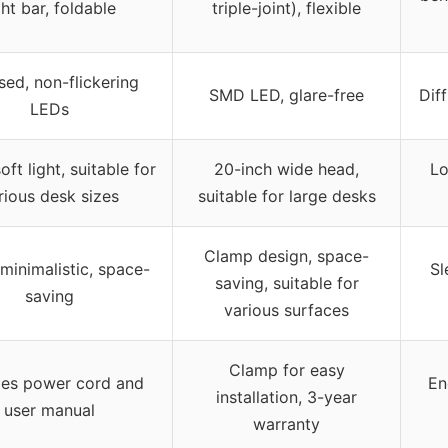
ght bar, foldable
triple-joint), flexible
sed, non-flickering
SMD LED, glare-free
Dif
LEDs
ft light, suitable for
20-inch wide head,
Lo
rious desk sizes
suitable for large desks
Clamp design, space-
 minimalistic, space-
Sl
saving, suitable for
saving
various surfaces
Clamp for easy
des power cord and
En
installation, 3-year
user manual
warranty