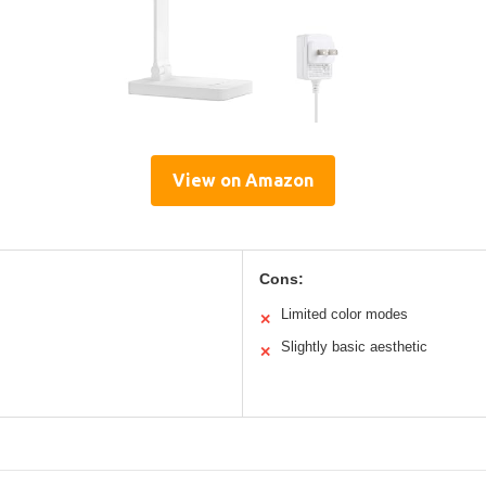
View on Amazon
Cons:
Limited color modes
✕
Slightly basic aesthetic
✕