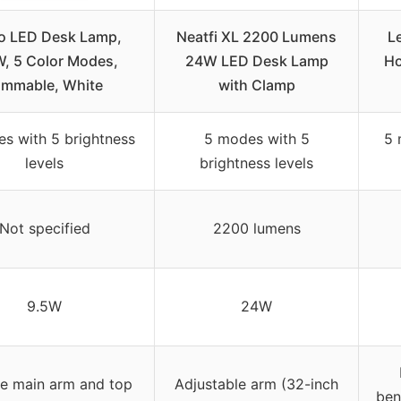
o LED Desk Lamp,
Neatfi XL 2200 Lumens
L
, 5 Color Modes,
24W LED Desk Lamp
Ho
immable, White
with Clamp
s with 5 brightness
5 modes with 5
5 
levels
brightness levels
Not specified
2200 lumens
9.5W
24W
le main arm and top
Adjustable arm (32-inch
ben