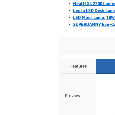
Neatfi XL 2200 Lume
Lepro LED Desk Lamp
LED Floor Lamp, 18W
SUPERDANNY Eye-Car
Features
Preview