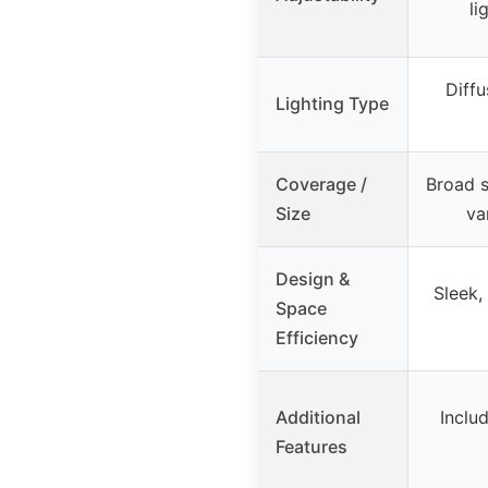
li
Diffu
Lighting Type
Coverage /
Broad so
Size
va
Design &
Sleek,
Space
Efficiency
Additional
Inclu
Features