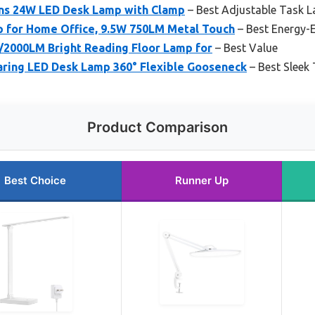
ns 24W LED Desk Lamp with Clamp
– Best Adjustable Task 
 for Home Office, 9.5W 750LM Metal Touch
– Best Energy-
/2000LM Bright Reading Floor Lamp for
– Best Value
ing LED Desk Lamp 360° Flexible Gooseneck
– Best Sleek
Product Comparison
Best Choice
Runner Up