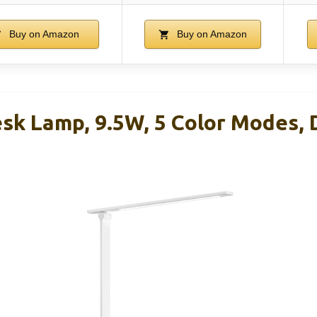
Buy on Amazon
Buy on Amazon
sk Lamp, 9.5W, 5 Color Modes,