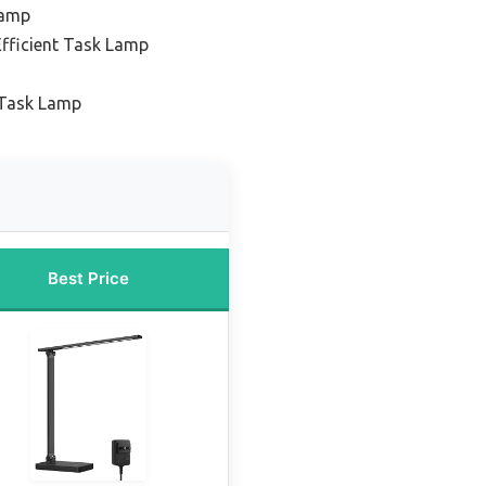
Lamp
Efficient Task Lamp
 Task Lamp
Best Price