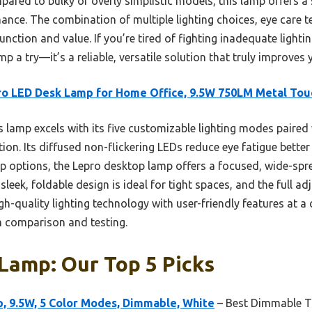
ared to bulky or overly simplistic models, this lamp offers a
ce. The combination of multiple lighting choices, eye care t
unction and value. If you’re tired of fighting inadequate light
p a try—it’s a reliable, versatile solution that truly improve
o LED Desk Lamp for Home Office, 9.5W 750LM Metal Tou
 lamp excels with its five customizable lighting modes paired w
ation. Its diffused non-flickering LEDs reduce eye fatigue bett
mp options, the Lepro desktop lamp offers a focused, wide-spre
sleek, foldable design is ideal for tight spaces, and the full ad
gh-quality lighting technology with user-friendly features at a 
h comparison and testing.
Lamp: Our Top 5 Picks
, 9.5W, 5 Color Modes, Dimmable, White
– Best Dimmable 