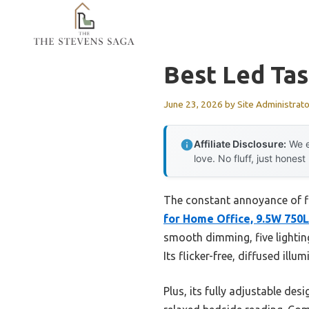
Skip
to
content
Best Led Ta
June 23, 2026
by
Site Administrato
Affiliate Disclosure:
We e
love. No fluff, just honest
The constant annoyance of fli
for Home Office, 9.5W 750
smooth dimming, five lightin
Its flicker-free, diffused ill
Plus, its fully adjustable de