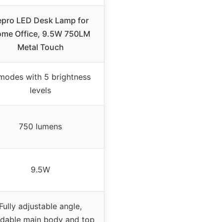
epro LED Desk Lamp for
me Office, 9.5W 750LM
Metal Touch
modes with 5 brightness
levels
750 lumens
9.5W
Fully adjustable angle,
dable main body and top