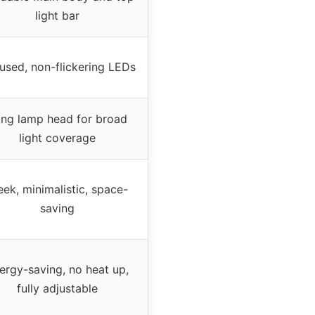
light bar
fused, non-flickering LEDs
ng lamp head for broad
light coverage
eek, minimalistic, space-
saving
ergy-saving, no heat up,
fully adjustable