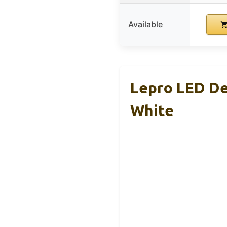
Available
Lepro LED De
White