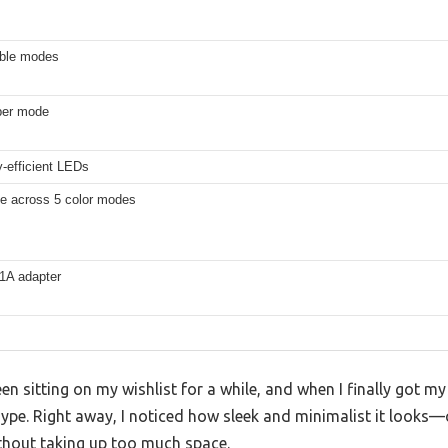
able modes
 per mode
-efficient LEDs
le across 5 color modes
1A adapter
n sitting on my wishlist for a while, and when I finally got my
he hype. Right away, I noticed how sleek and minimalist it look
thout taking up too much space.