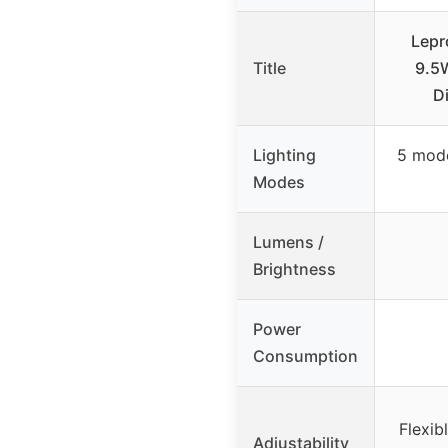
Lepr
Title
9.5W
D
Lighting
5 mode
Modes
Lumens /
Brightness
Power
Consumption
Flexib
Adjustability