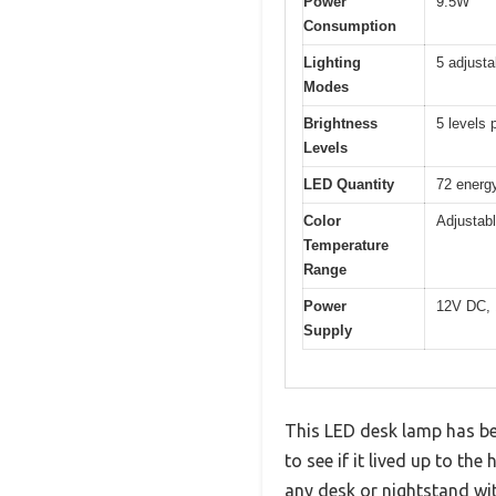
Power
9.5W
Consumption
Lighting
5 adjust
Modes
Brightness
5 levels
Levels
LED Quantity
72 energy
Color
Adjustab
Temperature
Range
Power
12V DC, 
Supply
This LED desk lamp has bee
to see if it lived up to t
any desk or nightstand wi