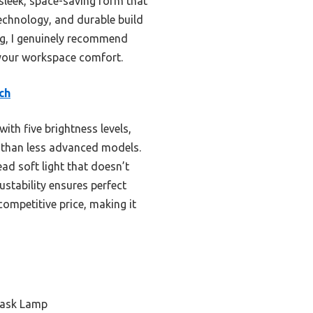
 sleek, space-saving form that
echnology, and durable build
ing, I genuinely recommend
s your workspace comfort.
ch
ith five brightness levels,
er than less advanced models.
ad soft light that doesn’t
justability ensures perfect
competitive price, making it
Task Lamp