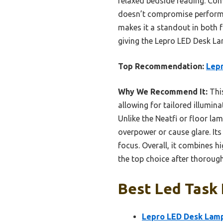
relaxed bedside reading. Comp
doesn’t compromise performan
makes it a standout in both f
giving the Lepro LED Desk Lam
Top Recommendation:
Lepr
Why We Recommend It:
This
allowing for tailored illumin
Unlike the Neatfi or floor la
overpower or cause glare. Its 
focus. Overall, it combines hi
the top choice after thoroug
Best Led Task 
Lepro LED Desk Lamp