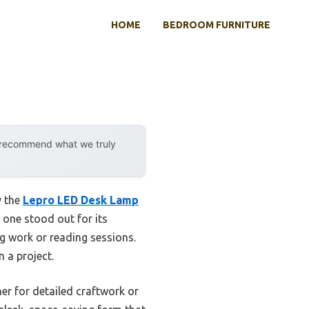
HOME
BEDROOM FURNITURE
y recommend what we truly
y the
Lepro LED Desk Lamp
 one stood out for its
g work or reading sessions.
n a project.
her for detailed craftwork or