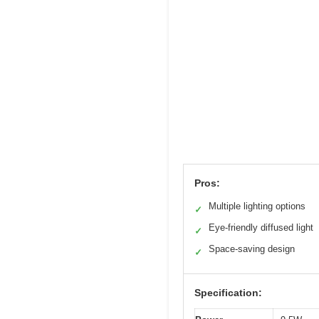
Pros:
Multiple lighting options
✓
Eye-friendly diffused light
✓
Space-saving design
✓
Specification: