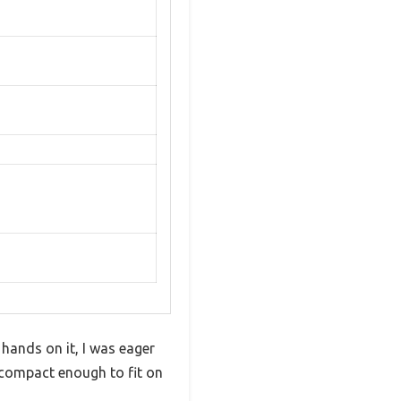
 hands on it, I was eager
s—compact enough to fit on