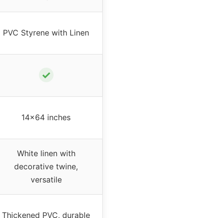
PVC Styrene with Linen
✓
14×64 inches
White linen with
decorative twine,
versatile
Thickened PVC, durable