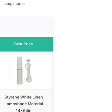
om Lampshades
Best Price
Styrene White Linen
Lampshade Material
14x64in