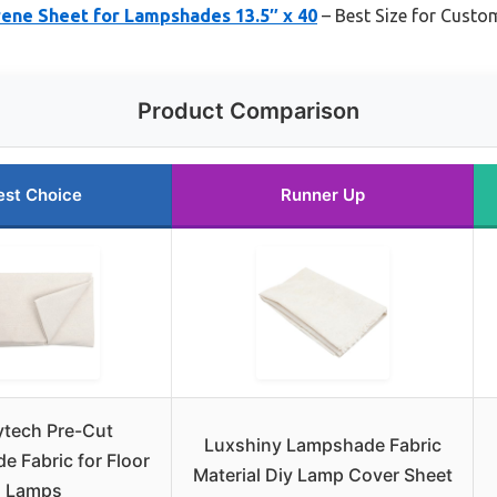
rene Sheet for Lampshades 13.5″ x 40
– Best Size for Cust
Product Comparison
est Choice
Runner Up
ytech Pre-Cut
Luxshiny Lampshade Fabric
 Fabric for Floor
Material Diy Lamp Cover Sheet
Lamps