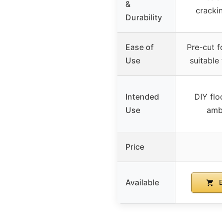
&
cracki
Durability
Ease of
Pre-cut f
Use
suitable 
Intended
DIY flo
Use
ambi
Price
Available
B