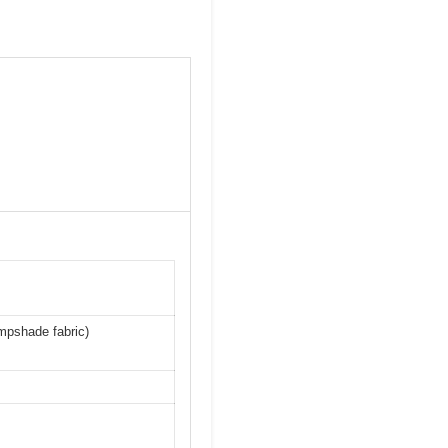
s
ampshade fabric)