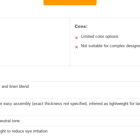
Cons:
Limited color options
✕
Not suitable for complex design
✕
 and linen blend
or easy assembly (exact thickness not specified, inferred as lightweight for l
neutral tone
ight to reduce eye irritation