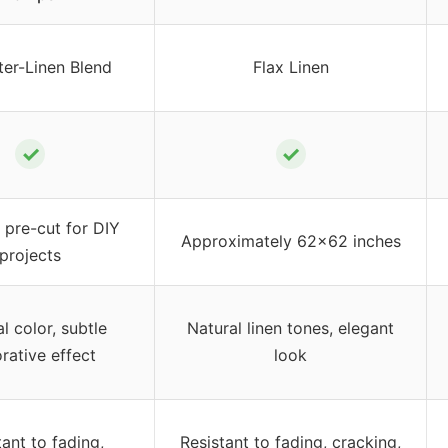
ter-Linen Blend
Flax Linen
✓
✓
pre-cut for DIY
Approximately 62×62 inches
projects
l color, subtle
Natural linen tones, elegant
rative effect
look
tant to fading,
Resistant to fading, cracking,