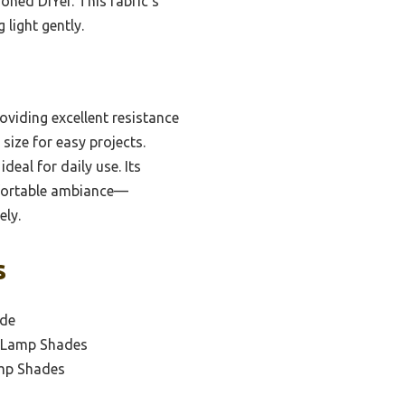
oned DIYer. This fabric’s
light gently.
oviding excellent resistance
size for easy projects.
deal for daily use. Its
omfortable ambiance—
ely.
s
ade
Y Lamp Shades
amp Shades