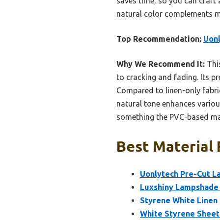
saves time, so you can craft 
natural color complements mos
Top Recommendation:
Uonl
Why We Recommend It:
This
to cracking and fading. Its p
Compared to linen-only fabric
natural tone enhances variou
something the PVC-based mater
Best Material 
Uonlytech Pre-Cut L
Luxshiny Lampshade 
Styrene White Linen
White Styrene Sheet