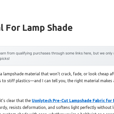
al For Lamp Shade
arn from qualifying purchases through some links here, but we onl
 picks!
a lampshade material that won’t crack, fade, or look cheap af
 to stiff plastics—and I can tell you, the right material makes 
t’s clear that the
Uonlytech Pre-Cut Lampshade Fabric for 
urdy, resists deformation, and softens light perfectly without l