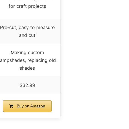
for craft projects
Pre-cut, easy to measure
and cut
Making custom
lampshades, replacing old
shades
$32.99
Buy on Amazon