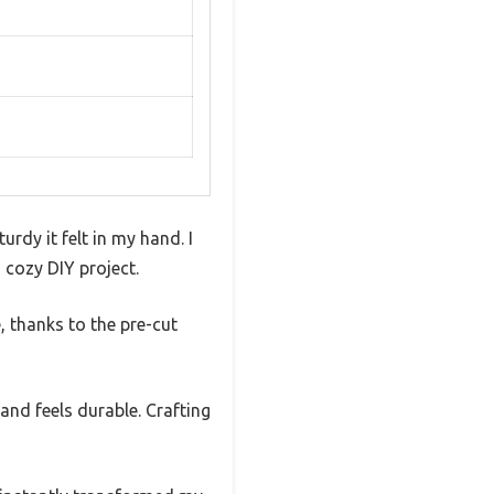
rdy it felt in my hand. I
 cozy DIY project.
, thanks to the pre-cut
 and feels durable. Crafting