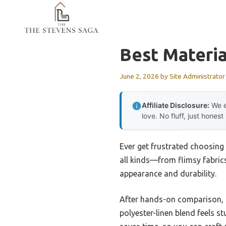
Skip
to
content
Best Materi
June 2, 2026
by
Site Administrator
Affiliate Disclosure:
We e
love. No fluff, just honest
Ever get frustrated choosing 
all kinds—from flimsy fabrics
appearance and durability.
After hands-on comparison, i
polyester-linen blend feels st