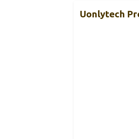
Uonlytech Pr