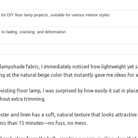
for DIY floor lamp projects, suitable for various interior styles
 to fading, cracking, and deformation
 lampshade fabric, I immediately noticed how lightweight yet stu
ng at the natural beige color that instantly gave me ideas for a
isting floor lamp, I was surprised by how easily it sat in place
thout extra trimming.
ster and linen has a soft, natural texture that looks attractive
ss than 15 minutes—no fuss, no mess.