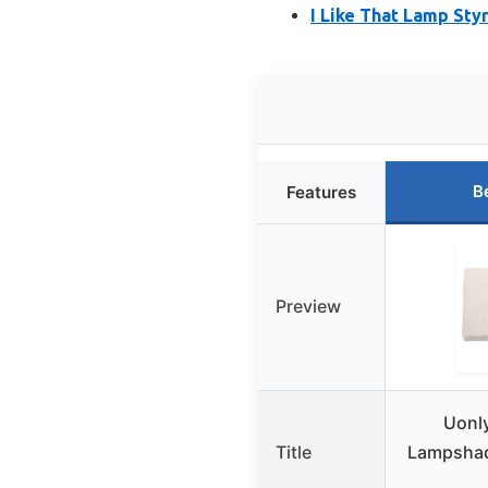
I Like That Lamp Sty
B
Features
Preview
Uonl
Title
Lampshade