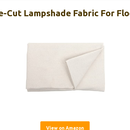
e-Cut Lampshade Fabric For Fl
View on Amazon