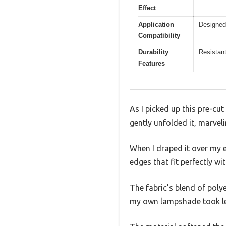
Effect
Application
Designed 
Compatibility
Durability
Resistant
Features
As I picked up this pre-cut
gently unfolded it, marveli
When I draped it over my ex
edges that fit perfectly wi
The fabric’s blend of polye
my own lampshade took le