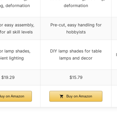
ng, deformation
deformation
or easy assembly,
Pre-cut, easy handling for
for all skill levels
hobbyists
or lamp shades,
DIY lamp shades for table
ent lighting
lamps and decor
$19.29
$15.79
uy on Amazon
Buy on Amazon