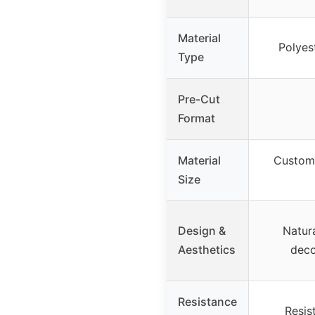
Material
Polyes
Type
Pre-Cut
Format
Material
Custom 
Size
Design &
Natura
Aesthetics
deco
Resistance
Resis