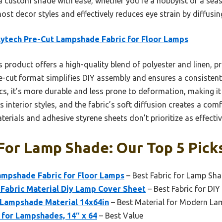
a custom shade with ease, whether you’re a hobbyist or a seas
t decor styles and effectively reduces eye strain by diffusing 
ytech Pre-Cut Lampshade Fabric for Floor Lamps
 product offers a high-quality blend of polyester and linen, pr
re-cut format simplifies DIY assembly and ensures a consistent 
s, it’s more durable and less prone to deformation, making it i
s interior styles, and the fabric’s soft diffusion creates a c
ials and adhesive styrene sheets don’t prioritize as effectiv
For Lamp Shade: Our Top 5 Pick
ampshade Fabric for Floor Lamps
– Best Fabric for Lamp Sh
Fabric Material Diy Lamp Cover Sheet
– Best Fabric for DI
 Lampshade Material 14x64in
– Best Material for Modern L
 for Lampshades, 14″ x 64
– Best Value