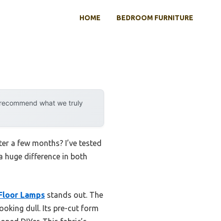
HOME
BEDROOM FURNITURE
y recommend what we truly
ter a few months? I’ve tested
a huge difference in both
Floor Lamps
stands out. The
ooking dull. Its pre-cut form