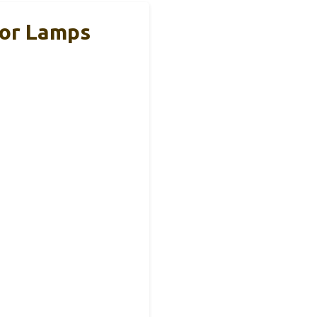
oor Lamps