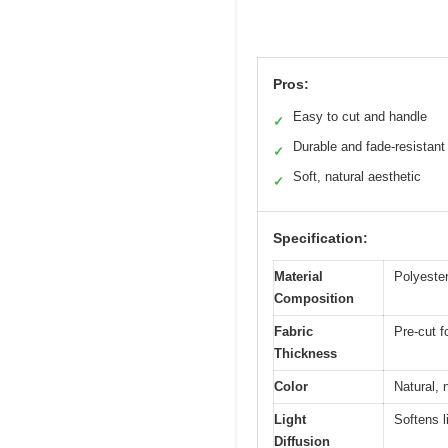
Pros:
Easy to cut and handle
✓
Durable and fade-resistant
✓
Soft, natural aesthetic
✓
Specification:
Material
Polyester
Composition
Fabric
Pre-cut f
Thickness
Color
Natural, 
Light
Softens l
Diffusion