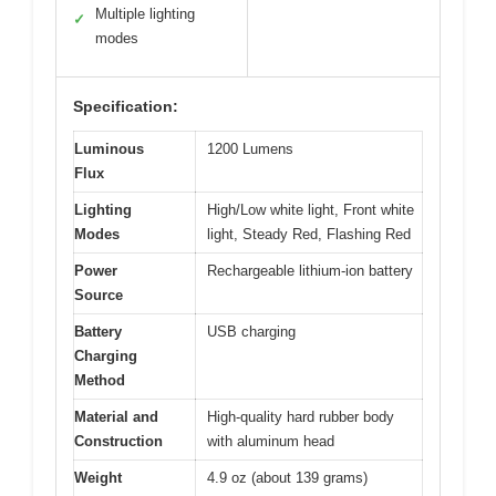
Multiple lighting
✓
modes
Specification:
Luminous
1200 Lumens
Flux
Lighting
High/Low white light, Front white
Modes
light, Steady Red, Flashing Red
Power
Rechargeable lithium-ion battery
Source
Battery
USB charging
Charging
Method
Material and
High-quality hard rubber body
Construction
with aluminum head
Weight
4.9 oz (about 139 grams)