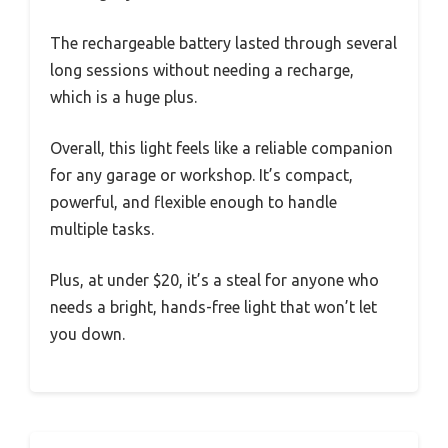
The rechargeable battery lasted through several
long sessions without needing a recharge,
which is a huge plus.
Overall, this light feels like a reliable companion
for any garage or workshop. It’s compact,
powerful, and flexible enough to handle
multiple tasks.
Plus, at under $20, it’s a steal for anyone who
needs a bright, hands-free light that won’t let
you down.