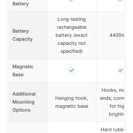
Battery
Long-lasting
rechargeable
Battery
battery (exact
4400mAh
Capacity
capacity not
specified)
Magnetic
✓
✓
Base
Hooks, magne
Additional
Hanging hook,
ends, connect
Mounting
magnetic base
for higher
Options
brightness
Hard rubber, 