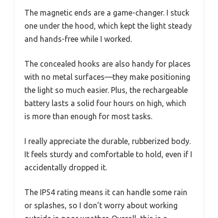
The magnetic ends are a game-changer. I stuck
one under the hood, which kept the light steady
and hands-free while I worked.
The concealed hooks are also handy for places
with no metal surfaces—they make positioning
the light so much easier. Plus, the rechargeable
battery lasts a solid four hours on high, which
is more than enough for most tasks.
I really appreciate the durable, rubberized body.
It feels sturdy and comfortable to hold, even if I
accidentally dropped it.
The IP54 rating means it can handle some rain
or splashes, so I don’t worry about working