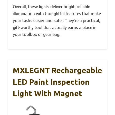
Overall, these lights deliver bright, reliable
illumination with thoughtful features that make
your tasks easier and safer. They’re a practical,
gift-worthy tool that actually earns a place in
your toolbox or gear bag.
MXLEGNT Rechargeable
LED Paint Inspection
Light With Magnet