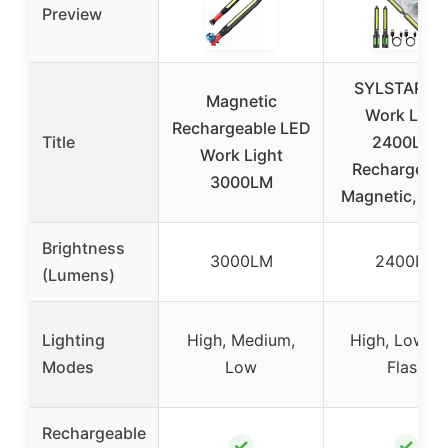
Preview
SYLSTAR L
Magnetic
Work Light
Rechargeable LED
Title
2400LM,
Work Light
Rechargeabl
3000LM
Magnetic, Ho
Brightness
3000LM
2400LM
(Lumens)
Lighting
High, Medium,
High, Low, R
Modes
Low
Flash
Rechargeable
✓
✓