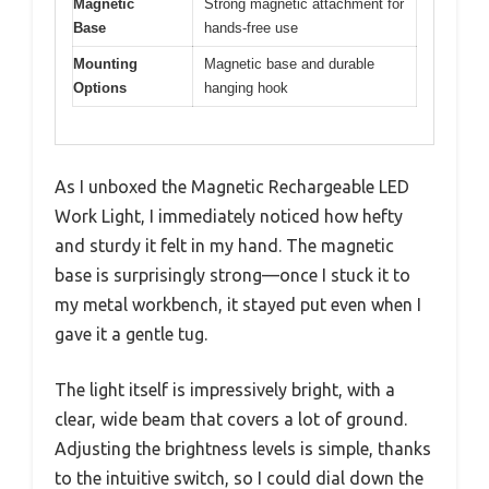
Magnetic
Strong magnetic attachment for
Base
hands-free use
Mounting
Magnetic base and durable
Options
hanging hook
As I unboxed the Magnetic Rechargeable LED
Work Light, I immediately noticed how hefty
and sturdy it felt in my hand. The magnetic
base is surprisingly strong—once I stuck it to
my metal workbench, it stayed put even when I
gave it a gentle tug.
The light itself is impressively bright, with a
clear, wide beam that covers a lot of ground.
Adjusting the brightness levels is simple, thanks
to the intuitive switch, so I could dial down the