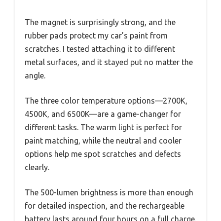
The magnet is surprisingly strong, and the
rubber pads protect my car’s paint from
scratches. I tested attaching it to different
metal surfaces, and it stayed put no matter the
angle.
The three color temperature options—2700K,
4500K, and 6500K—are a game-changer for
different tasks. The warm light is perfect for
paint matching, while the neutral and cooler
options help me spot scratches and defects
clearly.
The 500-lumen brightness is more than enough
for detailed inspection, and the rechargeable
battery lasts around four hours on a full charge.