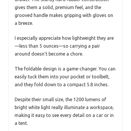
gives them a solid, premium feel, and the
grooved handle makes gripping with gloves on
a breeze.
I especially appreciate how lightweight they are
—less than 5 ounces—so carrying a pair
around doesn’t become a chore.
The foldable design is a game-changer. You can
easily tuck them into your pocket or toolbelt,
and they fold down to a compact 5.8 inches.
Despite their small size, the 1200 lumens of
bright white light really illuminate a workspace,
making it easy to see every detail on a car or in
a tent.