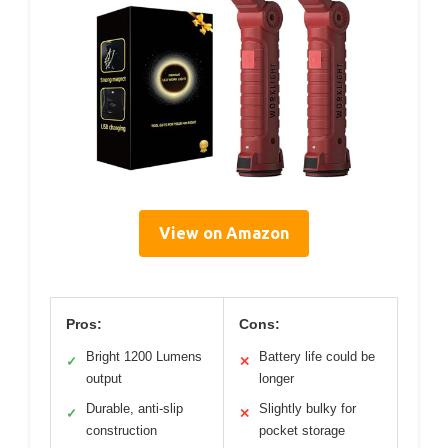
View on Amazon
Pros:
Cons:
Bright 1200 Lumens
Battery life could be
✓
✕
output
longer
Durable, anti-slip
Slightly bulky for
✓
✕
construction
pocket storage