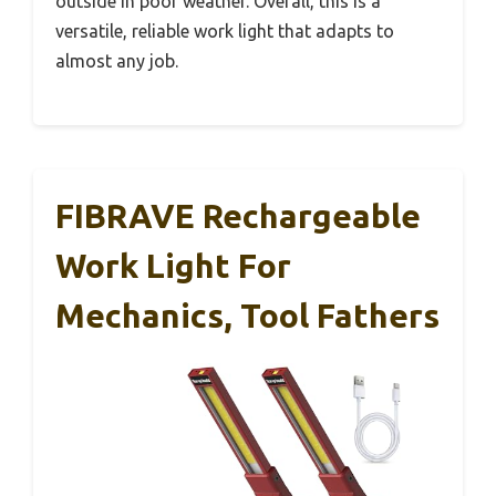
outside in poor weather. Overall, this is a
versatile, reliable work light that adapts to
almost any job.
FIBRAVE Rechargeable
Work Light For
Mechanics, Tool Fathers