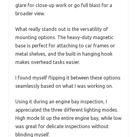
glare for close-up work or go full blast for a
broader view.
What really stands out is the versatility of
mounting options. The heavy-duty magnetic
base is perfect for attaching to car frames or
metal shelves, and the built-in hanging hook
makes overhead tasks easier.
I found myself flipping it between these options
seamlessly based on what I was working on.
Using it during an engine bay inspection, I
appreciated the three different lighting modes.
High mode lit up the entire engine bay, while low
was great for delicate inspections without
blinding myself.