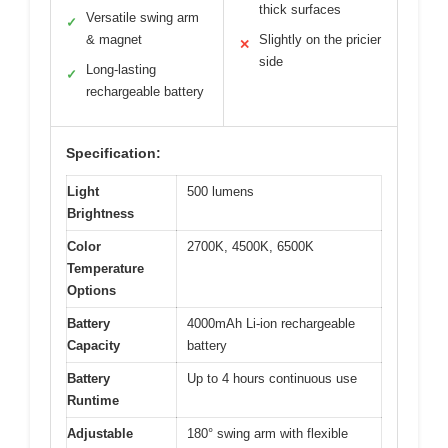
thick surfaces
Versatile swing arm
✓
& magnet
Slightly on the pricier
✕
side
Long-lasting
✓
rechargeable battery
Specification:
Light
500 lumens
Brightness
Color
2700K, 4500K, 6500K
Temperature
Options
Battery
4000mAh Li-ion rechargeable
Capacity
battery
Battery
Up to 4 hours continuous use
Runtime
Adjustable
180° swing arm with flexible