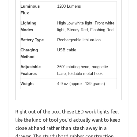
Luminous
1200 Lumens
Flux
Lighting
High/Low white light, Front white
Modes
light, Steady Red, Flashing Red
Battery Type
Rechargeable lithium-ion
Charging
USB cable
Method
Adjustable
360° rotating head, magnetic
Features
base, foldable metal hook
Weight
4.9 oz (approx. 139 grams)
Right out of the box, these LED work lights feel
like the kind of tool you’d actually want to keep
close at hand rather than stash away in a
drawer. The sturdy hard rubber construction