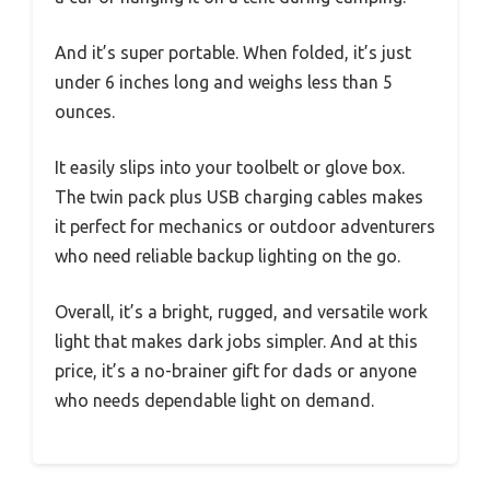
And it’s super portable. When folded, it’s just
under 6 inches long and weighs less than 5
ounces.
It easily slips into your toolbelt or glove box.
The twin pack plus USB charging cables makes
it perfect for mechanics or outdoor adventurers
who need reliable backup lighting on the go.
Overall, it’s a bright, rugged, and versatile work
light that makes dark jobs simpler. And at this
price, it’s a no-brainer gift for dads or anyone
who needs dependable light on demand.