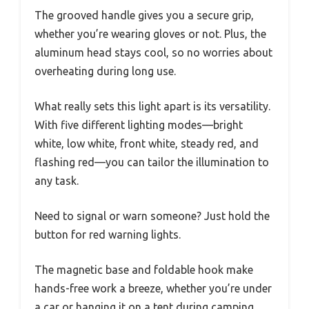
The grooved handle gives you a secure grip,
whether you’re wearing gloves or not. Plus, the
aluminum head stays cool, so no worries about
overheating during long use.
What really sets this light apart is its versatility.
With five different lighting modes—bright
white, low white, front white, steady red, and
flashing red—you can tailor the illumination to
any task.
Need to signal or warn someone? Just hold the
button for red warning lights.
The magnetic base and foldable hook make
hands-free work a breeze, whether you’re under
a car or hanging it on a tent during camping.