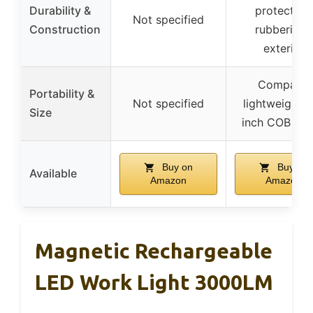
Durability &
protection,
Not specified
Construction
rubberized
exterior
Compact,
Portability &
Not specified
lightweight, 
Size
inch COB bo
Buy on
Buy on
Available
Amazon
Amazon
Magnetic Rechargeable
LED Work Light 3000LM