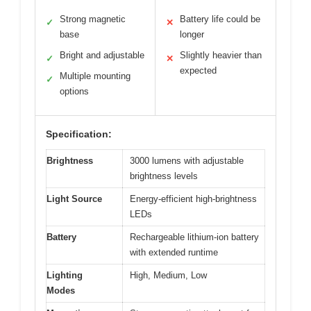
Strong magnetic
Battery life could be
✓
✕
base
longer
Bright and adjustable
Slightly heavier than
✓
✕
expected
Multiple mounting
✓
options
Specification:
Brightness
3000 lumens with adjustable
brightness levels
Light Source
Energy-efficient high-brightness
LEDs
Battery
Rechargeable lithium-ion battery
with extended runtime
Lighting
High, Medium, Low
Modes