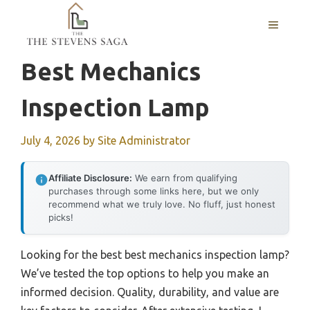
Skip
MENU
to
content
Best Mechanics
Inspection Lamp
July 4, 2026
by
Site Administrator
Affiliate Disclosure:
We earn from qualifying
purchases through some links here, but we only
recommend what we truly love. No fluff, just honest
picks!
Looking for the best best mechanics inspection lamp?
We’ve tested the top options to help you make an
informed decision. Quality, durability, and value are