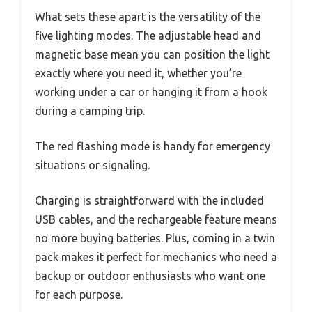
What sets these apart is the versatility of the
five lighting modes. The adjustable head and
magnetic base mean you can position the light
exactly where you need it, whether you’re
working under a car or hanging it from a hook
during a camping trip.
The red flashing mode is handy for emergency
situations or signaling.
Charging is straightforward with the included
USB cables, and the rechargeable feature means
no more buying batteries. Plus, coming in a twin
pack makes it perfect for mechanics who need a
backup or outdoor enthusiasts who want one
for each purpose.