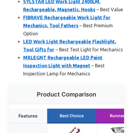
SYLSTAR LED Work Light 2400LM,
Rechargeable, Magnetic, Hooks
– Best Value
FIBRAVE Rechargeable Work Light for
Mechanics, Tool Fathers
– Best Premium
Option
LED Work Light Rechargeable Flashlight,
Tool Gifts for
– Best Test Light for Mechanics
MXLEGNT Rechargeable LED Paint
Inspection Light with Magnet
– Best
Inspection Lamp for Mechanics
Product Comparison
Features
Best Choice
Runner Up