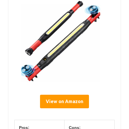
View on Amazon
Pros:
Cons: