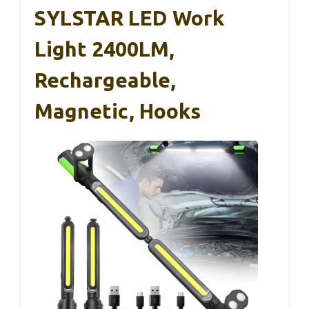
SYLSTAR LED Work
Light 2400LM,
Rechargeable,
Magnetic, Hooks