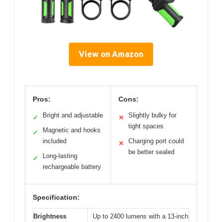
View on Amazon
Pros:
Cons:
Bright and adjustable
Slightly bulky for
✓
✕
tight spaces
Magnetic and hooks
✓
included
Charging port could
✕
be better sealed
Long-lasting
✓
rechargeable battery
Specification:
Brightness
Up to 2400 lumens with a 13-inch