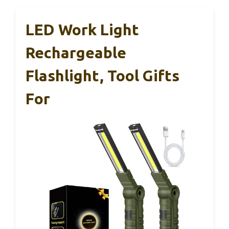
LED Work Light
Rechargeable
Flashlight, Tool Gifts
For