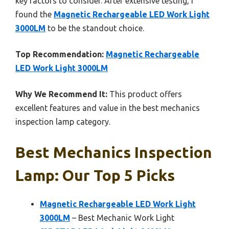
key factors to consider. After extensive testing, I
found the
Magnetic Rechargeable LED Work Light
3000LM
to be the standout choice.
Top Recommendation:
Magnetic Rechargeable
LED Work Light 3000LM
Why We Recommend It:
This product offers
excellent features and value in the best mechanics
inspection lamp category.
Best Mechanics Inspection
Lamp: Our Top 5 Picks
Magnetic Rechargeable LED Work Light
3000LM
– Best Mechanic Work Light