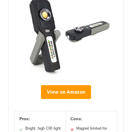
View on Amazon
Pros:
Cons:
Bright, high CRI light
Magnet limited for
✓
✕