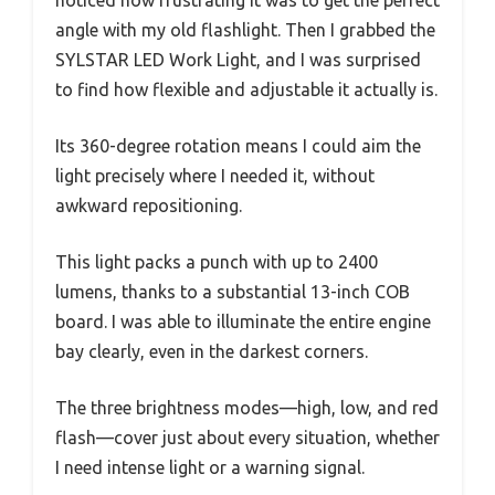
angle with my old flashlight. Then I grabbed the
SYLSTAR LED Work Light, and I was surprised
to find how flexible and adjustable it actually is.
Its 360-degree rotation means I could aim the
light precisely where I needed it, without
awkward repositioning.
This light packs a punch with up to 2400
lumens, thanks to a substantial 13-inch COB
board. I was able to illuminate the entire engine
bay clearly, even in the darkest corners.
The three brightness modes—high, low, and red
flash—cover just about every situation, whether
I need intense light or a warning signal.