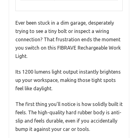
Ever been stuck in a dim garage, desperately
trying to see a tiny bolt or inspect a wiring
connection? That frustration ends the moment
you switch on this FIBRAVE Rechargeable Work
Light.
Its 1200 lumens light output instantly brightens
up your workspace, making those tight spots
feel like daylight.
The first thing you’ll notice is how solidly built it
feels. The high-quality hard rubber body is anti-
slip and feels durable, even if you accidentally
bump it against your car or tools.