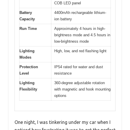
COB LED panel
Battery
4400mAh rechargeable lithium-
Capacity
ion battery
Run Time
Approximately 4 hours in high-
brightness mode and 4.5 hours in
low-brightness mode
Lighting
High, low, and red flashing light
Modes
Protection
IP54 rated for water and dust
Level
resistance
Lighting
360-degree adjustable rotation
Flexibility
with magnetic and hook mounting
options
One night, I was tinkering under my car when I
noticed how frustrating it was to get the perfect