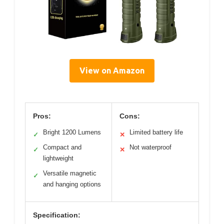
View on Amazon
Pros:
Cons:
Bright 1200 Lumens
Limited battery life
✓
✕
Compact and
Not waterproof
✓
✕
lightweight
Versatile magnetic
✓
and hanging options
Specification: