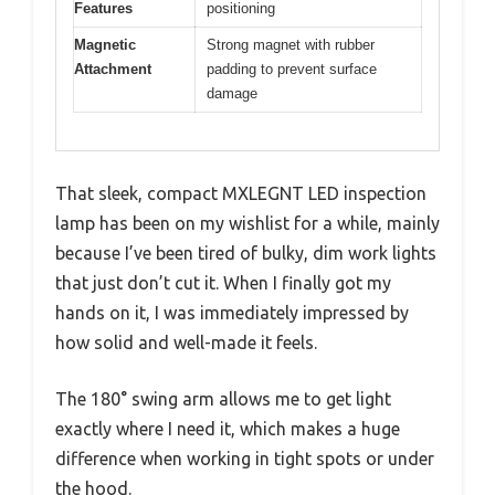
Features
positioning
Magnetic
Strong magnet with rubber
Attachment
padding to prevent surface
damage
That sleek, compact MXLEGNT LED inspection
lamp has been on my wishlist for a while, mainly
because I’ve been tired of bulky, dim work lights
that just don’t cut it. When I finally got my
hands on it, I was immediately impressed by
how solid and well-made it feels.
The 180° swing arm allows me to get light
exactly where I need it, which makes a huge
difference when working in tight spots or under
the hood.