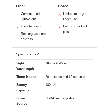
Pros:
Cons:
Compact and
Limited to single
✓
✕
lightweight
finger use
Easy to operate
Not ideal for thick
✓
✕
gels
Rechargeable and
✓
cordless
Specification:
Light
395nm & 405nm
Wavelength
Timer Modes
20 seconds and 60 seconds
Battery
180mAh
Capacity
Power
USB-C rechargeable
Source