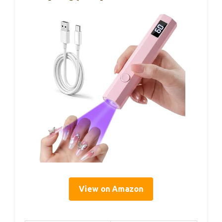
View on Amazon