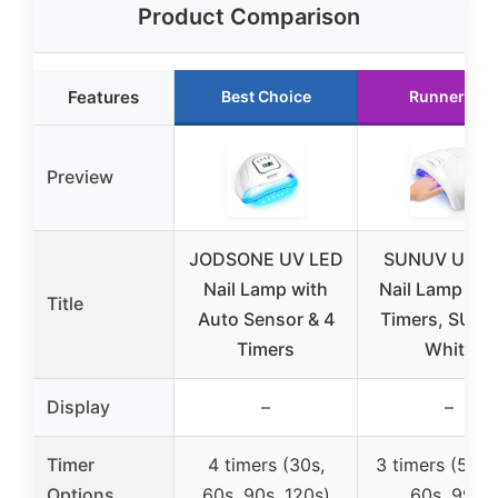
Product Comparison
Features
Best Choice
Runner Up
Preview
JODSONE UV LED
SUNUV UV L
Nail Lamp with
Nail Lamp wit
Title
Auto Sensor & 4
Timers, SUN
Timers
White
Display
–
–
Timer
4 timers (30s,
3 timers (5s, 3
Options
60s, 90s, 120s)
60s, 99s)