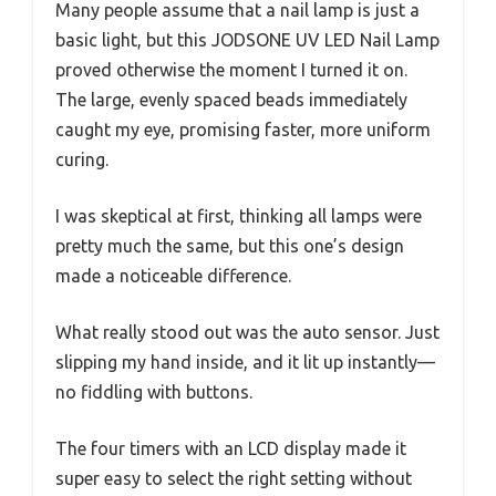
Many people assume that a nail lamp is just a
basic light, but this JODSONE UV LED Nail Lamp
proved otherwise the moment I turned it on.
The large, evenly spaced beads immediately
caught my eye, promising faster, more uniform
curing.
I was skeptical at first, thinking all lamps were
pretty much the same, but this one’s design
made a noticeable difference.
What really stood out was the auto sensor. Just
slipping my hand inside, and it lit up instantly—
no fiddling with buttons.
The four timers with an LCD display made it
super easy to select the right setting without