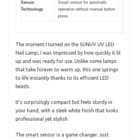
Sensor
Smart sensor for automatic
Technology
operation without manual button
press
The moment I turned on the SUNUV UV LED
Nail Lamp, I was impressed by how quickly it lit
up and was ready for use. Unlike some lamps
that take forever to warm up, this one springs
to life instantly thanks to its efficient LED
beads.
It’s surprisingly compact but feels sturdy in
your hand, with a sleek white finish that looks
professional yet stylish.
The smart sensor is a game changer. Just