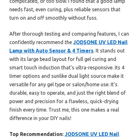
complicated, or too slow. I found that a good lamp
needs fast, even curing, plus reliable sensors that
turn on and off smoothly without fuss.
After thorough testing and comparing features, I can
confidently recommend the
JODSONE UV LED Nail
Lamp with Auto Sensor & 4 Timers
. It stands out
with its large bead layout for full gel curing and
smart touch induction that’s ultra-responsive. Its 4
timer options and sunlike dual light source make it
versatile for any gel type or salon/home use. It’s
durable, easy to operate, and just the right blend of
power and precision for a flawless, quick-drying
finish every time. Trust me, this one makes a real
difference in your DIY nails!
Top Recommendation:
JODSONE UV LED Nail