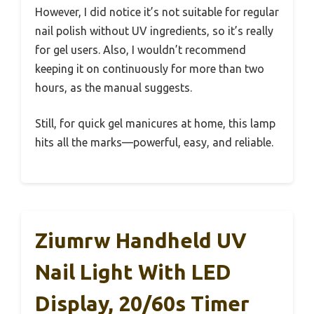
However, I did notice it’s not suitable for regular
nail polish without UV ingredients, so it’s really
for gel users. Also, I wouldn’t recommend
keeping it on continuously for more than two
hours, as the manual suggests.
Still, for quick gel manicures at home, this lamp
hits all the marks—powerful, easy, and reliable.
Ziumrw Handheld UV
Nail Light With LED
Display, 20/60s Timer