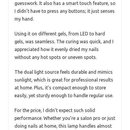
guesswork. It also has a smart touch feature, so
I didn’t have to press any buttons; it just senses
my hand.
Using it on different gels, from LED to hard
gels, was seamless. The curing was quick, and I
appreciated how it evenly dried my nails
without any hot spots or uneven spots.
The dual light source feels durable and mimics
sunlight, which is great for professional results
at home. Plus, it’s compact enough to store
easily, yet sturdy enough to handle regular use.
For the price, I didn’t expect such solid
performance. Whether you’re a salon pro or just
doing nails at home, this lamp handles almost