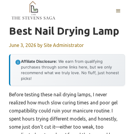
Skip
MENU
to
content
Best Nail Drying Lamp
June 3, 2026
by
Site Administrator
Affiliate Disclosure:
We earn from qualifying
purchases through some links here, but we only
recommend what we truly love. No fluff, just honest
picks!
Before testing these nail drying lamps, I never
realized how much slow curing times and poor gel
compatibility could ruin your manicure routine. I
spent hours trying different models, and honestly,
some just don’t cut it—either too weak, too