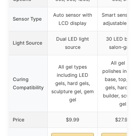
Auto sensor with
Smart sensor 
Sensor Type
LCD display
adjustable tim
Dual LED light
30 LED bead
Light Source
source
salon-grad
All gel nail
All gel types
polishes inclu
including LED
Curing
base, top, co
gels, hard gels,
Compatibility
gels, hard gel
sculpture gel, gem
builder, sculpt
gel
gel
Price
$9.99
$27.98