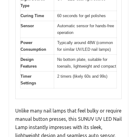
Type
Curing Time
60 seconds for gel polishes
Sensor
Automatic sensor for hands-free
operation
Power
Typically around 48W (common
Consumption
for similar UV/LED nail lamps)
Design
No bottom plate, suitable for
Features
toenails, lightweight and compact
Timer
2 timers (likely 60s and 99s)
Settings
Unlike many nail lamps that feel bulky or require
manual button presses, this SUNUV UV LED Nail
Lamp instantly impresses with its sleek,
lightweight design and seamless auto sensor.