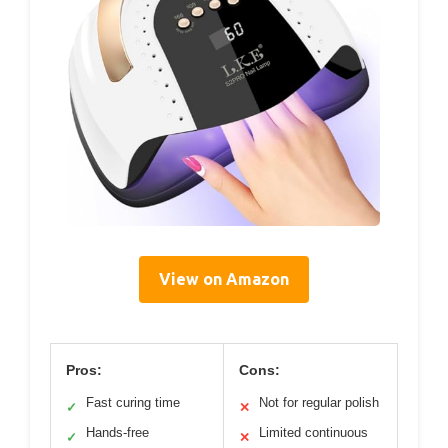
View on Amazon
Pros:
Cons:
Fast curing time
Not for regular polish
✓
✕
Hands-free
Limited continuous
✓
✕