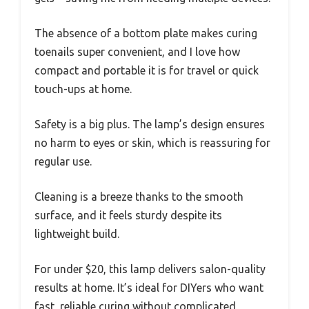
The absence of a bottom plate makes curing
toenails super convenient, and I love how
compact and portable it is for travel or quick
touch-ups at home.
Safety is a big plus. The lamp’s design ensures
no harm to eyes or skin, which is reassuring for
regular use.
Cleaning is a breeze thanks to the smooth
surface, and it feels sturdy despite its
lightweight build.
For under $20, this lamp delivers salon-quality
results at home. It’s ideal for DIYers who want
fast, reliable curing without complicated