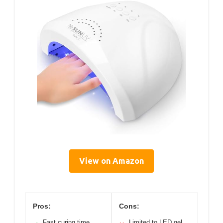
View on Amazon
Pros:
Cons:
Fast curing time
Limited to LED gel