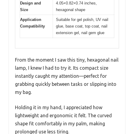
Design and
4.05×0.82×0.74 inches,
Size
hexagonal shape
Application
Suitable for gel polish, UV nail
Compatibility
glue, base coat, top coat, nail
extension gel, nail gem glue
From the moment I saw this tiny, hexagonal nail
lamp, I knew I had to try it. Its compact size
instantly caught my attention—perfect for
grabbing quickly between tasks or slipping into
my bag.
Holding it in my hand, I appreciated how
lightweight and ergonomic it felt. The curved
shape fit comfortably in my palm, making
prolonged use less tiring.