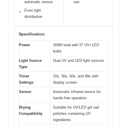
automatic sensor
use
Even light
✓
distribution
Specification:
Power
268W total with 57 UV+LED
bulbs
Light Source
Dual UV and LED light sources
Type
Timer
10s, 30s, 60s, and 99s with
Settings
display screen
Sensor
Automatic infrared sensor for
hands-free operation
Drying
Suitable for UV/LED gel nail
Compatibility
polishes containing UV
ingredients