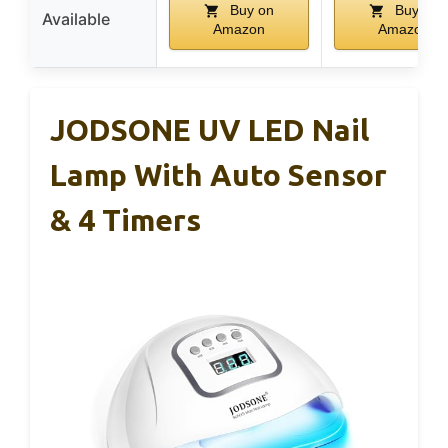
Buy on
Buy on
Available
Amazon
Amazon
JODSONE UV LED Nail
Lamp With Auto Sensor
& 4 Timers