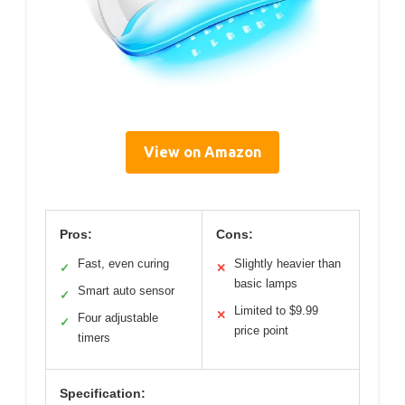
View on Amazon
Pros:
Cons:
Fast, even curing
Slightly heavier than
✓
✕
basic lamps
Smart auto sensor
✓
Limited to $9.99
✕
Four adjustable
✓
price point
timers
Specification: