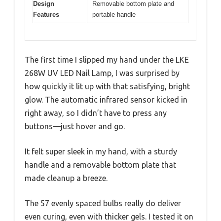
Design
Removable bottom plate and
Features
portable handle
The first time I slipped my hand under the LKE
268W UV LED Nail Lamp, I was surprised by
how quickly it lit up with that satisfying, bright
glow. The automatic infrared sensor kicked in
right away, so I didn’t have to press any
buttons—just hover and go.
It felt super sleek in my hand, with a sturdy
handle and a removable bottom plate that
made cleanup a breeze.
The 57 evenly spaced bulbs really do deliver
even curing, even with thicker gels. I tested it on