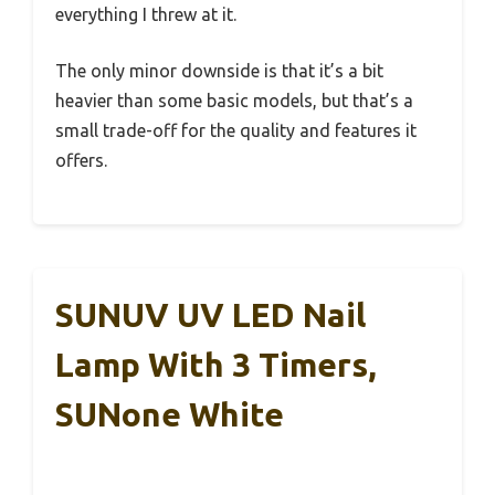
everything I threw at it.
The only minor downside is that it’s a bit
heavier than some basic models, but that’s a
small trade-off for the quality and features it
offers.
SUNUV UV LED Nail
Lamp With 3 Timers,
SUNone White