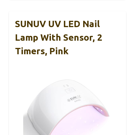
SUNUV UV LED Nail
Lamp With Sensor, 2
Timers, Pink