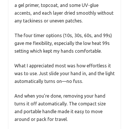
a gel primer, topcoat, and some UV-glue
accents, and each layer dried smoothly without
any tackiness or uneven patches.
The four timer options (10s, 30s, 60s, and 99s)
gave me flexibility, especially the low heat 99s
setting which kept my hands comfortable.
What I appreciated most was how effortless it
was to use. Just slide your hand in, and the light
automatically turns on—no fuss.
And when you’re done, removing your hand
turns it off automatically. The compact size
and portable handle made it easy to move
around or pack for travel.