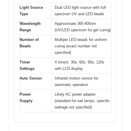
Light Source
Dual LED light source with full-
Type
spectrum UV and LED beads
Wavelength
Approximate 365-405nm
Range
(UV/LED spectrum for gel curing)
Number of
Multiple LED beads for uniform
Beads
curing (exact number not
specified)
Timer
4 timers: 30s, 60s, 90s, 120s
Settings
with LCD display
Auto Sensor
Infrared motion sensor for
automatic operation
Power
Likely AC power adapter
Supply
(standard for nail lamps, specific
wattage not specified)