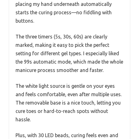
placing my hand underneath automatically
starts the curing process—no fiddling with
buttons.
The three timers (5s, 30s, 60s) are clearly
marked, making it easy to pick the perfect
setting for different gel types. I especially liked
the 99s automatic mode, which made the whole
manicure process smoother and faster.
The white light source is gentle on your eyes
and feels comfortable, even after multiple uses.
The removable base is a nice touch, letting you
cure toes or hard-to-reach spots without
hassle.
Plus, with 30 LED beads, curing feels even and