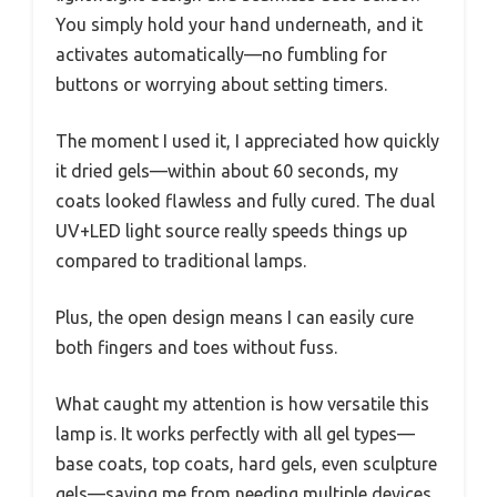
You simply hold your hand underneath, and it
activates automatically—no fumbling for
buttons or worrying about setting timers.
The moment I used it, I appreciated how quickly
it dried gels—within about 60 seconds, my
coats looked flawless and fully cured. The dual
UV+LED light source really speeds things up
compared to traditional lamps.
Plus, the open design means I can easily cure
both fingers and toes without fuss.
What caught my attention is how versatile this
lamp is. It works perfectly with all gel types—
base coats, top coats, hard gels, even sculpture
gels—saving me from needing multiple devices.