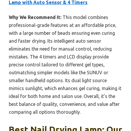
Lamp with Auto Sensor & 4 Timers
Why We Recommend It:
This model combines
professional-grade features at an affordable price,
with a large number of beads ensuring even curing
and faster drying. Its intelligent auto sensor
eliminates the need for manual control, reducing
mistakes. The 4 timers and LCD display provide
precise control tailored to different gel types,
outmatching simpler models like the SUNUV or
smaller handheld options. Its dual light source
mimics sunlight, which enhances gel curing, making it
ideal for both home and salon use. Overall, it’s the
best balance of quality, convenience, and value after
comparing all options thoroughly.
Best Nail Drying Lamp: Our