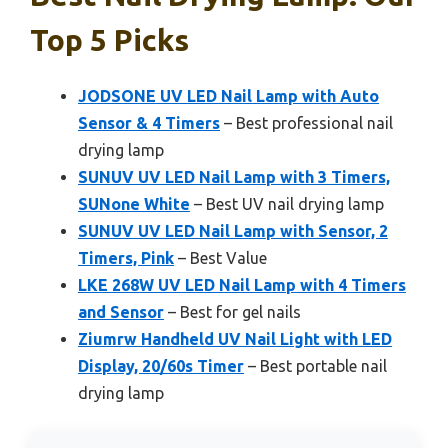
Top 5 Picks
JODSONE UV LED Nail Lamp with Auto
Sensor & 4 Timers
– Best professional nail
drying lamp
SUNUV UV LED Nail Lamp with 3 Timers,
SUNone White
– Best UV nail drying lamp
SUNUV UV LED Nail Lamp with Sensor, 2
Timers, Pink
– Best Value
LKE 268W UV LED Nail Lamp with 4 Timers
and Sensor
– Best for gel nails
Ziumrw Handheld UV Nail Light with LED
Display, 20/60s Timer
– Best portable nail
drying lamp