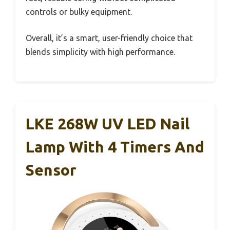
controls or bulky equipment.
Overall, it’s a smart, user-friendly choice that
blends simplicity with high performance.
LKE 268W UV LED Nail
Lamp With 4 Timers And
Sensor