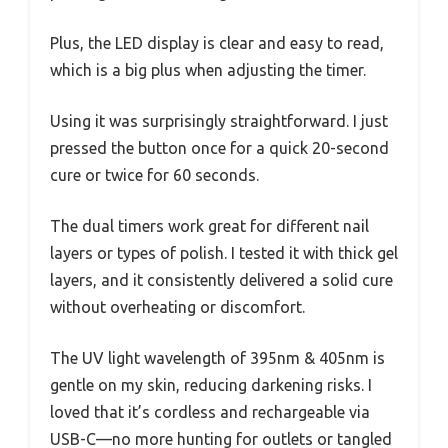
Plus, the LED display is clear and easy to read,
which is a big plus when adjusting the timer.
Using it was surprisingly straightforward. I just
pressed the button once for a quick 20-second
cure or twice for 60 seconds.
The dual timers work great for different nail
layers or types of polish. I tested it with thick gel
layers, and it consistently delivered a solid cure
without overheating or discomfort.
The UV light wavelength of 395nm & 405nm is
gentle on my skin, reducing darkening risks. I
loved that it’s cordless and rechargeable via
USB-C—no more hunting for outlets or tangled