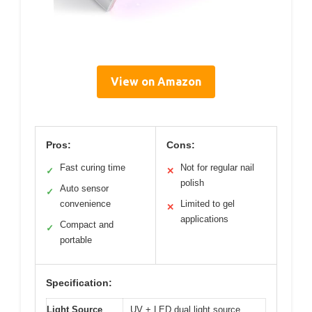
View on Amazon
Pros:
Cons:
Fast curing time
Not for regular nail
✓
✕
polish
Auto sensor
✓
convenience
Limited to gel
✕
applications
Compact and
✓
portable
Specification:
Light Source
UV + LED dual light source