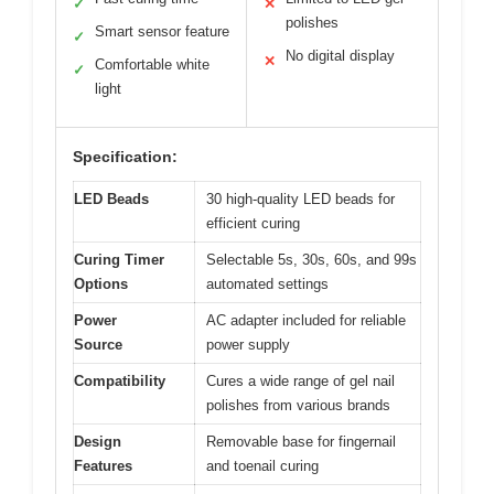
✓
✕
polishes
Smart sensor feature
✓
No digital display
✕
Comfortable white
✓
light
Specification:
LED Beads
30 high-quality LED beads for
efficient curing
Curing Timer
Selectable 5s, 30s, 60s, and 99s
Options
automated settings
Power
AC adapter included for reliable
Source
power supply
Compatibility
Cures a wide range of gel nail
polishes from various brands
Design
Removable base for fingernail
Features
and toenail curing