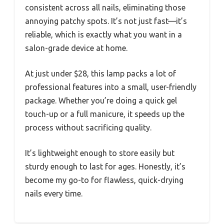
consistent across all nails, eliminating those
annoying patchy spots. It’s not just fast—it’s
reliable, which is exactly what you want in a
salon-grade device at home.
At just under $28, this lamp packs a lot of
professional features into a small, user-friendly
package. Whether you’re doing a quick gel
touch-up or a full manicure, it speeds up the
process without sacrificing quality.
It’s lightweight enough to store easily but
sturdy enough to last for ages. Honestly, it’s
become my go-to for flawless, quick-drying
nails every time.