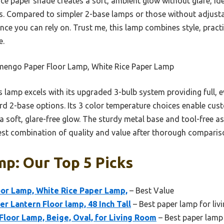
ce paper shade creates a soft, ambient glow without glare, ide
. Compared to simpler 2-base lamps or those without adjustabl
ence you can rely on. Trust me, this lamp combines style, pract
e.
mengo Paper Floor Lamp, White Rice Paper Lamp
 lamp excels with its upgraded 3-bulb system providing full, 
d 2-base options. Its 3 color temperature choices enable cus
 a soft, glare-free glow. The sturdy metal base and tool-free 
 best combination of quality and value after thorough comparis
p: Our Top 5 Picks
or Lamp, White Rice Paper Lamp,
– Best Value
r Lantern Floor lamp, 48 Inch Tall
– Best paper lamp for liv
Floor Lamp, Beige, Oval, for Living Room
– Best paper lamp