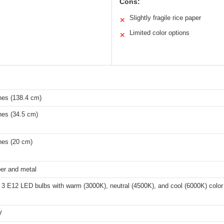
Cons:
Slightly fragile rice paper
✕
Limited color options
✕
hes (138.4 cm)
hes (34.5 cm)
hes (20 cm)
er and metal
 3 E12 LED bulbs with warm (3000K), neutral (4500K), and cool (6000K) color
V