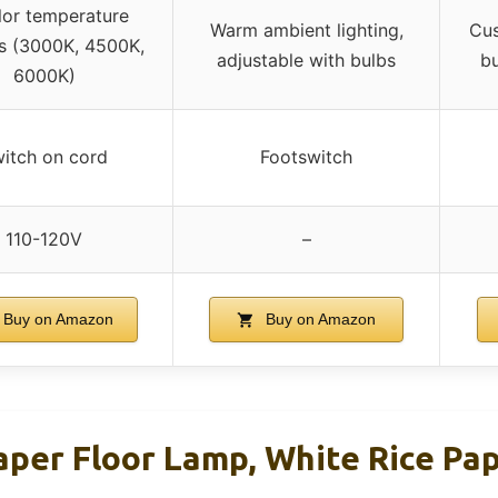
lor temperature
Warm ambient lighting,
Cus
s (3000K, 4500K,
adjustable with bulbs
bu
6000K)
itch on cord
Footswitch
110-120V
–
Buy on Amazon
Buy on Amazon
per Floor Lamp, White Rice Pa