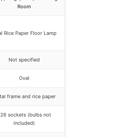
Room
l Rice Paper Floor Lamp
Not specified
Oval
al frame and rice paper
26 sockets (bulbs not
included)