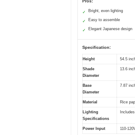
Pros:
Bright, even lighting
✓
Easy to assemble
✓
Elegant Japanese design
✓
Specification:
Height
54.5 inc
Shade
13.6 inc
Diameter
Base
7.87 inc
Diameter
Material
Rice pap
Lighting
Includes
Specifications
Power Input
110-120