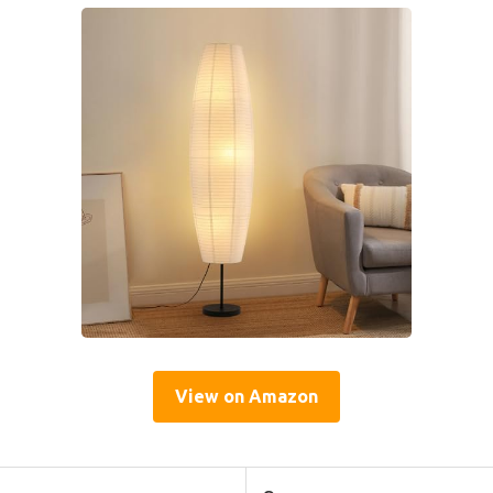
View on Amazon