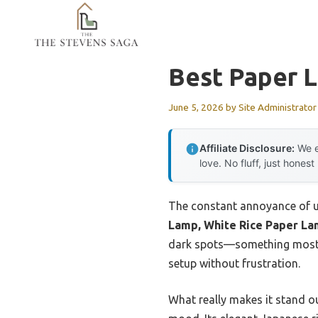
Skip
to
content
Best Paper 
June 5, 2026
by
Site Administrator
Affiliate Disclosure:
We e
love. No fluff, just honest
The constant annoyance of un
Lamp, White Rice Paper L
dark spots—something most o
setup without frustration.
What really makes it stand o