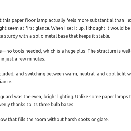
t this paper floor lamp actually feels more substantial than I e
ht seem at first glance. When I set it up, I thought it would be
te sturdy with a solid metal base that keeps it stable.
no tools needed, which is a huge plus. The structure is well
 in just a few minutes.
ncluded, and switching between warm, neutral, and cool light 
iance.
 guard was the even, bright lighting. Unlike some paper lamps
evenly thanks to its three bulb bases.
 glow that fills the room without harsh spots or glare.