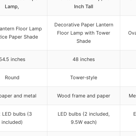
Lamp,
Inch Tall
Decorative Paper Lantern
antern Floor Lamp
Floor Lamp with Tower
Ova
Rice Paper Shade
Shade
54.5 inches
48 inches
Round
Tower-style
paper and metal
Wood frame and paper
Met
 LED bulbs (3
LED bulbs (2 included,
E
included)
9.5W each)