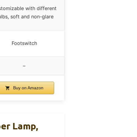
tomizable with different
lbs, soft and non-glare
Footswitch
–
Buy on Amazon
per Lamp,