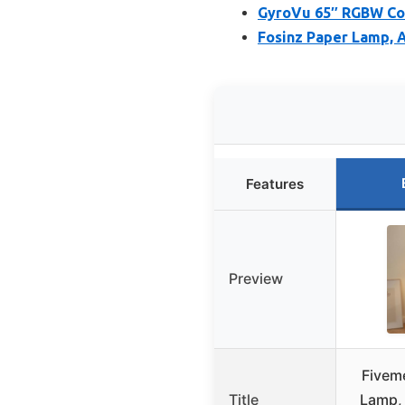
GyroVu 65″ RGBW Col
Fosinz Paper Lamp, A
Features
Preview
Fivem
Title
Lamp, 