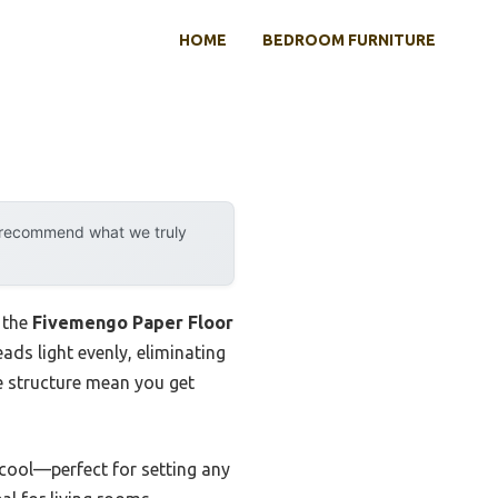
HOME
BEDROOM FURNITURE
y recommend what we truly
 the
Fivemengo Paper Floor
ads light evenly, eliminating
e structure mean you get
cool—perfect for setting any