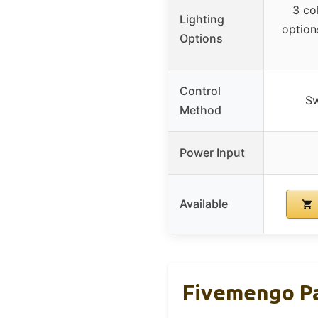
3 co
Lighting
option
Options
Control
Sw
Method
Power Input
Available
Fivemengo Pa