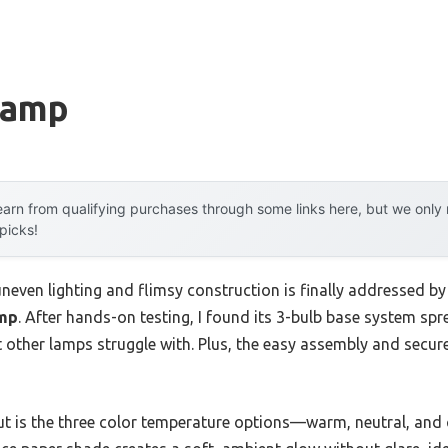
Lamp
arn from qualifying purchases through some links here, but we onl
 picks!
even lighting and flimsy construction is finally addressed by
amp
. After hands-on testing, I found its 3-bulb base system spre
ther lamps struggle with. Plus, the easy assembly and secur
ut is the three color temperature options—warm, neutral, and 