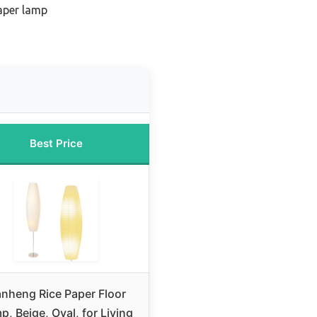
aper lamp
n
Best Price
anheng Rice Paper Floor
p, Beige, Oval, for Living