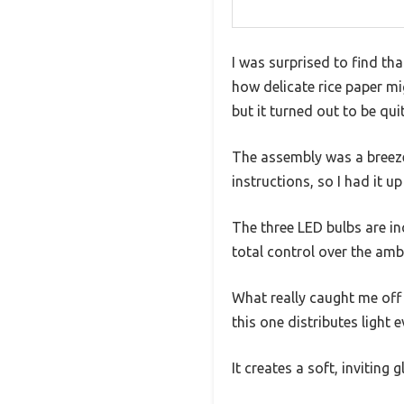
I was surprised to find tha
how delicate rice paper mig
but it turned out to be qui
The assembly was a breeze—
instructions, so I had it up
The three LED bulbs are i
total control over the amb
What really caught me off
this one distributes light 
It creates a soft, inviting