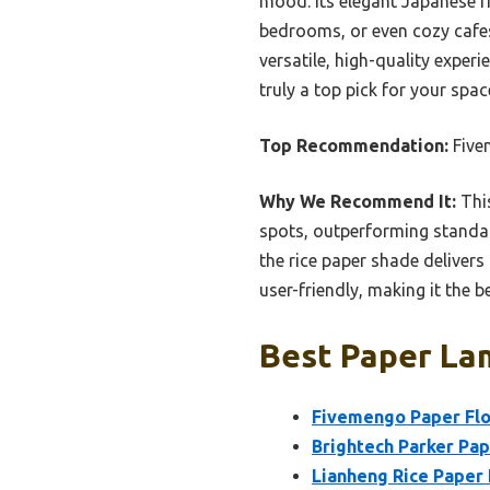
mood. Its elegant Japanese ri
bedrooms, or even cozy cafes
versatile, high-quality experi
truly a top pick for your spac
Top Recommendation:
Five
Why We Recommend It:
This
spots, outperforming standar
the rice paper shade delivers
user-friendly, making it the
Best Paper Lam
Fivemengo Paper Flo
Brightech Parker Pape
Lianheng Rice Paper 