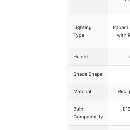
Lighting
Paper L
Type
with 
Height
Shade Shape
Material
Rice 
Bulb
E12
Compatibility