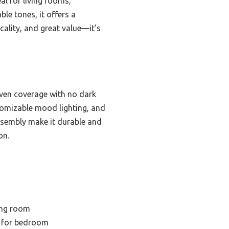
al for living rooms,
e tones, it offers a
icality, and great value—it’s
even coverage with no dark
tomizable mood lighting, and
assembly make it durable and
on.
ing room
 for bedroom