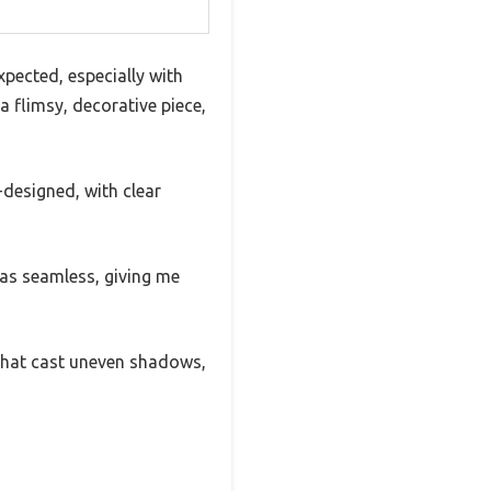
xpected, especially with
 a flimsy, decorative piece,
-designed, with clear
was seamless, giving me
 that cast uneven shadows,