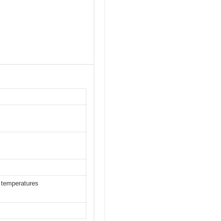
 temperatures