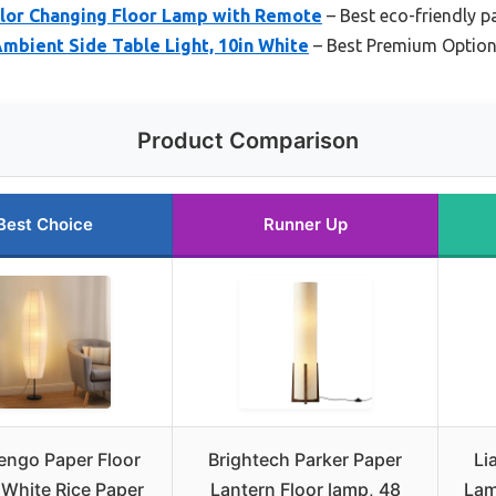
or Changing Floor Lamp with Remote
– Best eco-friendly p
mbient Side Table Light, 10in White
– Best Premium Optio
Product Comparison
Best Choice
Runner Up
engo Paper Floor
Brightech Parker Paper
Li
White Rice Paper
Lantern Floor lamp, 48
Lam