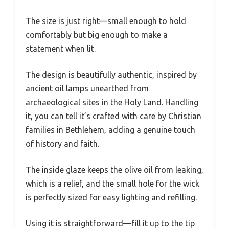
The size is just right—small enough to hold
comfortably but big enough to make a
statement when lit.
The design is beautifully authentic, inspired by
ancient oil lamps unearthed from
archaeological sites in the Holy Land. Handling
it, you can tell it’s crafted with care by Christian
families in Bethlehem, adding a genuine touch
of history and faith.
The inside glaze keeps the olive oil from leaking,
which is a relief, and the small hole for the wick
is perfectly sized for easy lighting and refilling.
Using it is straightforward—fill it up to the tip