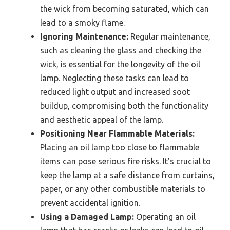
the wick from becoming saturated, which can
lead to a smoky flame.
Ignoring Maintenance:
Regular maintenance,
such as cleaning the glass and checking the
wick, is essential for the longevity of the oil
lamp. Neglecting these tasks can lead to
reduced light output and increased soot
buildup, compromising both the functionality
and aesthetic appeal of the lamp.
Positioning Near Flammable Materials:
Placing an oil lamp too close to flammable
items can pose serious fire risks. It’s crucial to
keep the lamp at a safe distance from curtains,
paper, or any other combustible materials to
prevent accidental ignition.
Using a Damaged Lamp:
Operating an oil