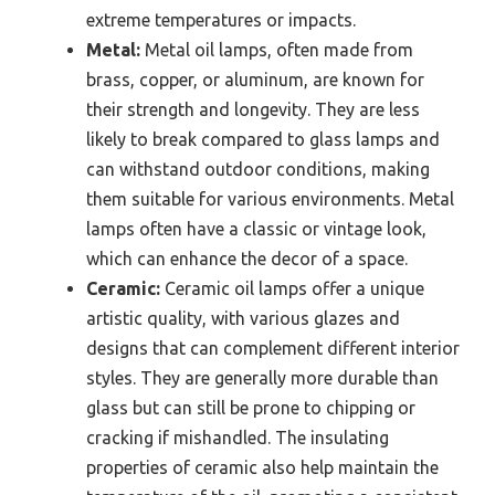
extreme temperatures or impacts.
Metal:
Metal oil lamps, often made from
brass, copper, or aluminum, are known for
their strength and longevity. They are less
likely to break compared to glass lamps and
can withstand outdoor conditions, making
them suitable for various environments. Metal
lamps often have a classic or vintage look,
which can enhance the decor of a space.
Ceramic:
Ceramic oil lamps offer a unique
artistic quality, with various glazes and
designs that can complement different interior
styles. They are generally more durable than
glass but can still be prone to chipping or
cracking if mishandled. The insulating
properties of ceramic also help maintain the