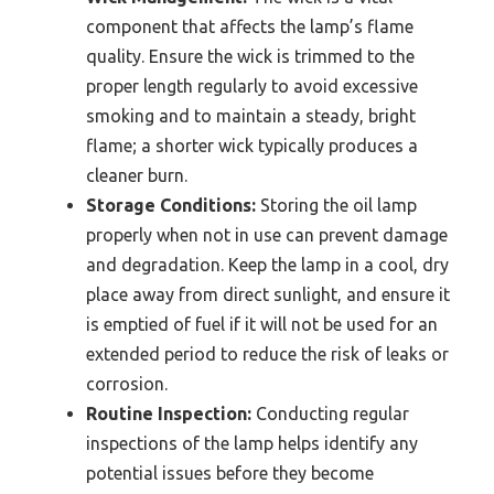
component that affects the lamp’s flame
quality. Ensure the wick is trimmed to the
proper length regularly to avoid excessive
smoking and to maintain a steady, bright
flame; a shorter wick typically produces a
cleaner burn.
Storage Conditions:
Storing the oil lamp
properly when not in use can prevent damage
and degradation. Keep the lamp in a cool, dry
place away from direct sunlight, and ensure it
is emptied of fuel if it will not be used for an
extended period to reduce the risk of leaks or
corrosion.
Routine Inspection:
Conducting regular
inspections of the lamp helps identify any
potential issues before they become