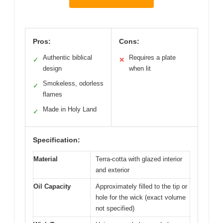
Pros:
Cons:
Authentic biblical
Requires a plate
✓
✕
design
when lit
Smokeless, odorless
✓
flames
Made in Holy Land
✓
Specification:
Material
Terra-cotta with glazed interior
and exterior
Oil Capacity
Approximately filled to the tip or
hole for the wick (exact volume
not specified)