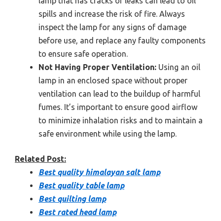
lamp that has cracks or leaks can lead to oil
spills and increase the risk of fire. Always
inspect the lamp for any signs of damage
before use, and replace any faulty components
to ensure safe operation.
Not Having Proper Ventilation:
Using an oil
lamp in an enclosed space without proper
ventilation can lead to the buildup of harmful
fumes. It’s important to ensure good airflow
to minimize inhalation risks and to maintain a
safe environment while using the lamp.
Related Post:
Best quality himalayan salt lamp
Best quality table lamp
Best quilting lamp
Best rated head lamp