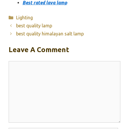
Best rated lava lamp
Categories
Lighting
best quality lamp
best quality himalayan salt lamp
Leave A Comment
Comment