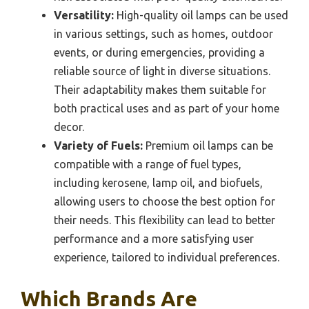
Versatility:
High-quality oil lamps can be used
in various settings, such as homes, outdoor
events, or during emergencies, providing a
reliable source of light in diverse situations.
Their adaptability makes them suitable for
both practical uses and as part of your home
decor.
Variety of Fuels:
Premium oil lamps can be
compatible with a range of fuel types,
including kerosene, lamp oil, and biofuels,
allowing users to choose the best option for
their needs. This flexibility can lead to better
performance and a more satisfying user
experience, tailored to individual preferences.
Which Brands Are