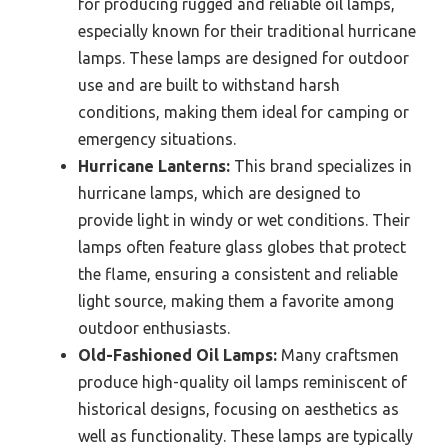
for producing rugged and reliable oil lamps,
especially known for their traditional hurricane
lamps. These lamps are designed for outdoor
use and are built to withstand harsh
conditions, making them ideal for camping or
emergency situations.
Hurricane Lanterns:
This brand specializes in
hurricane lamps, which are designed to
provide light in windy or wet conditions. Their
lamps often feature glass globes that protect
the flame, ensuring a consistent and reliable
light source, making them a favorite among
outdoor enthusiasts.
Old-Fashioned Oil Lamps:
Many craftsmen
produce high-quality oil lamps reminiscent of
historical designs, focusing on aesthetics as
well as functionality. These lamps are typically