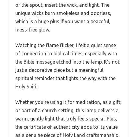
of the spout, insert the wick, and light. The
unique wicks burn smokeless and odorless,
which is a huge plus if you want a peaceful,
mess-free glow.
Watching the flame flicker, I felt a quiet sense
of connection to biblical times, especially with
the Bible message etched into the lamp. It’s not
just a decorative piece but a meaningful
spiritual reminder that lights the way with the
Holy Spirit.
Whether you’re using it for meditation, as a gift,
or part of a church setting, this lamp delivers a
warm, gentle light that truly feels special. Plus,
the certificate of authenticity adds to its value
as a genuine piece of Holy Land craftsmanship.