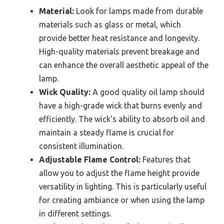
Material:
Look for lamps made from durable
materials such as glass or metal, which
provide better heat resistance and longevity.
High-quality materials prevent breakage and
can enhance the overall aesthetic appeal of the
lamp.
Wick Quality:
A good quality oil lamp should
have a high-grade wick that burns evenly and
efficiently. The wick’s ability to absorb oil and
maintain a steady flame is crucial for
consistent illumination.
Adjustable Flame Control:
Features that
allow you to adjust the flame height provide
versatility in lighting. This is particularly useful
for creating ambiance or when using the lamp
in different settings.