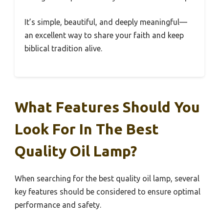
It’s simple, beautiful, and deeply meaningful—
an excellent way to share your faith and keep
biblical tradition alive.
What Features Should You
Look For In The Best
Quality Oil Lamp?
When searching for the best quality oil lamp, several
key features should be considered to ensure optimal
performance and safety.