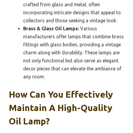
crafted from glass and metal, often
incorporating intricate designs that appeal to
collectors and those seeking a vintage look.
Brass & Glass Oil Lamps:
Various
manufacturers offer lamps that combine brass
fittings with glass bodies, providing a vintage
charm along with durability. These lamps are
not only functional but also serve as elegant
decor pieces that can elevate the ambiance of
any room.
How Can You Effectively
Maintain A High-Quality
Oil Lamp?