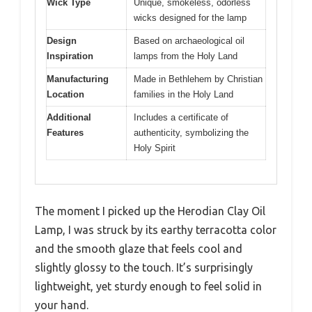
Wick Type
Unique, smokeless, odorless
wicks designed for the lamp
Design
Based on archaeological oil
Inspiration
lamps from the Holy Land
Manufacturing
Made in Bethlehem by Christian
Location
families in the Holy Land
Additional
Includes a certificate of
Features
authenticity, symbolizing the
Holy Spirit
The moment I picked up the Herodian Clay Oil
Lamp, I was struck by its earthy terracotta color
and the smooth glaze that feels cool and
slightly glossy to the touch. It’s surprisingly
lightweight, yet sturdy enough to feel solid in
your hand.