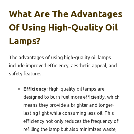
What Are The Advantages
Of Using High-Quality Oil
Lamps?
The advantages of using high-quality oil lamps
include improved efficiency, aesthetic appeal, and
safety features.
Efficiency:
High-quality oil lamps are
designed to burn fuel more efficiently, which
means they provide a brighter and longer-
lasting light while consuming less oil. This
efficiency not only reduces the frequency of
refilling the lamp but also minimizes waste,