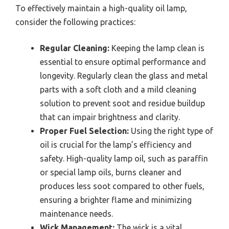
To effectively maintain a high-quality oil lamp,
consider the following practices:
Regular Cleaning:
Keeping the lamp clean is
essential to ensure optimal performance and
longevity. Regularly clean the glass and metal
parts with a soft cloth and a mild cleaning
solution to prevent soot and residue buildup
that can impair brightness and clarity.
Proper Fuel Selection:
Using the right type of
oil is crucial for the lamp’s efficiency and
safety. High-quality lamp oil, such as paraffin
or special lamp oils, burns cleaner and
produces less soot compared to other fuels,
ensuring a brighter flame and minimizing
maintenance needs.
Wick Management:
The wick is a vital