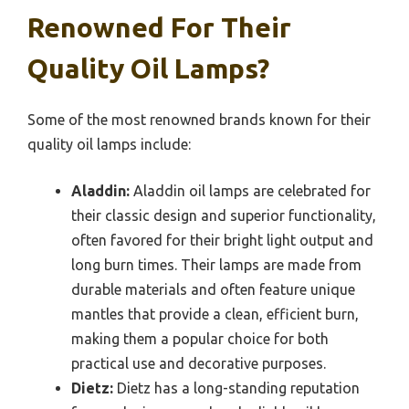
Renowned For Their
Quality Oil Lamps?
Some of the most renowned brands known for their
quality oil lamps include:
Aladdin:
Aladdin oil lamps are celebrated for
their classic design and superior functionality,
often favored for their bright light output and
long burn times. Their lamps are made from
durable materials and often feature unique
mantles that provide a clean, efficient burn,
making them a popular choice for both
practical use and decorative purposes.
Dietz:
Dietz has a long-standing reputation