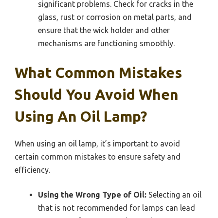
significant problems. Check for cracks in the
glass, rust or corrosion on metal parts, and
ensure that the wick holder and other
mechanisms are functioning smoothly.
What Common Mistakes
Should You Avoid When
Using An Oil Lamp?
When using an oil lamp, it’s important to avoid
certain common mistakes to ensure safety and
efficiency.
Using the Wrong Type of Oil:
Selecting an oil
that is not recommended for lamps can lead