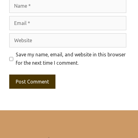
Name
Email
Website
Save my name, email, and website in this browser
for the next time I comment.