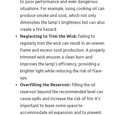
to poor performance and even dangerous
situations. For example, using cooking oil can
produce smoke and soot, which not only
diminishes the lamp’s brightness but can also
create a fire hazard.
Neglecting to Trim the Wick:
Failing to
regularly trim the wick can result in an uneven
flame and excess soot production. A properly
trimmed wick ensures a clean burn and
improves the lamp’s efficiency, providing a
brighter light while reducing the risk of flare-
ups.
Overfilling the Reservoir:
Filling the oil
reservoir beyond the recommended level can
cause spills and increase the risk of fire. It’s
important to leave some space to
accommodate oil expansion and to prevent