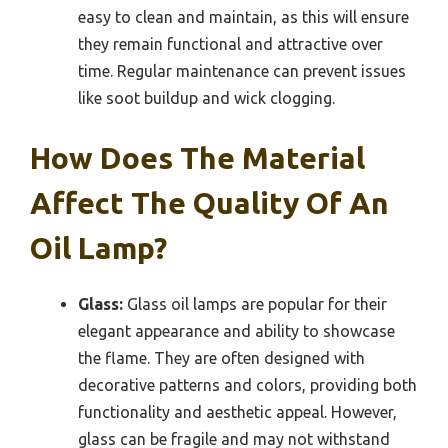
easy to clean and maintain, as this will ensure
they remain functional and attractive over
time. Regular maintenance can prevent issues
like soot buildup and wick clogging.
How Does The Material
Affect The Quality Of An
Oil Lamp?
Glass:
Glass oil lamps are popular for their
elegant appearance and ability to showcase
the flame. They are often designed with
decorative patterns and colors, providing both
functionality and aesthetic appeal. However,
glass can be fragile and may not withstand