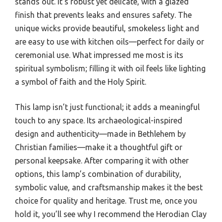
stands out. It’s robust yet delicate, with a glazed
finish that prevents leaks and ensures safety. The
unique wicks provide beautiful, smokeless light and
are easy to use with kitchen oils—perfect for daily or
ceremonial use. What impressed me most is its
spiritual symbolism; filling it with oil feels like lighting
a symbol of faith and the Holy Spirit.
This lamp isn’t just functional; it adds a meaningful
touch to any space. Its archaeological-inspired
design and authenticity—made in Bethlehem by
Christian families—make it a thoughtful gift or
personal keepsake. After comparing it with other
options, this lamp’s combination of durability,
symbolic value, and craftsmanship makes it the best
choice for quality and heritage. Trust me, once you
hold it, you’ll see why I recommend the Herodian Clay