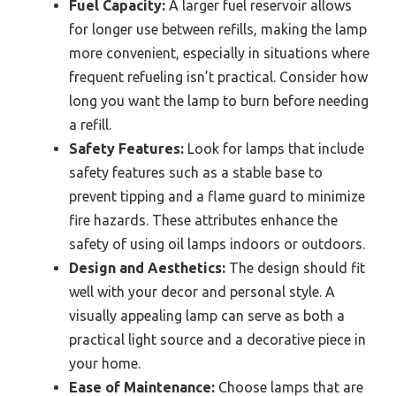
Fuel Capacity:
A larger fuel reservoir allows
for longer use between refills, making the lamp
more convenient, especially in situations where
frequent refueling isn’t practical. Consider how
long you want the lamp to burn before needing
a refill.
Safety Features:
Look for lamps that include
safety features such as a stable base to
prevent tipping and a flame guard to minimize
fire hazards. These attributes enhance the
safety of using oil lamps indoors or outdoors.
Design and Aesthetics:
The design should fit
well with your decor and personal style. A
visually appealing lamp can serve as both a
practical light source and a decorative piece in
your home.
Ease of Maintenance:
Choose lamps that are