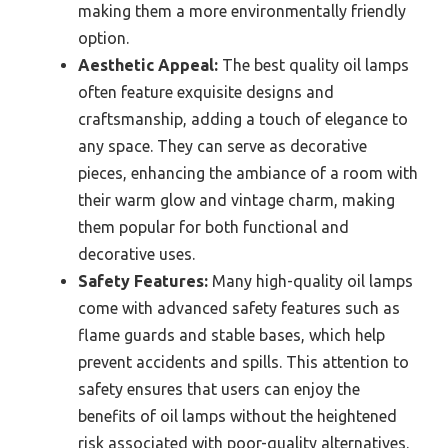
making them a more environmentally friendly
option.
Aesthetic Appeal:
The best quality oil lamps
often feature exquisite designs and
craftsmanship, adding a touch of elegance to
any space. They can serve as decorative
pieces, enhancing the ambiance of a room with
their warm glow and vintage charm, making
them popular for both functional and
decorative uses.
Safety Features:
Many high-quality oil lamps
come with advanced safety features such as
flame guards and stable bases, which help
prevent accidents and spills. This attention to
safety ensures that users can enjoy the
benefits of oil lamps without the heightened
risk associated with poor-quality alternatives.