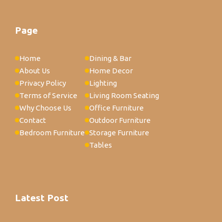
Page
Home
Dining & Bar
About Us
Home Decor
Privacy Policy
Lighting
Terms of Service
Living Room Seating
Why Choose Us
Office Furniture
Contact
Outdoor Furniture
Bedroom Furniture
Storage Furniture
Tables
Latest Post