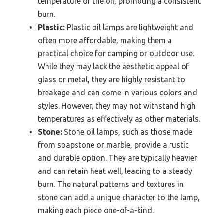
temperature of the oil, promoting a consistent
burn.
Plastic:
Plastic oil lamps are lightweight and
often more affordable, making them a
practical choice for camping or outdoor use.
While they may lack the aesthetic appeal of
glass or metal, they are highly resistant to
breakage and can come in various colors and
styles. However, they may not withstand high
temperatures as effectively as other materials.
Stone:
Stone oil lamps, such as those made
from soapstone or marble, provide a rustic
and durable option. They are typically heavier
and can retain heat well, leading to a steady
burn. The natural patterns and textures in
stone can add a unique character to the lamp,
making each piece one-of-a-kind.