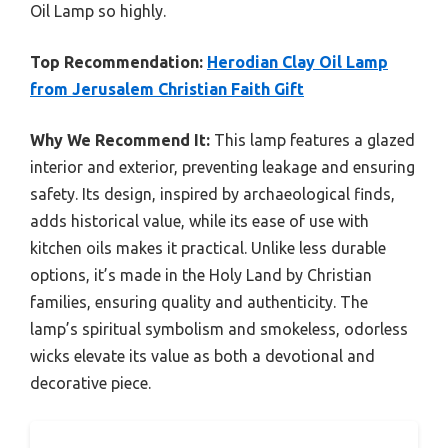
Oil Lamp so highly.
Top Recommendation:
Herodian Clay Oil Lamp
from Jerusalem Christian Faith Gift
Why We Recommend It:
This lamp features a glazed
interior and exterior, preventing leakage and ensuring
safety. Its design, inspired by archaeological finds,
adds historical value, while its ease of use with
kitchen oils makes it practical. Unlike less durable
options, it’s made in the Holy Land by Christian
families, ensuring quality and authenticity. The
lamp’s spiritual symbolism and smokeless, odorless
wicks elevate its value as both a devotional and
decorative piece.