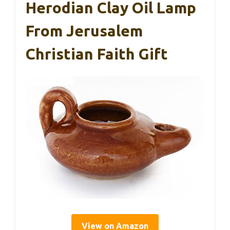
Herodian Clay Oil Lamp
From Jerusalem
Christian Faith Gift
View on Amazon