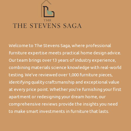
Welcome to The Stevens Saga, where professional
furniture expertise meets practical home design advice.
Our team brings over 13 years of industry experience,
combining materials science knowledge with real-world
testing. We've reviewed over 1,000 furniture pieces,
identifying quality craftsmanship and exceptional value
at every price point. Whether you're furnishing your first
apartment or redesigning your dream home, our
comprehensive reviews provide the insights you need
to make smart investments in furniture that lasts.