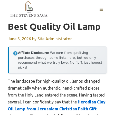
Skip
MENU
to
content
Best Quality Oil Lamp
June 6, 2026
by
Site Administrator
Affiliate Disclosure:
We earn from qualifying
purchases through some links here, but we only
recommend what we truly love. No fluff, just honest
picks!
The landscape for high-quality oil lamps changed
dramatically when authentic, hand-crafted pieces
from the Holy Land entered the scene. Having tested
several, I can confidently say that the
Herodian Clay
Oil Lamp from Jerusalem Christian Faith Gift