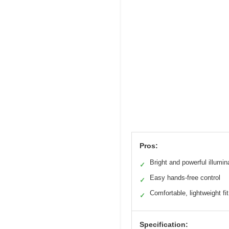
Pros:
Bright and powerful illumin
✓
Easy hands-free control
✓
Comfortable, lightweight fit
✓
Specification: