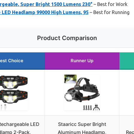
geable, Super Bright 1500 Lumens 230°
– Best for Work
 LED Headlamp 99000 High Lumens, 95
– Best for Running
Product Comparison
est Choice
Runner Up
echargeable LED
Staaricc Super Bright
lamp 2-Pack,
Aluminum Headlamp,
Rec