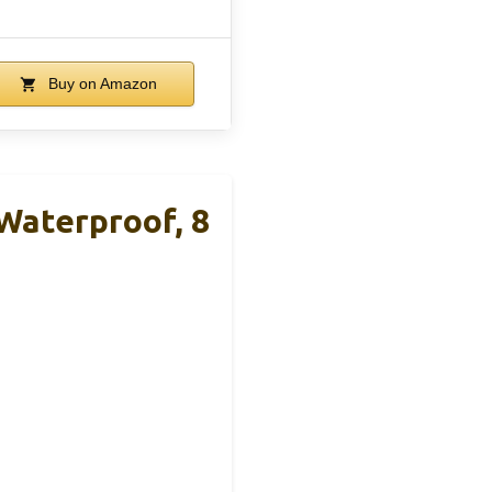
Buy on Amazon
Waterproof, 8