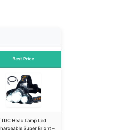
Best Price
TDC Head Lamp Led
hargeable Super Bright –