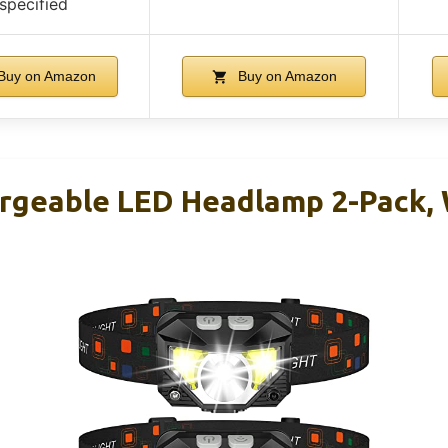
specified
Buy on Amazon
Buy on Amazon
geable LED Headlamp 2-Pack, 