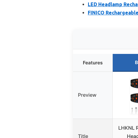
LED Headlamp Rechar
FINICO Rechargeable
B
Features
Preview
LHKNL R
Title
Head