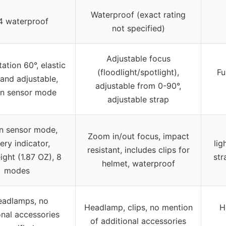
Waterproof (exact rating
4 waterproof
not specified)
Adjustable focus
ation 60°, elastic
(floodlight/spotlight),
Fu
and adjustable,
adjustable from 0-90°,
n sensor mode
adjustable strap
n sensor mode,
Zoom in/out focus, impact
ery indicator,
lig
resistant, includes clips for
ight (1.87 OZ), 8
str
helmet, waterproof
modes
eadlamps, no
Headlamp, clips, no mention
H
onal accessories
of additional accessories