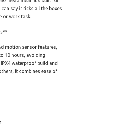
 60° head mean it’s built for
can say it ticks all the boxes
e or work task.
es**
nd motion sensor features,
to 10 hours, avoiding
 IPX4 waterproof build and
others, it combines ease of
n