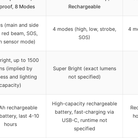
proof, 8 Modes
Rechargeable
s (main and side
4 modes (high, low, strobe,
4 m
 red beam, SOS,
SOS)
n sensor mode)
right, up to 1500
ns (implied by
Super Bright (exact lumens
ess and lighting
not specified)
capacity)
High-capacity rechargeable
h rechargeable
Rec
battery, fast-charging via
 battery, last 4-10
ho
USB-C, runtime not
hours
specified