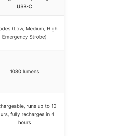
USB-C
odes (Low, Medium, High,
Emergency Strobe)
1080 lumens
hargeable, runs up to 10
urs, fully recharges in 4
hours