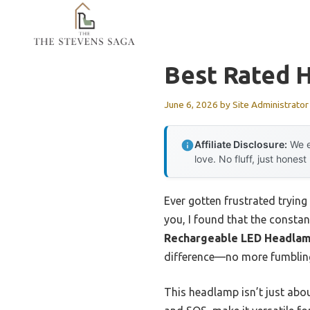
Skip
to
content
Best Rated 
June 6, 2026
by
Site Administrator
Affiliate Disclosure:
We e
love. No fluff, just honest
Ever gotten frustrated trying
you, I found that the constan
Rechargeable LED Headlam
difference—no more fumbling,
This headlamp isn’t just abou