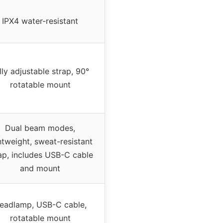
IPX4 water-resistant
lly adjustable strap, 90°
rotatable mount
Dual beam modes,
htweight, sweat-resistant
ap, includes USB-C cable
and mount
eadlamp, USB-C cable,
rotatable mount