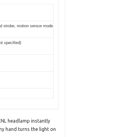
d strobe, motion sensor mode
t specified)
HKNL headlamp instantly
y hand turns the light on