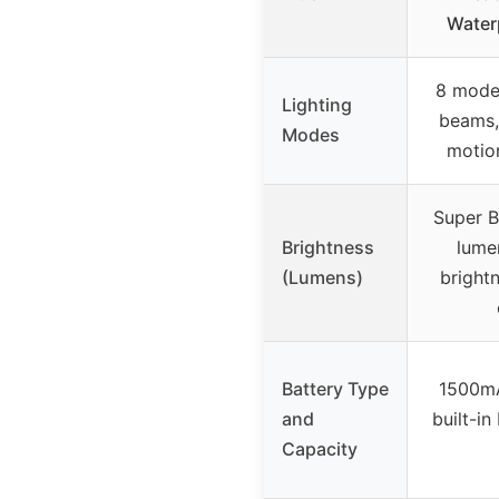
Water
8 mode
Lighting
beams,
Modes
motio
Super B
Brightness
lume
(Lumens)
brightn
Battery Type
1500mA
and
built-in
Capacity