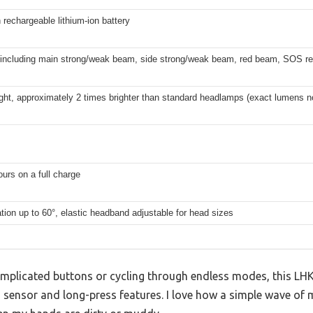
echargeable lithium-ion battery
including main strong/weak beam, side strong/weak beam, red beam, SOS re
ght, approximately 2 times brighter than standard headlamps (exact lumens no
ours on a full charge
tion up to 60°, elastic headband adjustable for head sizes
complicated buttons or cycling through endless modes, this L
sensor and long-press features. I love how a simple wave of m