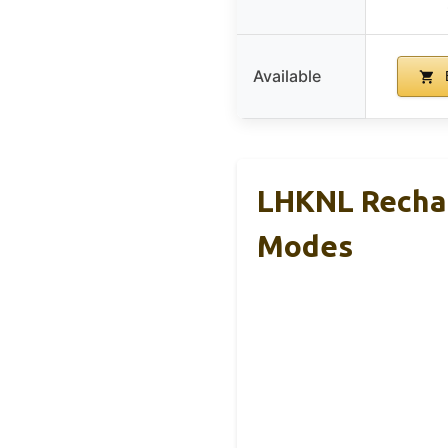
Available
LHKNL Rechar
Modes