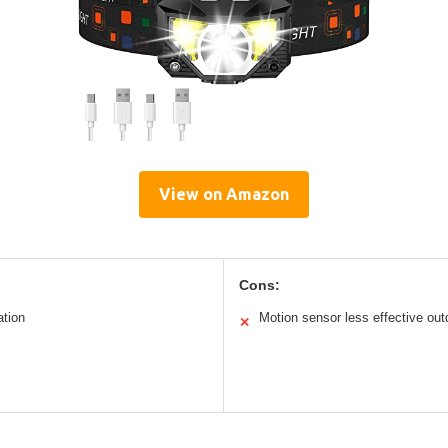
View on Amazon
Cons:
ation
Motion sensor less effective out
✕