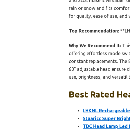
and SOS, make it versatile for
rain or snow and fits comforta
for quality, ease of use, and
Top Recommendation:
**LH
Why We Recommend It:
This
offering effortless mode swi
constant replacements. The 
60° adjustable head ensure d
use, brightness, and versatilit
Best Rated He
LHKNL Rechargeable
Staaricc Super Brig
TDC Head Lamp Led R