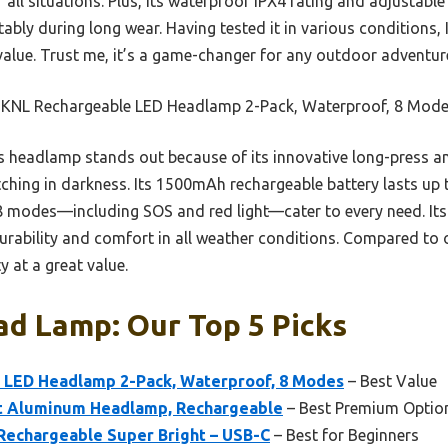
 all situations. Plus, its waterproof IPX4 rating and adjustable
bly during long wear. Having tested it in various conditions, I 
 value. Trust me, it’s a game-changer for any outdoor adventur
KNL Rechargeable LED Headlamp 2-Pack, Waterproof, 8 Mod
 headlamp stands out because of its innovative long-press a
tching in darkness. Its 1500mAh rechargeable battery lasts up 
8 modes—including SOS and red light—cater to every need. Its
urability and comfort in all weather conditions. Compared to 
y at a great value.
ad Lamp: Our Top 5 Picks
 LED Headlamp 2-Pack, Waterproof, 8 Modes
– Best Value
ht Aluminum Headlamp, Rechargeable
– Best Premium Optio
echargeable Super Bright – USB-C
– Best for Beginners