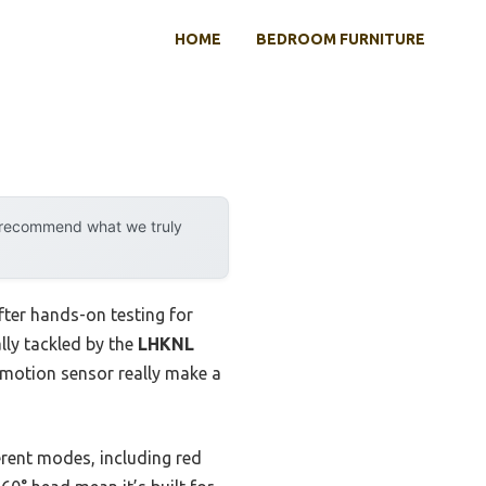
HOME
BEDROOM FURNITURE
y recommend what we truly
fter hands-on testing for
lly tackled by the
LHKNL
d motion sensor really make a
ferent modes, including red