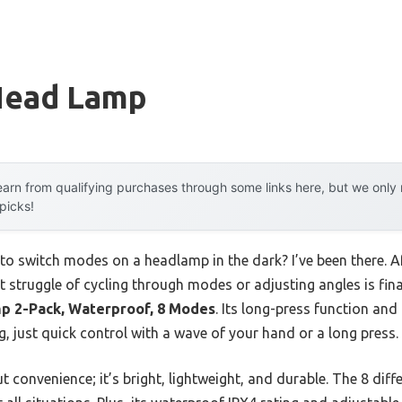
Head Lamp
arn from qualifying purchases through some links here, but we onl
 picks!
 to switch modes on a headlamp in the dark? I’ve been there. A
t struggle of cycling through modes or adjusting angles is fina
p 2-Pack, Waterproof, 8 Modes
. Its long-press function an
 just quick control with a wave of your hand or a long press.
t convenience; it’s bright, lightweight, and durable. The 8 dif