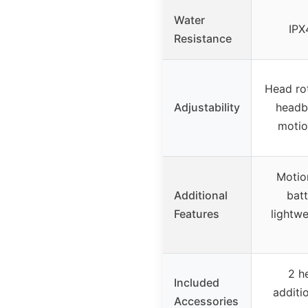
Water
IPX
Resistance
Head rot
Adjustability
headb
motio
Motio
Additional
batt
Features
lightwe
2 h
Included
additi
Accessories