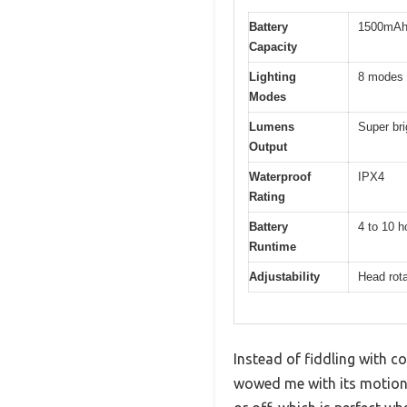
Battery
1500mAh r
Capacity
Lighting
8 modes 
Modes
Lumens
Super bri
Output
Waterproof
IPX4
Rating
Battery
4 to 10 h
Runtime
Adjustability
Head rota
Instead of fiddling with 
wowed me with its motion 