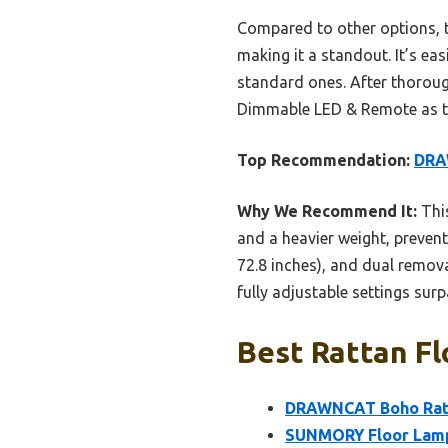
Compared to other options, th
making it a standout. It’s ea
standard ones. After thorou
Dimmable LED & Remote as the
Top Recommendation:
DRA
Why We Recommend It:
This
and a heavier weight, prevent
72.8 inches), and dual removab
fully adjustable settings sur
Best Rattan Fl
DRAWNCAT Boho Ratt
SUNMORY Floor Lamps