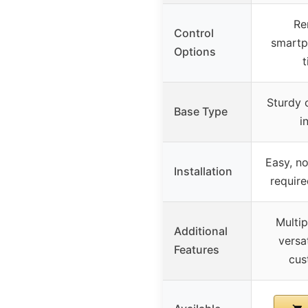
Re
Control
smartp
Options
Sturdy c
Base Type
i
Easy, no
Installation
require
Multi
Additional
versat
Features
cus