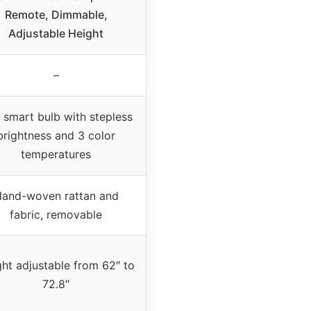
Remote, Dimmable,
Adjustable Height
–
 smart bulb with stepless
brightness and 3 color
temperatures
and-woven rattan and
fabric, removable
ht adjustable from 62″ to
72.8″