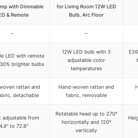
amp with Dimmable
for Living Room 12W LED
ED & Remote
Bulb, Arc Floor
–
–
12W LED bulb with 3
E26
e LED with remote
adjustable color
 30% brighter bulbs
temperatures
woven rattan and
Hand-woven rattan and
H
abric, detachable
fabric, removable
Rotatable head up to 270°
 adjustable from
Heig
horizontally and 120°
4.9″ to 72.8″
vertically