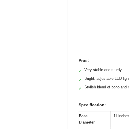
Pros:
Very stable and sturdy
✓
Bright, adjustable LED ligh
✓
Stylish blend of boho and
✓
Specification:
Base
11 inches
Diameter