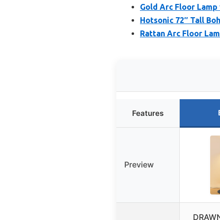
Gold Arc Floor Lamp
Hotsonic 72″ Tall B
Rattan Arc Floor La
Features
Preview
DRAWN