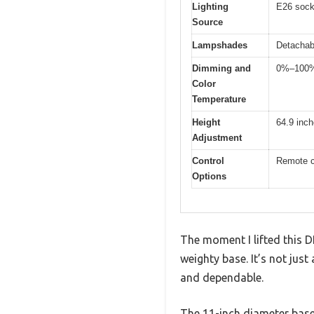
Lighting
E26 sock
Source
Lampshades
Detachabl
Dimming and
0%–100% 
Color
Temperature
Height
64.9 inch
Adjustment
Control
Remote c
Options
The moment I lifted this 
weighty base. It’s not just
and dependable.
The 11-inch diameter base 