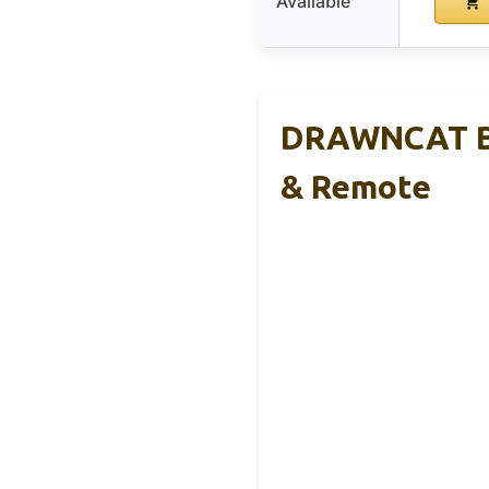
Available
DRAWNCAT Bo
& Remote