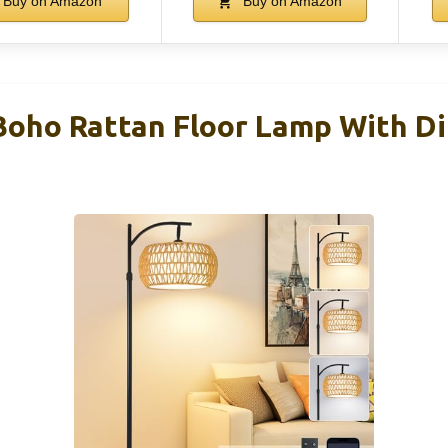
Buy on Amazon
Buy on Amazon
ho Rattan Floor Lamp With D