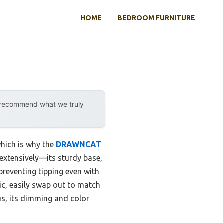
HOME
BEDROOM FURNITURE
y recommend what we truly
which is why the
DRAWNCAT
t extensively—its sturdy base,
preventing tipping even with
ic, easily swap out to match
lus, its dimming and color