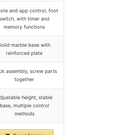
ote and app control, foot
switch, with timer and
memory functions
Solid marble base with
reinforced plate
ck assembly, screw parts
together
djustable height, stable
base, multiple control
methods