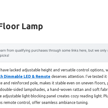
 Floor Lamp
arn from qualifying purchases through some links here, but we onl
 picks!
 have lacked adjustable height and versatile control options, 
ith Dimmable LED & Remote
deserves attention. I’ve tested i
e and reinforced pole, makes it stable even on uneven floors, 
ts double-sided lampshades, a hand-woven rattan and soft fabr
e adjustable light-blocking panel creates cozy reading light. P
s remote control, offer seamless ambiance tuning.