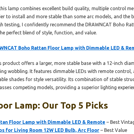
is lamp combines excellent build quality, multiple control met
sier to install and more stable than some arc models, and the
gh testing, I confidently recommend the DRAWNCAT Boho Rat
 perfect blend of style, function, and value.
WNCAT Boho Rattan Floor Lamp with Dimmable LED & Re
 product offers a larger, more stable base with a 12-inch diam
ing wobbling. It features dimmable LEDs with remote control, a
le shades for style versatility. Its combination of stable stru
passes competing models, providing a superior lighting experie
oor Lamp: Our Top 5 Picks
an Floor Lamp with Dimmable LED & Remote
– Best Vinta
 for Living Room 12W LED Bulb, Arc Floor
– Best Value