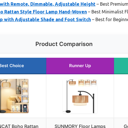
 with Remote, Dimmable, Adjustable Height
– Best Premium
oho Rattan Style Floor Lamp Hand-Woven
– Best Minimalist 
mp with Adjustable Shade and Foot Switch
– Best for Beginn
Product Comparison
Best Choice
Runner Up
CAT Boho Rattan
SUNMORY Floor Lamps
G