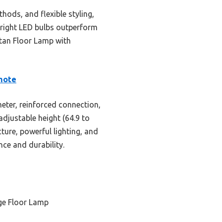
hods, and flexible styling,
 bright LED bulbs outperform
tan Floor Lamp with
mote
eter, reinforced connection,
djustable height (64.9 to
cture, powerful lighting, and
nce and durability.
ge Floor Lamp