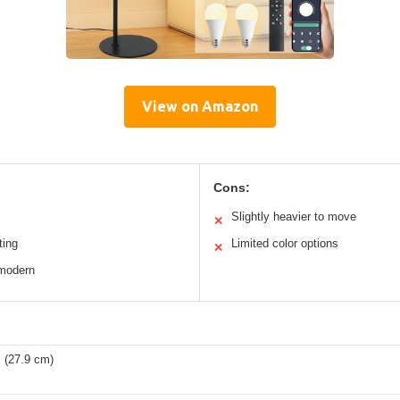
View on Amazon
Cons:
Slightly heavier to move
✕
ting
Limited color options
✕
 modern
 (27.9 cm)