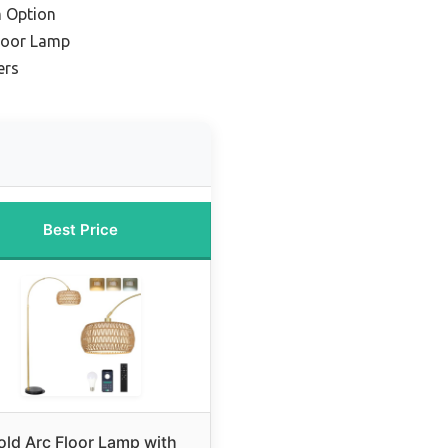
 Option
Floor Lamp
ers
Best Price
old Arc Floor Lamp with