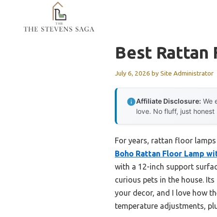
Skip
to
content
Best Rattan
July 6, 2026
by
Site Administrator
Affiliate Disclosure:
We e
love. No fluff, just honest
For years, rattan floor lamps
Boho Rattan Floor Lamp w
with a 12-inch support surfac
curious pets in the house. I
your decor, and I love how th
temperature adjustments, plu