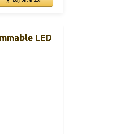
Buy on Amazon
immable LED