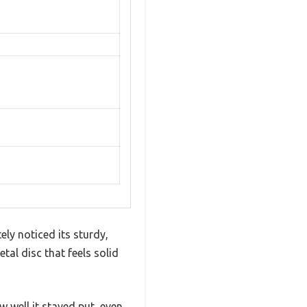
ly noticed its sturdy,
tal disc that feels solid
 well it stayed put, even