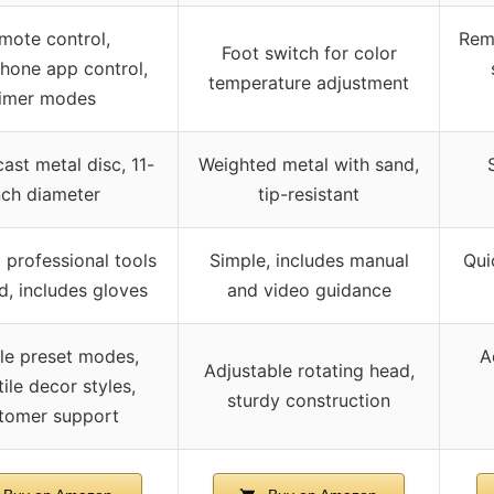
mote control,
Rem
Foot switch for color
hone app control,
temperature adjustment
timer modes
ast metal disc, 11-
Weighted metal with sand,
nch diameter
tip-resistant
 professional tools
Simple, includes manual
Qui
d, includes gloves
and video guidance
ple preset modes,
A
Adjustable rotating head,
ile decor styles,
sturdy construction
tomer support