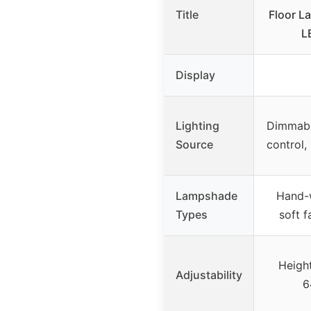
Title
Floor L
L
Display
Lighting
Dimmabl
Source
control,
Lampshade
Hand-
Types
soft f
Height
Adjustability
6