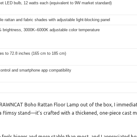
et LED bulb, 12 watts each (equivalent to 9W market standard)
e rattan and fabric shades with adjustable light-blocking panel
brightness, 3000K–6000K adjustable color temperature
es to 72.8 inches (165 cm to 185 cm)
ontrol and smartphone app compatibility
DRAWNCAT Boho Rattan Floor Lamp out of the box, I immediate
 a flimsy stand—it’s crafted with a thickened, one-piece cast me
feels bigger and more stable than most, and I appreciated how